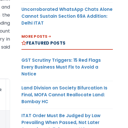
, and
Uncorroborated WhatsApp Chats Alone
m the
Cannot Sustain Section 69A Addition:
nding
Delhi ITAT
mount
MORE POSTS
ry in
FEATURED POSTS
 said
GST Scrutiny Triggers: 15 Red Flags
Every Business Must Fix to Avoid a
Notice
Land Division on Society Bifurcation Is
R
DUTY
UNIT
CURRENCY
Final, MOFA Cannot Reallocate Land:
AMOUNT
Bombay HC
ITAT Order Must Be Judged by Law
(9)
(10)
(11)
Prevailing When Passed, Not Later