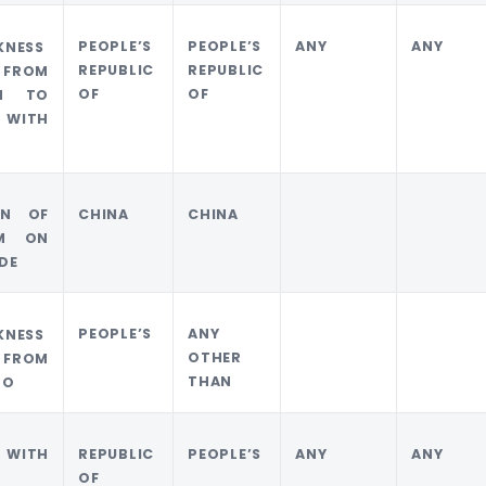
PEOPLE’S
PEOPLE’S
ANY
ANY
KNESS
REPUBLIC
REPUBLIC
 FROM
OF
OF
M TO
 WITH
ON OF
CHINA
CHINA
M ON
IDE
PEOPLE’S
ANY
KNESS
OTHER
 FROM
THAN
TO
 WITH
REPUBLIC
PEOPLE’S
ANY
ANY
OF