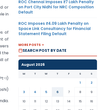
ROC Chennai Imposes ₹7 Lakh Penalty
on Port City Nidhi for NRC Composition
ed or
Default
le in
ROC Imposes ₹4.09 Lakh Penalty on
Space Link Consultancy for Financial
es of
Statement Filing Default
nt of
MORE POSTS
owers
SEARCH POST BY DATE
d the
ll of
August 2026
M
T
W
T
F
S
S
Pt-I)
1
2
oshi)
3
4
5
6
7
8
9
ndia.
10
11
12
13
14
15
16