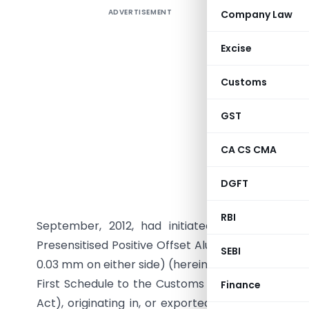
ADVERTISEMENT
Company Law
Excise
Customs
GST
CA CS CMA
G.S.R. (E
DGFT
15/11/201
Section 1
RBI
September, 2012, had initiated a review in t
Presensitised Positive Offset Aluminium Plates (t
SEBI
0.03 mm on either side) (hereinafter referred to a
First Schedule to the Customs Tariff Act 1975, (5
Finance
Act), originating in, or exported from, the Peopl