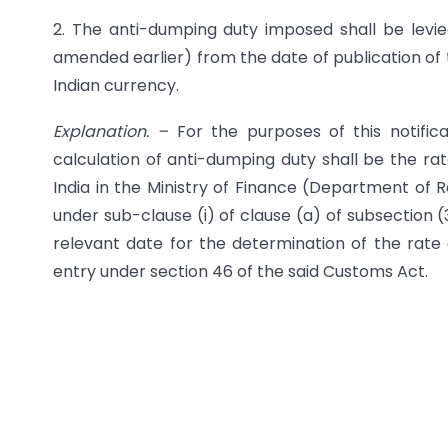
2. The anti-dumping duty imposed shall be levie
amended earlier) from the date of publication of th
Indian currency.
Explanation. –
For the purposes of this notific
calculation of anti-dumping duty shall be the rat
India in the Ministry of Finance (Department of R
under sub-clause (i) of clause (a) of sub­section 
relevant date for the determination of the rate 
entry under section 46 of the said Customs Act.