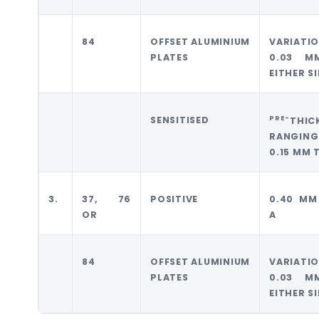
84
OFFSET ALUMINIUM
VARIATI
PLATES
0.03 M
EITHER S
PRE-
SENSITISED
THIC
RANGING
0.15 MM 
3.
37, 76
POSITIVE
0.40 MM
OR
A
84
OFFSET ALUMINIUM
VARIATI
PLATES
0.03 M
EITHER S