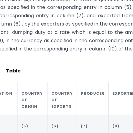
y as specified in the corresponding entry in column (5)
 corresponding entry in column (7), and exported fro
olumn (6) , by the exporters as specified in the correspo
n anti-dumping duty at a rate which is equal to the a
), in the currency as specified in the corresponding ent
cified in the corresponding entry in column (10) of the
Table
ATION
COUNTRY
COUNTRY
PRODUCER
EXPORTE
OF
OF
ORIGIN
EXPORTS
(5)
(6)
(7)
(8)