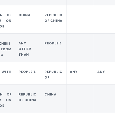
ON OF
CHINA
REPUBLIC
M ON
OF CHINA
IDE
ANY
PEOPLE’S
KNESS
OTHER
 FROM
THAN
TO
 WITH
PEOPLE’S
REPUBLIC
ANY
ANY
OF
ON OF
REPUBLIC
CHINA
M ON
OF CHINA
IDE