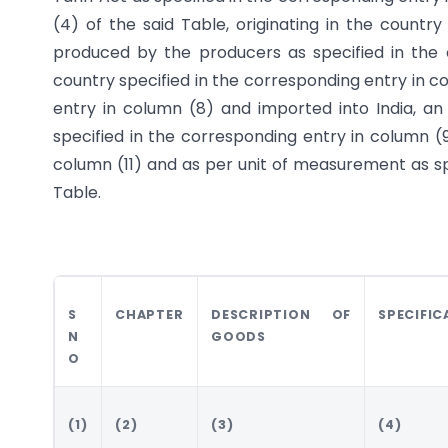
(4) of the said Table, originating in the countr
produced by the producers as specified in the
country specified in the corresponding entry in c
entry in column (8) and imported into India, a
specified in the corresponding entry in column (9
column (11) and as per unit of measurement as spe
Table.
S
CHAPTER
DESCRIPTION OF
SPECIFIC
N
GOODS
O
(1)
(2)
(3)
(4)