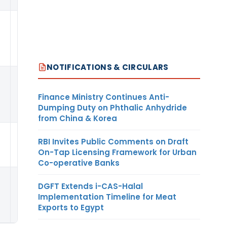
KG
NOTIFICATIONS & CIRCULARS
Finance Ministry Continues Anti-
Dumping Duty on Phthalic Anhydride
from China & Korea
RBI Invites Public Comments on Draft
0.22
PER
USD
On-Tap Licensing Framework for Urban
Co-operative Banks
DGFT Extends i-CAS-Halal
KG
Implementation Timeline for Meat
Exports to Egypt