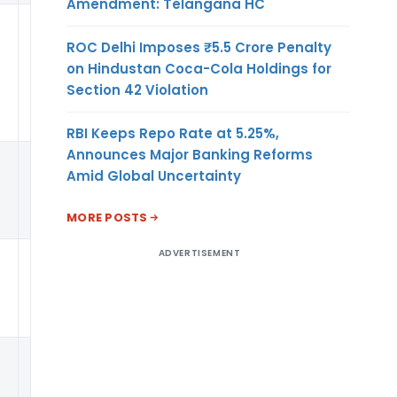
Amendment: Telangana HC
0.22
PER
USD
ROC Delhi Imposes ₹5.5 Crore Penalty
on Hindustan Coca-Cola Holdings for
Section 42 Violation
RBI Keeps Repo Rate at 5.25%,
Announces Major Banking Reforms
Amid Global Uncertainty
KG
MORE POSTS
ADVERTISEMENT
0.22
PER
USD