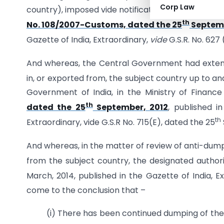
Corp Law
country), imposed vide notification of Government
th
No. 108/2007-Customs, dated the 25
Septemb
Gazette of India, Extraordinary,
vide
G.S.R. No. 627
And whereas, the Central Government had extend
in, or exported from, the subject country up to and
Government of India, in the Ministry of Finan
th
dated the 25
September, 2012
, published in
th
Extraordinary, vide G.S.R No. 715(E), dated the 25
And whereas, in the matter of review of anti-dumpi
from the subject country, the designated author
March, 2014, published in the Gazette of India, Ext
come to the conclusion that –
(i) There has been continued dumping of the 