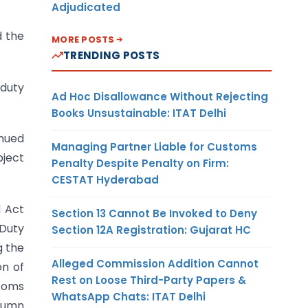
Adjudicated
d the
MORE POSTS
TRENDING POSTS
 duty
Ad Hoc Disallowance Without Rejecting
Books Unsustainable: ITAT Delhi
nued
Managing Partner Liable for Customs
bject
Penalty Despite Penalty on Firm:
CESTAT Hyderabad
d Act
Section 13 Cannot Be Invoked to Deny
 Duty
Section 12A Registration: Gujarat HC
g the
Alleged Commission Addition Cannot
on of
Rest on Loose Third-Party Papers &
stoms
WhatsApp Chats: ITAT Delhi
olumn