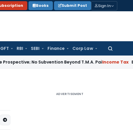
Sign In
ubscription
Books
Submit Post
GFT
RBI
SEBI
Finance
Corp Law
Search
for:
ve; No Subvention Beyond T.M.A. Pai
Income Tax
Bangalore 
ADVERTISEMENT