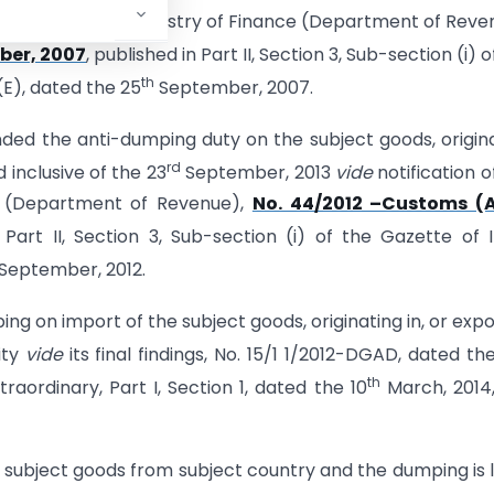
 of India, in the Ministry of Finance (Department of Reve
er, 2007
, published in Part II, Section 3, Sub-section (i) o
th
 (E), dated the 25
September, 2007.
ed the anti-dumping duty on the subject goods, origin
rd
 inclusive of the 23
September, 2013
vide
notification o
ce (Department of Revenue),
No. 44/2012 –Customs (
 Part II, Section 3, Sub-section (i) of the Gazette of I
September, 2012.
ng on import of the subject goods, originating in, or exp
ity
vide
its final findings, No. 15/1 1/2012-DGAD, dated th
th
raordinary, Part I, Section 1, dated the 10
March, 2014
subject goods from subject country and the dumping is l