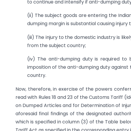
to continue and intensify if anti-dumping duty
(ii) The subject goods are entering the Ind
dumping margin is substantial causing injury 
(iii) The injury to the domestic industry is li
from the subject country;
(iv) The anti-dumping duty is required t
imposition of the anti-dumping duty against t
country.
Now, therefore, in exercise of the powers conferr
read with Rules 18 and 23 of the Customs Tariff (
on Dumped Articles and for Determination of Injur
aforesaid final findings of the designated author
which is specified in column (3) of the Table bel
Tariff Act as specified in the corresponding entry 