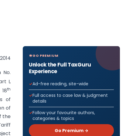
GO PREMIUM
 2014
Unlock the Full TaxGuru
Experience
n No.
rt I,
Ad-free reading, site-wide
th
 18
Full access to case law & judgment
s of
details
on of
Follow your favourite authors,
f the
categories & topics
ariff
Go Premium →
bject