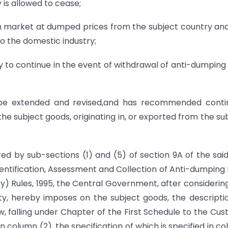
 is allowed to cease;
ian market at dumped prices from the subject country an
to the domestic industry;
kely to continue in the event of withdrawal of anti-dumping
o be extended and revised,and has recommended conti
he subject goods, originating in, or exported from the su
ed by sub-sections (1) and (5) of section 9A of the sai
Identification, Assessment and Collection of Anti-dumping
y) Rules, 1995, the Central Government, after considerin
ity, hereby imposes on the subject goods, the descripti
ow, falling under Chapter of the First Schedule to the Cu
in column (2), the specification of which is specified in c