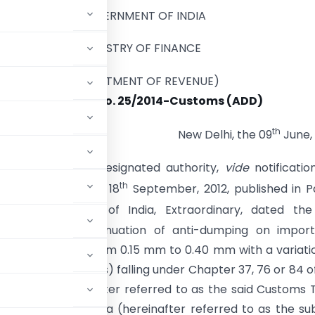
GOVERNMENT OF INDIA
MINISTRY OF FINANCE
(DEPARTMENT OF REVENUE)
Notification No. 25/2014-Customs (ADD)
th
New Delhi, the 09
June,
). – Whereas, the designated authority,
vide
notificatio
th
2- DGAD, dated the 18
September, 2012, published in Pa
 of the Gazette of India, Extraordinary, dated the
he matter of continuation of anti-dumping on import
hickness ranging from 0.15 mm to 0.40 mm with a variati
s the subject goods) falling under Chapter 37, 76 or 84 o
1 of 1975) (hereinafter referred to as the said Customs T
e’s Republic of China (hereinafter referred to as the su