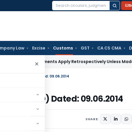
S
Search
for:
mpany Law
Excise
Customs
GST
CA CS CMA
D
urt: Judgments Apply Retrospectively Unless Made Prospecti
×
014-Customs (ADD) Dated: 09.06.2014
stoms (ADD) Dated: 09.06.2014
s/Circulars
June 9, 2014
SHARE: