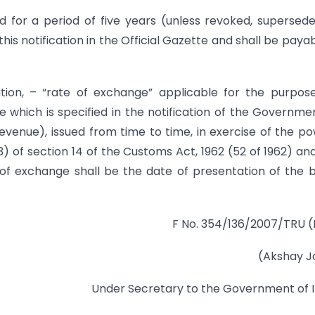
d for a period of five years (unless revoked, supersed
is notification in the Official Gazette and shall be payab
ation, – “rate of exchange” applicable for the purpos
e which is specified in the notification of the Governme
evenue), issued from time to time, in exercise of the p
(3) of section 14 of the Customs Act, 1962 (52 of 1962) an
of exchange shall be the date of presentation of the bi
F No. 354/136/2007/TRU (
(Akshay J
Under Secretary to the Government of I