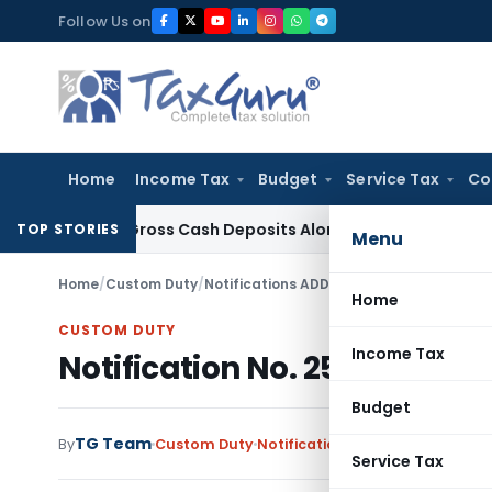
Skip
Follow Us on
to
content
Home
Income Tax
Budget
Service Tax
Co
sed on Gross Cash Deposits Alone
Corporate Law
Supreme Co
TOP STORIES
Menu
Home
/
Custom Duty
/
Notifications ADD
/
Notification No. 25/2
Home
CUSTOM DUTY
Income Tax
Notification No. 25/2014-Cu
Budget
TG Team
By
Custom Duty
Notifications ADD
,
Notification
Service Tax