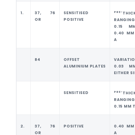
PRE-
1.
37, 76
SENSITISED
THIC
OR
POSITIVE
RANGING
0.15 M
0.40 MM
A
84
OFFSET
VARIATI
ALUMINIUM PLATES
0.03 M
EITHER S
PRE-
SENSITISED
THIC
RANGING
0.15 MM 
2.
37, 76
POSITIVE
0.40 MM
OR
A