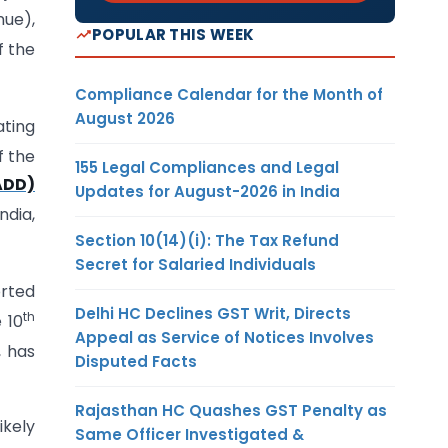
nue),
POPULAR THIS WEEK
f the
Compliance Calendar for the Month of
August 2026
ating
f the
155 Legal Compliances and Legal
ADD)
Updates for August-2026 in India
ndia,
Section 10(14)(i): The Tax Refund
Secret for Salaried Individuals
orted
Delhi HC Declines GST Writ, Directs
th
e 10
Appeal as Service of Notices Involves
, has
Disputed Facts
Rajasthan HC Quashes GST Penalty as
ikely
Same Officer Investigated &