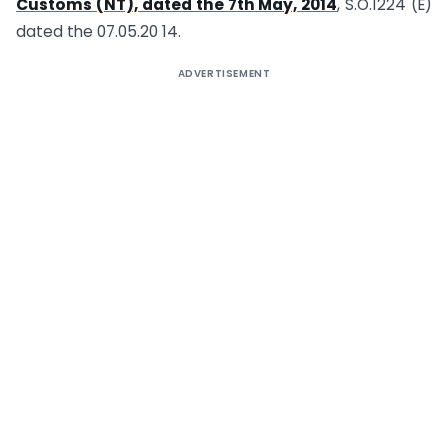
Customs (NT), dated the 7th May, 2014
, S.O.1224 (E)
dated the 07.05.20 14.
ADVERTISEMENT