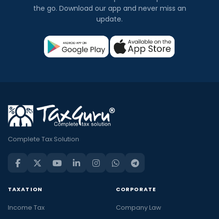
the go. Download our app and never miss an
update.
Complete Tax Solution
TAXATION
CORPORATE
Income Tax
Company Law