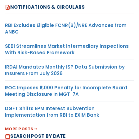
NOTIFICATIONS & CIRCULARS
RBI Excludes Eligible FCNR(B)/NRE Advances from
ANBC
SEBI Streamlines Market Intermediary Inspections
With Risk-Based Framework
IRDAI Mandates Monthly ISP Data Submission by
Insurers From July 2026
ROC Imposes ₹5,000 Penalty for Incomplete Board
Meeting Disclosure in MGT-7A
DGFT Shifts EPM Interest Subvention
Implementation from RBI to EXIM Bank
MORE POSTS
SEARCH POST BY DATE