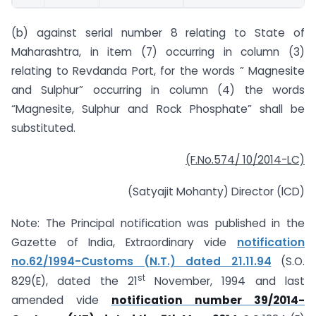
(b) against serial number 8 relating to State of
Maharashtra, in item (7) occurring in column (3)
relating to Revdanda Port, for the words ” Magnesite
and Sulphur” occurring in column (4) the words
“Magnesite, Sulphur and Rock Phosphate” shall be
substituted.
(F.No.574/ 10/2014-LC)
(Satyajit Mohanty) Director (lCD)
Note: The Principal notification was published in the
Gazette of India, Extraordinary vide
notification
no.62/1994-Customs (N.T.) dated 21.11.94
(S.O.
st
829(E), dated the 21
November, 1994 and last
amended vide
notification number 39/2014-