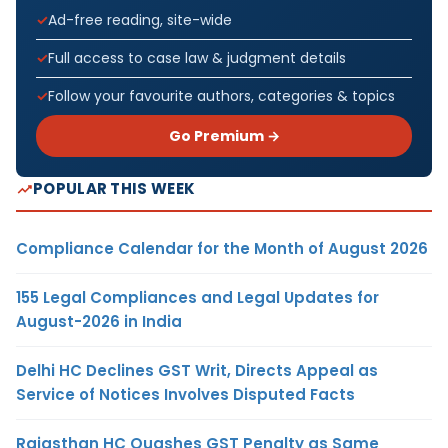
Ad-free reading, site-wide
Full access to case law & judgment details
Follow your favourite authors, categories & topics
Go Premium →
POPULAR THIS WEEK
Compliance Calendar for the Month of August 2026
155 Legal Compliances and Legal Updates for
August-2026 in India
Delhi HC Declines GST Writ, Directs Appeal as
Service of Notices Involves Disputed Facts
Rajasthan HC Quashes GST Penalty as Same