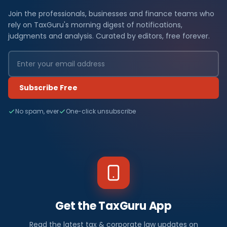
Join the professionals, businesses and finance teams who
rely on TaxGuru's morning digest of notifications,
judgments and analysis. Curated by editors, free forever.
Subscribe Free
No spam, ever
One-click unsubscribe
Get the TaxGuru App
Read the latest tax & corporate law updates on