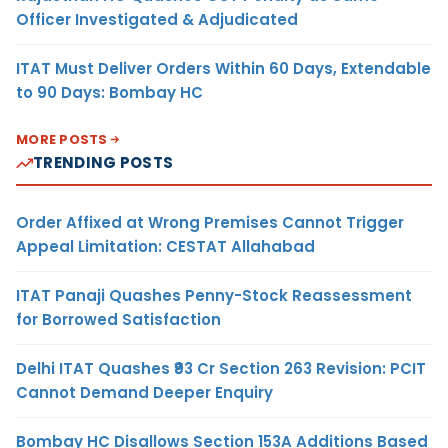
Officer Investigated & Adjudicated
ITAT Must Deliver Orders Within 60 Days, Extendable
to 90 Days: Bombay HC
MORE POSTS
TRENDING POSTS
Order Affixed at Wrong Premises Cannot Trigger
Appeal Limitation: CESTAT Allahabad
ITAT Panaji Quashes Penny-Stock Reassessment
for Borrowed Satisfaction
Delhi ITAT Quashes ₹93 Cr Section 263 Revision: PCIT
Cannot Demand Deeper Enquiry
Bombay HC Disallows Section 153A Additions Based