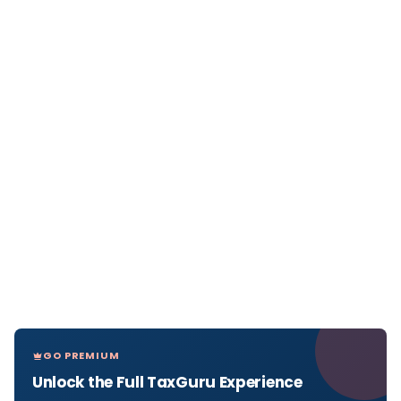
GO PREMIUM
Unlock the Full TaxGuru Experience