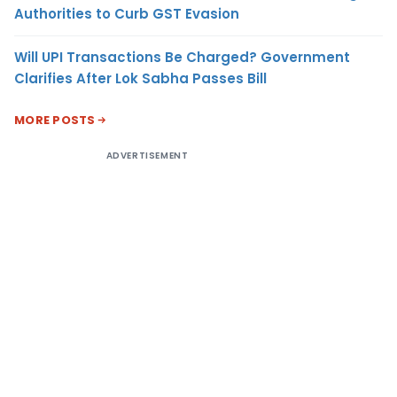
Authorities to Curb GST Evasion
Will UPI Transactions Be Charged? Government
Clarifies After Lok Sabha Passes Bill
MORE POSTS
ADVERTISEMENT