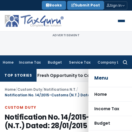
Skip
Books
Submit Post
Sign In
to
content
ADVERTISEMENT
Home
Income Tax
Budget
Service Tax
Company Law
Searc
for:
 Warrants Fresh Opportunity to Condone KVAT Appeal Delay
I
TOP STORIES
Menu
Home
/
Custom Duty
/
Notifications N.T.
/
Home
Notification No. 14/2015-Customs (N.T.) Dated: 28/01/2015
CUSTOM DUTY
Income Tax
Notification No. 14/2015-Customs
Budget
(N.T.) Dated: 28/01/2015