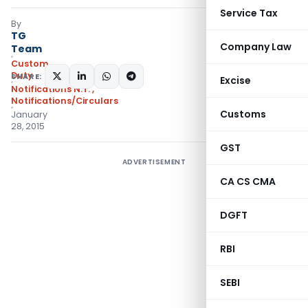
Service Tax
By
TG
Company Law
Team
Custom
Duty
SHARE:
Excise
Notifications N.T.
,
Notifications/Circulars
Customs
January
28, 2015
GST
ADVERTISEMENT
CA CS CMA
DGFT
RBI
SEBI