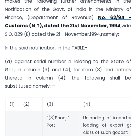
makes the following further amendments in the
Notification of the Govt. of India in the Ministry of
Finance, (Department of Revenue)
No. 62/94 -
Customs (N.T), dated the 21st November, 1994
,vide
st
S.O. 829 (E) dated the 21
November,1994,namely:-
In the said notification, in the TABLE:-
(a) against serial number 4 relating to the State of
Goa, in column (3) and (4), for item (3) and entries
thereto in column (4), the following shall be
substituted namely: –
(1)
(2)
(3)
(4)
“(3)Panaji”
Unloading of imported
Port
loading of export go
class of such goods”;