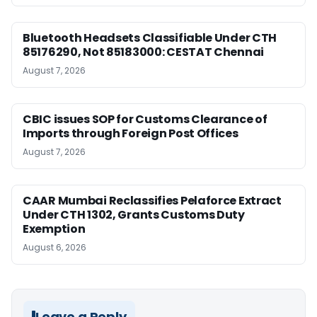
Bluetooth Headsets Classifiable Under CTH
85176290, Not 85183000: CESTAT Chennai
August 7, 2026
CBIC issues SOP for Customs Clearance of
Imports through Foreign Post Offices
August 7, 2026
CAAR Mumbai Reclassifies Pelaforce Extract
Under CTH 1302, Grants Customs Duty
Exemption
August 6, 2026
Leave a Reply