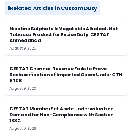
Related Articles in Custom Duty
Nicotine Sulphate Is Vegetable Alkaloid, Not
Tobacco Product for Excise Duty: CESTAT
Ahmedabad
August 9, 2026
CESTAT Chennai: Revenue Fails to Prove
Reclassification of Imported Gears Under CTH
8708
August 9, 2026
CESTAT Mumbai Set Aside Undervaluation
Demand for Non-Compliance with Section
138C
August 9, 2026