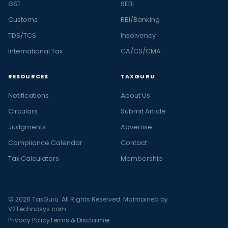
GST
SEBI
Customs
RBI/Banking
TDS/TCS
Insolvency
International Tax
CA/CS/CMA
RESOURCES
TAXGURU
Notifications
About Us
Circulars
Submit Article
Judgments
Advertise
Compliance Calendar
Contact
Tax Calculators
Membership
© 2026 TaxGuru. All Rights Reserved. Maintained by
V2Technosys.com
Privacy Policy
Terms & Disclaimer