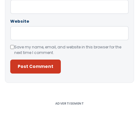
Website
Save my name, email, and website in this browser for the
next time I comment.
Alternative:
ADVERTISEMENT