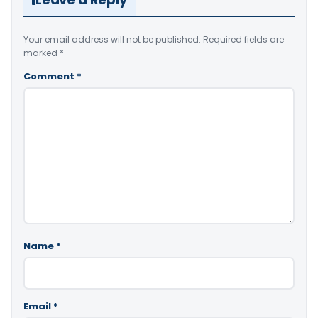
Your email address will not be published.
Required fields are
marked
*
Comment
*
Name
*
Email
*