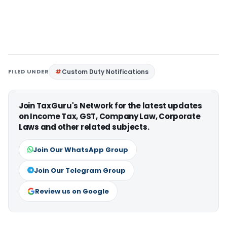
FILED UNDER
Custom Duty Notifications
Join TaxGuru's Network for the latest updates
on Income Tax, GST, Company Law, Corporate
Laws and other related subjects.
Join Our WhatsApp Group
Join Our Telegram Group
Review us on Google