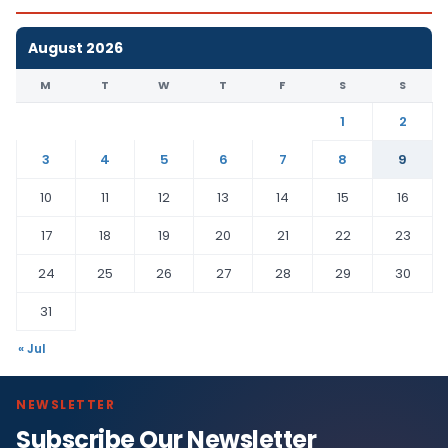
August 2026
M
T
W
T
F
S
S
1
2
3
4
5
6
7
8
9
10
11
12
13
14
15
16
17
18
19
20
21
22
23
24
25
26
27
28
29
30
31
« Jul
NEWSLETTER
Subscribe Our Newsletter