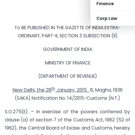
Finance
Corp Law
To BE PUBLISHED IN THE GAZETTE OF INDIA EXTRA-
ORDINARY, PART-II, SECTION 3 SUBSECTION (II)
GOVERNMENT OF INDIA
MINISTRY OF FINANCE
(DEPARTMENT OF REVENUE)
th
New Delhi, the 28
January, 2015.
8, Magha, 1936
(SAKA) Notification No. 14/2015-Customs (N.T.)
S.O.275(E). – In exercise of the powers conferred by
clause (a) of section 7 of the Customs Act, 1962 (52 of
1962), the Central Board of Excise and Customs, hereby