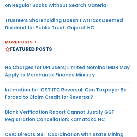
on Regular Books Without Search Material
Trustee’s Shareholding Doesn’t Attract Deemed
Dividend for Public Trust: Gujarat HC
MORE POSTS
FEATURED POSTS
No Charges for UPI Users; Limited Nominal MDR May
Apply to Merchants: Finance Ministry
Intimation for IGST ITC Reversal: Can Taxpayer Be
Forced to Claim Credit for Reversal?
Blank Verification Report Cannot Justify GST
Registration Cancellation: Karnataka HC
CBIC Directs GST Coordination with State Mining