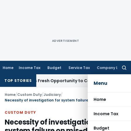
ADVERTISEMENT
Home
Income Tax
Budget
Service Tax
Company Law
Searc
for:
e Warrants Fresh Opportunity to Condone KVAT Appeal Delay
TOP STORIES
Menu
Home
/
Custom Duty
/
Judiciary
/
Home
Necessity of investigation for system failure on mis-declaration of POS, MPOS devices and evasion of customs duty
CUSTOM DUTY
Income Tax
Necessity of investigation for
Budget
system failure on mis-declaration