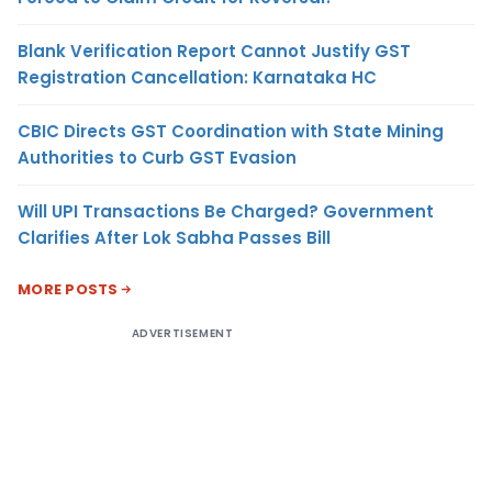
Blank Verification Report Cannot Justify GST
Registration Cancellation: Karnataka HC
CBIC Directs GST Coordination with State Mining
Authorities to Curb GST Evasion
Will UPI Transactions Be Charged? Government
Clarifies After Lok Sabha Passes Bill
MORE POSTS
ADVERTISEMENT