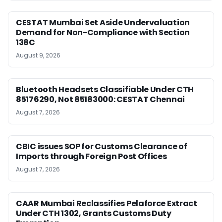
CESTAT Mumbai Set Aside Undervaluation
Demand for Non-Compliance with Section
138C
August 9, 2026
Bluetooth Headsets Classifiable Under CTH
85176290, Not 85183000: CESTAT Chennai
August 7, 2026
CBIC issues SOP for Customs Clearance of
Imports through Foreign Post Offices
August 7, 2026
CAAR Mumbai Reclassifies Pelaforce Extract
Under CTH 1302, Grants Customs Duty