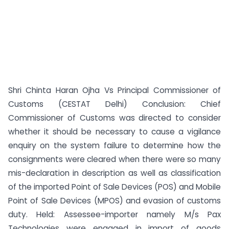
Shri Chinta Haran Ojha Vs Principal Commissioner of
Customs (CESTAT Delhi) Conclusion: Chief
Commissioner of Customs was directed to consider
whether it should be necessary to cause a vigilance
enquiry on the system failure to determine how the
consignments were cleared when there were so many
mis-declaration in description as well as classification
of the imported Point of Sale Devices (POS) and Mobile
Point of Sale Devices (MPOS) and evasion of customs
duty. Held: Assessee-importer namely M/s Pax
Technologies were engaged in import of goods