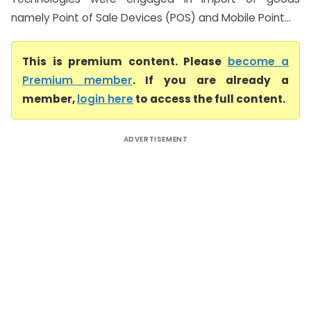
namely Point of Sale Devices (POS) and Mobile Point...
This is premium content. Please
become a
Premium member
. If you are already a
member,
login here
to access the full content.
ADVERTISEMENT