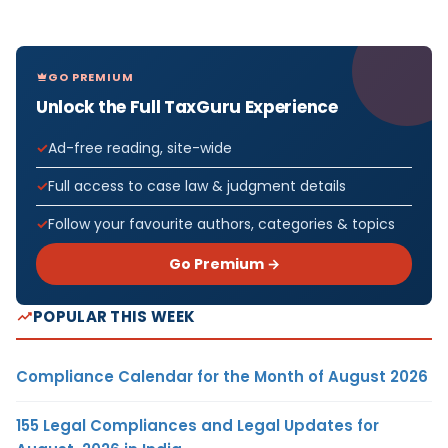
GO PREMIUM
Unlock the Full TaxGuru Experience
Ad-free reading, site-wide
Full access to case law & judgment details
Follow your favourite authors, categories & topics
Go Premium →
POPULAR THIS WEEK
Compliance Calendar for the Month of August 2026
155 Legal Compliances and Legal Updates for