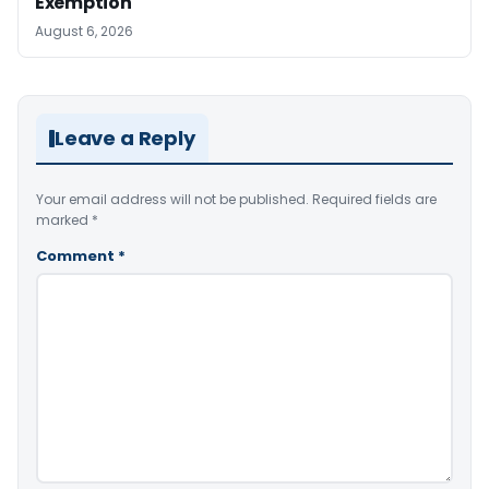
Exemption
August 6, 2026
Leave a Reply
Your email address will not be published.
Required fields are
marked
*
Comment
*