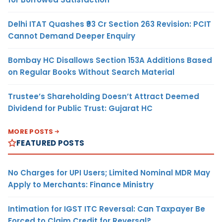
Delhi ITAT Quashes ₹93 Cr Section 263 Revision: PCIT
Cannot Demand Deeper Enquiry
Bombay HC Disallows Section 153A Additions Based
on Regular Books Without Search Material
Trustee’s Shareholding Doesn’t Attract Deemed
Dividend for Public Trust: Gujarat HC
MORE POSTS
FEATURED POSTS
No Charges for UPI Users; Limited Nominal MDR May
Apply to Merchants: Finance Ministry
Intimation for IGST ITC Reversal: Can Taxpayer Be
Forced to Claim Credit for Reversal?