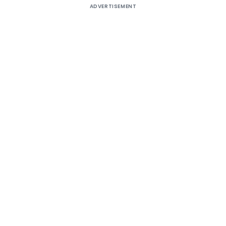
ADVERTISEMENT