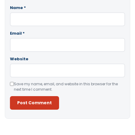
Name
*
Email
*
Website
Save my name, email, and website in this browser for the
next time I comment.
Alternative: