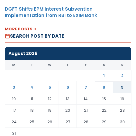
DGFT Shifts EPM Interest Subvention
Implementation from RBI to EXIM Bank
MORE POSTS
SEARCH POST BY DATE
August 2026
M
T
W
T
F
S
S
1
2
3
4
5
6
7
8
9
10
11
12
13
14
15
16
17
18
19
20
21
22
23
24
25
26
27
28
29
30
31