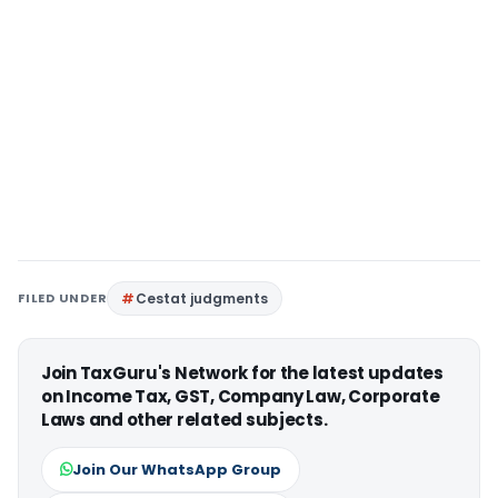
FILED UNDER
Cestat judgments
Join TaxGuru's Network for the latest updates
on Income Tax, GST, Company Law, Corporate
Laws and other related subjects.
Join Our WhatsApp Group