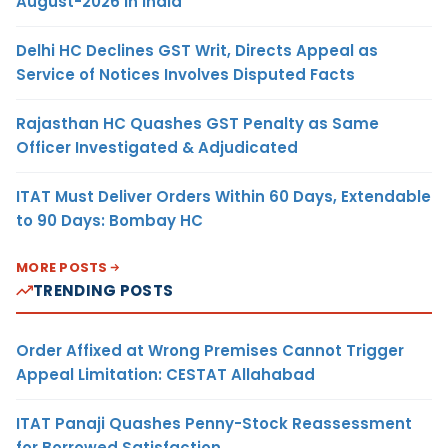
August-2026 in India
Delhi HC Declines GST Writ, Directs Appeal as
Service of Notices Involves Disputed Facts
Rajasthan HC Quashes GST Penalty as Same
Officer Investigated & Adjudicated
ITAT Must Deliver Orders Within 60 Days, Extendable
to 90 Days: Bombay HC
MORE POSTS
TRENDING POSTS
Order Affixed at Wrong Premises Cannot Trigger
Appeal Limitation: CESTAT Allahabad
ITAT Panaji Quashes Penny-Stock Reassessment
for Borrowed Satisfaction