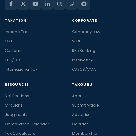
TAXATION
CORPORATE
Income Tax
Company Law
GST
SEBI
Customs
RBI/Banking
TDS/TCS
Insolvency
International Tax
CA/CS/CMA
RESOURCES
TAXGURU
Notifications
About Us
Circulars
Submit Article
Judgments
Advertise
Compliance Calendar
Contact
Tax Calculators
Membership