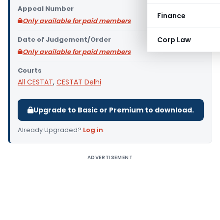
Appeal Number
Finance
Only available for paid members
Date of Judgement/Order
Corp Law
Only available for paid members
Courts
All CESTAT
,
CESTAT Delhi
Upgrade to Basic or Premium to download.
Already Upgraded?
Log in
.
ADVERTISEMENT