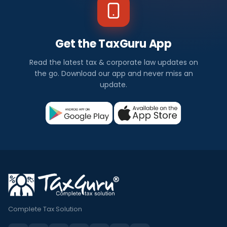
Get the TaxGuru App
Read the latest tax & corporate law updates on
the go. Download our app and never miss an
update.
Complete Tax Solution