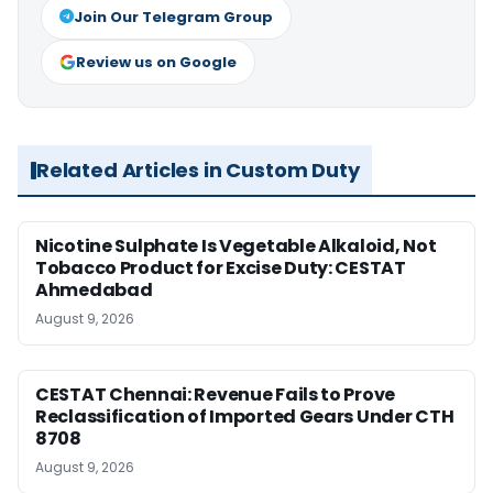
Join Our Telegram Group
Review us on Google
Related Articles in Custom Duty
Nicotine Sulphate Is Vegetable Alkaloid, Not
Tobacco Product for Excise Duty: CESTAT
Ahmedabad
August 9, 2026
CESTAT Chennai: Revenue Fails to Prove
Reclassification of Imported Gears Under CTH
8708
August 9, 2026