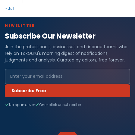
« Jul
NEWSLETTER
Subscribe Our Newsletter
Join the professionals, businesses and finance teams who
rely on TaxGuru's morning digest of notifications,
judgments and analysis. Curated by editors, free forever.
Subscribe Free
No spam, ever
One-click unsubscribe