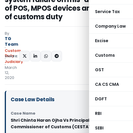
of POS, MPOS devices and evasion
Service Tax
of customs duty
Company Law
By
TG
Excise
Team
Custom
Customs
Duty
SHARE:
Judiciary
March
GST
12,
2020
CA CS CMA
Case Law Details
DGFT
Case Name
RBI
Shri Chinta Haran Ojha Vs Principal
Commissioner of Customs (CESTAT Delhi)
SEBI