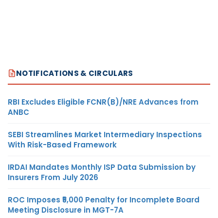
NOTIFICATIONS & CIRCULARS
RBI Excludes Eligible FCNR(B)/NRE Advances from
ANBC
SEBI Streamlines Market Intermediary Inspections
With Risk-Based Framework
IRDAI Mandates Monthly ISP Data Submission by
Insurers From July 2026
ROC Imposes ₹5,000 Penalty for Incomplete Board
Meeting Disclosure in MGT-7A