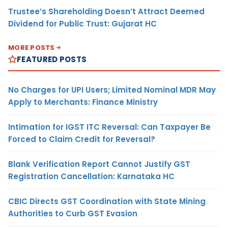
Trustee’s Shareholding Doesn’t Attract Deemed
Dividend for Public Trust: Gujarat HC
MORE POSTS
FEATURED POSTS
No Charges for UPI Users; Limited Nominal MDR May
Apply to Merchants: Finance Ministry
Intimation for IGST ITC Reversal: Can Taxpayer Be
Forced to Claim Credit for Reversal?
Blank Verification Report Cannot Justify GST
Registration Cancellation: Karnataka HC
CBIC Directs GST Coordination with State Mining
Authorities to Curb GST Evasion