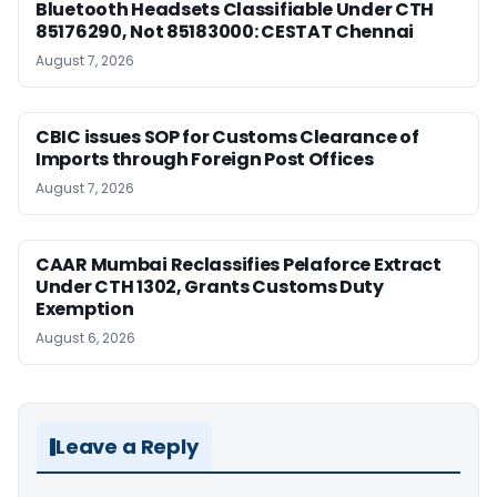
Bluetooth Headsets Classifiable Under CTH
85176290, Not 85183000: CESTAT Chennai
August 7, 2026
CBIC issues SOP for Customs Clearance of
Imports through Foreign Post Offices
August 7, 2026
CAAR Mumbai Reclassifies Pelaforce Extract
Under CTH 1302, Grants Customs Duty
Exemption
August 6, 2026
Leave a Reply