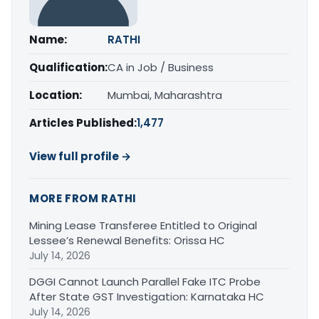
Name:
RATHI
Qualification:
CA in Job / Business
Location:
Mumbai, Maharashtra
Articles Published:
1,477
View full profile →
MORE FROM RATHI
Mining Lease Transferee Entitled to Original
Lessee’s Renewal Benefits: Orissa HC
July 14, 2026
DGGI Cannot Launch Parallel Fake ITC Probe
After State GST Investigation: Karnataka HC
July 14, 2026