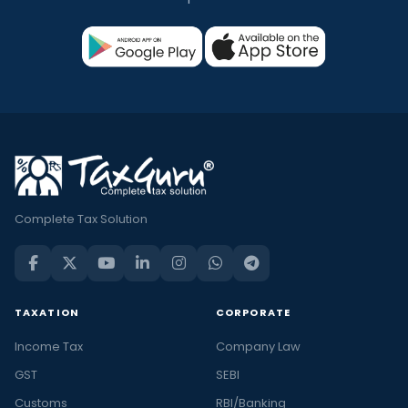
Complete Tax Solution
TAXATION
CORPORATE
Income Tax
Company Law
GST
SEBI
Customs
RBI/Banking