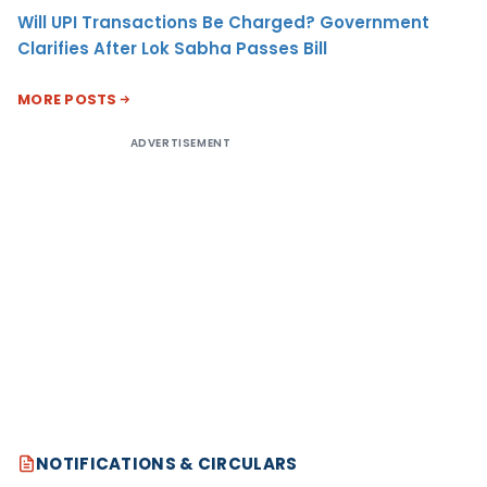
Will UPI Transactions Be Charged? Government
Clarifies After Lok Sabha Passes Bill
MORE POSTS
ADVERTISEMENT
NOTIFICATIONS & CIRCULARS