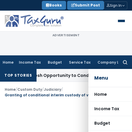
Skip
Books
Submit Post
Sign In
to
content
ADVERTISEMENT
Home
Income Tax
Budget
Service Tax
Company Law
Searc
for:
rrants Fresh Opportunity to Condone KVAT Appeal Delay
Inco
TOP STORIES
Menu
Home
/
Custom Duty
/
Judiciary
/
Home
Granting of conditional interim custody of vehicles on imports of Luxury Cars under diplomatic privilege to escape duty
Income Tax
Budget