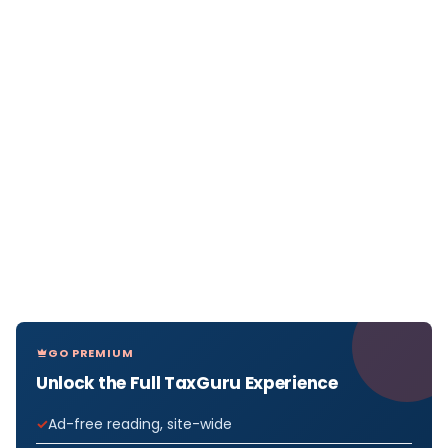
GO PREMIUM
Unlock the Full TaxGuru Experience
Ad-free reading, site-wide