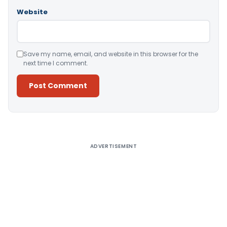
Website
Save my name, email, and website in this browser for the
next time I comment.
Alternative:
ADVERTISEMENT