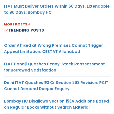
ITAT Must Deliver Orders Within 60 Days, Extendable
to 90 Days: Bombay HC
MORE POSTS
TRENDING POSTS
Order Affixed at Wrong Premises Cannot Trigger
Appeal Limitation: CESTAT Allahabad
ITAT Panaji Quashes Penny-Stock Reassessment
for Borrowed Satisfaction
Delhi ITAT Quashes ₹93 Cr Section 263 Revision: PCIT
Cannot Demand Deeper Enquiry
Bombay HC Disallows Section 153A Additions Based
on Regular Books Without Search Material