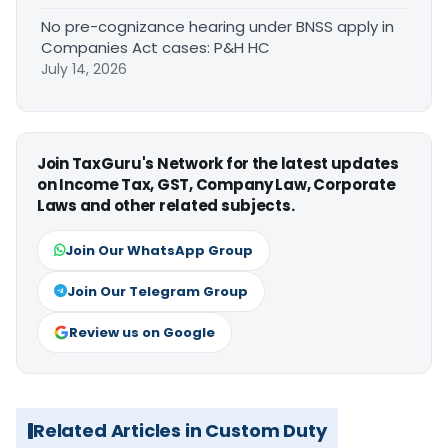
No pre-cognizance hearing under BNSS apply in
Companies Act cases: P&H HC
July 14, 2026
Join TaxGuru's Network for the latest updates
on Income Tax, GST, Company Law, Corporate
Laws and other related subjects.
Join Our WhatsApp Group
Join Our Telegram Group
Review us on Google
Related Articles in Custom Duty