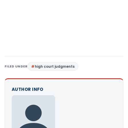
FILED UNDER
high court judgments
AUTHOR INFO