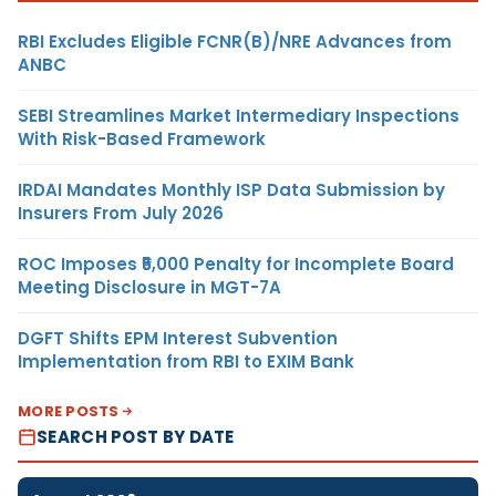
RBI Excludes Eligible FCNR(B)/NRE Advances from
ANBC
SEBI Streamlines Market Intermediary Inspections
With Risk-Based Framework
IRDAI Mandates Monthly ISP Data Submission by
Insurers From July 2026
ROC Imposes ₹5,000 Penalty for Incomplete Board
Meeting Disclosure in MGT-7A
DGFT Shifts EPM Interest Subvention
Implementation from RBI to EXIM Bank
MORE POSTS
SEARCH POST BY DATE