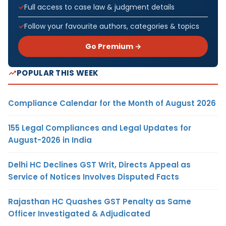
Full access to case law & judgment details
Follow your favourite authors, categories & topics
Go Premium →
POPULAR THIS WEEK
Compliance Calendar for the Month of August 2026
155 Legal Compliances and Legal Updates for
August-2026 in India
Delhi HC Declines GST Writ, Directs Appeal as
Service of Notices Involves Disputed Facts
Rajasthan HC Quashes GST Penalty as Same
Officer Investigated & Adjudicated