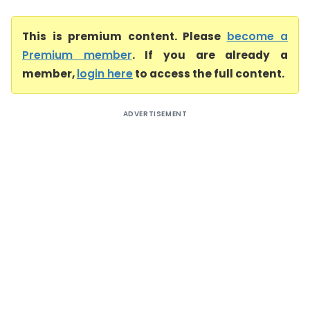
This is premium content. Please
become a
Premium member
. If you are already a
member,
login here
to access the full content.
ADVERTISEMENT