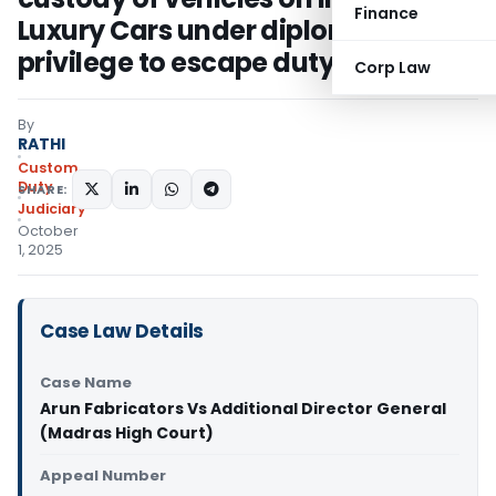
Finance
Luxury Cars under diplomatic
privilege to escape duty
Corp Law
By
RATHI
Custom
Duty
SHARE:
Judiciary
October
1, 2025
Case Law Details
Case Name
Arun Fabricators Vs Additional Director General
(Madras High Court)
Appeal Number