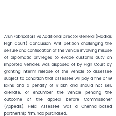
Arun Fabricators Vs Additional Director General (Madras
High Court) Conclusion: Writ petition challenging the
seizure and confiscation of the vehicle involving misuse
of diplomatic privileges to evade customs duty on
imported vehicles was disposed of by High Court by
granting interim release of the vehicle to assessee
subject to condition that assessee will pay a fine of ₹19
lakhs and a penalty of ₹1 lakh and should not sell,
alienate, or encumber the vehicle pending the
outcome of the appeal before Commissioner
(Appeals). Held: Assessee was a Chennai-based
partnership firm, had purchased...