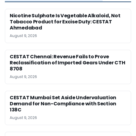
Nicotine Sulphate Is Vegetable Alkaloid, Not
Tobacco Product for Excise Duty: CESTAT
Ahmedabad
August 9, 2026
CESTAT Chennai: Revenue Fails to Prove
Reclassification of Imported Gears Under CTH
8708
August 9, 2026
CESTAT Mumbai Set Aside Undervaluation
Demand for Non-Compliance with Section
138C
August 9, 2026