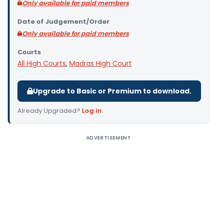
Only available for paid members
Date of Judgement/Order
Only available for paid members
Courts
All High Courts
,
Madras High Court
Upgrade to Basic or Premium to download.
Already Upgraded?
Log in
.
ADVERTISEMENT