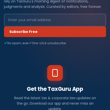
rely on TaxGuru's morning digest of notifications,
judgments and analysis. Curated by editors, free forever.
Subscribe Free
No spam, ever
One-click unsubscribe
Get the TaxGuru App
Read the latest tax & corporate law updates on
the go. Download our app and never miss an
update.