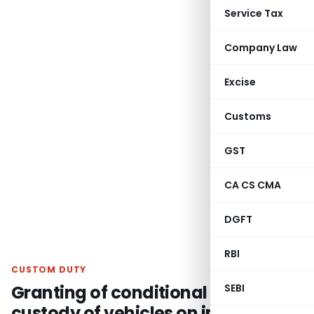
Service Tax
Company Law
Excise
Customs
GST
CA CS CMA
DGFT
RBI
CUSTOM DUTY
Granting of conditional interim
SEBI
custody of vehicles on imports of