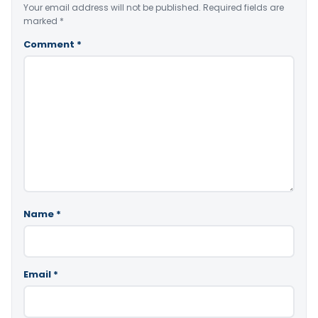
Your email address will not be published.
Required fields are
marked
*
Comment
*
Name
*
Email
*