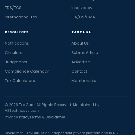
TDS/TCS
Insolvency
International Tax
CA/CS/CMA
RESOURCES
TAXGURU
Notifications
About Us
Circulars
Submit Article
Judgments
Advertise
Compliance Calendar
Contact
Tax Calculators
Membership
© 2026 TaxGuru. All Rights Reserved. Maintained by
V2Technosys.com
Privacy Policy
Terms & Disclaimer
Disclaimer - TaxGuru is an independent private platform and is NOT