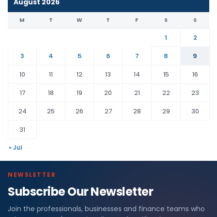
August 2026
M
T
W
T
F
S
S
1
2
3
4
5
6
7
8
9
10
11
12
13
14
15
16
17
18
19
20
21
22
23
24
25
26
27
28
29
30
31
« Jul
NEWSLETTER
Subscribe Our Newsletter
Join the professionals, businesses and finance teams who