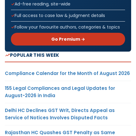
Ad-free reading, site-wide
Full access to case law & judgment details
Follow your favourite authors, categories & topics
Go Premium →
POPULAR THIS WEEK
Compliance Calendar for the Month of August 2026
155 Legal Compliances and Legal Updates for
August-2026 in India
Delhi HC Declines GST Writ, Directs Appeal as
Service of Notices Involves Disputed Facts
Rajasthan HC Quashes GST Penalty as Same