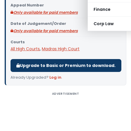
Appeal Number
Finance
Only available for paid members
Date of Judgement/Order
Corp Law
Only available for paid members
Courts
All High Courts
,
Madras High Court
Upgrade to Basic or Premium to download.
Already Upgraded?
Log in
.
ADVERTISEMENT