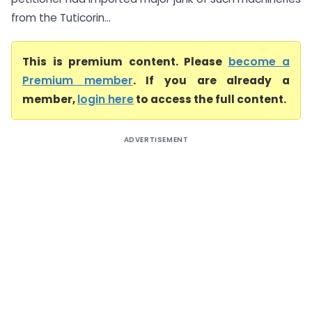
from the Tuticorin...
This is premium content. Please
become a
Premium member
. If you are already a
member,
login here
to access the full content.
ADVERTISEMENT