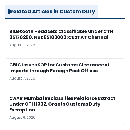
Related Articles in Custom Duty
Bluetooth Headsets Classifiable Under CTH
85176290, Not 85183000: CESTAT Chennai
August 7, 2026
CBIC issues SOP for Customs Clearance of
Imports through Foreign Post Offices
August 7, 2026
CAAR Mumbai Reclassifies Pelaforce Extract
Under CTH 1302, Grants Customs Duty
Exemption
August 6, 2026