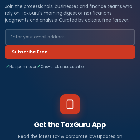
Join the professionals, businesses and finance teams who
rely on TaxGuru's morning digest of notifications,
judgments and analysis. Curated by editors, free forever.
Subscribe Free
No spam, ever
One-click unsubscribe
Get the TaxGuru App
Read the latest tax & corporate law updates on