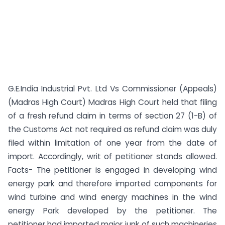
G.E.India Industrial Pvt. Ltd Vs Commissioner (Appeals)
(Madras High Court) Madras High Court held that filing
of a fresh refund claim in terms of section 27 (1-B) of
the Customs Act not required as refund claim was duly
filed within limitation of one year from the date of
import. Accordingly, writ of petitioner stands allowed.
Facts- The petitioner is engaged in developing wind
energy park and therefore imported components for
wind turbine and wind energy machines in the wind
energy Park developed by the petitioner. The
petitioner had imported major junk of such machineries