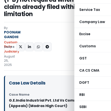
claim already filed within
Service Tax
limitation
Company Law
By
POONAM
Excise
GANDHI
Custom
Customs
Duty
SHARE:
Judiciary
August
GST
25,
2025
CA CS CMA
Case Law Details
DGFT
Case Name
RBI
G.E.India Industrial Pvt. Ltd Vs Commissioner
(Appeals) (Madras High Court)
SEBI