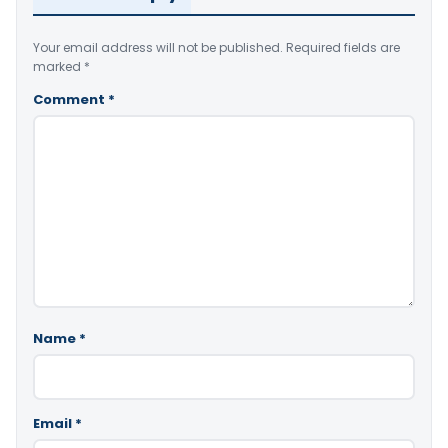
Your email address will not be published.
Required fields are
marked
*
Comment
*
Name
*
Email
*