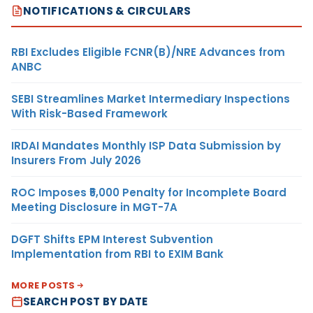
NOTIFICATIONS & CIRCULARS
RBI Excludes Eligible FCNR(B)/NRE Advances from
ANBC
SEBI Streamlines Market Intermediary Inspections
With Risk-Based Framework
IRDAI Mandates Monthly ISP Data Submission by
Insurers From July 2026
ROC Imposes ₹5,000 Penalty for Incomplete Board
Meeting Disclosure in MGT-7A
DGFT Shifts EPM Interest Subvention
Implementation from RBI to EXIM Bank
MORE POSTS
SEARCH POST BY DATE