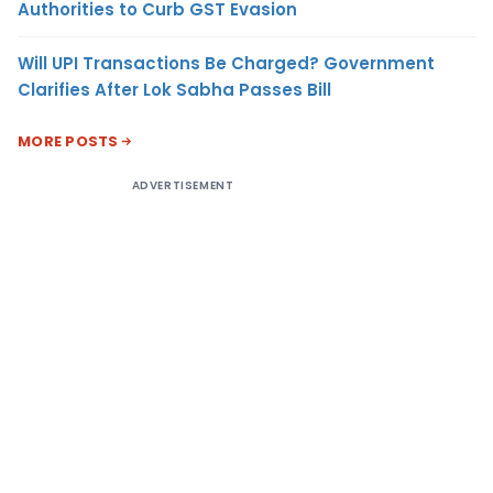
Authorities to Curb GST Evasion
Will UPI Transactions Be Charged? Government
Clarifies After Lok Sabha Passes Bill
MORE POSTS
ADVERTISEMENT