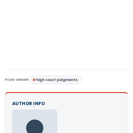
FILED UNDER
high court judgments
AUTHOR INFO