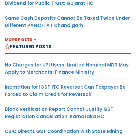
Dividend for Public Trust: Gujarat HC
Same Cash Deposits Cannot Be Taxed Twice Under
Different PANs: ITAT Chandigarh
MORE POSTS
FEATURED POSTS
No Charges for UPI Users; Limited Nominal MDR May
Apply to Merchants: Finance Ministry
Intimation for IGST ITC Reversal: Can Taxpayer Be
Forced to Claim Credit for Reversal?
Blank Verification Report Cannot Justify GST
Registration Cancellation: Karnataka HC
CBIC Directs GST Coordination with State Mining