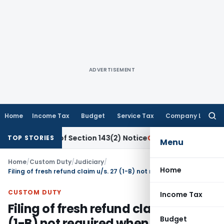
ADVERTISEMENT
Home
Income Tax
Budget
Service Tax
Company Law
Searc
for:
ervice of Section 143(2) Notice
Corporate Law
SC: Unpaid 
TOP STORIES
Menu
Home
/
Custom Duty
/
Judiciary
/
Home
Filing of fresh refund claim u/s. 27 (1-B) not required when refund claim already filed within limitation
CUSTOM DUTY
Income Tax
Filing of fresh refund claim u/s. 27
Budget
(1-B) not required when refund