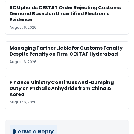
SC Upholds CESTAT Order Rejecting Customs
Demand Based on Uncertified Electronic
Evidence
August 6, 2026
Managing Partner Liable for Customs Penalty
Despite Penalty on Firm: CESTAT Hyderabad
August 6, 2026
Finance Ministry Continues Anti-Dumping
Duty on Phthalic Anhydride from China &
Korea
August 6, 2026
Leave a Reply