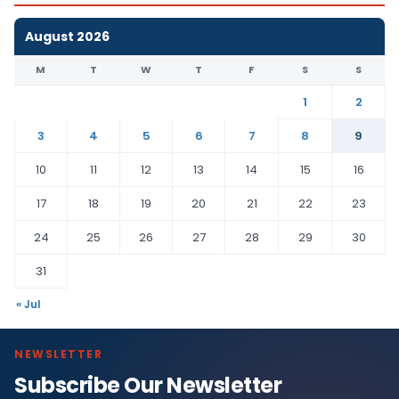
August 2026
M
T
W
T
F
S
S
1
2
3
4
5
6
7
8
9
10
11
12
13
14
15
16
17
18
19
20
21
22
23
24
25
26
27
28
29
30
31
« Jul
NEWSLETTER
Subscribe Our Newsletter