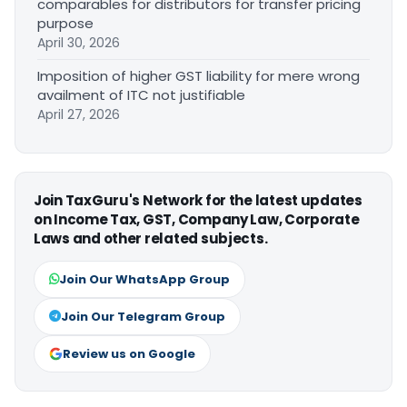
comparables for distributors for transfer pricing
purpose
April 30, 2026
Imposition of higher GST liability for mere wrong
availment of ITC not justifiable
April 27, 2026
Join TaxGuru's Network for the latest updates
on Income Tax, GST, Company Law, Corporate
Laws and other related subjects.
Join Our WhatsApp Group
Join Our Telegram Group
Review us on Google