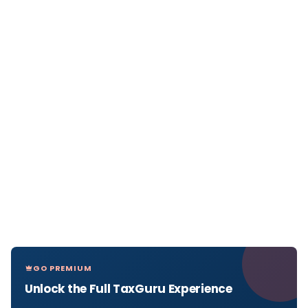
GO PREMIUM
Unlock the Full TaxGuru Experience