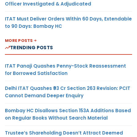
Officer Investigated & Adjudicated
ITAT Must Deliver Orders Within 60 Days, Extendable
to 90 Days: Bombay HC
MORE POSTS
TRENDING POSTS
ITAT Panaji Quashes Penny-Stock Reassessment
for Borrowed Satisfaction
Delhi ITAT Quashes ₹93 Cr Section 263 Revision: PCIT
Cannot Demand Deeper Enquiry
Bombay HC Disallows Section 153A Additions Based
on Regular Books Without Search Material
Trustee’s Shareholding Doesn’t Attract Deemed