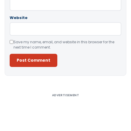
Website
Save my name, email, and website in this browser for the
next time I comment.
Alternative:
ADVERTISEMENT