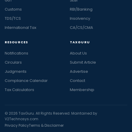
GST
SEBI
Customs
RBI/Banking
TDS/TCS
Insolvency
International Tax
CA/CS/CMA
RESOURCES
TAXGURU
Notifications
About Us
Circulars
Submit Article
Judgments
Advertise
Compliance Calendar
Contact
Tax Calculators
Membership
© 2026 TaxGuru. All Rights Reserved. Maintained by
V2Technosys.com
Privacy Policy
Terms & Disclaimer