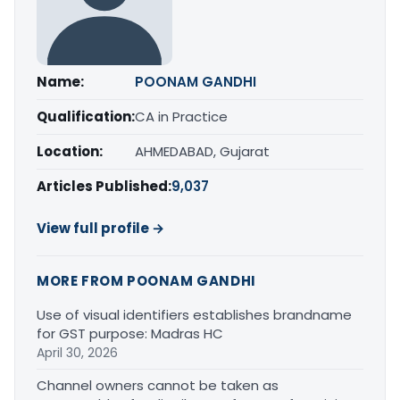
Name:
POONAM GANDHI
Qualification:
CA in Practice
Location:
AHMEDABAD, Gujarat
Articles Published:
9,037
View full profile →
MORE FROM POONAM GANDHI
Use of visual identifiers establishes brandname
for GST purpose: Madras HC
April 30, 2026
Channel owners cannot be taken as