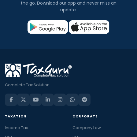
the go. Download our app and never miss an
update.
Complete Tax Solution
TAXATION
CORPORATE
Income Tax
Company Law