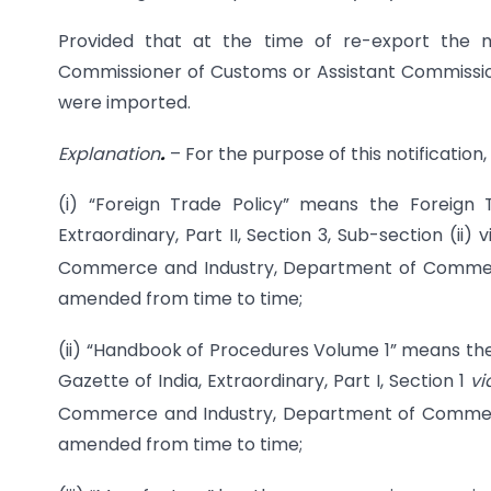
Provided that at the time of re-export the ma
Commissioner of Customs or Assistant Commissio
were imported.
Explanation
.
– For the purpose of this notification,
(i) “Foreign Trade Policy” means the Foreign 
Extraordinary, Part II, Section 3, Sub-section (ii)
Commerce and Industry, Department of Commerc
amended from time to time;
(ii) “Handbook of Procedures Volume 1” means the
Gazette of India, Extraordinary, Part I, Section 1
v
Commerce and Industry, Department of Commerce
amended from time to time;