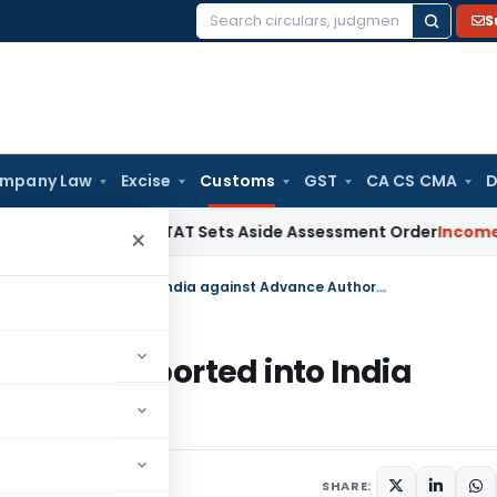
S
Search
for:
mpany Law
Excise
Customs
GST
CA CS CMA
D
lty After ITAT Sets Aside Assessment Order
Income Tax
ITA
×
Regarding exemption to materials imported into India against Advance Authorisation
erials imported into India
tion
culars
January 17, 2014
SHARE: