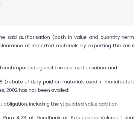
l
the said authorisation (both in value and quantity term
clearance of imported materials by exporting the resu
terial imported against the said authorisation; and
 18 (rebate of duty paid on materials used in manufactur
les, 2002 has not been availed;
rt obligation, including the stipulated value addition;
 of Para 4.28 of Handbook of Procedures Volume 1
sha