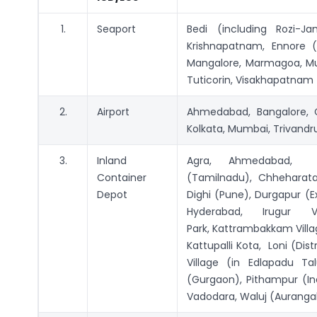
1.
Seaport
Bedi (including Rozi-Ja
Krishnapatnam, Ennore (T
Mangalore, Marmagoa, Mu
Tuticorin, Visakhapatnam
2.
Airport
Ahmedabad, Bangalore, C
Kolkata, Mumbai, Trivand
3.
Inland
Agra, Ahmedabad, Ba
Container
(Tamilnadu), Chheharata
Depot
Dighi (Pune), Durgapur (Ex
Hyderabad, Irugur Vi
Park, Kattrambakkam Villag
Kattupalli Kota, Loni (Dis
Village (in Edlapadu Tal
(Gurgaon), Pithampur (Ind
Vadodara, Waluj (Aurang