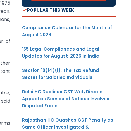
 1975
POPULAR THIS WEEK
reon,
ions,
Compliance Calendar for the Month of
August 2026
er of
155 Legal Compliances and Legal
Updates for August-2026 in India
other
Section 10(14)(i): The Tax Refund
ltant
Secret for Salaried Individuals
Delhi HC Declines GST Writ, Directs
able,
Appeal as Service of Notices Involves
 said
Disputed Facts
Rajasthan HC Quashes GST Penalty as
Norms
Same Officer Investigated &