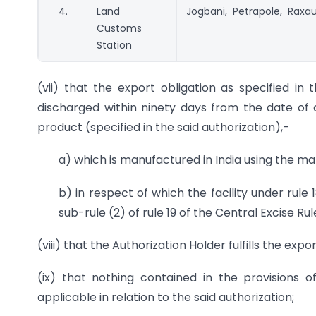
4.
Land
Jogbani, Petrapole, Raxau
Customs
Station
(vii) that the export obligation as specified in 
discharged within ninety days from the date of 
product (specified in the said authorization),-
a) which is manufactured in India using the ma
b) in respect of which the facility under rule
sub-rule (2) of rule 19 of the Central Excise Ru
(viii) that the Authorization Holder fulfills the expo
(ix) that nothing contained in the provisions
applicable in relation to the said authorization;