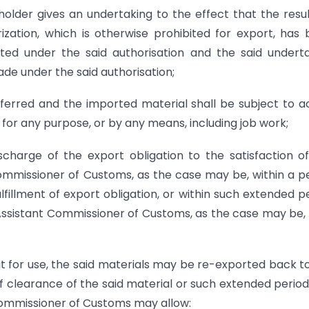
holder gives an undertaking to the effect that the resu
ization, which is otherwise prohibited for export, has
ed under the said authorisation and the said undert
ade under the said authorisation;
nsferred and the imported material shall be subject to a
 for any purpose, or by any means, including job work;
scharge of the export obligation to the satisfaction o
mmissioner of Customs, as the case may be, within a p
ulfillment of export obligation, or within such extended p
Assistant Commissioner of Customs, as the case may be
it for use, the said materials may be re-exported back t
of clearance of the said material or such extended period
 Commissioner of Customs may allow: