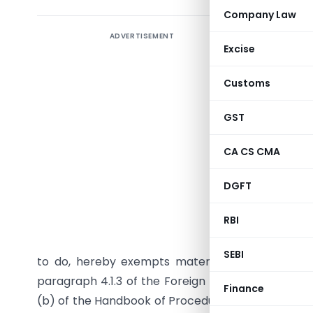
Company Law
ADVERTISEMENT
Excise
Customs
GST
CA CS CMA
DGFT
G.S.R. 28 
RBI
section 
Government
SEBI
to do, hereby exempts materials imported into 
paragraph 4.1.3 of the Foreign Trade Policy meant
Finance
(b) of the Handbook of Procedures Volume 1
(her