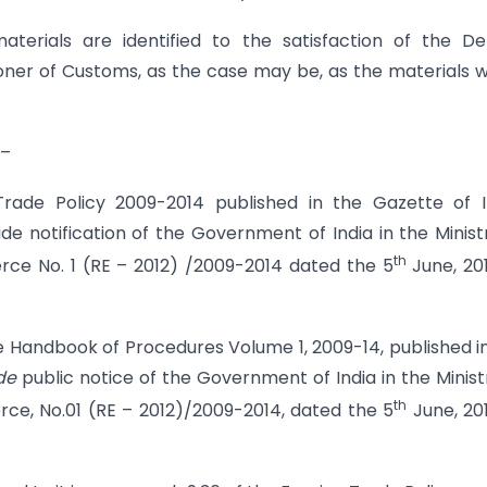
terials are identified to the satisfaction of the D
ner of Customs, as the case may be, as the materials 
 –
Trade Policy 2009-2014 published in the Gazette of I
 vide notification of the Government of India in the Minist
th
e No. 1 (RE – 2012) /2009-2014 dated the 5
June, 20
 Handbook of Procedures Volume 1, 2009-14, published i
ide
public notice of the Government of India in the Minist
th
, No.01 (RE – 2012)/2009-2014, dated the 5
June, 20