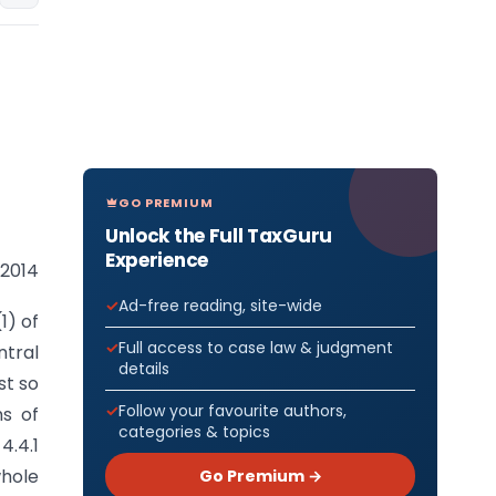
GO PREMIUM
Unlock the Full TaxGuru
Experience
 2014
Ad-free reading, site-wide
1) of
Full access to case law & judgment
tral
details
st so
Follow your favourite authors,
ms of
categories & topics
4.4.1
whole
Go Premium →