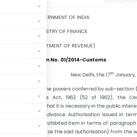
GOVERNMENT OF INDIA
MINISTRY OF FINANCE
(DEPARTMENT OF REVENUE)
Notification No.
01/2014-Customs
th
New Delhi, the 17
January,
(E).— In exercise of the powers conferred by sub-section (
25 of the Customs Act, 1962 (52 of 1962), the Cen
, being satisfied that it is necessary in the public intere
India against an Advance Authorisation issued in ter
 for export of a prohibited item in terms of paragraph 
einafter referred to as the said authorisation) from the 