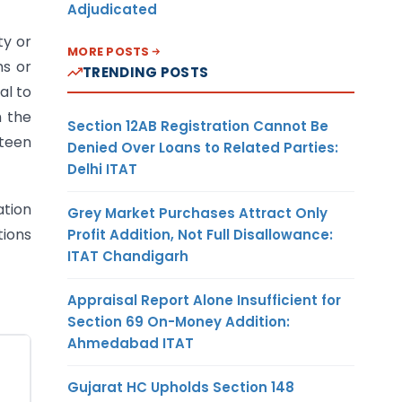
Adjudicated
ty or
MORE POSTS
ms or
TRENDING POSTS
al to
h the
Section 12AB Registration Cannot Be
fteen
Denied Over Loans to Related Parties:
Delhi ITAT
ation
Grey Market Purchases Attract Only
tions
Profit Addition, Not Full Disallowance:
ITAT Chandigarh
Appraisal Report Alone Insufficient for
Section 69 On-Money Addition:
Ahmedabad ITAT
Gujarat HC Upholds Section 148