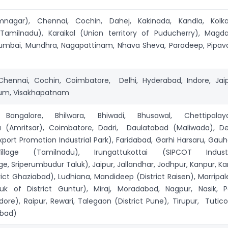
mnagar), Chennai, Cochin, Dahej, Kakinada, Kandla, Kolka
amilnadu), Karaikal (Union territory of Puducherry), Magdal
mbai, Mundhra, Nagapattinam, Nhava Sheva, Paradeep, Pipav
hennai, Cochin, Coimbatore, Delhi, Hyderabad, Indore, Jaip
rum, Visakhapatnam
ngalore, Bhilwara, Bhiwadi, Bhusawal, Chettipala
 (Amritsar), Coimbatore, Dadri, Daulatabad (Maliwada), Del
port Promotion Industrial Park), Faridabad, Garhi Harsaru, Gauha
llage (Tamilnadu), Irungattukottai (SIPCOT Industr
e, Sriperumbudur Taluk), Jaipur, Jallandhar, Jodhpur, Kanpur, Kar
trict Ghaziabad), Ludhiana, Mandideep (District Raisen), Marripa
uk of District Guntur), Miraj, Moradabad, Nagpur, Nasik, Pa
ore), Raipur, Rewari, Talegaon (District Pune), Tirupur, Tuticor
abad)