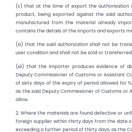
(x) that at the time of export the authorisation 
product, being exported against the said author
manufactured from the material already import
contains the details of the imports and exports m
(xi) that the said authorization shall not be tra
user condition and shall not be sold or transferred
(xii) that the importer produces evidence of di
Deputy Commissioner of Customs or Assistant Co
of sixty days of the expiry of period allowed for f
as the said Deputy Commissioner of Customs or 
allow.
2. Where the materials are found defective or unf
foreign supplier within thirty days from the date 
exceeding a further period of thirty days, as the