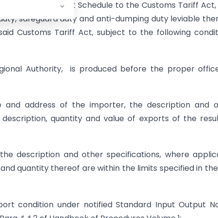
pecified in the First Schedule to the Customs Tariff Act,
 duty, safeguard duty and anti-dumping duty leviable the
aid Customs Tariff Act, subject to the following condit
egional Authority, is produced before the proper offic
me and address of the importer, the description and 
description, quantity and value of exports of the resu
the description and other specifications, where applic
nd quantity thereof are within the limits specified in the
port condition under notified Standard Input Output 