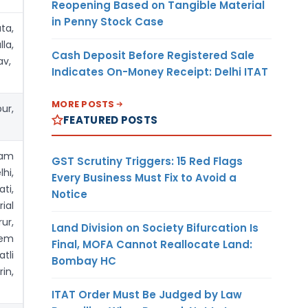
Reopening Based on Tangible Material
in Penny Stock Case
ta,
la,
Cash Deposit Before Registered Sale
av,
Indicates On-Money Receipt: Delhi ITAT
MORE POSTS
ur,
FEATURED POSTS
yam
GST Scrutiny Triggers: 15 Red Flags
hi,
Every Business Must Fix to Avoid a
ti,
Notice
ial
ur,
Land Division on Society Bifurcation Is
lem
Final, MOFA Cannot Reallocate Land:
tli
Bombay HC
in,
ITAT Order Must Be Judged by Law