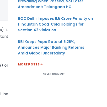
Prevailing When Passed, Not Later
Amendment: Telangana HC
ROC Delhi Imposes ₹5.5 Crore Penalty on
Hindustan Coca-Cola Holdings for
s) is
Section 42 Violation
ltant
RBI Keeps Repo Rate at 5.25%,
Announces Major Banking Reforms
Amid Global Uncertainty
MORE POSTS
e) or
ADVERTISEMENT
ll be