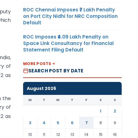
ROC Chennai Imposes ₹7 Lakh Penalty
eputy
on Port City Nidhi for NRC Composition
which
Default
ROC Imposes ₹4.09 Lakh Penalty on
Space Link Consultancy for Financial
Statement Filing Default
ndia,
MORE POSTS
ry of
SEARCH POST BY DATE
12 as
August 2026
n the
M
T
W
T
F
S
S
ry of
1
2
12 as
3
4
5
6
7
8
9
10
11
12
13
14
15
16