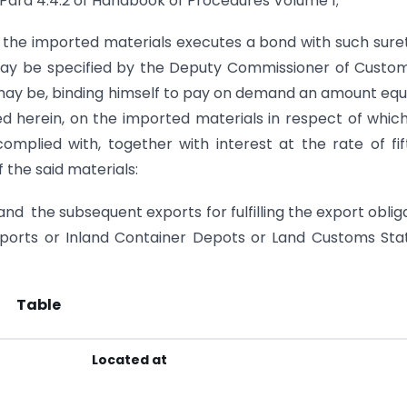
f Para 4.4.2 of Handbook of Procedures Volume 1;
f the imported materials executes a bond with such sure
may be specified by the Deputy Commissioner of Custo
may be, binding himself to pay on demand an amount equ
ed herein, on the imported materials in respect of whic
 complied with, together with interest at the rate of fi
the said materials:
and the subsequent exports for fulfilling the export oblig
rports or Inland Container Depots or Land Customs Sta
Table
Located at