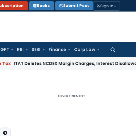
Sign In
ubscription
Books
Submit Post
GFT
RBI
SEBI
Finance
Corp Law
Search
for:
T Deletes NCDEX Margin Charges, Interest Disallowance Made
ADVERTISEMENT