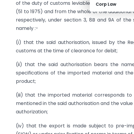
of the duty of customs leviable thereon which is s
Corp Law
(51 to 1975) and from the whole of the additional
respectively, under section 3, 8B and 9A of the s
namely :-
(i) that the said authorisation, issued by the R
customs at the time of clearance for debit;
(ii) that the said authorisation bears the na
specifications of the imported material and the 
product;
(iii) that the imported material corresponds to 
mentioned in the said authorisation and the value a
authorization;
(iv) that the export is made subject to pre-im