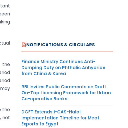
ltant
 been
aking
ctual
NOTIFICATIONS & CIRCULARS
Finance Ministry Continues Anti-
f the
Dumping Duty on Phthalic Anhydride
eriod
from China & Korea
eriod
RBI Invites Public Comments on Draft
, may
On-Tap Licensing Framework for Urban
Co-operative Banks
o the
DGFT Extends i-CAS-Halal
, not
Implementation Timeline for Meat
Exports to Egypt