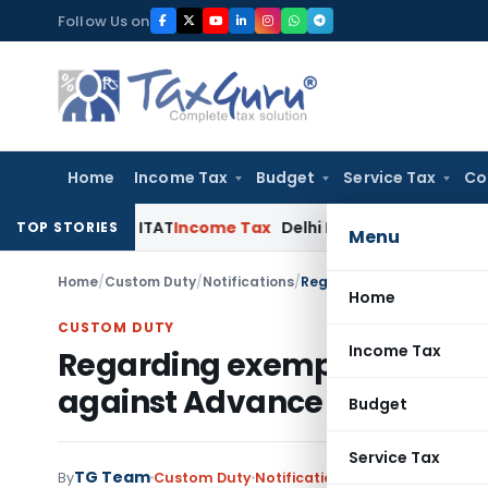
Skip
Follow Us on
to
content
Home
Income Tax
Budget
Service Tax
Co
: Delhi ITAT
Income Tax
Delhi HC Quashes Section 270A Pena
TOP STORIES
Menu
Home
/
Custom Duty
/
Notifications
/
Home
CUSTOM DUTY
Income Tax
Regarding exemption to mat
against Advance Authorisa
Budget
Service Tax
TG Team
By
Custom Duty
Notifications
,
Notifications/Cir