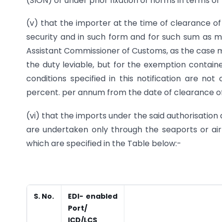
(SION) or under prior fixation of norms in terms o
(v) that the importer at the time of clearance o
security and in such form and for such sum as 
Assistant Commissioner of Customs, as the case 
the duty leviable, but for the exemption contain
conditions specified in this notification are not
percent. per annum from the date of clearance of 
(vi) that the imports under the said authorisation 
are undertaken only through the seaports or ai
which are specified in the Table below:-
S. No.
EDI- enabled
Port/
ICD/LCS