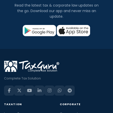
Read the latest tax & corporate law updates on
the go. Download our app and never miss an
update.
Complete Tax Solution
TAXATION
CORPORATE