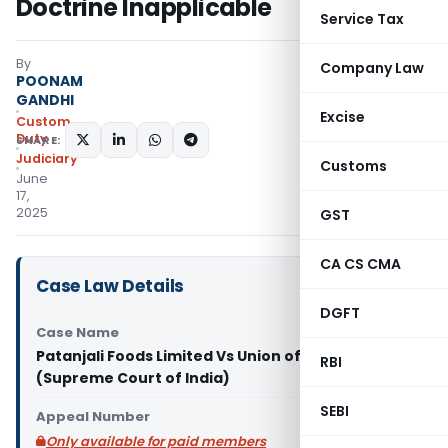
Doctrine Inapplicable
Service Tax
By
Company Law
POONAM
GANDHI
Excise
Custom
Duty
SHARE:
Judiciary
Customs
June
17,
2025
GST
CA CS CMA
Case Law Details
DGFT
Case Name
Patanjali Foods Limited Vs Union of India & Ors.
RBI
(Supreme Court of India)
SEBI
Appeal Number
Only available for paid members