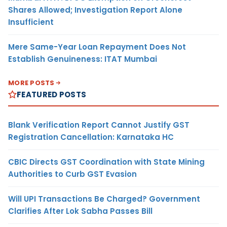
Shares Allowed; Investigation Report Alone
Insufficient
Mere Same-Year Loan Repayment Does Not
Establish Genuineness: ITAT Mumbai
MORE POSTS
FEATURED POSTS
Blank Verification Report Cannot Justify GST
Registration Cancellation: Karnataka HC
CBIC Directs GST Coordination with State Mining
Authorities to Curb GST Evasion
Will UPI Transactions Be Charged? Government
Clarifies After Lok Sabha Passes Bill