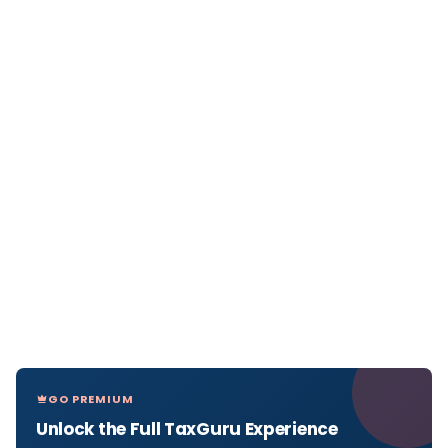
GO PREMIUM
Unlock the Full TaxGuru Experience