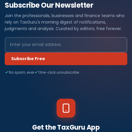
Subscribe Our Newsletter
Join the professionals, businesses and finance teams who
rely on TaxGuru's morning digest of notifications,
judgments and analysis. Curated by editors, free forever.
Subscribe Free
No spam, ever
One-click unsubscribe
Get the TaxGuru App