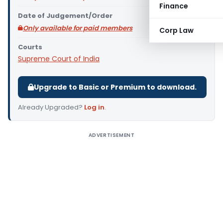
Finance
Date of Judgement/Order
Only available for paid members
Corp Law
Courts
Supreme Court of India
Upgrade to Basic or Premium to download.
Already Upgraded?
Log in
.
ADVERTISEMENT