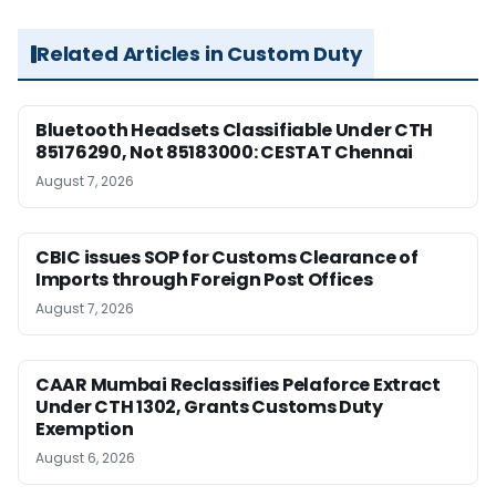
Related Articles in Custom Duty
Bluetooth Headsets Classifiable Under CTH
85176290, Not 85183000: CESTAT Chennai
August 7, 2026
CBIC issues SOP for Customs Clearance of
Imports through Foreign Post Offices
August 7, 2026
CAAR Mumbai Reclassifies Pelaforce Extract
Under CTH 1302, Grants Customs Duty
Exemption
August 6, 2026