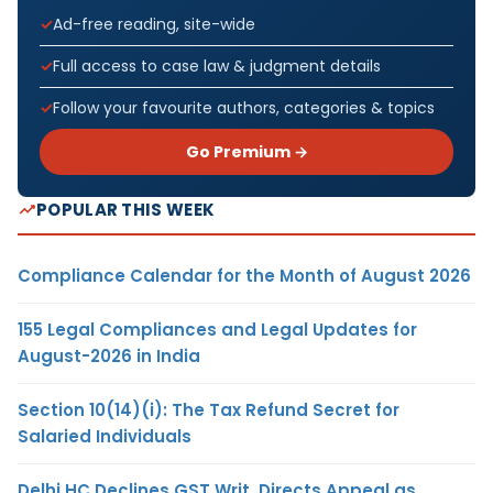
Ad-free reading, site-wide
Full access to case law & judgment details
Follow your favourite authors, categories & topics
Go Premium →
POPULAR THIS WEEK
Compliance Calendar for the Month of August 2026
155 Legal Compliances and Legal Updates for
August-2026 in India
Section 10(14)(i): The Tax Refund Secret for
Salaried Individuals
Delhi HC Declines GST Writ, Directs Appeal as