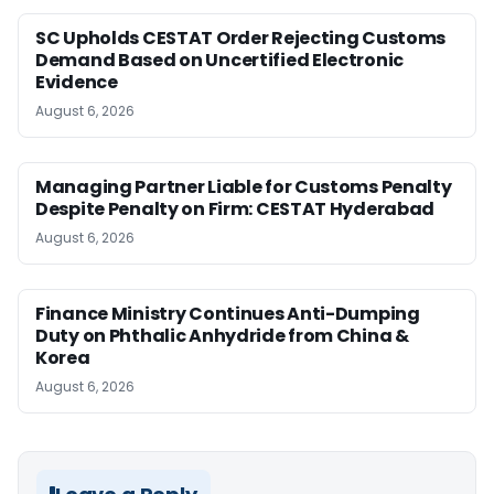
SC Upholds CESTAT Order Rejecting Customs
Demand Based on Uncertified Electronic
Evidence
August 6, 2026
Managing Partner Liable for Customs Penalty
Despite Penalty on Firm: CESTAT Hyderabad
August 6, 2026
Finance Ministry Continues Anti-Dumping
Duty on Phthalic Anhydride from China &
Korea
August 6, 2026