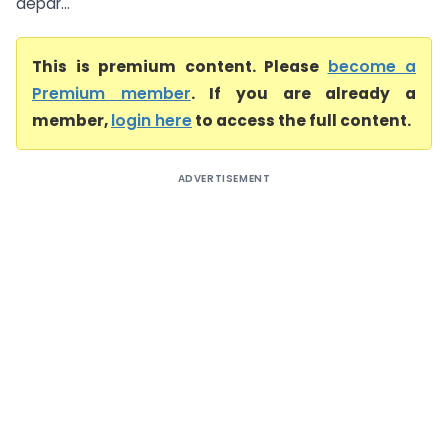
depar...
This is premium content. Please
become a
Premium member
. If you are already a
member,
login here
to access the full content.
ADVERTISEMENT