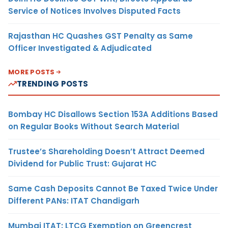
Service of Notices Involves Disputed Facts
Rajasthan HC Quashes GST Penalty as Same
Officer Investigated & Adjudicated
MORE POSTS
TRENDING POSTS
Bombay HC Disallows Section 153A Additions Based
on Regular Books Without Search Material
Trustee’s Shareholding Doesn’t Attract Deemed
Dividend for Public Trust: Gujarat HC
Same Cash Deposits Cannot Be Taxed Twice Under
Different PANs: ITAT Chandigarh
Mumbai ITAT: LTCG Exemption on Greencrest