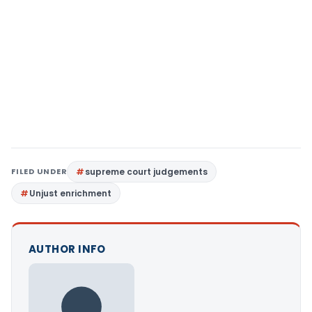
FILED UNDER
supreme court judgements
Unjust enrichment
AUTHOR INFO