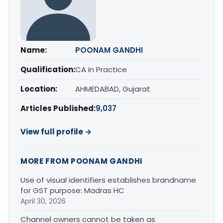
Name:
POONAM GANDHI
Qualification:
CA in Practice
Location:
AHMEDABAD, Gujarat
Articles Published:
9,037
View full profile →
MORE FROM POONAM GANDHI
Use of visual identifiers establishes brandname
for GST purpose: Madras HC
April 30, 2026
Channel owners cannot be taken as