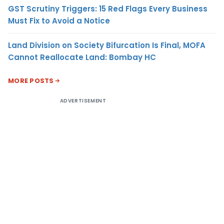
GST Scrutiny Triggers: 15 Red Flags Every Business
Must Fix to Avoid a Notice
Land Division on Society Bifurcation Is Final, MOFA
Cannot Reallocate Land: Bombay HC
MORE POSTS
ADVERTISEMENT