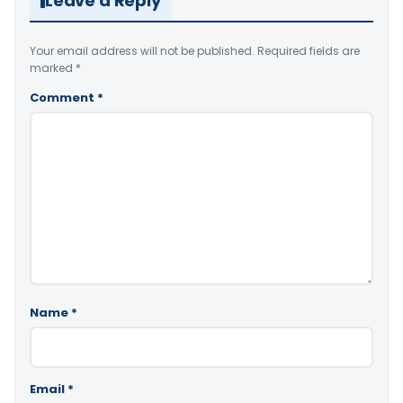
Leave a Reply
Your email address will not be published.
Required fields are
marked
*
Comment
*
Name
*
Email
*