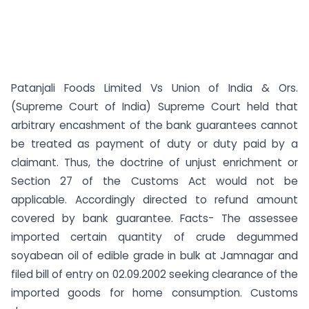
Patanjali Foods Limited Vs Union of India & Ors.
(Supreme Court of India) Supreme Court held that
arbitrary encashment of the bank guarantees cannot
be treated as payment of duty or duty paid by a
claimant. Thus, the doctrine of unjust enrichment or
Section 27 of the Customs Act would not be
applicable. Accordingly directed to refund amount
covered by bank guarantee. Facts- The assessee
imported certain quantity of crude degummed
soyabean oil of edible grade in bulk at Jamnagar and
filed bill of entry on 02.09.2002 seeking clearance of the
imported goods for home consumption. Customs