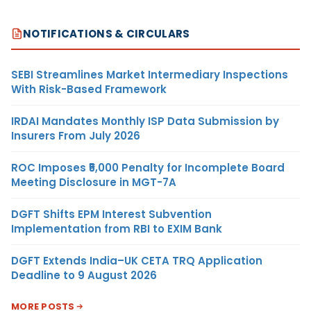
NOTIFICATIONS & CIRCULARS
SEBI Streamlines Market Intermediary Inspections
With Risk-Based Framework
IRDAI Mandates Monthly ISP Data Submission by
Insurers From July 2026
ROC Imposes ₹5,000 Penalty for Incomplete Board
Meeting Disclosure in MGT-7A
DGFT Shifts EPM Interest Subvention
Implementation from RBI to EXIM Bank
DGFT Extends India–UK CETA TRQ Application
Deadline to 9 August 2026
MORE POSTS