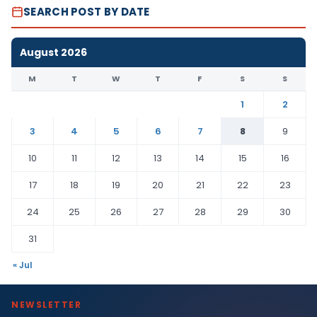
SEARCH POST BY DATE
August 2026
M
T
W
T
F
S
S
1
2
3
4
5
6
7
8
9
10
11
12
13
14
15
16
17
18
19
20
21
22
23
24
25
26
27
28
29
30
31
« Jul
NEWSLETTER