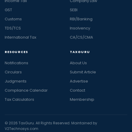
Income Tax
Company Law
GST
SEBI
Customs
RBI/Banking
TDS/TCS
Insolvency
International Tax
CA/CS/CMA
RESOURCES
TAXGURU
Notifications
About Us
Circulars
Submit Article
Judgments
Advertise
Compliance Calendar
Contact
Tax Calculators
Membership
© 2026 TaxGuru. All Rights Reserved. Maintained by
V2Technosys.com