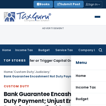
Skip
Books
Submit Post
Sign In
to
content
ADVERTISEMENT
Home
Income Tax
Budget
Service Tax
Company Law
Searc
for:
e Transfer or Trigger Capital Gains: ITAT Kolkata
Service Ta
TOP STORIES
Menu
Home
/
Custom Duty
/
Judiciary
/
Home
Bank Guarantee Encashment Not Duty Payment; Unjust Enrichment Doctrine Inapplicable
CUSTOM DUTY
Income Tax
Bank Guarantee Encashment Not
Budget
Duty Payment; Unjust Enrichment