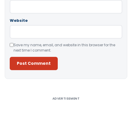
Website
Save my name, email, and website in this browser for the
next time I comment.
Alternative:
ADVERTISEMENT