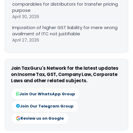
comparables for distributors for transfer pricing
purpose
April 30, 2026
Imposition of higher GST liability for mere wrong
availment of ITC not justifiable
April 27, 2026
Join TaxGuru's Network for the latest updates
on Income Tax, GST, Company Law, Corporate
Laws and other related subjects.
Join Our WhatsApp Group
Join Our Telegram Group
Review us on Google