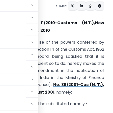
tifications/Circulars
SHARE:
otification No. 11/2010-Customs (N.T.),New
th
elhi, 15
February, 2010
. O… (E) – In exercise of the powers conferred by
ub-section (2) of section 14 of the Customs Act, 1962
52 of 1962), the Board, being satisfied that it is
ecessary and expedient so to do, hereby makes the
ollowing further amendment in the notification of
he Government of India in the Ministry of Finance
Department of Revenue),
No. 36/2001-Cus (N. T.),
rd
ated, the 3
August 2001
, namely: –
e following Table shall be substituted namely:-