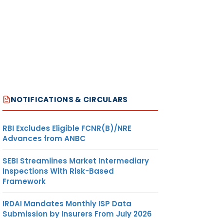
NOTIFICATIONS & CIRCULARS
RBI Excludes Eligible FCNR(B)/NRE
Advances from ANBC
SEBI Streamlines Market Intermediary
Inspections With Risk-Based
Framework
IRDAI Mandates Monthly ISP Data
Submission by Insurers From July 2026