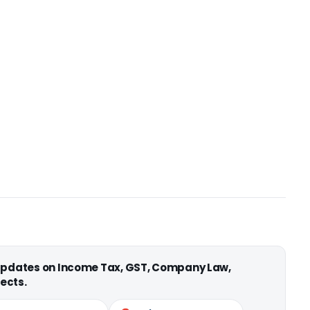
 updates on Income Tax, GST, Company Law,
ects.