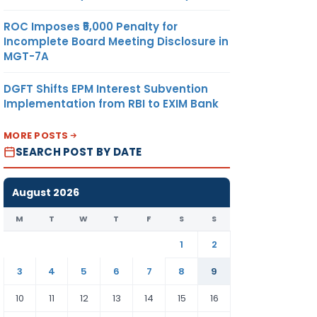
ROC Imposes ₹5,000 Penalty for
Incomplete Board Meeting Disclosure in
MGT-7A
DGFT Shifts EPM Interest Subvention
Implementation from RBI to EXIM Bank
MORE POSTS
SEARCH POST BY DATE
August 2026
M
T
W
T
F
S
S
1
2
3
4
5
6
7
8
9
10
11
12
13
14
15
16