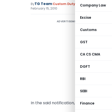
TG Team
By
Custom Duty
Notifications N.T.
,
No
Company Law
February 15, 2010
Excise
ADVERTISEMENT
N
Customs
D
S
GST
s
CA CS CMA
(
n
DGFT
f
t
RBI
(
SEBI
d
In the said notification, for the Table, th
Finance