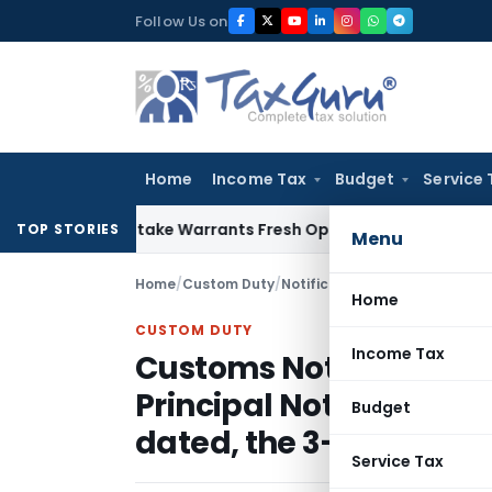
Skip
Follow Us on
to
content
Home
Income Tax
Budget
Service 
ide Mistake Warrants Fresh Opportunity to Condone KVAT Ap
TOP STORIES
Menu
Home
/
Custom Duty
/
Notifications N.T.
/
Home
CUSTOM DUTY
Income Tax
Customs Notification N
Principal Notification 
Budget
dated, the 3-08-2001
Service Tax