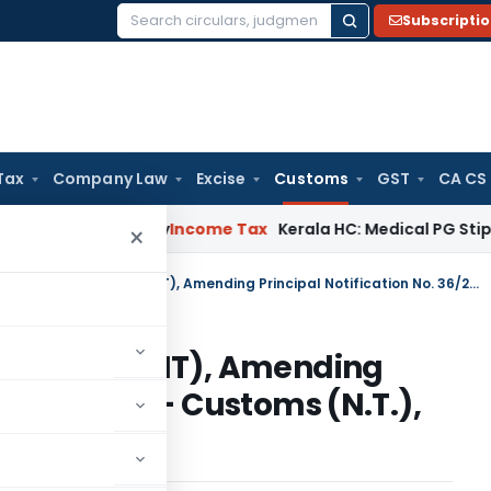
Subscripti
Search
for:
Tax
Company Law
Excise
Customs
GST
CA CS
peal Delay
Income Tax
Kerala HC: Medical PG Stipend vs Sal
×
Customs Notification No 11/2010 (NT), Amending Principal Notification No. 36/2001 – Customs (N.T.), dated, the 3-08-2001
o 11/2010 (NT), Amending
No. 36/2001 – Customs (N.T.),