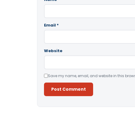
Email
*
Website
Save my name, email, and website in this brows
Alternative: