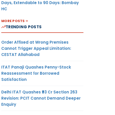
Days, Extendable to 90 Days: Bombay
HC
MORE POSTS
TRENDING POSTS
Order Affixed at Wrong Premises
Cannot Trigger Appeal Limitation:
CESTAT Allahabad
ITAT Panaji Quashes Penny-Stock
Reassessment for Borrowed
Satisfaction
Delhi ITAT Quashes ₹93 Cr Section 263
Revision: PCIT Cannot Demand Deeper
Enquiry