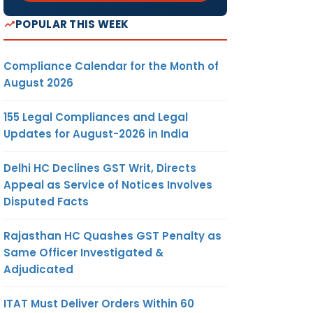
POPULAR THIS WEEK
Compliance Calendar for the Month of
August 2026
155 Legal Compliances and Legal
Updates for August-2026 in India
Delhi HC Declines GST Writ, Directs
Appeal as Service of Notices Involves
Disputed Facts
Rajasthan HC Quashes GST Penalty as
Same Officer Investigated &
Adjudicated
ITAT Must Deliver Orders Within 60