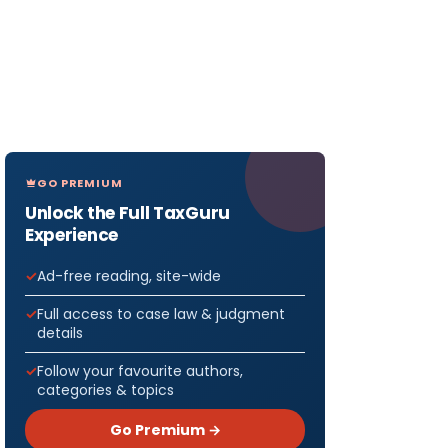
GO PREMIUM
Unlock the Full TaxGuru
Experience
Ad-free reading, site-wide
Full access to case law & judgment
details
Follow your favourite authors,
categories & topics
Go Premium →