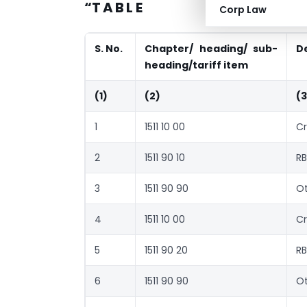
“T A B L E
Corp Law
S. No.
Chapter/ heading/ sub-
D
heading/tariff item
(1)
(2)
(3
1
1511 10 00
Cr
2
1511 90 10
RB
3
1511 90 90
Ot
4
1511 10 00
Cr
5
1511 90 20
RB
6
1511 90 90
Ot