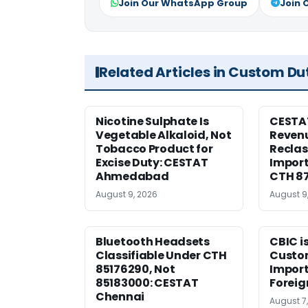
Join Our WhatsApp Group
Join 
Related Articles in Custom Du
Nicotine Sulphate Is
CESTA
Vegetable Alkaloid, Not
Revenu
Tobacco Product for
Reclas
Excise Duty: CESTAT
Import
Ahmedabad
CTH 8
August 9, 2026
August 9
Bluetooth Headsets
CBIC i
Classifiable Under CTH
Custo
85176290, Not
Import
85183000: CESTAT
Foreig
Chennai
August 7