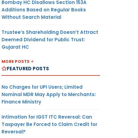
Bombay HC Disallows Section 153A
Additions Based on Regular Books
Without Search Material
Trustee’s Shareholding Doesn’t Attract
Deemed Dividend for Public Trust:
Gujarat HC
MORE POSTS
FEATURED POSTS
No Charges for UPI Users; Limited
Nominal MDR May Apply to Merchants:
Finance Ministry
Intimation for IGST ITC Reversal: Can
Taxpayer Be Forced to Claim Credit for
Reversal?