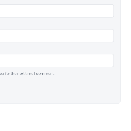
er for the next time I comment.