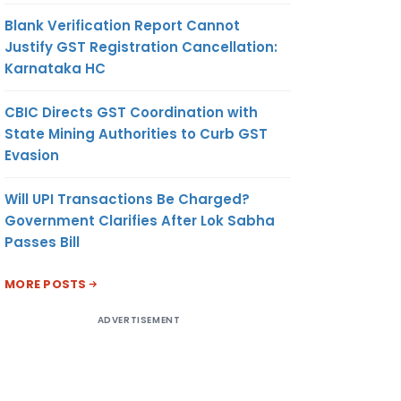
Blank Verification Report Cannot
Justify GST Registration Cancellation:
Karnataka HC
CBIC Directs GST Coordination with
State Mining Authorities to Curb GST
Evasion
Will UPI Transactions Be Charged?
Government Clarifies After Lok Sabha
Passes Bill
MORE POSTS
ADVERTISEMENT