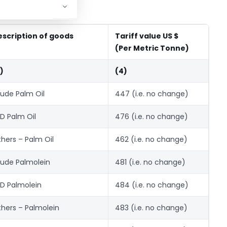
escription of goods
Tariff value US $
(Per Metric Tonne)
)
(4)
ude Palm Oil
447 (i.e. no change)
D Palm Oil
476 (i.e. no change)
hers – Palm Oil
462 (i.e. no change)
ude Palmolein
481 (i.e. no change)
D Palmolein
484 (i.e. no change)
hers – Palmolein
483 (i.e. no change)