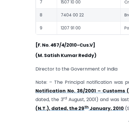
7
1507 10 00
Cr
8
7404 00 22
Br
9
1207 91 00
Po
[F. No. 467/4/2010-Cus.V]
(M. Satish Kumar Reddy)
Director to the Government of India
Note: – The Principal notification was p
Notification No. 36/2001 – Customs (
rd
dated, the 3
August, 2001) and was la
th
(N.T.), dated, the 29
January, 2010
(S