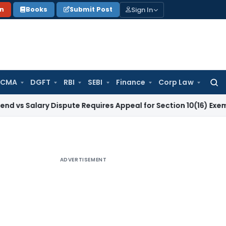
Sign In
on
Books
Submit Post
 CMA
DGFT
RBI
SEBI
Finance
Corp Law
Searc
for:
ary Dispute Requires Appeal for Section 10(16) Exemption
Cor
ADVERTISEMENT