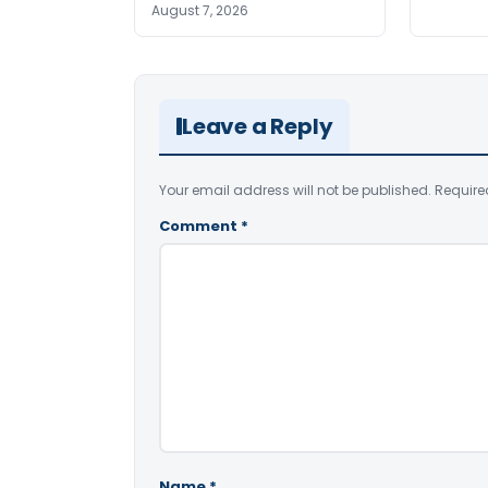
August 7, 2026
Leave a Reply
Your email address will not be published.
Require
Comment
*
Name
*