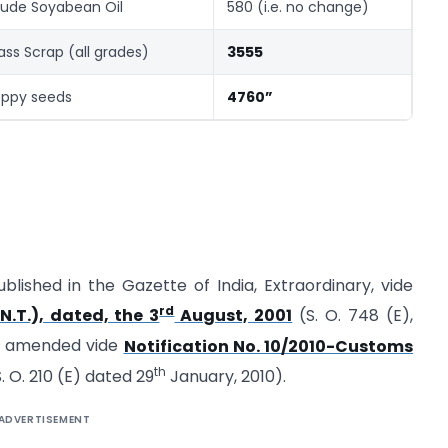
ude Soyabean Oil
580 (i.e. no change)
ass Scrap (all grades)
3555
ppy seeds
4760”
ublished in the Gazette of India, Extraordinary, vide
rd
N.T.), dated, the 3
August, 2001
(S. O. 748 (E),
st amended vide
Notification No. 10/2010-Customs
th
. O. 210 (E) dated 29
January, 2010).
ADVERTISEMENT