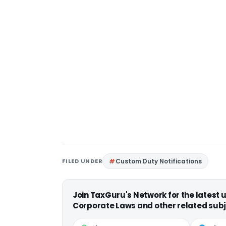
FILED UNDER
Custom Duty Notifications
Join TaxGuru's Network for the latest
Corporate Laws and other related subj