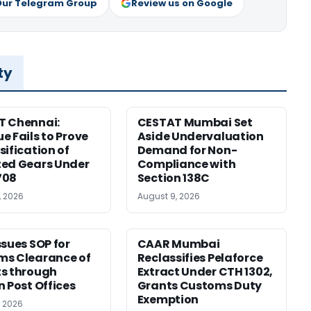
Our Telegram Group
Review us on Google
ty
T Chennai:
CESTAT Mumbai Set
e Fails to Prove
Aside Undervaluation
sification of
Demand for Non-
ed Gears Under
Compliance with
708
Section 138C
, 2026
August 9, 2026
ssues SOP for
CAAR Mumbai
ms Clearance of
Reclassifies Pelaforce
s through
Extract Under CTH 1302,
n Post Offices
Grants Customs Duty
Exemption
, 2026