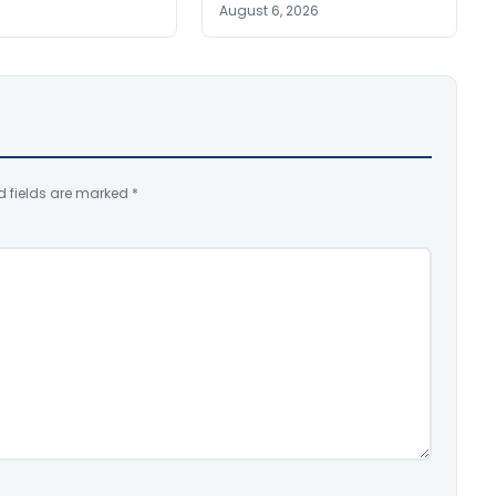
August 6, 2026
d fields are marked
*