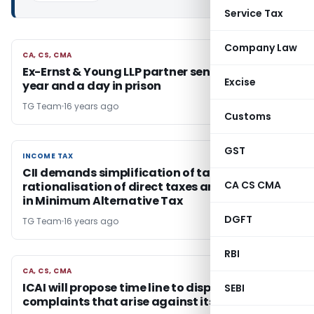
Service Tax
Company Law
CA, CS, CMA
CA, CS, CMA
Ex-Ernst & Young LLP partner sentenced to a
Excise
year and a day in prison
TG Team
16 years ago
Customs
GST
INCOME TAX
INCOME TAX
CII demands simplification of tax procedures,
CA CS CMA
rationalisation of direct taxes and reduction
in Minimum Alternative Tax
DGFT
TG Team
16 years ago
RBI
CA, CS, CMA
CA, CS, CMA
ICAI will propose time line to dispose of the
SEBI
complaints that arise against its members