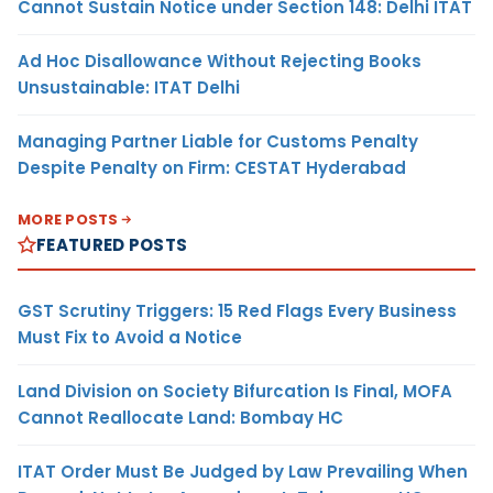
Cannot Sustain Notice under Section 148: Delhi ITAT
Ad Hoc Disallowance Without Rejecting Books
Unsustainable: ITAT Delhi
Managing Partner Liable for Customs Penalty
Despite Penalty on Firm: CESTAT Hyderabad
MORE POSTS
FEATURED POSTS
GST Scrutiny Triggers: 15 Red Flags Every Business
Must Fix to Avoid a Notice
Land Division on Society Bifurcation Is Final, MOFA
Cannot Reallocate Land: Bombay HC
ITAT Order Must Be Judged by Law Prevailing When