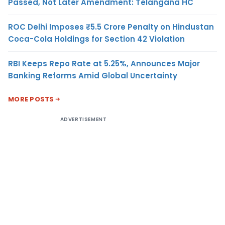
Passed, Not Later Amendment: Telangana HC
ROC Delhi Imposes ₹5.5 Crore Penalty on Hindustan
Coca-Cola Holdings for Section 42 Violation
RBI Keeps Repo Rate at 5.25%, Announces Major
Banking Reforms Amid Global Uncertainty
MORE POSTS
ADVERTISEMENT