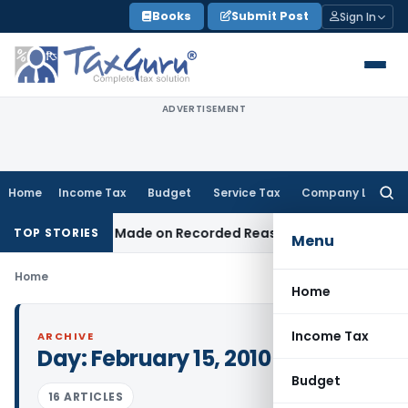
Skip
Books
Submit Post
Sign In
to
content
ADVERTISEMENT
Home
Income Tax
Budget
Service Tax
Company Law
Searc
for:
ition Was Made on Recorded Reason for Reopening
Corpora
TOP STORIES
Menu
Home
Home
Income Tax
ARCHIVE
Day:
February 15, 2010
Budget
16 ARTICLES