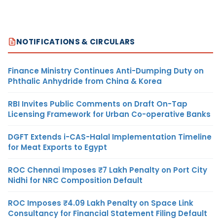
NOTIFICATIONS & CIRCULARS
Finance Ministry Continues Anti-Dumping Duty on
Phthalic Anhydride from China & Korea
RBI Invites Public Comments on Draft On-Tap
Licensing Framework for Urban Co-operative Banks
DGFT Extends i-CAS-Halal Implementation Timeline
for Meat Exports to Egypt
ROC Chennai Imposes ₹7 Lakh Penalty on Port City
Nidhi for NRC Composition Default
ROC Imposes ₹4.09 Lakh Penalty on Space Link
Consultancy for Financial Statement Filing Default