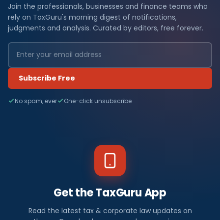
Join the professionals, businesses and finance teams who
rely on TaxGuru's morning digest of notifications,
judgments and analysis. Curated by editors, free forever.
Subscribe Free
No spam, ever
One-click unsubscribe
Get the TaxGuru App
Read the latest tax & corporate law updates on