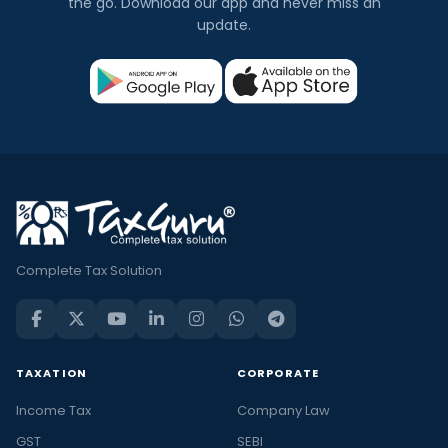
the go. Download our app and never miss an
update.
Complete Tax Solution
TAXATION
CORPORATE
Income Tax
Company Law
GST
SEBI