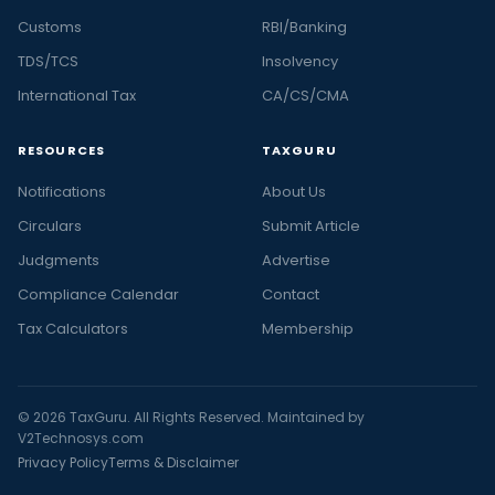
Customs
RBI/Banking
TDS/TCS
Insolvency
International Tax
CA/CS/CMA
RESOURCES
TAXGURU
Notifications
About Us
Circulars
Submit Article
Judgments
Advertise
Compliance Calendar
Contact
Tax Calculators
Membership
© 2026 TaxGuru. All Rights Reserved. Maintained by
V2Technosys.com
Privacy Policy
Terms & Disclaimer