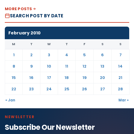
MORE POSTS
SEARCH POST BY DATE
February 2010
M
T
W
T
F
S
S
1
2
3
4
5
6
7
8
9
10
11
12
13
14
15
16
17
18
19
20
21
22
23
24
25
26
27
28
« Jan
Mar »
NEWSLETTER
Subscribe Our Newsletter