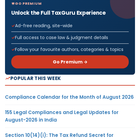
GO PREMIUM
Unlock the Full TaxGuru Experience
Ad-free reading, site-wide
Full access to case law & judgment details
Follow your favourite authors, categories & topics
Go Premium →
POPULAR THIS WEEK
Compliance Calendar for the Month of August 2026
155 Legal Compliances and Legal Updates for
August-2026 in India
Section 10(14)(i): The Tax Refund Secret for