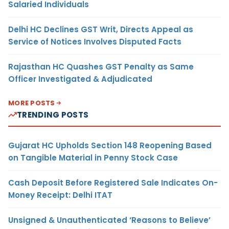
Salaried Individuals
Delhi HC Declines GST Writ, Directs Appeal as
Service of Notices Involves Disputed Facts
Rajasthan HC Quashes GST Penalty as Same
Officer Investigated & Adjudicated
MORE POSTS
TRENDING POSTS
Gujarat HC Upholds Section 148 Reopening Based
on Tangible Material in Penny Stock Case
Cash Deposit Before Registered Sale Indicates On-
Money Receipt: Delhi ITAT
Unsigned & Unauthenticated ‘Reasons to Believe’