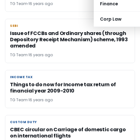
Finance
TG Team
16 years ago
Corp Law
SEBI
SEBI
Issue of FCCBs and Ordinary shares (through
Depository Receipt Mechanism) scheme, 1993
amended
TG Team
16 years ago
INCOME TAX
INCOME TAX
Things to do now for Income tax return of
financial year 2009-2010
TG Team
16 years ago
CUSTOM DUTY
CUSTOM DUTY
CBEC circular on Carriage of domestic cargo
on international flights