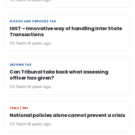
GOODS AND SERVICES TAX
GOODS AND SERVICES TAX
IGST – Innovative way of handling Inter State
Transactions
TG Team
16 years ago
INCOME TAX
INCOME TAX
Can Tribunal take back what assessing
officer has given?
TG Team
16 years ago
FEMA / RBI
FEMA / RBI
National policies alone cannot prevent a crisis
TG Team
16 years ago