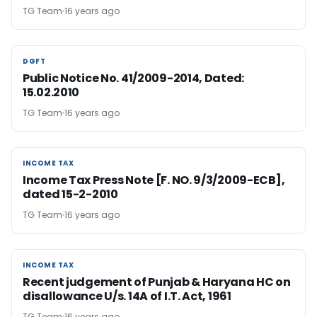
TG Team
16 years ago
DGFT
DGFT
Public Notice No. 41/2009-2014, Dated:
15.02.2010
TG Team
16 years ago
INCOME TAX
INCOME TAX
Income Tax Press Note [F. NO. 9/3/2009-ECB],
dated 15-2-2010
TG Team
16 years ago
INCOME TAX
INCOME TAX
Recent judgement of Punjab & Haryana HC on
disallowance U/s. 14A of I.T. Act, 1961
TG Team
16 years ago