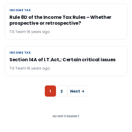
INCOME TAX
INCOME TAX
Rule 8D of the Income Tax Rules – Whether
prospective or retrospective?
TG Team
16 years ago
INCOME TAX
INCOME TAX
Section 14A of I.T.Act,: Certain critical issues
TG Team
16 years ago
1
2
Next →
ADVERTISEMENT