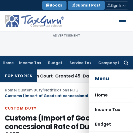
Skip
Books
Submit Post
Sign In
to
content
ADVERTISEMENT
Home
Income Tax
Budget
Service Tax
Company Law
Searc
for:
d Within Court-Granted 45-Day Period
Income Tax
No Sectio
TOP STORIES
Menu
Home
/
Custom Duty
/
Notifications N.T.
/
Home
Customs (Import of Goods at concessional Rate of Duty) Rules, 2017
CUSTOM DUTY
Income Tax
Customs (Import of Goods at
Budget
concessional Rate of Duty) Rules,