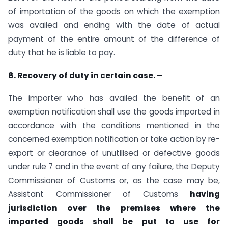
of importation of the goods on which the exemption
was availed and ending with the date of actual
payment of the entire amount of the difference of
duty that he is liable to pay.
8. Recovery of duty in certain case. –
The importer who has availed the benefit of an
exemption notification shall use the goods imported in
accordance with the conditions mentioned in the
concerned exemption notification or take action by re-
export or clearance of unutilised or defective goods
under rule 7 and in the event of any failure, the Deputy
Commissioner of Customs or, as the case may be,
Assistant Commissioner of Customs
having
jurisdiction over the premises where the
imported goods shall be put to use for