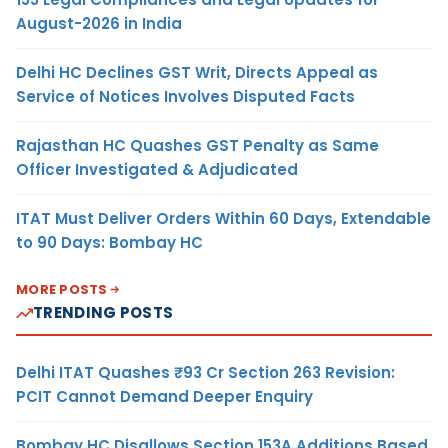
August-2026 in India
Delhi HC Declines GST Writ, Directs Appeal as
Service of Notices Involves Disputed Facts
Rajasthan HC Quashes GST Penalty as Same
Officer Investigated & Adjudicated
ITAT Must Deliver Orders Within 60 Days, Extendable
to 90 Days: Bombay HC
MORE POSTS
TRENDING POSTS
Delhi ITAT Quashes ₹93 Cr Section 263 Revision:
PCIT Cannot Demand Deeper Enquiry
Bombay HC Disallows Section 153A Additions Based