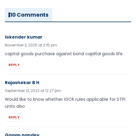
10 Comments
lokender kumar
November 3, 2025 at 2:15 pm
capital goods purchase against bond capiltal goods life
REPLY
Rajashekar B H
September 13, 2022 at 12:27 pm
Would like to know whether IGCR rules applicable for STPI
units also
REPLY
Gagan pandey