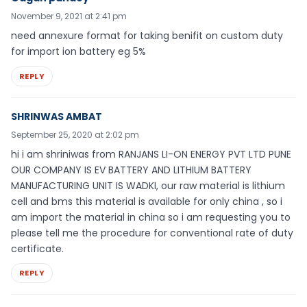
November 9, 2021 at 2:41 pm
need annexure format for taking benifit on custom duty
for import ion battery eg 5%
REPLY
SHRINWAS AMBAT
September 25, 2020 at 2:02 pm
hi i am shriniwas from RANJANS LI-ON ENERGY PVT LTD PUNE
OUR COMPANY IS EV BATTERY AND LITHIUM BATTERY
MANUFACTURING UNIT IS WADKI, our raw material is lithium
cell and bms this material is available for only china , so i
am import the material in china so i am requesting you to
please tell me the procedure for conventional rate of duty
certificate.
REPLY