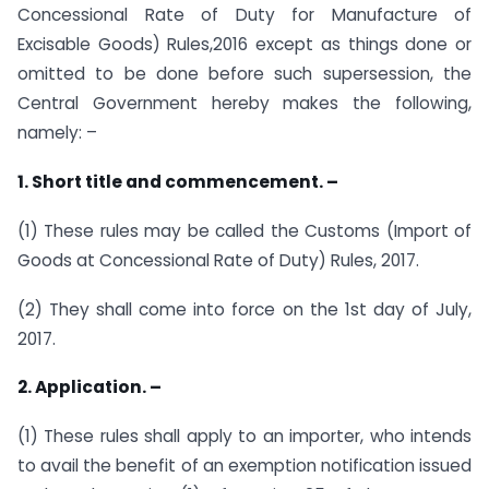
Concessional Rate of Duty for Manufacture of
Excisable Goods) Rules,2016 except as things done or
omitted to be done before such supersession, the
Central Government hereby makes the following,
namely: –
1. Short title and commencement. –
(1) These rules may be called the Customs (Import of
Goods at Concessional Rate of Duty) Rules, 2017.
(2) They shall come into force on the 1st day of July,
2017.
2. Application. –
(1) These rules shall apply to an importer, who intends
to avail the benefit of an exemption notification issued