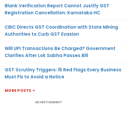
Blank Verification Report Cannot Justify GST
Registration Cancellation: Karnataka HC
CBIC Directs GST Coordination with State Mining
Authorities to Curb GST Evasion
Will UPI Transactions Be Charged? Government
Clarifies After Lok Sabha Passes Bill
GST Scrutiny Triggers: 15 Red Flags Every Business
Must Fix to Avoid a Notice
MORE POSTS
ADVERTISEMENT