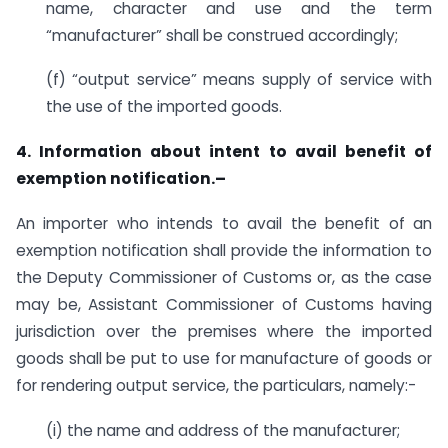
name, character and use and the term
“manufacturer” shall be construed accordingly;
(f) “output service” means supply of service with
the use of the imported goods.
4. Information about intent to avail benefit of
exemption notification.–
An importer who intends to avail the benefit of an
exemption notification shall provide the information to
the Deputy Commissioner of Customs or, as the case
may be, Assistant Commissioner of Customs having
jurisdiction over the premises where the imported
goods shall be put to use for manufacture of goods or
for rendering output service, the particulars, namely:-
(i) the name and address of the manufacturer;