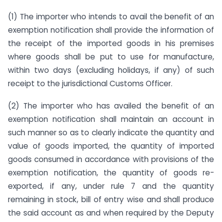
(1) The importer who intends to avail the benefit of an
exemption notification shall provide the information of
the receipt of the imported goods in his premises
where goods shall be put to use for manufacture,
within two days (excluding holidays, if any) of such
receipt to the jurisdictional Customs Officer.
(2) The importer who has availed the benefit of an
exemption notification shall maintain an account in
such manner so as to clearly indicate the quantity and
value of goods imported, the quantity of imported
goods consumed in accordance with provisions of the
exemption notification, the quantity of goods re-
exported, if any, under rule 7 and the quantity
remaining in stock, bill of entry wise and shall produce
the said account as and when required by the Deputy