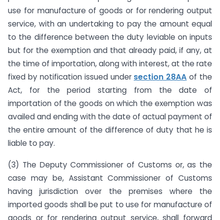
use for manufacture of goods or for rendering output
service, with an undertaking to pay the amount equal
to the difference between the duty leviable on inputs
but for the exemption and that already paid, if any, at
the time of importation, along with interest, at the rate
fixed by notification issued under
section 28AA
of the
Act, for the period starting from the date of
importation of the goods on which the exemption was
availed and ending with the date of actual payment of
the entire amount of the difference of duty that he is
liable to pay.
(3) The Deputy Commissioner of Customs or, as the
case may be, Assistant Commissioner of Customs
having jurisdiction over the premises where the
imported goods shall be put to use for manufacture of
goods or for rendering output service, shall forward