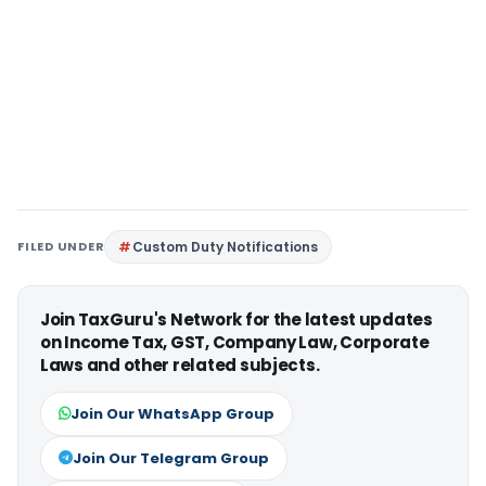
FILED UNDER
Custom Duty Notifications
Join TaxGuru's Network for the latest updates
on Income Tax, GST, Company Law, Corporate
Laws and other related subjects.
Join Our WhatsApp Group
Join Our Telegram Group