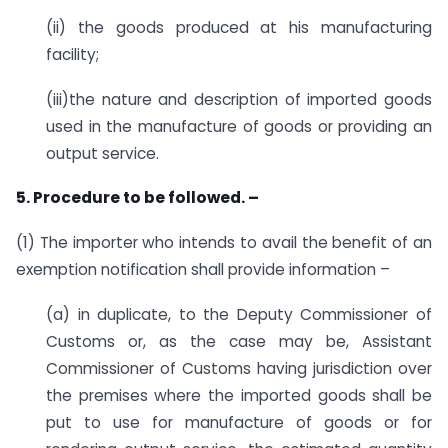
(ii) the goods produced at his manufacturing
facility;
(iii)the nature and description of imported goods
used in the manufacture of goods or providing an
output service.
5. Procedure to be followed. –
(1) The importer who intends to avail the benefit of an
exemption notification shall provide information –
(a) in duplicate, to the Deputy Commissioner of
Customs or, as the case may be, Assistant
Commissioner of Customs having jurisdiction over
the premises where the imported goods shall be
put to use for manufacture of goods or for