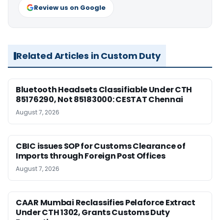
Review us on Google
Related Articles in Custom Duty
Bluetooth Headsets Classifiable Under CTH
85176290, Not 85183000: CESTAT Chennai
August 7, 2026
CBIC issues SOP for Customs Clearance of
Imports through Foreign Post Offices
August 7, 2026
CAAR Mumbai Reclassifies Pelaforce Extract
Under CTH 1302, Grants Customs Duty