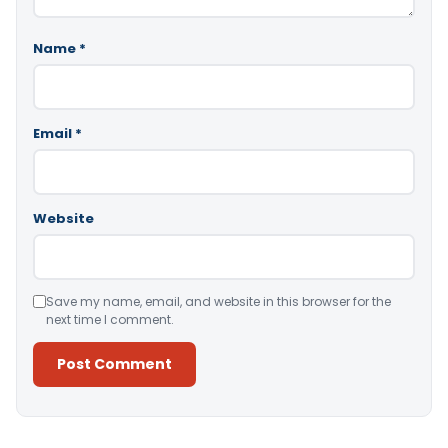
Name
*
Email
*
Website
Save my name, email, and website in this browser for the
next time I comment.
Alternative: