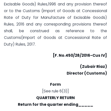
Excisable Goods) Rules,1996 and any provision thereof
or to the Customs (Import of Goods at Concessional
Rate of Duty for Manufacture of Excisable Goods)
Rules, 2016 and any corresponding provisions thereof
shall, be construed as reference to the
Customs(Import of Goods at Concessional Rate of
Duty) Rules, 2017.
[F. No.450/28/2016-Cus IV]
(Zubair Riaz)
Director (Customs)
Form
[See rule 6(3)]
QUARTERLY RETURN
Return for the quarter ending_____