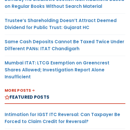
on Regular Books Without Search Material
Trustee’s Shareholding Doesn’t Attract Deemed
Dividend for Public Trust: Gujarat HC
Same Cash Deposits Cannot Be Taxed Twice Under
Different PANs: ITAT Chandigarh
Mumbai ITAT: LTCG Exemption on Greencrest
Shares Allowed; Investigation Report Alone
Insufficient
MORE POSTS
FEATURED POSTS
Intimation for IGST ITC Reversal: Can Taxpayer Be
Forced to Claim Credit for Reversal?