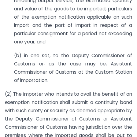
rendering output service, the estimated quantity
and value of the goods to be imported, particulars
of the exemption notification applicable on such
import and the port of import in respect of a
particular consignment for a period not exceeding
one year; and
(b) in one set, to the Deputy Commissioner of
Customs or, as the case may be, Assistant
Commissioner of Customs at the Custom Station
of importation.
(2) The importer who intends to avail the benefit of an
exemption notification shall submit a continuity bond
with such surety or security as deemed appropriate by
the Deputy Commissioner of Customs or Assistant
Commissioner of Customs having jurisdiction over the
premises where the imported goods shall be put to