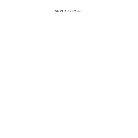
ADVERTISEMENT