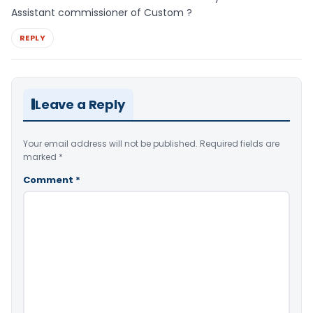
Assistant commissioner of Custom ?
REPLY
Leave a Reply
Your email address will not be published.
Required fields are
marked
*
Comment
*