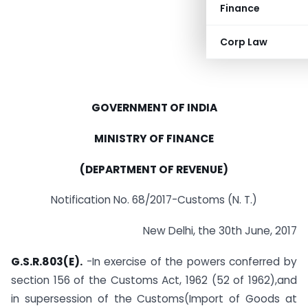
Finance
Corp Law
GOVERNMENT OF INDIA
MINISTRY OF FINANCE
(DEPARTMENT OF REVENUE)
Notification No. 68/2017-Customs (N. T.)
New Delhi, the 30th June, 2017
G.S.R.803(E).
-In exercise of the powers conferred by
section 156 of the Customs Act, 1962 (52 of 1962),and
in supersession of the Customs(Import of Goods at