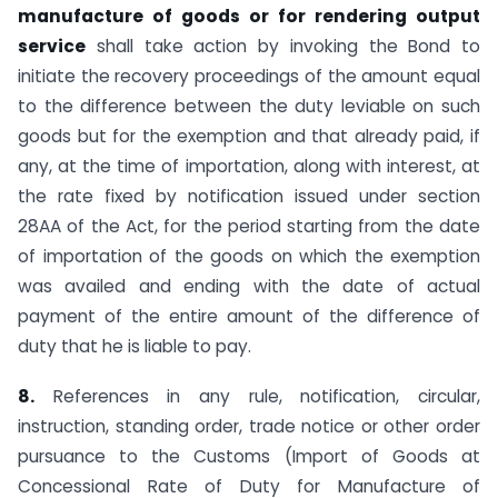
manufacture of goods or for rendering output
service
shall take action by invoking the Bond to
initiate the recovery proceedings of the amount equal
to the difference between the duty leviable on such
goods but for the exemption and that already paid, if
any, at the time of importation, along with interest, at
the rate fixed by notification issued under section
28AA of the Act, for the period starting from the date
of importation of the goods on which the exemption
was availed and ending with the date of actual
payment of the entire amount of the difference of
duty that he is liable to pay.
8.
References in any rule, notification, circular,
instruction, standing order, trade notice or other order
pursuance to the Customs (Import of Goods at
Concessional Rate of Duty for Manufacture of