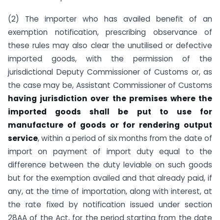
(2) The importer who has availed benefit of an
exemption notification, prescribing observance of
these rules may also clear the unutilised or defective
imported goods, with the permission of the
jurisdictional Deputy Commissioner of Customs or, as
the case may be, Assistant Commissioner of Customs
having jurisdiction over the premises where the
imported goods shall be put to use for
manufacture of goods or for rendering output
service
, within a period of six months from the date of
import on payment of import duty equal to the
difference between the duty leviable on such goods
but for the exemption availed and that already paid, if
any, at the time of importation, along with interest, at
the rate fixed by notification issued under section
28AA of the Act, for the period starting from the date