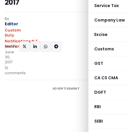
2017
Service Tax
By
Company Law
Editor
Custom
Excise
Duty
Notifications N.T.
,
Notifications/Circulars
SHARE:
Customs
June
30,
2017
GST
10
comments
CA CS CMA
ADVERTISEMENT
DGFT
RBI
SEBI