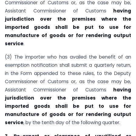
Commissioner of Customs or, as the case may be,
Assistant Commissioner of Customs
having
jurisdiction over the premises where the
imported goods shall be put to use for
manufacture of goods or for rendering output
service
.
(3) The importer who has availed the benefit of an
exemption notification shall submit a quarterly return,
in the Form appended to these rules, to the Deputy
Commissioner of Customs or, as the case may be,
Assistant Commissioner of Customs
having
jurisdiction over the premises where the
imported goods shall be put to use for
manufacture of goods or for rendering output
service
, by the tenth day of the following quarter.