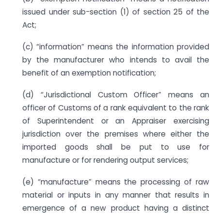
issued under sub-section (1) of section 25 of the
Act;
(c) “information” means the information provided
by the manufacturer who intends to avail the
benefit of an exemption notification;
(d) “Jurisdictional Custom Officer” means an
officer of Customs of a rank equivalent to the rank
of Superintendent or an Appraiser exercising
jurisdiction over the premises where either the
imported goods shall be put to use for
manufacture or for rendering output services;
(e) “manufacture” means the processing of raw
material or inputs in any manner that results in
emergence of a new product having a distinct