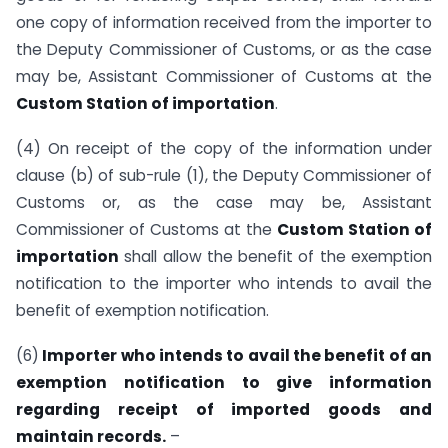
one copy of information received from the importer to
the Deputy Commissioner of Customs, or as the case
may be, Assistant Commissioner of Customs at the
Custom Station of importation
.
(4) On receipt of the copy of the information under
clause (b) of sub-rule (1), the Deputy Commissioner of
Customs or, as the case may be, Assistant
Commissioner of Customs at the
Custom Station of
importation
shall allow the benefit of the exemption
notification to the importer who intends to avail the
benefit of exemption notification.
(6)
Importer who intends to avail the benefit of an
exemption notification to give information
regarding receipt of imported goods and
maintain records.
–