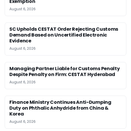
Exemption
August 6, 2026
SC Upholds CESTAT Order Rejecting Customs
Demand Based on Uncertified Electronic
Evidence
August 6, 2026
Managing Partner Liable for Customs Penalty
Despite Penalty on Firm: CESTAT Hyderabad
August 6, 2026
Finance Ministry Continues Anti-Dumping
Duty on Phthalic Anhydride from China &
Korea
August 6, 2026