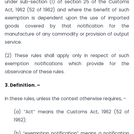
under sub-section (1) of section 25 of the Customs
Act, 1962 (52 of 1962) and where the benefit of such
exemption is dependent upon the use of imported
goods covered by that notification for the
manufacture of any commodity or provision of output
service.
(2) These rules shall apply only in respect of such
exemption notifications which provide for the
observance of these rules.
3. Definition. –
In these rules, unless the context otherwise requires, –
(a) “Act” means the Customs Act, 1962 (52 of
1962);
(b) “exemption notification” means a notification