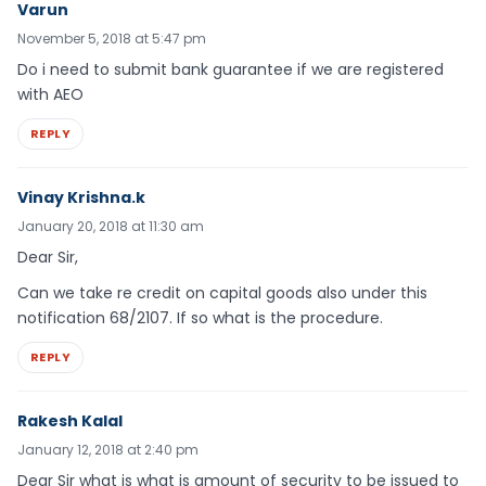
Varun
November 5, 2018 at 5:47 pm
Do i need to submit bank guarantee if we are registered
with AEO
REPLY
Vinay Krishna.k
January 20, 2018 at 11:30 am
Dear Sir,
Can we take re credit on capital goods also under this
notification 68/2107. If so what is the procedure.
REPLY
Rakesh Kalal
January 12, 2018 at 2:40 pm
Dear Sir what is what is amount of security to be issued to