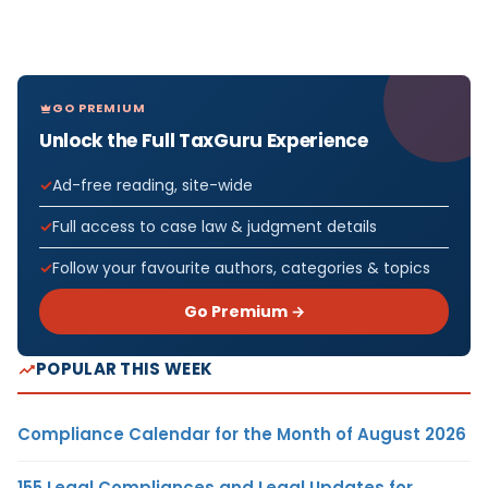
GO PREMIUM
Unlock the Full TaxGuru Experience
Ad-free reading, site-wide
Full access to case law & judgment details
Follow your favourite authors, categories & topics
Go Premium →
POPULAR THIS WEEK
Compliance Calendar for the Month of August 2026
155 Legal Compliances and Legal Updates for