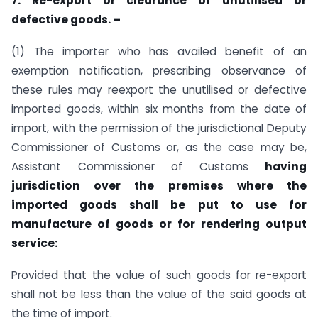
7. Re-export or clearance of unutilised or
defective goods. –
(1) The importer who has availed benefit of an
exemption notification, prescribing observance of
these rules may reexport the unutilised or defective
imported goods, within six months from the date of
import, with the permission of the jurisdictional Deputy
Commissioner of Customs or, as the case may be,
Assistant Commissioner of Customs
having
jurisdiction over the premises where the
imported goods shall be put to use for
manufacture of goods or for rendering output
service:
Provided that the value of such goods for re-export
shall not be less than the value of the said goods at
the time of import.