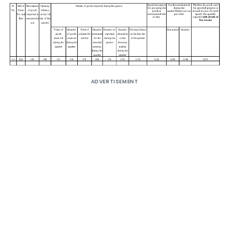
ADVERTISEMENT