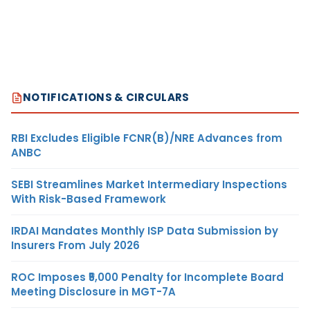
NOTIFICATIONS & CIRCULARS
RBI Excludes Eligible FCNR(B)/NRE Advances from
ANBC
SEBI Streamlines Market Intermediary Inspections
With Risk-Based Framework
IRDAI Mandates Monthly ISP Data Submission by
Insurers From July 2026
ROC Imposes ₹5,000 Penalty for Incomplete Board
Meeting Disclosure in MGT-7A