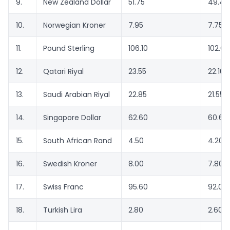
9.
New Zealand Dollar
51.75
49.40
10.
Norwegian Kroner
7.95
7.75
11.
Pound Sterling
106.10
102.65
12.
Qatari Riyal
23.55
22.10
13.
Saudi Arabian Riyal
22.85
21.55
14.
Singapore Dollar
62.60
60.65
15.
South African Rand
4.50
4.20
16.
Swedish Kroner
8.00
7.80
17.
Swiss Franc
95.60
92.05
18.
Turkish Lira
2.80
2.60