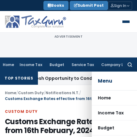
Skip
Books
Submit Post
Sign In
to
content
ADVERTISEMENT
Home
Income Tax
Budget
Service Tax
Company Law
Searc
for:
rants Fresh Opportunity to Condone KVAT Appeal Delay
Incom
TOP STORIES
Menu
Home
/
Custom Duty
/
Notifications N.T.
/
Home
Customs Exchange Rates effective from 16th February, 2024
CUSTOM DUTY
Income Tax
Customs Exchange Rates effective
Budget
from 16th February, 2024