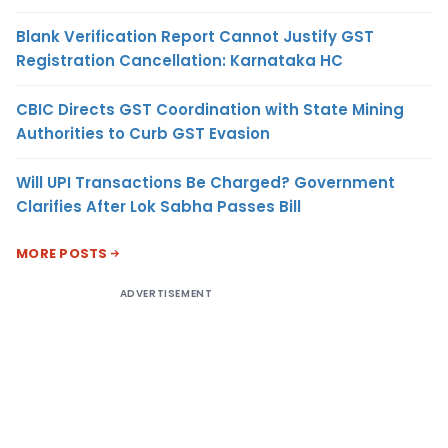
Blank Verification Report Cannot Justify GST
Registration Cancellation: Karnataka HC
CBIC Directs GST Coordination with State Mining
Authorities to Curb GST Evasion
Will UPI Transactions Be Charged? Government
Clarifies After Lok Sabha Passes Bill
MORE POSTS
ADVERTISEMENT