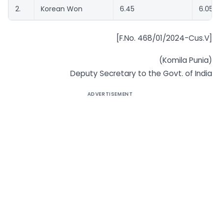
2.
Korean Won
6.45
6.05
[F.No. 468/01/2024-Cus.V]
(Komila Punia)
Deputy Secretary to the Govt. of India
ADVERTISEMENT