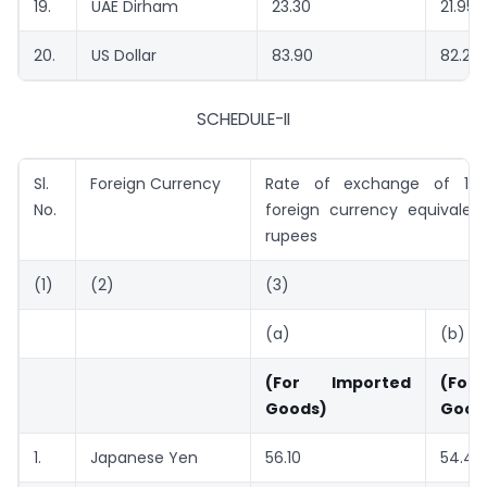
19.
UAE Dirham
23.30
21.95
20.
US Dollar
83.90
82.20
SCHEDULE-II
Sl.
Foreign Currency
Rate of exchange of 100
No.
foreign currency equivalent
rupees
(1)
(2)
(3)
(a)
(b)
(For Imported
(For
Goods)
Good
1.
Japanese Yen
56.10
54.40