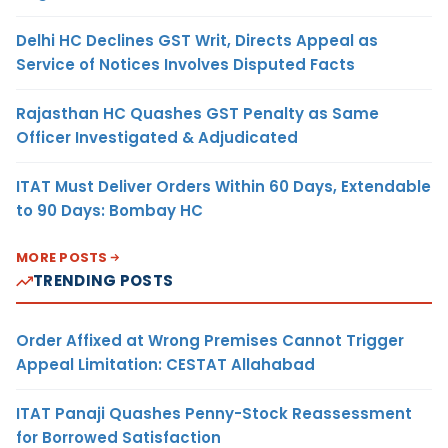
Delhi HC Declines GST Writ, Directs Appeal as
Service of Notices Involves Disputed Facts
Rajasthan HC Quashes GST Penalty as Same
Officer Investigated & Adjudicated
ITAT Must Deliver Orders Within 60 Days, Extendable
to 90 Days: Bombay HC
MORE POSTS
TRENDING POSTS
Order Affixed at Wrong Premises Cannot Trigger
Appeal Limitation: CESTAT Allahabad
ITAT Panaji Quashes Penny-Stock Reassessment
for Borrowed Satisfaction