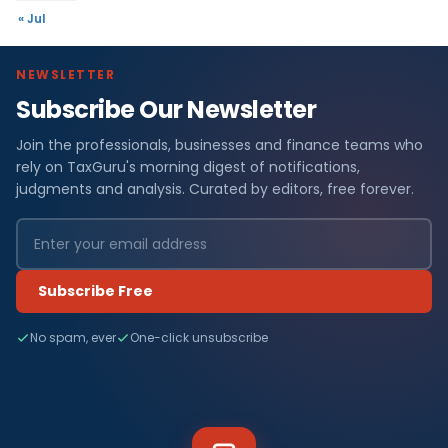
« Jul
NEWSLETTER
Subscribe Our Newsletter
Join the professionals, businesses and finance teams who
rely on TaxGuru's morning digest of notifications,
judgments and analysis. Curated by editors, free forever.
Subscribe Free
No spam, ever
One-click unsubscribe