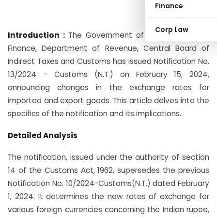
Finance
Corp Law
Introduction :
The Government of India, Ministry of
Finance, Department of Revenue, Central Board of
Indirect Taxes and Customs has issued Notification No.
13/2024 – Customs (N.T.) on February 15, 2024,
announcing changes in the exchange rates for
imported and export goods. This article delves into the
specifics of the notification and its implications.
Detailed Analysis
The notification, issued under the authority of section
14 of the Customs Act, 1962, supersedes the previous
Notification No. 10/2024-Customs(N.T.) dated February
1, 2024. It determines the new rates of exchange for
various foreign currencies concerning the Indian rupee,