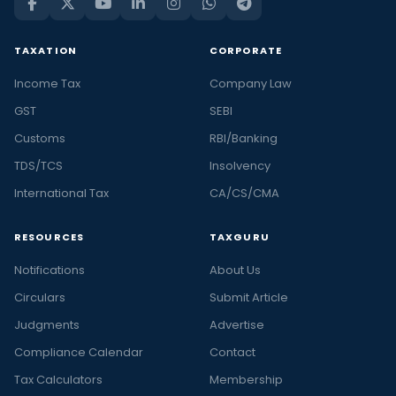
TAXATION
CORPORATE
Income Tax
Company Law
GST
SEBI
Customs
RBI/Banking
TDS/TCS
Insolvency
International Tax
CA/CS/CMA
RESOURCES
TAXGURU
Notifications
About Us
Circulars
Submit Article
Judgments
Advertise
Compliance Calendar
Contact
Tax Calculators
Membership