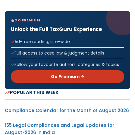
GO PREMIUM
Unlock the Full TaxGuru Experience
Ad-free reading, site-wide
Full access to case law & judgment details
Follow your favourite authors, categories & topics
Go Premium →
POPULAR THIS WEEK
Compliance Calendar for the Month of August 2026
155 Legal Compliances and Legal Updates for
August-2026 in India