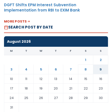
DGFT Shifts EPM Interest Subvention
Implementation from RBI to EXIM Bank
MORE POSTS
SEARCH POST BY DATE
August 2026
M
T
W
T
F
S
S
1
2
3
4
5
6
7
8
9
10
11
12
13
14
15
16
17
18
19
20
21
22
23
24
25
26
27
28
29
30
31