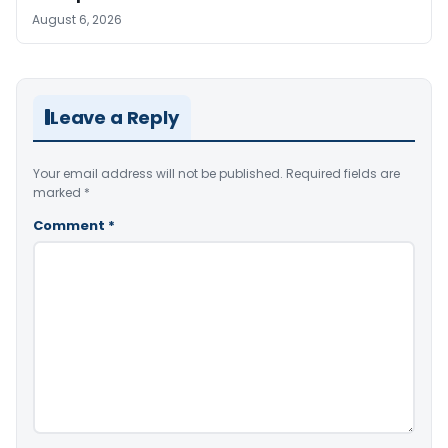
August 6, 2026
Leave a Reply
Your email address will not be published.
Required fields are
marked
*
Comment
*