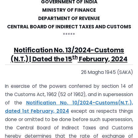
GOVERNMENT OF INDIA
MINISTRY OF FINANCE
DEPARTMENT OF REVENUE
CENTRAL BOARD OF INDIRECT TAXES AND CUSTOMS
*****
Notification No. 13/2024-Customs
th
(N.T.) | Dated the 15
February, 2024
26 Magha 1945 (SAKA)
In exercise of the powers conferred by section 14 of
the Customs Act, 1962 (52 of 1962), and in supersession
of the
Notification No. 10/2024-Customs(N.T.),
dated 1st February, 2024
except as respects things
done or omitted to be done before such supersession,
the Central Board of Indirect Taxes and Customs
hereby determines that the rate of exchange of