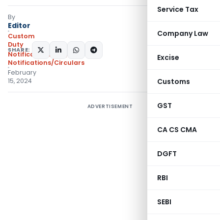
Service Tax
By
Editor
Company Law
Custom
Duty
SHARE:
Notifications N.T.
,
Excise
Notifications/Circulars
February
15, 2024
Customs
GST
ADVERTISEMENT
CA CS CMA
DGFT
RBI
SEBI