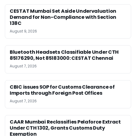
CESTAT Mumbai Set Aside Undervaluation
Demand for Non-Compliance with Section
138C
August 9, 2026
Bluetooth Headsets Classifiable Under CTH
85176290, Not 85183000: CESTAT Chennai
August 7, 2026
CBIC issues SOP for Customs Clearance of
Imports through Foreign Post Offices
August 7, 2026
CAAR Mumbai Reclassifies Pelaforce Extract
Under CTH 1302, Grants Customs Duty
Exemption