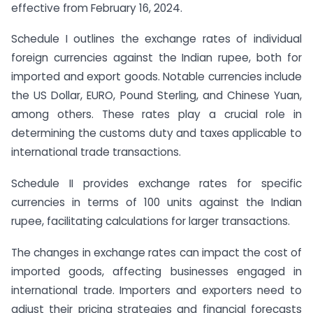
effective from February 16, 2024.
Schedule I outlines the exchange rates of individual
foreign currencies against the Indian rupee, both for
imported and export goods. Notable currencies include
the US Dollar, EURO, Pound Sterling, and Chinese Yuan,
among others. These rates play a crucial role in
determining the customs duty and taxes applicable to
international trade transactions.
Schedule II provides exchange rates for specific
currencies in terms of 100 units against the Indian
rupee, facilitating calculations for larger transactions.
The changes in exchange rates can impact the cost of
imported goods, affecting businesses engaged in
international trade. Importers and exporters need to
adjust their pricing strategies and financial forecasts