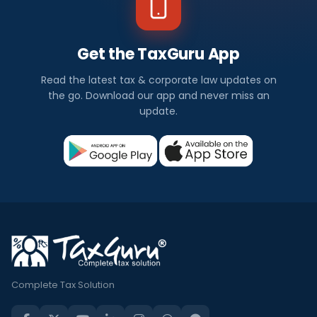
Get the TaxGuru App
Read the latest tax & corporate law updates on
the go. Download our app and never miss an
update.
Complete Tax Solution