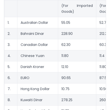
(For Imported
(For
Goods)
Good
1.
Australian Dollar
55.05
52.70
2.
Bahraini Dinar
228.90
212.20
3.
Canadian Dollar
62.30
60.35
4.
Chinese Yuan
11.80
11.4
5.
Danish Kroner
12.10
11.80
6.
EURO
90.65
87.55
7.
Hong Kong Dollar
10.75
10.50
8.
Kuwaiti Dinar
278.25
260.9