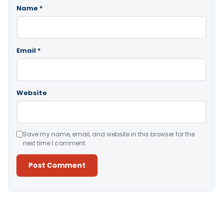
Name
*
Email
*
Website
Save my name, email, and website in this browser for the
next time I comment.
Alternative: