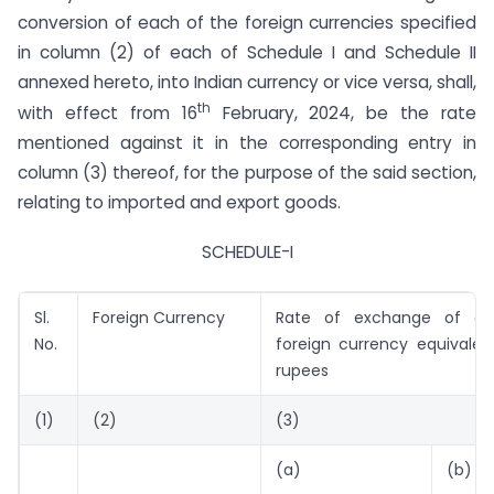
conversion of each of the foreign currencies specified
in column (2) of each of Schedule I and Schedule II
annexed hereto, into Indian currency or vice versa, shall,
th
with effect from 16
February, 2024, be the rate
mentioned against it in the corresponding entry in
column (3) thereof, for the purpose of the said section,
relating to imported and export goods.
SCHEDULE-I
Sl.
Foreign Currency
Rate of exchange of on
No.
foreign currency equivalen
rupees
(1)
(2)
(3)
(a)
(b)