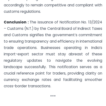
accordingly to remain competitive and compliant with
customs regulations.
Conclusion :
The issuance of Notification No. 13/2024
– Customs (N.T.) by the Central Board of Indirect Taxes
and Customs signifies the government’s commitment
to ensuring transparency and efficiency in international
trade operations. Businesses operating in India’s
import-export sector must stay abreast of these
regulatory updates to navigate the evolving
landscape successfully. This notification serves as a
crucial reference point for traders, providing clarity on
currency exchange rates and facilitating smoother
cross-border transactions.
***