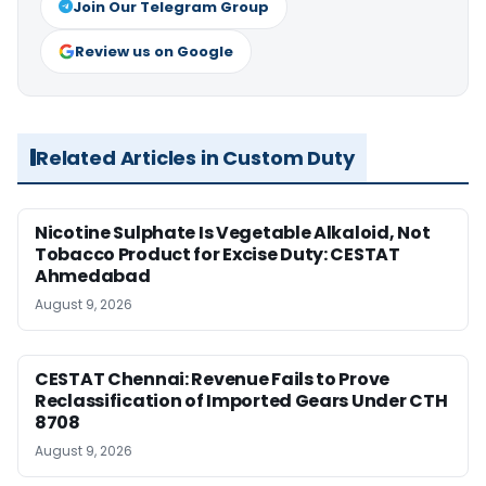
Join Our Telegram Group
Review us on Google
Related Articles in Custom Duty
Nicotine Sulphate Is Vegetable Alkaloid, Not
Tobacco Product for Excise Duty: CESTAT
Ahmedabad
August 9, 2026
CESTAT Chennai: Revenue Fails to Prove
Reclassification of Imported Gears Under CTH
8708
August 9, 2026