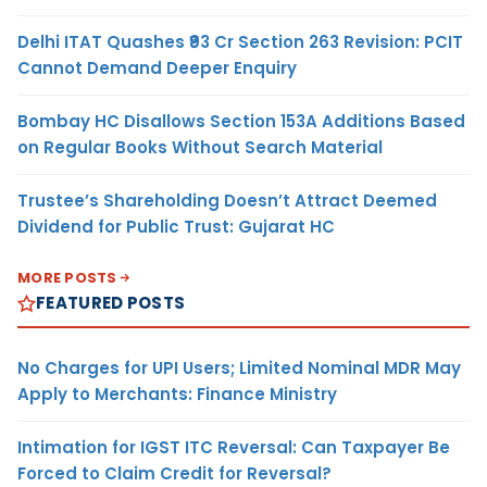
Delhi ITAT Quashes ₹93 Cr Section 263 Revision: PCIT
Cannot Demand Deeper Enquiry
Bombay HC Disallows Section 153A Additions Based
on Regular Books Without Search Material
Trustee’s Shareholding Doesn’t Attract Deemed
Dividend for Public Trust: Gujarat HC
MORE POSTS
FEATURED POSTS
No Charges for UPI Users; Limited Nominal MDR May
Apply to Merchants: Finance Ministry
Intimation for IGST ITC Reversal: Can Taxpayer Be
Forced to Claim Credit for Reversal?