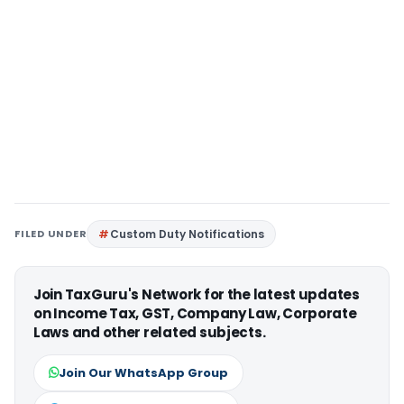
FILED UNDER
Custom Duty Notifications
Join TaxGuru's Network for the latest updates
on Income Tax, GST, Company Law, Corporate
Laws and other related subjects.
Join Our WhatsApp Group