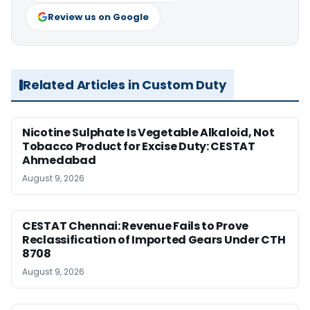
Review us on Google
Related Articles in Custom Duty
Nicotine Sulphate Is Vegetable Alkaloid, Not
Tobacco Product for Excise Duty: CESTAT
Ahmedabad
August 9, 2026
CESTAT Chennai: Revenue Fails to Prove
Reclassification of Imported Gears Under CTH
8708
August 9, 2026