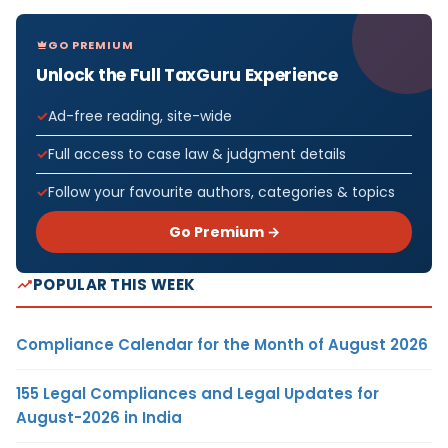
GO PREMIUM
Unlock the Full TaxGuru Experience
Ad-free reading, site-wide
Full access to case law & judgment details
Follow your favourite authors, categories & topics
Go Premium →
POPULAR THIS WEEK
Compliance Calendar for the Month of August 2026
155 Legal Compliances and Legal Updates for
August-2026 in India