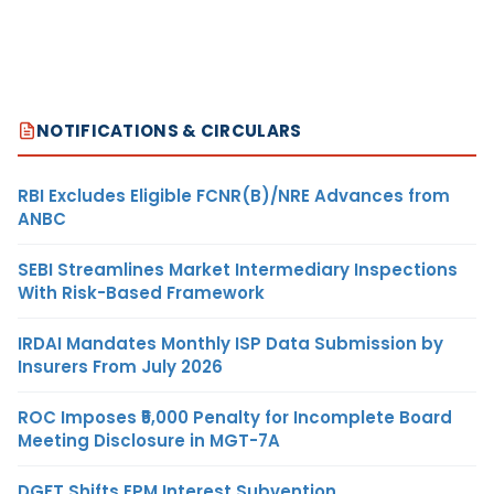
NOTIFICATIONS & CIRCULARS
RBI Excludes Eligible FCNR(B)/NRE Advances from
ANBC
SEBI Streamlines Market Intermediary Inspections
With Risk-Based Framework
IRDAI Mandates Monthly ISP Data Submission by
Insurers From July 2026
ROC Imposes ₹5,000 Penalty for Incomplete Board
Meeting Disclosure in MGT-7A
DGFT Shifts EPM Interest Subvention