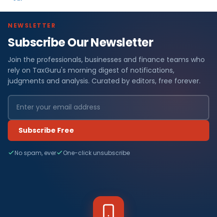
NEWSLETTER
Subscribe Our Newsletter
Join the professionals, businesses and finance teams who
rely on TaxGuru's morning digest of notifications,
judgments and analysis. Curated by editors, free forever.
Subscribe Free
No spam, ever
One-click unsubscribe