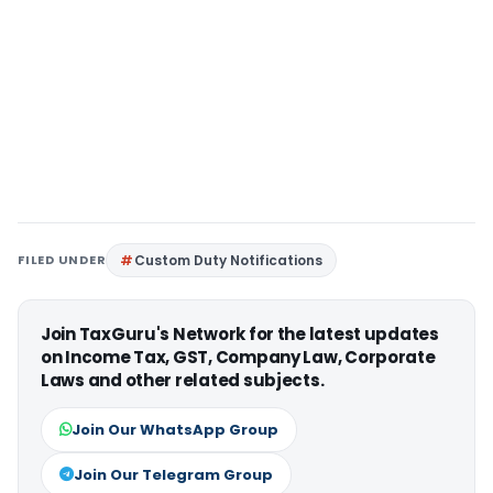
FILED UNDER
Custom Duty Notifications
Join TaxGuru's Network for the latest updates
on Income Tax, GST, Company Law, Corporate
Laws and other related subjects.
Join Our WhatsApp Group
Join Our Telegram Group