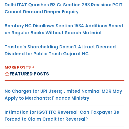
Delhi ITAT Quashes ₹93 Cr Section 263 Revision: PCIT
Cannot Demand Deeper Enquiry
Bombay HC Disallows Section 153A Additions Based
on Regular Books Without Search Material
Trustee’s Shareholding Doesn’t Attract Deemed
Dividend for Public Trust: Gujarat HC
MORE POSTS
FEATURED POSTS
No Charges for UPI Users; Limited Nominal MDR May
Apply to Merchants: Finance Ministry
Intimation for IGST ITC Reversal: Can Taxpayer Be
Forced to Claim Credit for Reversal?