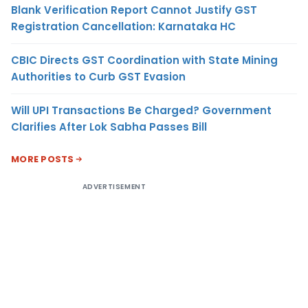
Blank Verification Report Cannot Justify GST
Registration Cancellation: Karnataka HC
CBIC Directs GST Coordination with State Mining
Authorities to Curb GST Evasion
Will UPI Transactions Be Charged? Government
Clarifies After Lok Sabha Passes Bill
MORE POSTS
ADVERTISEMENT