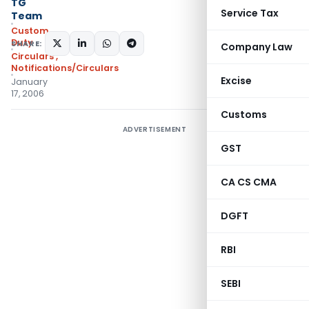
TG
Service Tax
Team
Custom
Duty
SHARE:
Company Law
Circulars
,
Notifications/Circulars
Excise
January
17, 2006
Customs
ADVERTISEMENT
GST
CA CS CMA
DGFT
RBI
SEBI