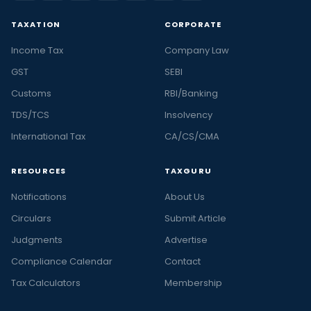
TAXATION
CORPORATE
Income Tax
Company Law
GST
SEBI
Customs
RBI/Banking
TDS/TCS
Insolvency
International Tax
CA/CS/CMA
RESOURCES
TAXGURU
Notifications
About Us
Circulars
Submit Article
Judgments
Advertise
Compliance Calendar
Contact
Tax Calculators
Membership