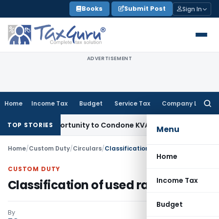
Skip
Books
Submit Post
Sign In
to
content
ADVERTISEMENT
Home
Income Tax
Budget
Service Tax
Company Law
Searc
for:
Fresh Opportunity to Condone KVAT Appeal Delay
Income Ta
TOP STORIES
Menu
Home
/
Custom Duty
/
Circulars
/
Classification of used rails-Reg
Home
CUSTOM DUTY
Income Tax
Classification of used rails-Reg
Budget
By