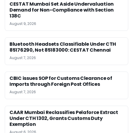
CESTAT Mumbai Set Aside Undervaluation
Demand for Non-Compliance with Section
138C
August 9, 2026
Bluetooth Headsets Classifiable Under CTH
85176290, Not 85183000: CESTAT Chennai
August 7, 2026
CBIC issues SOP for Customs Clearance of
Imports through Foreign Post Offices
August 7, 2026
CAAR Mumbai Reclassifies Pelaforce Extract
Under CTH 1302, Grants Customs Duty
Exemption
August 6, 2026