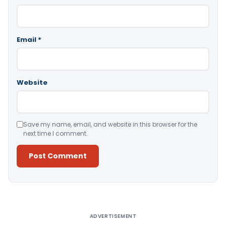
Email
*
Website
Save my name, email, and website in this browser for the
next time I comment.
Alternative:
ADVERTISEMENT