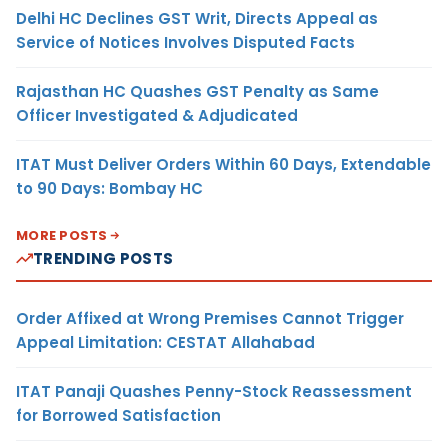
Delhi HC Declines GST Writ, Directs Appeal as
Service of Notices Involves Disputed Facts
Rajasthan HC Quashes GST Penalty as Same
Officer Investigated & Adjudicated
ITAT Must Deliver Orders Within 60 Days, Extendable
to 90 Days: Bombay HC
MORE POSTS
TRENDING POSTS
Order Affixed at Wrong Premises Cannot Trigger
Appeal Limitation: CESTAT Allahabad
ITAT Panaji Quashes Penny-Stock Reassessment
for Borrowed Satisfaction