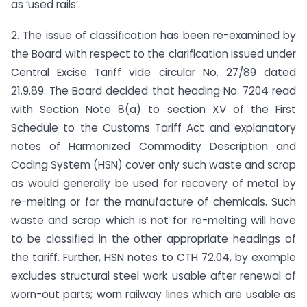
as ‘used rails’.
2. The issue of classification has been re-examined by
the Board with respect to the clarification issued under
Central Excise Tariff vide circular No. 27/89 dated
21.9.89. The Board decided that heading No. 7204 read
with Section Note 8(a) to section XV of the First
Schedule to the Customs Tariff Act and explanatory
notes of Harmonized Commodity Description and
Coding System (HSN) cover only such waste and scrap
as would generally be used for recovery of metal by
re-melting or for the manufacture of chemicals. Such
waste and scrap which is not for re-melting will have
to be classified in the other appropriate headings of
the tariff. Further, HSN notes to CTH 72.04, by example
excludes structural steel work usable after renewal of
worn-out parts; worn railway lines which are usable as