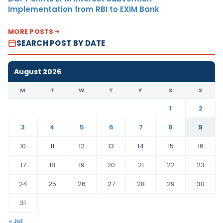
Implementation from RBI to EXIM Bank
MORE POSTS
SEARCH POST BY DATE
August 2026
M
T
W
T
F
S
S
1
2
3
4
5
6
7
8
9
10
11
12
13
14
15
16
17
18
19
20
21
22
23
24
25
26
27
28
29
30
31
« Jul