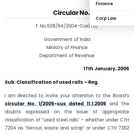
Finance
Circular No. 8/2006-Cus
Corp Law
F. No.528/94/2004-Cus(TU)
Government of India
Ministry of Finance
Department of Revenue
17th January, 2005
Sub: Classification of used rails – Reg.
I am directed to invite your attention to the Board’s
circular No. 1/2005-cus dated 11.1.2005
and the
doubts expressed on the issue of appropriate
classification of “used steel rails” – whether under CTH
7204 as ‘ferrous waste and scrap’ or under CTH 7302