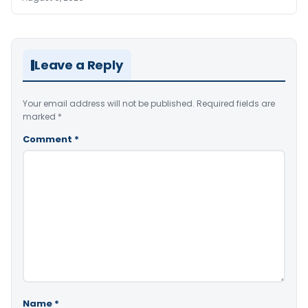
Leave a Reply
Your email address will not be published.
Required fields are
marked
*
Comment
*
Name
*