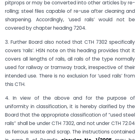
pitprops or may be converted into other articles by re-
rolling; steel files capable of re-use after cleaning and
sharpening. Accordingly, ‘used rails’ would not be
covered by chapter heading 7204.
3. Further Board also noted that CTH 7302 specifically
covers ‘rails’. HSN note on this heading provides that it
covers all lengths of rails, all rails of the type normally
used for railway or tramway track, irrespective of their
intended use. There is no exclusion for ‘used rails’ from
this CTH.
4. In view of the above and for the purpose of
uniformity in classification, it is hereby clarified by the
Board that the appropriate classification of “used steel
rails” shall be under CTH 7302, and not under CTH 72.04
as ferrous waste and scrap. The instructions contained