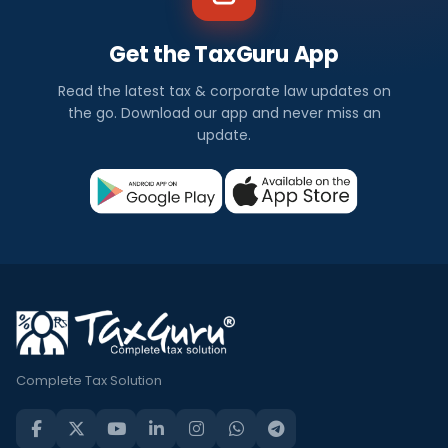
Get the TaxGuru App
Read the latest tax & corporate law updates on
the go. Download our app and never miss an
update.
Complete Tax Solution