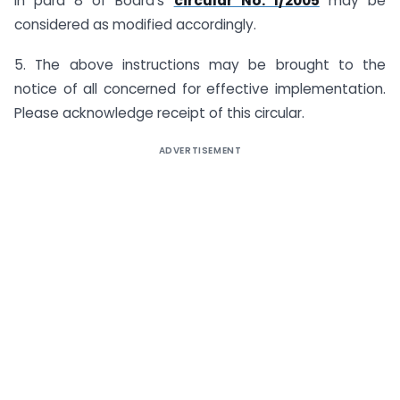
in para 8 of Board’s
circular No. 1/2005
may be
considered as modified accordingly.
5. The above instructions may be brought to the
notice of all concerned for effective implementation.
Please acknowledge receipt of this circular.
ADVERTISEMENT