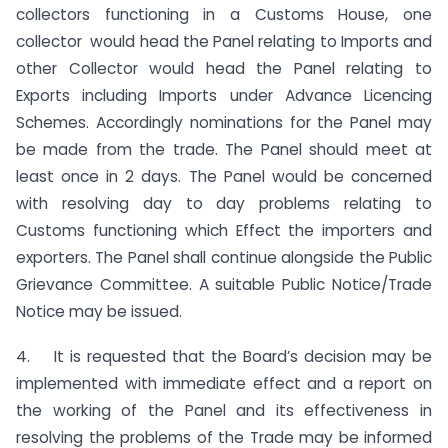
collectors functioning in a Customs House, one
collector would head the Panel relating to Imports and
other Collector would head the Panel relating to
Exports including Imports under Advance Licencing
Schemes. Accordingly nominations for the Panel may
be made from the trade. The Panel should meet at
least once in 2 days. The Panel would be concerned
with resolving day to day problems relating to
Customs functioning which Effect the importers and
exporters. The Panel shall continue alongside the Public
Grievance Committee. A suitable Public Notice/Trade
Notice may be issued.
4. It is requested that the Board’s decision may be
implemented with immediate effect and a report on
the working of the Panel and its effectiveness in
resolving the problems of the Trade may be informed