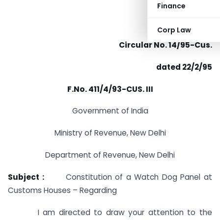
Finance
Corp Law
Circular No. 14/95-Cus.
dated 22/2/95
F.No. 411/4/93-CUS. III
Government of India
Ministry of Revenue, New Delhi
Department of Revenue, New Delhi
Subject :
Constitution of a Watch Dog Panel at
Customs Houses – Regarding
I am directed to draw your attention to the