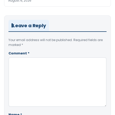
August 6, 2026
Leave a Reply
Your email address will not be published.
Required fields are
marked
*
Comment
*
Name
*