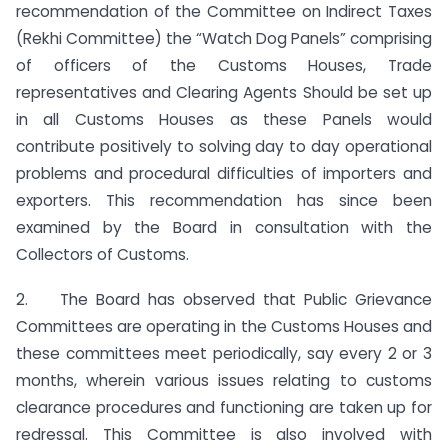
recommendation of the Committee on Indirect Taxes
(Rekhi Committee) the “Watch Dog Panels” comprising
of officers of the Customs Houses, Trade
representatives and Clearing Agents Should be set up
in all Customs Houses as these Panels would
contribute positively to solving day to day operational
problems and procedural difficulties of importers and
exporters. This recommendation has since been
examined by the Board in consultation with the
Collectors of Customs.
2. The Board has observed that Public Grievance
Committees are operating in the Customs Houses and
these committees meet periodically, say every 2 or 3
months, wherein various issues relating to customs
clearance procedures and functioning are taken up for
redressal. This Committee is also involved with