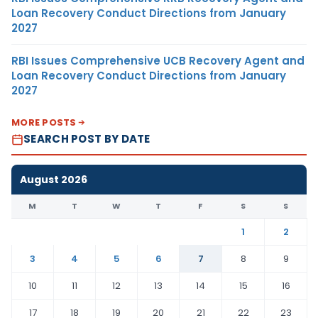
Loan Recovery Conduct Directions from January
2027
RBI Issues Comprehensive UCB Recovery Agent and
Loan Recovery Conduct Directions from January
2027
MORE POSTS
SEARCH POST BY DATE
August 2026
M
T
W
T
F
S
S
1
2
3
4
5
6
7
8
9
10
11
12
13
14
15
16
17
18
19
20
21
22
23