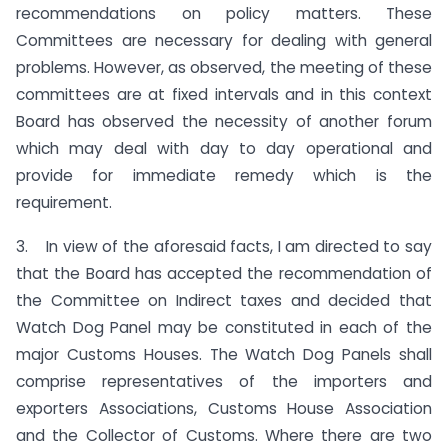
recommendations on policy matters. These
Committees are necessary for dealing with general
problems. However, as observed, the meeting of these
committees are at fixed intervals and in this context
Board has observed the necessity of another forum
which may deal with day to day operational and
provide for immediate remedy which is the
requirement.
3. In view of the aforesaid facts, I am directed to say
that the Board has accepted the recommendation of
the Committee on Indirect taxes and decided that
Watch Dog Panel may be constituted in each of the
major Customs Houses. The Watch Dog Panels shall
comprise representatives of the importers and
exporters Associations, Customs House Association
and the Collector of Customs. Where there are two