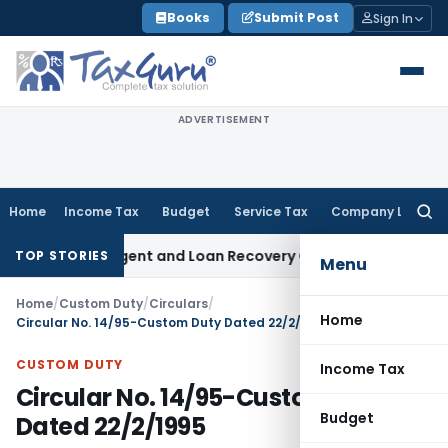
Skip
Books
Submit Post
Sign In
to
content
ADVERTISEMENT
Home
Income Tax
Budget
Service Tax
Company Law
Searc
for:
overy Agent and Loan Recovery Conduct Directions from Ja
TOP STORIES
Menu
Home
/
Custom Duty
/
Circulars
/
Home
Circular No. 14/95-Custom Duty Dated 22/2/1995
CUSTOM DUTY
Income Tax
Circular No. 14/95-Custom Duty
Budget
Dated 22/2/1995