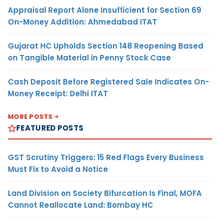
Appraisal Report Alone Insufficient for Section 69
On-Money Addition: Ahmedabad ITAT
Gujarat HC Upholds Section 148 Reopening Based
on Tangible Material in Penny Stock Case
Cash Deposit Before Registered Sale Indicates On-
Money Receipt: Delhi ITAT
MORE POSTS
FEATURED POSTS
GST Scrutiny Triggers: 15 Red Flags Every Business
Must Fix to Avoid a Notice
Land Division on Society Bifurcation Is Final, MOFA
Cannot Reallocate Land: Bombay HC