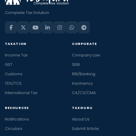
Complete Tax Solution
TAXATION
CORPORATE
Income Tax
Company Law
GST
SEBI
Customs
RBI/Banking
TDS/TCS
Insolvency
International Tax
CA/CS/CMA
RESOURCES
TAXGURU
Notifications
About Us
Circulars
Submit Article