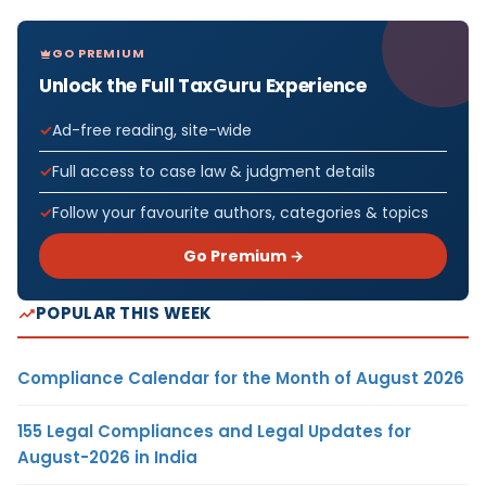
GO PREMIUM
Unlock the Full TaxGuru Experience
Ad-free reading, site-wide
Full access to case law & judgment details
Follow your favourite authors, categories & topics
Go Premium →
POPULAR THIS WEEK
Compliance Calendar for the Month of August 2026
155 Legal Compliances and Legal Updates for
August-2026 in India