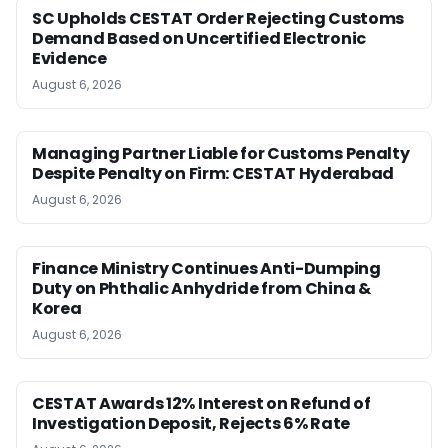
SC Upholds CESTAT Order Rejecting Customs
Demand Based on Uncertified Electronic
Evidence
August 6, 2026
Managing Partner Liable for Customs Penalty
Despite Penalty on Firm: CESTAT Hyderabad
August 6, 2026
Finance Ministry Continues Anti-Dumping
Duty on Phthalic Anhydride from China &
Korea
August 6, 2026
CESTAT Awards 12% Interest on Refund of
Investigation Deposit, Rejects 6% Rate