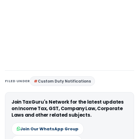
FILED UNDER
Custom Duty Notifications
Join TaxGuru's Network for the latest updates
on Income Tax, GST, Company Law, Corporate
Laws and other related subjects.
Join Our WhatsApp Group