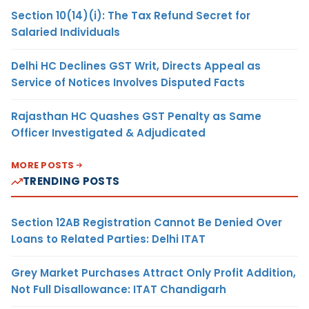
Section 10(14)(i): The Tax Refund Secret for
Salaried Individuals
Delhi HC Declines GST Writ, Directs Appeal as
Service of Notices Involves Disputed Facts
Rajasthan HC Quashes GST Penalty as Same
Officer Investigated & Adjudicated
MORE POSTS
TRENDING POSTS
Section 12AB Registration Cannot Be Denied Over
Loans to Related Parties: Delhi ITAT
Grey Market Purchases Attract Only Profit Addition,
Not Full Disallowance: ITAT Chandigarh