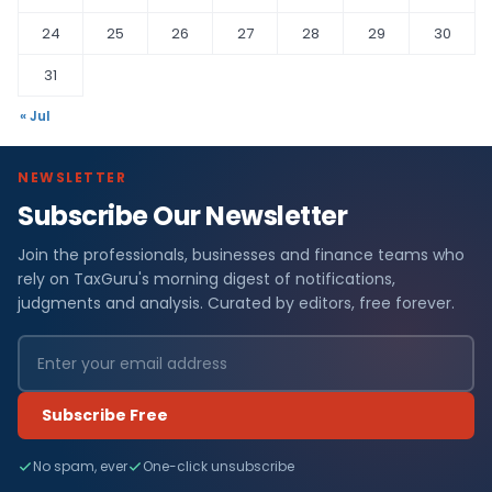
24
25
26
27
28
29
30
31
« Jul
NEWSLETTER
Subscribe Our Newsletter
Join the professionals, businesses and finance teams who
rely on TaxGuru's morning digest of notifications,
judgments and analysis. Curated by editors, free forever.
Subscribe Free
No spam, ever
One-click unsubscribe