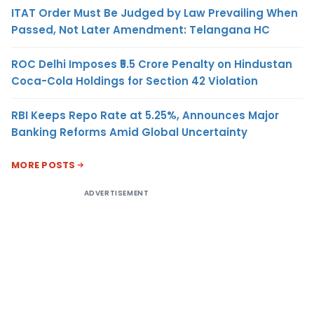
ITAT Order Must Be Judged by Law Prevailing When
Passed, Not Later Amendment: Telangana HC
ROC Delhi Imposes ₹5.5 Crore Penalty on Hindustan
Coca-Cola Holdings for Section 42 Violation
RBI Keeps Repo Rate at 5.25%, Announces Major
Banking Reforms Amid Global Uncertainty
MORE POSTS
ADVERTISEMENT