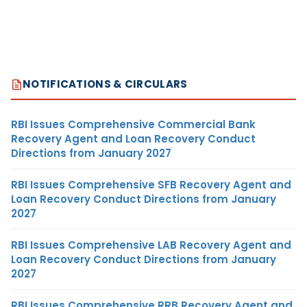
NOTIFICATIONS & CIRCULARS
RBI Issues Comprehensive Commercial Bank
Recovery Agent and Loan Recovery Conduct
Directions from January 2027
RBI Issues Comprehensive SFB Recovery Agent and
Loan Recovery Conduct Directions from January
2027
RBI Issues Comprehensive LAB Recovery Agent and
Loan Recovery Conduct Directions from January
2027
RBI Issues Comprehensive RRB Recovery Agent and