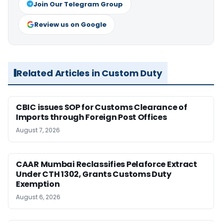
Join Our Telegram Group
Review us on Google
Related Articles in Custom Duty
CBIC issues SOP for Customs Clearance of
Imports through Foreign Post Offices
August 7, 2026
CAAR Mumbai Reclassifies Pelaforce Extract
Under CTH 1302, Grants Customs Duty
Exemption
August 6, 2026