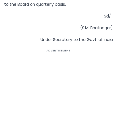
to the Board on quarterly basis.
Sd/-
(S.M. Bhatnagar)
Under Secretary to the Govt. of India
ADVERTISEMENT