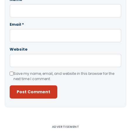
Email
*
Website
Save my name, email, and website in this browser for the
next time I comment.
Alternative:
ADVERTISEMENT