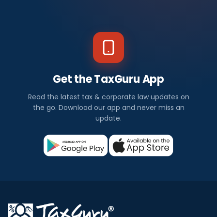
Get the TaxGuru App
Read the latest tax & corporate law updates on
the go. Download our app and never miss an
update.