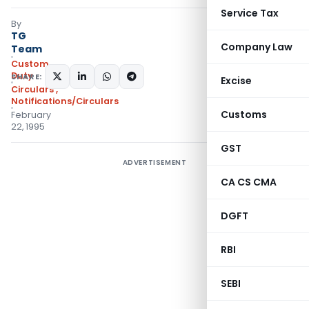
Service Tax
By
TG
Company Law
Team
Custom
Duty
SHARE:
Excise
Circulars
,
Notifications/Circulars
Customs
February
22, 1995
GST
ADVERTISEMENT
CA CS CMA
DGFT
RBI
SEBI