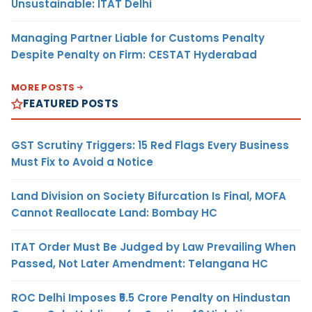
Unsustainable: ITAT Delhi
Managing Partner Liable for Customs Penalty
Despite Penalty on Firm: CESTAT Hyderabad
MORE POSTS
FEATURED POSTS
GST Scrutiny Triggers: 15 Red Flags Every Business
Must Fix to Avoid a Notice
Land Division on Society Bifurcation Is Final, MOFA
Cannot Reallocate Land: Bombay HC
ITAT Order Must Be Judged by Law Prevailing When
Passed, Not Later Amendment: Telangana HC
ROC Delhi Imposes ₹5.5 Crore Penalty on Hindustan