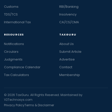
Customs
RBI/Banking
TDS/TCS
Insolvency
International Tax
CA/CS/CMA
RESOURCES
TAXGURU
Notifications
About Us
Circulars
Submit Article
Judgments
Advertise
Compliance Calendar
Contact
Tax Calculators
Membership
© 2026 TaxGuru. All Rights Reserved. Maintained by
V2Technosys.com
Privacy Policy
Terms & Disclaimer