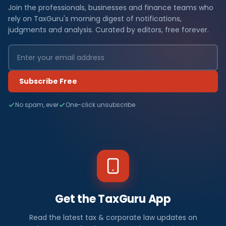
Join the professionals, businesses and finance teams who
rely on TaxGuru's morning digest of notifications,
judgments and analysis. Curated by editors, free forever.
Subscribe Free
No spam, ever
One-click unsubscribe
Get the TaxGuru App
Read the latest tax & corporate law updates on