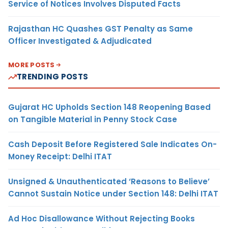
Service of Notices Involves Disputed Facts
Rajasthan HC Quashes GST Penalty as Same
Officer Investigated & Adjudicated
MORE POSTS
TRENDING POSTS
Gujarat HC Upholds Section 148 Reopening Based
on Tangible Material in Penny Stock Case
Cash Deposit Before Registered Sale Indicates On-
Money Receipt: Delhi ITAT
Unsigned & Unauthenticated ‘Reasons to Believe’
Cannot Sustain Notice under Section 148: Delhi ITAT
Ad Hoc Disallowance Without Rejecting Books