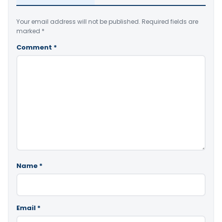
Your email address will not be published.
Required fields are
marked
*
Comment
*
Name
*
Email
*