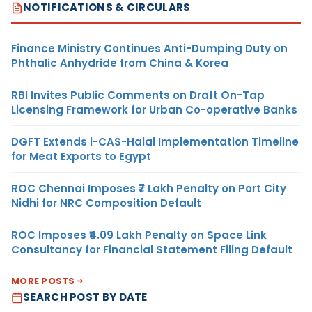
NOTIFICATIONS & CIRCULARS
Finance Ministry Continues Anti-Dumping Duty on
Phthalic Anhydride from China & Korea
RBI Invites Public Comments on Draft On-Tap
Licensing Framework for Urban Co-operative Banks
DGFT Extends i-CAS-Halal Implementation Timeline
for Meat Exports to Egypt
ROC Chennai Imposes ₹7 Lakh Penalty on Port City
Nidhi for NRC Composition Default
ROC Imposes ₹4.09 Lakh Penalty on Space Link
Consultancy for Financial Statement Filing Default
MORE POSTS
SEARCH POST BY DATE