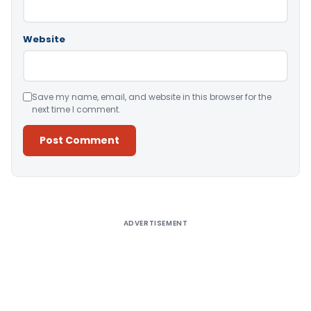
Website
Save my name, email, and website in this browser for the
next time I comment.
Alternative:
ADVERTISEMENT