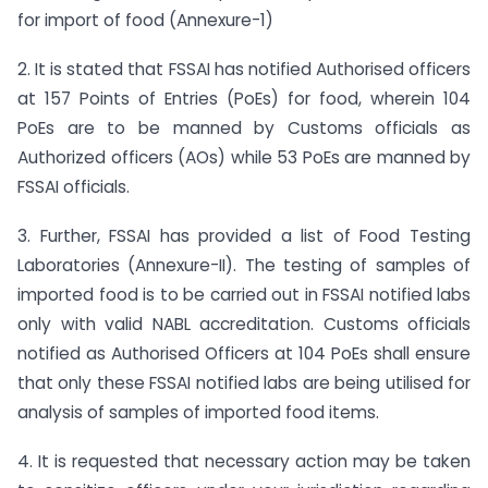
for import of food (Annexure-1)
2. It is stated that FSSAI has notified Authorised officers
at 157 Points of Entries (PoEs) for food, wherein 104
PoEs are to be manned by Customs officials as
Authorized officers (AOs) while 53 PoEs are manned by
FSSAI officials.
3. Further, FSSAI has provided a list of Food Testing
Laboratories (Annexure-II). The testing of samples of
imported food is to be carried out in FSSAI notified labs
only with valid NABL accreditation. Customs officials
notified as Authorised Officers at 104 PoEs shall ensure
that only these FSSAI notified labs are being utilised for
analysis of samples of imported food items.
4. It is requested that necessary action may be taken