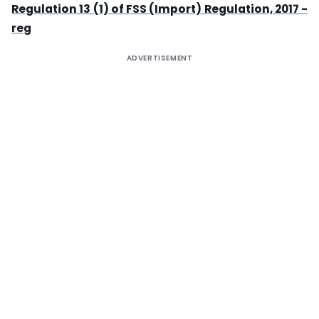
Regulation 13 (1) of FSS (Import) Regulation, 2017 -
reg
ADVERTISEMENT