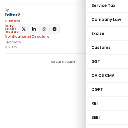
Service Tax
By
Editor2
Company Law
Custom
Duty
SHARE:
Instructions
,
Excise
Notifications/Circulars
February
2, 2022
Customs
GST
ADVERTISEMENT
CA CS CMA
DGFT
RBI
SEBI