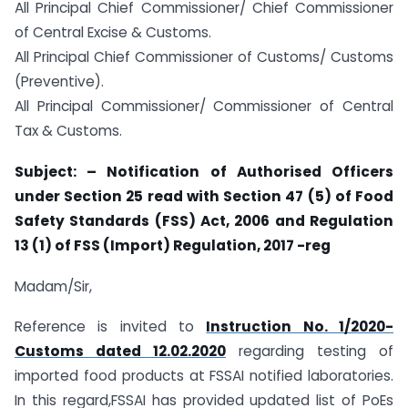
All Principal Chief Commissioner/ Chief Commissioner
of Central Excise & Customs.
All Principal Chief Commissioner of Customs/ Customs
(Preventive).
All Principal Commissioner/ Commissioner of Central
Tax & Customs.
Subject: – Notification of Authorised Officers
under Section 25 read with Section 47 (5) of Food
Safety Standards (FSS) Act, 2006 and Regulation
13 (1) of FSS (Import) Regulation, 2017 -reg
Madam/Sir,
Reference is invited to
Instruction No. 1/2020-
Customs dated 12.02.2020
regarding testing of
imported food products at FSSAI notified laboratories.
In this regard,FSSAI has provided updated list of PoEs