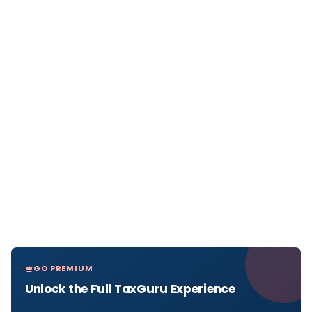
GO PREMIUM
Unlock the Full TaxGuru Experience