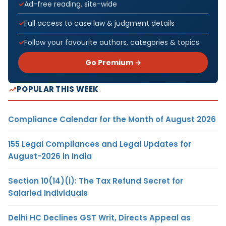
Ad-free reading, site-wide
Full access to case law & judgment details
Follow your favourite authors, categories & topics
Go Premium →
POPULAR THIS WEEK
Compliance Calendar for the Month of August 2026
155 Legal Compliances and Legal Updates for
August-2026 in India
Section 10(14)(i): The Tax Refund Secret for
Salaried Individuals
Delhi HC Declines GST Writ, Directs Appeal as