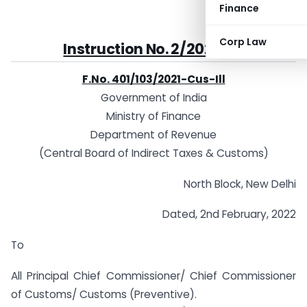
Finance
Corp Law
Instruction No. 2/2022-Customs
F.No. 401/103/2021-Cus-Ill
Government of India
Ministry of Finance
Department of Revenue
(Central Board of Indirect Taxes & Customs)
North Block, New Delhi
Dated, 2nd February, 2022
To
All Principal Chief Commissioner/ Chief Commissioner
of Customs/ Customs (Preventive).