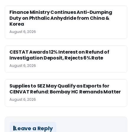
Finance Ministry Continues Anti-Dumping
Duty on Phthalic Anhydride from China &
Korea
August 6, 2026
CESTAT Awards 12% Interest on Refund of
Investigation Deposit, Rejects 6% Rate
August 6, 2026
Supplies to SEZ May Qualify as Exports for
CENVAT Refund: Bombay HC Remands Matter
August 6, 2026
Leave a Reply