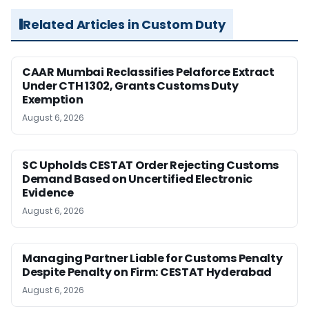
Related Articles in Custom Duty
CAAR Mumbai Reclassifies Pelaforce Extract
Under CTH 1302, Grants Customs Duty
Exemption
August 6, 2026
SC Upholds CESTAT Order Rejecting Customs
Demand Based on Uncertified Electronic
Evidence
August 6, 2026
Managing Partner Liable for Customs Penalty
Despite Penalty on Firm: CESTAT Hyderabad
August 6, 2026