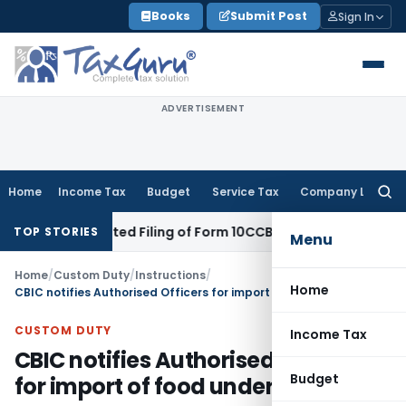
Skip
Books
Submit Post
Sign In
to
content
ADVERTISEMENT
Home
Income Tax
Budget
Service Tax
Company Law
Searc
for:
pite Belated Filing of Form 10CCB
Corporate Law
Calcutta HC
TOP STORIES
Menu
Home
/
Custom Duty
/
Instructions
/
Home
CBIC notifies Authorised Officers for import of food under FSSAI Act
CUSTOM DUTY
Income Tax
CBIC notifies Authorised Officers
Budget
for import of food under FSSAI Act