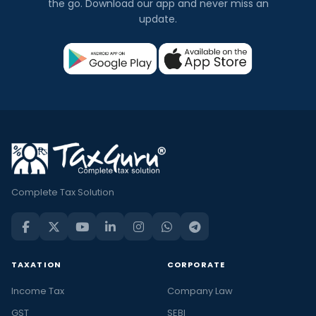
the go. Download our app and never miss an
update.
Complete Tax Solution
TAXATION
CORPORATE
Income Tax
Company Law
GST
SEBI