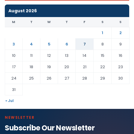
August 2026
M
T
W
T
F
S
S
1
2
3
4
5
6
7
8
9
10
11
12
13
14
15
16
17
18
19
20
21
22
23
24
25
26
27
28
29
30
31
« Jul
NEWSLETTER
Subscribe Our Newsletter