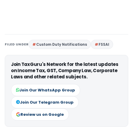
FILED UNDER
Custom Duty Notifications
FSSAI
Join TaxGuru's Network for the latest updates
on Income Tax, GST, Company Law, Corporate
Laws and other related subjects.
Join Our WhatsApp Group
Join Our Telegram Group
Review us on Google