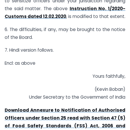
to sensitize officers under your jurisdiction regarding
the said matter. The above
Instruction No. 1/2020-
Customs dated 12.02.2020
, is modified to that extent.
6. The difficulties, if any, may be brought to the notice
of the Board.
7. Hindi version follows.
Encl: as above
Yours faithfully,
(Kevin Boban)
Under Secretary to the Government of India
Download Annexure to Notification of Authorised
Officers under Section 25 read with Section 47 (5)
of Food Safety Standards (FSS) Act, 2006 and