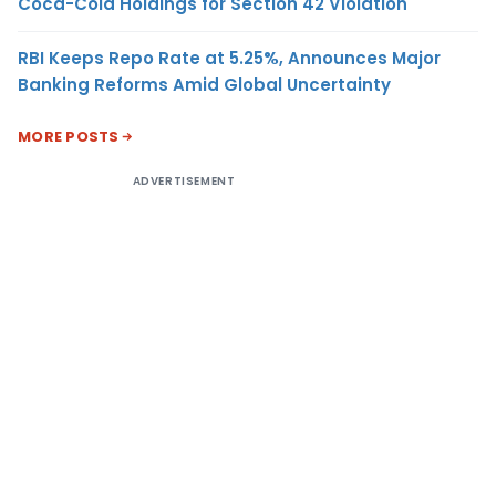
Coca-Cola Holdings for Section 42 Violation
RBI Keeps Repo Rate at 5.25%, Announces Major
Banking Reforms Amid Global Uncertainty
MORE POSTS
ADVERTISEMENT