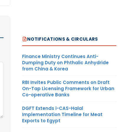
NOTIFICATIONS & CIRCULARS
Finance Ministry Continues Anti-
Dumping Duty on Phthalic Anhydride
from China & Korea
RBI Invites Public Comments on Draft
On-Tap Licensing Framework for Urban
Co-operative Banks
DGFT Extends i-CAS-Halal
Implementation Timeline for Meat
Exports to Egypt