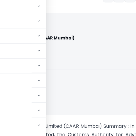
ndia Private Limited (CAAR Mumbai)
aid members
aid members
chi Lift India Private Limited (CAAR Mumbai) Summary : In 
ift India Private Limited, the Customs Authority for Ad