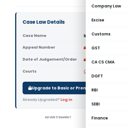
Company Law
Excise
Case Law Details
Customs
Case Name
In re Hitachi Lift I
Appeal Number
Only available for p
GST
Date of Judgement/Order
Only available for p
CA CS CMA
Courts
CAAR
DGFT
Upgrade to Basic or Premium to download.
RBI
Already Upgraded?
Log in
.
SEBI
ADVERTISEMENT
Finance
In re Hita
Hitachi L