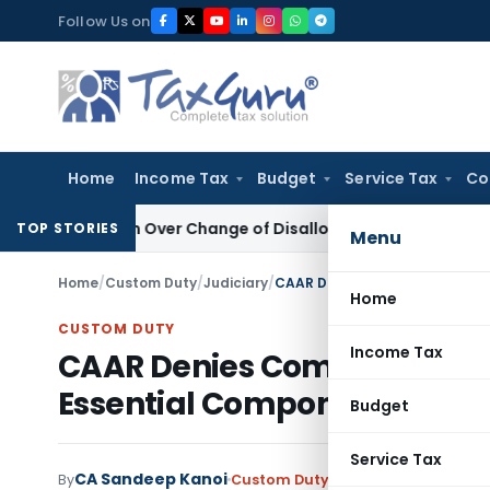
Skip
Follow Us on
to
content
Home
Income Tax
Budget
Service Tax
Co
vision Over Change of Disallowance Provision
Income Tax
M
TOP STORIES
Menu
Home
/
Custom Duty
/
Judiciary
/
Home
CUSTOM DUTY
Income Tax
CAAR Denies Complete Elevat
Essential Components
Budget
Service Tax
CA Sandeep Kanoi
By
Custom Duty
Judiciary
May 11, 2026