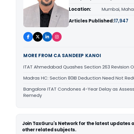
Location:
Mumbai, Maha
Articles Published:
17,947
MORE FROM CA SANDEEP KANOI
ITAT Ahmedabad Quashes Section 263 Revision Ov
Madras HC: Section 80IB Deduction Need Not Red
Bangalore ITAT Condones 4-Year Delay as Assess
Remedy
Join TaxGuru's Network for the latest updates
other related subjects.