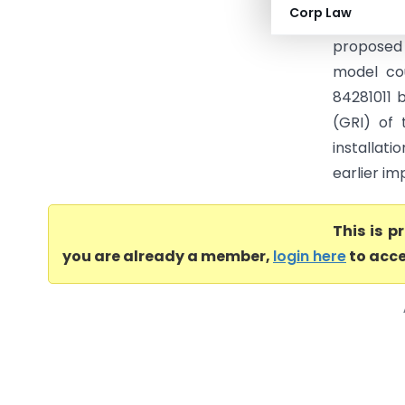
Corp Law
Ruling (
proposed 
model cou
84281011 
(GRI) of 
installat
earlier im
This is 
you are already a member,
login here
to acce