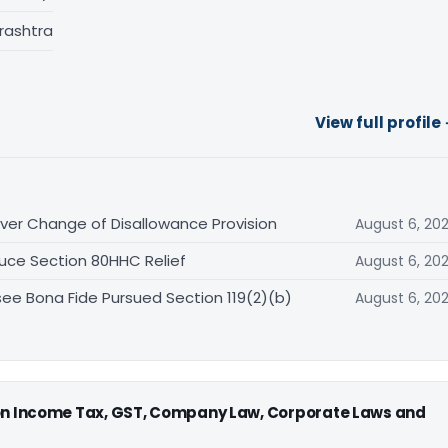
rashtra
View full profile
er Change of Disallowance Provision
August 6, 20
uce Section 80HHC Relief
August 6, 20
ee Bona Fide Pursued Section 119(2)(b)
August 6, 20
 on Income Tax, GST, Company Law, Corporate Laws and