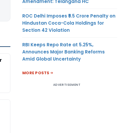
Amendment: Telangana HC
ROC Delhi Imposes ₹5.5 Crore Penalty on
Hindustan Coca-Cola Holdings for
Section 42 Violation
RBI Keeps Repo Rate at 5.25%,
Announces Major Banking Reforms
Amid Global Uncertainty
r
MORE POSTS
ADVERTISEMENT