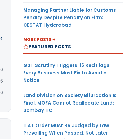
Managing Partner Liable for Customs
Penalty Despite Penalty on Firm:
CESTAT Hyderabad
 →
MORE POSTS
FEATURED POSTS
GST Scrutiny Triggers: 15 Red Flags
26
Every Business Must Fix to Avoid a
Notice
26
26
Land Division on Society Bifurcation Is
Final, MOFA Cannot Reallocate Land:
Bombay HC
ITAT Order Must Be Judged by Law
Prevailing When Passed, Not Later