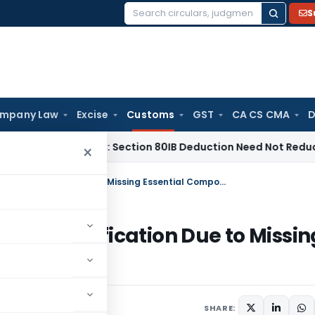
S
Search
for:
mpany Law
Excise
Customs
GST
CA CS CMA
D
adras HC: Section 80IB Deduction Need Not Reduce Section 
×
CAAR Denies Complete Elevator Classification Due to Missing Essential Components
or Classification Due to Missin
SHARE: