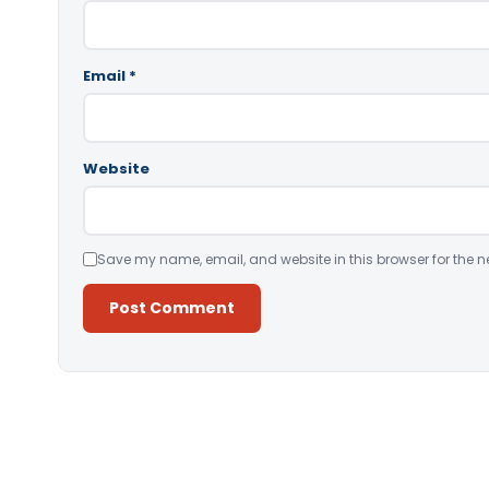
Email
*
Website
Save my name, email, and website in this browser for the n
Alternative: