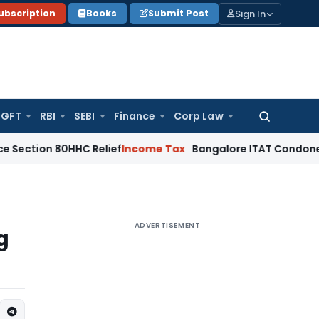
Sign In
ubscription
Books
Submit Post
GFT
RBI
SEBI
Finance
Corp Law
Search
for:
80HHC Relief
Income Tax
Bangalore ITAT Condones 4-Year De
ADVERTISEMENT
g