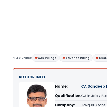
FILED UNDER
AAR Rulings
Advance Ruling
Cust
AUTHOR INFO
Name:
CA Sandeep 
Qualification:
CA in Job / Bu
Company:
Taxguru Consu