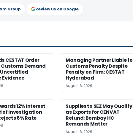
ram Group
Review us on Google
ds CESTAT Order
Managing Partner Liable fo
g Customs Demand
Customs Penalty Despite
Uncertified
Penalty on Firm: CESTAT
c Evidence
Hyderabad
26
August 6, 2026
wards 12% Interest
Supplies to SEZ May Qualify
 of Investigation
as Exports for CENVAT
Rejects 6% Rate
Refund: Bombay HC
Remands Matter
26
August 6, 2026