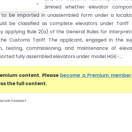
CAAR), Mumbai examined whether elevator compon
to be imported in unassembled form under a localiza
ld be classified as complete elevators under Tariff
by applying Rule 2(a) of the General Rules for Interpret
the Customs Tariff. The applicant, engaged in the su
ion, testing, commissioning, and maintenance of eleva
ported fully assembled elevators under model HGE-...
premium content. Please
become a Premium member
ss the full content.
ADVERTISEMENT