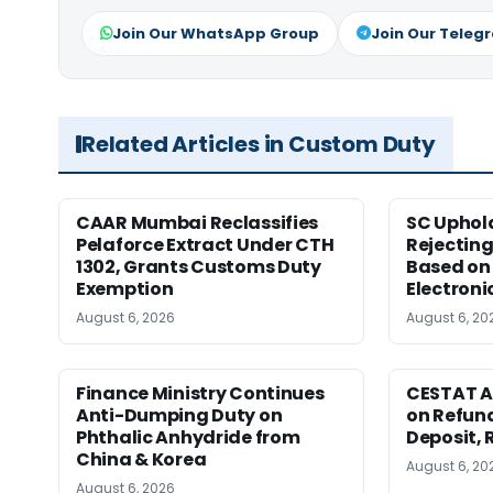
Join Our WhatsApp Group
Join Our Teleg
Related Articles in Custom Duty
CAAR Mumbai Reclassifies
SC Uphol
Pelaforce Extract Under CTH
Rejectin
1302, Grants Customs Duty
Based on 
Exemption
Electroni
August 6, 2026
August 6, 20
Finance Ministry Continues
CESTAT A
Anti-Dumping Duty on
on Refund
Phthalic Anhydride from
Deposit, 
China & Korea
August 6, 20
August 6, 2026