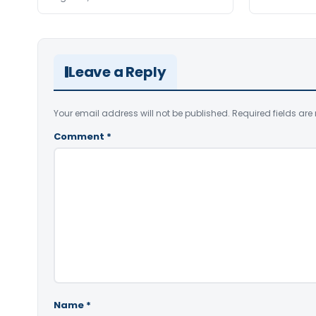
Leave a Reply
Your email address will not be published.
Required fields ar
Comment
*
Name
*