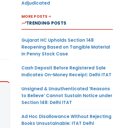
Adjudicated
MORE POSTS
TRENDING POSTS
Gujarat HC Upholds Section 148
Reopening Based on Tangible Material
in Penny Stock Case
Cash Deposit Before Registered Sale
Indicates On-Money Receipt: Delhi ITAT
Unsigned & Unauthenticated ‘Reasons
to Believe’ Cannot Sustain Notice under
Section 148: Delhi ITAT
Ad Hoc Disallowance Without Rejecting
Books Unsustainable: ITAT Delhi