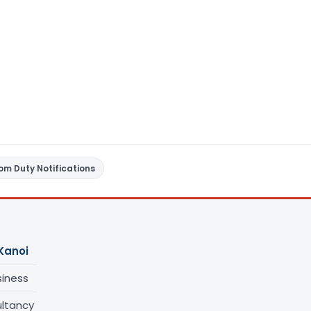
om Duty Notifications
Kanoi
siness
ltancy