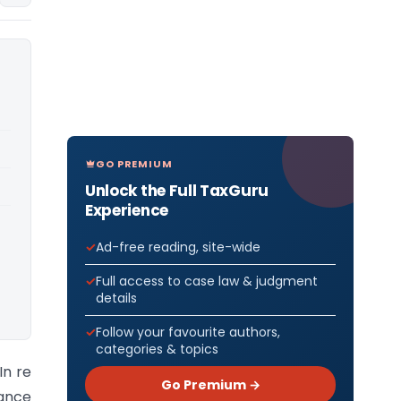
GO PREMIUM
Unlock the Full TaxGuru
Experience
Ad-free reading, site-wide
Full access to case law & judgment
details
Follow your favourite authors,
categories & topics
In re
Go Premium →
vance