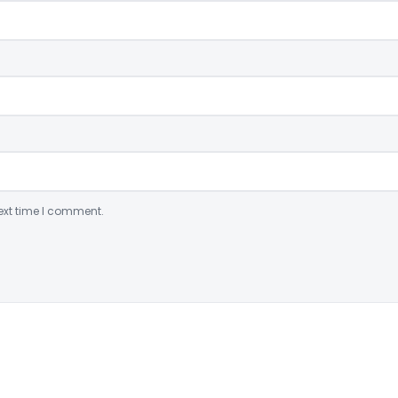
ext time I comment.