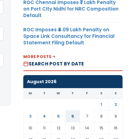
ROC Chennai Imposes ₹7 Lakh Penalty
on Port City Nidhi for NRC Composition
Default
ROC Imposes ₹4.09 Lakh Penalty on
Space Link Consultancy for Financial
Statement Filing Default
MORE POSTS
SEARCH POST BY DATE
August 2026
M
T
W
T
F
S
S
1
2
3
4
5
6
7
8
9
10
11
12
13
14
15
16