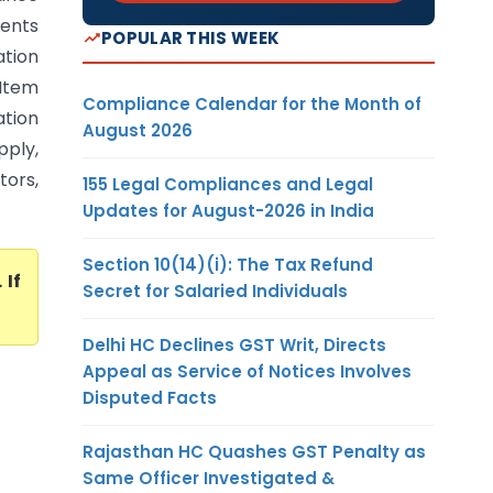
ents
POPULAR THIS WEEK
tion
 Item
Compliance Calendar for the Month of
ation
August 2026
pply,
tors,
155 Legal Compliances and Legal
Updates for August-2026 in India
Section 10(14)(i): The Tax Refund
. If
Secret for Salaried Individuals
Delhi HC Declines GST Writ, Directs
Appeal as Service of Notices Involves
Disputed Facts
Rajasthan HC Quashes GST Penalty as
Same Officer Investigated &