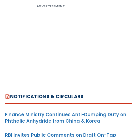
ADVERTISEMENT
NOTIFICATIONS & CIRCULARS
Finance Ministry Continues Anti-Dumping Duty on
Phthalic Anhydride from China & Korea
RBI Invites Public Comments on Draft On-Tap