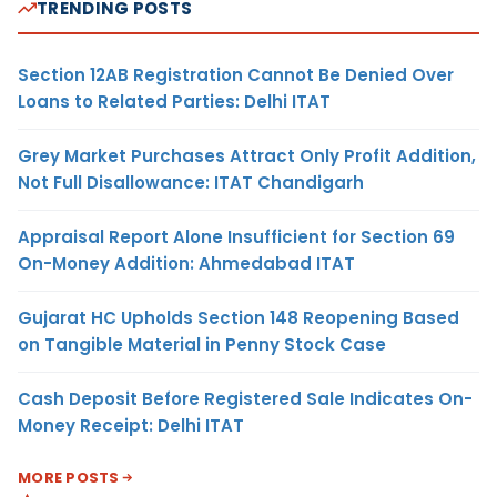
TRENDING POSTS
Section 12AB Registration Cannot Be Denied Over
Loans to Related Parties: Delhi ITAT
Grey Market Purchases Attract Only Profit Addition,
Not Full Disallowance: ITAT Chandigarh
Appraisal Report Alone Insufficient for Section 69
On-Money Addition: Ahmedabad ITAT
Gujarat HC Upholds Section 148 Reopening Based
on Tangible Material in Penny Stock Case
Cash Deposit Before Registered Sale Indicates On-
Money Receipt: Delhi ITAT
MORE POSTS