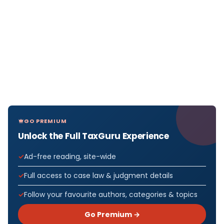
GO PREMIUM
Unlock the Full TaxGuru Experience
Ad-free reading, site-wide
Full access to case law & judgment details
Follow your favourite authors, categories & topics
Go Premium →