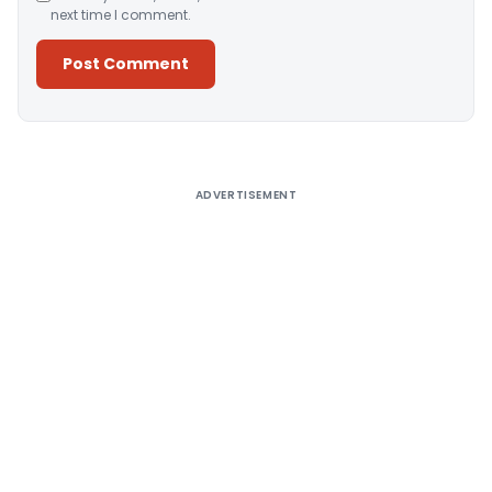
next time I comment.
Alternative:
ADVERTISEMENT