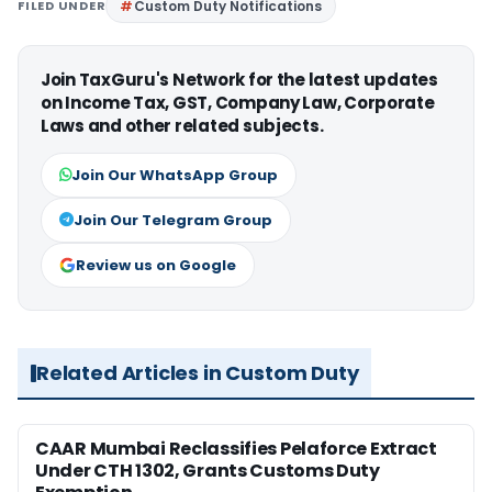
FILED UNDER
Custom Duty Notifications
Join TaxGuru's Network for the latest updates
on Income Tax, GST, Company Law, Corporate
Laws and other related subjects.
Join Our WhatsApp Group
Join Our Telegram Group
Review us on Google
Related Articles in Custom Duty
CAAR Mumbai Reclassifies Pelaforce Extract
Under CTH 1302, Grants Customs Duty