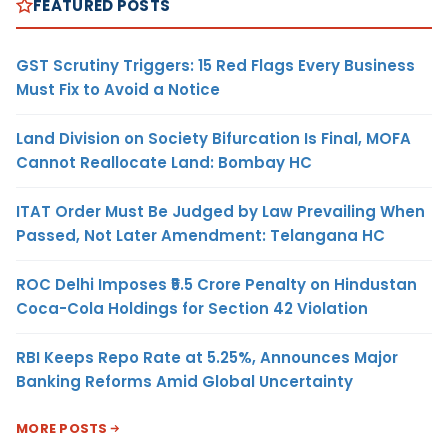
FEATURED POSTS
GST Scrutiny Triggers: 15 Red Flags Every Business
Must Fix to Avoid a Notice
Land Division on Society Bifurcation Is Final, MOFA
Cannot Reallocate Land: Bombay HC
ITAT Order Must Be Judged by Law Prevailing When
Passed, Not Later Amendment: Telangana HC
ROC Delhi Imposes ₹5.5 Crore Penalty on Hindustan
Coca-Cola Holdings for Section 42 Violation
RBI Keeps Repo Rate at 5.25%, Announces Major
Banking Reforms Amid Global Uncertainty
MORE POSTS