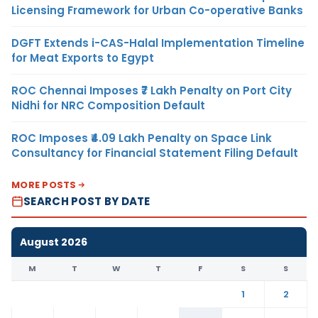
Licensing Framework for Urban Co-operative Banks
DGFT Extends i-CAS-Halal Implementation Timeline
for Meat Exports to Egypt
ROC Chennai Imposes ₹7 Lakh Penalty on Port City
Nidhi for NRC Composition Default
ROC Imposes ₹4.09 Lakh Penalty on Space Link
Consultancy for Financial Statement Filing Default
MORE POSTS
SEARCH POST BY DATE
August 2026
M
T
W
T
F
S
S
1
2