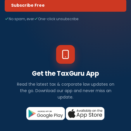
Subscribe Free
No spam, ever
One-click unsubscribe
Get the TaxGuru App
Read the latest tax & corporate law updates on
the go. Download our app and never miss an
update.