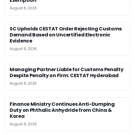
Exemption
August 6, 2026
SC Upholds CESTAT Order Rejecting Customs
Demand Based on Uncertified Electronic
Evidence
August 6, 2026
Managing Partner Liable for Customs Penalty
Despite Penalty on Firm: CESTAT Hyderabad
August 6, 2026
Finance Ministry Continues Anti-Dumping
Duty on Phthalic Anhydride from China &
Korea
August 6, 2026