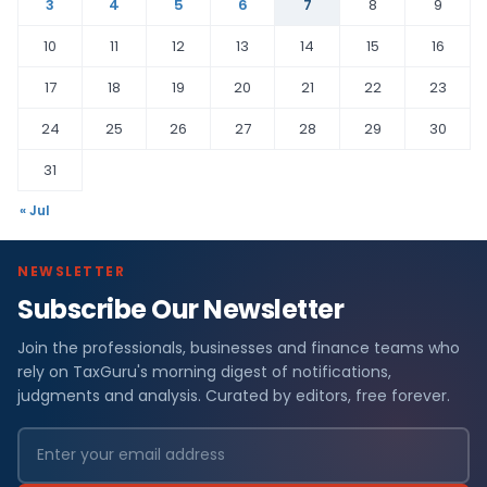
3
4
5
6
7
8
9
10
11
12
13
14
15
16
17
18
19
20
21
22
23
24
25
26
27
28
29
30
31
« Jul
NEWSLETTER
Subscribe Our Newsletter
Join the professionals, businesses and finance teams who
rely on TaxGuru's morning digest of notifications,
judgments and analysis. Curated by editors, free forever.