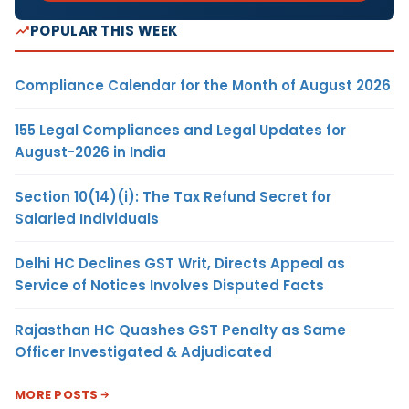
POPULAR THIS WEEK
Compliance Calendar for the Month of August 2026
155 Legal Compliances and Legal Updates for
August-2026 in India
Section 10(14)(i): The Tax Refund Secret for
Salaried Individuals
Delhi HC Declines GST Writ, Directs Appeal as
Service of Notices Involves Disputed Facts
Rajasthan HC Quashes GST Penalty as Same
Officer Investigated & Adjudicated
MORE POSTS