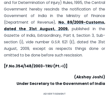
and for Determination of Injury) Rules, 1995, the Central
Government hereby rescinds the notification of the
Government of India in the Ministry of Finance
(Department of Revenue),
No. 89/2009-Customs,
dated the 31st August, 2009,
published in the
Gazette of India, Extraordinary, Part II, Section 3, Sub-
section (i), vide number G.S.R. 621 (E), dated the 31st
August, 2009, except as respects things done or
omitted to be done before such rescission.
[F.No.354/148/2003-TRU (Pt.-I)]
(Akshay Joshi)
Under Secretary to the Government of India
ADVERTISEMENT