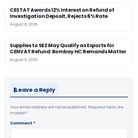
CESTAT Awards 12% Interest on Refund of
Investigation Deposit, Rejects 6% Rate
August 6, 2026
Supplies to SEZ May Qualify as Exports for
CENVAT Refund: Bombay HC Remands Matter
August 6, 2026
Leave a Reply
Your email address will not be published.
Required fields are
marked
*
Comment
*