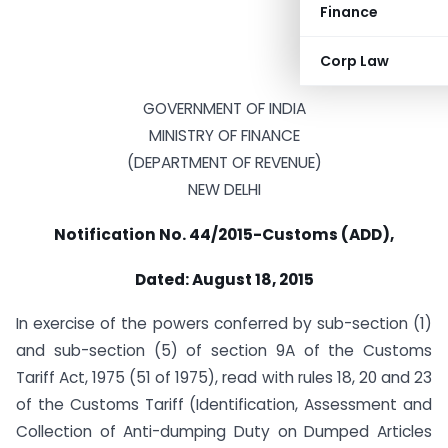
Finance
Corp Law
GOVERNMENT OF INDIA
MINISTRY OF FINANCE
(DEPARTMENT OF REVENUE)
NEW DELHI
Notification No. 44/2015-Customs (ADD),
Dated: August 18, 2015
In exercise of the powers conferred by sub-section (1)
and sub-section (5) of section 9A of the Customs
Tariff Act, 1975 (51 of 1975), read with rules 18, 20 and 23
of the Customs Tariff (Identification, Assessment and
Collection of Anti-dumping Duty on Dumped Articles