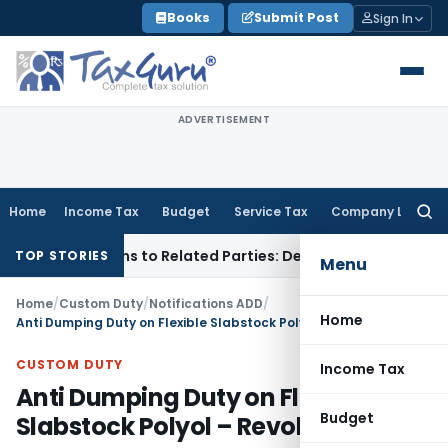
Skip
Books
Submit Post
Sign In
to
content
ADVERTISEMENT
Home
Income Tax
Budget
Service Tax
Company Law
Searc
for:
Over Loans to Related Parties: Delhi ITAT
Income Tax
Delhi
TOP STORIES
Menu
Home
/
Custom Duty
/
Notifications ADD
/
Home
Anti Dumping Duty on Flexible Slabstock Polyol – Revoked
CUSTOM DUTY
Income Tax
Anti Dumping Duty on Flexible
Budget
Slabstock Polyol – Revoked