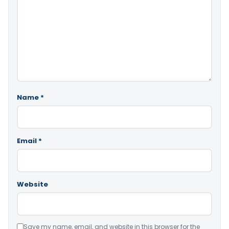
Name
*
Email
*
Website
Save my name, email, and website in this browser for the