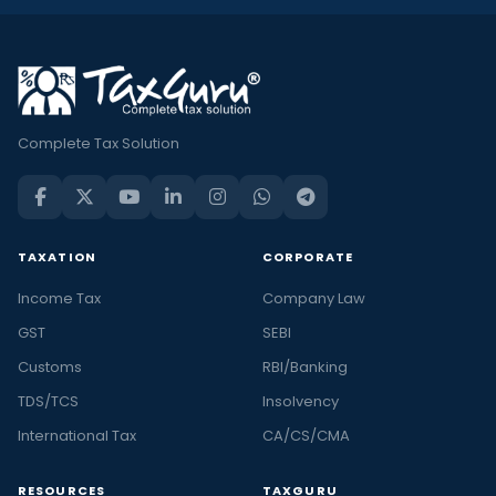
Complete Tax Solution
TAXATION
CORPORATE
Income Tax
Company Law
GST
SEBI
Customs
RBI/Banking
TDS/TCS
Insolvency
International Tax
CA/CS/CMA
RESOURCES
TAXGURU