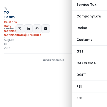
Service Tax
By
TG
Company Law
Team
Custom
Duty
Excise
SHARE:
Notifications ADD
,
Notifications/Circulars
Customs
August
18,
2015
GST
ADVERTISEMENT
CA CS CMA
DGFT
RBI
SEBI