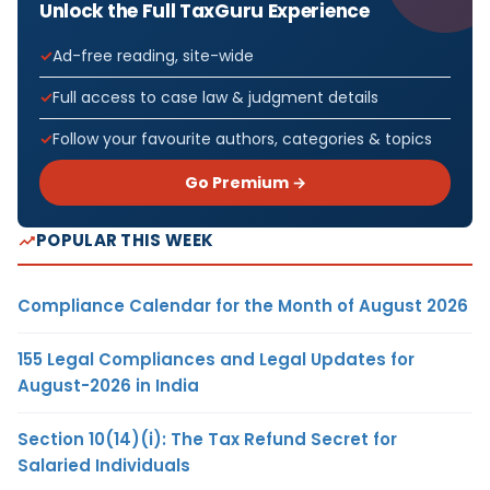
Unlock the Full TaxGuru Experience
Ad-free reading, site-wide
Full access to case law & judgment details
Follow your favourite authors, categories & topics
Go Premium →
POPULAR THIS WEEK
Compliance Calendar for the Month of August 2026
155 Legal Compliances and Legal Updates for
August-2026 in India
Section 10(14)(i): The Tax Refund Secret for
Salaried Individuals