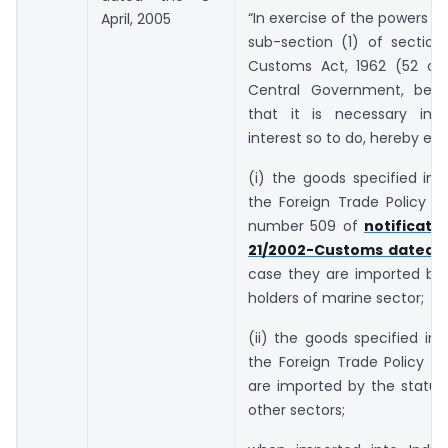
“In exercise of the powers c
April, 2005
sub-section (1) of section
Customs Act, 1962 (52 of 
Central Government, being
that it is necessary in 
interest so to do, hereby ex
(i) the goods specified in 
the Foreign Trade Policy an
number 509 of
notificati
21/2002-Customs dated 1.
case they are imported by 
holders of marine sector;
(ii) the goods specified in 
the Foreign Trade Policy i
are imported by the status
other sectors;