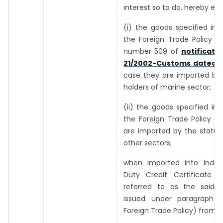
interest so to do, hereby ex
(i) the goods specified in 
the Foreign Trade Policy an
number 509 of
notificati
21/2002-Customs dated 1.
case they are imported by 
holders of marine sector;
(ii) the goods specified in 
the Foreign Trade Policy i
are imported by the status
other sectors;
when imported into India
Duty Credit Certificate (h
referred to as the said ce
issued under paragraph 3
Foreign Trade Policy) from “