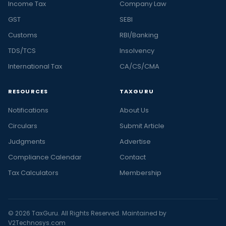
Income Tax
Company Law
GST
SEBI
Customs
RBI/Banking
TDS/TCS
Insolvency
International Tax
CA/CS/CMA
RESOURCES
TAXGURU
Notifications
About Us
Circulars
Submit Article
Judgments
Advertise
Compliance Calendar
Contact
Tax Calculators
Membership
© 2026 TaxGuru. All Rights Reserved. Maintained by
V2Technosys.com