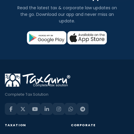
Read the latest tax & corporate law updates on
the go. Download our app and never miss an
update.
Complete Tax Solution
TAXATION
CORPORATE