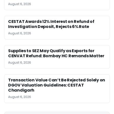
August 6, 2026
CESTAT Awards 12% Interest on Refund of
Investigation Deposit, Rejects 6% Rate
August 6, 2026
Supplies to SEZ May Qualify as Exports for
CENVAT Refund: Bombay HC Remands Matter
August 6, 2026
Transaction Value Can’t Be Rejected Solely on
DGOV Valuation Guidelines: CESTAT
Chandigarh
August 6, 2026