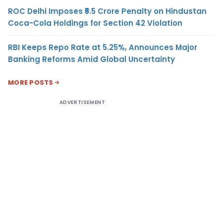
ROC Delhi Imposes ₹5.5 Crore Penalty on Hindustan
Coca-Cola Holdings for Section 42 Violation
RBI Keeps Repo Rate at 5.25%, Announces Major
Banking Reforms Amid Global Uncertainty
MORE POSTS
ADVERTISEMENT