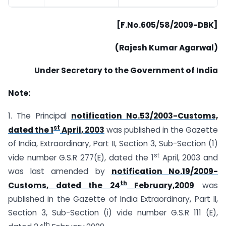
[F.No.605/58/2009-DBK]
(Rajesh Kumar Agarwal)
Under Secretary to the Government of India
Note:
1. The Principal
notification No.53/2003-Customs,
st
dated the 1
April, 2003
was published in the Gazette
of India, Extraordinary, Part II, Section 3, Sub-Section (1)
st
vide number G.S.R 277(E), dated the 1
April, 2003 and
was last amended by
notification No.19/2009-
th
Customs, dated the 24
February,2009
was
published in the Gazette of India Extraordinary, Part II,
Section 3, Sub-Section (i) vide number G.S.R 111 (E),
th