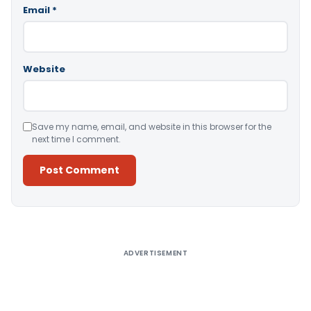
Email
*
Website
Save my name, email, and website in this browser for the
next time I comment.
Alternative:
ADVERTISEMENT