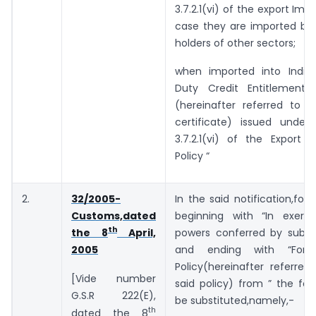
3.7.2.1(vi) of the export Impo
case they are imported by 
holders of other sectors;
when imported into India
Duty Credit Entitlement C
(hereinafter referred to a
certificate) issued under
3.7.2.1(vi) of the Export 
Policy “
2.
32/2005-
In the said notification,for 
Customs,dated
beginning with “In exerc
th
powers conferred by sub-se
the 8
April,
and ending with “Fore
2005
Policy(hereinafter referre
[Vide number
said policy) from ” the foll
G.S.R 222(E),
be substituted,namely,-
th
dated the 8