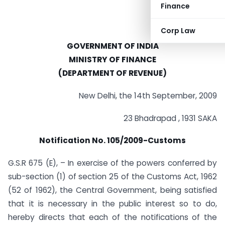
Finance
Corp Law
GOVERNMENT OF INDIA
MINISTRY OF FINANCE
(DEPARTMENT OF REVENUE)
New Delhi, the 14th September, 2009
23 Bhadrapad , 1931 SAKA
Notification No. 105/2009-Customs
G.S.R 675 (E), – In exercise of the powers conferred by
sub-section (1) of section 25 of the Customs Act, 1962
(52 of 1962), the Central Government, being satisfied
that it is necessary in the public interest so to do,
hereby directs that each of the notifications of the