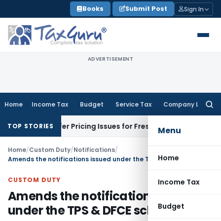
Skip
Books
Submit Post
Sign In
to
content
ADVERTISEMENT
Home
Income Tax
Budget
Service Tax
Company Law
Searc
for:
ransfer Pricing Issues for Fresh Review
Income Tax
ITAT De
TOP STORIES
Menu
Home
/
Custom Duty
/
Notifications
/
Home
Amends the notifications issued under the TPS & DFCE schemes
CUSTOM DUTY
Income Tax
Amends the notifications issued
Budget
under the TPS & DFCE schemes