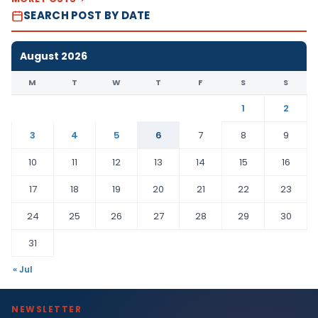
SEARCH POST BY DATE
August 2026
M
T
W
T
F
S
S
1
2
3
4
5
6
7
8
9
10
11
12
13
14
15
16
17
18
19
20
21
22
23
24
25
26
27
28
29
30
31
« Jul
NEWSLETTER