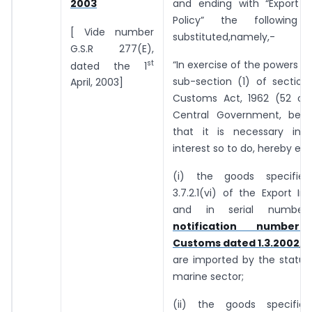
and ending with “Export 
2003
Policy” the following
[ Vide number
substituted,namely,-
G.S.R 277(E),
st
“In exercise of the powers c
dated the 1
sub-section (1) of section
April, 2003]
Customs Act, 1962 (52 of 
Central Government, being
that it is necessary in 
interest so to do, hereby ex
(i) the goods specifie
3.7.2.1(vi) of the Export Im
and in serial numbe
notification number 
Customs dated 1.3.2002
, 
are imported by the status
marine sector;
(ii) the goods specifie