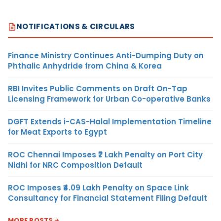
NOTIFICATIONS & CIRCULARS
Finance Ministry Continues Anti-Dumping Duty on
Phthalic Anhydride from China & Korea
RBI Invites Public Comments on Draft On-Tap
Licensing Framework for Urban Co-operative Banks
DGFT Extends i-CAS-Halal Implementation Timeline
for Meat Exports to Egypt
ROC Chennai Imposes ₹7 Lakh Penalty on Port City
Nidhi for NRC Composition Default
ROC Imposes ₹4.09 Lakh Penalty on Space Link
Consultancy for Financial Statement Filing Default
MORE POSTS