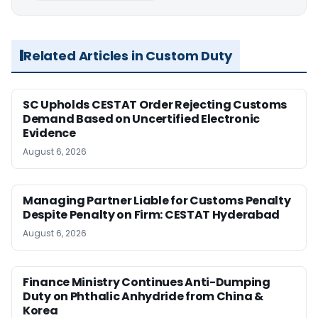
Related Articles in Custom Duty
SC Upholds CESTAT Order Rejecting Customs
Demand Based on Uncertified Electronic
Evidence
August 6, 2026
Managing Partner Liable for Customs Penalty
Despite Penalty on Firm: CESTAT Hyderabad
August 6, 2026
Finance Ministry Continues Anti-Dumping
Duty on Phthalic Anhydride from China &
Korea