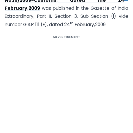
No.19/2009-Customs, dated the 24
February,2009
was published in the Gazette of India
Extraordinary, Part II, Section 3, Sub-Section (i) vide
th
number G.S.R 111 (E), dated 24
February,2009.
ADVERTISEMENT