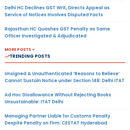
Delhi HC Declines GST Writ, Directs Appeal as
Service of Notices Involves Disputed Facts
Rajasthan HC Quashes GST Penalty as Same
Officer Investigated & Adjudicated
MORE POSTS
TRENDING POSTS
Unsigned & Unauthenticated ‘Reasons to Believe’
Cannot Sustain Notice under Section 148: Delhi ITAT
Ad Hoc Disallowance Without Rejecting Books
Unsustainable: ITAT Delhi
Managing Partner Liable for Customs Penalty
Despite Penalty on Firm: CESTAT Hyderabad