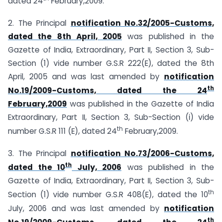
dated 24
February,2009.
2. The Principal
notification No.32/2005-Customs,
dated the 8th April, 2005
was published in the
Gazette of India, Extraordinary, Part II, Section 3, Sub-
Section (1) vide number G.S.R 222(E), dated the 8th
April, 2005 and was last amended by
notification
th
No.19/2009-Customs, dated the 24
February,2009
was published in the Gazette of India
Extraordinary, Part II, Section 3, Sub-Section (i) vide
th
number G.S.R 111 (E), dated 24
February,2009.
3. The Principal
notification No.73/2006-Customs,
th
dated the 10
July, 2006
was published in the
Gazette of India, Extraordinary, Part II, Section 3, Sub-
th
Section (1) vide number G.S.R 408(E), dated the 10
July, 2006 and was last amended by
notification
th