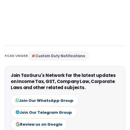
FILED UNDER
Custom Duty Notifications
Join TaxGuru's Network for the latest updates
on Income Tax, GST, Company Law, Corporate
Laws and other related subjects.
Join Our WhatsApp Group
Join Our Telegram Group
Review us on Google