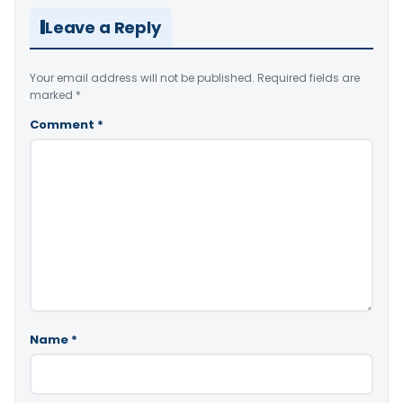
Leave a Reply
Your email address will not be published.
Required fields are
marked
*
Comment
*
Name
*