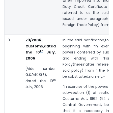
when imported into India
Duty Credit Certificate (h
referred to as the said ce
issued under paragraph 3
Foreign Trade Policy) from “
3.
73/2006-
In the said notification,for 
Customs,dated
beginning with “In exerc
th
powers conferred by sub-se
the 10
July,
and ending with “Fore
2006
Policy(hereinafter referre
[Vide number
said policy) from ” the foll
G.S.R408(E),
be substituted,namely,-
th
dated the 10
“In exercise of the powers c
July, 2006
sub-section (1) of section
Customs Act, 1962 (52 of 
Central Government, being
that it is necessary in 