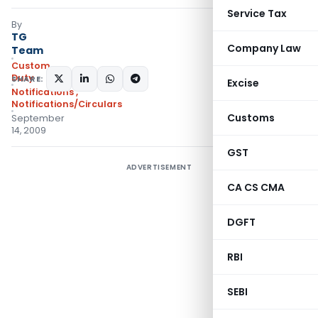
Service Tax
By
TG
Company Law
Team
Custom
Duty
SHARE:
Excise
Notifications
,
Notifications/Circulars
Customs
September
14, 2009
GST
ADVERTISEMENT
CA CS CMA
DGFT
RBI
SEBI