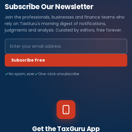
Subscribe Our Newsletter
Join the professionals, businesses and finance teams who
rely on TaxGuru's morning digest of notifications,
judgments and analysis. Curated by editors, free forever.
Subscribe Free
No spam, ever
One-click unsubscribe
Get the TaxGuru App