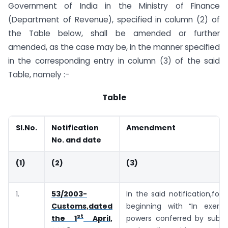
Government of India in the Ministry of Finance
(Department of Revenue), specified in column (2) of
the Table below, shall be amended or further
amended, as the case may be, in the manner specified
in the corresponding entry in column (3) of the said
Table, namely :-
Table
Sl.No.
Notification
Amendment
No. and date
(1)
(2)
(3)
1.
53/2003-
In the said notification,for 
Customs,dated
beginning with “In exerc
st
powers conferred by sub-se
the 1
April,