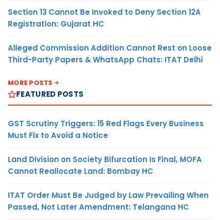
Section 13 Cannot Be Invoked to Deny Section 12A
Registration: Gujarat HC
Alleged Commission Addition Cannot Rest on Loose
Third-Party Papers & WhatsApp Chats: ITAT Delhi
MORE POSTS
FEATURED POSTS
GST Scrutiny Triggers: 15 Red Flags Every Business
Must Fix to Avoid a Notice
Land Division on Society Bifurcation Is Final, MOFA
Cannot Reallocate Land: Bombay HC
ITAT Order Must Be Judged by Law Prevailing When
Passed, Not Later Amendment: Telangana HC