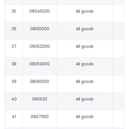
35
08045020
All goods
36
08051000
All goods
37
08052000
All goods
38
08059000
All goods
39
08061000
All goods
40
080620
All goods
41
08071100
All goods