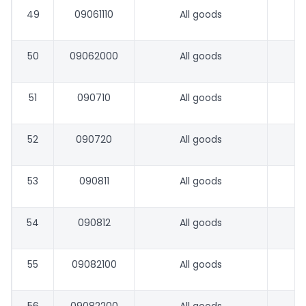
49
09061110
All goods
50
09062000
All goods
51
090710
All goods
52
090720
All goods
53
090811
All goods
54
090812
All goods
55
09082100
All goods