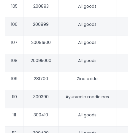
105
200893
All goods
106
200899
All goods
107
20091900
All goods
108
20095000
All goods
109
281700
Zinc oxide
110
300390
Ayurvedic medicines
111
300410
All goods