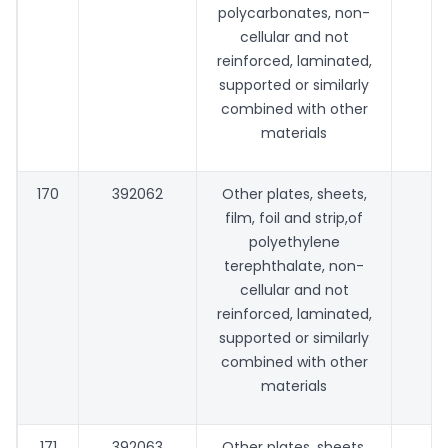
polycarbonates, non-
cellular and not
reinforced, laminated,
supported or similarly
combined with other
materials
170
392062
Other plates, sheets,
film, foil and strip,of
polyethylene
terephthalate, non-
cellular and not
reinforced, laminated,
supported or similarly
combined with other
materials
171
392063
Other plates, sheets,