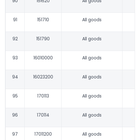
90
151620
All goods
91
151710
All goods
92
151790
All goods
93
16010000
All goods
94
16023200
All goods
95
170113
All goods
96
170114
All goods
97
17011200
All goods