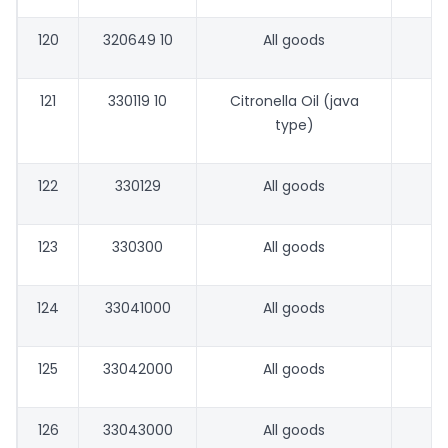
120
320649 10
All goods
121
330119 10
Citronella Oil (java
type)
122
330129
All goods
123
330300
All goods
124
33041000
All goods
125
33042000
All goods
126
33043000
All goods