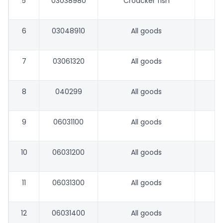
5
03038980
Croacker fish
6
03048910
All goods
7
03061320
All goods
8
040299
All goods
9
06031100
All goods
10
06031200
All goods
11
06031300
All goods
12
06031400
All goods