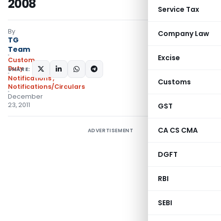
2008
Service Tax
By
Company Law
TG
Team
Excise
Custom
Duty
SHARE:
Notifications
,
Customs
Notifications/Circulars
December
23, 2011
GST
CA CS CMA
ADVERTISEMENT
DGFT
RBI
SEBI