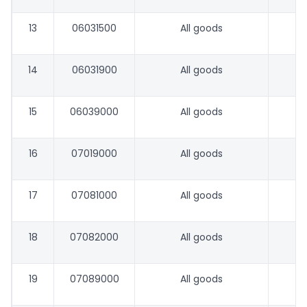
13
06031500
All goods
14
06031900
All goods
15
06039000
All goods
16
07019000
All goods
17
07081000
All goods
18
07082000
All goods
19
07089000
All goods