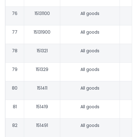
76
15131100
All goods
77
15131900
All goods
78
151321
All goods
79
151329
All goods
80
151411
All goods
81
151419
All goods
82
151491
All goods