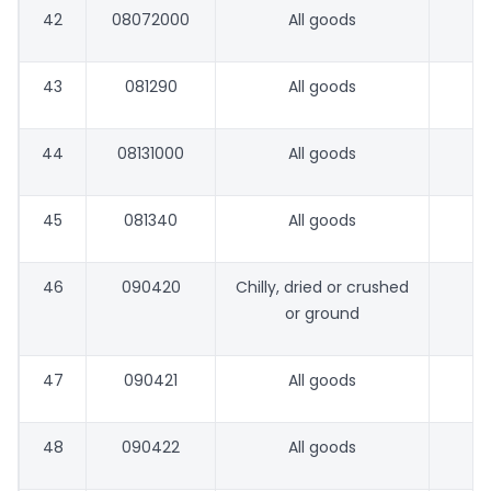
42
08072000
All goods
43
081290
All goods
44
08131000
All goods
45
081340
All goods
46
090420
Chilly, dried or crushed
or ground
47
090421
All goods
48
090422
All goods