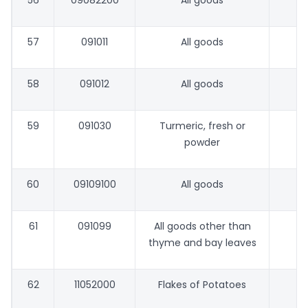
56
09082200
All goods
57
091011
All goods
58
091012
All goods
59
091030
Turmeric, fresh or
powder
60
09109100
All goods
61
091099
All goods other than
thyme and bay leaves
62
11052000
Flakes of Potatoes