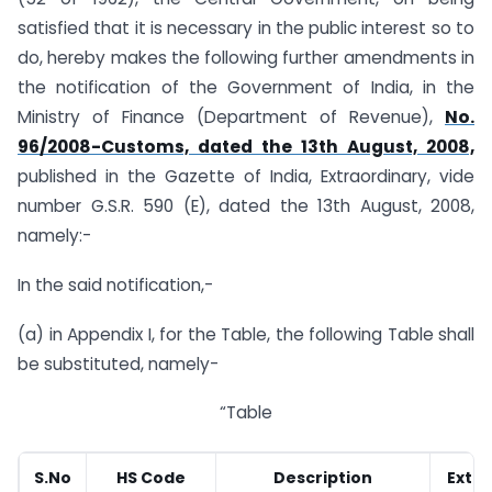
satisfied that it is necessary in the public interest so to
do, hereby makes the following further amendments in
the notification of the Government of India, in the
Ministry of Finance (Department of Revenue),
No.
96/2008-Customs, dated the 13th August, 2008,
published in the Gazette of India, Extraordinary, vide
number G.S.R. 590 (E), dated the 13th August, 2008,
namely:-
In the said notification,-
(a) in Appendix I, for the Table, the following Table shall
be substituted, namely-
“Table
S.No
HS Code
Description
Exten