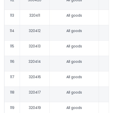
112
300420
All goods
113
320411
All goods
114
320412
All goods
115
320413
All goods
116
320414
All goods
117
320416
All goods
118
320417
All goods
119
320419
All goods