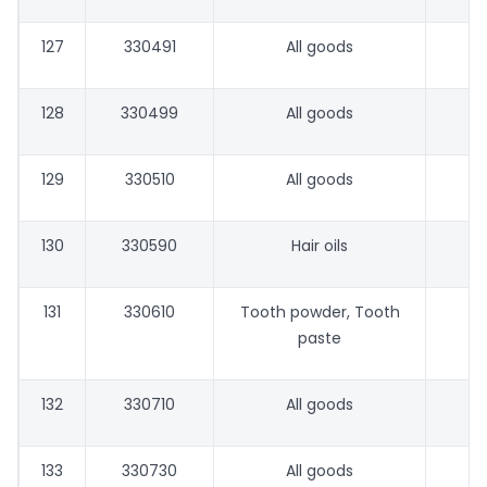
127
330491
All goods
128
330499
All goods
129
330510
All goods
130
330590
Hair oils
131
330610
Tooth powder, Tooth
paste
132
330710
All goods
133
330730
All goods