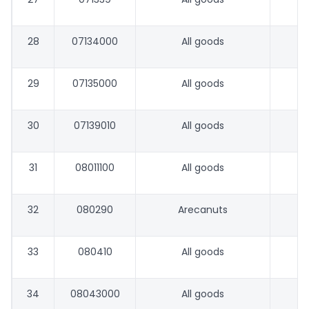
28
07134000
All goods
29
07135000
All goods
30
07139010
All goods
31
08011100
All goods
32
080290
Arecanuts
33
080410
All goods
34
08043000
All goods