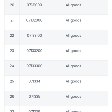
20
07131000
All goods
21
07132000
All goods
22
07133100
All goods
23
07133200
All goods
24
07133300
All goods
25
071334
All goods
26
071335
All goods
27
071339
All goods