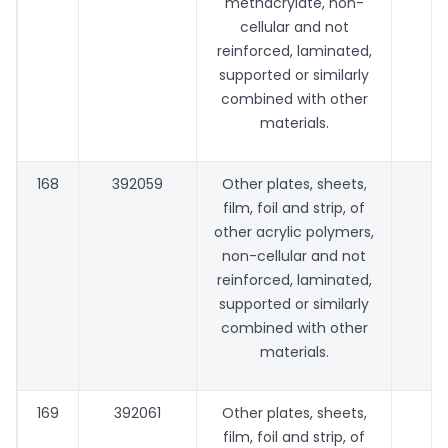
methacrylate, non-
cellular and not
reinforced, laminated,
supported or similarly
combined with other
materials.
168
392059
Other plates, sheets,
film, foil and strip, of
other acrylic polymers,
non-cellular and not
reinforced, laminated,
supported or similarly
combined with other
materials.
169
392061
Other plates, sheets,
film, foil and strip, of