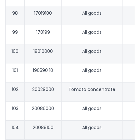
98
17019100
All goods
99
170199
All goods
100
18010000
All goods
101
190590 10
All goods
102
20029000
Tomato concentrate
103
20086000
All goods
104
20089100
All goods