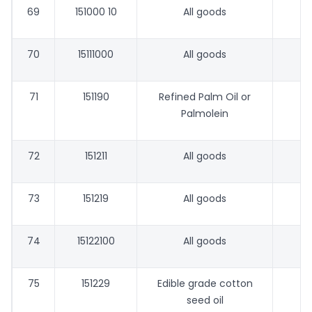
69
151000 10
All goods
70
15111000
All goods
71
151190
Refined Palm Oil or
Palmolein
72
151211
All goods
73
151219
All goods
74
15122100
All goods
75
151229
Edible grade cotton
seed oil