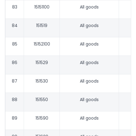
83
15151100
All goods
84
151519
All goods
85
15152100
All goods
86
151529
All goods
87
151530
All goods
88
151550
All goods
89
151590
All goods