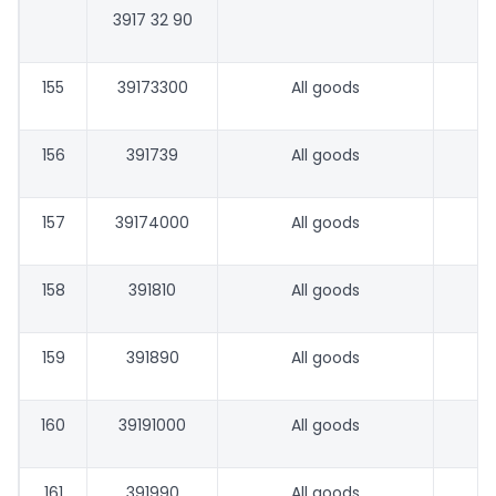
3917 32 90
155
39173300
All goods
156
391739
All goods
157
39174000
All goods
158
391810
All goods
159
391890
All goods
160
39191000
All goods
161
391990
All goods