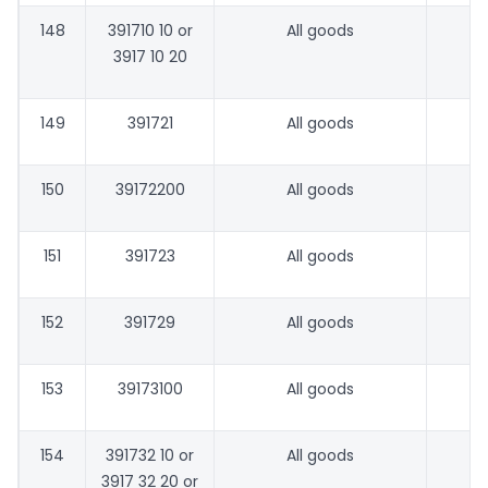
148
391710 10 or
All goods
3917 10 20
149
391721
All goods
150
39172200
All goods
151
391723
All goods
152
391729
All goods
153
39173100
All goods
154
391732 10 or
All goods
3917 32 20 or