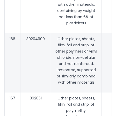
with other materials,
containing by weight
not less than 6% of
plasticizers
166
39204900
Other plates, sheets,
film, foil and strip, of
other polymers of vinyl
chloride, non-cellular
and not reinforced,
laminated, supported
or similarly combined
with other materials
167
392051
Other plates, sheets,
film, foil and strip, of
polymethyl