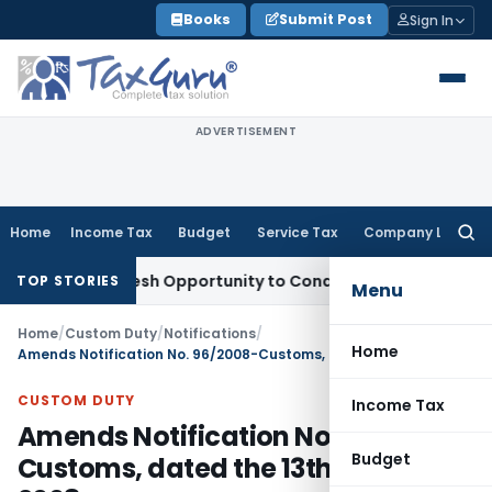
Skip
Books
Submit Post
Sign In
to
content
ADVERTISEMENT
Home
Income Tax
Budget
Service Tax
Company Law
Searc
for:
ants Fresh Opportunity to Condone KVAT Appeal Delay
Incom
TOP STORIES
Menu
Home
/
Custom Duty
/
Notifications
/
Home
Amends Notification No. 96/2008-Customs, dated the 13th August, 2008
CUSTOM DUTY
Income Tax
Amends Notification No. 96/2008-
Budget
Customs, dated the 13th August,