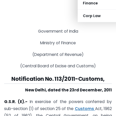
Finance
Corp Law
Government of India
Ministry of Finance
(Department of Revenue)
(Central Board of Excise and Customs)
Notification No. 113/2011-Customs,
New Delhi, dated the 23rd December, 2011
G.S.R. (E).-
In exercise of the powers conferred by
sub-section (1) of section 25 of the
Customs
Act, 1962
(52 of 1962), the Central Government, on being