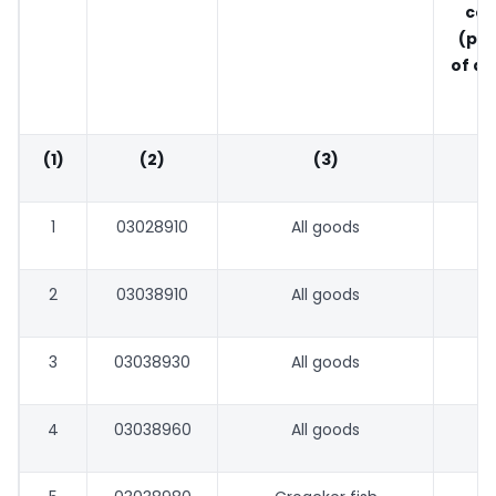
con
(pe
of ap
o
(1)
(2)
(3)
1
03028910
All goods
2
03038910
All goods
3
03038930
All goods
4
03038960
All goods