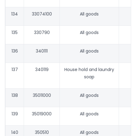
134
33074100
All goods
135
330790
All goods
136
340111
All goods
137
340119
House hold and laundry
soap
138
35011000
All goods
139
35019000
All goods
140
350510
All goods