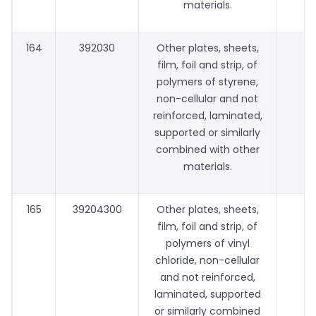
materials.
164
392030
Other plates, sheets,
film, foil and strip, of
polymers of styrene,
non-cellular and not
reinforced, laminated,
supported or similarly
combined with other
materials.
165
39204300
Other plates, sheets,
film, foil and strip, of
polymers of vinyl
chloride, non-cellular
and not reinforced,
laminated, supported
or similarly combined