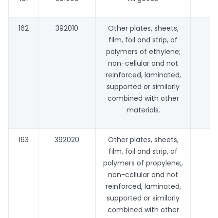
162
392010
Other plates, sheets,
film, foil and strip, of
polymers of ethylene;
non-cellular and not
reinforced, laminated,
supported or similarly
combined with other
materials.
163
392020
Other plates, sheets,
film, foil and strip, of
polymers of propylene;,
non-cellular and not
reinforced, laminated,
supported or similarly
combined with other