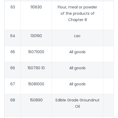
63
110630
Flour, meal or powder
of the products of
Chapter 8
64
130190
Lac
65
15071000
All goods
66
150790 10
All goods
67
15081000
All goods
68
150890
Edible Grade Groundnut
Oil