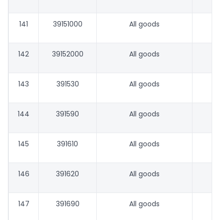
141
39151000
All goods
142
39152000
All goods
143
391530
All goods
144
391590
All goods
145
391610
All goods
146
391620
All goods
147
391690
All goods