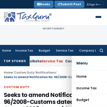
Skip
Books
Submit Post
Sign In
to
content
ADVERTISEMENT
Home
Income Tax
Budget
Service Tax
Company Law
Searc
for:
ns: ITAT Kolkata
Service Tax
Coal Beneficiation Not Taxable a
TOP STORIES
Menu
Home
/
Custom Duty
/
Notifications
/
Home
Seeks to amend Notification No. 96/2008-Customs dated 13th August 2008, to provide deeper concessions under DFTP scheme for Least Developed Countries (LDCs)
CUSTOM DUTY
Income Tax
Seeks to amend Notification No.
Budget
96/2008-Customs dated 13th