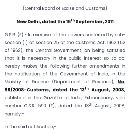
(Central Board of Excise and Customs)
th
New Delhi, dated the 16
September, 2011
G.S.R. (E).- In exercise of the powers conferred by sub-
section (1) of section 25 of the Customs Act, 1962 (52
of 1962), the Central Government, on being satisfied
that it is necessary in the public interest so to do,
hereby makes the following further amendments in
the notification of the Government of India, in the
Ministry of Finance (Department of Revenue),
No.
th
96/2008-Customs, dated the 13
August, 2008,
published in the Gazette of India, Extraordinary, vide
th
number G.S.R. 590 (E), dated the 13
August, 2008,
namely:-
In the said notification,-