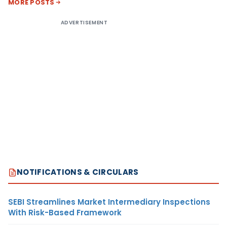
MORE POSTS
ADVERTISEMENT
NOTIFICATIONS & CIRCULARS
SEBI Streamlines Market Intermediary Inspections
With Risk-Based Framework