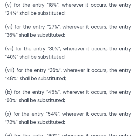
(v) for the entry “18%”, wherever it occurs, the entry
“24%” shall be substituted;
(vi) for the entry “27%”, wherever it occurs, the entry
“36%” shall be substituted;
(vii) for the entry “30%”, wherever it occurs, the entry
“40%” shall be substituted;
(viii) for the entry “36%”, wherever it occurs, the entry
“48%” shall be substituted;
(ix) for the entry “45%”, wherever it occurs, the entry
“60%” shall be substituted;
(x) for the entry “54%”, wherever it occurs, the entry
“72%” shall be substituted;
(xi) for the entry “60%”, wherever it occurs, the entry