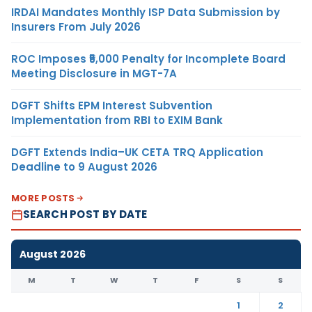
IRDAI Mandates Monthly ISP Data Submission by
Insurers From July 2026
ROC Imposes ₹5,000 Penalty for Incomplete Board
Meeting Disclosure in MGT-7A
DGFT Shifts EPM Interest Subvention
Implementation from RBI to EXIM Bank
DGFT Extends India–UK CETA TRQ Application
Deadline to 9 August 2026
MORE POSTS
SEARCH POST BY DATE
August 2026
M
T
W
T
F
S
S
1
2