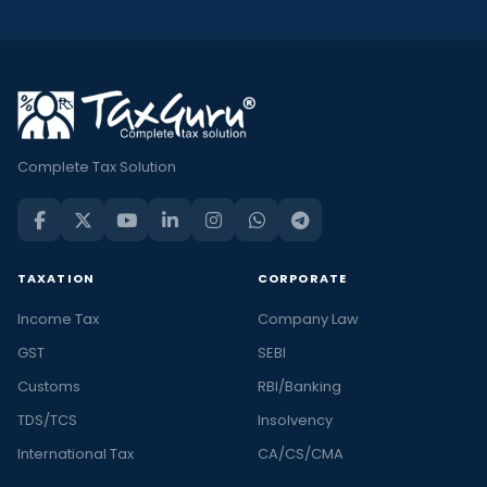
Complete Tax Solution
TAXATION
CORPORATE
Income Tax
Company Law
GST
SEBI
Customs
RBI/Banking
TDS/TCS
Insolvency
International Tax
CA/CS/CMA