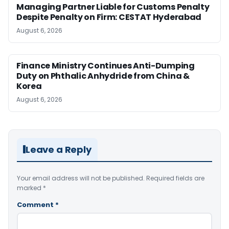
Managing Partner Liable for Customs Penalty
Despite Penalty on Firm: CESTAT Hyderabad
August 6, 2026
Finance Ministry Continues Anti-Dumping
Duty on Phthalic Anhydride from China &
Korea
August 6, 2026
Leave a Reply
Your email address will not be published.
Required fields are
marked
*
Comment
*