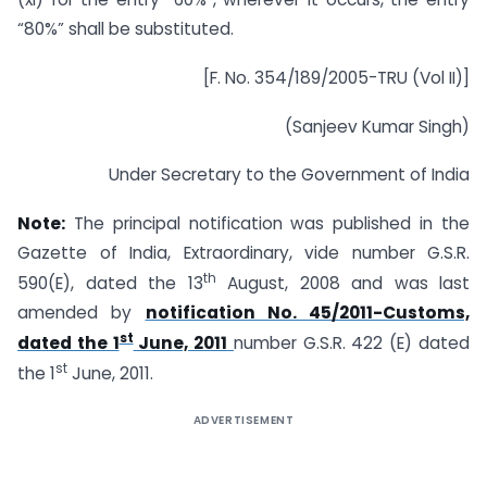
“80%” shall be substituted.
[F. No. 354/189/2005-TRU (Vol II)]
(Sanjeev Kumar Singh)
Under Secretary to the Government of India
Note:
The principal notification was published in the
Gazette of India, Extraordinary, vide number G.S.R.
th
590(E), dated the 13
August, 2008 and was last
amended by
notification No. 45/2011-Customs,
st
dated the 1
June, 2011
number G.S.R. 422 (E) dated
st
the 1
June, 2011.
ADVERTISEMENT