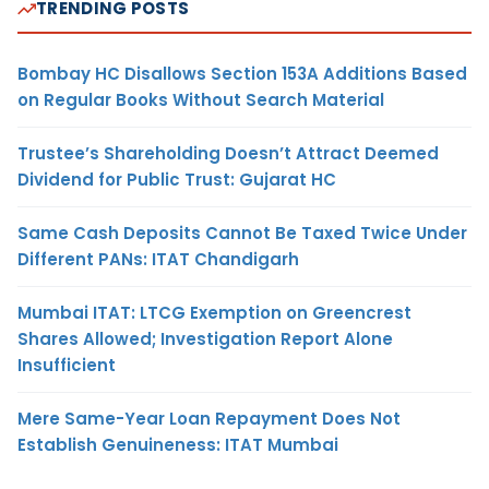
TRENDING POSTS
Bombay HC Disallows Section 153A Additions Based
on Regular Books Without Search Material
Trustee’s Shareholding Doesn’t Attract Deemed
Dividend for Public Trust: Gujarat HC
Same Cash Deposits Cannot Be Taxed Twice Under
Different PANs: ITAT Chandigarh
Mumbai ITAT: LTCG Exemption on Greencrest
Shares Allowed; Investigation Report Alone
Insufficient
Mere Same-Year Loan Repayment Does Not
Establish Genuineness: ITAT Mumbai