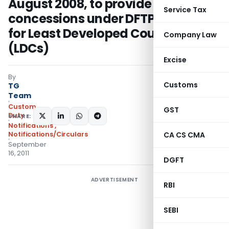
August 2008, to provide deeper
Service Tax
concessions under DFTP scheme
for Least Developed Countries
Company Law
(LDCs)
Excise
By
Customs
TG
Team
Custom
GST
Duty
SHARE:
Notifications
,
Notifications/Circulars
CA CS CMA
September
16, 2011
DGFT
ADVERTISEMENT
RBI
SEBI