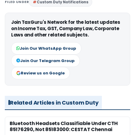
FILED UNDER
Custom Duty Notifications
Join TaxGuru's Network for the latest updates
on Income Tax, GST, Company Law, Corporate
Laws and other related subjects.
Join Our WhatsApp Group
Join Our Telegram Group
Review us on Google
Related Articles in Custom Duty
Bluetooth Headsets Classifiable Under CTH
85176290, Not 85183000: CESTAT Chennai