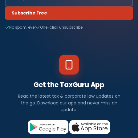
Subscribe Free
No spam, ever
One-click unsubscribe
Get the TaxGuru App
Read the latest tax & corporate law updates on
the go. Download our app and never miss an
update.