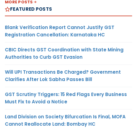
MORE POSTS
FEATURED POSTS
Blank Verification Report Cannot Justify GST
Registration Cancellation: Karnataka HC
CBIC Directs GST Coordination with State Mining
Authorities to Curb GST Evasion
Will UPI Transactions Be Charged? Government
Clarifies After Lok Sabha Passes Bill
GST Scrutiny Triggers: 15 Red Flags Every Business
Must Fix to Avoid a Notice
Land Division on Society Bifurcation Is Final, MOFA
Cannot Reallocate Land: Bombay HC