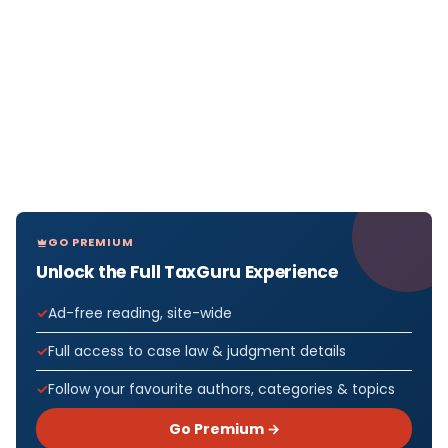
GO PREMIUM
Unlock the Full TaxGuru Experience
Ad-free reading, site-wide
Full access to case law & judgment details
Follow your favourite authors, categories & topics
Go Premium →