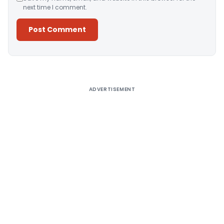
next time I comment.
Alternative:
ADVERTISEMENT