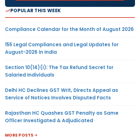
POPULAR THIS WEEK
Compliance Calendar for the Month of August 2026
155 Legal Compliances and Legal Updates for
August-2026 in India
Section 10(14)(i): The Tax Refund Secret for
Salaried Individuals
Delhi HC Declines GST Writ, Directs Appeal as
Service of Notices Involves Disputed Facts
Rajasthan HC Quashes GST Penalty as Same
Officer Investigated & Adjudicated
MORE POSTS