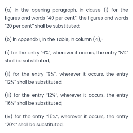
(a) in the opening paragraph, in clause (i) for the
figures and words “40 per cent”, the figures and words
“20 per cent” shall be substituted;
(b) in Appendix I, in the Table, in column (4),-
(i) for the entry “6%”, wherever it occurs, the entry “8%”
shall be substituted;
(ii) for the entry “9%”, wherever it occurs, the entry
“12%” shall be substituted;
(iii) for the entry “12%”, wherever it occurs, the entry
“16%” shall be substituted;
(iv) for the entry “15%”, wherever it occurs, the entry
“20%” shall be substituted;