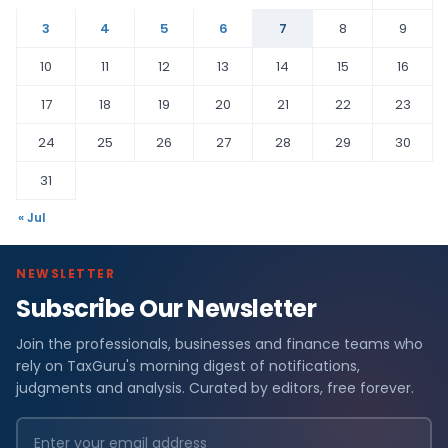
3
4
5
6
7
8
9
10
11
12
13
14
15
16
17
18
19
20
21
22
23
24
25
26
27
28
29
30
31
« Jul
NEWSLETTER
Subscribe Our Newsletter
Join the professionals, businesses and finance teams who
rely on TaxGuru's morning digest of notifications,
judgments and analysis. Curated by editors, free forever.