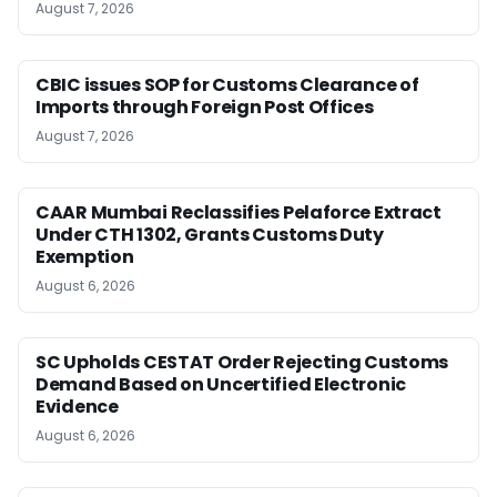
August 7, 2026
CBIC issues SOP for Customs Clearance of
Imports through Foreign Post Offices
August 7, 2026
CAAR Mumbai Reclassifies Pelaforce Extract
Under CTH 1302, Grants Customs Duty
Exemption
August 6, 2026
SC Upholds CESTAT Order Rejecting Customs
Demand Based on Uncertified Electronic
Evidence
August 6, 2026