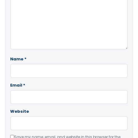
Name
*
Email
*
Website
Save my name, email, and website in this browser for the