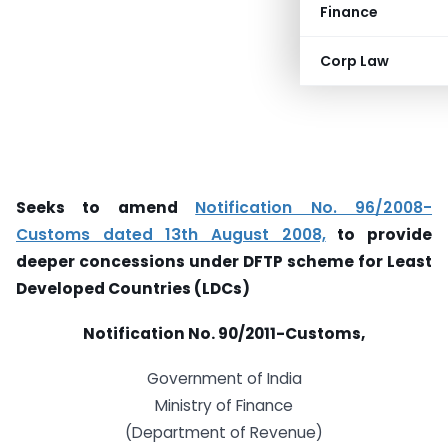
Finance
Corp Law
Seeks to amend
Notification No. 96/2008-
Customs dated 13th August 2008,
to provide
deeper concessions under DFTP scheme for Least
Developed Countries (LDCs)
Notification No. 90/2011-Customs,
Government of India
Ministry of Finance
(Department of Revenue)