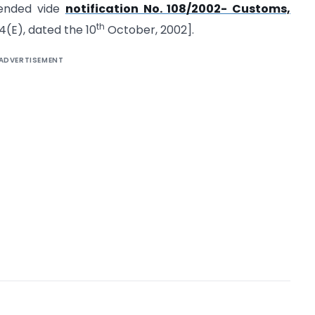
mended vide
notification No. 108/2002- Customs,
th
94(E), dated the 10
October, 2002].
ADVERTISEMENT