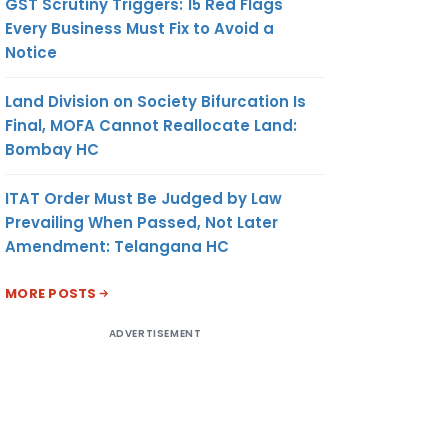
GST Scrutiny Triggers: 15 Red Flags
Every Business Must Fix to Avoid a
Notice
Land Division on Society Bifurcation Is
Final, MOFA Cannot Reallocate Land:
Bombay HC
ITAT Order Must Be Judged by Law
Prevailing When Passed, Not Later
Amendment: Telangana HC
MORE POSTS
ADVERTISEMENT