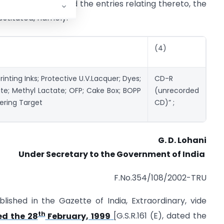
ist A, for S.No.168 and the entries relating thereto, the
ubstituted, namely:-
(4)
inting Inks; Protective U.V.Lacquer; Dyes;
CD-R
te; Methyl Lactate; OFP; Cake Box; BOPP
(unrecorded
tering Target
CD)” ;
G. D. Lohani
Under Secretary to the Government of India
F.No.354/108/2002-TRU
lished in the Gazette of India, Extraordinary, vide
th
ed the 28
February, 1999
[G.S.R.161 (E), dated the