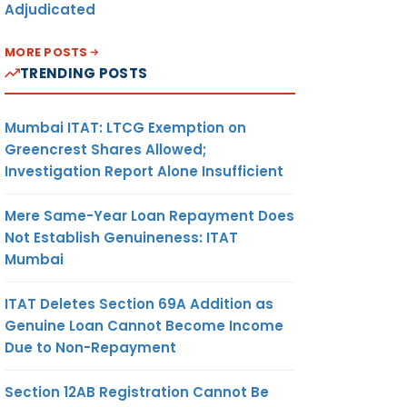
Adjudicated
MORE POSTS
TRENDING POSTS
Mumbai ITAT: LTCG Exemption on
Greencrest Shares Allowed;
Investigation Report Alone Insufficient
Mere Same-Year Loan Repayment Does
Not Establish Genuineness: ITAT
Mumbai
ITAT Deletes Section 69A Addition as
Genuine Loan Cannot Become Income
Due to Non-Repayment
Section 12AB Registration Cannot Be