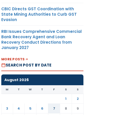
CBIC Directs GST Coordination with
State Mining Authorities to Curb GST
Evasion
RBI Issues Comprehensive Commercial
Bank Recovery Agent and Loan
Recovery Conduct Directions from
January 2027
MORE POSTS
SEARCH POST BY DATE
August 2026
M
T
W
T
F
S
S
1
2
3
4
5
6
7
8
9