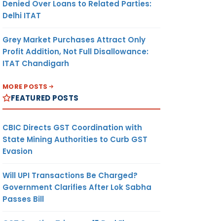
Denied Over Loans to Related Parties:
Delhi ITAT
Grey Market Purchases Attract Only
Profit Addition, Not Full Disallowance:
ITAT Chandigarh
MORE POSTS
FEATURED POSTS
CBIC Directs GST Coordination with
State Mining Authorities to Curb GST
Evasion
Will UPI Transactions Be Charged?
Government Clarifies After Lok Sabha
Passes Bill