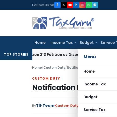
Skip
Follow Us on
to
content
Home
Income Tax
Budget
Service 
f Section 213 Petition as Dispute Was for Recovery of Dues
Go
TOP STORIES
Menu
Home
/
Custom Duty
/
Notifications
/
Notification No
Home
CUSTOM DUTY
Income Tax
Notification No. 8/200
Budget
TG Team
By
Custom Duty
Notifications
,
Notifi
Service Tax