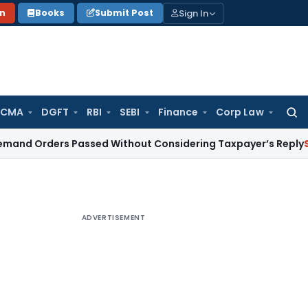
Sign In
on
Books
Submit Post
 CMA
DGFT
RBI
SEBI
Finance
Corp Law
Searc
for:
ers Passed Without Considering Taxpayer’s Reply
Service Ta
ADVERTISEMENT