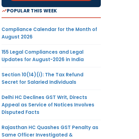
POPULAR THIS WEEK
Compliance Calendar for the Month of
August 2026
155 Legal Compliances and Legal
Updates for August-2026 in India
Section 10(14)(i): The Tax Refund
Secret for Salaried Individuals
Delhi HC Declines GST Writ, Directs
Appeal as Service of Notices Involves
Disputed Facts
Rajasthan HC Quashes GST Penalty as
Same Officer Investigated &