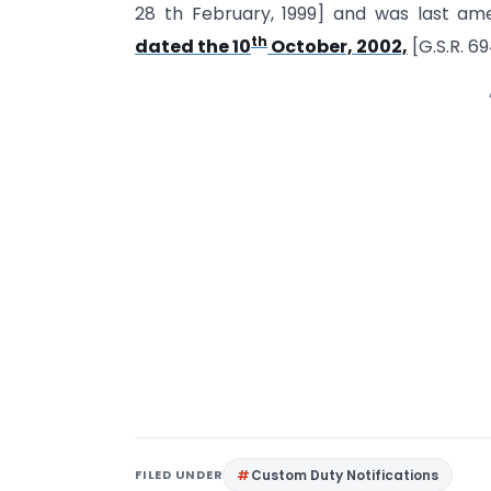
28 th February, 1999] and was last a
th
dated the 10
October, 2002,
[G.S.R. 6
FILED UNDER
Custom Duty Notifications