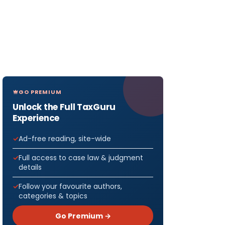
GO PREMIUM
Unlock the Full TaxGuru
Experience
Ad-free reading, site-wide
Full access to case law & judgment
details
Follow your favourite authors,
categories & topics
Go Premium →