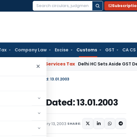
Subscripti
Search
for:
Tax
Company Law
Excise
Customs
GST
CA CS
ods and Services Tax
Delhi HC Sets Aside GST Demand Ord
×
. 8/2003-Customs, Dated: 13.01.2003
3-Customs, Dated: 13.01.2003
cations/Circulars
January 13, 2003
SHARE: