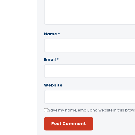
Name
*
Email
*
Website
Save my name, email, and website in this brows