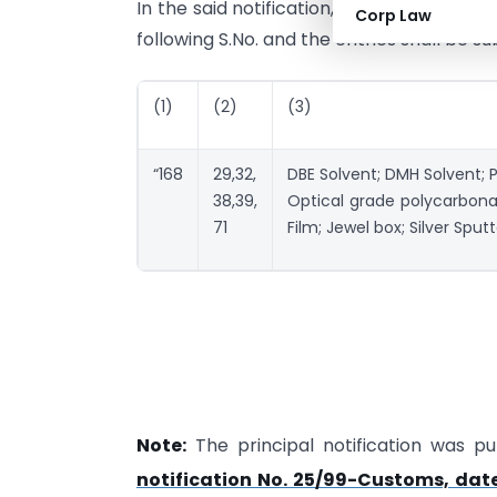
In the said notification, in the Table, in L
Corp Law
following S.No. and the entries shall be s
(1)
(2)
(3)
“168
29,32,
DBE Solvent; DMH Solvent; Pr
38,39,
Optical grade polycarbona
71
Film; Jewel box; Silver Sput
Note:
The principal notification was pub
notification No. 25/99-Customs, dat