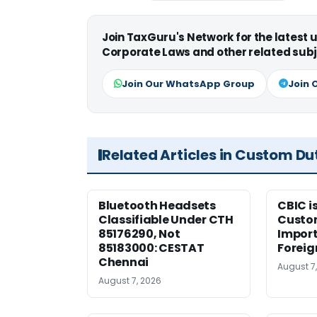
Join TaxGuru's Network for the latest
Corporate Laws and other related subj
Join Our WhatsApp Group
Join 
Related Articles in Custom Du
Bluetooth Headsets
CBIC i
Classifiable Under CTH
Custo
85176290, Not
Import
85183000: CESTAT
Foreig
Chennai
August 7
August 7, 2026