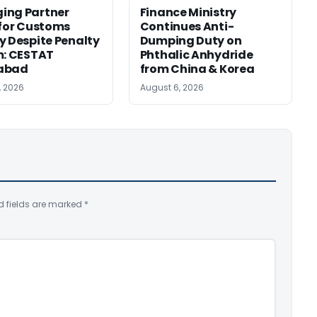
ing Partner
Finance Ministry
 for Customs
Continues Anti-
y Despite Penalty
Dumping Duty on
m: CESTAT
Phthalic Anhydride
abad
from China & Korea
, 2026
August 6, 2026
d fields are marked
*