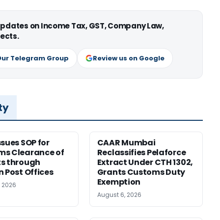
 updates on Income Tax, GST, Company Law,
ects.
Our Telegram Group
Review us on Google
ty
ssues SOP for
CAAR Mumbai
ms Clearance of
Reclassifies Pelaforce
s through
Extract Under CTH 1302,
n Post Offices
Grants Customs Duty
Exemption
, 2026
August 6, 2026