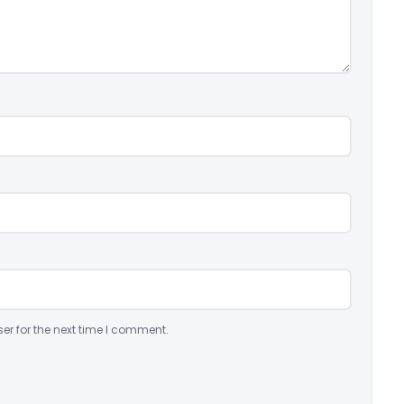
er for the next time I comment.