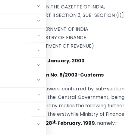
[PUBLISHED IN THE GAZETTE OF INDIA,
EXTRAORDINARY, PART II SECTION 3, SUB-SECTION (I)]
GOVERNMENT OF INDIA
MINISTRY OF FINANCE
(DEPARTMENT OF REVENUE)
th
13
January, 2003
Notification No. 8/2003-Customs
n exercise of the powers conferred by sub-section
t, 1962 (52 of 1962), the Central Government, being
c interest so to do, hereby makes the following further
ernment of India in the erstwhile Ministry of Finance
th
stoms, dated the 28
February, 1999
, namely:-