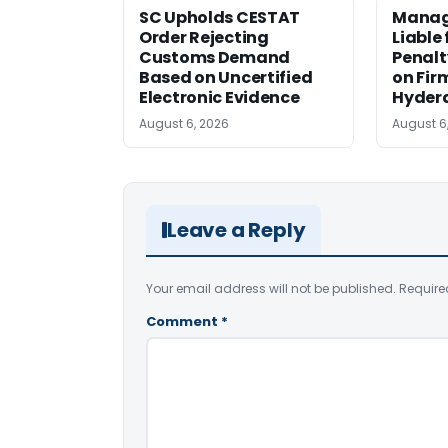
SC Upholds CESTAT
Manag
Order Rejecting
Liable
Customs Demand
Penalt
Based on Uncertified
on Fir
Electronic Evidence
Hyder
August 6, 2026
August 6
Leave a Reply
Your email address will not be published.
Require
Comment
*