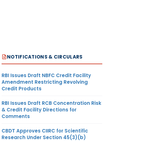
NOTIFICATIONS & CIRCULARS
RBI Issues Draft NBFC Credit Facility
Amendment Restricting Revolving
Credit Products
RBI Issues Draft RCB Concentration Risk
& Credit Facility Directions for
Comments
CBDT Approves CIIRC for Scientific
Research Under Section 45(3)(b)