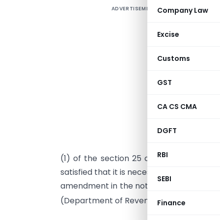
ADVERTISEMENT
Company Law
Excise
Customs
GST
CA CS CMA
DGFT
I
RBI
(1) of the section 25 of the Customs Ac
satisfied that it is necessary in the publi
SEBI
amendment in the notification of the Gov
(Department of Revenue),
No. 25/99-Cu
Finance