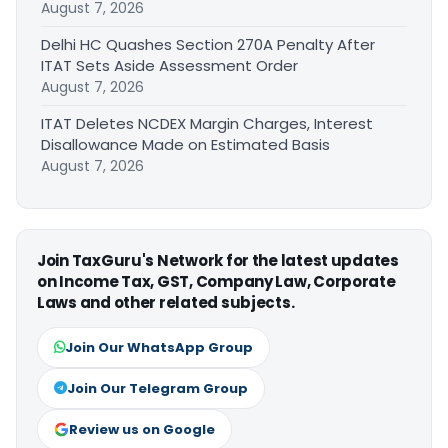
August 7, 2026
Delhi HC Quashes Section 270A Penalty After
ITAT Sets Aside Assessment Order
August 7, 2026
ITAT Deletes NCDEX Margin Charges, Interest
Disallowance Made on Estimated Basis
August 7, 2026
Join TaxGuru's Network for the latest updates
on Income Tax, GST, Company Law, Corporate
Laws and other related subjects.
Join Our WhatsApp Group
Join Our Telegram Group
Review us on Google