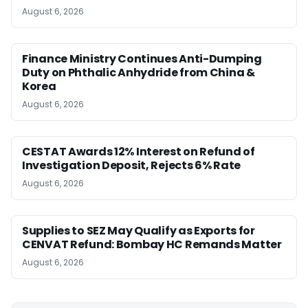
August 6, 2026
Finance Ministry Continues Anti-Dumping
Duty on Phthalic Anhydride from China &
Korea
August 6, 2026
CESTAT Awards 12% Interest on Refund of
Investigation Deposit, Rejects 6% Rate
August 6, 2026
Supplies to SEZ May Qualify as Exports for
CENVAT Refund: Bombay HC Remands Matter
August 6, 2026