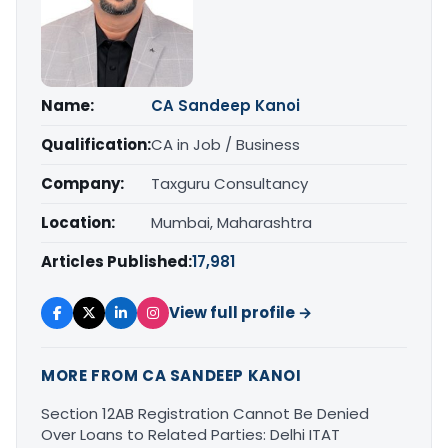
Name:
CA Sandeep Kanoi
Qualification:
CA in Job / Business
Company:
Taxguru Consultancy
Location:
Mumbai, Maharashtra
Articles Published:
17,981
View full profile →
MORE FROM CA SANDEEP KANOI
Section 12AB Registration Cannot Be Denied
Over Loans to Related Parties: Delhi ITAT