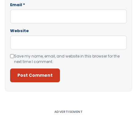
Email
*
Website
Save my name, email, and website in this browser for the
next time I comment.
Alternative:
ADVERTISEMENT