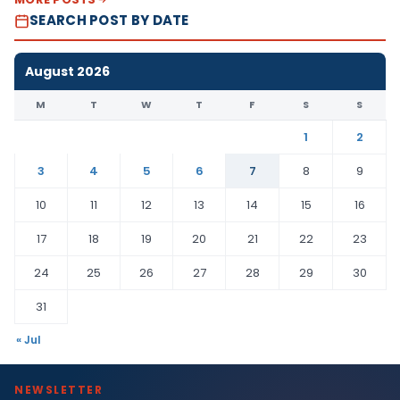
SEARCH POST BY DATE
August 2026
M
T
W
T
F
S
S
1
2
3
4
5
6
7
8
9
10
11
12
13
14
15
16
17
18
19
20
21
22
23
24
25
26
27
28
29
30
31
« Jul
NEWSLETTER