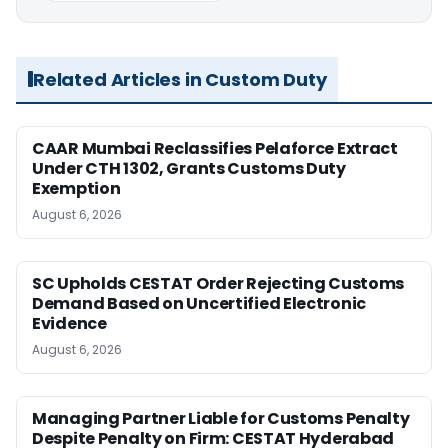
Related Articles in Custom Duty
CAAR Mumbai Reclassifies Pelaforce Extract
Under CTH 1302, Grants Customs Duty
Exemption
August 6, 2026
SC Upholds CESTAT Order Rejecting Customs
Demand Based on Uncertified Electronic
Evidence
August 6, 2026
Managing Partner Liable for Customs Penalty
Despite Penalty on Firm: CESTAT Hyderabad