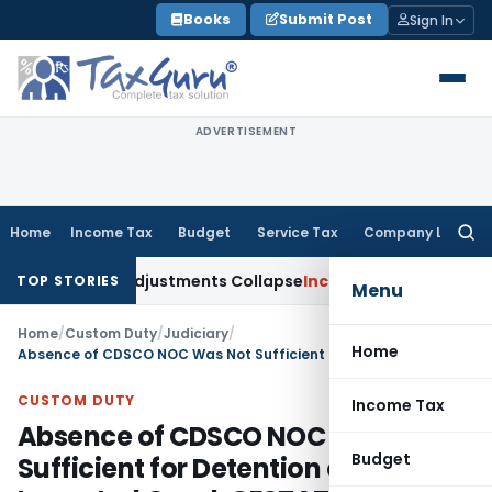
Skip
Books
Submit Post
Sign In
to
content
ADVERTISEMENT
Home
Income Tax
Budget
Service Tax
Company Law
Searc
for:
 Asia; TP Adjustments Collapse
Income Tax
Section 12AB Regis
TOP STORIES
Menu
Home
/
Custom Duty
/
Judiciary
/
Home
Absence of CDSCO NOC Was Not Sufficient for Detention of Imported Good: CESTAT Allahabad
CUSTOM DUTY
Income Tax
Absence of CDSCO NOC Was Not
Budget
Sufficient for Detention of