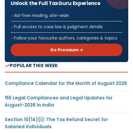
Unlock the Full TaxGuru Experience
Ad-free reading, site-wide
Full access to case law & judgment details
Follow your favourite authors, categories & topics
Go Premium →
POPULAR THIS WEEK
Compliance Calendar for the Month of August 2026
155 Legal Compliances and Legal Updates for
August-2026 in India
Section 10(14)(i): The Tax Refund Secret for
Salaried Individuals