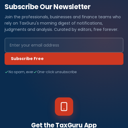
Subscribe Our Newsletter
Join the professionals, businesses and finance teams who
rely on TaxGuru's morning digest of notifications,
judgments and analysis. Curated by editors, free forever.
Subscribe Free
No spam, ever
One-click unsubscribe
Get the TaxGuru App