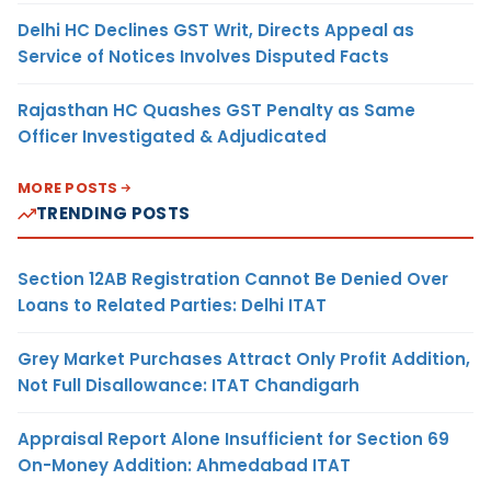
Delhi HC Declines GST Writ, Directs Appeal as
Service of Notices Involves Disputed Facts
Rajasthan HC Quashes GST Penalty as Same
Officer Investigated & Adjudicated
MORE POSTS
TRENDING POSTS
Section 12AB Registration Cannot Be Denied Over
Loans to Related Parties: Delhi ITAT
Grey Market Purchases Attract Only Profit Addition,
Not Full Disallowance: ITAT Chandigarh
Appraisal Report Alone Insufficient for Section 69
On-Money Addition: Ahmedabad ITAT