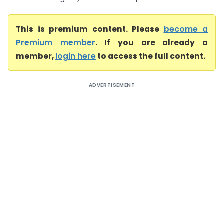
This is premium content. Please
become a
Premium member
. If you are already a
member,
login here
to access the full content.
ADVERTISEMENT