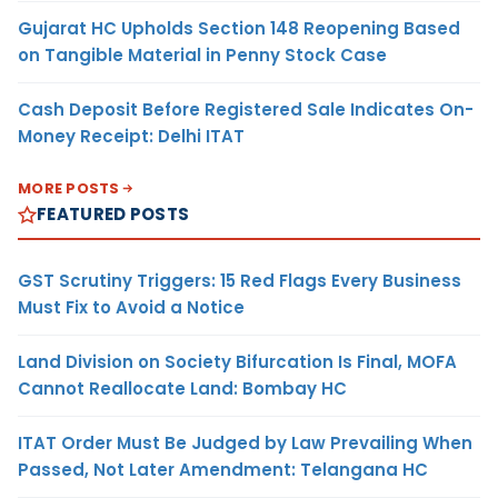
Gujarat HC Upholds Section 148 Reopening Based
on Tangible Material in Penny Stock Case
Cash Deposit Before Registered Sale Indicates On-
Money Receipt: Delhi ITAT
MORE POSTS
FEATURED POSTS
GST Scrutiny Triggers: 15 Red Flags Every Business
Must Fix to Avoid a Notice
Land Division on Society Bifurcation Is Final, MOFA
Cannot Reallocate Land: Bombay HC
ITAT Order Must Be Judged by Law Prevailing When
Passed, Not Later Amendment: Telangana HC