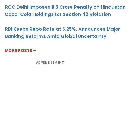
ROC Delhi Imposes ₹5.5 Crore Penalty on Hindustan
Coca-Cola Holdings for Section 42 Violation
RBI Keeps Repo Rate at 5.25%, Announces Major
Banking Reforms Amid Global Uncertainty
MORE POSTS
ADVERTISEMENT