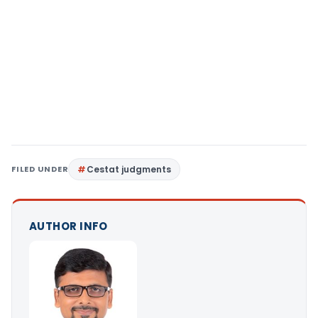
FILED UNDER
Cestat judgments
AUTHOR INFO