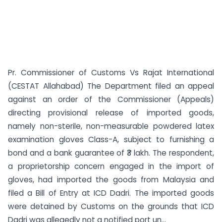
Pr. Commissioner of Customs Vs Rajat International
(CESTAT Allahabad) The Department filed an appeal
against an order of the Commissioner (Appeals)
directing provisional release of imported goods,
namely non-sterile, non-measurable powdered latex
examination gloves Class-A, subject to furnishing a
bond and a bank guarantee of ₹3 lakh. The respondent,
a proprietorship concern engaged in the import of
gloves, had imported the goods from Malaysia and
filed a Bill of Entry at ICD Dadri. The imported goods
were detained by Customs on the grounds that ICD
Dadri was allegedly not a notified port un...