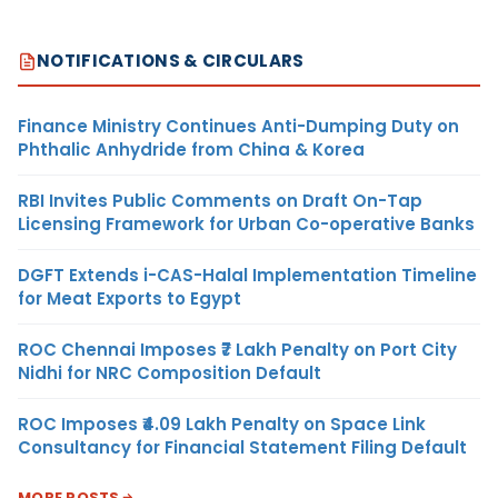
NOTIFICATIONS & CIRCULARS
Finance Ministry Continues Anti-Dumping Duty on
Phthalic Anhydride from China & Korea
RBI Invites Public Comments on Draft On-Tap
Licensing Framework for Urban Co-operative Banks
DGFT Extends i-CAS-Halal Implementation Timeline
for Meat Exports to Egypt
ROC Chennai Imposes ₹7 Lakh Penalty on Port City
Nidhi for NRC Composition Default
ROC Imposes ₹4.09 Lakh Penalty on Space Link
Consultancy for Financial Statement Filing Default
MORE POSTS