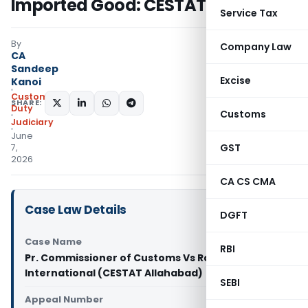
Imported Good: CESTAT Allahabad
Service Tax
By
Company Law
CA
Sandeep
Excise
Kanoi
Custom
SHARE:
Duty
Customs
Judiciary
June
GST
7,
2026
CA CS CMA
Case Law Details
DGFT
Case Name
RBI
Pr. Commissioner of Customs Vs Rajat
International (CESTAT Allahabad)
SEBI
Appeal Number