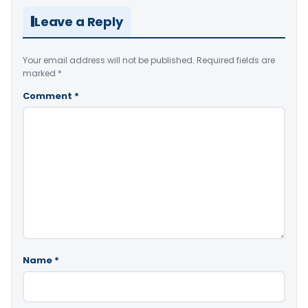
Leave a Reply
Your email address will not be published.
Required fields are
marked
*
Comment
*
Name
*