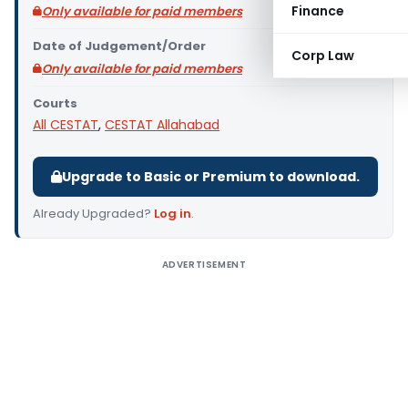
Finance
Only available for paid members
Date of Judgement/Order
Corp Law
Only available for paid members
Courts
All CESTAT
,
CESTAT Allahabad
Upgrade to Basic or Premium to download.
Already Upgraded?
Log in
.
ADVERTISEMENT