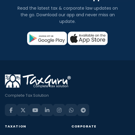
Read the latest tax & corporate law updates on
the go. Download our app and never miss an
update.
Complete Tax Solution
TAXATION
CORPORATE