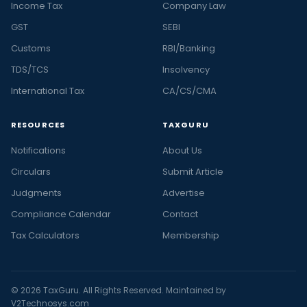
Income Tax
Company Law
GST
SEBI
Customs
RBI/Banking
TDS/TCS
Insolvency
International Tax
CA/CS/CMA
RESOURCES
TAXGURU
Notifications
About Us
Circulars
Submit Article
Judgments
Advertise
Compliance Calendar
Contact
Tax Calculators
Membership
© 2026 TaxGuru. All Rights Reserved. Maintained by
V2Technosys.com