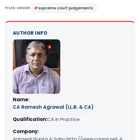
FILED UNDER
supreme court judgements
AUTHOR INFO
Name:
CA Ramesh Agrawal (LL.B. & CA)
Qualification:
CA in Practice
Company:
Agrawal Gupta & Sahu http://www.caags.net &