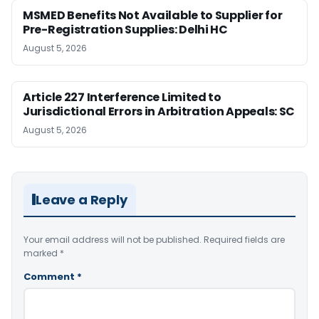
MSMED Benefits Not Available to Supplier for
Pre-Registration Supplies: Delhi HC
August 5, 2026
Article 227 Interference Limited to
Jurisdictional Errors in Arbitration Appeals: SC
August 5, 2026
Leave a Reply
Your email address will not be published.
Required fields are
marked
*
Comment
*