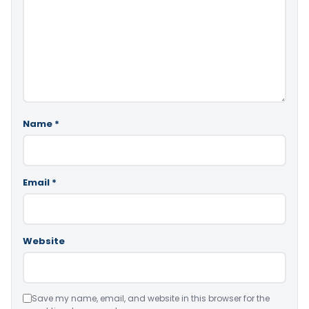
Name
*
Email
*
Website
Save my name, email, and website in this browser for the