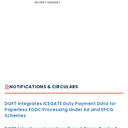
ADVERTISEMENT
NOTIFICATIONS & CIRCULARS
DGFT Integrates ICEGATE Duty Payment Data for
Paperless EODC Processing Under AA and EPCG
Schemes