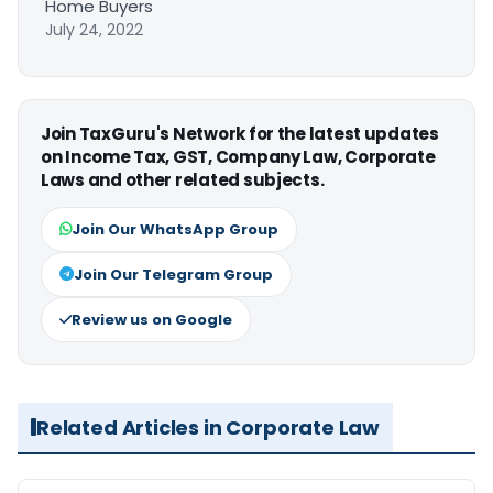
Home Buyers
July 24, 2022
Join TaxGuru's Network for the latest updates
on Income Tax, GST, Company Law, Corporate
Laws and other related subjects.
Join Our WhatsApp Group
Join Our Telegram Group
Review us on Google
Related Articles in Corporate Law