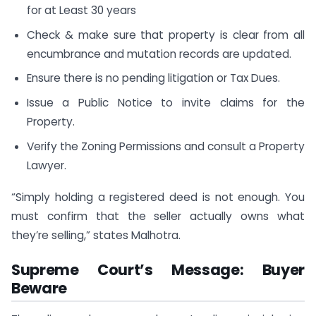
for at Least 30 years
Check & make sure that property is clear from all
encumbrance and mutation records are updated.
Ensure there is no pending litigation or Tax Dues.
Issue a Public Notice to invite claims for the
Property.
Verify the Zoning Permissions and consult a Property
Lawyer.
“Simply holding a registered deed is not enough. You
must confirm that the seller actually owns what
they’re selling,” states Malhotra.
Supreme Court’s Message: Buyer
Beware