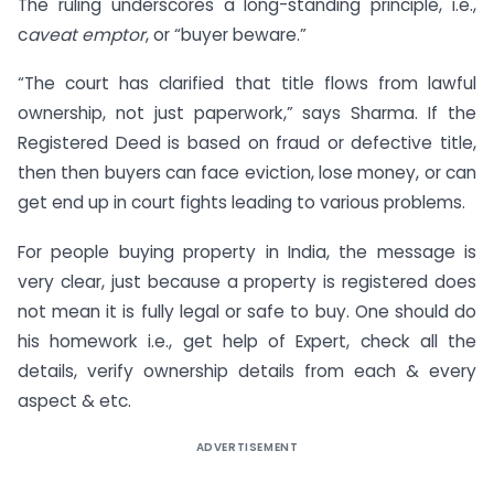
The ruling underscores a long-standing principle, i.e.,
c
aveat emptor
, or “buyer beware.”
“The court has clarified that title flows from lawful
ownership, not just paperwork,” says Sharma. If the
Registered Deed is based on fraud or defective title,
then then buyers can face eviction, lose money, or can
get end up in court fights leading to various problems.
For people buying property in India, the message is
very clear, just because a property is registered does
not mean it is fully legal or safe to buy. One should do
his homework i.e., get help of Expert, check all the
details, verify ownership details from each & every
aspect & etc.
ADVERTISEMENT