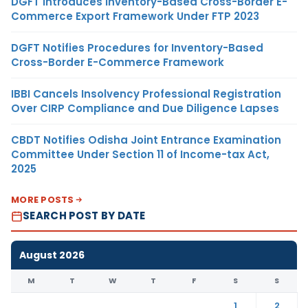
DGFT Introduces Inventory-Based Cross-Border E-
Commerce Export Framework Under FTP 2023
DGFT Notifies Procedures for Inventory-Based
Cross-Border E-Commerce Framework
IBBI Cancels Insolvency Professional Registration
Over CIRP Compliance and Due Diligence Lapses
CBDT Notifies Odisha Joint Entrance Examination
Committee Under Section 11 of Income-tax Act,
2025
MORE POSTS
SEARCH POST BY DATE
August 2026
M
T
W
T
F
S
S
1
2