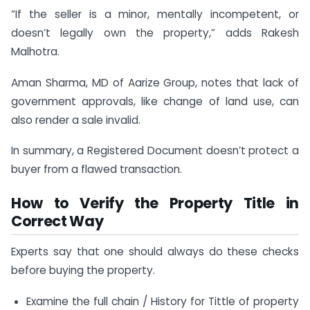
“If the seller is a minor, mentally incompetent, or
doesn’t legally own the property,” adds Rakesh
Malhotra.
Aman Sharma, MD of Aarize Group, notes that lack of
government approvals, like change of land use, can
also render a sale invalid.
In summary, a Registered Document doesn’t protect a
buyer from a flawed transaction.
How to Verify the Property Title in
Correct Way
Experts say that one should always do these checks
before buying the property.
Examine the full chain / History for Tittle of property