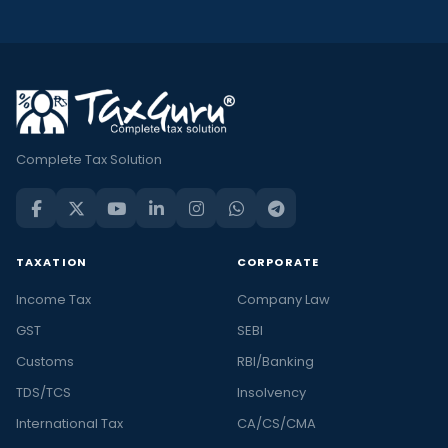
Complete Tax Solution
TAXATION
CORPORATE
Income Tax
Company Law
GST
SEBI
Customs
RBI/Banking
TDS/TCS
Insolvency
International Tax
CA/CS/CMA