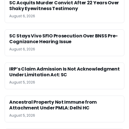
SC Acquits Murder Convict After 22 Years Over
Shaky Eyewitness Testimony
August 6, 2026
SC Stays Vivo SFIO Prosecution Over BNSS Pre-
Cognizance Hearing Issue
August 6, 2026
IRP’s Claim Admission Is Not Acknowledgment
Under Limitation Act: SC
August 5, 2026
Ancestral Property Not Immune from
Attachment Under PMLA: Delhi HC
August 5, 2026