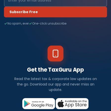
Subscribe Free
No spam, ever
One-click unsubscribe
Get the TaxGuru App
Read the latest tax & corporate law updates on
the go. Download our app and never miss an
update.