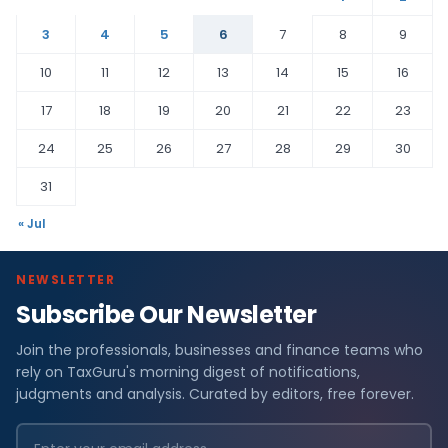
3
4
5
6
7
8
9
10
11
12
13
14
15
16
17
18
19
20
21
22
23
24
25
26
27
28
29
30
31
« Jul
NEWSLETTER
Subscribe Our Newsletter
Join the professionals, businesses and finance teams who
rely on TaxGuru's morning digest of notifications,
judgments and analysis. Curated by editors, free forever.