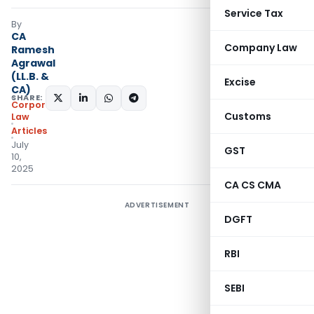
Service Tax
By
CA
Company Law
Ramesh
Agrawal
(LL.B. &
Excise
CA)
SHARE:
Corporate
Customs
Law
Articles
July
GST
10,
2025
CA CS CMA
ADVERTISEMENT
DGFT
RBI
SEBI