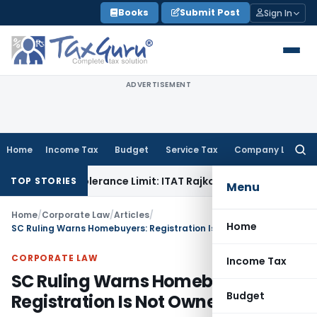
Skip
Books
Submit Post
Sign In
to
content
ADVERTISEMENT
Home
Income Tax
Budget
Service Tax
Company Law
Searc
for:
hin Tolerance Limit: ITAT Rajkot
Goods and Services Tax
GS
TOP STORIES
Menu
Home
/
Corporate Law
/
Articles
/
Home
SC Ruling Warns Homebuyers: Registration Is Not Ownership
CORPORATE LAW
Income Tax
SC Ruling Warns Homebuyers:
Budget
Registration Is Not Ownership