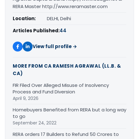
RERA Master http://www.reramaster.com
Location:
DELHI, Delhi
Articles Published:
44
View full profile →
MORE FROM CA RAMESH AGRAWAL (LL.B. &
CA)
FIR Filed Over Alleged Misuse of Insolvency
Process and Fund Diversion
April 9, 2026
Homebuyers Benefited from RERA but a long way
to go
September 24, 2022
RERA orders 17 Builders to Refund 50 Crores to