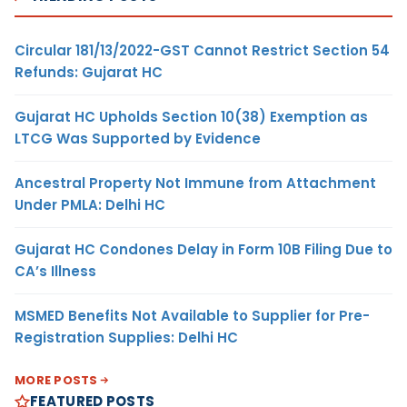
Circular 181/13/2022-GST Cannot Restrict Section 54
Refunds: Gujarat HC
Gujarat HC Upholds Section 10(38) Exemption as
LTCG Was Supported by Evidence
Ancestral Property Not Immune from Attachment
Under PMLA: Delhi HC
Gujarat HC Condones Delay in Form 10B Filing Due to
CA’s Illness
MSMED Benefits Not Available to Supplier for Pre-
Registration Supplies: Delhi HC
MORE POSTS
FEATURED POSTS