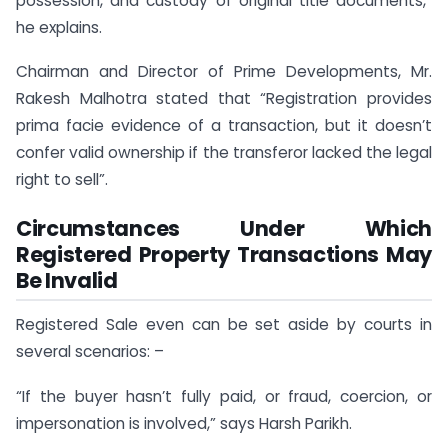
possession, and custody of original title documents,”
he explains.
Chairman and Director of Prime Developments, Mr.
Rakesh Malhotra stated that “Registration provides
prima facie evidence of a transaction, but it doesn’t
confer valid ownership if the transferor lacked the legal
right to sell”.
Circumstances Under Which
Registered Property Transactions May
Be Invalid
Registered Sale even can be set aside by courts in
several scenarios: –
“If the buyer hasn’t fully paid, or fraud, coercion, or
impersonation is involved,” says Harsh Parikh.