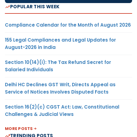
POPULAR THIS WEEK
Compliance Calendar for the Month of August 2026
155 Legal Compliances and Legal Updates for
August-2026 in India
Section 10(14)(i): The Tax Refund Secret for
Salaried Individuals
Delhi HC Declines GST Writ, Directs Appeal as
Service of Notices Involves Disputed Facts
Section 16(2)(c) CGST Act: Law, Constitutional
Challenges & Judicial Views
MORE POSTS
TRENDING POSTS