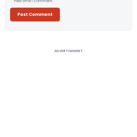
next time I comment.
Alternative:
ADVERTISEMENT