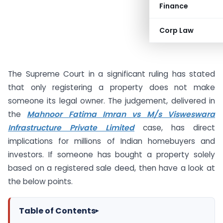
Finance
Corp Law
The Supreme Court in a significant ruling has stated
that only registering a property does not make
someone its legal owner. The judgement, delivered in
the
Mahnoor Fatima Imran vs M/s Visweswara
Infrastructure Private Limited
case, has direct
implications for millions of Indian homebuyers and
investors. If someone has bought a property solely
based on a registered sale deed, then have a look at
the below points.
Table of Contents
▸