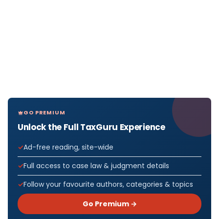
GO PREMIUM
Unlock the Full TaxGuru Experience
Ad-free reading, site-wide
Full access to case law & judgment details
Follow your favourite authors, categories & topics
Go Premium →