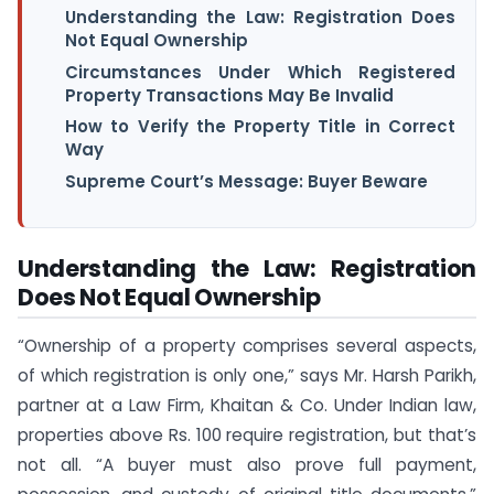
Understanding the Law: Registration Does
Not Equal Ownership
Circumstances Under Which Registered
Property Transactions May Be Invalid
How to Verify the Property Title in Correct
Way
Supreme Court’s Message: Buyer Beware
Understanding the Law: Registration
Does Not Equal Ownership
“Ownership of a property comprises several aspects,
of which registration is only one,” says Mr. Harsh Parikh,
partner at a Law Firm, Khaitan & Co. Under Indian law,
properties above Rs. 100 require registration, but that’s
not all. “A buyer must also prove full payment,