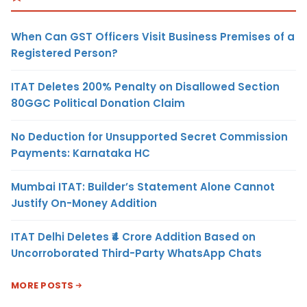
When Can GST Officers Visit Business Premises of a
Registered Person?
ITAT Deletes 200% Penalty on Disallowed Section
80GGC Political Donation Claim
No Deduction for Unsupported Secret Commission
Payments: Karnataka HC
Mumbai ITAT: Builder’s Statement Alone Cannot
Justify On-Money Addition
ITAT Delhi Deletes ₹4 Crore Addition Based on
Uncorroborated Third-Party WhatsApp Chats
MORE POSTS