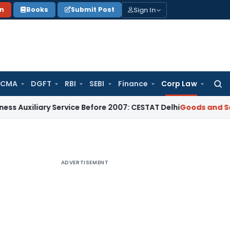
Sign In
on
Books
Submit Post
 CMA
DGFT
RBI
SEBI
Finance
Corp Law
Searc
for:
iary Service Before 2007: CESTAT Delhi
Goods and Services T
ADVERTISEMENT