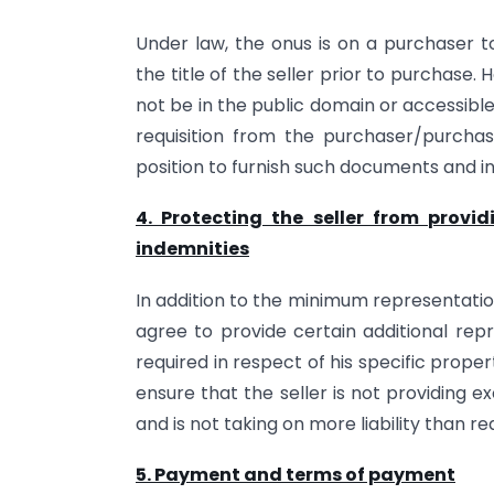
Under law, the onus is on a purchaser t
the title of the seller prior to purchase
not be in the public domain or accessible 
requisition from the purchaser/purchas
position to furnish such documents and i
4. Protecting the seller from provi
indemnities
In addition to the minimum representatio
agree to provide certain additional rep
required in respect of his specific propert
ensure that the seller is not providing 
and is not taking on more liability than re
5. Payment and terms of payment