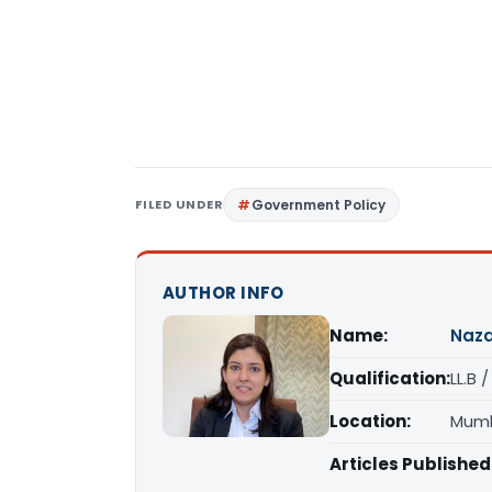
FILED UNDER
Government Policy
AUTHOR INFO
Name:
Naza
Qualification:
LL.B 
Location:
Mumb
Articles Published