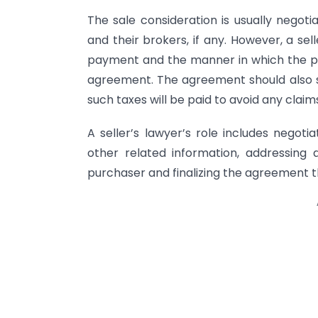
The sale consideration is usually negot
and their brokers, if any. However, a se
payment and the manner in which the pa
agreement. The agreement should also s
such taxes will be paid to avoid any claim
A seller’s lawyer’s role includes negoti
other related information, addressing 
purchaser and finalizing the agreement th