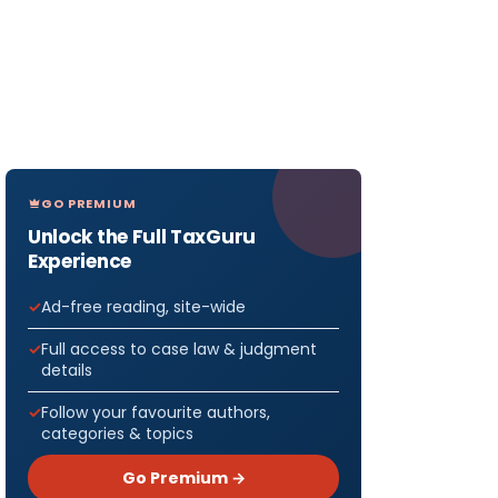
GO PREMIUM
Unlock the Full TaxGuru
Experience
Ad-free reading, site-wide
Full access to case law & judgment
details
Follow your favourite authors,
categories & topics
Go Premium →