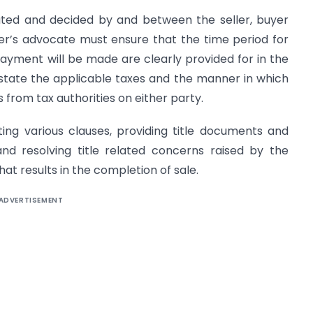
iated and decided by and between the seller, buyer
ller’s advocate must ensure that the time period for
yment will be made are clearly provided for in the
tate the applicable taxes and the manner in which
s from tax authorities on either party.
ating various clauses, providing title documents and
and resolving title related concerns raised by the
at results in the completion of sale.
ADVERTISEMENT