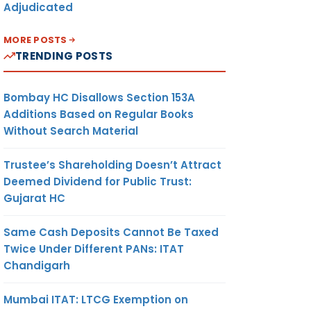
Adjudicated
MORE POSTS
TRENDING POSTS
Bombay HC Disallows Section 153A
Additions Based on Regular Books
Without Search Material
Trustee’s Shareholding Doesn’t Attract
Deemed Dividend for Public Trust:
Gujarat HC
Same Cash Deposits Cannot Be Taxed
Twice Under Different PANs: ITAT
Chandigarh
Mumbai ITAT: LTCG Exemption on