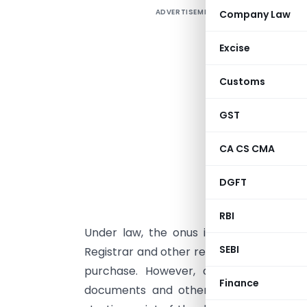
ADVERTISEMENT
Company Law
I
r
Excise
C
t
Customs
a
s
GST
t
CA CS CMA
c
DGFT
i
RBI
Under law, the onus is on a purchaser
SEBI
Registrar and other relevant authorities to
purchase. However, a seller/seller’s a
Finance
documents and other relevant documen