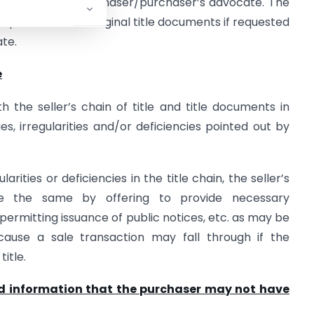
ertaken by the purchaser/purchaser’s advocate. The
inspection of the original title documents if requested
te.
e
h the seller’s chain of title and title documents in
es, irregularities and/or deficiencies pointed out by
arities or deficiencies in the title chain, the seller’s
e the same by offering to provide necessary
 permitting issuance of public notices, etc. as may be
cause a sale transaction may fall through if the
title.
d information that the purchaser may not have