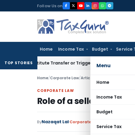
Skip
Follow Us on
to
content
Home
Income Tax
Budget
Service 
 Constitute Transfer or Trigger Capital Gains: ITAT Kolkata
TOP STORIES
Menu
Home
/
Corporate Law
/
Articles
/
Role of a seller’s l
Home
CORPORATE LAW
Income Tax
Role of a seller’s lawye
Budget
Nazaqat Lal
By
Corporate Law
Articles
June 5, 
Service Tax