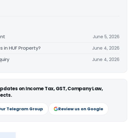
ent
June 5, 2026
s in HUF Property?
June 4, 2026
uiry
June 4, 2026
 updates on Income Tax, GST, Company Law,
ects.
Our Telegram Group
Review us on Google