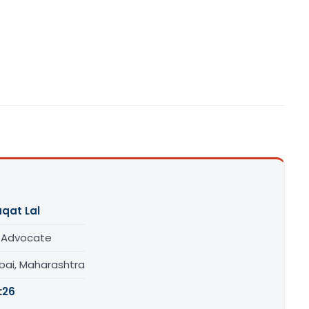
qat Lal
/ Advocate
ai, Maharashtra
:
26