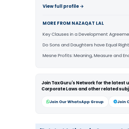
View full profile →
MORE FROM NAZAQAT LAL
Key Clauses in a Development Agreem
Do Sons and Daughters have Equal Right
Mesne Profits: Meaning, Measure and Enq
Join TaxGuru's Network for the latest
Corporate Laws and other related subj
Join Our WhatsApp Group
Join 