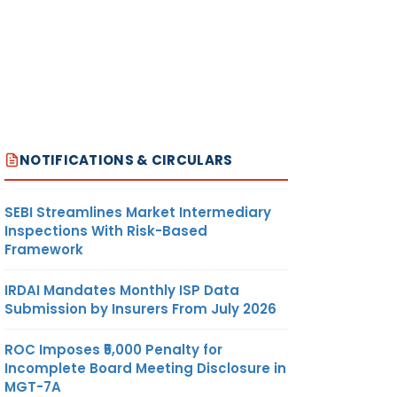
NOTIFICATIONS & CIRCULARS
SEBI Streamlines Market Intermediary
Inspections With Risk-Based
Framework
IRDAI Mandates Monthly ISP Data
Submission by Insurers From July 2026
ROC Imposes ₹5,000 Penalty for
Incomplete Board Meeting Disclosure in
MGT-7A