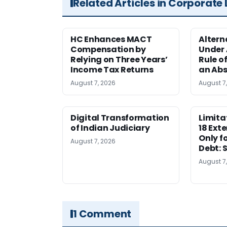
Related Articles in Corporate
HC Enhances MACT
Alter
Compensation by
Under A
Relying on Three Years’
Rule o
Income Tax Returns
an Abs
August 7, 2026
August 7
Digital Transformation
Limita
of Indian Judiciary
18 Ext
Only f
August 7, 2026
Debt: 
August 7
1 Comment