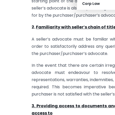
starting point of the due diligence und
Corp Law
seller’s advocate is also required to give 
for by the purchaser/purchaser’s advoca
2.
Familiarity with seller’s chain of titl
A seller’s advocate must be familiar wit
order to satisfactorily address any queri
the purchaser/purchaser’s advocate.
In the event that there are certain irregul
advocate must endeavour to resolv
representations, warranties, indemnities,
required. This becomes imperative be
purchaser is not satisfied with the seller’s 
3. Providing access to documents an
access to