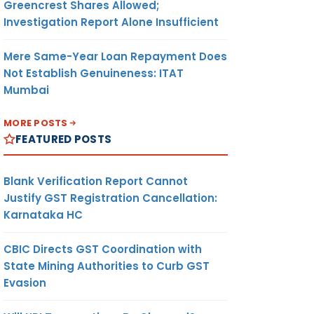
Greencrest Shares Allowed;
Investigation Report Alone Insufficient
Mere Same-Year Loan Repayment Does
Not Establish Genuineness: ITAT
Mumbai
MORE POSTS
FEATURED POSTS
Blank Verification Report Cannot
Justify GST Registration Cancellation:
Karnataka HC
CBIC Directs GST Coordination with
State Mining Authorities to Curb GST
Evasion