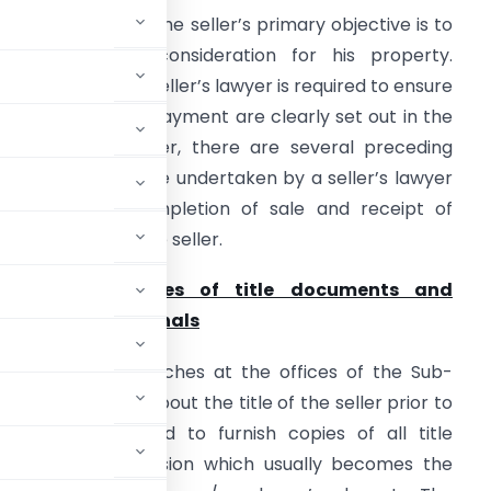
n a property sale, the seller’s primary objective is to
eceive valuable consideration for his property.
onsequently, the seller’s lawyer is required to ensure
hat the terms of payment are clearly set out in the
greement. However, there are several preceding
teps required to be undertaken by a seller’s lawyer
o ensure the completion of sale and receipt of
onsideration by the seller.
1.
Providing copies of title documents and
nspection of originals
 to carry out searches at the offices of the Sub-
 satisfy himself about the title of the seller prior to
dvocate is required to furnish copies of all title
ts in his possession which usually becomes the