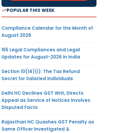
POPULAR THIS WEEK
Compliance Calendar for the Month of
August 2026
155 Legal Compliances and Legal
Updates for August-2026 in India
Section 10(14)(i): The Tax Refund
Secret for Salaried Individuals
Delhi HC Declines GST Writ, Directs
Appeal as Service of Notices Involves
Disputed Facts
Rajasthan HC Quashes GST Penalty as
Same Officer Investigated &