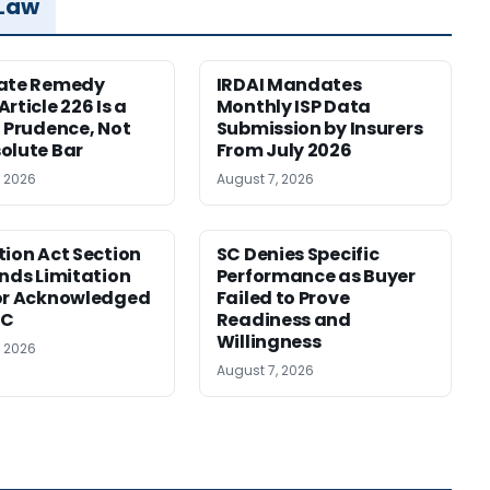
 Law
nate Remedy
IRDAI Mandates
rticle 226 Is a
Monthly ISP Data
f Prudence, Not
Submission by Insurers
olute Bar
From July 2026
, 2026
August 7, 2026
tion Act Section
SC Denies Specific
ends Limitation
Performance as Buyer
or Acknowledged
Failed to Prove
SC
Readiness and
Willingness
, 2026
August 7, 2026