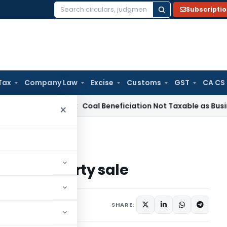
Subscripti
Search
for:
Tax
Company Law
Excise
Customs
GST
CA CS
Service Tax
Coal Beneficiation Not Taxable as Business Auxil
×
awyer in a property sale
r in a property sale
1 comment
2024
SHARE: