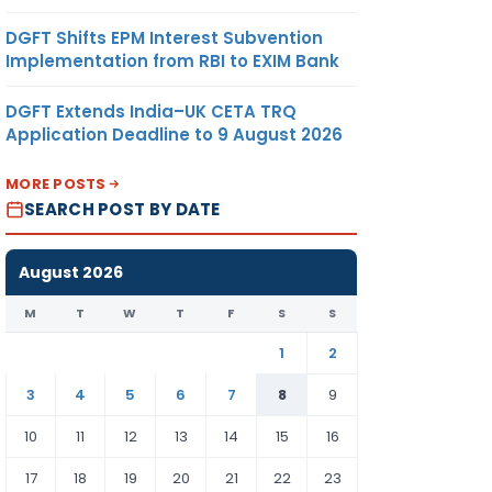
DGFT Shifts EPM Interest Subvention
Implementation from RBI to EXIM Bank
DGFT Extends India–UK CETA TRQ
Application Deadline to 9 August 2026
MORE POSTS
SEARCH POST BY DATE
August 2026
M
T
W
T
F
S
S
1
2
3
4
5
6
7
8
9
10
11
12
13
14
15
16
17
18
19
20
21
22
23