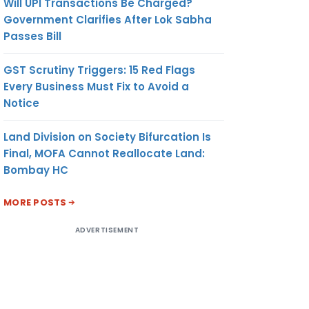
Will UPI Transactions Be Charged?
Government Clarifies After Lok Sabha
Passes Bill
GST Scrutiny Triggers: 15 Red Flags
Every Business Must Fix to Avoid a
Notice
Land Division on Society Bifurcation Is
Final, MOFA Cannot Reallocate Land:
Bombay HC
MORE POSTS
ADVERTISEMENT