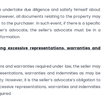
o undertake due diligence and satisfy himself about
. However, all documents relating to the property may
to the purchaser. In such event, if there is a specific
er’s advocate, the seller’s advocate must be in a
nformation.
ding excessive representations, warranties and
ns and warranties required under law, the seller may
resentations, warranties and indemnities as may be
y. However, it is the seller’s advocate’s obligation to
excessive representations, warranties and indemnities
quired.