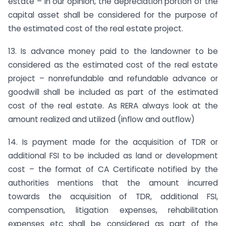
estate – In our opinion, the depreciation portion of the
capital asset shall be considered for the purpose of
the estimated cost of the real estate project.
13. Is advance money paid to the landowner to be
considered as the estimated cost of the real estate
project – nonrefundable and refundable advance or
goodwill shall be included as part of the estimated
cost of the real estate. As RERA always look at the
amount realized and utilized (inflow and outflow)
14. Is payment made for the acquisition of TDR or
additional FSI to be included as land or development
cost – the format of CA Certificate notified by the
authorities mentions that the amount incurred
towards the acquisition of TDR, additional FSI,
compensation, litigation expenses, rehabilitation
expenses etc shall be considered as part of the