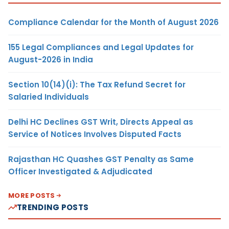
Compliance Calendar for the Month of August 2026
155 Legal Compliances and Legal Updates for
August-2026 in India
Section 10(14)(i): The Tax Refund Secret for
Salaried Individuals
Delhi HC Declines GST Writ, Directs Appeal as
Service of Notices Involves Disputed Facts
Rajasthan HC Quashes GST Penalty as Same
Officer Investigated & Adjudicated
MORE POSTS
TRENDING POSTS