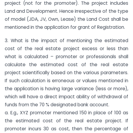
project (not for the promoter). The project includes
Land and Development. Hence irrespective of the type
of model (JDA, JV, Own, Lease) the Land Cost shall be
mentioned in the application for grant of Registration.
3. What is the impact of mentioning the estimated
cost of the real estate project excess or less than
what is calculated – promoter or professionals shall
calculate the estimated cost of the real estate
project scientifically based on the various parameters.
If such calculation is erroneous or values mentioned in
the application is having large variance (less or more),
which will have a direct impact ability of withdrawal of
funds from the 70 % designated bank account.
a. E.g., XYZ promoter mentioned 150 in place of 100 as
the estimated cost of the real estate project. If
promoter incurs 30 as cost, then the percentage of