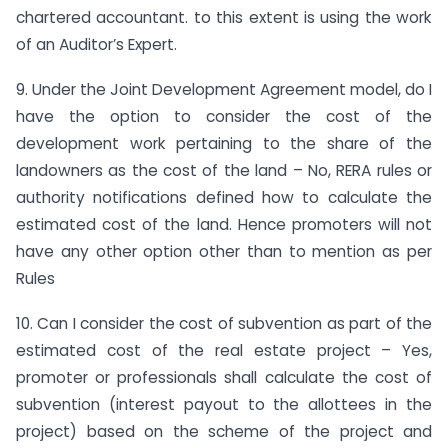
chartered accountant. to this extent is using the work
of an Auditor’s Expert.
9. Under the Joint Development Agreement model, do I
have the option to consider the cost of the
development work pertaining to the share of the
landowners as the cost of the land – No, RERA rules or
authority notifications defined how to calculate the
estimated cost of the land. Hence promoters will not
have any other option other than to mention as per
Rules
10. Can I consider the cost of subvention as part of the
estimated cost of the real estate project – Yes,
promoter or professionals shall calculate the cost of
subvention (interest payout to the allottees in the
project) based on the scheme of the project and