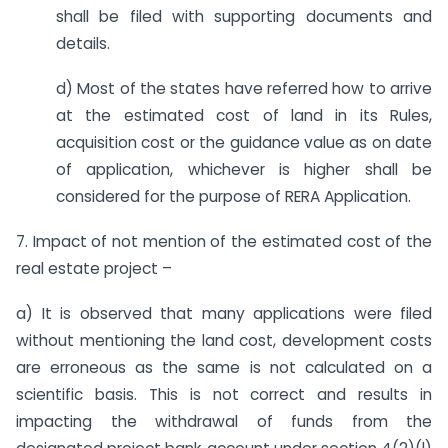
shall be filed with supporting documents and
details.
d) Most of the states have referred how to arrive
at the estimated cost of land in its Rules,
acquisition cost or the guidance value as on date
of application, whichever is higher shall be
considered for the purpose of RERA Application.
7. Impact of not mention of the estimated cost of the
real estate project –
a) It is observed that many applications were filed
without mentioning the land cost, development costs
are erroneous as the same is not calculated on a
scientific basis. This is not correct and results in
impacting the withdrawal of funds from the