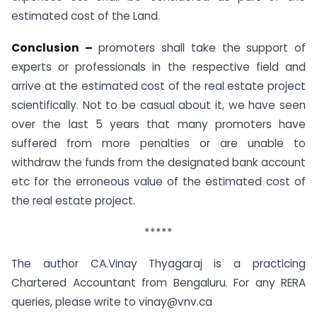
estimated cost of the Land.
Conclusion –
promoters shall take the support of
experts or professionals in the respective field and
arrive at the estimated cost of the real estate project
scientifically. Not to be casual about it, we have seen
over the last 5 years that many promoters have
suffered from more penalties or are unable to
withdraw the funds from the designated bank account
etc for the erroneous value of the estimated cost of
the real estate project.
*****
The author CA.Vinay Thyagaraj is a practicing
Chartered Accountant from Bengaluru. For any RERA
queries, please write to vinay@vnv.ca