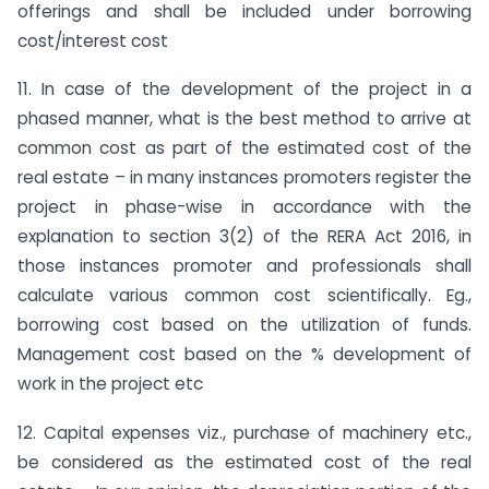
offerings and shall be included under borrowing
cost/interest cost
11. In case of the development of the project in a
phased manner, what is the best method to arrive at
common cost as part of the estimated cost of the
real estate – in many instances promoters register the
project in phase-wise in accordance with the
explanation to section 3(2) of the RERA Act 2016, in
those instances promoter and professionals shall
calculate various common cost scientifically. Eg.,
borrowing cost based on the utilization of funds.
Management cost based on the % development of
work in the project etc
12. Capital expenses viz., purchase of machinery etc.,
be considered as the estimated cost of the real