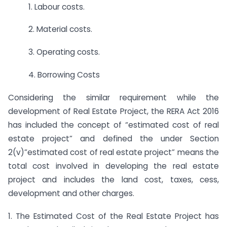
1. Labour costs.
2. Material costs.
3. Operating costs.
4. Borrowing Costs
Considering the similar requirement while the
development of Real Estate Project, the RERA Act 2016
has included the concept of “estimated cost of real
estate project” and defined the under Section
2(v)”estimated cost of real estate project” means the
total cost involved in developing the real estate
project and includes the land cost, taxes, cess,
development and other charges.
1. The Estimated Cost of the Real Estate Project has