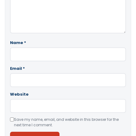
Name
*
Email
*
Website
Save my name, email, and website in this browser for the
next time I comment.