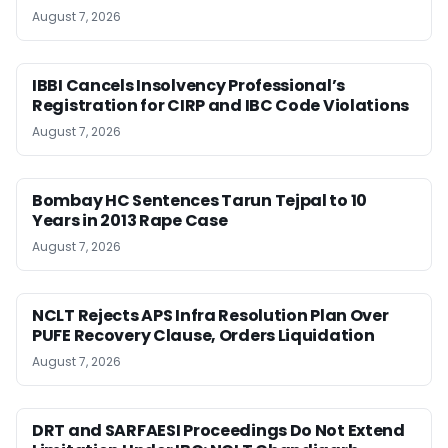
August 7, 2026
IBBI Cancels Insolvency Professional’s
Registration for CIRP and IBC Code Violations
August 7, 2026
Bombay HC Sentences Tarun Tejpal to 10
Years in 2013 Rape Case
August 7, 2026
NCLT Rejects APS Infra Resolution Plan Over
PUFE Recovery Clause, Orders Liquidation
August 7, 2026
DRT and SARFAESI Proceedings Do Not Extend