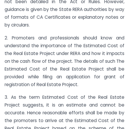
not been detailed in the Act or Rules. However,
guidance is given by the State RERA authorities by way
of formats of CA Certificates or explanatory notes or
by circulars.
2. Promoters and professionals should know and
understand the importance of The Estimated Cost of
the Real Estate Project under RERA and how it impacts
on the cash flow of the project. The details of such The
Estimated Cost of the Real Estate Project shall be
provided while filing an application for grant of
registration of Real Estate Project.
3. As the term Estimated Cost of the Real Estate
Project suggests, it is an estimate and cannot be
accurate. Hence reasonable efforts shall be made by
the promoters to arrive at the Estimated Cost of the
Real Estate Project based on the scheme of the