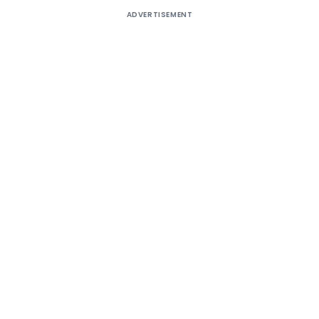
ADVERTISEMENT