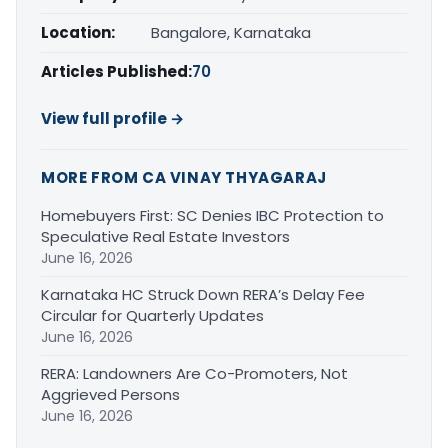
Location:
Bangalore, Karnataka
Articles Published:
70
View full profile →
MORE FROM CA VINAY THYAGARAJ
Homebuyers First: SC Denies IBC Protection to
Speculative Real Estate Investors
June 16, 2026
Karnataka HC Struck Down RERA’s Delay Fee
Circular for Quarterly Updates
June 16, 2026
RERA: Landowners Are Co-Promoters, Not
Aggrieved Persons
June 16, 2026