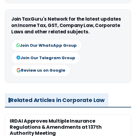
Join TaxGuru's Network for the latest updates
on Income Tax, GST, Company Law, Corporate
Laws and other related subjects.
Join Our WhatsApp Group
Join Our Telegram Group
Review us on Google
Related Articles in Corporate Law
IRDAI Approves Multiple Insurance
Regulations & Amendments at 137th
Authority Meeting