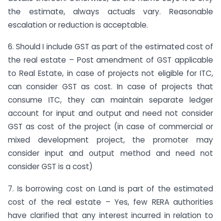
the estimate, always actuals vary. Reasonable
escalation or reduction is acceptable.
6. Should I include GST as part of the estimated cost of
the real estate – Post amendment of GST applicable
to Real Estate, in case of projects not eligible for ITC,
can consider GST as cost. In case of projects that
consume ITC, they can maintain separate ledger
account for input and output and need not consider
GST as cost of the project (in case of commercial or
mixed development project, the promoter may
consider input and output method and need not
consider GST is a cost)
7. Is borrowing cost on Land is part of the estimated
cost of the real estate – Yes, few RERA authorities
have clarified that any interest incurred in relation to