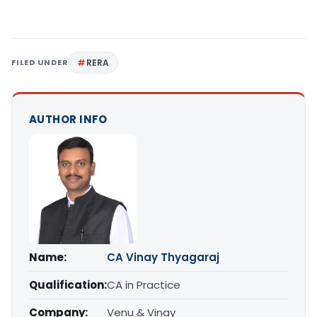
FILED UNDER
RERA
AUTHOR INFO
Name:
CA Vinay Thyagaraj
Qualification:
CA in Practice
Company:
Venu & Vinay