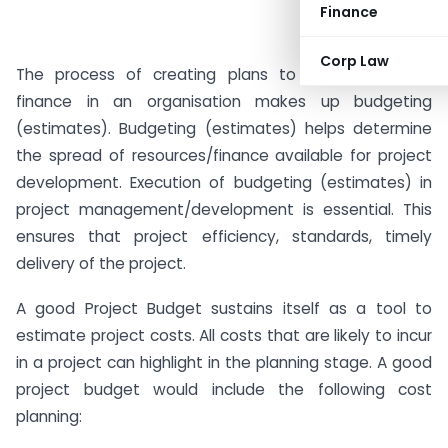
Finance
Corp Law
The process of creating plans to spend and use
finance in an organisation makes up budgeting
(estimates). Budgeting (estimates) helps determine
the spread of resources/finance available for project
development. Execution of budgeting (estimates) in
project management/development is essential. This
ensures that project efficiency, standards, timely
delivery of the project.
A good Project Budget sustains itself as a tool to
estimate project costs. All costs that are likely to incur
in a project can highlight in the planning stage. A good
project budget would include the following cost
planning: