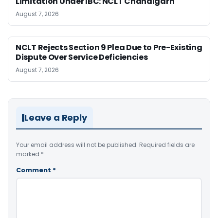
Limitation Under IBC: NCLT Chandigarh
August 7, 2026
NCLT Rejects Section 9 Plea Due to Pre-Existing
Dispute Over Service Deficiencies
August 7, 2026
Leave a Reply
Your email address will not be published.
Required fields are
marked
*
Comment
*