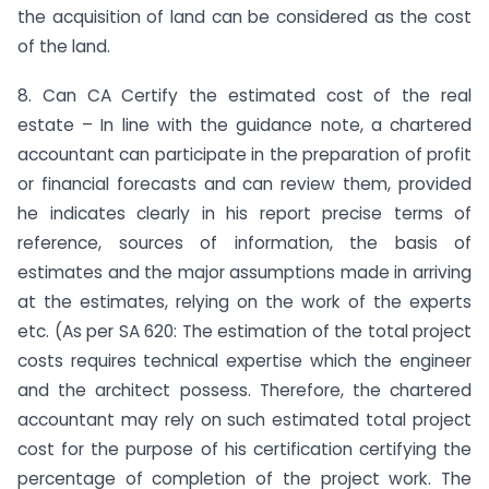
the acquisition of land can be considered as the cost
of the land.
8. Can CA Certify the estimated cost of the real
estate – In line with the guidance note, a chartered
accountant can participate in the preparation of profit
or financial forecasts and can review them, provided
he indicates clearly in his report precise terms of
reference, sources of information, the basis of
estimates and the major assumptions made in arriving
at the estimates, relying on the work of the experts
etc. (As per SA 620: The estimation of the total project
costs requires technical expertise which the engineer
and the architect possess. Therefore, the chartered
accountant may rely on such estimated total project
cost for the purpose of his certification certifying the
percentage of completion of the project work. The