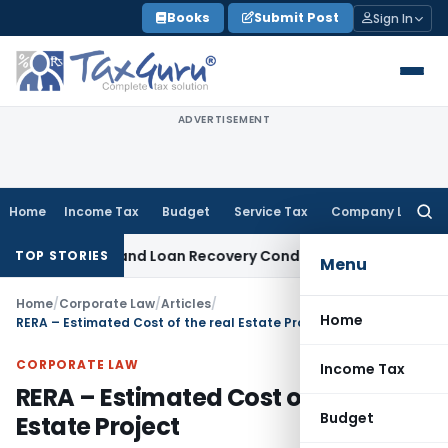
Skip
Books
Submit Post
Sign In
to
content
ADVERTISEMENT
Home
Income Tax
Budget
Service Tax
Company Law
Searc
for:
gent and Loan Recovery Conduct Directions from January 2
TOP STORIES
Menu
Home
/
Corporate Law
/
Articles
/
Home
RERA – Estimated Cost of the real Estate Project
CORPORATE LAW
Income Tax
RERA – Estimated Cost of the real
Budget
Estate Project