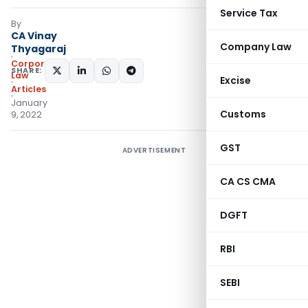
Service Tax
By
CA Vinay
Company Law
Thyagaraj
Corporate
SHARE:
Law
Excise
Articles
January
Customs
9, 2022
GST
ADVERTISEMENT
CA CS CMA
DGFT
RBI
SEBI