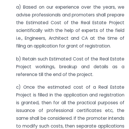
a) Based on our experience over the years, we
advise professionals and promoters shall prepare
the Estimated Cost of the Real Estate Project
scientifically with the help of experts of the field
i.e., Engineers, Architect and CA at the time of
filing an application for grant of registration.
b) Retain such Estimated Cost of the Real Estate
Project workings, breakup and details as a
reference till the end of the project.
c) Once the estimated cost of a Real Estate
Project is filled in the application and registration
is granted, then for all the practical purposes of
issuance of professional certificates etc, the
same shall be considered. If the promoter intends
to modify such costs, then separate applications