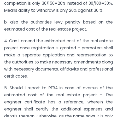
completion is only 30/150=20% instead of 30/100=30%.
Means ability to withdraw is only 20% against 30 %.
b. also the authorities levy penalty based on the
estimated cost of the real estate project.
4. Can I amend the estimated cost of the real estate
project once registration is granted – promoters shall
make a separate application and representation to
the authorities to make necessary amendments along
with necessary documents, affidavits and professional
certificates.
5. Should I report to RERA in case of overrun of the
estimated cost of the real estate project – The
engineer certificate has a reference, wherein the
engineer shall certify the additional expenses and
details thereon. Otherwise, as the name says it is only