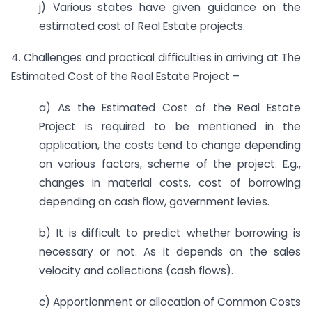
j) Various states have given guidance on the
estimated cost of Real Estate projects.
4. Challenges and practical difficulties in arriving at The
Estimated Cost of the Real Estate Project –
a) As the Estimated Cost of the Real Estate
Project is required to be mentioned in the
application, the costs tend to change depending
on various factors, scheme of the project. E.g.,
changes in material costs, cost of borrowing
depending on cash flow, government levies.
b) It is difficult to predict whether borrowing is
necessary or not. As it depends on the sales
velocity and collections (cash flows).
c) Apportionment or allocation of Common Costs