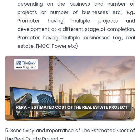
depending on the business and number of
projects or number of businesses etc., E.g.,
Promoter having multiple projects and
development at a different stage of completion.
Promoter having multiple businesses (eg., real
estate, FMCG, Power etc)
5. Sensitivity and Importance of The Estimated Cost of
the Real Estate Project –