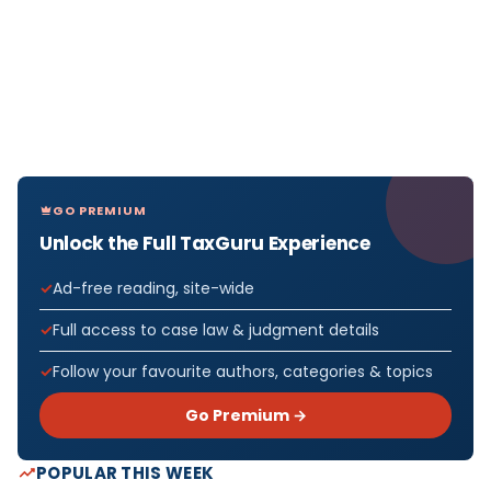
GO PREMIUM
Unlock the Full TaxGuru Experience
Ad-free reading, site-wide
Full access to case law & judgment details
Follow your favourite authors, categories & topics
Go Premium →
POPULAR THIS WEEK