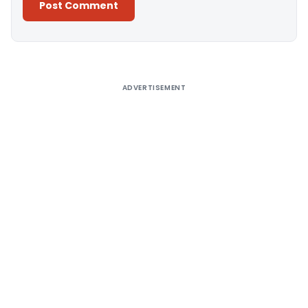
Alternative:
ADVERTISEMENT