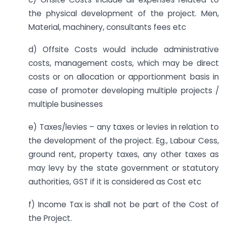
the physical development of the project. Men,
Material, machinery, consultants fees etc
d) Offsite Costs would include administrative
costs, management costs, which may be direct
costs or on allocation or apportionment basis in
case of promoter developing multiple projects /
multiple businesses
e) Taxes/levies – any taxes or levies in relation to
the development of the project. Eg., Labour Cess,
ground rent, property taxes, any other taxes as
may levy by the state government or statutory
authorities, GST if it is considered as Cost etc
f) Income Tax is shall not be part of the Cost of
the Project.