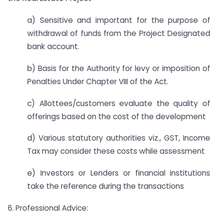
a) Sensitive and important for the purpose of
withdrawal of funds from the Project Designated
bank account.
b) Basis for the Authority for levy or imposition of
Penalties Under Chapter VIII of the Act.
c) Allottees/customers evaluate the quality of
offerings based on the cost of the development
d) Various statutory authorities viz., GST, Income
Tax may consider these costs while assessment
e) Investors or Lenders or financial institutions
take the reference during the transactions
6. Professional Advice: