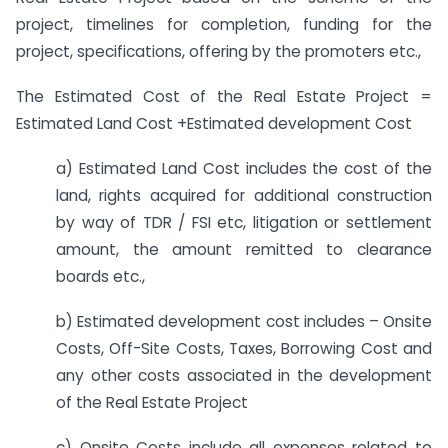
project, timelines for completion, funding for the
project, specifications, offering by the promoters etc.,
The Estimated Cost of the Real Estate Project =
Estimated Land Cost +Estimated development Cost
a) Estimated Land Cost includes the cost of the
land, rights acquired for additional construction
by way of TDR / FSI etc, litigation or settlement
amount, the amount remitted to clearance
boards etc.,
b) Estimated development cost includes – Onsite
Costs, Off-Site Costs, Taxes, Borrowing Cost and
any other costs associated in the development
of the Real Estate Project
c) Onsite Costs include all expenses related to