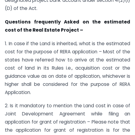
designated project bank account under section 4(2)(l)
(D) of the Act.
Questions frequently Asked on the estimated
cost of the Real Estate Project –
1. In case if the Land is inherited, what is the estimated
cost for the purpose of RERA application – Most of the
states have referred how to arrive at the estimated
cost of land in its Rules i.e., acquisition cost or the
guidance value as on date of application, whichever is
higher shall be considered for the purpose of RERA
Application.
2. Is it mandatory to mention the Land cost in case of
Joint Development Agreement while filing an
application for grant of registration – Please note that
the application for grant of registration is for the