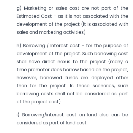
g) Marketing or sales cost are not part of the
Estimated Cost – as it is not associated with the
development of the project (it is associated with
sales and marketing activities)
h) Borrowing / Interest cost – for the purpose of
development of the project. Such borrowing cost
shall have direct nexus to the project (many a
time promoter does borrow based on the project,
however, borrowed funds are deployed other
than for the project. In those scenarios, such
borrowing costs shall not be considered as part
of the project cost)
i) Borrowing/interest cost on land also can be
considered as part of land cost.