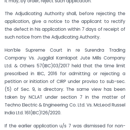
it may, by order, reject such application.
The Adjudicating Authority shall, before rejecting the
application, give a notice to the applicant to rectify
the defect in his application within 7 days of receipt of
such notice from the Adjudicating Authority.
Hon’ble Supreme Court in re Surendra Trading
Company Vs. Juggilal Kamlapat Jute Mills Company
Ltd. & Others 57(IBC)03/2017 held that the time limit
prescribed in IBC, 2016 for admitting or rejecting a
petition or initiation of CIRP under proviso to sub-sec.
(5) of Sec. 9, is directory. The same view has been
taken by NCLAT under section 7 in the matter of
Techno Electric & Engineering Co. Ltd. Vs. McLeod Russel
India Ltd. 161(IBC)126/2020.
If the earlier application u/s 7 was dismissed for non-