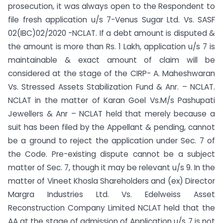
prosecution, it was always open to the Respondent to
file fresh application u/s 7-Venus Sugar Ltd. Vs. SASF
02(IBC)02/2020 -NCLAT. If a debt amount is disputed &
the amount is more than Rs. 1 Lakh, application u/s 7 is
maintainable & exact amount of claim will be
considered at the stage of the CIRP- A. Maheshwaran
Vs. Stressed Assets Stabilization Fund & Anr. – NCLAT.
NCLAT in the matter of Karan Goel Vs.M/s Pashupati
Jewellers & Anr – NCLAT held that merely because a
suit has been filed by the Appellant & pending, cannot
be a ground to reject the application under Sec. 7 of
the Code. Pre-existing dispute cannot be a subject
matter of Sec. 7, though it may be relevant u/s 9. In the
matter of Vineet Khosla Shareholders and (ex) Director
Margra Industries Ltd. Vs. Edelweiss Asset
Reconstruction Company Limited NCLAT held that the
AA at the stage of admission of Application u/s 7 is not