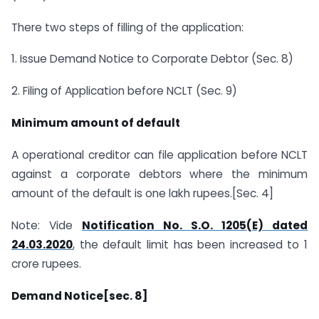
There two steps of filling of the application:
1. Issue Demand Notice to Corporate Debtor (Sec. 8)
2. Filing of Application before NCLT (Sec. 9)
Minimum amount of default
A operational creditor can file application before NCLT
against a corporate debtors where the minimum
amount of the default is one lakh rupees.[Sec. 4]
Note: Vide
Notification No. S.O. 1205(E) dated
24.03.2020
, the default limit has been increased to 1
crore rupees.
Demand Notice[sec. 8]