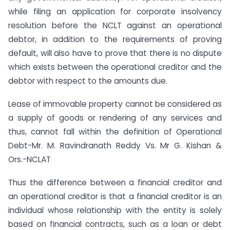
while filing an application for corporate insolvency
resolution before the NCLT against an operational
debtor, in addition to the requirements of proving
default, will also have to prove that there is no dispute
which exists between the operational creditor and the
debtor with respect to the amounts due.
Lease of immovable property cannot be considered as
a supply of goods or rendering of any services and
thus, cannot fall within the definition of Operational
Debt-Mr. M. Ravindranath Reddy Vs. Mr G. Kishan &
Ors.-NCLAT
Thus the difference between a financial creditor and
an operational creditor is that a financial creditor is an
individual whose relationship with the entity is solely
based on financial contracts, such as a loan or debt