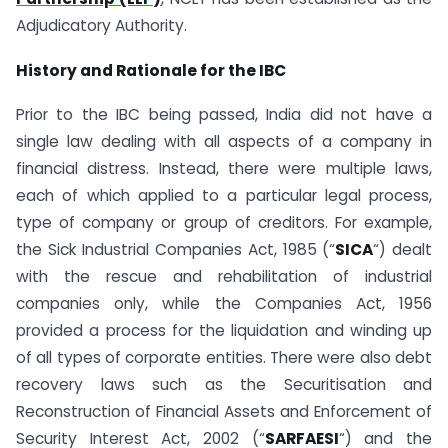
Adjudicatory Authority.
History and Rationale for the IBC
Prior to the IBC being passed, India did not have a
single law dealing with all aspects of a company in
financial distress. Instead, there were multiple laws,
each of which applied to a particular legal process,
type of company or group of creditors. For example,
the Sick Industrial Companies Act, 1985 (“
SICA
“) dealt
with the rescue and rehabilitation of industrial
companies only, while the Companies Act, 1956
provided a process for the liquidation and winding up
of all types of corporate entities. There were also debt
recovery laws such as the Securitisation and
Reconstruction of Financial Assets and Enforcement of
Security Interest Act, 2002 (“
SARFAESI
“) and the