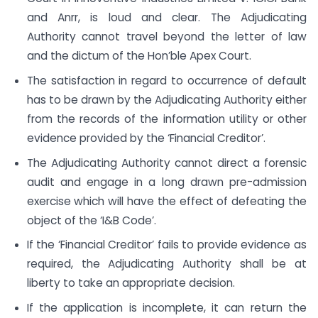
and Anrr, is loud and clear. The Adjudicating
Authority cannot travel beyond the letter of law
and the dictum of the Hon’ble Apex Court.
The satisfaction in regard to occurrence of default
has to be drawn by the Adjudicating Authority either
from the records of the information utility or other
evidence provided by the ‘Financial Creditor’.
The Adjudicating Authority cannot direct a forensic
audit and engage in a long drawn pre-admission
exercise which will have the effect of defeating the
object of the ‘I&B Code’.
If the ‘Financial Creditor’ fails to provide evidence as
required, the Adjudicating Authority shall be at
liberty to take an appropriate decision.
If the application is incomplete, it can return the