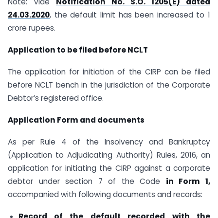
Note: Vide
Notification No. S.O. 1205(E) dated
24.03.2020
, the default limit has been increased to 1
crore rupees.
Application to be filed before NCLT
The application for initiation of the CIRP can be filed
before NCLT bench in the jurisdiction of the Corporate
Debtor’s registered office.
Application Form and documents
As per Rule 4 of the Insolvency and Bankruptcy
(Application to Adjudicating Authority) Rules, 2016, an
application for initiating the CIRP against a corporate
debtor under section 7 of the Code
in Form 1,
accompanied with following documents and records:
Record of the default recorded with the