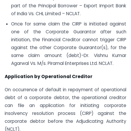
part of the Principal Borrower – Export Import Bank
of India Vs. CHL Limited – NCLAT.
Once for same claim the CIRP is initiated against
one of the Corporate Guarantor after such
initiation, the Financial Creditor cannot trigger CIRP
against the other Corporate Guarantor(s), for the
same claim amount (debt)-Dr. Vishnu Kumar
Agarwal Vs. M/s. Piramal Enterprises Ltd. NCLAT.
Application by Operational Creditor
On occurrence of default in repayment of operational
debt of a corporate debtor, the operational creditor
can file an application for initiating corporate
insolvency resolution process (CIRP) against the
corporate debtor before the Adjudicating Authority
(NCLT).