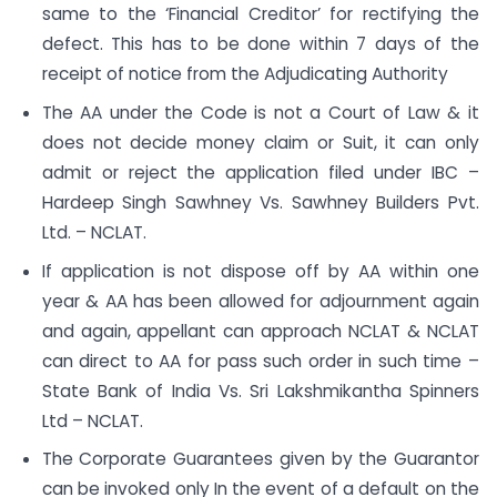
same to the ‘Financial Creditor’ for rectifying the
defect. This has to be done within 7 days of the
receipt of notice from the Adjudicating Authority
The AA under the Code is not a Court of Law & it
does not decide money claim or Suit, it can only
admit or reject the application filed under IBC –
Hardeep Singh Sawhney Vs. Sawhney Builders Pvt.
Ltd. – NCLAT.
If application is not dispose off by AA within one
year & AA has been allowed for adjournment again
and again, appellant can approach NCLAT & NCLAT
can direct to AA for pass such order in such time –
State Bank of India Vs. Sri Lakshmikantha Spinners
Ltd – NCLAT.
The Corporate Guarantees given by the Guarantor
can be invoked only In the event of a default on the