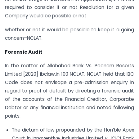
required to consider if or not Resolution for a given
Company would be possible or not
whether or not it would be possible to keep it a going
concern–NCLAT.
Forensic Audit
In the matter of Allahabad Bank Vs. Poonam Resorts
Limited [2020] ibclaw.in 100 NCLAT, NCLAT held that IBC
Code does not envisage a pre-admission enquiry in
regard to proof of default by directing a forensic audit
of the accounts of the Financial Creditor, Corporate
Debtor or any financial institution and noted following
points:
The dictum of law propounded by the Hon’ble Apex
Court in Innoventive Industries Limited v. ICICI Bank