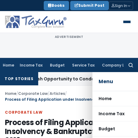
Skip
Books
Submit Post
Sign In
to
content
ADVERTISEMENT
Home
Income Tax
Budget
Service Tax
Company Law
Searc
for:
ts Fresh Opportunity to Condone KVAT Appeal Delay
Income 
TOP STORIES
Menu
Home
/
Corporate Law
/
Articles
/
Home
Process of Filing Application under Insolvency & Bankruptcy Code, 2016
CORPORATE LAW
Income Tax
Process of Filing Application under
Budget
Insolvency & Bankruptcy Code,