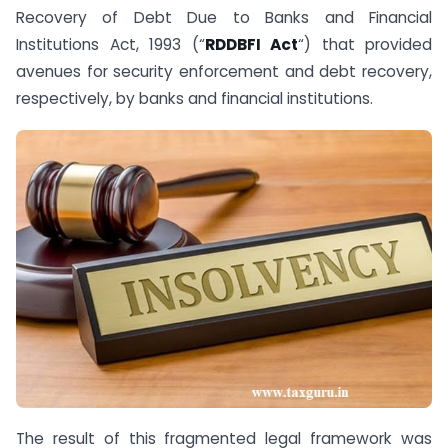
Recovery of Debt Due to Banks and Financial
Institutions Act, 1993 (“
RDDBFI Act
“) that provided
avenues for security enforcement and debt recovery,
respectively, by banks and financial institutions.
The result of this fragmented legal framework was