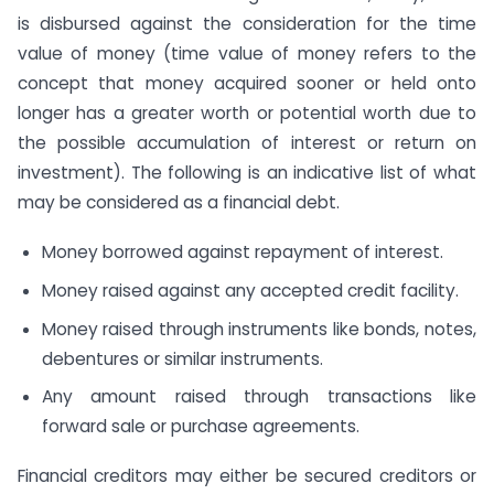
is disbursed against the consideration for the time
value of money (time value of money refers to the
concept that money acquired sooner or held onto
longer has a greater worth or potential worth due to
the possible accumulation of interest or return on
investment). The following is an indicative list of what
may be considered as a financial debt.
Money borrowed against repayment of interest.
Money raised against any accepted credit facility.
Money raised through instruments like bonds, notes,
debentures or similar instruments.
Any amount raised through transactions like
forward sale or purchase agreements.
Financial creditors may either be secured creditors or