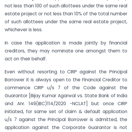
not less than 100 of such allottees under the same real
estate project or not less than 10% of the total number
of such allottees under the same real estate project,
whichever is less.
In case the application is made jointly by financial
creditors, they may nominate one amongst them to
act on their behalf.
Even without resorting to CIRP against the Principal
Borrower it is always open to the Financial Creditor to
commence CIRP u/s 7 of the Code against the
Guarantor [Bijay Kumar Agarwal vs. State Bank of India
and Anr. 149(IBC)114/2020 -NCLAT] but once CIRP
initiated, for same set of claim & default application
u/s 7 against the Principal Borrower is admitted, the
application against the Corporate Guarantor is not