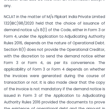
any.
NCLAT in the matter of M/s Flipkart India Private Limited
132(IBC)98/2020 held that the choice of issuance of
demand notice u/s 8(1) of the Code, either in Form 3 or
Form 4, under the Application to Adjudicating Authority
Rules 2016, depends on the nature of Operational Debt.
Section 8(1) does not provide the Operational Creditor,
with the discretion to send the demand notice either
Form 3 or Form 4, as per its convenience. The
applicability of Form 3 or Form 4 depends on whether
the invoices were generated during the course of
transaction or not. It is also made clear that the copy
of the invoice is not mandatory if the demand notice is
issued in Form 3 of the Application to Adjudicating
Authority Rules 2016 provided the documents to prove
the existence of operational debt and the amount in