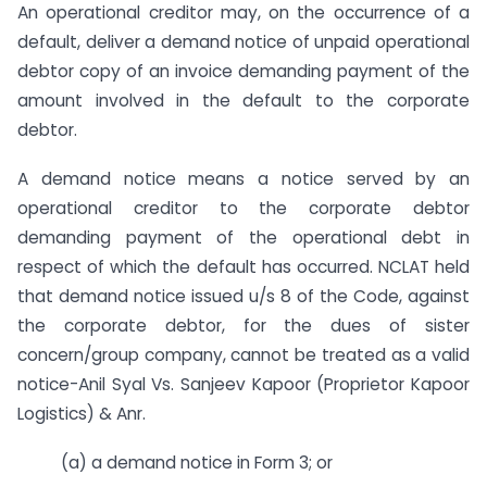
An operational creditor may, on the occurrence of a
default, deliver a demand notice of unpaid operational
debtor copy of an invoice demanding payment of the
amount involved in the default to the corporate
debtor.
A demand notice means a notice served by an
operational creditor to the corporate debtor
demanding payment of the operational debt in
respect of which the default has occurred. NCLAT held
that demand notice issued u/s 8 of the Code, against
the corporate debtor, for the dues of sister
concern/group company, cannot be treated as a valid
notice-Anil Syal Vs. Sanjeev Kapoor (Proprietor Kapoor
Logistics) & Anr.
(a) a demand notice in Form 3; or