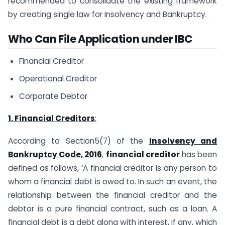
recommended to consolidate the existing framework
by creating single law for Insolvency and Bankruptcy.
Who Can File Application under IBC
Financial Creditor
Operational Creditor
Corporate Debtor
1. Financial Creditors
:
According to Section5(7) of the
Insolvency and
Bankruptcy Code, 2016
,
financial creditor
has been
defined as follows, ‘A financial creditor is any person to
whom a financial debt is owed to. In such an event, the
relationship between the financial creditor and the
debtor is a pure financial contract, such as a loan. A
financial debt is a debt along with interest, if any, which