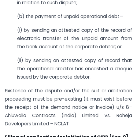
in relation to such dispute;
(b) the payment of unpaid operational debt—
(i) by sending an attested copy of the record of
electronic transfer of the unpaid amount from
the bank account of the corporate debtor; or
(ii) by sending an attested copy of record that
the operational creditor has encashed a cheque
issued by the corporate debtor.
Existence of the dispute and/or the suit or arbitration
proceeding must be pre-existing (it must exist before
the receipt of the demand notice or invoice) u/s 8–
Ahluwalia Contracts (India) Limited Vs. Raheja
Developers Limited – NCLAT