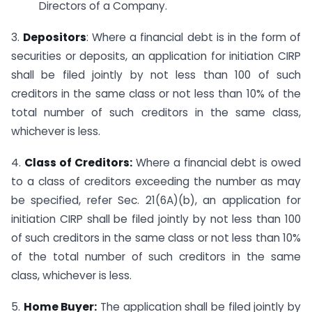
Directors of a Company.
3.
Depositors
: Where a financial debt is in the form of
securities or deposits, an application for initiation CIRP
shall be filed jointly by not less than 100 of such
creditors in the same class or not less than 10% of the
total number of such creditors in the same class,
whichever is less.
4.
Class of Creditors:
Where a financial debt is owed
to a class of creditors exceeding the number as may
be specified, refer Sec. 21(6A)(b), an application for
initiation CIRP shall be filed jointly by not less than 100
of such creditors in the same class or not less than 10%
of the total number of such creditors in the same
class, whichever is less.
5.
Home Buyer:
The application shall be filed jointly by