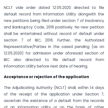
NCLT vide order dated 12.05.2020 directed to file
default record from Information Utility alongwith the
new petitions being filed under section 7 of Insolvency
and Bankruptcy Code, 2016 positively. No new petition
shall be entertained without record of default under
section 7 of IBC, 2016. Further, the Authorized
Representative/Parties in the cased pending (as on
12.05.2020) for admission under aforesaid section of
IBC also directed to file default record from
Information Utility before next date of hearing.
Acceptance or rejection of the application
The Adjudicating Authority (NCLT) shall, within 14 days
of the receipt of the application under Section 7,
ascertain the existence of a default from the records
of an information utility or on the basis of other