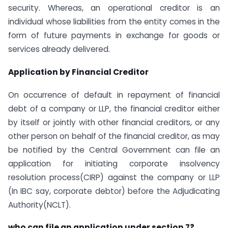
security. Whereas, an operational creditor is an
individual whose liabilities from the entity comes in the
form of future payments in exchange for goods or
services already delivered.
Application by Financial Creditor
On occurrence of default in repayment of financial
debt of a company or LLP, the financial creditor either
by itself or jointly with other financial creditors, or any
other person on behalf of the financial creditor, as may
be notified by the Central Government can file an
application for initiating corporate insolvency
resolution process(CIRP) against the company or LLP
(In IBC say, corporate debtor) before the Adjudicating
Authority(NCLT).
who can file an application under section 7?