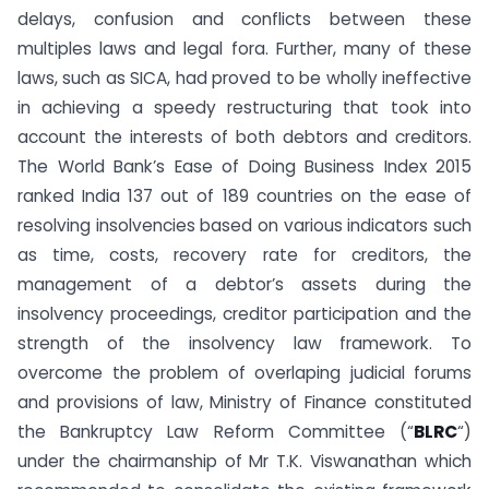
delays, confusion and conflicts between these
multiples laws and legal fora. Further, many of these
laws, such as SICA, had proved to be wholly ineffective
in achieving a speedy restructuring that took into
account the interests of both debtors and creditors.
The World Bank’s Ease of Doing Business Index 2015
ranked India 137 out of 189 countries on the ease of
resolving insolvencies based on various indicators such
as time, costs, recovery rate for creditors, the
management of a debtor’s assets during the
insolvency proceedings, creditor participation and the
strength of the insolvency law framework. To
overcome the problem of overlaping judicial forums
and provisions of law, Ministry of Finance constituted
the Bankruptcy Law Reform Committee (“
BLRC
“)
under the chairmanship of Mr T.K. Viswanathan which