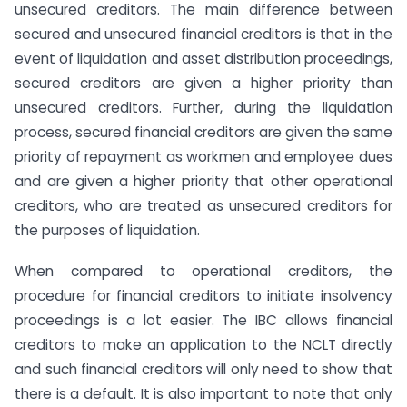
unsecured creditors. The main difference between
secured and unsecured financial creditors is that in the
event of liquidation and asset distribution proceedings,
secured creditors are given a higher priority than
unsecured creditors. Further, during the liquidation
process, secured financial creditors are given the same
priority of repayment as workmen and employee dues
and are given a higher priority that other operational
creditors, who are treated as unsecured creditors for
the purposes of liquidation.
When compared to operational creditors, the
procedure for financial creditors to initiate insolvency
proceedings is a lot easier. The IBC allows financial
creditors to make an application to the NCLT directly
and such financial creditors will only need to show that
there is a default. It is also important to note that only