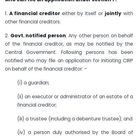
1.
A financial creditor
either by itself or
jointly
with
other financial creditors.
2.
Govt. notified person
: Any other person on behalf
of the financial creditor, as may be notified by the
Central Government. Following persons has been
notified who may file an application for initiating CIRP
on behalf of the financial creditor: –
(i) a guardian;
(ii) an executor or administrator of an estate of a
financial creditor;
(iii) a trustee (including a debenture trustee); and
(iv) a person duly authorised by the Board of