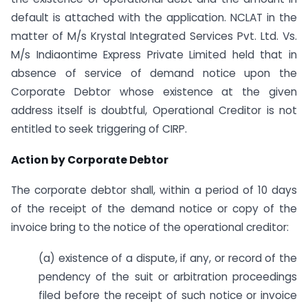
default is attached with the application. NCLAT in the
matter of M/s Krystal Integrated Services Pvt. Ltd. Vs.
M/s Indiaontime Express Private Limited held that in
absence of service of demand notice upon the
Corporate Debtor whose existence at the given
address itself is doubtful, Operational Creditor is not
entitled to seek triggering of CIRP.
Action by Corporate Debtor
The corporate debtor shall, within a period of 10 days
of the receipt of the demand notice or copy of the
invoice bring to the notice of the operational creditor:
(a) existence of a dispute, if any, or record of the
pendency of the suit or arbitration proceedings
filed before the receipt of such notice or invoice