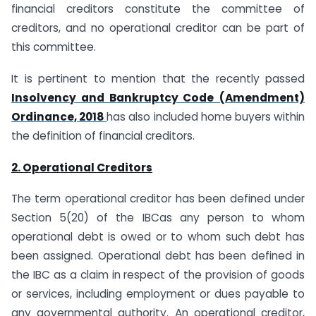
financial creditors constitute the committee of
creditors, and no operational creditor can be part of
this committee.
It is pertinent to mention that the recently passed
Insolvency and Bankruptcy Code
(Amendment)
Ordinance, 2018
has also included home buyers within
the definition of financial creditors.
2. Operational Creditors
The term operational creditor has been defined under
Section 5(20) of the IBCas any person to whom
operational debt is owed or to whom such debt has
been assigned. Operational debt has been defined in
the IBC as a claim in respect of the provision of goods
or services, including employment or dues payable to
any governmental authority. An operational creditor,