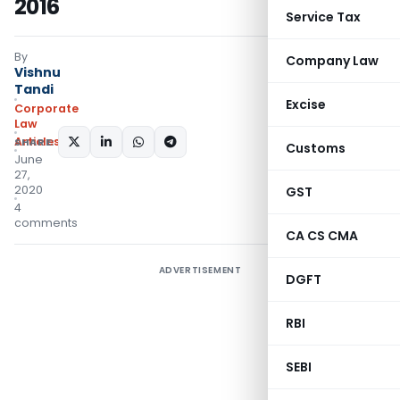
2016
Service Tax
By
Company Law
Vishnu
Tandi
Excise
Corporate
Law
Articles
SHARE:
Customs
June
27,
2020
GST
4
comments
CA CS CMA
ADVERTISEMENT
DGFT
RBI
SEBI