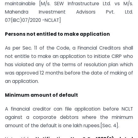
maintainable [M/s. SEW Infrastructure Ltd. vs M/s.
Mahendra Investment Advisors Pvt. Ltd.
07(IBC)07/2020 -NCLAT]
Persons not entitled to make application
As per Sec. 11 of the Code, a Financial Creditors shall
not entitle to make an application to initiate CIRP who
has violated any of the terms of resolution plan which
was approved 12 months before the date of making of
an application.
Minimum amount of default
A financial creditor can file application before NCLT
against a corporate debtors where the minimum
amount of the default is one lakh rupees.[Sec. 4].