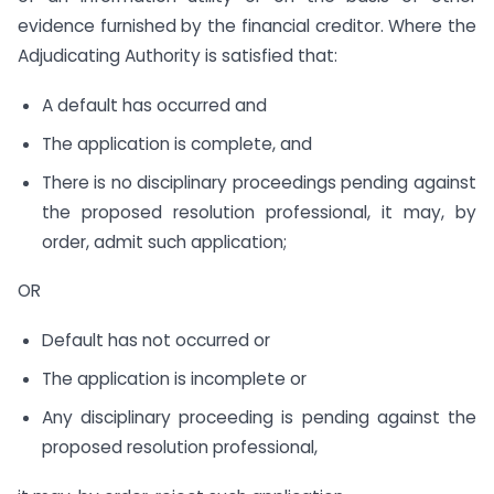
evidence furnished by the financial creditor. Where the
Adjudicating Authority is satisfied that:
A default has occurred and
The application is complete, and
There is no disciplinary proceedings pending against
the proposed resolution professional, it may, by
order, admit such application;
OR
Default has not occurred or
The application is incomplete or
Any disciplinary proceeding is pending against the
proposed resolution professional,