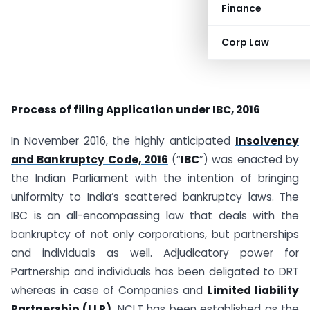
Finance
Corp Law
Process of filing Application under IBC, 2016
In November 2016, the highly anticipated
Insolvency
and Bankruptcy Code, 2016
(“
IBC
”) was enacted by
the Indian Parliament with the intention of bringing
uniformity to India’s scattered bankruptcy laws. The
IBC is an all-encompassing law that deals with the
bankruptcy of not only corporations, but partnerships
and individuals as well. Adjudicatory power for
Partnership and individuals has been deligated to DRT
whereas in case of Companies and
Limited liability
Partnership (LLP)
, NCLT has been established as the