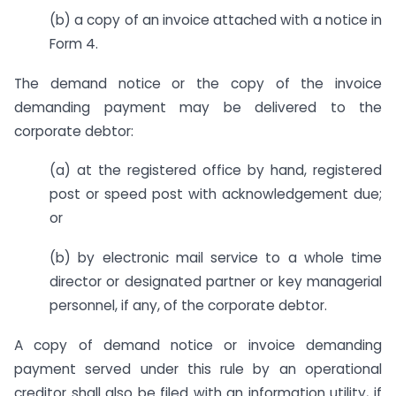
(b) a copy of an invoice attached with a notice in
Form 4.
The demand notice or the copy of the invoice
demanding payment may be delivered to the
corporate debtor:
(a) at the registered office by hand, registered
post or speed post with acknowledgement due;
or
(b) by electronic mail service to a whole time
director or designated partner or key managerial
personnel, if any, of the corporate debtor.
A copy of demand notice or invoice demanding
payment served under this rule by an operational
creditor shall also be filed with an information utility, if