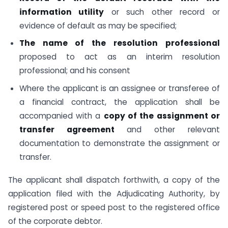
information utility
or such other record or
evidence of default as may be specified;
The name of the resolution professional
proposed to act as an interim resolution
professional; and his consent
Where the applicant is an assignee or transferee of
a financial contract, the application shall be
accompanied with a
copy of the assignment or
transfer agreement
and other relevant
documentation to demonstrate the assignment or
transfer.
The applicant shall dispatch forthwith, a copy of the
application filed with the Adjudicating Authority, by
registered post or speed post to the registered office
of the corporate debtor.