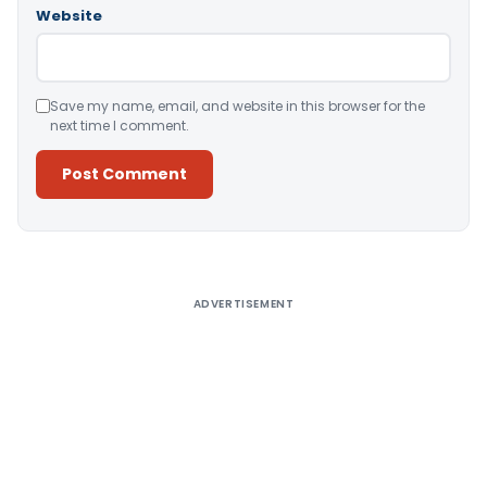
Website
Save my name, email, and website in this browser for the
next time I comment.
Alternative:
ADVERTISEMENT