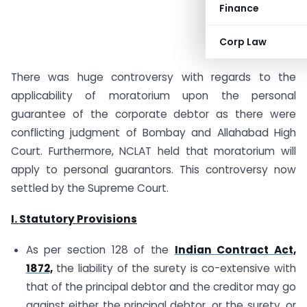
Finance
Corp Law
There was huge controversy with regards to the
applicability of moratorium upon the personal
guarantee of the corporate debtor as there were
conflicting judgment of Bombay and Allahabad High
Court. Furthermore, NCLAT held that moratorium will
apply to personal guarantors. This controversy now
settled by the Supreme Court.
I. Statutory Provisions
As per section 128 of the
Indian Contract Act,
1872,
the liability of the surety is co-extensive with
that of the principal debtor and the creditor may go
against either the principal debtor, or the surety, or