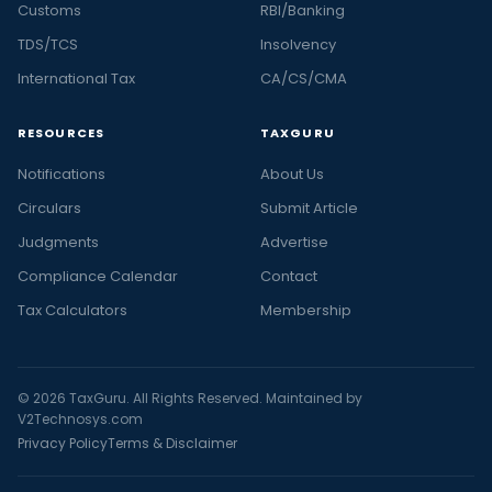
Customs
RBI/Banking
TDS/TCS
Insolvency
International Tax
CA/CS/CMA
RESOURCES
TAXGURU
Notifications
About Us
Circulars
Submit Article
Judgments
Advertise
Compliance Calendar
Contact
Tax Calculators
Membership
© 2026 TaxGuru. All Rights Reserved. Maintained by
V2Technosys.com
Privacy Policy
Terms & Disclaimer