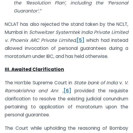
the ‘Resolution Plan’, including the ‘Personal
Guarantor’.”
NCLAT has also rejected the stand taken by the NCLT,
Mumbai in
Schweitzer Systemtek India Private Limited
v. Phoenix ARC Private Limited
,
[5]
which had instead
allowed invocation of personal guarantees during a
moratorium under IBC, and has held otherwise.
III. Awaited Clarification
The Hon’ble Supreme Court in
State bank of India
v.
V.
Ramakrishna and Anr
. ,
[6]
provided the requisite
clarification to resolve the existing judicial conundrum
pertaining to application of moratorium upon the
personal guarantee.
The Court while upholding the reasoning of Bombay