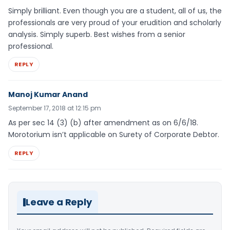
Simply brilliant. Even though you are a student, all of us, the
professionals are very proud of your erudition and scholarly
analysis. Simply superb. Best wishes from a senior
professional.
REPLY
Manoj Kumar Anand
September 17, 2018 at 12:15 pm
As per sec 14 (3) (b) after amendment as on 6/6/18.
Morotorium isn’t applicable on Surety of Corporate Debtor.
REPLY
Leave a Reply