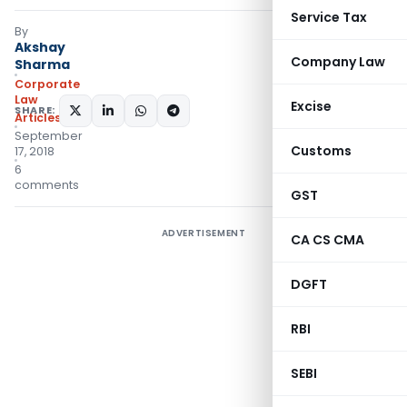
Service Tax
By
Akshay
Company Law
Sharma
Corporate
Law
Excise
SHARE:
Articles
September
Customs
17, 2018
6
comments
GST
ADVERTISEMENT
CA CS CMA
DGFT
RBI
SEBI