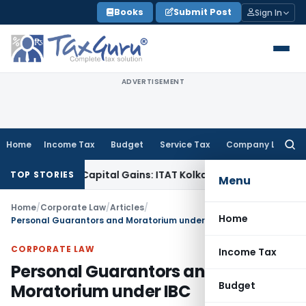
Skip
Books
Submit Post
Sign In
to
content
ADVERTISEMENT
Home
Income Tax
Budget
Service Tax
Company Law
Searc
for:
igger Capital Gains: ITAT Kolkata
Service Tax
Coal Beneficia
TOP STORIES
Menu
Home
/
Corporate Law
/
Articles
/
Home
Personal Guarantors and Moratorium under IBC
CORPORATE LAW
Income Tax
Personal Guarantors and
Budget
Moratorium under IBC