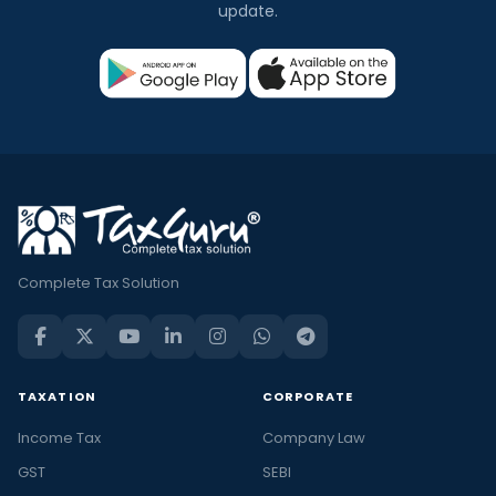
update.
Complete Tax Solution
TAXATION
CORPORATE
Income Tax
Company Law
GST
SEBI