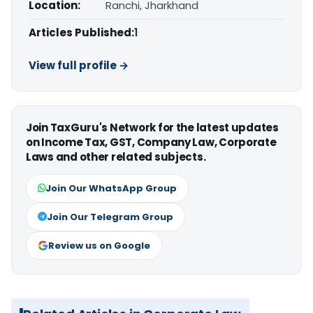
Location:
Ranchi, Jharkhand
Articles Published:
1
View full profile →
Join TaxGuru's Network for the latest updates
on Income Tax, GST, Company Law, Corporate
Laws and other related subjects.
Join Our WhatsApp Group
Join Our Telegram Group
Review us on Google