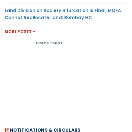
Land Division on Society Bifurcation Is Final, MOFA
Cannot Reallocate Land: Bombay HC
MORE POSTS
ADVERTISEMENT
NOTIFICATIONS & CIRCULARS