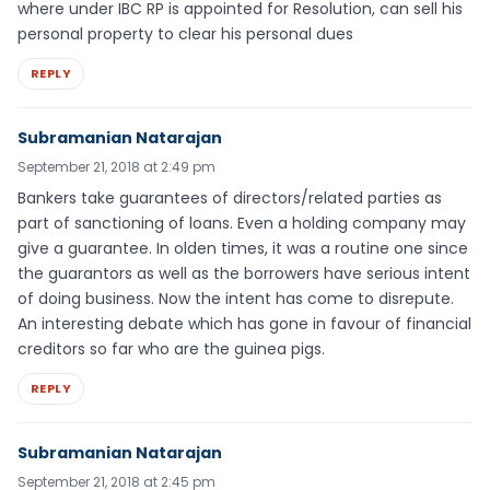
where under IBC RP is appointed for Resolution, can sell his
personal property to clear his personal dues
REPLY
Subramanian Natarajan
September 21, 2018 at 2:49 pm
Bankers take guarantees of directors/related parties as
part of sanctioning of loans. Even a holding company may
give a guarantee. In olden times, it was a routine one since
the guarantors as well as the borrowers have serious intent
of doing business. Now the intent has come to disrepute.
An interesting debate which has gone in favour of financial
creditors so far who are the guinea pigs.
REPLY
Subramanian Natarajan
September 21, 2018 at 2:45 pm