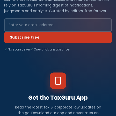
rely on TaxGuru's morning digest of notifications,
judgments and analysis. Curated by editors, free forever.
Subscribe Free
No spam, ever
One-click unsubscribe
Get the TaxGuru App
Read the latest tax & corporate law updates on
the go. Download our app and never miss an