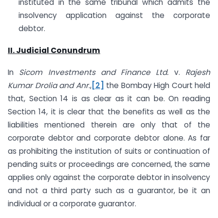
instituted in the same tribunal which admits the
insolvency application against the corporate
debtor.
II. Judicial Conundrum
In
Sicom Investments and Finance Ltd.
v.
Rajesh
Kumar Drolia and Anr
.,
[2]
the Bombay High Court held
that, Section 14 is as clear as it can be. On reading
Section 14, it is clear that the benefits as well as the
liabilities mentioned therein are only that of the
corporate debtor and corporate debtor alone. As far
as prohibiting the institution of suits or continuation of
pending suits or proceedings are concerned, the same
applies only against the corporate debtor in insolvency
and not a third party such as a guarantor, be it an
individual or a corporate guarantor.