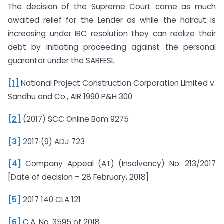
The decision of the Supreme Court came as much
awaited relief for the Lender as while the haircut is
increasing under IBC resolution they can realize their
debt by initiating proceeding against the personal
guarantor under the SARFESI.
[1]
National Project Construction Corporation Limited v.
Sandhu and Co., AIR 1990 P&H 300
[2]
(2017) SCC Online Bom 9275
[3]
2017 (9) ADJ 723
[4]
Company Appeal (AT) (Insolvency) No. 213/2017
[Date of decision – 28 February, 2018]
[5]
2017 140 CLA 121
[6]
C.A. No. 3595 of 2018.