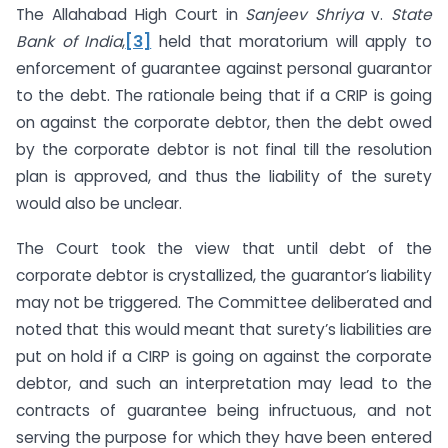
The Allahabad High Court in
Sanjeev Shriya
v.
State
Bank of India
,
[3]
held that moratorium will apply to
enforcement of guarantee against personal guarantor
to the debt. The rationale being that if a CRIP is going
on against the corporate debtor, then the debt owed
by the corporate debtor is not final till the resolution
plan is approved, and thus the liability of the surety
would also be unclear.
The Court took the view that until debt of the
corporate debtor is crystallized, the guarantor’s liability
may not be triggered. The Committee deliberated and
noted that this would meant that surety’s liabilities are
put on hold if a CIRP is going on against the corporate
debtor, and such an interpretation may lead to the
contracts of guarantee being infructuous, and not
serving the purpose for which they have been entered