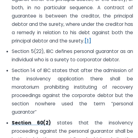
both, in no particular sequence. A contract of
guarantee is between the creditor, the principal
debtor and the surety, where under the creditor has
a remedy in relation to his debt against both the
principal debtor and the surety.
[1]
Section 5(22), IBC defines personal guarantor as an
individual who is a surety to corporator debtor.
Section 14 of IBC states that after the admission of
the insolvency application there shall be
moratorium prohibiting instituting of recovery
proceedings against the corporate debtor but the
section nowhere used the term “personal
guarantor”
Section 60(2)
states that the insolvency
proceeding against the personal guarantor shall be