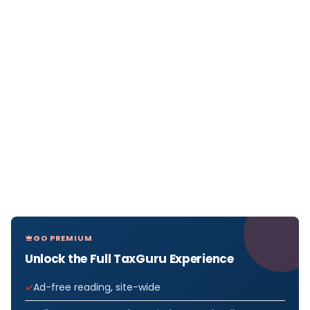
GO PREMIUM
Unlock the Full TaxGuru Experience
Ad-free reading, site-wide