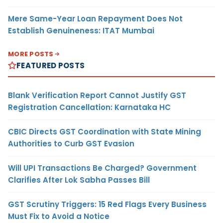
Mere Same-Year Loan Repayment Does Not
Establish Genuineness: ITAT Mumbai
MORE POSTS
FEATURED POSTS
Blank Verification Report Cannot Justify GST
Registration Cancellation: Karnataka HC
CBIC Directs GST Coordination with State Mining
Authorities to Curb GST Evasion
Will UPI Transactions Be Charged? Government
Clarifies After Lok Sabha Passes Bill
GST Scrutiny Triggers: 15 Red Flags Every Business
Must Fix to Avoid a Notice