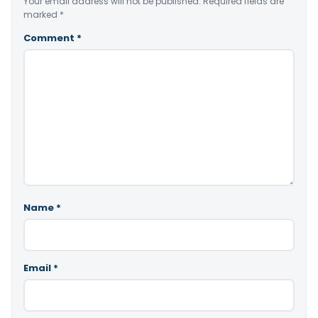
Your email address will not be published.
Required fields are
marked
*
Comment
*
Name
*
Email
*