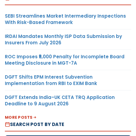
SEBI Streamlines Market Intermediary Inspections
With Risk-Based Framework
IRDAI Mandates Monthly ISP Data Submission by
Insurers From July 2026
ROC Imposes ₹5,000 Penalty for Incomplete Board
Meeting Disclosure in MGT-7A
DGFT Shifts EPM Interest Subvention
Implementation from RBI to EXIM Bank
DGFT Extends India–UK CETA TRQ Application
Deadline to 9 August 2026
MORE POSTS
SEARCH POST BY DATE