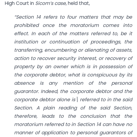
High Court in
Sicom’s case
, held that,
“Section 14 refers to four matters that may be
prohibited once the moratorium comes into
effect. In each of the matters referred to, be it
institution or continuation of proceedings, the
transferring, encumbering or alienating of assets,
action to recover security interest, or recovery of
property by an owner which is in possession of
the corporate debtor, what is conspicuous by its
absence is any mention of the personal
guarantor. Indeed, the corporate debtor and the
corporate debtor alone is\ referred to in the said
Section. A plain reading of the said Section,
therefore, leads to the conclusion that the
moratorium referred to in Section 14 can have no
manner of application to personal guarantors of