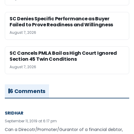
SC Denies Specific Performance as Buyer
Failed to Prove Readiness and Willingness
August 7, 2026
SC Cancels PMLA Bail as High Court Ignored
Section 45 Twin Conditions
August 7, 2026
6 Comments
SRIDHAR
September 11, 2019 at 6:17 pm
Can a Direcotr/Promoter/Gurantor of a financial debtor,