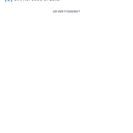
ADVERTISEMENT