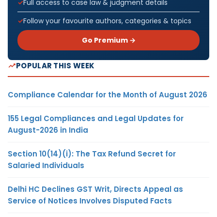
Full access to case law & judgment details
Follow your favourite authors, categories & topics
Go Premium →
POPULAR THIS WEEK
Compliance Calendar for the Month of August 2026
155 Legal Compliances and Legal Updates for
August-2026 in India
Section 10(14)(i): The Tax Refund Secret for
Salaried Individuals
Delhi HC Declines GST Writ, Directs Appeal as
Service of Notices Involves Disputed Facts