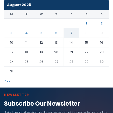
August 2026
M
T
W
T
F
S
S
1
2
3
4
5
6
7
8
9
10
11
12
13
14
15
16
17
18
19
20
21
22
23
24
25
26
27
28
29
30
31
« Jul
NEWSLETTER
Subscribe Our Newsletter
Join the professionals, businesses and finance teams who