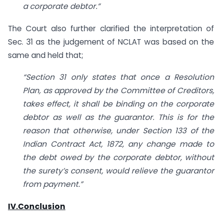
a corporate debtor.”
The Court also further clarified the interpretation of
Sec. 31 as the judgement of NCLAT was based on the
same and held that;
“Section 31 only states that once a Resolution
Plan, as approved by the Committee of Creditors,
takes effect, it shall be binding on the corporate
debtor as well as the guarantor. This is for the
reason that otherwise, under Section 133 of the
Indian Contract Act, 1872, any change made to
the debt owed by the corporate debtor, without
the surety’s consent, would relieve the guarantor
from payment.”
IV.Conclusion