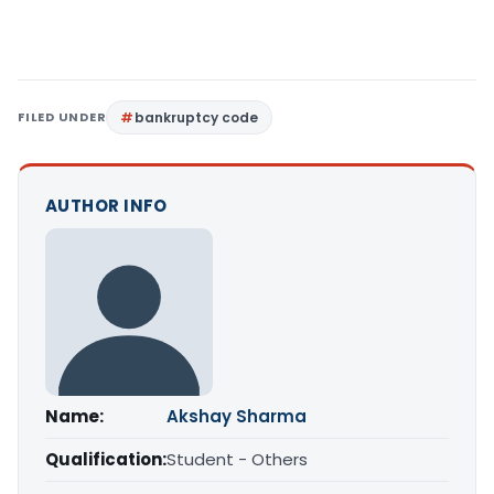
FILED UNDER
bankruptcy code
AUTHOR INFO
Name:
Akshay Sharma
Qualification:
Student - Others