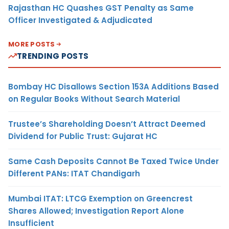
Rajasthan HC Quashes GST Penalty as Same
Officer Investigated & Adjudicated
MORE POSTS
TRENDING POSTS
Bombay HC Disallows Section 153A Additions Based
on Regular Books Without Search Material
Trustee’s Shareholding Doesn’t Attract Deemed
Dividend for Public Trust: Gujarat HC
Same Cash Deposits Cannot Be Taxed Twice Under
Different PANs: ITAT Chandigarh
Mumbai ITAT: LTCG Exemption on Greencrest
Shares Allowed; Investigation Report Alone
Insufficient