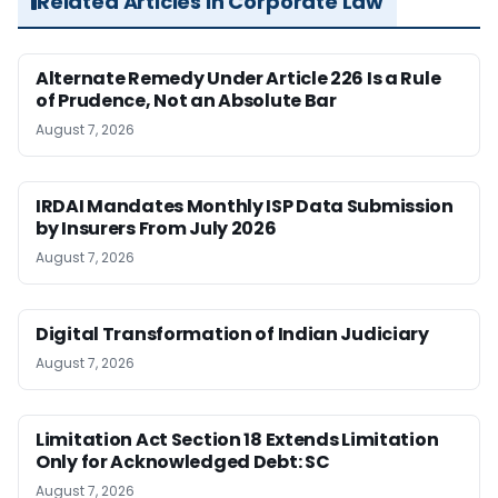
Related Articles in Corporate Law
Alternate Remedy Under Article 226 Is a Rule
of Prudence, Not an Absolute Bar
August 7, 2026
IRDAI Mandates Monthly ISP Data Submission
by Insurers From July 2026
August 7, 2026
Digital Transformation of Indian Judiciary
August 7, 2026
Limitation Act Section 18 Extends Limitation
Only for Acknowledged Debt: SC
August 7, 2026