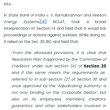
into.
In
State Bank of India v. V. Ramakrishnan and Veeson
Energy Systems
,
[4]
NCLAT, took a broad
interpretation of Section 14 and held that it would bar
proceedings or actions against sureties. While doing so,
it relied on the Sec. 30, IBC and held that;
“
From the aforesaid provisions, it is clear that
‘Resolution Plan’ if approved by the ‘Committee of
Creditors’ under sub-section (4) of
Section 30
and if the same meets the requirements as
referred to in sub-section (2) of Section 30 and
once approved by the ‘Adjudicating Authority’ is
not only binding on the ‘Corporate Debtor’, but
also on its employees, members, creditors,
guarantors and other stakeholders involved in