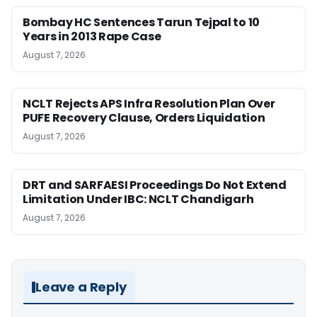
Bombay HC Sentences Tarun Tejpal to 10
Years in 2013 Rape Case
August 7, 2026
NCLT Rejects APS Infra Resolution Plan Over
PUFE Recovery Clause, Orders Liquidation
August 7, 2026
DRT and SARFAESI Proceedings Do Not Extend
Limitation Under IBC: NCLT Chandigarh
August 7, 2026
Leave a Reply