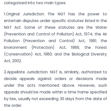
categorized into two main types:
1.Original Jurisdiction: The NGT has the power to
entertain disputes under specific statutes listed in the
NGT Act. Some of these statutes are the Water
(Prevention and Control of Pollution) Act, 1974; the Air
Pollution (Prevention and Control) Act, 1981; the
Environment (Protection) Act, 1986; the Forest
(Conservation) Act, 1980; and the Biological Diversity
Act, 2002.
2.Appellate Jurisdiction: NGT is, similarly, authorized to
decide appeals against orders or decisions made
under the acts mentioned above. However, such
appeals should be made within a time frame specified
by law, usually not exceeding 30 days from the date of
the order.