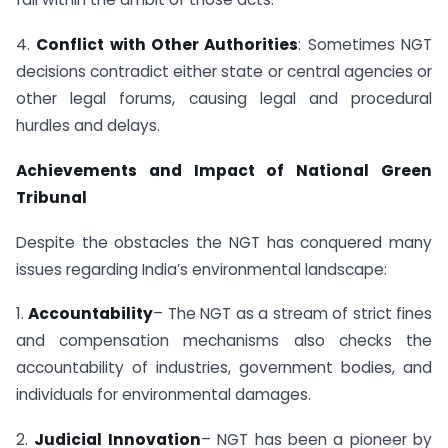
4.
Conflict with Other Authorities
: Sometimes NGT
decisions contradict either state or central agencies or
other legal forums, causing legal and procedural
hurdles and delays.
Achievements and Impact of National Green
Tribunal
Despite the obstacles the NGT has conquered many
issues regarding India’s environmental landscape:
1.
Accountability
– The NGT as a stream of strict fines
and compensation mechanisms also checks the
accountability of industries, government bodies, and
individuals for environmental damages.
2.
Judicial Innovation
– NGT has been a pioneer by