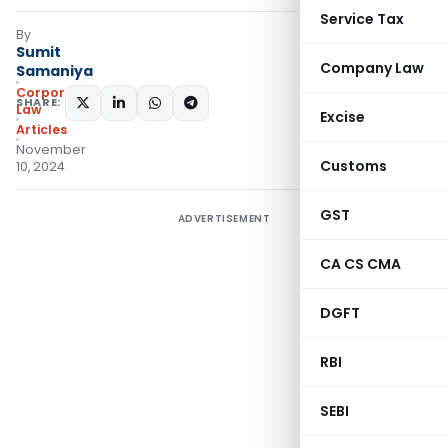
Service Tax
By
Sumit
Company Law
Samaniya
Corporate
SHARE:
Law
Excise
Articles
November
Customs
10, 2024
GST
ADVERTISEMENT
CA CS CMA
DGFT
RBI
SEBI