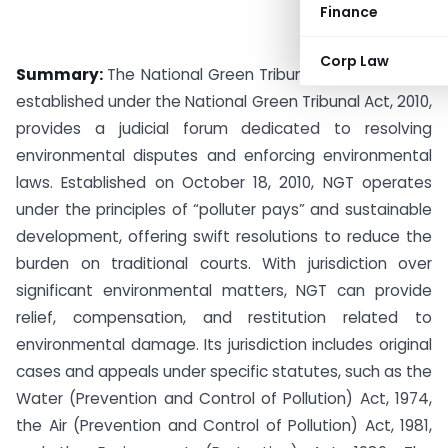
Finance
Corp Law
Summary:
The National Green Tribunal (NGT) of India,
established under the National Green Tribunal Act, 2010,
provides a judicial forum dedicated to resolving
environmental disputes and enforcing environmental
laws. Established on October 18, 2010, NGT operates
under the principles of “polluter pays” and sustainable
development, offering swift resolutions to reduce the
burden on traditional courts. With jurisdiction over
significant environmental matters, NGT can provide
relief, compensation, and restitution related to
environmental damage. Its jurisdiction includes original
cases and appeals under specific statutes, such as the
Water (Prevention and Control of Pollution) Act, 1974,
the Air (Prevention and Control of Pollution) Act, 1981,