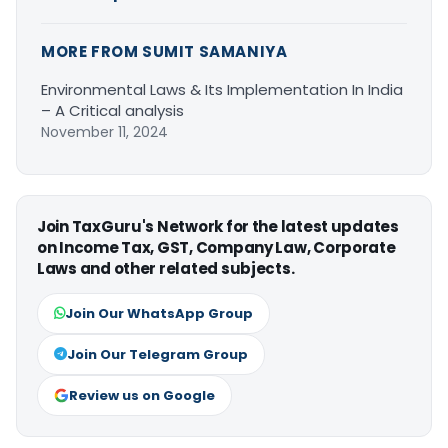
MORE FROM SUMIT SAMANIYA
Environmental Laws & Its Implementation In India
– A Critical analysis
November 11, 2024
Join TaxGuru's Network for the latest updates
on Income Tax, GST, Company Law, Corporate
Laws and other related subjects.
Join Our WhatsApp Group
Join Our Telegram Group
Review us on Google