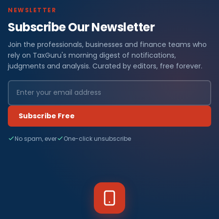
NEWSLETTER
Subscribe Our Newsletter
Join the professionals, businesses and finance teams who
rely on TaxGuru's morning digest of notifications,
judgments and analysis. Curated by editors, free forever.
Subscribe Free
No spam, ever
One-click unsubscribe