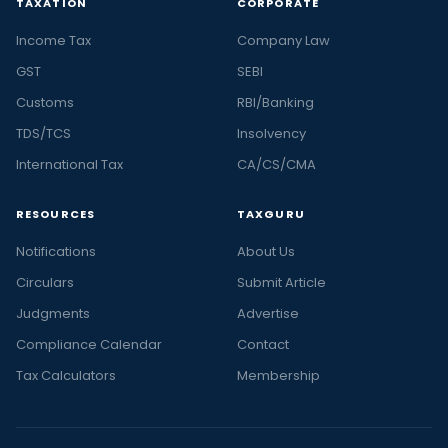
TAXATION
CORPORATE
Income Tax
Company Law
GST
SEBI
Customs
RBI/Banking
TDS/TCS
Insolvency
International Tax
CA/CS/CMA
RESOURCES
TAXGURU
Notifications
About Us
Circulars
Submit Article
Judgments
Advertise
Compliance Calendar
Contact
Tax Calculators
Membership