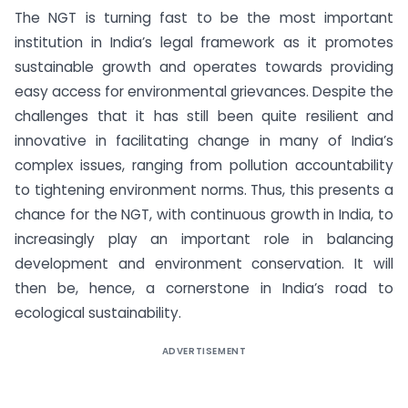
The NGT is turning fast to be the most important
institution in India’s legal framework as it promotes
sustainable growth and operates towards providing
easy access for environmental grievances. Despite the
challenges that it has still been quite resilient and
innovative in facilitating change in many of India’s
complex issues, ranging from pollution accountability
to tightening environment norms. Thus, this presents a
chance for the NGT, with continuous growth in India, to
increasingly play an important role in balancing
development and environment conservation. It will
then be, hence, a cornerstone in India’s road to
ecological sustainability.
ADVERTISEMENT