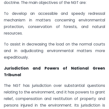
doctrine. The main objectives of the NGT are:
To develop an accessible and speedy redressal
mechanism in matters concerning environmental
protection, conservation of forests, and natural
resources.
To assist in decreasing the load on the normal courts
and in adjudicating environmental matters more
expeditiously.
Jurisdiction and Powers of National Green
Tribunal
The NGT has jurisdiction over substantial questions
relating to the environment, and it has powers to grant
relief, compensation and restitution of property and
persons injured in the environment. Its jurisdiction is