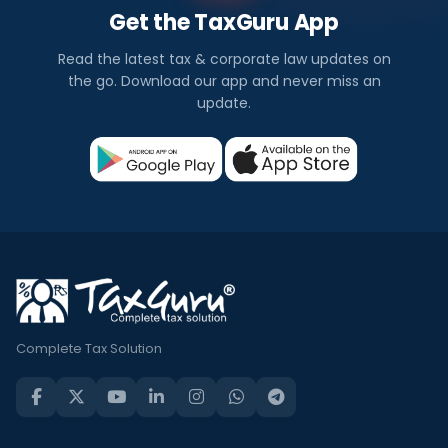
Get the TaxGuru App
Read the latest tax & corporate law updates on
the go. Download our app and never miss an
update.
Complete Tax Solution