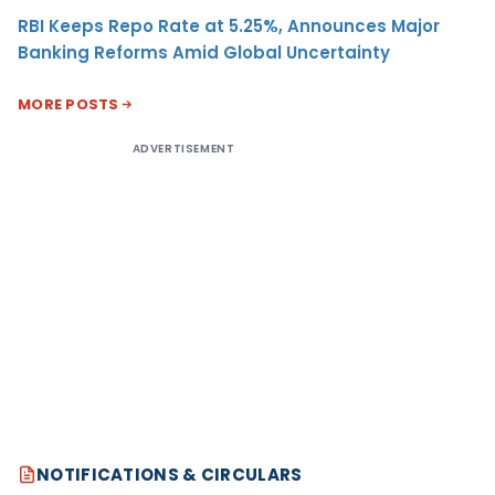
RBI Keeps Repo Rate at 5.25%, Announces Major
Banking Reforms Amid Global Uncertainty
MORE POSTS
ADVERTISEMENT
NOTIFICATIONS & CIRCULARS