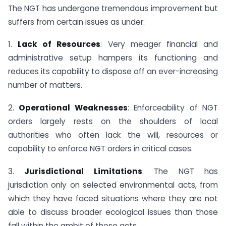
The NGT has undergone tremendous improvement but
suffers from certain issues as under:
1.
Lack of Resources
: Very meager financial and
administrative setup hampers its functioning and
reduces its capability to dispose off an ever-increasing
number of matters.
2.
Operational Weaknesses
: Enforceability of NGT
orders largely rests on the shoulders of local
authorities who often lack the will, resources or
capability to enforce NGT orders in critical cases.
3.
Jurisdictional Limitations
: The NGT has
jurisdiction only on selected environmental acts, from
which they have faced situations where they are not
able to discuss broader ecological issues than those
fall within the ambit of those acts.