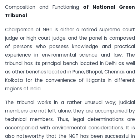
Composition and Functioning
of National Green
Tribunal
Chairperson of NGT is either a retired supreme court
judge or high court judge, and the panel is composed
of persons who possess knowledge and practical
experience in environmental science and law. The
tribunal has its principal bench located in Delhi as well
as other benches located in Pune, Bhopal, Chennai, and
Kolkata for the convenience of litigants in different
regions of India.
The tribunal works in a rather unusual way; judicial
members are not left alone; they are accompanied by
technical members. Thus, legal determinations are
accompanied with environmental considerations. It is
also noteworthy that the NGT has been successful in