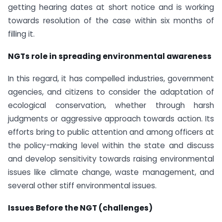
getting hearing dates at short notice and is working
towards resolution of the case within six months of
filling it.
NGTs role in spreading environmental awareness
In this regard, it has compelled industries, government
agencies, and citizens to consider the adaptation of
ecological conservation, whether through harsh
judgments or aggressive approach towards action. Its
efforts bring to public attention and among officers at
the policy-making level within the state and discuss
and develop sensitivity towards raising environmental
issues like climate change, waste management, and
several other stiff environmental issues.
Issues Before the NGT (challenges)