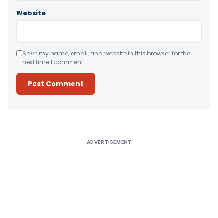
Website
Save my name, email, and website in this browser for the
next time I comment.
Alternative:
ADVERTISEMENT