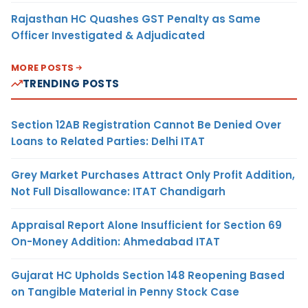
Rajasthan HC Quashes GST Penalty as Same
Officer Investigated & Adjudicated
MORE POSTS
TRENDING POSTS
Section 12AB Registration Cannot Be Denied Over
Loans to Related Parties: Delhi ITAT
Grey Market Purchases Attract Only Profit Addition,
Not Full Disallowance: ITAT Chandigarh
Appraisal Report Alone Insufficient for Section 69
On-Money Addition: Ahmedabad ITAT
Gujarat HC Upholds Section 148 Reopening Based
on Tangible Material in Penny Stock Case