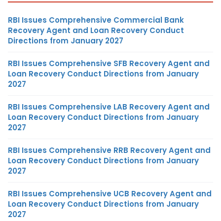
RBI Issues Comprehensive Commercial Bank
Recovery Agent and Loan Recovery Conduct
Directions from January 2027
RBI Issues Comprehensive SFB Recovery Agent and
Loan Recovery Conduct Directions from January
2027
RBI Issues Comprehensive LAB Recovery Agent and
Loan Recovery Conduct Directions from January
2027
RBI Issues Comprehensive RRB Recovery Agent and
Loan Recovery Conduct Directions from January
2027
RBI Issues Comprehensive UCB Recovery Agent and
Loan Recovery Conduct Directions from January
2027