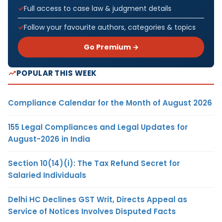
Full access to case law & judgment details
Follow your favourite authors, categories & topics
Go Premium →
POPULAR THIS WEEK
Compliance Calendar for the Month of August 2026
155 Legal Compliances and Legal Updates for
August-2026 in India
Section 10(14)(i): The Tax Refund Secret for
Salaried Individuals
Delhi HC Declines GST Writ, Directs Appeal as
Service of Notices Involves Disputed Facts