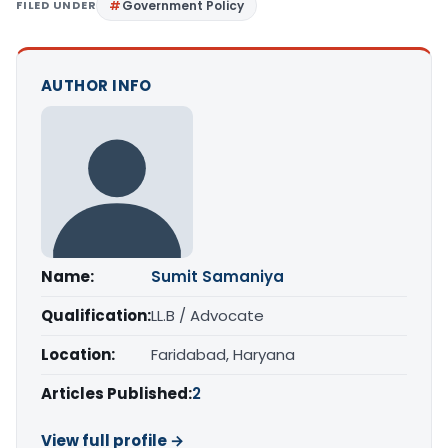
FILED UNDER
Government Policy
AUTHOR INFO
Name:
Sumit Samaniya
Qualification:
LL.B / Advocate
Location:
Faridabad, Haryana
Articles Published:
2
View full profile →