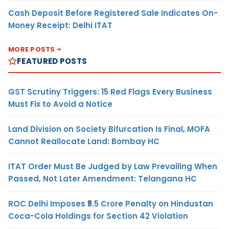
Cash Deposit Before Registered Sale Indicates On-
Money Receipt: Delhi ITAT
MORE POSTS
FEATURED POSTS
GST Scrutiny Triggers: 15 Red Flags Every Business
Must Fix to Avoid a Notice
Land Division on Society Bifurcation Is Final, MOFA
Cannot Reallocate Land: Bombay HC
ITAT Order Must Be Judged by Law Prevailing When
Passed, Not Later Amendment: Telangana HC
ROC Delhi Imposes ₹5.5 Crore Penalty on Hindustan
Coca-Cola Holdings for Section 42 Violation