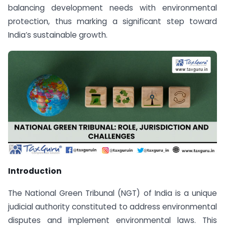
balancing development needs with environmental
protection, thus marking a significant step toward
India’s sustainable growth.
Introduction
The National Green Tribunal (NGT) of India is a unique
judicial authority constituted to address environmental
disputes and implement environmental laws. This