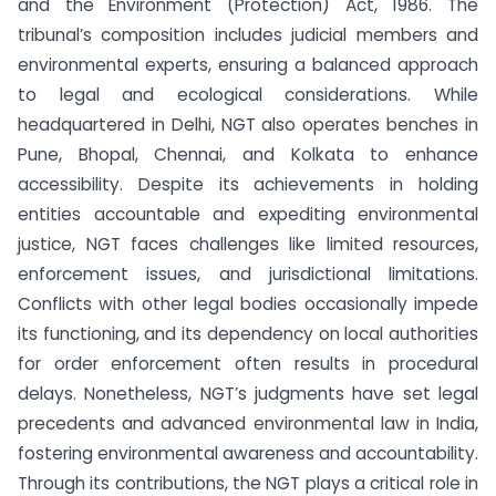
and the Environment (Protection) Act, 1986. The
tribunal’s composition includes judicial members and
environmental experts, ensuring a balanced approach
to legal and ecological considerations. While
headquartered in Delhi, NGT also operates benches in
Pune, Bhopal, Chennai, and Kolkata to enhance
accessibility. Despite its achievements in holding
entities accountable and expediting environmental
justice, NGT faces challenges like limited resources,
enforcement issues, and jurisdictional limitations.
Conflicts with other legal bodies occasionally impede
its functioning, and its dependency on local authorities
for order enforcement often results in procedural
delays. Nonetheless, NGT’s judgments have set legal
precedents and advanced environmental law in India,
fostering environmental awareness and accountability.
Through its contributions, the NGT plays a critical role in