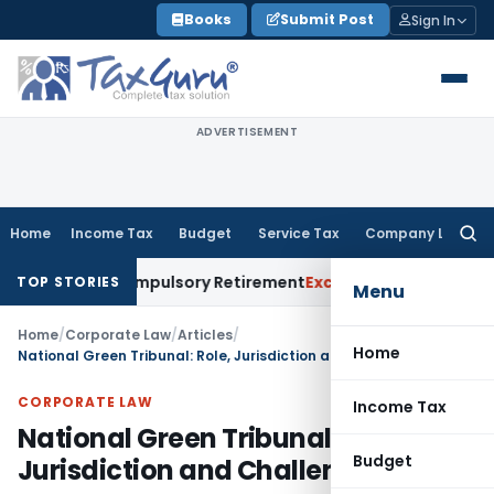
Skip
Books
Submit Post
Sign In
to
content
ADVERTISEMENT
Home
Income Tax
Budget
Service Tax
Company Law
Searc
for:
to Compulsory Retirement
Excise Duty
Supreme Court: Kittin
TOP STORIES
Menu
Home
/
Corporate Law
/
Articles
/
Home
National Green Tribunal: Role, Jurisdiction and Challenges
CORPORATE LAW
Income Tax
National Green Tribunal: Role,
Budget
Jurisdiction and Challenges