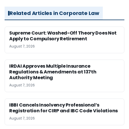
Related Articles in Corporate Law
Supreme Court: Washed-Off Theory Does Not
Apply to Compulsory Retirement
August 7, 2026
IRDAI Approves Multiple Insurance
Regulations & Amendments at 137th
Authority Meeting
August 7, 2026
IBBI Cancels Insolvency Professional’s
Registration for CIRP and IBC Code Violations
August 7, 2026