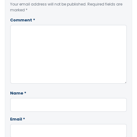
Your email address will not be published.
Required fields are
marked
*
Comment
*
Name
*
Email
*