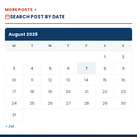
MORE POSTS
SEARCH POST BY DATE
August 2026
M
T
W
T
F
S
S
1
2
3
4
5
6
7
8
9
10
11
12
13
14
15
16
17
18
19
20
21
22
23
24
25
26
27
28
29
30
31
« Jul