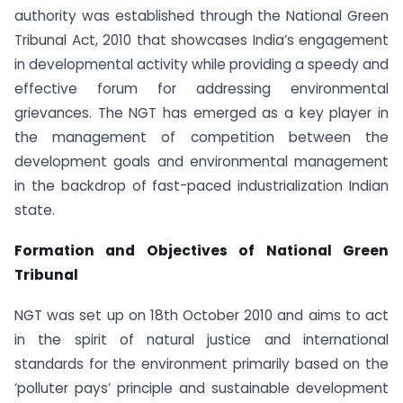
authority was established through the National Green
Tribunal Act, 2010 that showcases India’s engagement
in developmental activity while providing a speedy and
effective forum for addressing environmental
grievances. The NGT has emerged as a key player in
the management of competition between the
development goals and environmental management
in the backdrop of fast-paced industrialization Indian
state.
Formation and Objectives of National Green
Tribunal
NGT was set up on 18th October 2010 and aims to act
in the spirit of natural justice and international
standards for the environment primarily based on the
‘polluter pays’ principle and sustainable development