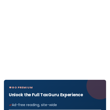
GO PREMIUM
Unlock the Full TaxGuru Experience
Ad-free reading, site-wide