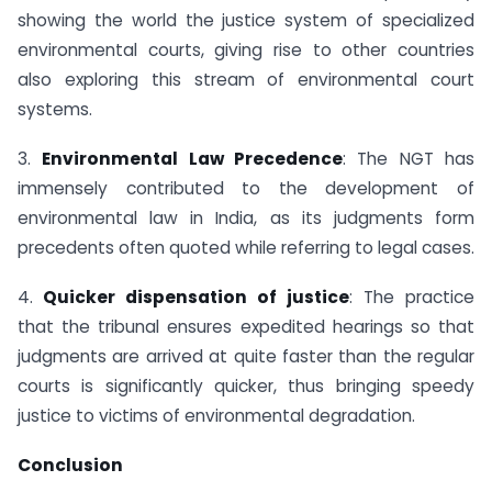
showing the world the justice system of specialized
environmental courts, giving rise to other countries
also exploring this stream of environmental court
systems.
3.
Environmental Law Precedence
: The NGT has
immensely contributed to the development of
environmental law in India, as its judgments form
precedents often quoted while referring to legal cases.
4.
Quicker dispensation of justice
: The practice
that the tribunal ensures expedited hearings so that
judgments are arrived at quite faster than the regular
courts is significantly quicker, thus bringing speedy
justice to victims of environmental degradation.
Conclusion