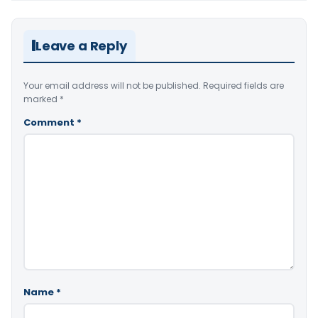
Leave a Reply
Your email address will not be published.
Required fields are
marked
*
Comment
*
Name
*