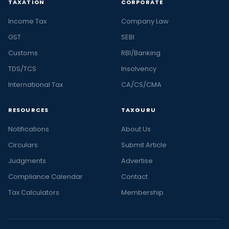
TAXATION
CORPORATE
Income Tax
Company Law
GST
SEBI
Customs
RBI/Banking
TDS/TCS
Insolvency
International Tax
CA/CS/CMA
RESOURCES
TAXGURU
Notifications
About Us
Circulars
Submit Article
Judgments
Advertise
Compliance Calendar
Contact
Tax Calculators
Membership