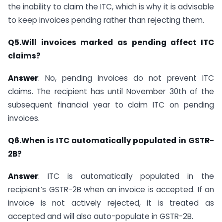
the inability to claim the ITC, which is why it is advisable
to keep invoices pending rather than rejecting them.
Q5.Will invoices marked as pending affect ITC
claims?
Answer
: No, pending invoices do not prevent ITC
claims. The recipient has until November 30th of the
subsequent financial year to claim ITC on pending
invoices.
Q6.When is ITC automatically populated in GSTR-
2B?
Answer
: ITC is automatically populated in the
recipient’s GSTR-2B when an invoice is accepted. If an
invoice is not actively rejected, it is treated as
accepted and will also auto-populate in GSTR-2B.