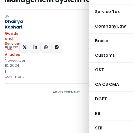
Service Tax
By
Dhairya
Company Law
Keshari
Goods
and
Excise
Services
SHARE:
Tax
Articles
Customs
November
10, 2024
GST
1
comment
CA CS CMA
ADVERTISEMENT
DGFT
RBI
SEBI