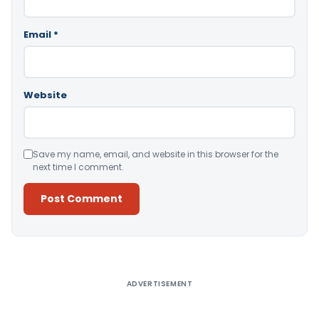
Email
*
Website
Save my name, email, and website in this browser for the
next time I comment.
Alternative:
ADVERTISEMENT