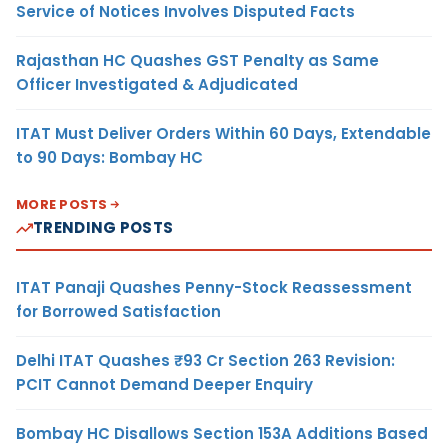
Service of Notices Involves Disputed Facts
Rajasthan HC Quashes GST Penalty as Same
Officer Investigated & Adjudicated
ITAT Must Deliver Orders Within 60 Days, Extendable
to 90 Days: Bombay HC
MORE POSTS
TRENDING POSTS
ITAT Panaji Quashes Penny-Stock Reassessment
for Borrowed Satisfaction
Delhi ITAT Quashes ₹93 Cr Section 263 Revision:
PCIT Cannot Demand Deeper Enquiry
Bombay HC Disallows Section 153A Additions Based