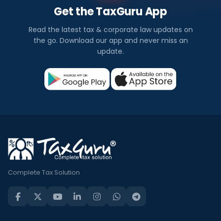
Get the TaxGuru App
Read the latest tax & corporate law updates on
the go. Download our app and never miss an
update.
Complete Tax Solution