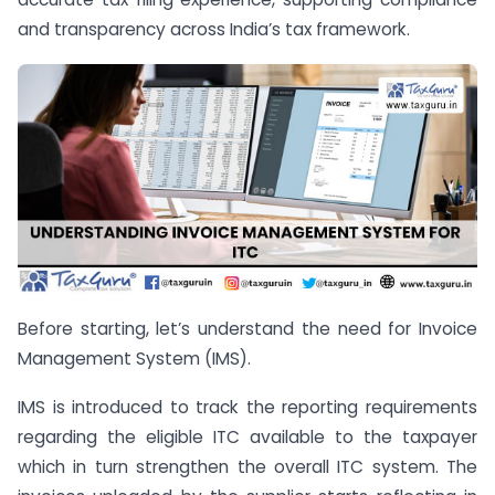
and transparency across India’s tax framework.
Before starting, let’s understand the need for Invoice
Management System (IMS).
IMS is introduced to track the reporting requirements
regarding the eligible ITC available to the taxpayer
which in turn strengthen the overall ITC system. The