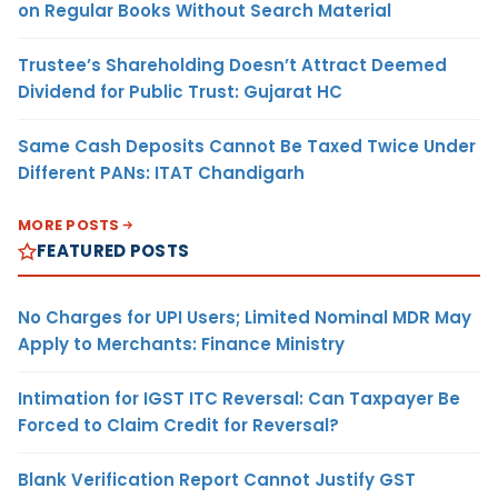
on Regular Books Without Search Material
Trustee’s Shareholding Doesn’t Attract Deemed
Dividend for Public Trust: Gujarat HC
Same Cash Deposits Cannot Be Taxed Twice Under
Different PANs: ITAT Chandigarh
MORE POSTS
FEATURED POSTS
No Charges for UPI Users; Limited Nominal MDR May
Apply to Merchants: Finance Ministry
Intimation for IGST ITC Reversal: Can Taxpayer Be
Forced to Claim Credit for Reversal?
Blank Verification Report Cannot Justify GST