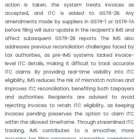
action is taken, the system treats invoices as
accepted, and ITC is added to GSTR-2B. Any
amendments made by suppliers in GSTR-1 or GSTR-1A
before filing will auto-update in the recipient’s IMS and
affect subsequent GSTR-2B reports. The IMS also
addresses previous reconciliation challenges faced by
tax authorities, as pre-IMS systems lacked invoice-
level ITC details, making it difficult to track accurate
ITC claims. By providing real-time visibility into ITC
eligibility, IMS reduces the risk of mismatch notices and
improves ITC reconciliation, benefiting both taxpayers
and authorities. Recipients are advised to avoid
rejecting invoices to retain ITC eligibility, as keeping
invoices pending preserves the option to claim ITC
within the allowed timeframe. Through streamlined ITC
tracking, IMS contributes to a smoother, more
accurate tax filing experience, supporting compliance