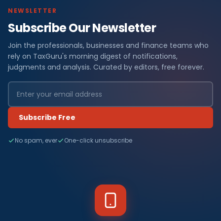
NEWSLETTER
Subscribe Our Newsletter
Join the professionals, businesses and finance teams who
rely on TaxGuru's morning digest of notifications,
judgments and analysis. Curated by editors, free forever.
Subscribe Free
No spam, ever
One-click unsubscribe