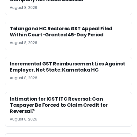
August 8, 2026
Telangana HC Restores GST Appeal Filed
Within Court-Granted 45-Day Period
August 8, 2026
Incremental GST Reimbursement Lies Against
Employer, Not State: Karnataka HC
August 8, 2026
Intimation for IGST ITC Reversal: Can
Taxpayer Be Forced to Claim Credit for
Reversal?
August 8, 2026