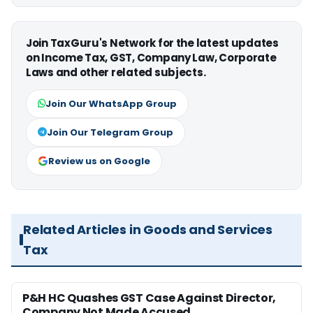
Join TaxGuru's Network for the latest updates
on Income Tax, GST, Company Law, Corporate
Laws and other related subjects.
Join Our WhatsApp Group
Join Our Telegram Group
Review us on Google
Related Articles in Goods and Services
Tax
P&H HC Quashes GST Case Against Director,
Company Not Made Accused