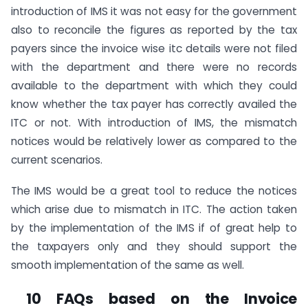
introduction of IMS it was not easy for the government
also to reconcile the figures as reported by the tax
payers since the invoice wise itc details were not filed
with the department and there were no records
available to the department with which they could
know whether the tax payer has correctly availed the
ITC or not. With introduction of IMS, the mismatch
notices would be relatively lower as compared to the
current scenarios.
The IMS would be a great tool to reduce the notices
which arise due to mismatch in ITC. The action taken
by the implementation of the IMS if of great help to
the taxpayers only and they should support the
smooth implementation of the same as well.
10 FAQs based on the Invoice