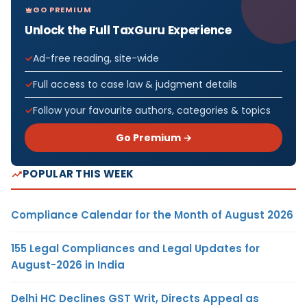
GO PREMIUM
Unlock the Full TaxGuru Experience
Ad-free reading, site-wide
Full access to case law & judgment details
Follow your favourite authors, categories & topics
Go Premium →
POPULAR THIS WEEK
Compliance Calendar for the Month of August 2026
155 Legal Compliances and Legal Updates for
August-2026 in India
Delhi HC Declines GST Writ, Directs Appeal as