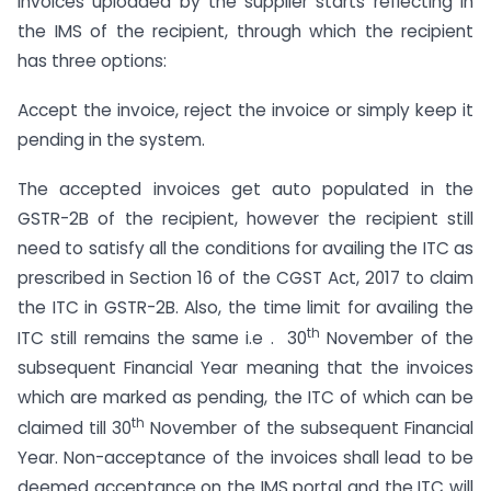
invoices uploaded by the supplier starts reflecting in
the IMS of the recipient, through which the recipient
has three options:
Accept the invoice, reject the invoice or simply keep it
pending in the system.
The accepted invoices get auto populated in the
GSTR-2B of the recipient, however the recipient still
need to satisfy all the conditions for availing the ITC as
prescribed in Section 16 of the CGST Act, 2017 to claim
the ITC in GSTR-2B. Also, the time limit for availing the
th
ITC still remains the same i.e . 30
November of the
subsequent Financial Year meaning that the invoices
which are marked as pending, the ITC of which can be
th
claimed till 30
November of the subsequent Financial
Year. Non-acceptance of the invoices shall lead to be
deemed acceptance on the IMS portal and the ITC will