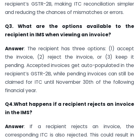
recipient’s GSTR-2B, making ITC reconciliation simpler
and reducing the chances of mismatches or errors.
Q3. What are the options available to the
recipient in IMS when viewing an invoice?
Answer
: The recipient has three options: (1) accept
the invoice, (2) reject the invoice, or (3) keep it
pending. Accepted invoices get auto-populated in the
recipient’s GSTR-2B, while pending invoices can still be
claimed for ITC until November 30th of the following
financial year.
Q4.What happens if a recipient rejects an invoice
in the IMS?
Answer
: If a recipient rejects an invoice, the
corresponding ITC is also rejected. This could result in