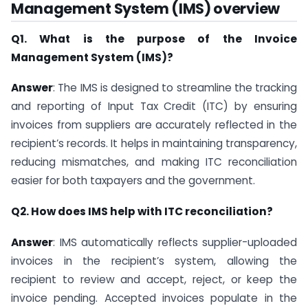
Management System (IMS) overview
Q1. What is the purpose of the Invoice
Management System (IMS)?
Answer
: The IMS is designed to streamline the tracking
and reporting of Input Tax Credit (ITC) by ensuring
invoices from suppliers are accurately reflected in the
recipient’s records. It helps in maintaining transparency,
reducing mismatches, and making ITC reconciliation
easier for both taxpayers and the government.
Q2. How does IMS help with ITC reconciliation?
Answer
: IMS automatically reflects supplier-uploaded
invoices in the recipient’s system, allowing the
recipient to review and accept, reject, or keep the
invoice pending. Accepted invoices populate in the