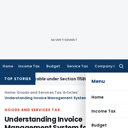
ADVERTISEMENT
Home
Income Tax
Budget
Service Tax
Company Law
Searc
for:
 Taxable under Section 115BBE: ITAT Chennai
Income Tax
IT
TOP STORIES
Menu
Home
/
Goods and Services Tax
/
Articles
/
Home
Understanding Invoice Management System for ITC
GOODS AND SERVICES TAX
Income Tax
Understanding Invoice
Budget
Management System for ITC