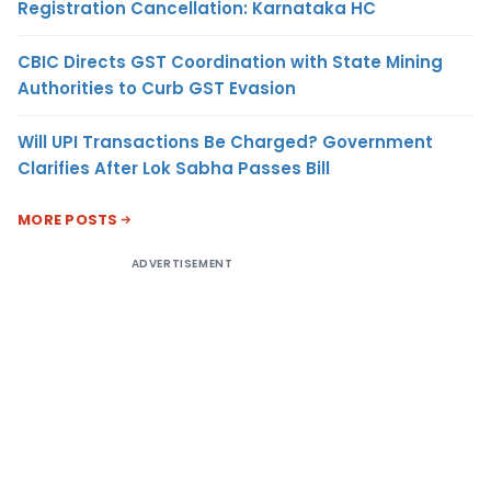
Registration Cancellation: Karnataka HC
CBIC Directs GST Coordination with State Mining
Authorities to Curb GST Evasion
Will UPI Transactions Be Charged? Government
Clarifies After Lok Sabha Passes Bill
MORE POSTS
ADVERTISEMENT