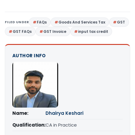
FILED UNDER
FAQs
Goods And Services Tax
GST
GST FAQs
GST Invoice
input tax credit
AUTHOR INFO
Name:
Dhairya Keshari
Qualification:
CA in Practice