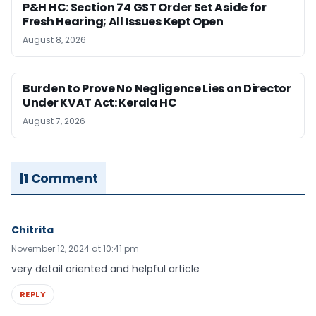
P&H HC: Section 74 GST Order Set Aside for
Fresh Hearing; All Issues Kept Open
August 8, 2026
Burden to Prove No Negligence Lies on Director
Under KVAT Act: Kerala HC
August 7, 2026
1 Comment
Chitrita
November 12, 2024 at 10:41 pm
very detail oriented and helpful article
REPLY