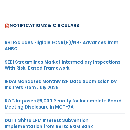
NOTIFICATIONS & CIRCULARS
RBI Excludes Eligible FCNR(B)/NRE Advances from
ANBC
SEBI Streamlines Market Intermediary Inspections
With Risk-Based Framework
IRDAI Mandates Monthly ISP Data Submission by
Insurers From July 2026
ROC Imposes ₹5,000 Penalty for Incomplete Board
Meeting Disclosure in MGT-7A
DGFT Shifts EPM Interest Subvention
Implementation from RBI to EXIM Bank