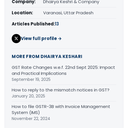
Company:
Dhairya Keshri & Company
Location:
Varanasi, Uttar Pradesh
Articles Published:
13
View full profile →
MORE FROM DHAIRYA KESHARI
GST Rate Changes w.e.f. 22nd Sept 2025: Impact
and Practical Implications
September 19, 2025
How to reply to the mismatch notices in GST?
January 20, 2025
How to file GSTR-3B with Invoice Management
System (IMS)
November 22, 2024