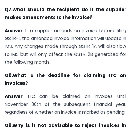
Q7.What should the recipient do if the supplier
makes amendments to the invoice?
Answer
: If a supplier amends an invoice before filing
GSTR-1, the amended invoice information will update in
IMS. Any changes made through GSTR-1A will also flow
to IMS but will only affect the GSTR-2B generated for
the following month.
Q8.What is the deadline for claiming ITC on
invoices?
Answer
: ITC can be claimed on invoices until
November 30th of the subsequent financial year,
regardless of whether an invoice is marked as pending.
Q9.Why is it not advisable to reject invoices in