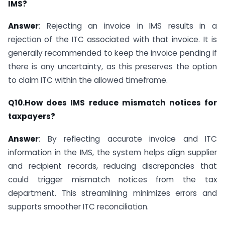
IMS?
Answer
: Rejecting an invoice in IMS results in a
rejection of the ITC associated with that invoice. It is
generally recommended to keep the invoice pending if
there is any uncertainty, as this preserves the option
to claim ITC within the allowed timeframe.
Q10.How does IMS reduce mismatch notices for
taxpayers?
Answer
: By reflecting accurate invoice and ITC
information in the IMS, the system helps align supplier
and recipient records, reducing discrepancies that
could trigger mismatch notices from the tax
department. This streamlining minimizes errors and
supports smoother ITC reconciliation.