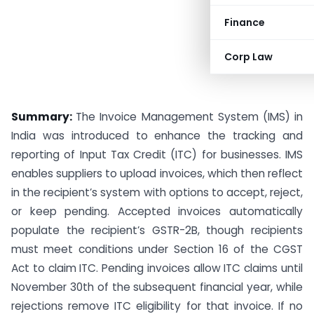
Finance
Corp Law
Summary:
The Invoice Management System (IMS) in
India was introduced to enhance the tracking and
reporting of Input Tax Credit (ITC) for businesses. IMS
enables suppliers to upload invoices, which then reflect
in the recipient’s system with options to accept, reject,
or keep pending. Accepted invoices automatically
populate the recipient’s GSTR-2B, though recipients
must meet conditions under Section 16 of the CGST
Act to claim ITC. Pending invoices allow ITC claims until
November 30th of the subsequent financial year, while
rejections remove ITC eligibility for that invoice. If no