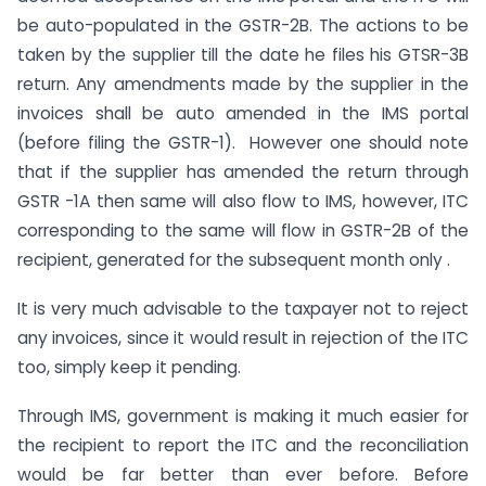
be auto-populated in the GSTR-2B. The actions to be
taken by the supplier till the date he files his GTSR-3B
return. Any amendments made by the supplier in the
invoices shall be auto amended in the IMS portal
(before filing the GSTR-1). However one should note
that if the supplier has amended the return through
GSTR -1A then same will also flow to IMS, however, ITC
corresponding to the same will flow in GSTR-2B of the
recipient, generated for the subsequent month only .
It is very much advisable to the taxpayer not to reject
any invoices, since it would result in rejection of the ITC
too, simply keep it pending.
Through IMS, government is making it much easier for
the recipient to report the ITC and the reconciliation
would be far better than ever before. Before