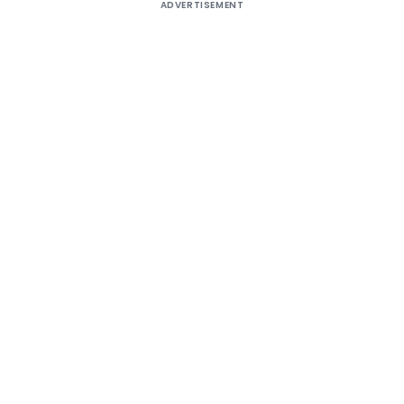
ADVERTISEMENT