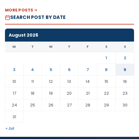
MORE POSTS
SEARCH POST BY DATE
August 2026
M
T
W
T
F
S
S
1
2
3
4
5
6
7
8
9
10
11
12
13
14
15
16
17
18
19
20
21
22
23
24
25
26
27
28
29
30
31
« Jul