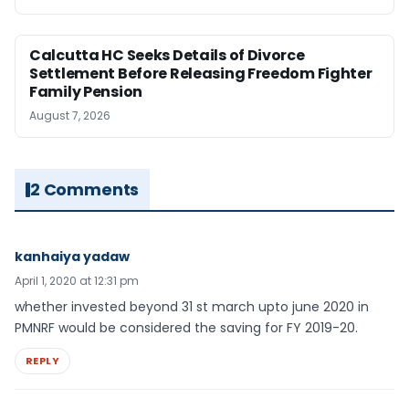
Calcutta HC Seeks Details of Divorce
Settlement Before Releasing Freedom Fighter
Family Pension
August 7, 2026
2 Comments
kanhaiya yadaw
April 1, 2020 at 12:31 pm
whether invested beyond 31 st march upto june 2020 in
PMNRF would be considered the saving for FY 2019-20.
REPLY