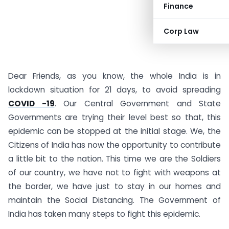
Finance
Corp Law
Dear Friends, as you know, the whole India is in
lockdown situation for 21 days, to avoid spreading
COVID -19
. Our Central Government and State
Governments are trying their level best so that, this
epidemic can be stopped at the initial stage. We, the
Citizens of India has now the opportunity to contribute
a little bit to the nation. This time we are the Soldiers
of our country, we have not to fight with weapons at
the border, we have just to stay in our homes and
maintain the Social Distancing. The Government of
India has taken many steps to fight this epidemic.