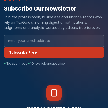
NEWSLETTER
Subscribe Our Newsletter
Join the professionals, businesses and finance teams who
rely on TaxGuru's morning digest of notifications,
judgments and analysis. Curated by editors, free forever.
Subscribe Free
No spam, ever
One-click unsubscribe