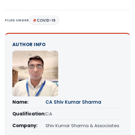
FILED UNDER
COVID-19
AUTHOR INFO
Name:
CA Shiv Kumar Sharma
Qualification:
CA
Company:
Shiv Kumar Sharma & Associates