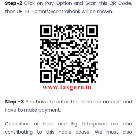
Step-2
Click on Pay Option and Scan this QR Code,
then UPI ID – pmnrf@centralbank will be shown.
Step -3
You have to enter the donation amount and
have to make payment.
Celebrities of India and Big Enterprises are also
contributing to this noble cause. We must also