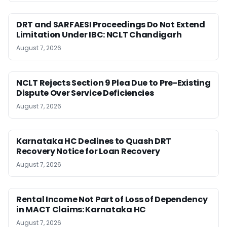
DRT and SARFAESI Proceedings Do Not Extend
Limitation Under IBC: NCLT Chandigarh
August 7, 2026
NCLT Rejects Section 9 Plea Due to Pre-Existing
Dispute Over Service Deficiencies
August 7, 2026
Karnataka HC Declines to Quash DRT
Recovery Notice for Loan Recovery
August 7, 2026
Rental Income Not Part of Loss of Dependency
in MACT Claims: Karnataka HC
August 7, 2026