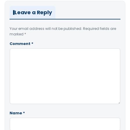
Leave a Reply
Your email address will not be published.
Required fields are
marked
*
Comment
*
Name
*