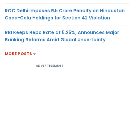
ROC Delhi Imposes ₹5.5 Crore Penalty on Hindustan
Coca-Cola Holdings for Section 42 Violation
RBI Keeps Repo Rate at 5.25%, Announces Major
Banking Reforms Amid Global Uncertainty
MORE POSTS
ADVERTISEMENT