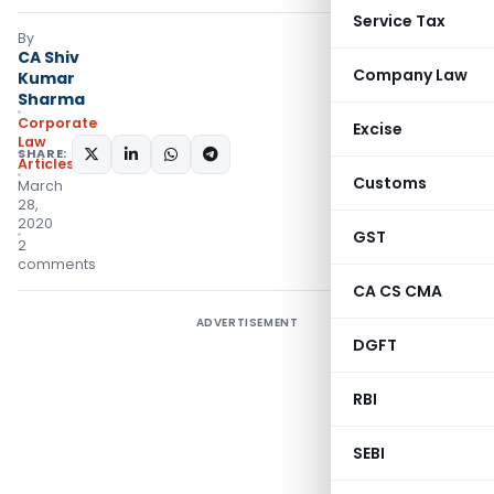
Service Tax
By
CA Shiv
Company Law
Kumar
Sharma
Corporate
Excise
Law
SHARE:
Articles
Customs
March
28,
2020
GST
2
comments
CA CS CMA
ADVERTISEMENT
DGFT
RBI
SEBI