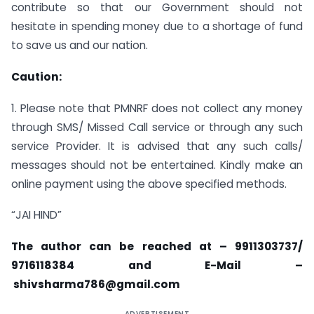
contribute so that our Government should not
hesitate in spending money due to a shortage of fund
to save us and our nation.
Caution:
1. Please note that PMNRF does not collect any money
through SMS/ Missed Call service or through any such
service Provider. It is advised that any such calls/
messages should not be entertained. Kindly make an
online payment using the above specified methods.
“JAI HIND”
The author can be reached at – 9911303737/
9716118384 and E-Mail –
shivsharma786@gmail.com
ADVERTISEMENT