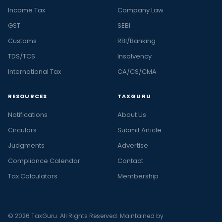
Income Tax
Company Law
GST
SEBI
Customs
RBI/Banking
TDS/TCS
Insolvency
International Tax
CA/CS/CMA
RESOURCES
TAXGURU
Notifications
About Us
Circulars
Submit Article
Judgments
Advertise
Compliance Calendar
Contact
Tax Calculators
Membership
© 2026 TaxGuru. All Rights Reserved. Maintained by