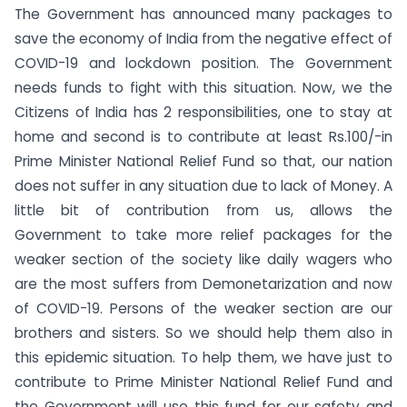
The Government has announced many packages to
save the economy of India from the negative effect of
COVID-19 and lockdown position. The Government
needs funds to fight with this situation. Now, we the
Citizens of India has 2 responsibilities, one to stay at
home and second is to contribute at least Rs.100/-in
Prime Minister National Relief Fund so that, our nation
does not suffer in any situation due to lack of Money. A
little bit of contribution from us, allows the
Government to take more relief packages for the
weaker section of the society like daily wagers who
are the most suffers from Demonetarization and now
of COVID-19. Persons of the weaker section are our
brothers and sisters. So we should help them also in
this epidemic situation. To help them, we have just to
contribute to Prime Minister National Relief Fund and
the Government will use this fund for our safety and