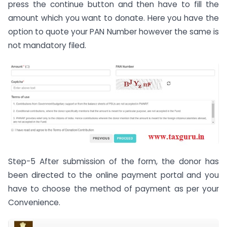
press the continue button and then have to fill the
amount which you want to donate. Here you have the
option to quote your PAN Number however the same is
not mandatory filed.
Step-5 After submission of the form, the donor has
been directed to the online payment portal and you
have to choose the method of payment as per your
Convenience.