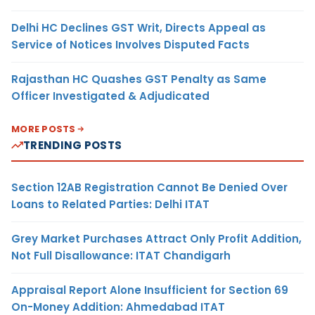
Delhi HC Declines GST Writ, Directs Appeal as
Service of Notices Involves Disputed Facts
Rajasthan HC Quashes GST Penalty as Same
Officer Investigated & Adjudicated
MORE POSTS
TRENDING POSTS
Section 12AB Registration Cannot Be Denied Over
Loans to Related Parties: Delhi ITAT
Grey Market Purchases Attract Only Profit Addition,
Not Full Disallowance: ITAT Chandigarh
Appraisal Report Alone Insufficient for Section 69
On-Money Addition: Ahmedabad ITAT