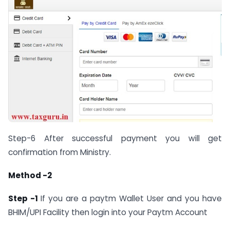
Step-6 After successful payment you will get
confirmation from Ministry.
Method -2
Step -1
If you are a paytm Wallet User and you have
BHIM/UPI Facility then login into your Paytm Account