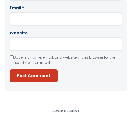
Email
*
Website
Save my name, email, and website in this browser for the
next time I comment.
Alternative:
ADVERTISEMENT