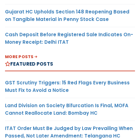
Gujarat HC Upholds Section 148 Reopening Based
on Tangible Material in Penny Stock Case
Cash Deposit Before Registered Sale Indicates On-
Money Receipt: Delhi ITAT
MORE POSTS
FEATURED POSTS
GST Scrutiny Triggers: 15 Red Flags Every Business
Must Fix to Avoid a Notice
Land Division on Society Bifurcation Is Final, MOFA
Cannot Reallocate Land: Bombay HC
ITAT Order Must Be Judged by Law Prevailing When
Passed, Not Later Amendment: Telangana HC