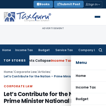
Skip
Books
Submit Post
Sign In
to
content
ADVERTISEMENT
Home
Income Tax
Budget
Service Tax
Company Law
Searc
for:
djustments Collapse
Income Tax
Section 12AB Registration Ca
TOP STORIES
Menu
Home
/
Corporate Law
/
Articles
/
Home
Let’s Contribute for the Nation – Prime Minister National Relief Fund
CORPORATE LAW
Income Tax
Let’s Contribute for the Nation –
Budget
Prime Minister National Relief Fund