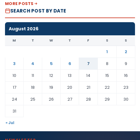
MORE POSTS
SEARCH POST BY DATE
August 2026
M
T
W
T
F
S
S
1
2
3
4
5
6
7
8
9
10
11
12
13
14
15
16
17
18
19
20
21
22
23
24
25
26
27
28
29
30
31
« Jul