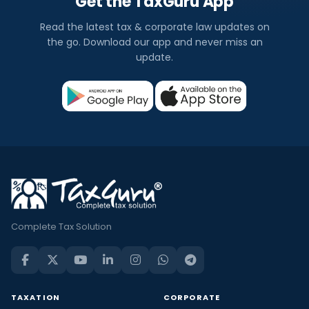
Get the TaxGuru App
Read the latest tax & corporate law updates on
the go. Download our app and never miss an
update.
Complete Tax Solution
TAXATION
CORPORATE