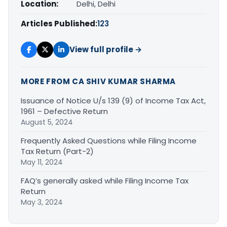
Location:
Delhi, Delhi
Articles Published:
123
View full profile →
MORE FROM CA SHIV KUMAR SHARMA
Issuance of Notice U/s 139 (9) of Income Tax Act,
1961 – Defective Return
August 5, 2024
Frequently Asked Questions while Filing Income
Tax Return (Part-2)
May 11, 2024
FAQ’s generally asked while Filing Income Tax
Return
May 3, 2024