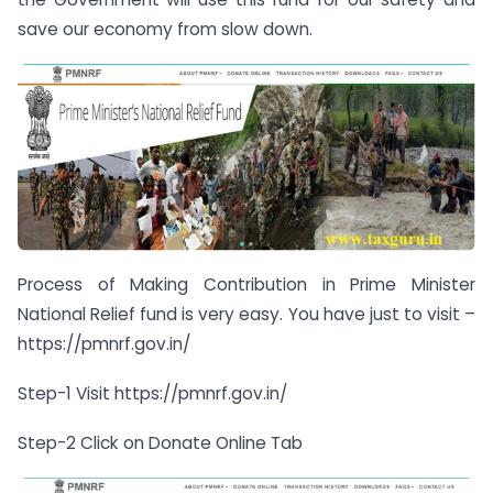
save our economy from slow down.
Process of Making Contribution in Prime Minister
National Relief fund is very easy. You have just to visit –
https://pmnrf.gov.in/
Step-1 Visit https://pmnrf.gov.in/
Step-2 Click on Donate Online Tab