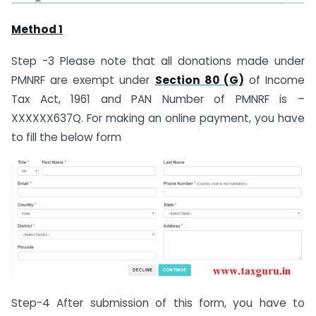
Method 1
Step -3 Please note that all donations made under
PMNRF are exempt under
Section 80 (G)
of Income
Tax Act, 1961 and PAN Number of PMNRF is –
XXXXXX637Q. For making an online payment, you have
to fill the below form
Step-4 After submission of this form, you have to