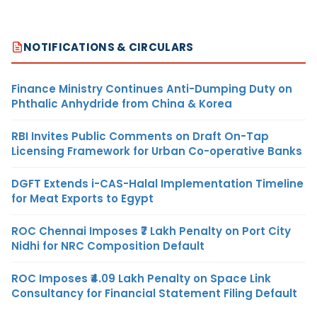
NOTIFICATIONS & CIRCULARS
Finance Ministry Continues Anti-Dumping Duty on
Phthalic Anhydride from China & Korea
RBI Invites Public Comments on Draft On-Tap
Licensing Framework for Urban Co-operative Banks
DGFT Extends i-CAS-Halal Implementation Timeline
for Meat Exports to Egypt
ROC Chennai Imposes ₹7 Lakh Penalty on Port City
Nidhi for NRC Composition Default
ROC Imposes ₹4.09 Lakh Penalty on Space Link
Consultancy for Financial Statement Filing Default