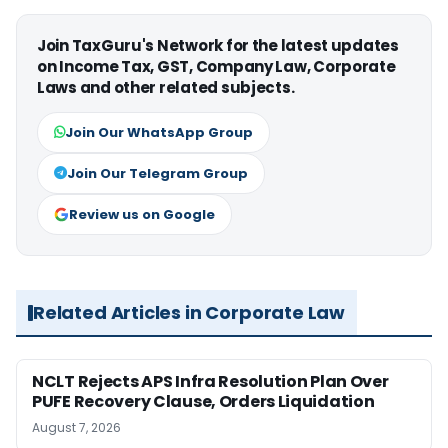
Join TaxGuru's Network for the latest updates
on Income Tax, GST, Company Law, Corporate
Laws and other related subjects.
Join Our WhatsApp Group
Join Our Telegram Group
Review us on Google
Related Articles in Corporate Law
NCLT Rejects APS Infra Resolution Plan Over
PUFE Recovery Clause, Orders Liquidation
August 7, 2026