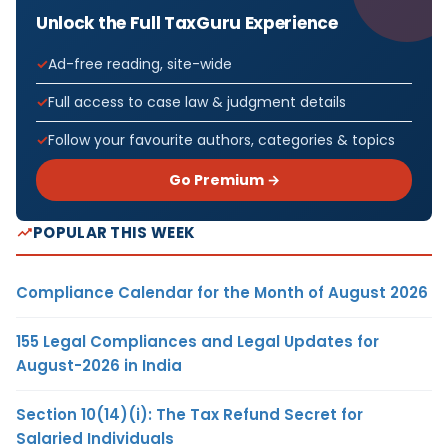
Unlock the Full TaxGuru Experience
Ad-free reading, site-wide
Full access to case law & judgment details
Follow your favourite authors, categories & topics
Go Premium →
POPULAR THIS WEEK
Compliance Calendar for the Month of August 2026
155 Legal Compliances and Legal Updates for
August-2026 in India
Section 10(14)(i): The Tax Refund Secret for
Salaried Individuals