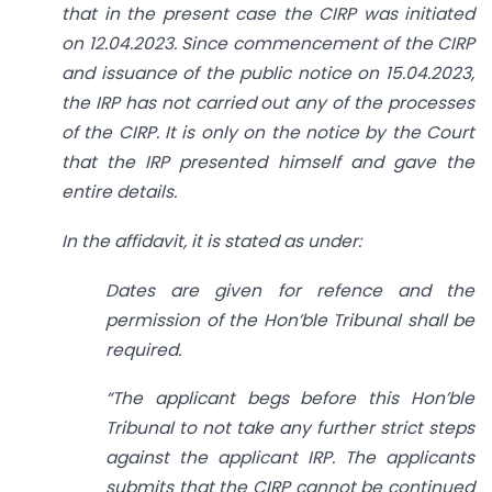
that in the present case the CIRP was initiated
on 12.04.2023. Since commencement of the CIRP
and issuance of the public notice on 15.04.2023,
the IRP has not carried out any of the processes
of the CIRP. It is only on the notice by the Court
that the IRP presented himself and gave the
entire details.
In the affidavit, it is stated as under:
Dates are given for refence and the
permission of the Hon’ble Tribunal shall be
required.
“The applicant begs before this Hon’ble
Tribunal to not take any further strict steps
against the applicant IRP. The applicants
submits that the CIRP cannot be continued