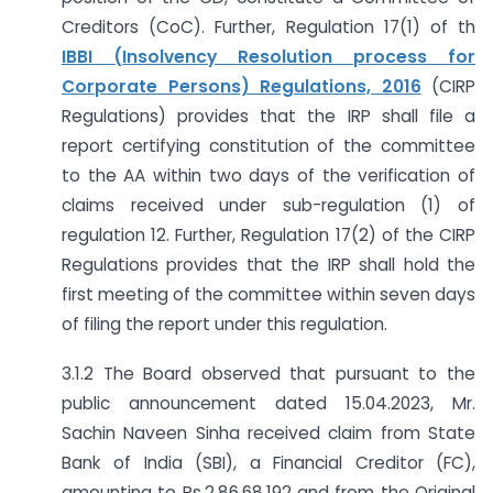
Creditors (CoC). Further, Regulation 17(1) of th
IBBI (Insolvency Resolution process for
Corporate Persons) Regulations, 2016
(CIRP
Regulations) provides that the IRP shall file a
report certifying constitution of the committee
to the AA within two days of the verification of
claims received under sub-regulation (1) of
regulation 12. Further, Regulation 17(2) of the CIRP
Regulations provides that the IRP shall hold the
first meeting of the committee within seven days
of filing the report under this regulation.
3.1.2 The Board observed that pursuant to the
public announcement dated 15.04.2023, Mr.
Sachin Naveen Sinha received claim from State
Bank of India (SBI), a Financial Creditor (FC),
amounting to Rs.2,86,68,192 and from the Original