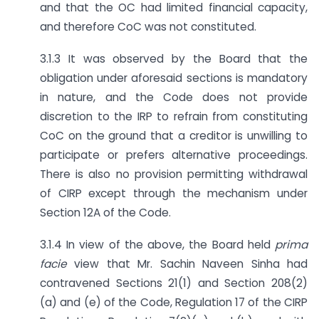
and that the OC had limited financial capacity,
and therefore CoC was not constituted.
3.1.3 It was observed by the Board that the
obligation under aforesaid sections is mandatory
in nature, and the Code does not provide
discretion to the IRP to refrain from constituting
CoC on the ground that a creditor is unwilling to
participate or prefers alternative proceedings.
There is also no provision permitting withdrawal
of CIRP except through the mechanism under
Section 12A of the Code.
3.1.4 In view of the above, the Board held
prima
facie
view that Mr. Sachin Naveen Sinha had
contravened Sections 21(1) and Section 208(2)
(a) and (e) of the Code, Regulation 17 of the CIRP