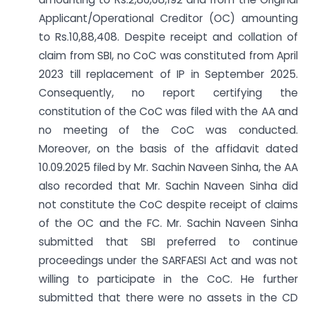
Applicant/Operational Creditor (OC) amounting
to Rs.10,88,408. Despite receipt and collation of
claim from SBI, no CoC was constituted from April
2023 till replacement of IP in September 2025.
Consequently, no report certifying the
constitution of the CoC was filed with the AA and
no meeting of the CoC was conducted.
Moreover, on the basis of the affidavit dated
10.09.2025 filed by Mr. Sachin Naveen Sinha, the AA
also recorded that Mr. Sachin Naveen Sinha did
not constitute the CoC despite receipt of claims
of the OC and the FC. Mr. Sachin Naveen Sinha
submitted that SBI preferred to continue
proceedings under the SARFAESI Act and was not
willing to participate in the CoC. He further
submitted that there were no assets in the CD