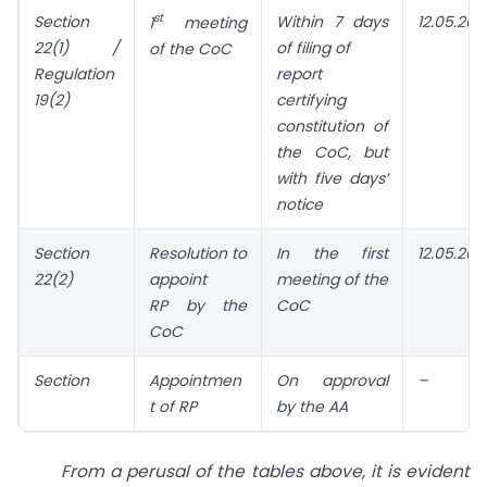
st
Section
Within 7 days
12.05.202
1
meeting
22(1) /
of filing of
of the CoC
Regulation
report
19(2)
certifying
constitution of
the CoC, but
with five days’
notice
Section
Resolution
to
In the first
12.05.202
22(2)
appoint
meeting of the
RP by the
CoC
CoC
Section
Appointmen
On approval
–
t of RP
by the AA
From a perusal of the tables above, it is evident