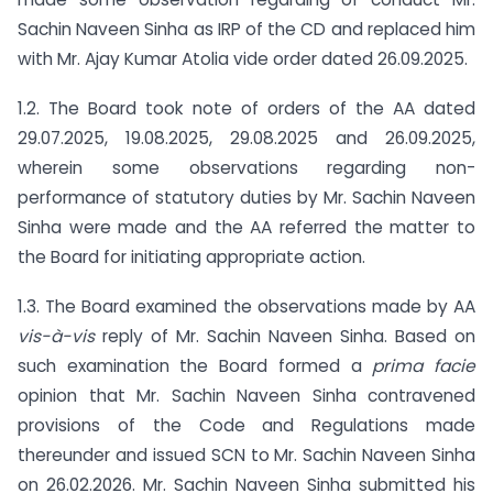
Sachin Naveen Sinha as IRP of the CD and replaced him
with Mr. Ajay Kumar Atolia vide order dated 26.09.2025.
1.2. The Board took note of orders of the AA dated
29.07.2025, 19.08.2025, 29.08.2025 and 26.09.2025,
wherein some observations regarding non-
performance of statutory duties by Mr. Sachin Naveen
Sinha were made and the AA referred the matter to
the Board for initiating appropriate action.
1.3. The Board examined the observations made by AA
vis-à-vis
reply of Mr. Sachin Naveen Sinha. Based on
such examination the Board formed a
prima facie
opinion that Mr. Sachin Naveen Sinha contravened
provisions of the Code and Regulations made
thereunder and issued SCN to Mr. Sachin Naveen Sinha
on 26.02.2026. Mr. Sachin Naveen Sinha submitted his