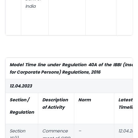
India
Model Time line under Regulation 40A of the IBBI (Insol
for Corporate Persons) Regulations, 2016
12.04.2023
Section /
Description
Norm
Latest
of Activity
Timeline
Regulation
Section
Commence
–
12.04.202