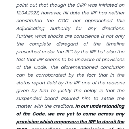
point out that though the CIRP was initiated on
12.04.2023, however, till date the IRP has neither
constituted the COC nor approached this
Adjudicating Authority for any directions.
Further, what shocks are conscience is not only
the complete disregard of the timeline
prescribed under the IBC by the IRP but also the
fact that IRP seems to be unaware of provisions
of the Code. The aforementioned conclusion
can be corroborated by the fact that in the
status report field by the IRP one of the reasons
given by him to justify the delay is that the
suspended board assured him to settle the
matter with the creditors.
In our understanding
of the Code, we are yet to come across any
provision which empowers the IRP to derail the