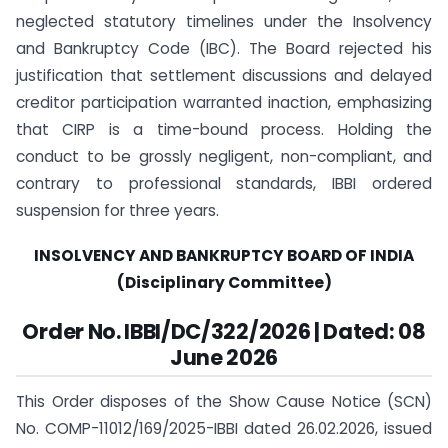
neglected statutory timelines under the Insolvency
and Bankruptcy Code (IBC). The Board rejected his
justification that settlement discussions and delayed
creditor participation warranted inaction, emphasizing
that CIRP is a time-bound process. Holding the
conduct to be grossly negligent, non-compliant, and
contrary to professional standards, IBBI ordered
suspension for three years.
INSOLVENCY AND BANKRUPTCY BOARD OF INDIA
(Disciplinary Committee)
Order No. IBBI/DC/322/2026 | Dated: 08
June 2026
This Order disposes of the Show Cause Notice (SCN)
No. COMP-11012/169/2025-IBBI dated 26.02.2026, issued