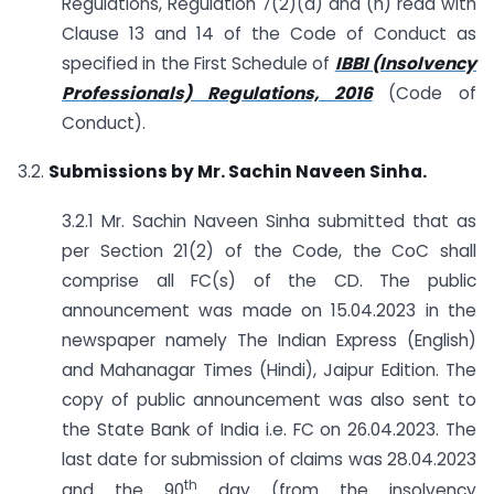
Regulations, Regulation 7(2)(a) and (h) read with
Clause 13 and 14 of the Code of Conduct as
specified in the First Schedule of
IBBI (Insolvency
Professionals) Regulations, 2016
(Code of
Conduct).
3.2.
Submissions by Mr. Sachin Naveen Sinha.
3.2.1 Mr. Sachin Naveen Sinha submitted that as
per Section 21(2) of the Code, the CoC shall
comprise all FC(s) of the CD. The public
announcement was made on 15.04.2023 in the
newspaper namely The Indian Express (English)
and Mahanagar Times (Hindi), Jaipur Edition. The
copy of public announcement was also sent to
the State Bank of India i.e. FC on 26.04.2023. The
last date for submission of claims was 28.04.2023
th
and the 90
day (from the insolvency