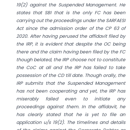
19(2) against the Suspended Management. He
states that SBI that is the only FC has been
carrying out the proceedings under the SARFAESI
Act since the admission order of the CP 63 of
2020. After having perused the affidavit filed by
the IRP, it is evident that despite the OC being
there and the claim having been filed by the FC
though belated, the IRP choose not to constitute
the CoC at all and the IRP has failed to take
possession of the CD till date. Though orally, the
IRP submits that the Suspended Management
has not been cooperating and yet, the IRP has
miserably failed even to initiate any
proceedings against them. In the affidavit, he
has clearly stated that he is yet to file an
application u/s 19(2). The timelines and details