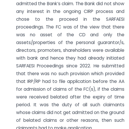
admitted the Bank’s claim. The Bank did not show
any interest in the ongoing CIRP process and
chose to the proceed in the SARFAESI
proceedings. The FC was of the view that there
was no asset of the CD and only the
assets/properties of the personal guarantor/s,
directors, promoters, shareholders were available
with bank and hence they had already initiated
SARFAESI Proceedings since 2022. He submitted
that there was no such provision which provided
that IRP/RP had to file application before the AA
for admission of claims of the FC(s), if the claims
were received belated after the expiry of time
period. It was the duty of all such claimants
whose claims did not get admitted on the ground
of belated claims or other reasons, then such
claimants had to make application.