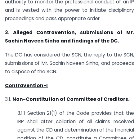
authority to monitor the professional conduct of an IP
and is vested with the power to initiate disciplinary
proceedings and pass appropriate order.
3. Alleged Contravention, submissions of Mr.
Sachin Naveen Sinha and findings of the
DC.
The DC has considered the SCN, the reply to the SCN,
submissions of Mr. Sachin Naveen Sinha, and proceeds
to dispose of the SCN.
Contravention-I
3.1.
Non-Constitution of Committee of Creditors.
3.1.1 Section 21(1) of the Code provides that the
IRP shall after collation of all claims received
against the CD and determination of the financial
position of the CD, constitute a Committee of