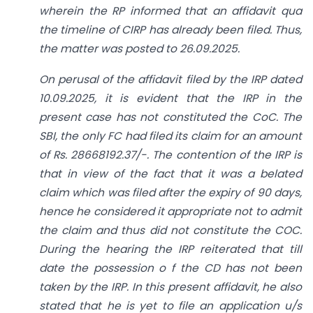
wherein the RP informed that an affidavit qua
the timeline of CIRP has already been filed. Thus,
the matter was posted to 26.09.2025.
On perusal of the affidavit filed by the IRP dated
10.09.2025, it is evident that the IRP in the
present case has not constituted the CoC. The
SBI, the only FC had filed its claim for an amount
of Rs. 28668192.37/-. The contention of the IRP is
that in view of the fact that it was a belated
claim which was filed after the expiry of 90 days,
hence he considered it appropriate not to admit
the claim and thus did not constitute the COC.
During the hearing the IRP reiterated that till
date the possession o f the CD has not been
taken by the IRP. In this present affidavit, he also
stated that he is yet to file an application u/s