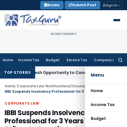
Skip
Books
Submit Post
Sign In
to
content
ADVERTISEMENT
Home
Income Tax
Budget
Service Tax
Company Law
Searc
for:
nts Fresh Opportunity to Condone KVAT Appeal Delay
Income
TOP STORIES
Menu
Home
/
Corporate Law
/
Notifications/Circulars
/
Home
IBBI Suspends Insolvency Professional for 3 Years Due to Failure to Constitute CoC
CORPORATE LAW
Income Tax
IBBI Suspends Insolvency
Budget
Professional for 3 Years Due to