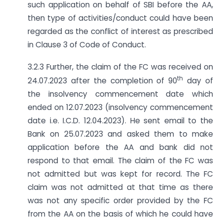
such application on behalf of SBI before the AA,
then type of activities/conduct could have been
regarded as the conflict of interest as prescribed
in Clause 3 of Code of Conduct.
3.2.3 Further, the claim of the FC was received on
th
24.07.2023 after the completion of 90
day of
the insolvency commencement date which
ended on 12.07.2023 (insolvency commencement
date i.e. I.C.D. 12.04.2023). He sent email to the
Bank on 25.07.2023 and asked them to make
application before the AA and bank did not
respond to that email. The claim of the FC was
not admitted but was kept for record. The FC
claim was not admitted at that time as there
was not any specific order provided by the FC
from the AA on the basis of which he could have