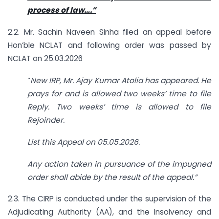
process of law….”
2.2. Mr. Sachin Naveen Sinha filed an appeal before
Hon’ble NCLAT and following order was passed by
NCLAT on 25.03.2026
“
New IRP, Mr. Ajay Kumar Atolia has appeared. He
prays for and is allowed two weeks’ time to file
Reply. Two weeks’ time is allowed to file
Rejoinder.
List this Appeal on 05.05.2026.
Any action taken in pursuance of the impugned
order shall abide by the result of the appeal.”
2.3. The CIRP is conducted under the supervision of the
Adjudicating Authority (AA), and the Insolvency and