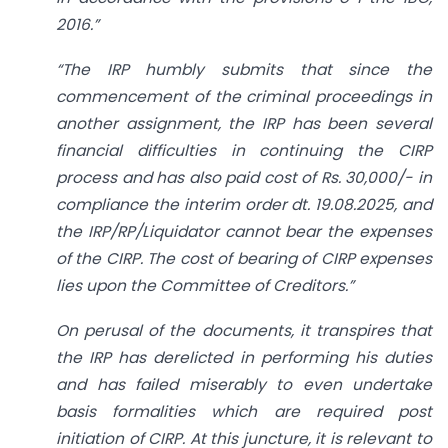
2016.”
“The IRP humbly submits that since the
commencement of the criminal proceedings in
another assignment, the IRP has been several
financial difficulties in continuing the CIRP
process and has also paid cost of Rs. 30,000/- in
compliance the interim order dt. 19.08.2025, and
the IRP/RP/Liquidator cannot bear the expenses
of the CIRP. The cost of bearing of CIRP expenses
lies upon the Committee of Creditors.”
On perusal of the documents, it transpires that
the IRP has derelicted in performing his duties
and has failed miserably to even undertake
basis formalities which are required post
initiation of CIRP. At this juncture, it is relevant to