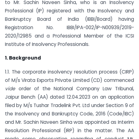
to Mr. Sachin Naveen Sinha, who is an Insolvency
Professional (IP) registered with the Insolvency and
Bankruptcy Board of India (IBBI/Board) having
Registration No. IBBI/IPA-002/IP-N00939/2019-
2020/12985 and a Professional Member of the ICSI
Institute of Insolvency Professionals.
1. Background
1.1. The corporate insolvency resolution process (CIRP)
of M/s Virata Exports Private Limited (CD) commenced
vide
order of the National Company Law Tribunal,
Jaipur Bench (AA) dated 12.04.2023 on an application
filed by M/s Tushar Tradelink Pvt. Ltd under Section 9 of
the Insolvency and Bankruptcy Code, 2016 (Code/IBC)
and Mr. Sachin Naveen Sinha was appointed as Interim
Resolution Professional (IRP) in the matter. The AA
made some observation regarding of conduct Mr.