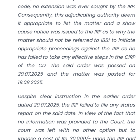
code, no extension was ever sought by the IRP.
Consequently, this adjudicating authority deem
it appropriate to list the matter and a show
cause notice was issued to the IRP as to why the
matter should not be referred to IBBI to initiate
appropriate proceedings against the IRP as he
has failed to take any effective steps in the CIRP
of the CD. The said order was passed on
29.07.2025 and the matter was posted for
19.08.2025.
Despite clear instruction in the earlier order
dated 29.07.2025, the IRP failed to file any status
report on the said date. In view of the fact that
no information was provided to the Court, the
court was left with no other option but to
impose a cost of Rs. 30,000/- upon the IRP and