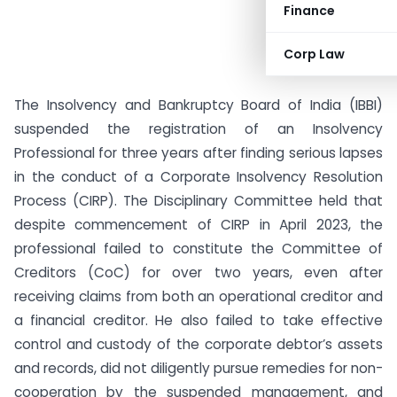
Finance
Corp Law
The Insolvency and Bankruptcy Board of India (IBBI)
suspended the registration of an Insolvency
Professional for three years after finding serious lapses
in the conduct of a Corporate Insolvency Resolution
Process (CIRP). The Disciplinary Committee held that
despite commencement of CIRP in April 2023, the
professional failed to constitute the Committee of
Creditors (CoC) for over two years, even after
receiving claims from both an operational creditor and
a financial creditor. He also failed to take effective
control and custody of the corporate debtor’s assets
and records, did not diligently pursue remedies for non-
cooperation by the suspended management, and