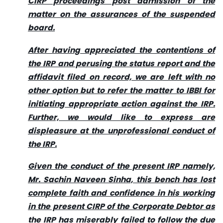
CIRP proceedings post admission of the
matter on the assurances of the suspended
board.
After having appreciated the contentions of
the IRP and perusing the status report and the
affidavit filed on record, we are left with no
other option but to refer the matter to IBBI for
initiating appropriate action against the IRP.
Further, we would like to express are
displeasure at the unprofessional conduct of
the IRP.
Given the conduct of the present IRP namely,
Mr. Sachin Naveen Sinha, this bench has lost
complete faith and confidence in his working
in the present CIRP of the Corporate Debtor as
the IRP has miserably failed to follow the due