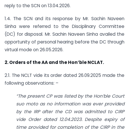
reply to the SCN on 13.04.2026.
1.4. The SCN and its response by Mr. Sachin Naveen
Sinha were referred to the Disciplinary Committee
(DC) for disposal. Mr. Sachin Naveen Sinha availed the
opportunity of personal hearing before the DC through
virtual mode on 26.05.2026.
2. Orders of the AA and the Hon’ble NCLAT.
2.1. The NCLT vide its order dated 26.09.2025 made the
following observations: –
“The present CP was listed by the Hon’ble Court
suo moto as no information was ever provided
by the IRP after the CD was admitted to CIRP
vide Order dated 12.04.2023. Despite expiry of
time provided for completion of the CIRP in the