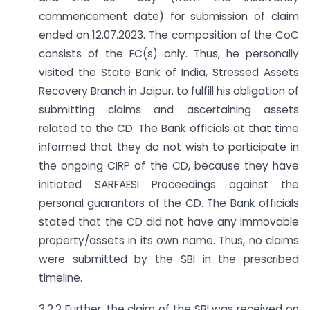
commencement date) for submission of claim
ended on 12.07.2023. The composition of the CoC
consists of the FC(s) only. Thus, he personally
visited the State Bank of India, Stressed Assets
Recovery Branch in Jaipur, to fulfill his obligation of
submitting claims and ascertaining assets
related to the CD. The Bank officials at that time
informed that they do not wish to participate in
the ongoing CIRP of the CD, because they have
initiated SARFAESI Proceedings against the
personal guarantors of the CD. The Bank officials
stated that the CD did not have any immovable
property/assets in its own name. Thus, no claims
were submitted by the SBI in the prescribed
timeline.
3.2.2 Further, the claim of the SBI was received on