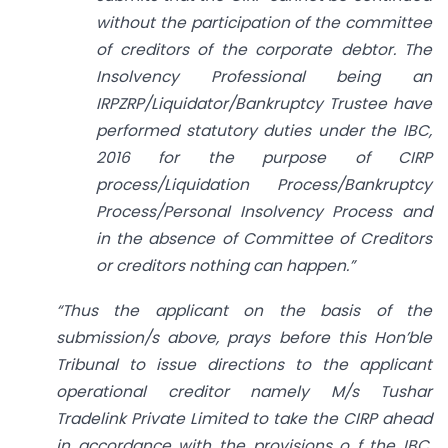
without the participation of the committee
of creditors of the corporate debtor. The
Insolvency Professional being an
IRPZRP/Liquidator/Bankruptcy Trustee have
performed statutory
duties under the IBC,
2016 for the purpose of CIRP
process/Liquidation Process/Bankruptcy
Process/Personal Insolvency Process and
in the absence of Committee of Creditors
or creditors nothing can happen.”
“Thus the applicant on the basis of the
submission/s above, prays before this Hon’ble
Tribunal to issue directions to the applicant
operational creditor namely M/s Tushar
Tradelink Private Limited to take the CIRP ahead
in accordance with the provisions o f the IBC,