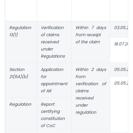
Regulation
Verification
Within 7 days
03.05.20
13(1)
of claims
from receipt
received
of the claim
18.07.202
under
Regulations
Section
Application
Within 2 days
05.05.20
21(6A)(b)
for
from
05.05.20
appointment
verification of
of AR
claims
received
Regulation
Report
under
certifying
regulation
constitution
of CoC