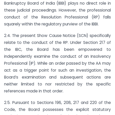
Bankruptcy Board of India (IBBI) plays no direct role in
these judicial proceedings. However, the professional
conduct of the Resolution Professional (RP) falls
squarely within the regulatory purview of the IBBI.
2.4. The present Show Cause Notice (SCN) specifically
relate to the conduct of the RP. Under Section 217 of
the IBC, the Board has been empowered to
independently examine the conduct of an Insolvency
Professional (IP). While an order passed by the AA may
act as a trigger point for such an investigation, the
Board’s examination and subsequent actions are
neither limited to nor restricted by the specific
references made in that order.
2.5. Pursuant to Sections 196, 208, 217 and 220 of the
Code, the Board possesses the explicit statutory