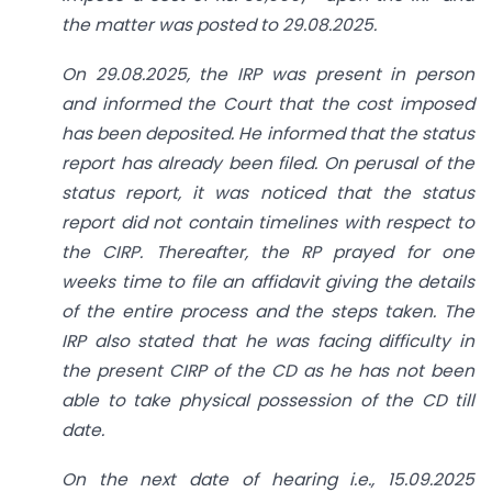
the matter was posted to 29.08.2025.
On 29.08.2025, the IRP was present in person
and informed the Court that the cost imposed
has been deposited. He informed that the status
report has already been filed. On perusal of the
status report, it was noticed that the status
report did not contain timelines with respect to
the CIRP. Thereafter, the RP prayed for one
weeks time to file an affidavit giving the details
of the entire process and the steps taken. The
IRP also stated that he was facing difficulty in
the present CIRP of the CD as he has not been
able to take physical possession of the CD till
date.
On the next date of hearing i.e., 15.09.2025