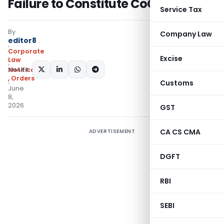
Failure to Constitute CoC
Service Tax
By
Company Law
editor8
Corporate
Excise
Law
SHARE:
Notifications/Circulars
,
Orders
Customs
June
8,
2026
GST
CA CS CMA
ADVERTISEMENT
DGFT
RBI
SEBI