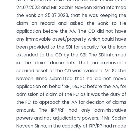
24.07.2023 and Mr. Sachin Naveen Sinha informed
the Bank on 25.07.2023, that he was keeping the
claim on record and asked the Bank to file
application before the AA. The CD did not have
any immovable asset/property which could have
been provided to the SBI for security for the loan
extended to the CD by the SBI. The SBI informed
in the claim documents that no immovable
secured asset of the CD was available. Mr. Sachin
Naveen Sinha submitted that he did not move
application on behalf SBI, i.e., FC before the AA, for
admission of claim of the FC as it was the duty of
the FC to approach the AA for decision of claims
amount. The IRP/RP had only administrative
powers and not adjudicatory powers. If Mr. Sachin
Naveen Sinha, in the capacity of IRP/RP had made