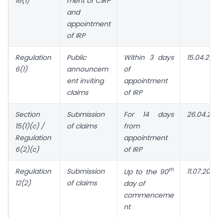
16(1)
ment of
CIRP
and
appointment
of IRP
Regulation
Public
Within 3 days
15.04.202
6(1)
announcem
of
ent inviting
appointment
claims
of IRP
Section
Submission
For 14 days
26.04.20
15(1)(c) /
of claims
from
Regulation
appointment
6(2)(c)
of IRP
th
Regulation
Submission
11.07.2023
Up to the 90
12(2)
of claims
day of
commenceme
nt