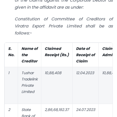
of the claims against the Corporate Debtor as
given in the affidavit are as under:
Constitution of Committee of Creditors of
Viratra Export Private Limited shall be as
follows:-
S.
Name of
Claimed
Date of
Claim
No
.
the
Receipt (Rs.)
Receipt of
Admitt
Creditor
Claim
1
Tushar
10,88,408
12.04.2023
10,88,40
Tradelink
Private
Limited
2
State
2,86,68,192.37
24.07.2023
Bank of