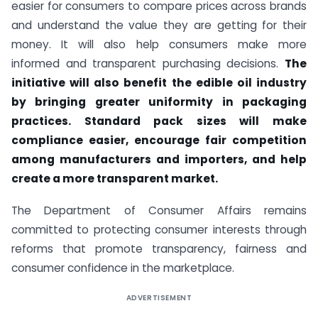
easier for consumers to compare prices across brands
and understand the value they are getting for their
money. It will also help consumers make more
informed and transparent purchasing decisions.
The
initiative will also benefit the edible oil industry
by bringing greater uniformity in packaging
practices. Standard pack sizes will make
compliance easier, encourage fair competition
among manufacturers and importers, and help
create a more transparent market.
The Department of Consumer Affairs remains
committed to protecting consumer interests through
reforms that promote transparency, fairness and
consumer confidence in the marketplace.
ADVERTISEMENT