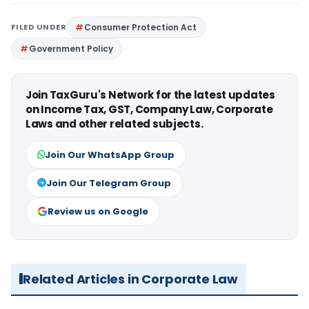
FILED UNDER
Consumer Protection Act
Government Policy
Join TaxGuru's Network for the latest updates
on Income Tax, GST, Company Law, Corporate
Laws and other related subjects.
Join Our WhatsApp Group
Join Our Telegram Group
Review us on Google
Related Articles in Corporate Law