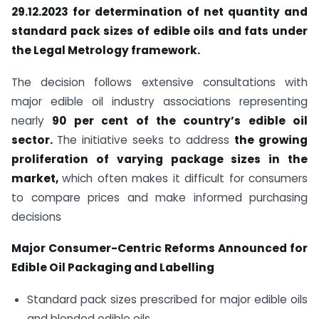
29.12.2023 for determination of net quantity and
standard pack sizes of edible oils and fats under
the
Legal Metrology
framework.
The decision follows extensive consultations with
major edible oil industry associations representing
nearly
90 per cent of the country’s edible oil
sector.
The initiative seeks to address
the growing
proliferation of varying package sizes in the
market,
which often makes it difficult for consumers
to compare prices and make informed purchasing
decisions
Major Consumer-Centric Reforms Announced for
Edible Oil Packaging and Labelling
Standard pack sizes prescribed for major edible oils
and blended edible oils.