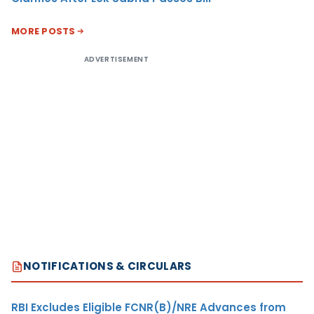
MORE POSTS
ADVERTISEMENT
NOTIFICATIONS & CIRCULARS
RBI Excludes Eligible FCNR(B)/NRE Advances from