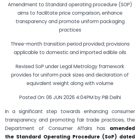
Amendment to Standard operating procedure (SOP)
aims to facilitate price comparison, enhance
transparency and promote uniform packaging
practices
Three-month transition period provided; provisions
applicable to domestic and imported edible oils
Revised SoP under Legal Metrology framework
provides for uniform pack sizes and declaration of
equivalent weight along with volume
Posted On: 06 JUN 2026 4:04PM by PIB Delhi
In a significant step towards enhancing consumer
transparency and promoting fair trade practices, the
Department of Consumer Affairs has
amended
the
Standard Operating Procedure (SoP)
dated