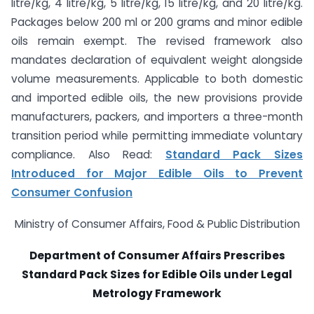
litre/kg, 4 litre/kg, 5 litre/kg, 15 litre/kg, and 20 litre/kg.
Packages below 200 ml or 200 grams and minor edible
oils remain exempt. The revised framework also
mandates declaration of equivalent weight alongside
volume measurements. Applicable to both domestic
and imported edible oils, the new provisions provide
manufacturers, packers, and importers a three-month
transition period while permitting immediate voluntary
compliance. Also Read:
Standard Pack Sizes
Introduced for Major Edible Oils to Prevent
Consumer Confusion
Ministry of Consumer Affairs, Food & Public Distribution
Department of Consumer Affairs Prescribes
Standard Pack Sizes for Edible Oils under Legal
Metrology Framework