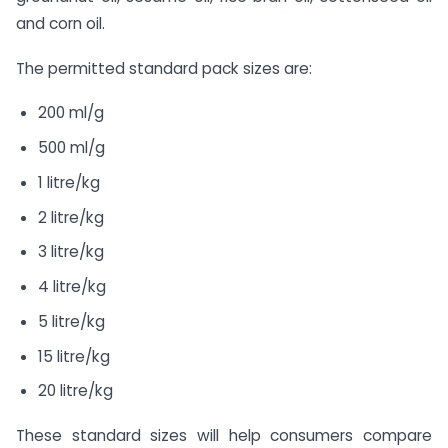
and corn oil.
The permitted standard pack sizes are:
200 ml/g
500 ml/g
1 litre/kg
2 litre/kg
3 litre/kg
4 litre/kg
5 litre/kg
15 litre/kg
20 litre/kg
These standard sizes will help consumers compare