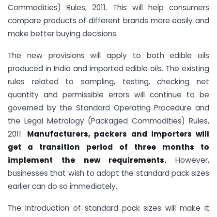
Commodities) Rules, 2011. This will help consumers
compare products of different brands more easily and
make better buying decisions.
The new provisions will apply to both edible oils
produced in India and imported edible oils. The existing
rules related to sampling, testing, checking net
quantity and permissible errors will continue to be
governed by the Standard Operating Procedure and
the Legal Metrology (Packaged Commodities) Rules,
2011.
Manufacturers, packers and importers will
get a transition period of three months to
implement the new requirements.
However,
businesses that wish to adopt the standard pack sizes
earlier can do so immediately.
The introduction of standard pack sizes will make it