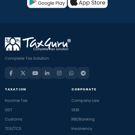
Complete Tax Solution
TAXATION
CORPORATE
Income Tax
Company Law
GST
SEBI
Customs
RBI/Banking
TDS/TCS
Insolvency