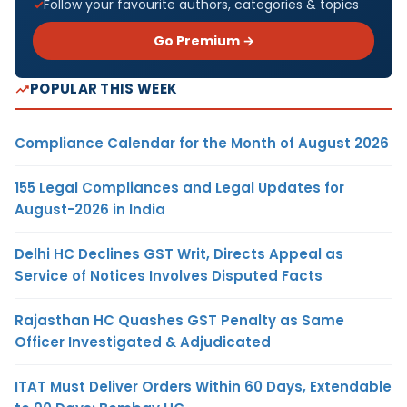
Follow your favourite authors, categories & topics
Go Premium →
POPULAR THIS WEEK
Compliance Calendar for the Month of August 2026
155 Legal Compliances and Legal Updates for
August-2026 in India
Delhi HC Declines GST Writ, Directs Appeal as
Service of Notices Involves Disputed Facts
Rajasthan HC Quashes GST Penalty as Same
Officer Investigated & Adjudicated
ITAT Must Deliver Orders Within 60 Days, Extendable