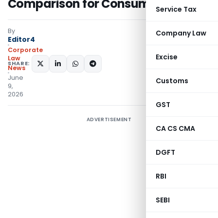
Comparison for Consumers
Service Tax
By
Company Law
Editor4
Corporate
Excise
Law
SHARE:
News
June
Customs
9,
2026
GST
ADVERTISEMENT
CA CS CMA
DGFT
RBI
SEBI