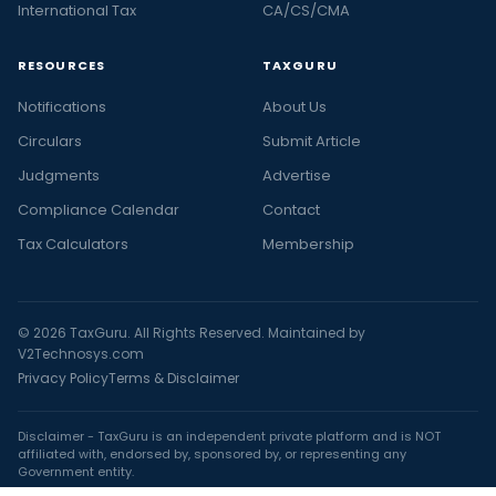
International Tax
CA/CS/CMA
RESOURCES
TAXGURU
Notifications
About Us
Circulars
Submit Article
Judgments
Advertise
Compliance Calendar
Contact
Tax Calculators
Membership
© 2026 TaxGuru. All Rights Reserved. Maintained by
V2Technosys.com
Privacy Policy
Terms & Disclaimer
Disclaimer - TaxGuru is an independent private platform and is NOT
affiliated with, endorsed by, sponsored by, or representing any
Government entity.