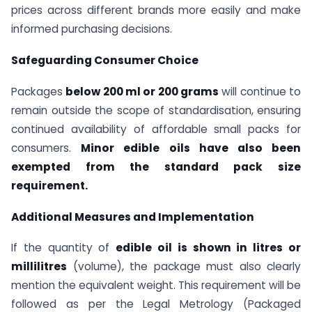
prices across different brands more easily and make
informed purchasing decisions.
Safeguarding Consumer Choice
Packages
below 200 ml or 200 grams
will continue to
remain outside the scope of standardisation, ensuring
continued availability of affordable small packs for
consumers.
Minor edible oils have also been
exempted from the standard pack size
requirement.
Additional Measures and Implementation
If the quantity of
edible oil is shown in litres or
millilitres
(volume), the package must also clearly
mention the equivalent weight. This requirement will be
followed as per the Legal Metrology (Packaged