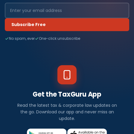
Subscribe Free
No spam, ever
One-click unsubscribe
Get the TaxGuru App
Read the latest tax & corporate law updates on
the go. Download our app and never miss an
update.