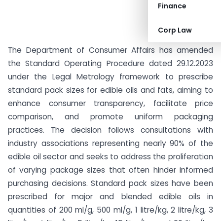
Finance
Corp Law
The Department of Consumer Affairs has amended
the Standard Operating Procedure dated 29.12.2023
under the Legal Metrology framework to prescribe
standard pack sizes for edible oils and fats, aiming to
enhance consumer transparency, facilitate price
comparison, and promote uniform packaging
practices. The decision follows consultations with
industry associations representing nearly 90% of the
edible oil sector and seeks to address the proliferation
of varying package sizes that often hinder informed
purchasing decisions. Standard pack sizes have been
prescribed for major and blended edible oils in
quantities of 200 ml/g, 500 ml/g, 1 litre/kg, 2 litre/kg, 3