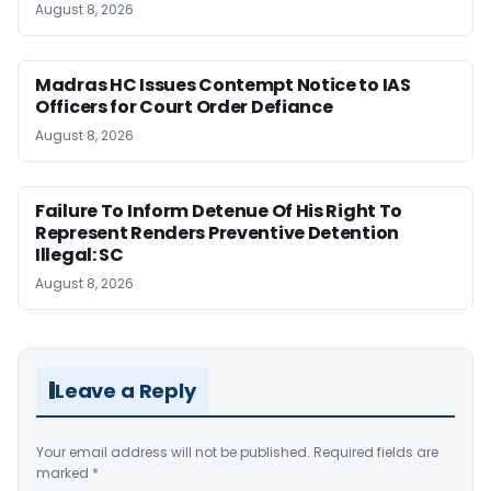
August 8, 2026
Madras HC Issues Contempt Notice to IAS
Officers for Court Order Defiance
August 8, 2026
Failure To Inform Detenue Of His Right To
Represent Renders Preventive Detention
Illegal: SC
August 8, 2026
Leave a Reply
Your email address will not be published.
Required fields are
marked
*