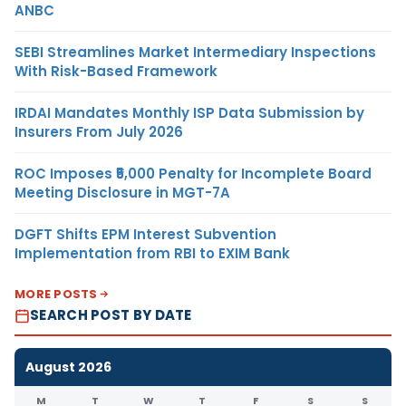
ANBC
SEBI Streamlines Market Intermediary Inspections
With Risk-Based Framework
IRDAI Mandates Monthly ISP Data Submission by
Insurers From July 2026
ROC Imposes ₹5,000 Penalty for Incomplete Board
Meeting Disclosure in MGT-7A
DGFT Shifts EPM Interest Subvention
Implementation from RBI to EXIM Bank
MORE POSTS
SEARCH POST BY DATE
August 2026
M
T
W
T
F
S
S