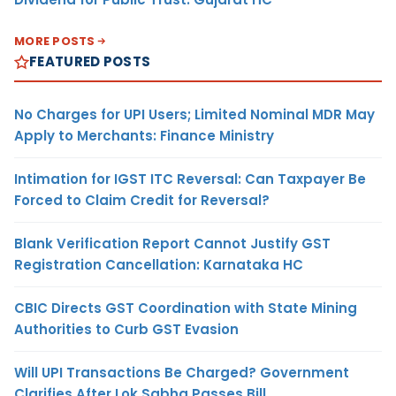
MORE POSTS
FEATURED POSTS
No Charges for UPI Users; Limited Nominal MDR May
Apply to Merchants: Finance Ministry
Intimation for IGST ITC Reversal: Can Taxpayer Be
Forced to Claim Credit for Reversal?
Blank Verification Report Cannot Justify GST
Registration Cancellation: Karnataka HC
CBIC Directs GST Coordination with State Mining
Authorities to Curb GST Evasion
Will UPI Transactions Be Charged? Government
Clarifies After Lok Sabha Passes Bill