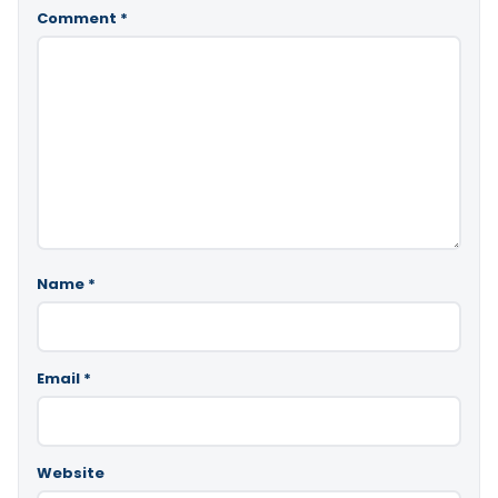
Comment
*
Name
*
Email
*
Website