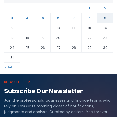
1
2
3
4
5
6
7
8
9
10
11
12
13
14
15
16
17
18
19
20
21
22
23
24
25
26
27
28
29
30
31
« Jul
NEWSLETTER
Subscribe Our Newsletter
Join the professionals, businesses and finance teams who
rely on TaxGuru's morning digest of notifications,
judgments and analysis. Curated by editors, free forever.