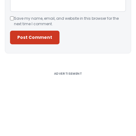
Save my name, email, and website in this browser for the
next time I comment.
Alternative:
ADVERTISEMENT