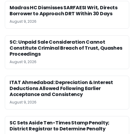
Madras HC Dismisses SARFAESI Writ, Directs
Borrower to Approach DRT Within 30 Days
August 9, 2026
SC: Unpaid Sale Consideration Cannot
Constitute Criminal Breach of Trust, Quashes
Proceedings
August 9, 2026
ITAT Ahmedabad: Depreciation & Interest
Deductions Allowed Following Earlier
Acceptance and Consistency
August 9, 2026
SC Sets Aside Ten-Times Stamp Penalty;
District Registrar to Determine Penalty