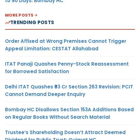
to 90 Days: Bombay HC
MORE POSTS
TRENDING POSTS
Order Affixed at Wrong Premises Cannot Trigger
Appeal Limitation: CESTAT Allahabad
ITAT Panaji Quashes Penny-Stock Reassessment
for Borrowed Satisfaction
Delhi ITAT Quashes ₹93 Cr Section 263 Revision: PCIT
Cannot Demand Deeper Enquiry
Bombay HC Disallows Section 153A Additions Based
on Regular Books Without Search Material
Trustee’s Shareholding Doesn’t Attract Deemed
Dividend for Public Trust: Gujarat HC