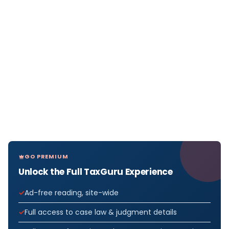
GO PREMIUM
Unlock the Full TaxGuru Experience
Ad-free reading, site-wide
Full access to case law & judgment details