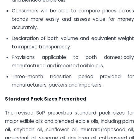
Consumers will be able to compare prices across
brands more easily and assess value for money
accurately.
Declaration of both volume and equivalent weight
to improve transparency.
Provisions applicable to both domestically
manufactured and imported edible oils.
Three-month transition period provided for
manufacturers, packers and importers.
Standard Pack Sizes Prescribed
The revised SoP prescribes standard pack sizes for
major edible oils and blended edible oils, including palm
oil, soybean oil, sunflower oil, mustard/rapeseed oil,
groundnut oil, sesame oil, rice bran oil, cottonseed oil