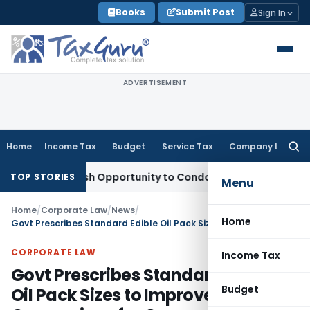
Skip
Books
Submit Post
Sign In
to
content
ADVERTISEMENT
Home
Income Tax
Budget
Service Tax
Company Law
Searc
for:
ants Fresh Opportunity to Condone KVAT Appeal Delay
Incom
TOP STORIES
Menu
Home
/
Corporate Law
/
News
/
Home
Govt Prescribes Standard Edible Oil Pack Sizes to Improve Price Comparison for Consumers
CORPORATE LAW
Income Tax
Govt Prescribes Standard Edible
Budget
Oil Pack Sizes to Improve Price