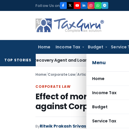
Skip
Follow Us on
to
content
Home
Income Tax
Budget
Service 
 Bank Recovery Agent and Loan Recovery Conduct Direction
TOP STORIES
Menu
Home
/
Corporate Law
/
Articles
/
Effect of moratori
Home
CORPORATE LAW
Income Tax
Effect of moratorium o
against Corporate Deb
Budget
Service Tax
Ritwik Prakash Srivastava
By
Corporate Law