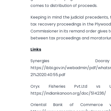
comes to distribution of proceeds.
Keeping in mind the judicial precedents,
tax recovery proceedings in the Plywood 
Commissioner in its remand order gives t
between tax proceedings and moratorium
Links
Synergies 
https://ibbi.gov.in/webadmin/pdf/what
21%2020:40:55.pdf
Oryx Fisheries Pvt.Ltd vs
https://indiankanoon.org/doc/514236/
Oriental Bank of Commerce v