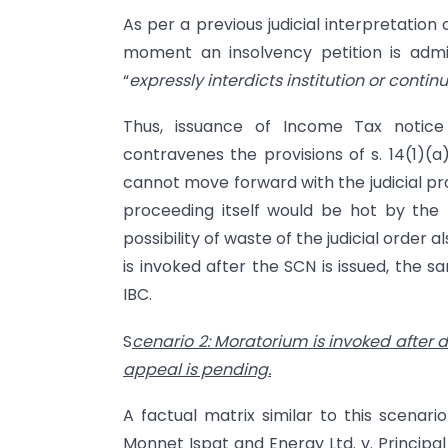
As per a previous judicial interpretation
moment an insolvency petition is adm
“
expressly interdicts institution or contin
Thus, issuance of Income Tax notice
contravenes the provisions of s. 14(1)(a
cannot move forward with the judicial pr
proceeding itself would be hot by the b
possibility of waste of the judicial order 
is invoked after the SCN is issued, the s
IBC.
S
cenario 2:
Moratorium is invoked after d
appeal is pending.
A factual matrix similar to this scenar
Monnet Ispat and Energy Ltd. v. Principa