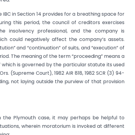
 IBC in Section 14 provides for a breathing space for
ing this period, the council of creditors exercises
e insolvency professional, and the company is
ich could negatively affect the company’s assets.
itution” and “continuation” of suits, and “execution” of
eriod. The meaning of the term “proceeding” means a
 which is governed by the particular statute its used
 & Ors. (Supreme Court), 1982 AIR 818, 1982 SCR (3) 94-
ding, not laying outside the purview of that provision
in the Plymouth case, it may perhaps be helpful to
tuations, wherein moratorium is invoked at different
wing: