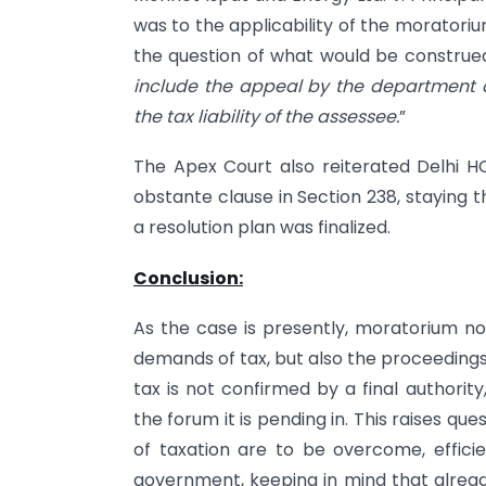
was to the applicability of the moratori
the question of what would be construed
include the appeal by the department a
the tax liability of the assessee.
”
The Apex Court also reiterated Delhi HC
obstante clause in Section 238, staying
a resolution plan was finalized.
Conclusion:
As the case is presently, moratorium no
demands of tax, but also the proceedings
tax is not confirmed by a final authori
the forum it is pending in. This raises 
of taxation are to be overcome, effici
government, keeping in mind that alread