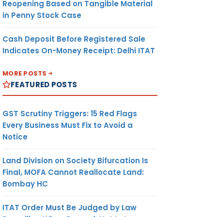
Reopening Based on Tangible Material
in Penny Stock Case
Cash Deposit Before Registered Sale
Indicates On-Money Receipt: Delhi ITAT
MORE POSTS
FEATURED POSTS
GST Scrutiny Triggers: 15 Red Flags
Every Business Must Fix to Avoid a
Notice
Land Division on Society Bifurcation Is
Final, MOFA Cannot Reallocate Land:
Bombay HC
ITAT Order Must Be Judged by Law