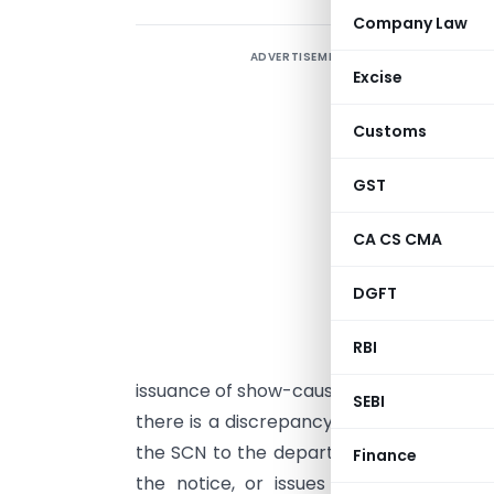
Company Law
ADVERTISEMENT
Excise
s
p
Customs
w
GST
p
CA CS CMA
T
DGFT
G
s
RBI
u
issuance of show-cause notice (“
SCN
”) 
SEBI
there is a discrepancy between the tax p
the SCN to the department. Depending on
Finance
the notice, or issues a demand and pen