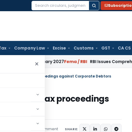
Subscripti
Search
for:
Tax
Company Law
Excise
Customs
GST
CA CS
s from January 2027
Fema / RBI
RBI Issues Comprehensive SF
×
um on ongoing tax proceedings against Corporate Debtors
n ongoing tax proceedings
tors
1 comment
Articles
May 3, 2020
SHARE: