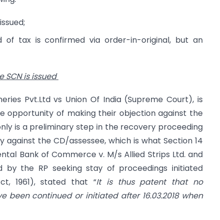
issued;
of tax is confirmed via order-in-original, but an
e SCN is issued
eries Pvt.Ltd vs Union Of India (Supreme Court), is
 opportunity of making their objection against the
only is a preliminary step in the recovery proceeding
 against the CD/assessee, which is what Section 14
iental Bank of Commerce v. M/s Allied Strips Ltd. and
led by the RP seeking stay of proceedings initiated
, 1961), stated that “
It is thus patent that no
 been continued or initiated after 16.03.2018 when