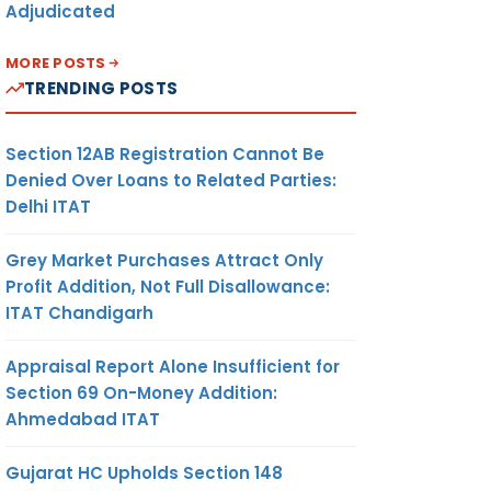
Adjudicated
MORE POSTS
TRENDING POSTS
Section 12AB Registration Cannot Be
Denied Over Loans to Related Parties:
Delhi ITAT
Grey Market Purchases Attract Only
Profit Addition, Not Full Disallowance:
ITAT Chandigarh
Appraisal Report Alone Insufficient for
Section 69 On-Money Addition:
Ahmedabad ITAT
Gujarat HC Upholds Section 148