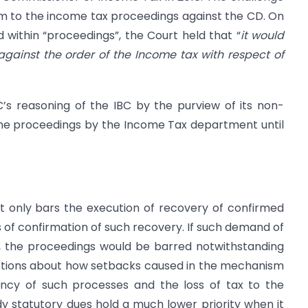
um to the income tax proceedings against the CD. On
 within “proceedings”, the Court held that “
it would
gainst the order of the Income tax with respect of
’s reasoning of the IBC by the purview of its non-
 the proceedings by the Income Tax department until
t only bars the execution of recovery of confirmed
 of confirmation of such recovery. If such demand of
ty, the proceedings would be barred notwithstanding
questions about how setbacks caused in the mechanism
ency of such processes and the loss of tax to the
y statutory dues hold a much lower priority when it