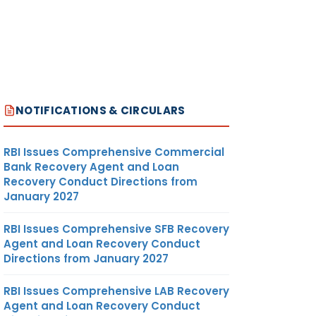
NOTIFICATIONS & CIRCULARS
RBI Issues Comprehensive Commercial
Bank Recovery Agent and Loan
Recovery Conduct Directions from
January 2027
RBI Issues Comprehensive SFB Recovery
Agent and Loan Recovery Conduct
Directions from January 2027
RBI Issues Comprehensive LAB Recovery
Agent and Loan Recovery Conduct