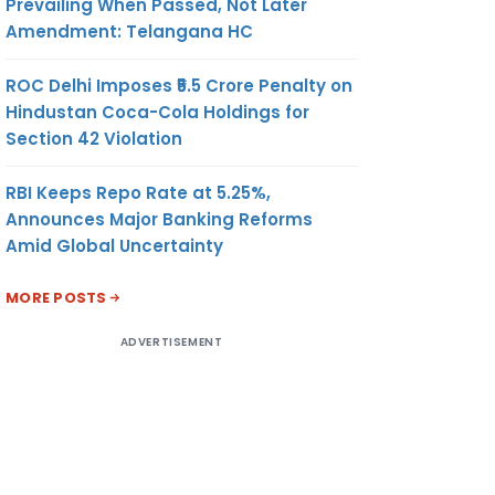
Prevailing When Passed, Not Later
Amendment: Telangana HC
ROC Delhi Imposes ₹5.5 Crore Penalty on
Hindustan Coca-Cola Holdings for
Section 42 Violation
RBI Keeps Repo Rate at 5.25%,
Announces Major Banking Reforms
Amid Global Uncertainty
MORE POSTS
ADVERTISEMENT