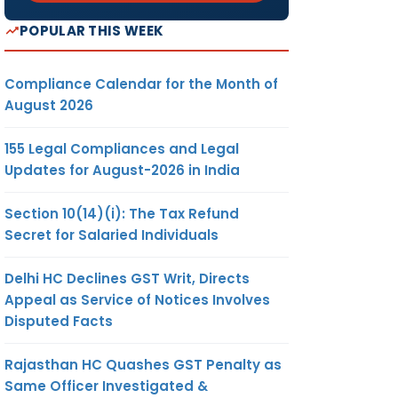
POPULAR THIS WEEK
Compliance Calendar for the Month of
August 2026
155 Legal Compliances and Legal
Updates for August-2026 in India
Section 10(14)(i): The Tax Refund
Secret for Salaried Individuals
Delhi HC Declines GST Writ, Directs
Appeal as Service of Notices Involves
Disputed Facts
Rajasthan HC Quashes GST Penalty as
Same Officer Investigated &