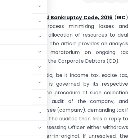
The
Insolvency and Bankruptcy Code, 2016
(
IBC
)
treamlines the process minimizing losses and
romoting efficient allocation of resources to deal
ith sick companies. The article provides an analysis
of the effect of moratorium on ongoing tax
roceedings against the Corporate Debtors (CD).
ax collection in India, be it income tax, excise tax,
ST or any other, is governed by its respective
tatute. However, the procedure of such collection
sually involves an audit of the company, and
to the auditee/assessee (company), demanding tax if
aid and tax owed. The auditee then files a reply to
 this reply, the Assessing Officer either withdraws
alty via its order-in-original. If unresolved, the