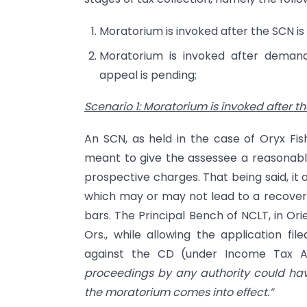
Moratorium is invoked after the SCN is 
Moratorium is invoked after demand 
appeal is pending;
Scenario 1: Moratorium is invoked after th
An SCN, as held in the case of Oryx Fish
meant to give the assessee a reasonable
prospective charges. That being said, it 
which may or may not lead to a recovery
bars. The Principal Bench of NCLT, in Or
Ors., while allowing the application fi
against the CD (under Income Tax Act
proceedings by any authority could have
the moratorium comes into effect.”