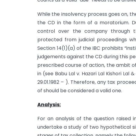
While the insolvency process goes on, the
the CD in the form of a moratorium. Dur
control over the company through th
protected from judicial proceedings wh
Section 14(1)(a) of the IBC prohibits “inst
judgements against the CD during this p
prescribed course of action, the ambit of
in (see Babu Lal v. Hazari Lal Kishori Lal
29.01.1982 – ). Therefore, any tax procee
of should be considered a valid one.
Analysis:
For an analysis of the question raised 
undertake a study of two hypothetical si
stages of tax collection, namely the follo