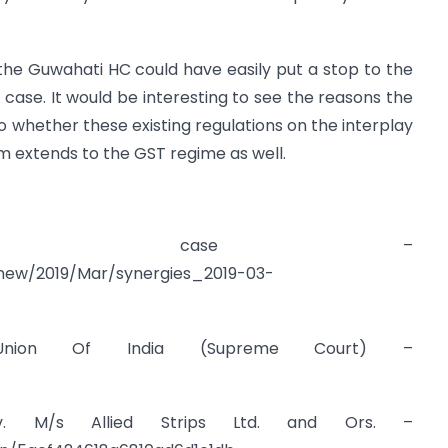
 the Guwahati HC could have easily put a stop to the
case. It would be interesting to see the reasons the
o whether these existing regulations on the interplay
 extends to the GST regime as well.
Dooray case –
snew/2019/Mar/synergies_2019-03-
 Union Of India (Supreme Court) –
. M/s Allied Strips Ltd. and Ors. –