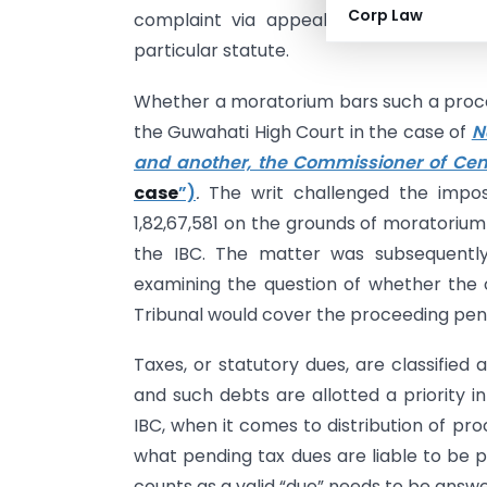
Corp Law
complaint via appeals, goes through 
particular statute.
Whether a moratorium bars such a proc
the Guwahati High Court in the case of
N
and another, the Commissioner of Cen
case
”)
.
The writ challenged the impos
1,82,67,581 on the grounds of moratorium
the IBC. The matter was subsequentl
examining the question of whether the
Tribunal would cover the proceeding pend
Taxes, or statutory dues, are classified
and such debts are allotted a priority i
IBC, when it comes to distribution of pr
what pending tax dues are liable to be p
counts as a valid “due” needs to be answ