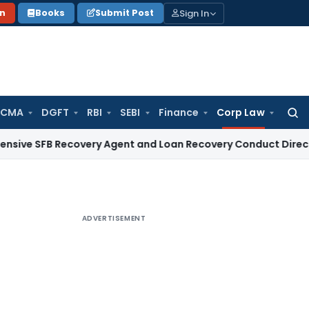
Sign In
on
Books
Submit Post
 CMA
DGFT
RBI
SEBI
Finance
Corp Law
Searc
for:
B Recovery Agent and Loan Recovery Conduct Directions fro
ADVERTISEMENT