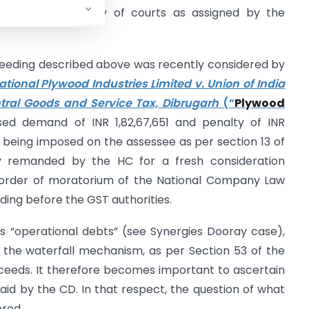
the usual hierarchy of courts as assigned by the
eeding described above was recently considered by
ational Plywood Industries Limited v. Union of India
tral Goods and Service Tax, Dibrugarh
(“
Plywood
ed demand of INR 1,82,67,651 and penalty of INR
 being imposed on the assessee as per section 13 of
y remanded by the HC for a fresh consideration
 order of moratorium of the National Company Law
ing before the GST authorities.
 as “operational debts” (see Synergies Dooray case),
n the waterfall mechanism, as per Section 53 of the
oceeds. It therefore becomes important to ascertain
aid by the CD. In that respect, the question of what
ered.