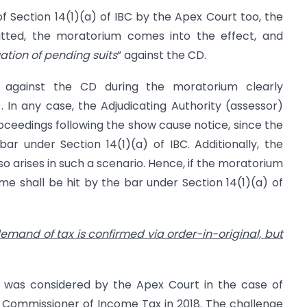
 of Section 14(1)(a) of IBC by the Apex Court too, the
itted, the moratorium comes into the effect, and
uation of pending suits
” against the CD.
 against the CD during the moratorium clearly
). In any case, the Adjudicating Authority (assessor)
oceedings following the show cause notice, since the
ar under Section 14(1)(a) of IBC. Additionally, the
also arises in such a scenario. Hence, if the moratorium
ame shall be hit by the bar under Section 14(1)(a) of
emand of tax is confirmed via order-in-original, but
io was considered by the Apex Court in the case of
l Commissioner of Income Tax in 2018. The challenge