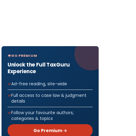
GO PREMIUM
Unlock the Full TaxGuru
Experience
Ad-free reading, site-wide
Full access to case law & judgment
details
Follow your favourite authors,
categories & topics
Go Premium →