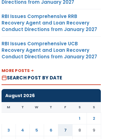
Directions from January 2027
RBI Issues Comprehensive RRB
Recovery Agent and Loan Recovery
Conduct Directions from January 2027
RBI Issues Comprehensive UCB
Recovery Agent and Loan Recovery
Conduct Directions from January 2027
MORE POSTS
SEARCH POST BY DATE
August 2026
M
T
W
T
F
S
S
1
2
3
4
5
6
7
8
9