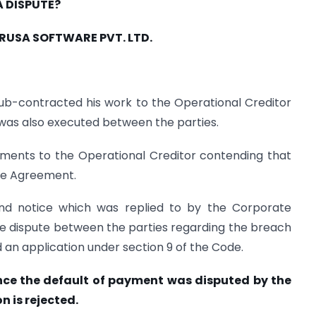
A DISPUTE?
IRUSA SOFTWARE PVT. LTD.
ub-contracted his work to the Operational Creditor
as also executed between the parties.
ments to the Operational Creditor contending that
re Agreement.
and notice which was replied to by the Corporate
ide dispute between the parties regarding the breach
d an application under section 9 of the Code.
ce the default of payment was disputed by the
n is rejected.