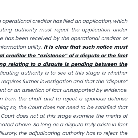
the operational creditor has filed an application, which
ating authority must reject the application under
ute has been received by the operational creditor or
nformation utility.
It is clear that such notice must
al creditor the “existence” of a dispute or the fact
ing relating to a dispute is pending between the
icating authority is to see at this stage is whether
 requires further investigation and that the “dispute”
ent or an assertion of fact unsupported by evidence.
in from the chaff and to reject a spurious defense
ing so, the Court does not need to be satisfied that
e Court does not at this stage examine the merits of
cated above. So long as a dispute truly exists in fact
illusory, the adjudicating authority has to reject the