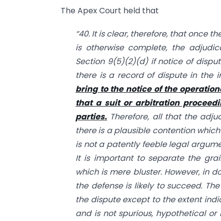
The Apex Court held that
“40. It is clear, therefore, that once 
is otherwise complete, the adjudic
Section 9(5)(2)(d) if notice of disp
there is a record of dispute in the i
bring to the notice of the operation
that a suit or arbitration proceed
parties.
Therefore, all that the adjud
there is a plausible contention which
is not a patently feeble legal argum
It is important to separate the gra
which is mere bluster. However, in do
the defense is likely to succeed. Th
the dispute except to the extent indi
and is not spurious, hypothetical or 