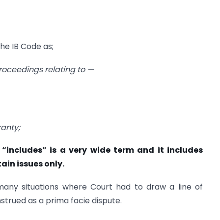
the IB Code as;
proceedings relating to —
ranty;
“includes” is a very wide term and it includes
ain issues only.
 many situations where Court had to draw a line of
nstrued as a prima facie dispute.