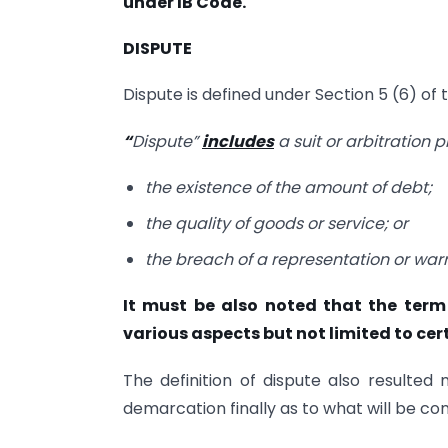
under IB Code.
DISPUTE
Dispute is defined under Section 5 (6) of 
“
Dispute”
includes
a suit or arbitration 
the existence of the amount of debt;
the quality of goods or service; or
the breach of a representation or war
It must be also noted that the term 
various aspects but not limited to cert
The definition of dispute also resulted
demarcation finally as to what will be co