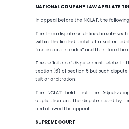
NATIONAL COMPANY LAW APELLATE TR
In appeal before the NCLAT, the following
The term dispute as defined in sub-secti
within the limited ambit of a suit or ar
“means and includes” and therefore the def
The definition of dispute must relate to t
section (6) of section 5 but such dispute
suit or arbitration.
The NCLAT held that the Adjudicating
application and the dispute raised by 
and allowed the appeal.
SUPREME COURT