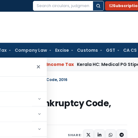
Subscripti
Search
for:
Tax
Company Law
Excise
Customs
GST
CA CS
ppeal Delay
Income Tax
Kerala HC: Medical PG Stipend vs Sal
×
lvency and Bankruptcy Code, 2016
ncy and Bankruptcy Code,
es
April 24, 2018
SHARE: