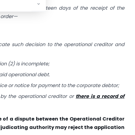
y shall, within fourteen days of the receipt of the
n order—
ate such decision to the operational creditor and
on (2) is incomplete;
id operational debt.
oice or notice for payment to the corporate debtor;
by the operational creditor or
there is a record of
nce of a dispute between the Operational Creditor
judicating authority may reject the application