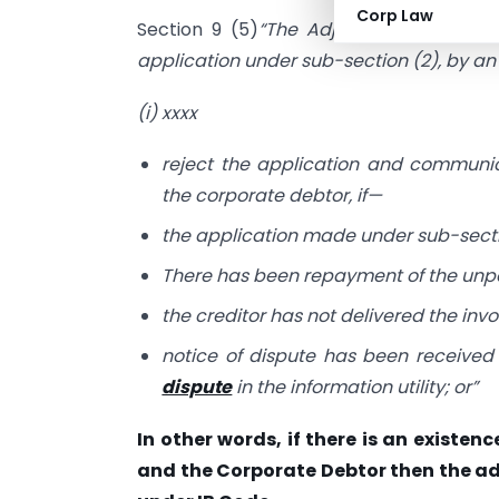
Corp Law
Section 9 (5)
“The Adjudicating Authorit
application under sub-section (2), by a
(i) xxxx
reject the application and communic
the corporate debtor, if—
the application made under sub-secti
There has been repayment of the unpa
the creditor has not delivered the inv
notice of dispute has been received 
dispute
in the information utility; or”
In other words, if there is an existe
and the Corporate Debtor then the ad