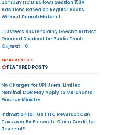
Bombay HC Disallows Section 153A
Additions Based on Regular Books
Without Search Material
Trustee’s Shareholding Doesn’t Attract
Deemed Dividend for Public Trust:
Gujarat HC
MORE POSTS
FEATURED POSTS
No Charges for UPI Users; Limited
Nominal MDR May Apply to Merchants:
Finance Ministry
Intimation for IGST ITC Reversal: Can
Taxpayer Be Forced to Claim Credit for
Reversal?