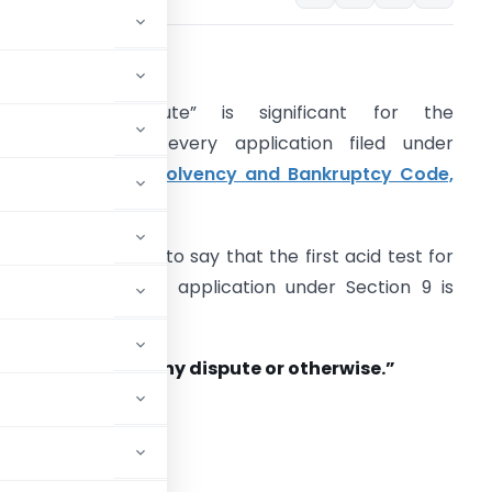
ISPUTE
The word “Dispute” is significant for the
aintainability of every application filed under
ection 9 of the
Insolvency and Bankruptcy Code,
016
(IB Code, 2016).
t will be not wrong to say that the first acid test for
n admission of an application under Section 9 is
rima facie
whether there is any dispute or otherwise.”
 IB Code as below: