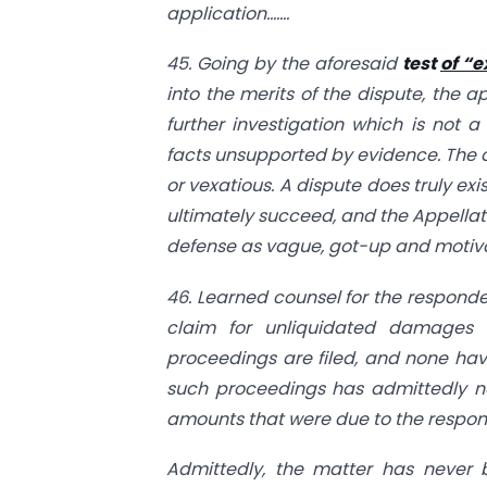
application…….
45. Going by the aforesaid
test
of “e
into the merits of the dispute, the a
further investigation which is not 
facts unsupported by evidence. The de
or vexatious. A dispute does truly ex
ultimately succeed, and the Appellate
defense as vague, got-up and motivat
46. Learned counsel for the responde
claim for unliquidated damages w
proceedings are filed, and none have 
such proceedings has admittedly not
amounts that were due to the responde
Admittedly, the matter has never b