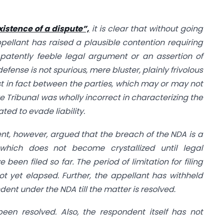
xistence of a dispute”,
it is clear that without going
ppellant has raised a plausible contention requiring
a patently feeble legal argument or an assertion of
fense is not spurious, mere bluster, plainly frivolous
ist in fact between the parties, which may or may not
 Tribunal was wholly incorrect in characterizing the
ed to evade liability.
nt, however, argued that the breach of the NDA is a
hich does not become crystallized until legal
been filed so far. The period of limitation for filing
 yet elapsed. Further, the appellant has withheld
nt under the NDA till the matter is resolved.
een resolved. Also, the respondent itself has not