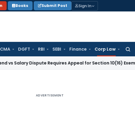
Sign In
on
Books
Submit Post
 CMA
DGFT
RBI
SEBI
Finance
Corp Law
Searc
for:
ary Dispute Requires Appeal for Section 10(16) Exemption
Cor
ADVERTISEMENT