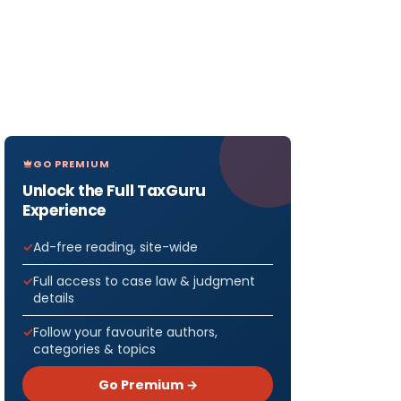
GO PREMIUM
Unlock the Full TaxGuru
Experience
Ad-free reading, site-wide
Full access to case law & judgment
details
Follow your favourite authors,
categories & topics
Go Premium →