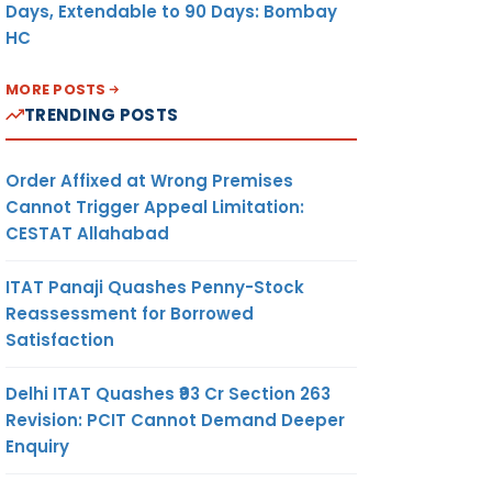
Days, Extendable to 90 Days: Bombay
HC
MORE POSTS
TRENDING POSTS
Order Affixed at Wrong Premises
Cannot Trigger Appeal Limitation:
CESTAT Allahabad
ITAT Panaji Quashes Penny-Stock
Reassessment for Borrowed
Satisfaction
Delhi ITAT Quashes ₹93 Cr Section 263
Revision: PCIT Cannot Demand Deeper
Enquiry