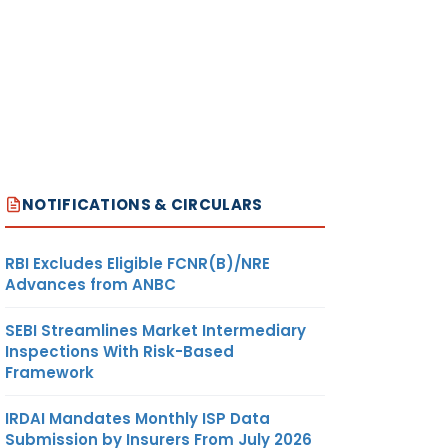
NOTIFICATIONS & CIRCULARS
RBI Excludes Eligible FCNR(B)/NRE
Advances from ANBC
SEBI Streamlines Market Intermediary
Inspections With Risk-Based
Framework
IRDAI Mandates Monthly ISP Data
Submission by Insurers From July 2026