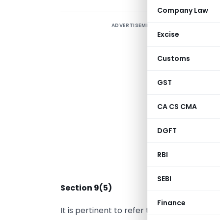
Company Law
ADVERTISEMENT
D
Excise
Customs
m
S
GST
2
CA CS CMA
I
a
DGFT
p
RBI
“
SEBI
Section 9(5)
Finance
It is pertinent to refer to Section 9(5) of