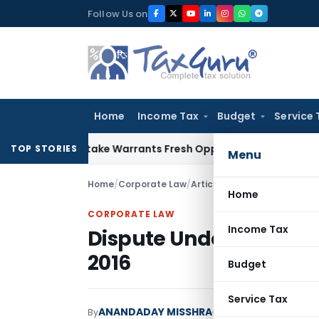
Skip
Follow Us on
to
content
Home
Income Tax
Budget
Service 
Fide Mistake Warrants Fresh Opportunity to Condone KVAT A
TOP STORIES
Menu
Home
/
Corporate Law
/
Articles
/
Dispute Under Inso
Home
CORPORATE LAW
Income Tax
Dispute Under Insolve
2016
Budget
Service Tax
ANANDADAY MISSHRA
By
Corporate Law
Articl