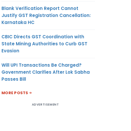
Blank Verification Report Cannot
Justify GST Registration Cancellation:
Karnataka HC
CBIC Directs GST Coordination with
State Mining Authorities to Curb GST
Evasion
Will UPI Transactions Be Charged?
Government Clarifies After Lok Sabha
Passes Bill
MORE POSTS
ADVERTISEMENT