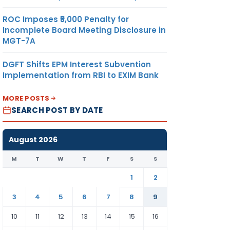
ROC Imposes ₹5,000 Penalty for
Incomplete Board Meeting Disclosure in
MGT-7A
DGFT Shifts EPM Interest Subvention
Implementation from RBI to EXIM Bank
MORE POSTS
SEARCH POST BY DATE
August 2026
M
T
W
T
F
S
S
1
2
3
4
5
6
7
8
9
10
11
12
13
14
15
16