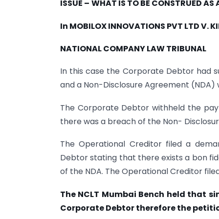
ISSUE
–
WHAT IS TO BE CONSTRUED AS 
In MOBILOX INNOVATIONS PVT LTD V. K
NATIONAL COMPANY LAW TRIBUNAL
In this case the Corporate Debtor had s
and a Non-Disclosure Agreement (NDA) w
The Corporate Debtor withheld the pay
there was a breach of the Non- Disclosu
The Operational Creditor filed a dem
Debtor stating that there exists a bon f
of the NDA. The Operational Creditor file
The NCLT Mumbai Bench held that sin
Corporate Debtor therefore the petitio