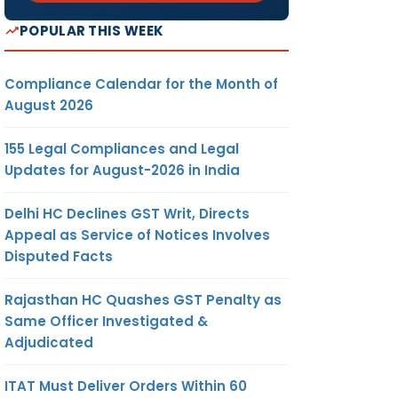
POPULAR THIS WEEK
Compliance Calendar for the Month of
August 2026
155 Legal Compliances and Legal
Updates for August-2026 in India
Delhi HC Declines GST Writ, Directs
Appeal as Service of Notices Involves
Disputed Facts
Rajasthan HC Quashes GST Penalty as
Same Officer Investigated &
Adjudicated
ITAT Must Deliver Orders Within 60