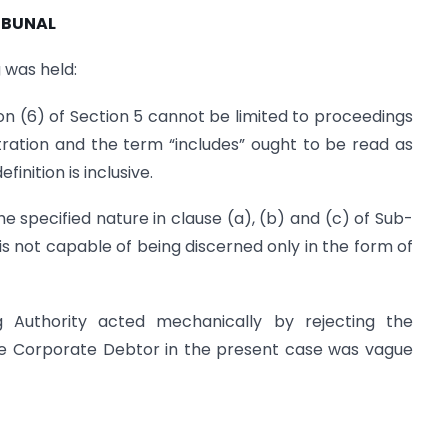
IBUNAL
 was held:
on (6) of Section 5 cannot be limited to proceedings
bitration and the term “includes” ought to be read as
inition is inclusive.
he specified nature in clause (a), (b) and (c) of Sub-
 is not capable of being discerned only in the form of
 Authority acted mechanically by rejecting the
the Corporate Debtor in the present case was vague