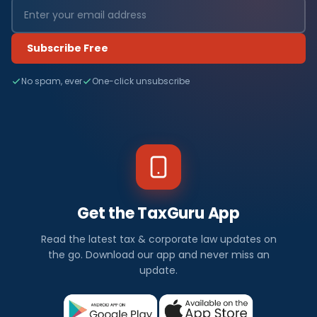
Subscribe Free
No spam, ever
One-click unsubscribe
Get the TaxGuru App
Read the latest tax & corporate law updates on
the go. Download our app and never miss an
update.