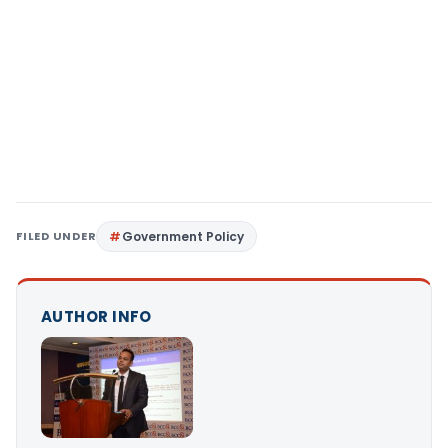
FILED UNDER
Government Policy
AUTHOR INFO