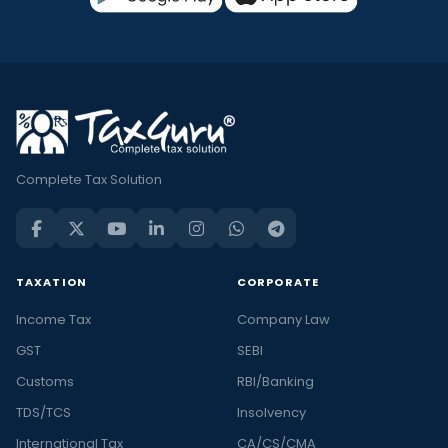
Complete Tax Solution
TAXATION
CORPORATE
Income Tax
Company Law
GST
SEBI
Customs
RBI/Banking
TDS/TCS
Insolvency
International Tax
CA/CS/CMA