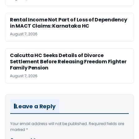
Rental Income Not Part of Loss of Dependency
in MACT Claims: Karnataka HC
August 7, 2026
Calcutta HC Seeks Details of Divorce
Settlement Before Releasing Freedom Fighter
Family Pension
August 7, 2026
Leave a Reply
Your email address will not be published.
Required fields are
marked
*