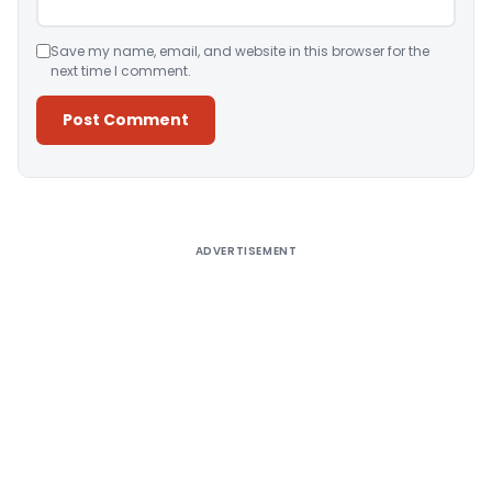
Save my name, email, and website in this browser for the
next time I comment.
Alternative:
ADVERTISEMENT