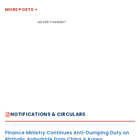
MORE POSTS
ADVERTISEMENT
NOTIFICATIONS & CIRCULARS
Finance Ministry Continues Anti-Dumping Duty on
Phthalic Anhydride from China & Korea