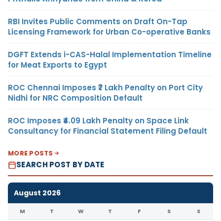
RBI Invites Public Comments on Draft On-Tap
Licensing Framework for Urban Co-operative Banks
DGFT Extends i-CAS-Halal Implementation Timeline
for Meat Exports to Egypt
ROC Chennai Imposes ₹7 Lakh Penalty on Port City
Nidhi for NRC Composition Default
ROC Imposes ₹4.09 Lakh Penalty on Space Link
Consultancy for Financial Statement Filing Default
MORE POSTS
SEARCH POST BY DATE
August 2026
M
T
W
T
F
S
S