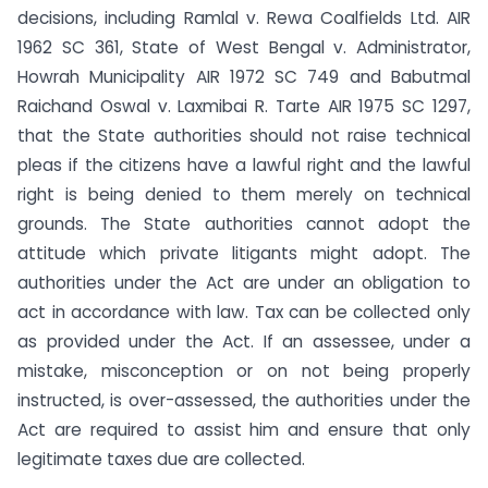
decisions, including Ramlal v. Rewa Coalfields Ltd. AIR
1962 SC 361, State of West Bengal v. Administrator,
Howrah Municipality AIR 1972 SC 749 and Babutmal
Raichand Oswal v. Laxmibai R. Tarte AIR 1975 SC 1297,
that the State authorities should not raise technical
pleas if the citizens have a lawful right and the lawful
right is being denied to them merely on technical
grounds. The State authorities cannot adopt the
attitude which private litigants might adopt. The
authorities under the Act are under an obligation to
act in accordance with law. Tax can be collected only
as provided under the Act. If an assessee, under a
mistake, misconception or on not being properly
instructed, is over-assessed, the authorities under the
Act are required to assist him and ensure that only
legitimate taxes due are collected.