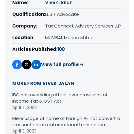
Name:
Vivek Jalan
Qualification:
LL.B / Advocate
Company:
Tax Connect Advisory Services LLP
Location:
MUMBAI, Maharashtra
Articles Published:
108
View full profile →
MORE FROM VIVEK JALAN
IBC has overriding effect over provisions of
Income Tax & GST Act
April 7, 2023
Mere usage of name of Foreign AE not convert a
transaction into international transaction
April 3, 2023