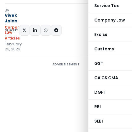
Service Tax
By
Vivek
Company Law
Jalan
Corporate
SHARE:
Law
Excise
Articles
February
Customs
23, 2023
GST
ADVERTISEMENT
CA CS CMA
DGFT
RBI
SEBI