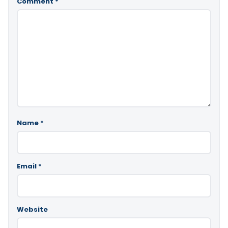
Comment
*
Name
*
Email
*
Website