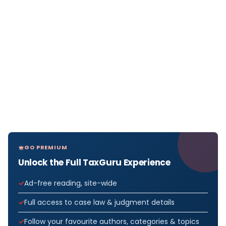
GO PREMIUM
Unlock the Full TaxGuru Experience
Ad-free reading, site-wide
Full access to case law & judgment details
Follow your favourite authors, categories & topics