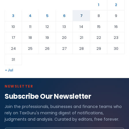
1
2
3
4
5
6
7
8
9
10
11
12
13
14
15
16
17
18
19
20
21
22
23
24
25
26
27
28
29
30
31
« Jul
NEWSLETTER
Subscribe Our Newsletter
Join the professionals, businesses and finance teams who
rely on TaxGuru's morning digest of notifications,
judgments and analysis. Curated by editors, free forever.