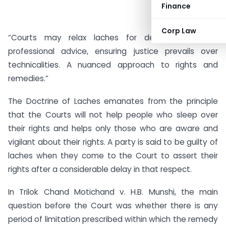
Finance
Corp Law
“Courts may relax laches for delays based on
professional advice, ensuring justice prevails over
technicalities. A nuanced approach to rights and
remedies.”
The Doctrine of Laches emanates from the principle
that the Courts will not help people who sleep over
their rights and helps only those who are aware and
vigilant about their rights. A party is said to be guilty of
laches when they come to the Court to assert their
rights after a considerable delay in that respect.
In Trilok Chand Motichand v. H.B. Munshi, the main
question before the Court was whether there is any
period of limitation prescribed within which the remedy