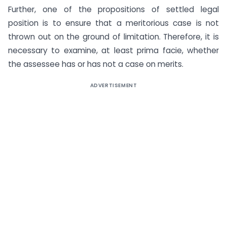
Further, one of the propositions of settled legal
position is to ensure that a meritorious case is not
thrown out on the ground of limitation. Therefore, it is
necessary to examine, at least prima facie, whether
the assessee has or has not a case on merits.
ADVERTISEMENT