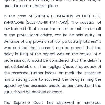
question arise in the first place.
In the case of SHIKSHA FOUNDATION Vs DCIT CPC,
BANGALORE [2023-VIL-191-ITAT-AHM], The question of
law framed is that incase the assessee acts on behalf
of the professional advice, can he be held guilty for
defiance of any provision of law, particularly latches? It
was decided that Incase it can be proved that the
delay in filing of the appeal was on the advice of a
professional, it would be considered that the delay is
not attributable on the negligent/casual approach of
the assessee. Further incase on merit the assessee
has a strong case to succeed, the delay in filing the
appeal by the assessee should be condoned and the
issue should be decided on merit.
The Supreme Court has observed in numerous