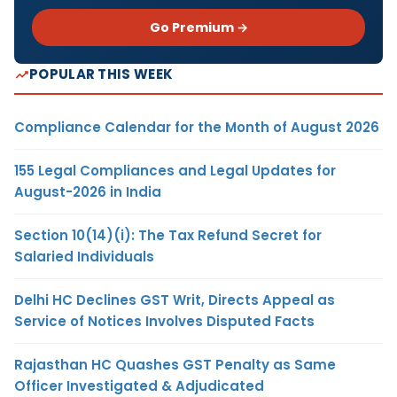
Go Premium →
POPULAR THIS WEEK
Compliance Calendar for the Month of August 2026
155 Legal Compliances and Legal Updates for
August-2026 in India
Section 10(14)(i): The Tax Refund Secret for
Salaried Individuals
Delhi HC Declines GST Writ, Directs Appeal as
Service of Notices Involves Disputed Facts
Rajasthan HC Quashes GST Penalty as Same
Officer Investigated & Adjudicated