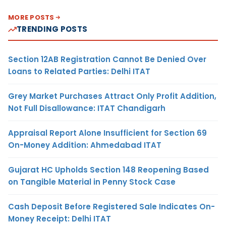
MORE POSTS
TRENDING POSTS
Section 12AB Registration Cannot Be Denied Over
Loans to Related Parties: Delhi ITAT
Grey Market Purchases Attract Only Profit Addition,
Not Full Disallowance: ITAT Chandigarh
Appraisal Report Alone Insufficient for Section 69
On-Money Addition: Ahmedabad ITAT
Gujarat HC Upholds Section 148 Reopening Based
on Tangible Material in Penny Stock Case
Cash Deposit Before Registered Sale Indicates On-
Money Receipt: Delhi ITAT