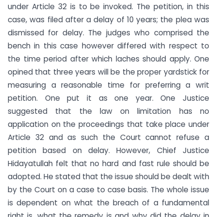
under Article 32 is to be invoked. The petition, in this
case, was filed after a delay of 10 years; the plea was
dismissed for delay. The judges who comprised the
bench in this case however differed with respect to
the time period after which laches should apply. One
opined that three years will be the proper yardstick for
measuring a reasonable time for preferring a writ
petition. One put it as one year. One Justice
suggested that the law on limitation has no
application on the proceedings that take place under
Article 32 and as such the Court cannot refuse a
petition based on delay. However, Chief Justice
Hidayatullah felt that no hard and fast rule should be
adopted. He stated that the issue should be dealt with
by the Court on a case to case basis. The whole issue
is dependent on what the breach of a fundamental
right is, what the remedy is and why did the delay in