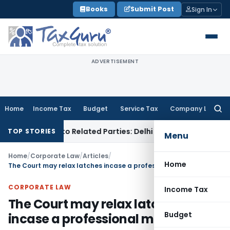
Skip
Books
Submit Post
Sign In
to
content
ADVERTISEMENT
Home
Income Tax
Budget
Service Tax
Company Law
Searc
for:
Loans to Related Parties: Delhi ITAT
Income Tax
Delhi HC Q
TOP STORIES
Menu
Home
/
Corporate Law
/
Articles
/
Home
The Court may relax latches incase a professional misleads
CORPORATE LAW
Income Tax
The Court may relax latches
Budget
incase a professional misleads