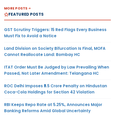
MORE POSTS
FEATURED POSTS
GST Scrutiny Triggers: 15 Red Flags Every Business
Must Fix to Avoid a Notice
Land Division on Society Bifurcation Is Final, MOFA
Cannot Reallocate Land: Bombay HC
ITAT Order Must Be Judged by Law Prevailing When
Passed, Not Later Amendment: Telangana HC
ROC Delhi Imposes ₹5.5 Crore Penalty on Hindustan
Coca-Cola Holdings for Section 42 Violation
RBI Keeps Repo Rate at 5.25%, Announces Major
Banking Reforms Amid Global Uncertainty