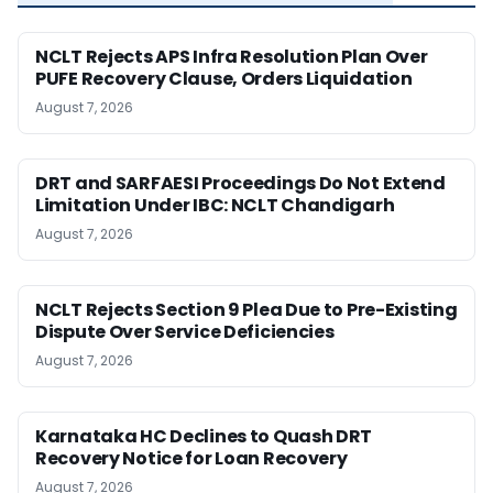
NCLT Rejects APS Infra Resolution Plan Over
PUFE Recovery Clause, Orders Liquidation
August 7, 2026
DRT and SARFAESI Proceedings Do Not Extend
Limitation Under IBC: NCLT Chandigarh
August 7, 2026
NCLT Rejects Section 9 Plea Due to Pre-Existing
Dispute Over Service Deficiencies
August 7, 2026
Karnataka HC Declines to Quash DRT
Recovery Notice for Loan Recovery
August 7, 2026