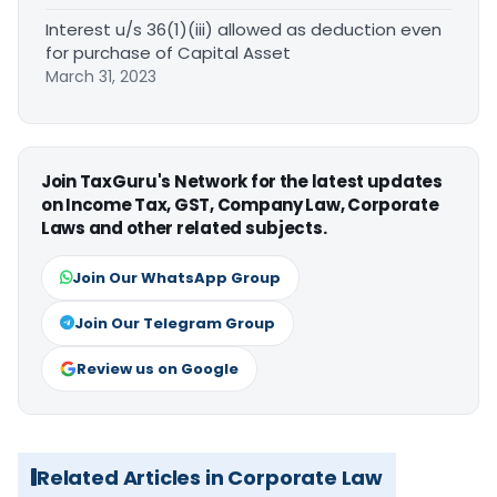
Interest u/s 36(1)(iii) allowed as deduction even
for purchase of Capital Asset
March 31, 2023
Join TaxGuru's Network for the latest updates
on Income Tax, GST, Company Law, Corporate
Laws and other related subjects.
Join Our WhatsApp Group
Join Our Telegram Group
Review us on Google
Related Articles in Corporate Law