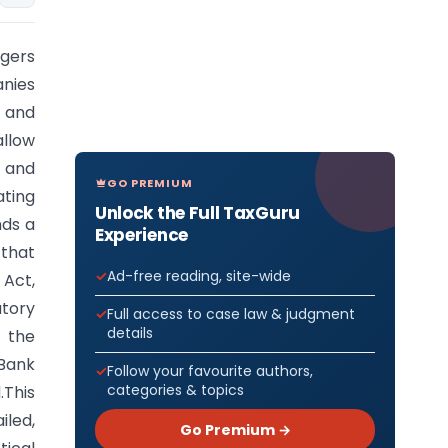
rgers
anies
 and
allow
 and
GO PREMIUM
ating
Unlock the Full TaxGuru
nds a
Experience
 that
Ad-free reading, site-wide
 Act,
atory
Full access to case law & judgment
details
 the
 Bank
Follow your favourite authors,
categories & topics
.This
iled,
Go Premium →