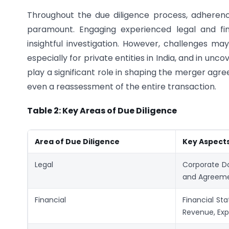
Throughout the due diligence process, adheren
paramount. Engaging experienced legal and fi
insightful investigation. However, challenges may
especially for private entities in India, and in uncov
play a significant role in shaping the merger agre
even a reassessment of the entire transaction.
Table 2: Key Areas of Due Diligence
Area of Due Diligence
Key Aspect
Legal
Corporate Do
and Agreemen
Financial
Financial Sta
Revenue, Exp