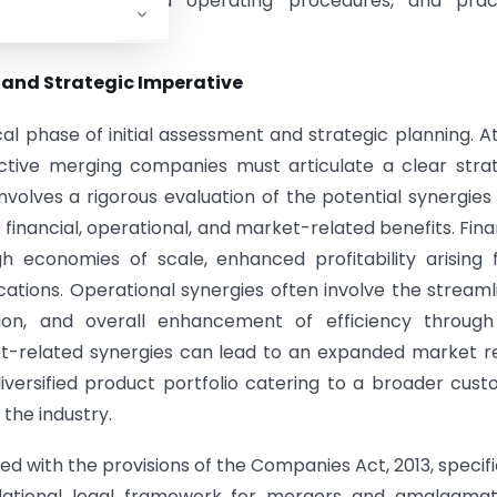
irements, standard operating procedures, and pract
t and Strategic Imperative
 phase of initial assessment and strategic planning. At
ective merging companies must articulate a clear stra
nvolves a rigorous evaluation of the potential synergies
financial, operational, and market-related benefits. Fina
h economies of scale, enhanced profitability arising
ations. Operational synergies often involve the streaml
ation, and overall enhancement of efficiency throug
et-related synergies can lead to an expanded market 
versified product portfolio catering to a broader cus
 the industry.
ned with the provisions of the Companies Act, 2013, specifi
dational legal framework for mergers and amalgamati