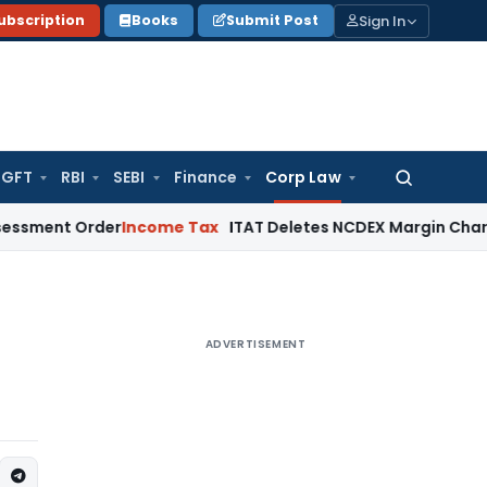
Sign In
ubscription
Books
Submit Post
GFT
RBI
SEBI
Finance
Corp Law
Search
for:
 Order
Income Tax
ITAT Deletes NCDEX Margin Charges, Inte
ADVERTISEMENT