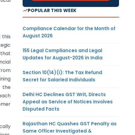
ical
POPULAR THIS WEEK
Compliance Calendar for the Month of
August 2026
 this
tegic
155 Legal Compliances and Legal
 that
Updates for August-2026 in India
ncial
 from
Section 10(14)(i): The Tax Refund
ining
Secret for Salaried Individuals
h the
Delhi HC Declines GST Writ, Directs
reach
Appeal as Service of Notices Involves
tomer
Disputed Facts
Rajasthan HC Quashes GST Penalty as
cally
Same Officer Investigated &
ons.