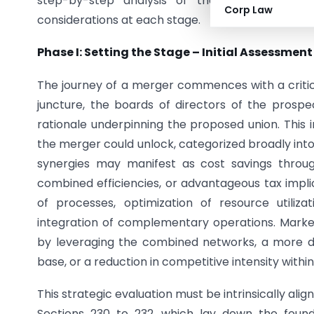
step-by-step analysis of the statutory requ
Corp Law
considerations at each stage.
Phase I: Setting the Stage – Initial Assessmen
The journey of a merger commences with a critical
juncture, the boards of directors of the prosp
rationale underpinning the proposed union. This i
the merger could unlock, categorized broadly into 
synergies may manifest as cost savings throug
combined efficiencies, or advantageous tax implic
of processes, optimization of resource utiliz
integration of complementary operations. Mark
by leveraging the combined networks, a more di
base, or a reduction in competitive intensity within
This strategic evaluation must be intrinsically alig
Sections 230 to 232, which lay down the foun