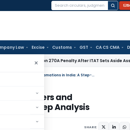
S
Search
for:
mpany Law
Excise
Customs
GST
CA CS CMA
D
shes Section 270A Penalty After ITAT Sets Aside Assessment
×
A Comprehensive Legal Guide to Mergers and Amalgamations in India: A Step-By-Step Analysis
de to Mergers and
Step-By-Step Analysis
SHARE: