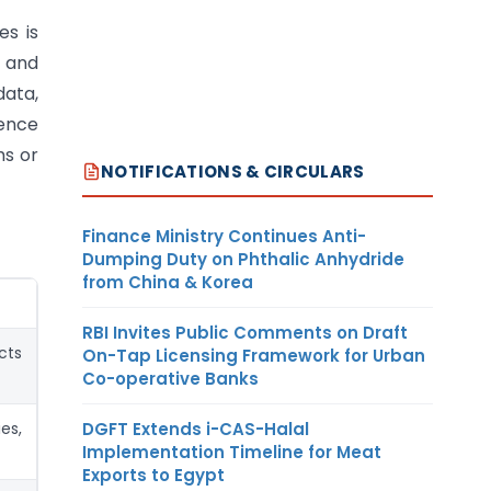
es is
 and
data,
gence
ms or
NOTIFICATIONS & CIRCULARS
Finance Ministry Continues Anti-
Dumping Duty on Phthalic Anhydride
from China & Korea
RBI Invites Public Comments on Draft
cts
On-Tap Licensing Framework for Urban
Co-operative Banks
DGFT Extends i-CAS-Halal
es,
Implementation Timeline for Meat
Exports to Egypt