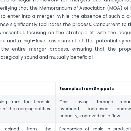
 verifying that the Memorandum of Association (MOA) of
to enter into a merger. While the absence of such a c
ce significantly facilitates the process. Concurrent to th
essential, focusing on the strategic fit with the acqui
ues, and a high-level assessment of the potential syne
for the entire merger process, ensuring that the pro
trategically sound and mutually beneficial.
n
Examples from Snippets
ising from the financial
Cost savings through redu
n of the merging entities.
overhead, increased borrow
capacity, improved cash flow.
ies gained from the
Economies of scale in producti