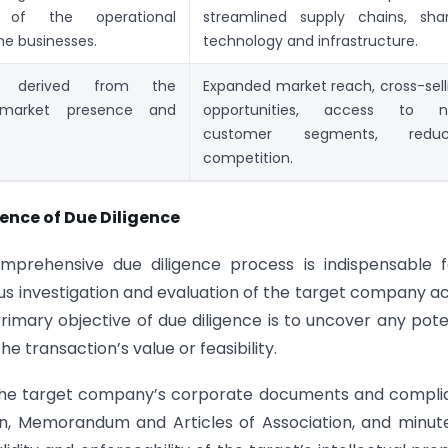
n of the operational
streamlined supply chains, sha
he businesses.
technology and infrastructure.
s derived from the
Expanded market reach, cross-sell
market presence and
opportunities, access to 
customer segments, reduc
competition.
ience of Due Diligence
comprehensive due diligence process is indispensable 
us investigation and evaluation of the target company a
primary objective of due diligence is to uncover any pote
the transaction’s value or feasibility.
of the target company’s corporate documents and compl
ion, Memorandum and Articles of Association, and minut