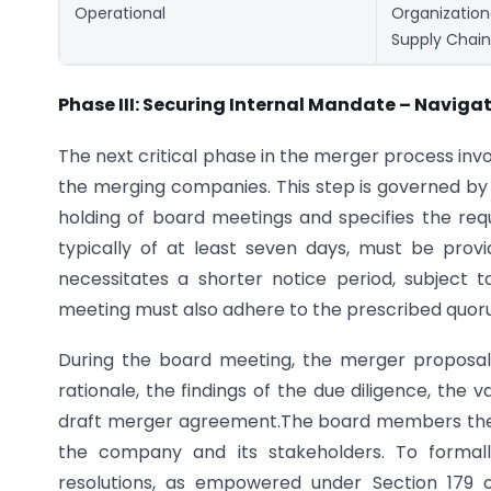
Operational
Organizatio
Supply Chain
Phase III: Securing Internal Mandate – Navig
The next critical phase in the merger process inv
the merging companies. This step is governed by
holding of board meetings and specifies the req
typically of at least seven days, must be provi
necessitates a shorter notice period, subject 
meeting must also adhere to the prescribed quoru
During the board meeting, the merger proposal 
rationale, the findings of the due diligence, the
draft merger agreement.The board members then d
the company and its stakeholders. To forma
resolutions, as empowered under Section 179 o