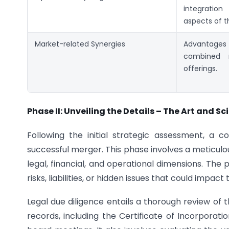
integratio
aspects of t
Market-related Synergies
Advantage
combined 
offerings.
Phase II: Unveiling the Details – The Art and Sc
Following the initial strategic assessment, a 
successful merger. This phase involves a meticulo
legal, financial, and operational dimensions. The 
risks, liabilities, or hidden issues that could impact 
Legal due diligence entails a thorough review 
records, including the Certificate of Incorporat