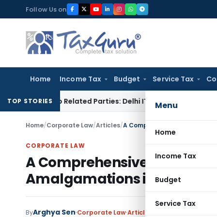
Skip
Follow Us on
to
content
Home
Income Tax
Budget
Service Tax
Co
ans to Related Parties: Delhi ITAT
Income Tax
Delhi HC Qua
TOP STORIES
Menu
Home
/
Corporate Law
/
Articles
/
Home
CORPORATE LAW
Income Tax
A Comprehensive Legal Gui
Amalgamations in India: A 
Budget
Service Tax
Arghya Sen
By
Corporate Law
Articles
April 10, 2025