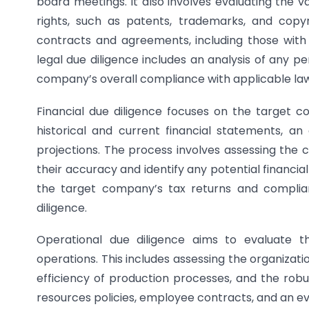
board meetings. It also involves evaluating the va
rights, such as patents, trademarks, and copyri
contracts and agreements, including those with 
legal due diligence includes an analysis of any pe
company’s overall compliance with applicable law
Financial due diligence focuses on the target co
historical and current financial statements, an 
projections. The process involves assessing the c
their accuracy and identify any potential financial i
the target company’s tax returns and complian
diligence.
Operational due diligence aims to evaluate t
operations. This includes assessing the organizat
efficiency of production processes, and the robu
resources policies, employee contracts, and an ev