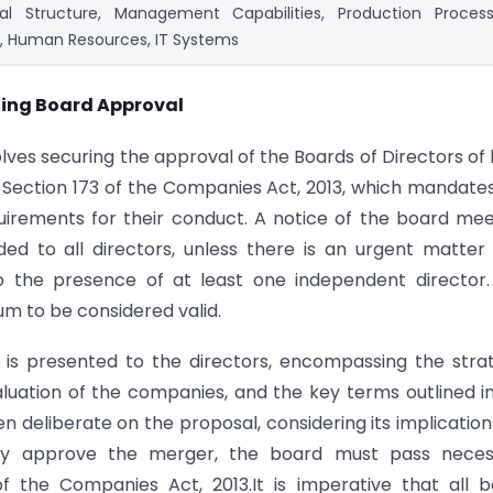
nal Structure, Management Capabilities, Production Process
, Human Resources, IT Systems
ating Board Approval
olves securing the approval of the Boards of Directors of
 Section 173 of the Companies Act, 2013, which mandate
uirements for their conduct. A notice of the board mee
ded to all directors, unless there is an urgent matter
to the presence of at least one independent director
m to be considered valid.
is presented to the directors, encompassing the stra
 valuation of the companies, and the key terms outlined i
eliberate on the proposal, considering its implication
lly approve the merger, the board must pass neces
f the Companies Act, 2013.It is imperative that all 