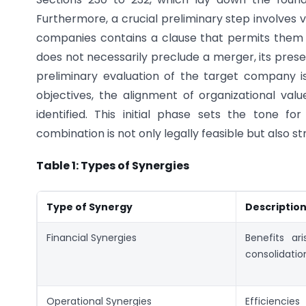
Furthermore, a crucial preliminary step involves
companies contains a clause that permits them 
does not necessarily preclude a merger, its presen
preliminary evaluation of the target company is 
objectives, the alignment of organizational val
identified. This initial phase sets the tone 
combination is not only legally feasible but also s
Table 1: Types of Synergies
Type of Synergy
Descriptio
Financial Synergies
Benefits ar
consolidatio
Operational Synergies
Efficienc