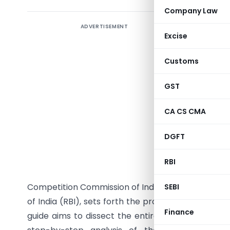
Company Law
ADVERTISEMENT
The lands
Excise
and amalg
seeking 
Customs
enhanced 
entities
GST
consolida
CA CS CMA
the intri
thorough 
DGFT
governs s
2013.This 
RBI
bodies i
Competition Commission of India (CCI), the Securi
SEBI
of India (RBI), sets forth the procedural and sub
Finance
guide aims to dissect the entire merger process 