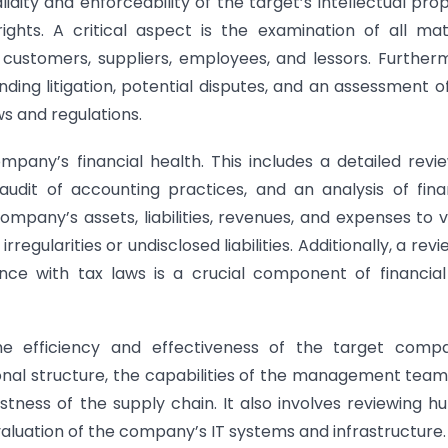
lidity and enforceability of the target’s intellectual pro
ghts. A critical aspect is the examination of all mat
customers, suppliers, employees, and lessors. Further
nding litigation, potential disputes, and an assessment o
s and regulations.
mpany’s financial health. This includes a detailed revi
audit of accounting practices, and an analysis of fina
ompany’s assets, liabilities, revenues, and expenses to v
rregularities or undisclosed liabilities. Additionally, a revi
ce with tax laws is a crucial component of financia
he efficiency and effectiveness of the target compa
ional structure, the capabilities of the management team
stness of the supply chain. It also involves reviewing 
aluation of the company’s IT systems and infrastructure.