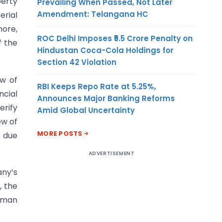
perty
Prevailing When Passed, Not Later
Amendment: Telangana HC
erial
more,
ROC Delhi Imposes ₹5.5 Crore Penalty on
f the
Hindustan Coca-Cola Holdings for
Section 42 Violation
ew of
RBI Keeps Repo Rate at 5.25%,
ncial
Announces Major Banking Reforms
erify
Amid Global Uncertainty
ew of
MORE POSTS
l due
ADVERTISEMENT
ny’s
, the
human