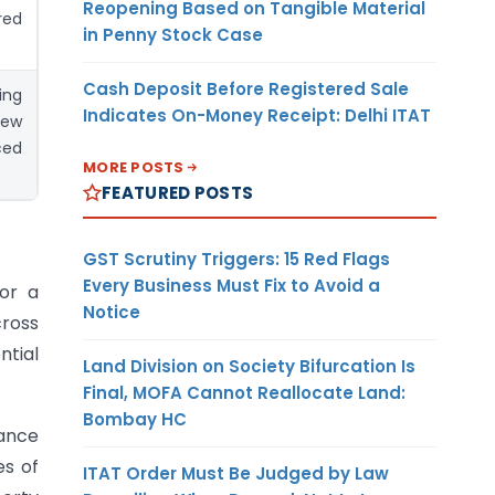
Reopening Based on Tangible Material
red
in Penny Stock Case
Cash Deposit Before Registered Sale
ing
Indicates On-Money Receipt: Delhi ITAT
new
ed
MORE POSTS
FEATURED POSTS
GST Scrutiny Triggers: 15 Red Flags
Every Business Must Fix to Avoid a
for a
Notice
cross
ntial
Land Division on Society Bifurcation Is
Final, MOFA Cannot Reallocate Land:
Bombay HC
iance
es of
ITAT Order Must Be Judged by Law