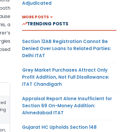
Adjudicated
 both
lause
MORE POSTS
TRENDING POSTS
is, a
rer’s
rgies
Section 12AB Registration Cannot Be
Denied Over Loans to Related Parties:
posed
Delhi ITAT
Grey Market Purchases Attract Only
Profit Addition, Not Full Disallowance:
ITAT Chandigarh
Appraisal Report Alone Insufficient for
ced
Section 69 On-Money Addition:
ing
Ahmedabad ITAT
Gujarat HC Upholds Section 148
on,