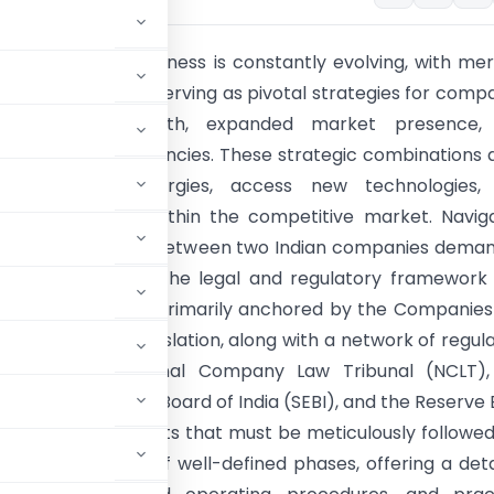
cape of Indian business is constantly evolving, with me
amations (M&A) serving as pivotal strategies for comp
accelerated growth, expanded market presence,
operational efficiencies. These strategic combinations 
 to leverage synergies, access new technologies,
te their position within the competitive market. Navig
cacies of a merger between two Indian companies dema
understanding of the legal and regulatory framework
uch transactions, primarily anchored by the Companies
comprehensive legislation, along with a network of regul
ncluding the National Company Law Tribunal (NCLT),
ties and Exchange Board of India (SEBI), and the Reserve
stantive requirements that must be meticulously followed
into a sequence of well-defined phases, offering a deta