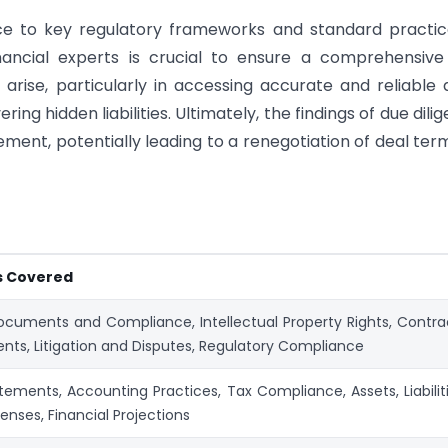
ce to key regulatory frameworks and standard practic
nancial experts is crucial to ensure a comprehensive
 arise, particularly in accessing accurate and reliable 
ering hidden liabilities. Ultimately, the findings of due dili
ement, potentially leading to a renegotiation of deal ter
s Covered
cuments and Compliance, Intellectual Property Rights, Contra
ts, Litigation and Disputes, Regulatory Compliance
tements, Accounting Practices, Tax Compliance, Assets, Liabiliti
enses, Financial Projections