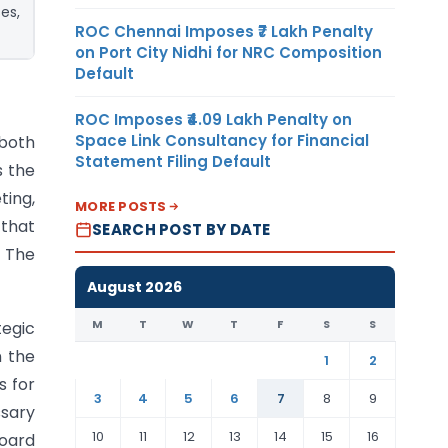
es,
ROC Chennai Imposes ₹7 Lakh Penalty
on Port City Nidhi for NRC Composition
Default
ROC Imposes ₹4.09 Lakh Penalty on
Space Link Consultancy for Financial
 both
Statement Filing Default
s the
ting,
MORE POSTS
 that
SEARCH POST BY DATE
. The
August 2026
M
T
W
T
F
S
S
tegic
n the
1
2
s for
3
4
5
6
7
8
9
sary
10
11
12
13
14
15
16
board