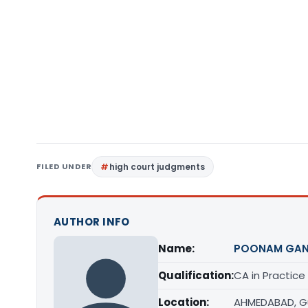
FILED UNDER
high court judgments
AUTHOR INFO
Name:
POONAM GAN
Qualification:
CA in Practice
Location:
AHMEDABAD, G