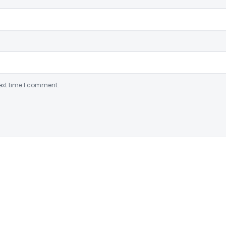
ext time I comment.