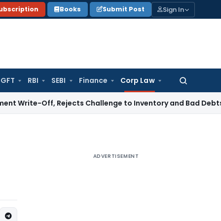
Sign In
ubscription
Books
Submit Post
GFT
RBI
SEBI
Finance
Corp Law
Search
for:
ff, Rejects Challenge to Inventory and Bad Debts
Income T
ADVERTISEMENT