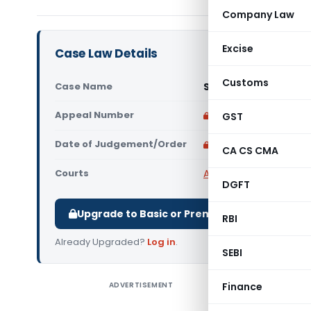
Company Law
Excise
Case Law Details
Customs
Case Name
S. C. Gupta Vs Union
Appeal Number
Only available for p
GST
Date of Judgement/Order
Only available for p
CA CS CMA
Courts
All High Courts
,
Delhi 
DGFT
Upgrade to Basic or Premium to download.
RBI
Already Upgraded?
Log in
.
SEBI
ADVERTISEMENT
Finance
S. C. Gupt
held tha