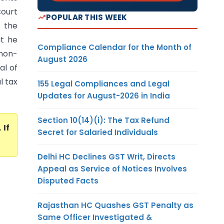
Court
POPULAR THIS WEEK
 the
at he
Compliance Calendar for the Month of
 non-
August 2026
al of
l tax
155 Legal Compliances and Legal
Updates for August-2026 in India
Section 10(14)(i): The Tax Refund
. If
Secret for Salaried Individuals
Delhi HC Declines GST Writ, Directs
Appeal as Service of Notices Involves
Disputed Facts
Rajasthan HC Quashes GST Penalty as
Same Officer Investigated &