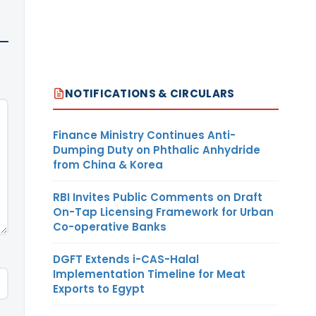
NOTIFICATIONS & CIRCULARS
Finance Ministry Continues Anti-
Dumping Duty on Phthalic Anhydride
from China & Korea
RBI Invites Public Comments on Draft
On-Tap Licensing Framework for Urban
Co-operative Banks
DGFT Extends i-CAS-Halal
Implementation Timeline for Meat
Exports to Egypt