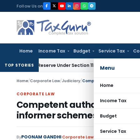
Skip
Follow Us on
to
content
Home
Income Tax
Budget
Service Tax
Co
rofit Reserve Under Section 115JB: ITAT Ahmedabad
Income 
TOP STORIES
Menu
Home
/
Corporate Law
/
Judiciary
/
Home
CORPORATE LAW
Income Tax
Competent authority author
informer schemes: Delhi HC
Budget
Service Tax
POONAM GANDHI
By
Corporate Law
Judiciary
November 14