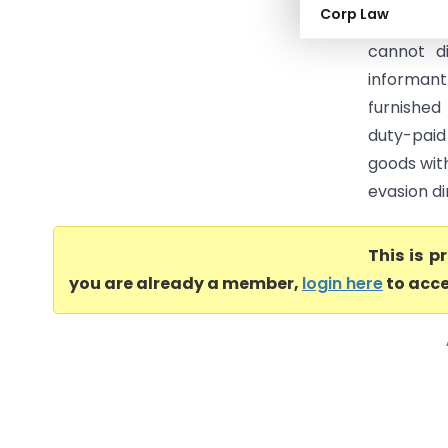
Corp Law
and thus,
cannot d
informant
furnished
duty-paid
goods with
evasion di
This is 
you are already a member,
login here
to acce