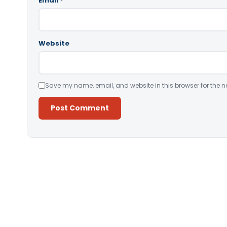
Email
*
Website
Save my name, email, and website in this browser for the n
Alternative: