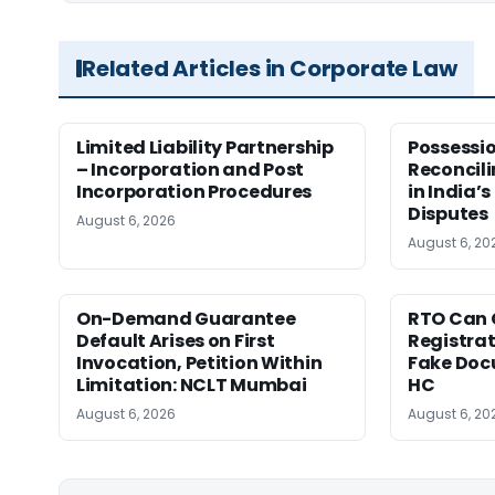
Related Articles in Corporate Law
Limited Liability Partnership
Possessio
– Incorporation and Post
Reconcili
Incorporation Procedures
in India’s
Disputes
August 6, 2026
August 6, 20
On-Demand Guarantee
RTO Can 
Default Arises on First
Registra
Invocation, Petition Within
Fake Doc
Limitation: NCLT Mumbai
HC
August 6, 2026
August 6, 20