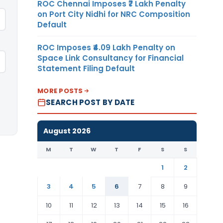
ROC Chennai Imposes ₹7 Lakh Penalty
on Port City Nidhi for NRC Composition
Default
ROC Imposes ₹4.09 Lakh Penalty on
Space Link Consultancy for Financial
Statement Filing Default
MORE POSTS
SEARCH POST BY DATE
August 2026
M
T
W
T
F
S
S
1
2
3
4
5
6
7
8
9
10
11
12
13
14
15
16