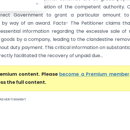
 lie within the discretion of the competent authority. 
irect Government to grant a particular amount to
 by way of an award. Facts- The Petitioner claims th
 essential information regarding the excessive sale of
 goods by a company, leading to the clandestine remov
out duty payment. This critical information on substantia
rectly facilitated the recovery of unpaid due...
premium content. Please
become a Premium member
ss the full content.
ADVERTISEMENT