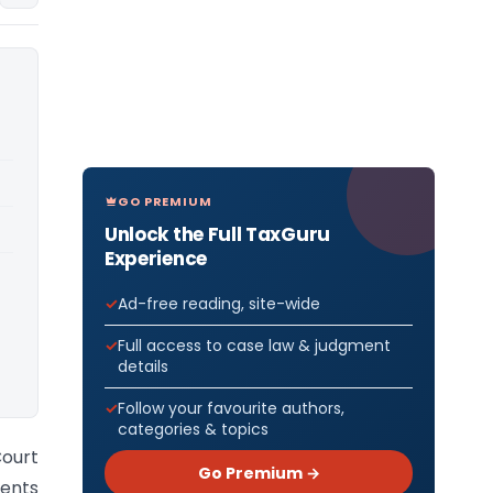
GO PREMIUM
Unlock the Full TaxGuru
Experience
Ad-free reading, site-wide
Full access to case law & judgment
details
Follow your favourite authors,
categories & topics
Court
Go Premium →
ents