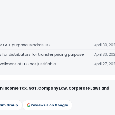
for GST purpose: Madras HC
April 30, 20
r distributors for transfer pricing purpose
April 30, 20
vailment of ITC not justifiable
April 27, 20
 on Income Tax, GST, Company Law, Corporate Laws and
ram Group
Review us on Google