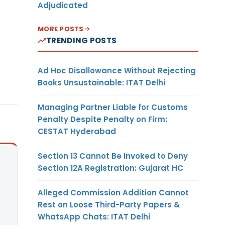
Adjudicated
MORE POSTS
TRENDING POSTS
Ad Hoc Disallowance Without Rejecting
Books Unsustainable: ITAT Delhi
Managing Partner Liable for Customs
Penalty Despite Penalty on Firm:
CESTAT Hyderabad
Section 13 Cannot Be Invoked to Deny
Section 12A Registration: Gujarat HC
Alleged Commission Addition Cannot
Rest on Loose Third-Party Papers &
WhatsApp Chats: ITAT Delhi