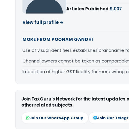
Articles Published:
9,037
View full profile →
MORE FROM POONAM GANDHI
Use of visual identifiers establishes brandname 
Channel owners cannot be taken as comparables fo
Imposition of higher GST liability for mere wrong a
Join TaxGuru's Network for the latest updates
other related subjects.
Join Our WhatsApp Group
Join Our Teleg