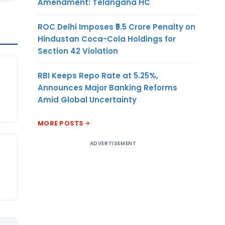
Amendment: Telangana HC
ROC Delhi Imposes ₹5.5 Crore Penalty on
Hindustan Coca-Cola Holdings for
Section 42 Violation
RBI Keeps Repo Rate at 5.25%,
Announces Major Banking Reforms
Amid Global Uncertainty
MORE POSTS
ADVERTISEMENT