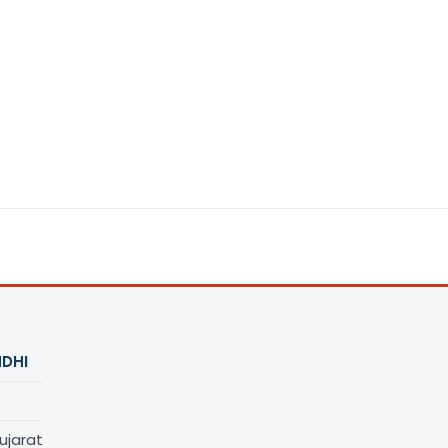
DHI
ujarat