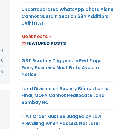
Uncorroborated WhatsApp Chats Alone
Cannot Sustain Section 69A Addition:
Delhi ITAT
MORE POSTS
FEATURED POSTS
26
GST Scrutiny Triggers: 15 Red Flags
26
Every Business Must Fix to Avoid a
26
Notice
Land Division on Society Bifurcation Is
Final, MOFA Cannot Reallocate Land:
Bombay HC
ITAT Order Must Be Judged by Law
Prevailing When Passed, Not Later