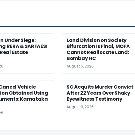
n Under Siege:
Land Division on Society
ng RERA & SARFAESI
Bifurcation Is Final, MOFA
 Real Estate
Cannot Reallocate Land:
Bombay HC
26
August 6, 2026
Cancel Vehicle
SC Acquits Murder Convict
tion Obtained Using
After 22 Years Over Shaky
uments: Karnataka
Eyewitness Testimony
August 6, 2026
26