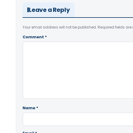
Leave a Reply
Your email address will not be published.
Required fields ar
Comment
*
Name
*