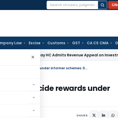
S
Search
for:
mpany Law
Excise
Customs
GST
CA CS CMA
D
Tax
Bombay HC Admits Revenue Appeal on Investment Write-O
×
Competent authority authorized to decide rewards under informer schemes: Delhi HC
ized to decide rewards under
, 2024
SHARE: