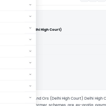
 of India And Ors (Delhi High Court)
aid members
aid members
High Court
a Vs Union of India And Ors (Delhi High Court) Delhi High 
t rewards under informer schemes are ex-gratia paym