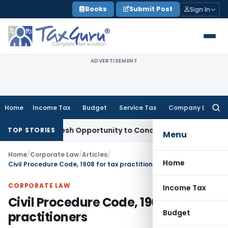
Skip
Books
Submit Post
Sign In
to
content
ADVERTISEMENT
Home
Income Tax
Budget
Service Tax
Company Law
Searc
for:
nts Fresh Opportunity to Condone KVAT Appeal Delay
Income
TOP STORIES
Menu
Home
/
Corporate Law
/
Articles
/
Home
Civil Procedure Code, 1908 for tax practitioners
CORPORATE LAW
Income Tax
Civil Procedure Code, 1908 for tax
Budget
practitioners