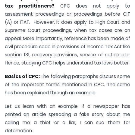
tax practitioners?
CPC does not apply to
assessment proceedings or proceedings before CIT
(A) or ITAT. However, it does apply to High Court and
Supreme Court proceedings, when tax cases are on
appeal. More importantly, reference has been made of
civil procedure code in provisions of Income Tax Act like
section 131, recovery provisions, service of notice etc.
Hence, studying CPC helps understand tax laws better.
Basics of CPC:
The following paragraphs discuss some
of the important terms mentioned in CPC. The same
has been explained through an example.
Let us learn with an example. If a newspaper has
printed an article spreading a fake story about me
calling me a thief or a liar, I can sue them for
defamation.