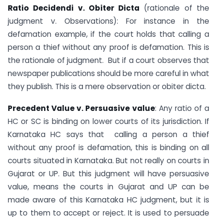
Ratio Decidendi v. Obiter Dicta
(rationale of the
judgment v. Observations): For instance in the
defamation example, if the court holds that calling a
person a thief without any proof is defamation. This is
the rationale of judgment. But if a court observes that
newspaper publications should be more careful in what
they publish. This is a mere observation or obiter dicta.
Precedent Value v. Persuasive value
: Any ratio of a
HC or SC is binding on lower courts of its jurisdiction. If
Karnataka HC says that calling a person a thief
without any proof is defamation, this is binding on all
courts situated in Karnataka. But not really on courts in
Gujarat or UP. But this judgment will have persuasive
value, means the courts in Gujarat and UP can be
made aware of this Karnataka HC judgment, but it is
up to them to accept or reject. It is used to persuade