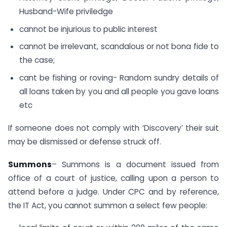
Husband-Wife priviledge
cannot be injurious to public interest
cannot be irrelevant, scandalous or not bona fide to
the case;
cant be fishing or roving- Random sundry details of
all loans taken by you and all people you gave loans
etc
If someone does not comply with ‘Discovery’ their suit
may be dismissed or defense struck off.
Summons
– Summons is a document issued from
office of a court of justice, calling upon a person to
attend before a judge. Under CPC and by reference,
the IT Act, you cannot summon a select few people: