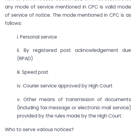
any mode of service mentioned in CPC is valid mode
of service of notice. The mode mentioned in CPC is as
follows:
i. Personal service
ii. By registered post acknowledgement due
(RPAD)
iii. Speed post
iv. Courier service approved by High Court
v. Other means of transmission of documents
(including fax message or electronic mail service)
provided by the rules made by the High Court.
Who to serve various notices?