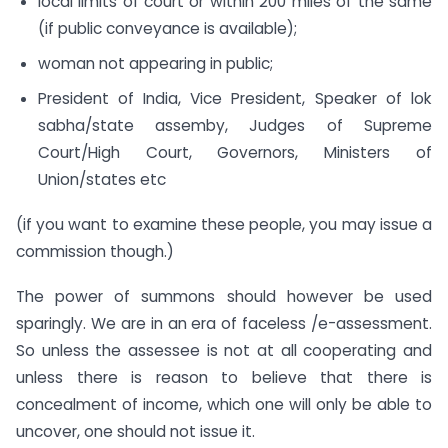
local limits of court or within 200 miles of the same
(if public conveyance is available);
woman not appearing in public;
President of India, Vice President, Speaker of lok
sabha/state assemby, Judges of Supreme
Court/High Court, Governors, Ministers of
Union/states etc
(if you want to examine these people, you may issue a
commission though.)
The power of summons should however be used
sparingly. We are in an era of faceless /e-assessment.
So unless the assessee is not at all cooperating and
unless there is reason to believe that there is
concealment of income, which one will only be able to
uncover, one should not issue it.