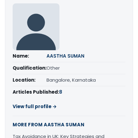
Name:
AASTHA SUMAN
Qualification:
Other
Location:
Bangalore, Karnataka
Articles Published:
8
View full profile →
MORE FROM AASTHA SUMAN
Tax Avoidance in UK: Key Strategies and