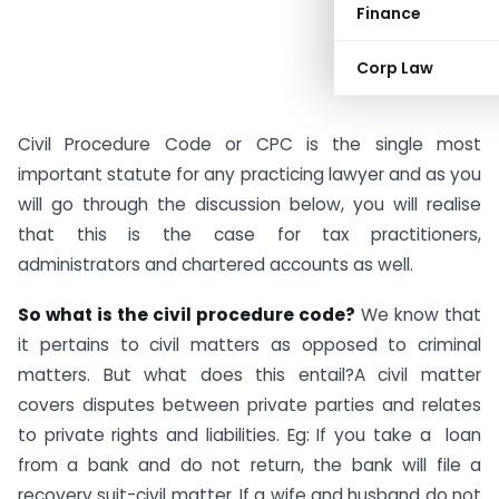
Finance
Corp Law
Civil Procedure Code or CPC is the single most
important statute for any practicing lawyer and as you
will go through the discussion below, you will realise
that this is the case for tax practitioners,
administrators and chartered accounts as well.
So what is the civil procedure code?
We know that
it pertains to civil matters as opposed to criminal
matters. But what does this entail?A civil matter
covers disputes between private parties and relates
to private rights and liabilities. Eg: If you take a loan
from a bank and do not return, the bank will file a
recovery suit-civil matter. If a wife and husband do not