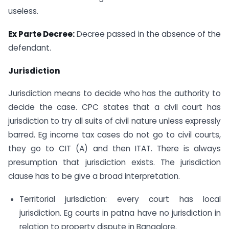
useless.
Ex Parte Decree:
Decree passed in the absence of the
defendant.
Jurisdiction
Jurisdiction means to decide who has the authority to
decide the case. CPC states that a civil court has
jurisdiction to try all suits of civil nature unless expressly
barred. Eg income tax cases do not go to civil courts,
they go to CIT (A) and then ITAT. There is always
presumption that jurisdiction exists. The jurisdiction
clause has to be give a broad interpretation.
Territorial jurisdiction: every court has local
jurisdiction. Eg courts in patna have no jurisdiction in
relation to property dispute in Bangalore.