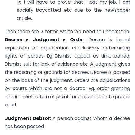
I.e I will have to prove that I lost my job, I am
socially boycotted etc due to the newspaper
article.
Then there are 3 terms which we need to understand:
Decree v. Judgment v. Order
: Decree is formal
expression of adjudication conclusively determining
rights of parties. Eg Dismiss appeal as time barred;
Dismiss suit for lack of evidence etc. A judgment gives
the reasoning or grounds for decree. Decree is passed
on the basis of the judgment. Orders are adjudications
by courts which are not a decree. Eg. order granting
interim relief; return of plaint for presentation to proper
court
Judgment Debtor
: A person against whom a decree
has been passed