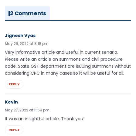
2 Comments
Jignesh Vyas
May 29, 2022 at 8:18 pm
Very informative article and useful in current senario.
Please write an article on summons and civil procedure
code. State GST department are isuuing summons without
considering CPC in many cases so it will be useful for all.
REPLY
Kevin
May 27, 2022 at 11:59 pm
It was an insightful article. Thank you!
REPLY