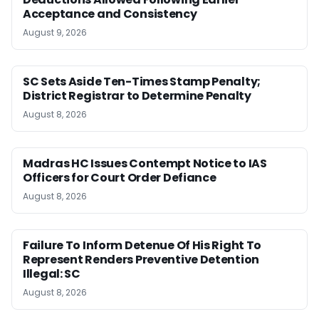
Acceptance and Consistency
August 9, 2026
SC Sets Aside Ten-Times Stamp Penalty;
District Registrar to Determine Penalty
August 8, 2026
Madras HC Issues Contempt Notice to IAS
Officers for Court Order Defiance
August 8, 2026
Failure To Inform Detenue Of His Right To
Represent Renders Preventive Detention
Illegal: SC
August 8, 2026