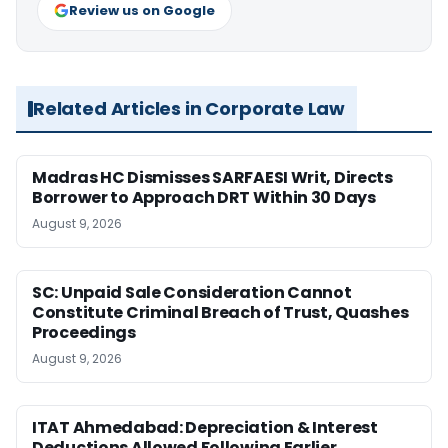
Review us on Google
Related Articles in Corporate Law
Madras HC Dismisses SARFAESI Writ, Directs
Borrower to Approach DRT Within 30 Days
August 9, 2026
SC: Unpaid Sale Consideration Cannot
Constitute Criminal Breach of Trust, Quashes
Proceedings
August 9, 2026
ITAT Ahmedabad: Depreciation & Interest
Deductions Allowed Following Earlier