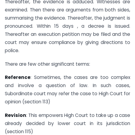
Thereafter, the evidence is adduced. Witnesses are
examined. Then there are arguments from both sides,
summarising the evidence. Thereafter, the judgment is
pronounced. Within 15 days , a decree is issued.
Thereafter an execution petition may be filed and the
court may ensure compliance by giving directions to
police.
There are few other significant terms:
Reference
: Sometimes, the cases are too complex
and involve a question of law. In such cases,
Subordinate court may refer the case to High Court for
opinion (section 113)
Revision
: This empowers High Court to take up a case
already decided by lower court in its jurisdiction
(section 115)