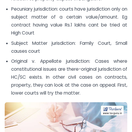
Pecuniary jurisdiction: courts have jurisdiction only on
subject matter of a certain value/amount. Eg
contract having value Rs.1 lakhs cant be tried at
High Court
Subject Matter jurisdiction: Family Court, Small
causes court
Original v. Appellate jurisdiction: Cases where
constitutional issues are there-original jurisdiction of
HC/SC exists. In other civil cases on contracts,
property, they can look at the case on appeal. First,
lower courts will try the matter.