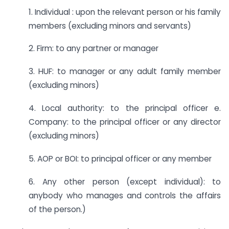
1. Individual : upon the relevant person or his family
members (excluding minors and servants)
2. Firm: to any partner or manager
3. HUF: to manager or any adult family member
(excluding minors)
4. Local authority: to the principal officer e.
Company: to the principal officer or any director
(excluding minors)
5. AOP or BOI: to principal officer or any member
6. Any other person (except individual): to
anybody who manages and controls the affairs
of the person.)