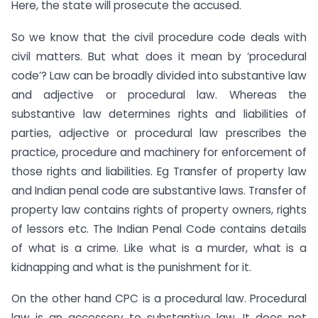
Here, the state will prosecute the accused.
So we know that the civil procedure code deals with
civil matters. But what does it mean by ‘procedural
code’? Law can be broadly divided into substantive law
and adjective or procedural law. Whereas the
substantive law determines rights and liabilities of
parties, adjective or procedural law prescribes the
practice, procedure and machinery for enforcement of
those rights and liabilities. Eg Transfer of property law
and Indian penal code are substantive laws. Transfer of
property law contains rights of property owners, rights
of lessors etc. The Indian Penal Code contains details
of what is a crime. Like what is a murder, what is a
kidnapping and what is the punishment for it.
On the other hand CPC is a procedural law. Procedural
law is an accessory to substantive law. It does not