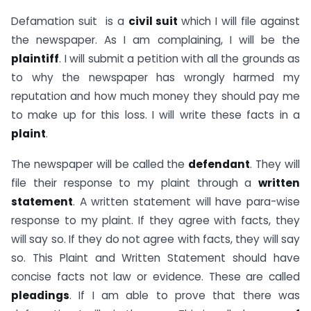
Defamation suit is a
civil suit
which I will file against
the newspaper. As I am complaining, I will be the
plaintiff
. I will submit a petition with all the grounds as
to why the newspaper has wrongly harmed my
reputation and how much money they should pay me
to make up for this loss. I will write these facts in a
plaint
.
The newspaper will be called the
defendant
. They will
file their response to my plaint through a
written
statement
. A written statement will have para-wise
response to my plaint. If they agree with facts, they
will say so. If they do not agree with facts, they will say
so. This Plaint and Written Statement should have
concise facts not law or evidence. These are called
pleadings
. If I am able to prove that there was