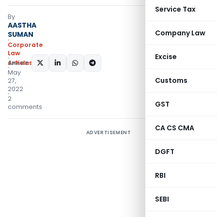
Service Tax
By
AASTHA
Company Law
SUMAN
Corporate
Law
Excise
Articles
SHARE:
May
Customs
27,
2022
2
GST
comments
CA CS CMA
ADVERTISEMENT
DGFT
RBI
SEBI