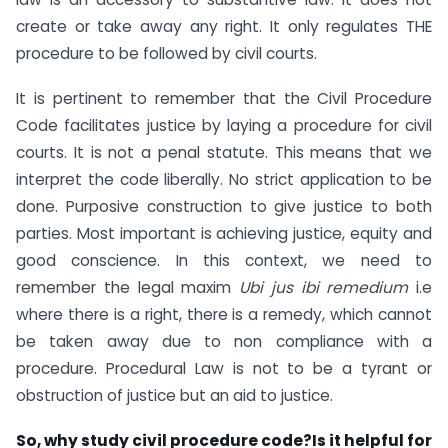
create or take away any right. It only regulates THE
procedure to be followed by civil courts.
It is pertinent to remember that the Civil Procedure
Code facilitates justice by laying a procedure for civil
courts. It is not a penal statute. This means that we
interpret the code liberally. No strict application to be
done. Purposive construction to give justice to both
parties. Most important is achieving justice, equity and
good conscience. In this context, we need to
remember the legal maxim
Ubi jus ibi remedium
i.e
where there is a right, there is a remedy, which cannot
be taken away due to non compliance with a
procedure. Procedural Law is not to be a tyrant or
obstruction of justice but an aid to justice.
So, why study civil procedure code?Is it helpful for