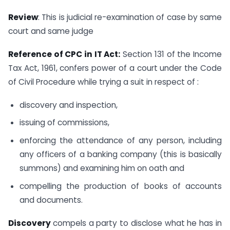
Review
: This is judicial re-examination of case by same
court and same judge
Reference of CPC in IT Act:
Section 131 of the Income
Tax Act, 1961, confers power of a court under the Code
of Civil Procedure while trying a suit in respect of :
discovery and inspection,
issuing of commissions,
enforcing the attendance of any person, including
any officers of a banking company (this is basically
summons) and examining him on oath and
compelling the production of books of accounts
and documents.
Discovery
compels a party to disclose what he has in