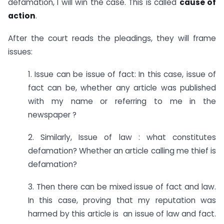
defamation, I will win the case. This is called
cause of
action
.
After the court reads the pleadings, they will frame
issues:
1. Issue can be issue of fact: In this case, issue of
fact can be, whether any article was published
with my name or referring to me in the
newspaper ?
2. Similarly, Issue of law : what constitutes
defamation? Whether an article calling me thief is
defamation?
3. Then there can be mixed issue of fact and law.
In this case, proving that my reputation was
harmed by this article is an issue of law and fact.