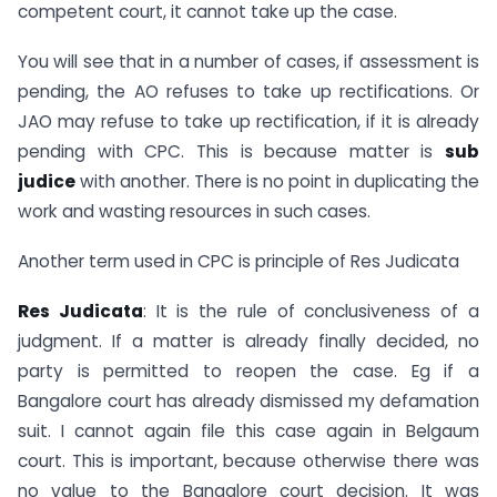
competent court, it cannot take up the case.
You will see that in a number of cases, if assessment is
pending, the AO refuses to take up rectifications. Or
JAO may refuse to take up rectification, if it is already
pending with CPC. This is because matter is
sub
judice
with another. There is no point in duplicating the
work and wasting resources in such cases.
Another term used in CPC is principle of Res Judicata
Res Judicata
: It is the rule of conclusiveness of a
judgment. If a matter is already finally decided, no
party is permitted to reopen the case. Eg if a
Bangalore court has already dismissed my defamation
suit. I cannot again file this case again in Belgaum
court. This is important, because otherwise there was
no value to the Bangalore court decision. It was