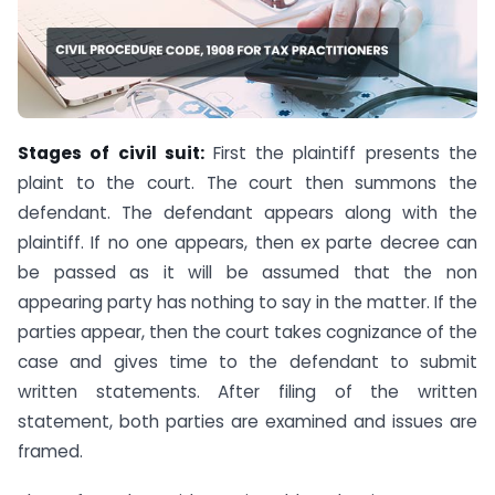
Stages of civil suit:
First the plaintiff presents the
plaint to the court. The court then summons the
defendant. The defendant appears along with the
plaintiff. If no one appears, then ex parte decree can
be passed as it will be assumed that the non
appearing party has nothing to say in the matter. If the
parties appear, then the court takes cognizance of the
case and gives time to the defendant to submit
written statements. After filing of the written
statement, both parties are examined and issues are
framed.