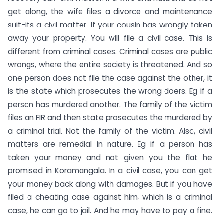
get along, the wife files a divorce and maintenance
suit-its a civil matter. If your cousin has wrongly taken
away your property. You will file a civil case. This is
different from criminal cases. Criminal cases are public
wrongs, where the entire society is threatened. And so
one person does not file the case against the other, it
is the state which prosecutes the wrong doers. Eg if a
person has murdered another. The family of the victim
files an FIR and then state prosecutes the murdered by
a criminal trial. Not the family of the victim. Also, civil
matters are remedial in nature. Eg if a person has
taken your money and not given you the flat he
promised in Koramangala. In a civil case, you can get
your money back along with damages. But if you have
filed a cheating case against him, which is a criminal
case, he can go to jail. And he may have to pay a fine.