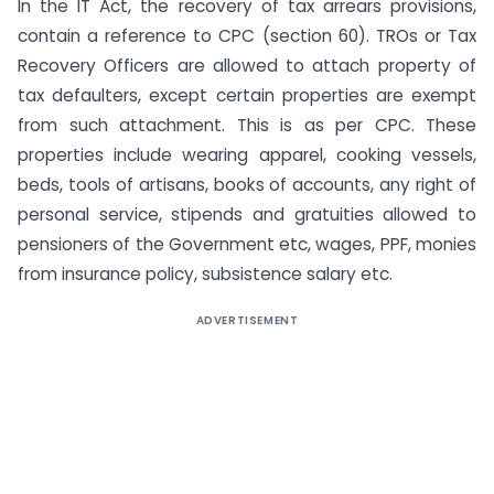
In the IT Act, the recovery of tax arrears provisions,
contain a reference to CPC (section 60). TROs or Tax
Recovery Officers are allowed to attach property of
tax defaulters, except certain properties are exempt
from such attachment. This is as per CPC. These
properties include wearing apparel, cooking vessels,
beds, tools of artisans, books of accounts, any right of
personal service, stipends and gratuities allowed to
pensioners of the Government etc, wages, PPF, monies
from insurance policy, subsistence salary etc.
ADVERTISEMENT