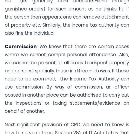
his (its generally bank accounts-liens through
garnishee orders) for such amount as he thinks fit. If
the person then appears, one can remove attachment
of property etc. Similarly, the income tax authority can
also fine the individual.
Commission
: We know that there are certain cases
where we cannot compel personal attendance. Also,
we cannot be present at all times to inspect property
and persons, specially those in different towns. If these
need to be examined, the Income Tax Authority can
use commission. By way of commission, an officer
posted in another place can be authorised to carry out
the inspections or taking statements/evidence on
behalf of another.
Next significant provision of CPC we need to know is
how to serve notices. Section 282 of IT Act states that