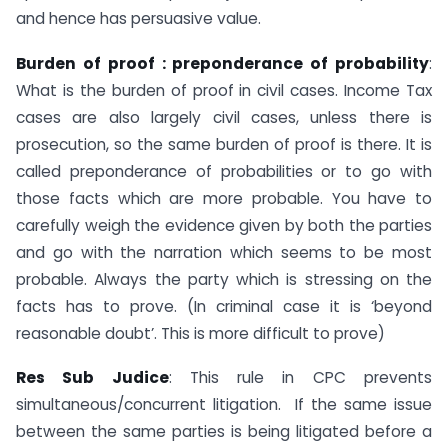
and hence has persuasive value.
Burden of proof : preponderance of probability
:
What is the burden of proof in civil cases. Income Tax
cases are also largely civil cases, unless there is
prosecution, so the same burden of proof is there. It is
called preponderance of probabilities or to go with
those facts which are more probable. You have to
carefully weigh the evidence given by both the parties
and go with the narration which seems to be most
probable. Always the party which is stressing on the
facts has to prove. (In criminal case it is ‘beyond
reasonable doubt’. This is more difficult to prove)
Res Sub Judice
: This rule in CPC prevents
simultaneous/concurrent litigation. If the same issue
between the same parties is being litigated before a