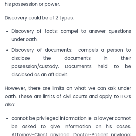
his possession or power.
Discovery could be of 2 types:
Discovery of facts: compel to answer questions
under oath.
Discovery of documents: compels a person to
disclose the documents in their
possession/custody. Documents held to be
disclosed as an affidavit.
However, there are limits on what we can ask under
oath. These are limits of civil courts and apply to ITO’s
also:
cannot be privileged information ie. a lawyer cannot
be asked to give information on his cases.
Attorney-Client privilege; Doctor-Patient privilege;