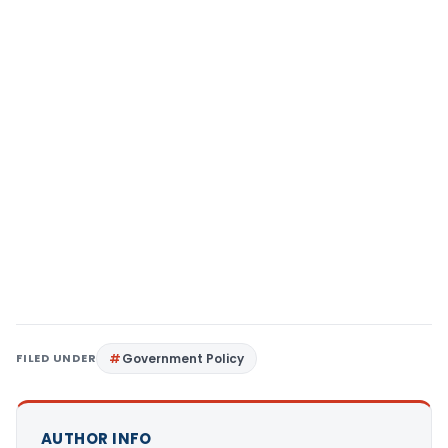
FILED UNDER
Government Policy
AUTHOR INFO