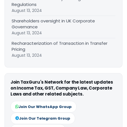
Regulations
August 13, 2024
Shareholders oversight in UK Corporate
Governance
August 13, 2024
Recharacterization of Transaction in Transfer
Pricing
August 13, 2024
Join TaxGuru's Network for the latest updates
on Income Tax, GST, Company Law, Corporate
Laws and other related subjects.
Join Our WhatsApp Group
Join Our Telegram Group