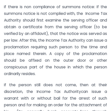
If there is non compliance of summons notice: If the
summons notice is not complied with, the Income Tax
Authority should first examine the serving officer and
obtain a certificate from the serving officer (to be
verified by an affidavit), that the notice was served as
per law. After this, the Income Tax Authority can issue a
proclamation requiring such person to the time and
place named therein. A copy of the proclamation
should be affixed on the outer door or other
conspicuous part of the house in which the person
ordinarily resides.
If the person still does not come, then at their
discretion, the Income Tax Authoritycan issue a
warrant with or without bail for the arrest of such
person and for making an order for the attachment of