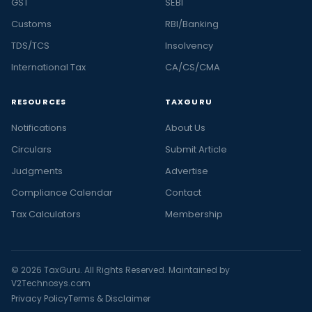
GST
SEBI
Customs
RBI/Banking
TDS/TCS
Insolvency
International Tax
CA/CS/CMA
RESOURCES
TAXGURU
Notifications
About Us
Circulars
Submit Article
Judgments
Advertise
Compliance Calendar
Contact
Tax Calculators
Membership
© 2026 TaxGuru. All Rights Reserved. Maintained by
V2Technosys.com
Privacy Policy
Terms & Disclaimer