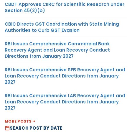
CBDT Approves CIIRC for Scientific Research Under
Section 45(3)(b)
CBIC Directs GST Coordination with State Mining
Authorities to Curb GST Evasion
RBI Issues Comprehensive Commercial Bank
Recovery Agent and Loan Recovery Conduct
Directions from January 2027
RBI Issues Comprehensive SFB Recovery Agent and
Loan Recovery Conduct Directions from January
2027
RBI Issues Comprehensive LAB Recovery Agent and
Loan Recovery Conduct Directions from January
2027
MORE POSTS
SEARCH POST BY DATE