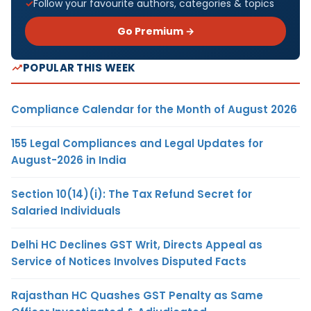
Follow your favourite authors, categories & topics
Go Premium →
POPULAR THIS WEEK
Compliance Calendar for the Month of August 2026
155 Legal Compliances and Legal Updates for
August-2026 in India
Section 10(14)(i): The Tax Refund Secret for
Salaried Individuals
Delhi HC Declines GST Writ, Directs Appeal as
Service of Notices Involves Disputed Facts
Rajasthan HC Quashes GST Penalty as Same