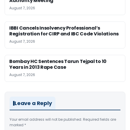
Authority Meeting
August 7, 2026
IBBI Cancels Insolvency Professional’s
Registration for CIRP and IBC Code Violations
August 7, 2026
Bombay HC Sentences Tarun Tejpal to 10
Years in 2013 Rape Case
August 7, 2026
Leave a Reply
Your email address will not be published.
Required fields are
marked
*