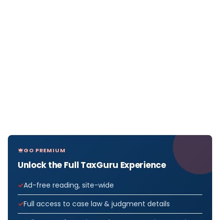
GO PREMIUM
Unlock the Full TaxGuru Experience
Ad-free reading, site-wide
Full access to case law & judgment details