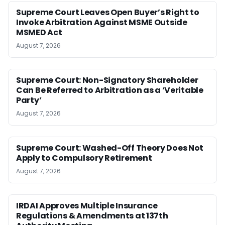
Supreme Court Leaves Open Buyer’s Right to
Invoke Arbitration Against MSME Outside
MSMED Act
August 7, 2026
Supreme Court: Non-Signatory Shareholder
Can Be Referred to Arbitration as a ‘Veritable
Party’
August 7, 2026
Supreme Court: Washed-Off Theory Does Not
Apply to Compulsory Retirement
August 7, 2026
IRDAI Approves Multiple Insurance
Regulations & Amendments at 137th