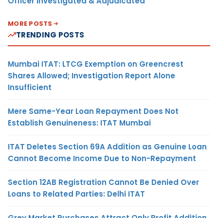
Officer Investigated & Adjudicated
MORE POSTS
TRENDING POSTS
Mumbai ITAT: LTCG Exemption on Greencrest
Shares Allowed; Investigation Report Alone
Insufficient
Mere Same-Year Loan Repayment Does Not
Establish Genuineness: ITAT Mumbai
ITAT Deletes Section 69A Addition as Genuine Loan
Cannot Become Income Due to Non-Repayment
Section 12AB Registration Cannot Be Denied Over
Loans to Related Parties: Delhi ITAT
Grey Market Purchases Attract Only Profit Addition,