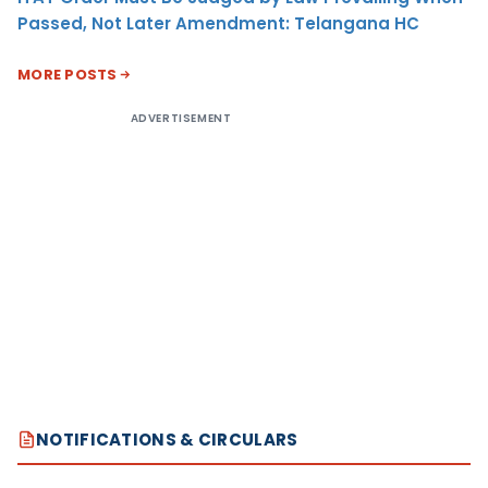
Passed, Not Later Amendment: Telangana HC
MORE POSTS
ADVERTISEMENT
NOTIFICATIONS & CIRCULARS