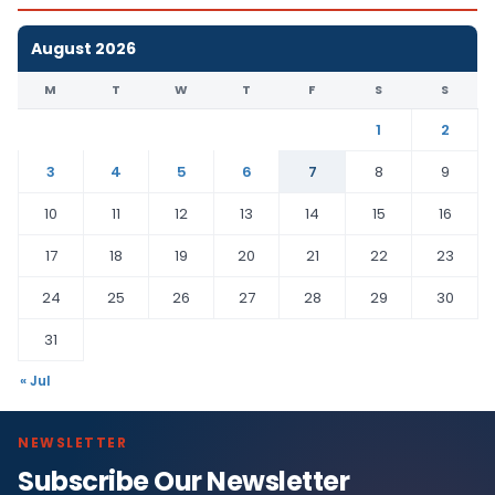
August 2026
M
T
W
T
F
S
S
1
2
3
4
5
6
7
8
9
10
11
12
13
14
15
16
17
18
19
20
21
22
23
24
25
26
27
28
29
30
31
« Jul
NEWSLETTER
Subscribe Our Newsletter