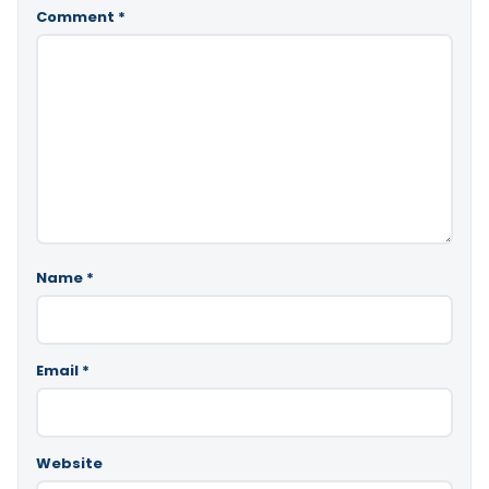
Comment
*
Name
*
Email
*
Website