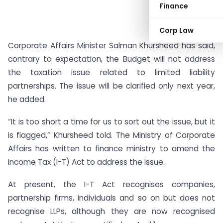
Finance
Corp Law
Corporate Affairs Minister Salman Khursheed has said,
contrary to expectation, the Budget will not address
the taxation issue related to limited liability
partnerships. The issue will be clarified only next year,
he added.
“It is too short a time for us to sort out the issue, but it
is flagged,” Khursheed told. The Ministry of Corporate
Affairs has written to finance ministry to amend the
Income Tax (I-T) Act to address the issue.
At present, the I-T Act recognises companies,
partnership firms, individuals and so on but does not
recognise LLPs, although they are now recognised