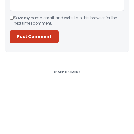
Save my name, email, and website in this browser for the
next time I comment.
Alternative:
ADVERTISEMENT