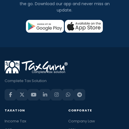
the go. Download our app and never miss an
update.
Complete Tax Solution
TAXATION
CORPORATE
Income Tax
Company Law