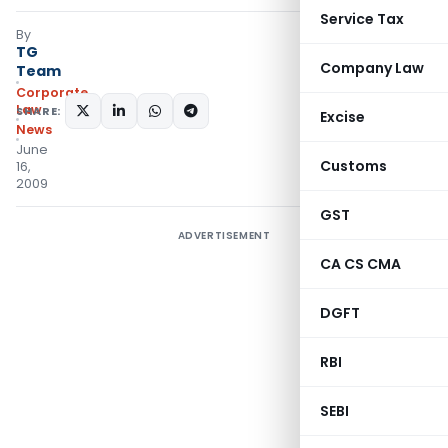
Service Tax
By
TG
Company Law
Team
Corporate
Law
SHARE:
Excise
News
June
Customs
16,
2009
GST
ADVERTISEMENT
CA CS CMA
DGFT
RBI
SEBI