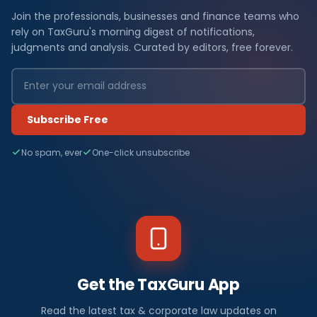
Join the professionals, businesses and finance teams who
rely on TaxGuru's morning digest of notifications,
judgments and analysis. Curated by editors, free forever.
Subscribe Free
No spam, ever
One-click unsubscribe
Get the TaxGuru App
Read the latest tax & corporate law updates on