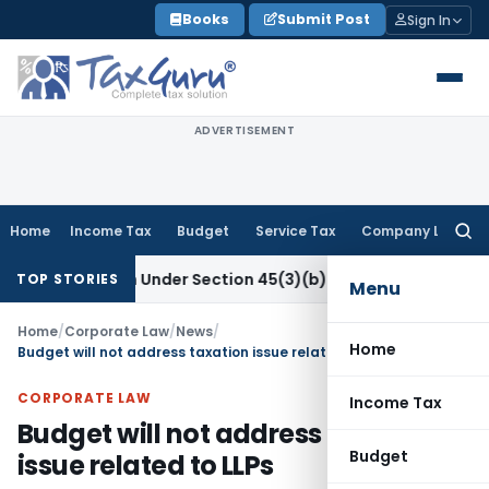
Skip
Books
Submit Post
Sign In
to
content
ADVERTISEMENT
Home
Income Tax
Budget
Service Tax
Company Law
Searc
for:
 Research Under Section 45(3)(b)
Goods and Services Tax
CB
TOP STORIES
Menu
Home
/
Corporate Law
/
News
/
Home
Budget will not address taxation issue related to LLPs
CORPORATE LAW
Income Tax
Budget will not address taxation
Budget
issue related to LLPs