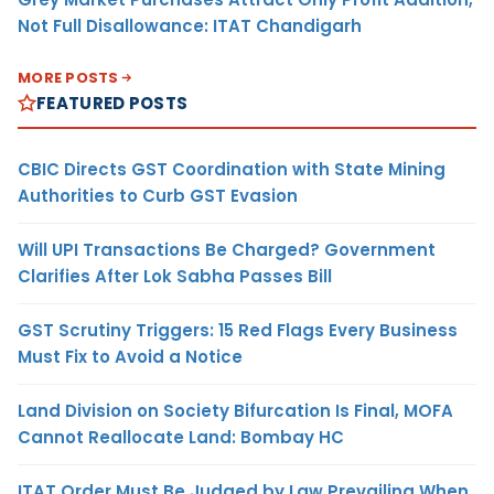
Not Full Disallowance: ITAT Chandigarh
MORE POSTS
FEATURED POSTS
CBIC Directs GST Coordination with State Mining
Authorities to Curb GST Evasion
Will UPI Transactions Be Charged? Government
Clarifies After Lok Sabha Passes Bill
GST Scrutiny Triggers: 15 Red Flags Every Business
Must Fix to Avoid a Notice
Land Division on Society Bifurcation Is Final, MOFA
Cannot Reallocate Land: Bombay HC
ITAT Order Must Be Judged by Law Prevailing When