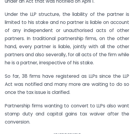
under an Act that was notified on April 1.
Under the LLP structure, the liability of the partner is
limited to his stake and no partner is liable on account
of any independent or unauthorised acts of other
partners. In traditional partnership firms, on the other
hand, every partner is liable, jointly with all the other
partners and also severally, for all acts of the firm while
he is a partner, irrespective of his stake.
So far, 38 firms have registered as LLPs since the LLP
Act was notified and many more are waiting to do so
once the tax issue is clarified.
Partnership firms wanting to convert to LLPs also want
stamp duty and capital gains tax waiver after the
conversion.