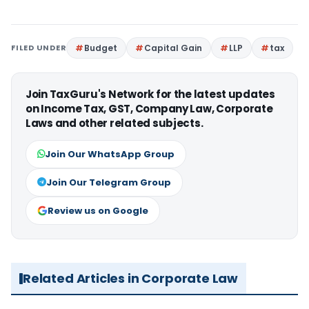
FILED UNDER
Budget
Capital Gain
LLP
tax
Join TaxGuru's Network for the latest updates
on Income Tax, GST, Company Law, Corporate
Laws and other related subjects.
Join Our WhatsApp Group
Join Our Telegram Group
Review us on Google
Related Articles in Corporate Law