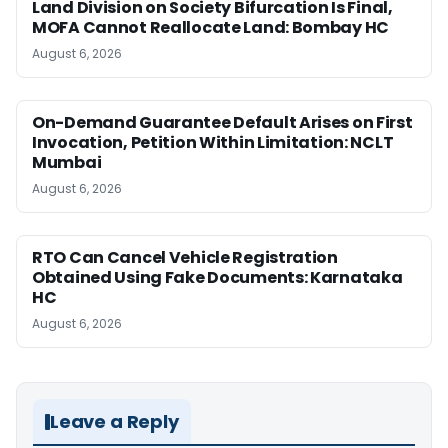
Land Division on Society Bifurcation Is Final,
MOFA Cannot Reallocate Land: Bombay HC
August 6, 2026
On-Demand Guarantee Default Arises on First
Invocation, Petition Within Limitation: NCLT
Mumbai
August 6, 2026
RTO Can Cancel Vehicle Registration
Obtained Using Fake Documents: Karnataka
HC
August 6, 2026
Leave a Reply