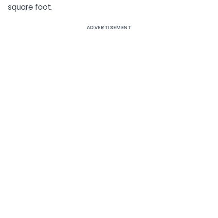
square foot.
ADVERTISEMENT