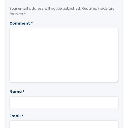
Your email address will not be published.
Required fields are
marked
*
Comment
*
Name
*
Email
*