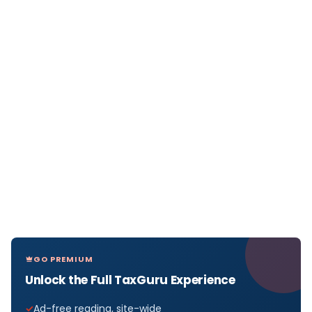
GO PREMIUM
Unlock the Full TaxGuru Experience
Ad-free reading, site-wide