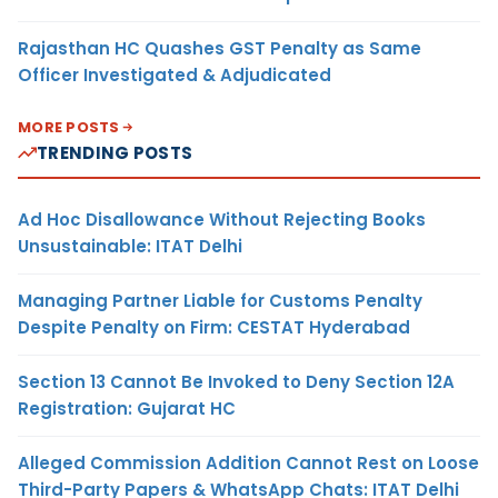
Rajasthan HC Quashes GST Penalty as Same
Officer Investigated & Adjudicated
MORE POSTS
TRENDING POSTS
Ad Hoc Disallowance Without Rejecting Books
Unsustainable: ITAT Delhi
Managing Partner Liable for Customs Penalty
Despite Penalty on Firm: CESTAT Hyderabad
Section 13 Cannot Be Invoked to Deny Section 12A
Registration: Gujarat HC
Alleged Commission Addition Cannot Rest on Loose
Third-Party Papers & WhatsApp Chats: ITAT Delhi