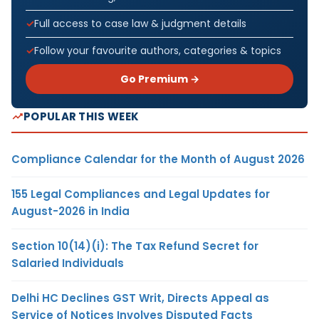
Full access to case law & judgment details
Follow your favourite authors, categories & topics
Go Premium →
POPULAR THIS WEEK
Compliance Calendar for the Month of August 2026
155 Legal Compliances and Legal Updates for
August-2026 in India
Section 10(14)(i): The Tax Refund Secret for
Salaried Individuals
Delhi HC Declines GST Writ, Directs Appeal as
Service of Notices Involves Disputed Facts