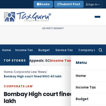
Skip
Books
Submit Post
Sign In
to
content
ADVERTISEMENT
Home
Income Tax
Budget
Service Tax
Company Law
Searc
for:
gh Court Appeals: SC
Income Tax
ITAT Delhi Quashes Sectio
TOP STORIES
Menu
Home
/
Corporate Law
/
News
/
Home
Bombay High court fined NGO 40 lakh
CORPORATE LAW
Income Tax
Bombay High court fined NGO 40
Budget
lakh