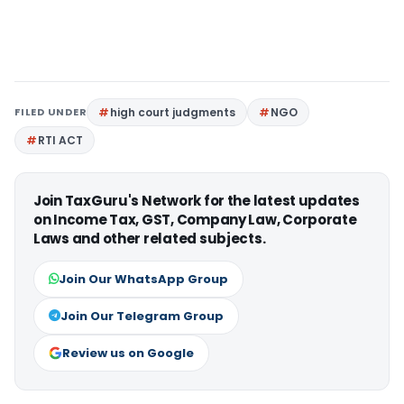
FILED UNDER
high court judgments
NGO
RTI ACT
Join TaxGuru's Network for the latest updates
on Income Tax, GST, Company Law, Corporate
Laws and other related subjects.
Join Our WhatsApp Group
Join Our Telegram Group
Review us on Google