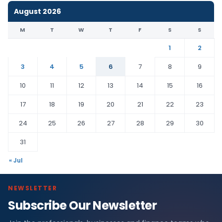
August 2026
M
T
W
T
F
S
S
1
2
3
4
5
6
7
8
9
10
11
12
13
14
15
16
17
18
19
20
21
22
23
24
25
26
27
28
29
30
31
« Jul
NEWSLETTER
Subscribe Our Newsletter