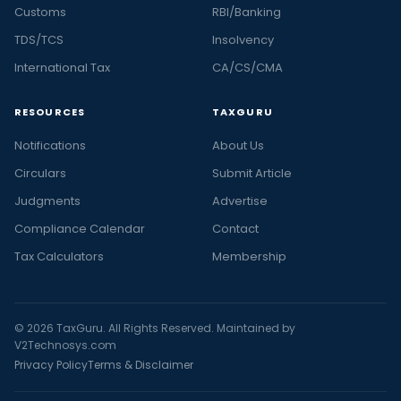
Customs
RBI/Banking
TDS/TCS
Insolvency
International Tax
CA/CS/CMA
RESOURCES
TAXGURU
Notifications
About Us
Circulars
Submit Article
Judgments
Advertise
Compliance Calendar
Contact
Tax Calculators
Membership
© 2026 TaxGuru. All Rights Reserved. Maintained by
V2Technosys.com
Privacy Policy
Terms & Disclaimer