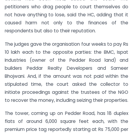
petitioners who drag people to court themselves do
not have anything to lose, said the HC, adding that it
caused harm not only to the finances of the
respondents but also to their reputation.
The judges gave the organisation four weeks to pay Rs
10 lakh each to the opposite parties: the BMC, Ispat
Industries (owner of the Pedder Road land) and
builders Peddar Realty Developers and Sameer
Bhojwani. And, if the amount was not paid within the
stipulated time, the court asked the collector to
initiate proceedings against the trustees of the NGO
to recover the money, including seizing their properties.
The tower, coming up on Pedder Road, has 18 duplex
flats of around 6,000 square feet each, with the
premium price tag reportedly starting at Rs 75,000 per