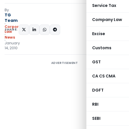
Service Tax
By
TG
Company Law
Team
Corporate
SHARE:
Law
Excise
News
January
Customs
14, 2010
GST
ADVERTISEMENT
CA CS CMA
DGFT
RBI
SEBI