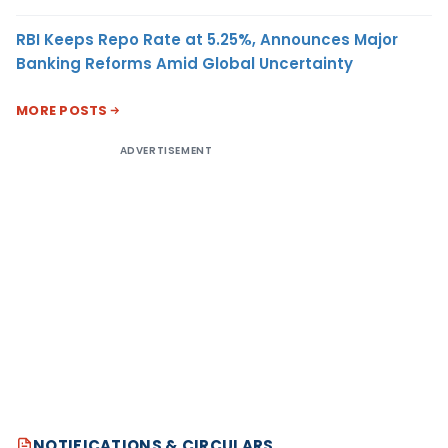
RBI Keeps Repo Rate at 5.25%, Announces Major
Banking Reforms Amid Global Uncertainty
MORE POSTS
ADVERTISEMENT
NOTIFICATIONS & CIRCULARS