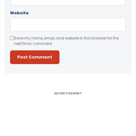
Website
Save my name, email, and website in this browser for the
next time I comment.
Alternative:
ADVERTISEMENT