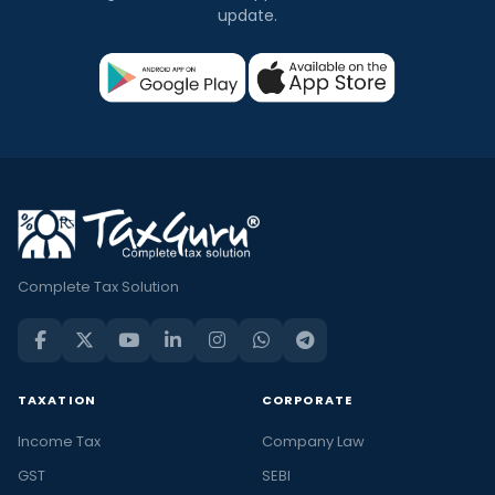
update.
Complete Tax Solution
TAXATION
CORPORATE
Income Tax
Company Law
GST
SEBI