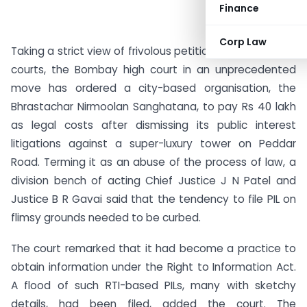
Finance
Corp Law
Taking a strict view of frivolous petitions that flood the
courts, the Bombay high court in an unprecedented
move has ordered a city-based organisation, the
Bhrastachar Nirmoolan Sanghatana, to pay Rs 40 lakh
as legal costs after dismissing its public interest
litigations against a super-luxury tower on Peddar
Road. Terming it as an abuse of the process of law, a
division bench of acting Chief Justice J N Patel and
Justice B R Gavai said that the tendency to file PIL on
flimsy grounds needed to be curbed.
The court remarked that it had become a practice to
obtain information under the Right to Information Act.
A flood of such RTI-based PILs, many with sketchy
details, had been filed, added the court. The