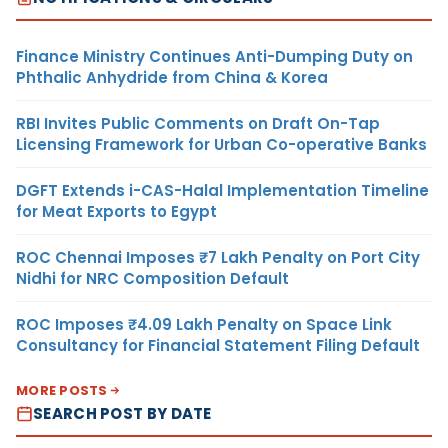
Finance Ministry Continues Anti-Dumping Duty on
Phthalic Anhydride from China & Korea
RBI Invites Public Comments on Draft On-Tap
Licensing Framework for Urban Co-operative Banks
DGFT Extends i-CAS-Halal Implementation Timeline
for Meat Exports to Egypt
ROC Chennai Imposes ₹7 Lakh Penalty on Port City
Nidhi for NRC Composition Default
ROC Imposes ₹4.09 Lakh Penalty on Space Link
Consultancy for Financial Statement Filing Default
MORE POSTS
SEARCH POST BY DATE