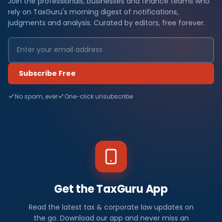
Join the professionals, businesses and finance teams who
rely on TaxGuru's morning digest of notifications,
judgments and analysis. Curated by editors, free forever.
Subscribe Free
No spam, ever
One-click unsubscribe
Get the TaxGuru App
Read the latest tax & corporate law updates on
the go. Download our app and never miss an