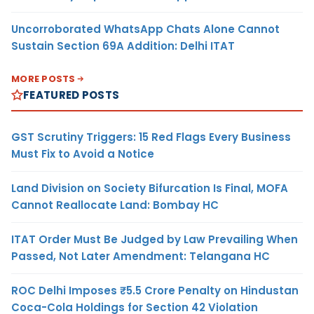
Uncorroborated WhatsApp Chats Alone Cannot
Sustain Section 69A Addition: Delhi ITAT
MORE POSTS
FEATURED POSTS
GST Scrutiny Triggers: 15 Red Flags Every Business
Must Fix to Avoid a Notice
Land Division on Society Bifurcation Is Final, MOFA
Cannot Reallocate Land: Bombay HC
ITAT Order Must Be Judged by Law Prevailing When
Passed, Not Later Amendment: Telangana HC
ROC Delhi Imposes ₹5.5 Crore Penalty on Hindustan
Coca-Cola Holdings for Section 42 Violation