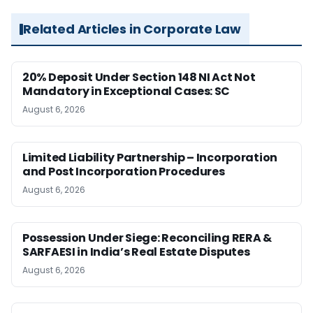
Related Articles in Corporate Law
20% Deposit Under Section 148 NI Act Not
Mandatory in Exceptional Cases: SC
August 6, 2026
Limited Liability Partnership – Incorporation
and Post Incorporation Procedures
August 6, 2026
Possession Under Siege: Reconciling RERA &
SARFAESI in India’s Real Estate Disputes
August 6, 2026