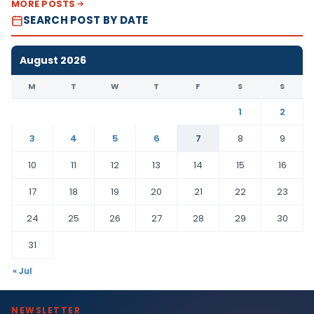
MORE POSTS
SEARCH POST BY DATE
August 2026
M
T
W
T
F
S
S
1
2
3
4
5
6
7
8
9
10
11
12
13
14
15
16
17
18
19
20
21
22
23
24
25
26
27
28
29
30
31
« Jul
NEWSLETTER