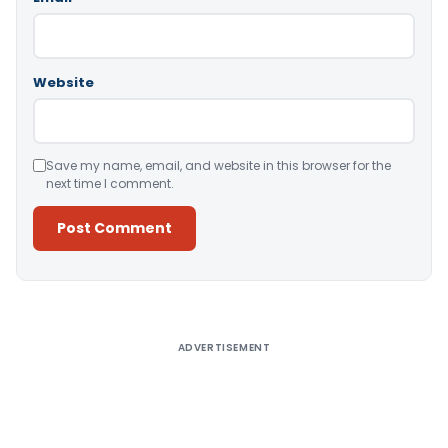
Website
Save my name, email, and website in this browser for the
next time I comment.
Alternative:
ADVERTISEMENT