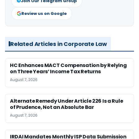
Join Our Telegram Group
Review us on Google
Related Articles in Corporate Law
HC Enhances MACT Compensation by Relying
on Three Years’ Income Tax Returns
August 7, 2026
Alternate Remedy Under Article 226 Is a Rule
of Prudence, Not an Absolute Bar
August 7, 2026
IRDAI Mandates Monthly ISP Data Submission