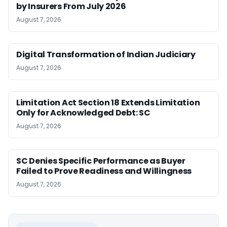
by Insurers From July 2026
August 7, 2026
Digital Transformation of Indian Judiciary
August 7, 2026
Limitation Act Section 18 Extends Limitation
Only for Acknowledged Debt: SC
August 7, 2026
SC Denies Specific Performance as Buyer
Failed to Prove Readiness and Willingness
August 7, 2026