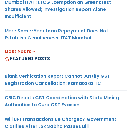
Mumbai ITAT: LTCG Exemption on Greencrest
Shares Allowed; Investigation Report Alone
Insufficient
Mere Same-Year Loan Repayment Does Not
Establish Genuineness: ITAT Mumbai
MORE POSTS
FEATURED POSTS
Blank Verification Report Cannot Justify GST
Registration Cancellation: Karnataka HC
CBIC Directs GST Coordination with State Mining
Authorities to Curb GST Evasion
Will UPI Transactions Be Charged? Government
Clarifies After Lok Sabha Passes Bill