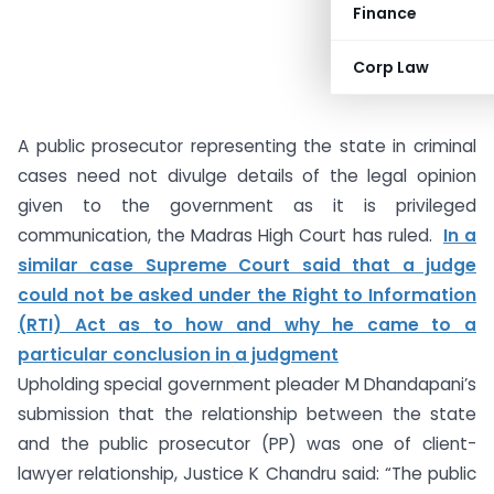
Finance
Corp Law
A public prosecutor representing the state in criminal
cases need not divulge details of the legal opinion
given to the government as it is privileged
communication, the Madras High Court has ruled.
In a
similar case Supreme Court said that a judge
could not be asked under the Right to Information
(RTI) Act as to how and why he came to a
particular conclusion in a judgment
Upholding special government pleader M Dhandapani’s
submission that the relationship between the state
and the public prosecutor (PP) was one of client-
lawyer relationship, Justice K Chandru said: “The public