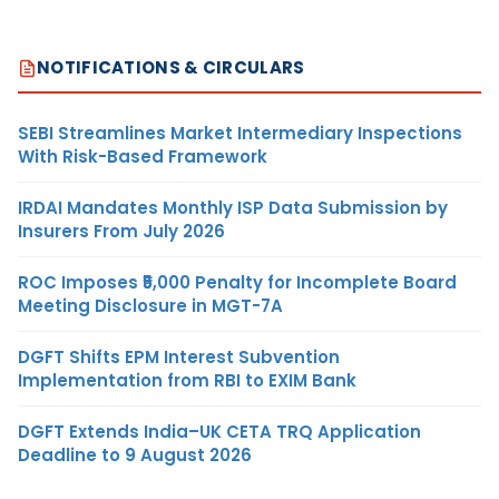
NOTIFICATIONS & CIRCULARS
SEBI Streamlines Market Intermediary Inspections
With Risk-Based Framework
IRDAI Mandates Monthly ISP Data Submission by
Insurers From July 2026
ROC Imposes ₹5,000 Penalty for Incomplete Board
Meeting Disclosure in MGT-7A
DGFT Shifts EPM Interest Subvention
Implementation from RBI to EXIM Bank
DGFT Extends India–UK CETA TRQ Application
Deadline to 9 August 2026