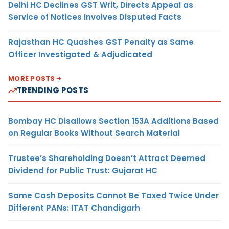
Delhi HC Declines GST Writ, Directs Appeal as
Service of Notices Involves Disputed Facts
Rajasthan HC Quashes GST Penalty as Same
Officer Investigated & Adjudicated
MORE POSTS
TRENDING POSTS
Bombay HC Disallows Section 153A Additions Based
on Regular Books Without Search Material
Trustee’s Shareholding Doesn’t Attract Deemed
Dividend for Public Trust: Gujarat HC
Same Cash Deposits Cannot Be Taxed Twice Under
Different PANs: ITAT Chandigarh