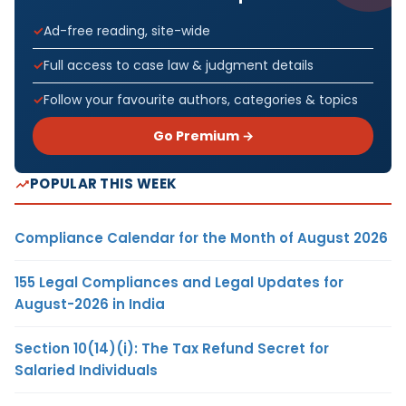
Ad-free reading, site-wide
Full access to case law & judgment details
Follow your favourite authors, categories & topics
Go Premium →
POPULAR THIS WEEK
Compliance Calendar for the Month of August 2026
155 Legal Compliances and Legal Updates for
August-2026 in India
Section 10(14)(i): The Tax Refund Secret for
Salaried Individuals