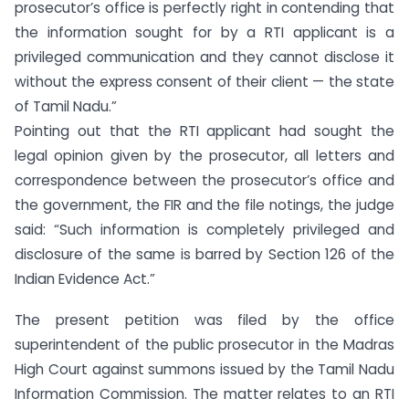
prosecutor’s office is perfectly right in contending that
the information sought for by a RTI applicant is a
privileged communication and they cannot disclose it
without the express consent of their client — the state
of Tamil Nadu.”
Pointing out that the RTI applicant had sought the
legal opinion given by the prosecutor, all letters and
correspondence between the prosecutor’s office and
the government, the FIR and the file notings, the judge
said: “Such information is completely privileged and
disclosure of the same is barred by Section 126 of the
Indian Evidence Act.”
The present petition was filed by the office
superintendent of the public prosecutor in the Madras
High Court against summons issued by the Tamil Nadu
Information Commission. The matter relates to an RTI