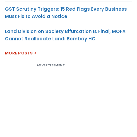
GST Scrutiny Triggers: 15 Red Flags Every Business
Must Fix to Avoid a Notice
Land Division on Society Bifurcation Is Final, MOFA
Cannot Reallocate Land: Bombay HC
MORE POSTS
ADVERTISEMENT