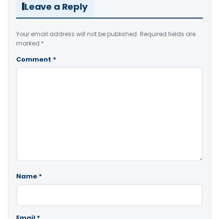
Leave a Reply
Your email address will not be published.
Required fields are
marked
*
Comment
*
Name
*
Email
*