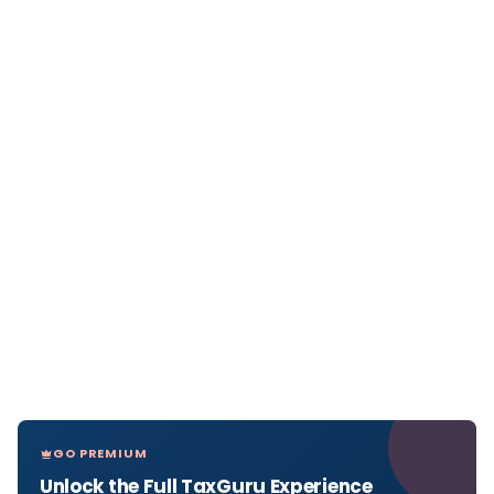
GO PREMIUM
Unlock the Full TaxGuru Experience