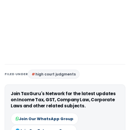
FILED UNDER
high court judgments
Join TaxGuru's Network for the latest updates
on Income Tax, GST, Company Law, Corporate
Laws and other related subjects.
Join Our WhatsApp Group