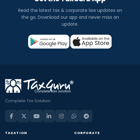
Read the latest tax & corporate law updates on
the go. Download our app and never miss an
update.
Complete Tax Solution
TAXATION
CORPORATE