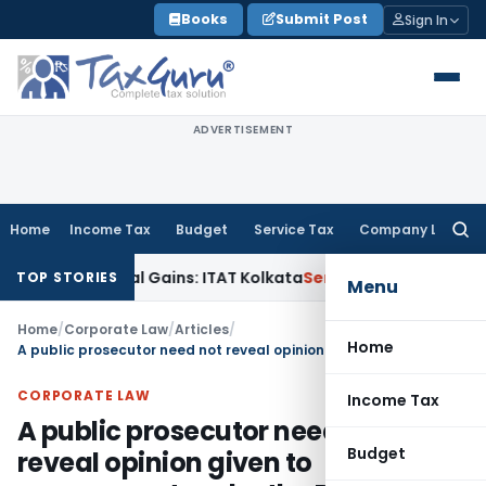
Skip
Books
Submit Post
Sign In
to
content
ADVERTISEMENT
Home
Income Tax
Budget
Service Tax
Company Law
Searc
for:
ger Capital Gains: ITAT Kolkata
Service Tax
Coal Beneficiati
TOP STORIES
Menu
Home
/
Corporate Law
/
Articles
/
Home
A public prosecutor need not reveal opinion given to government under the RTI: Madras HC
CORPORATE LAW
Income Tax
A public prosecutor need not
Budget
reveal opinion given to