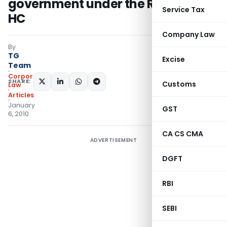
government under the RTI: Madras
Service Tax
HC
Company Law
By
TG
Excise
Team
Corporate
SHARE:
Customs
Law
Articles
January
GST
6, 2010
CA CS CMA
ADVERTISEMENT
DGFT
RBI
SEBI