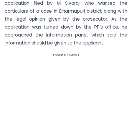
application filed by M Sivaraj, who wanted the
particulars of a case in Dharmapuri district along with
the legal opinion given by the prosecutor. As the
application was turned down by the PP’s office, he
approached the information panel, which said the
information should be given to the applicant.
ADVERTISEMENT