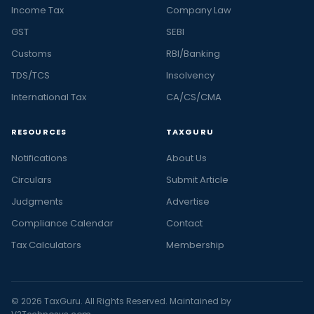
Income Tax
Company Law
GST
SEBI
Customs
RBI/Banking
TDS/TCS
Insolvency
International Tax
CA/CS/CMA
RESOURCES
TAXGURU
Notifications
About Us
Circulars
Submit Article
Judgments
Advertise
Compliance Calendar
Contact
Tax Calculators
Membership
© 2026 TaxGuru. All Rights Reserved. Maintained by