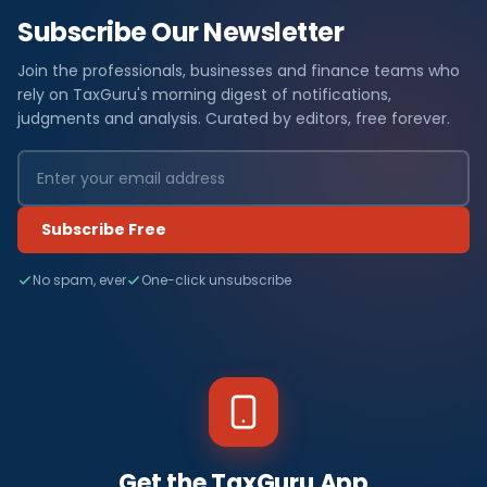
Subscribe Our Newsletter
Join the professionals, businesses and finance teams who
rely on TaxGuru's morning digest of notifications,
judgments and analysis. Curated by editors, free forever.
Subscribe Free
No spam, ever
One-click unsubscribe
Get the TaxGuru App