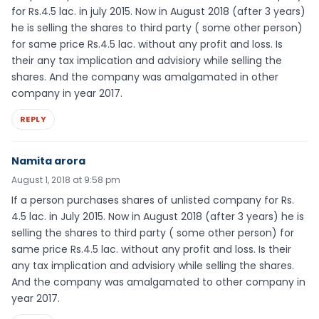
for Rs.4.5 lac. in july 2015. Now in August 2018 (after 3 years)
he is selling the shares to third party ( some other person)
for same price Rs.4.5 lac. without any profit and loss. Is
their any tax implication and advisiory while selling the
shares. And the company was amalgamated in other
company in year 2017.
REPLY
Namita arora
August 1, 2018 at 9:58 pm
If a person purchases shares of unlisted company for Rs.
4.5 lac. in July 2015. Now in August 2018 (after 3 years) he is
selling the shares to third party ( some other person) for
same price Rs.4.5 lac. without any profit and loss. Is their
any tax implication and advisiory while selling the shares.
And the company was amalgamated to other company in
year 2017.