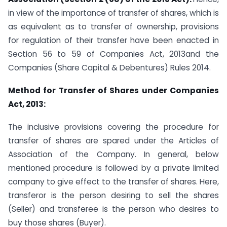
in view of the importance of transfer of shares, which is
as equivalent as to transfer of ownership, provisions
for regulation of their transfer have been enacted in
Section 56 to 59 of Companies Act, 2013and the
Companies (Share Capital & Debentures) Rules 2014.
Method for Transfer of Shares under Companies
Act, 2013:
The inclusive provisions covering the procedure for
transfer of shares are spared under the Articles of
Association of the Company. In general, below
mentioned procedure is followed by a private limited
company to give effect to the transfer of shares. Here,
transferor is the person desiring to sell the shares
(Seller) and transferee is the person who desires to
buy those shares (Buyer).