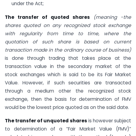
under the Act;
The transfer of quoted shares
(meaning -the
shares quoted on any recognized stock exchange
with regularity from time to time, where the
quotation of such share is based on current
transaction made in the ordinary course of business)
is done through trading that takes place at the
transaction value in the secondary market of the
stock exchanges which is said to be its Fair Market
Value. However, if such securities are transacted
through a medium other the recognized stock
exchange, then the basis for determination of FMV
would be the lowest price quoted as on the said date.
The transfer of unquoted shares
is however subject
to determination of a “Fair Market Value (FMV)”