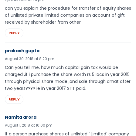
can you explain the procedure for transfer of equity shares
of unlisted private limited companies on account of gift
received by shareholder from other
REPLY
prakash gupta
August 30, 2018 at 8:20 pm
Can you tell me, how much capital gain tax would be
charged ,if i purchase the share worth rs 5 lacs in year 2015
through physical share mode ,and sale through dmat after
two years???? ie in year 2017 STT paid.
REPLY
Namita arora
August 1, 2018 at 10:00 pm
If a person purchase shares of unlisted ‘ Limited’ company