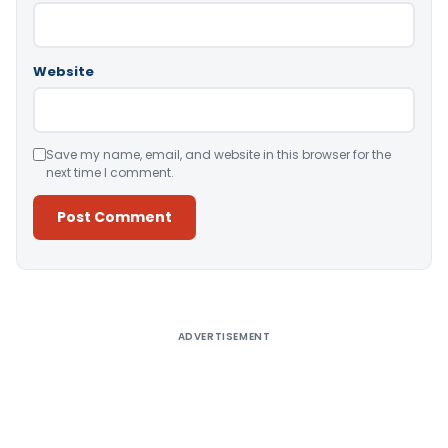
Website
Save my name, email, and website in this browser for the
next time I comment.
Alternative:
ADVERTISEMENT