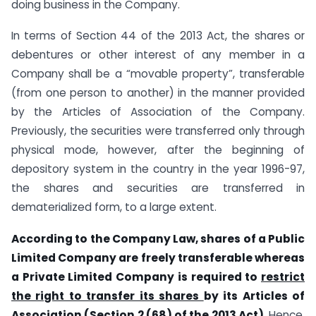
doing business in the Company.
In terms of Section 44 of the 2013 Act, the shares or
debentures or other interest of any member in a
Company shall be a “movable property”, transferable
(from one person to another) in the manner provided
by the Articles of Association of the Company.
Previously, the securities were transferred only through
physical mode, however, after the beginning of
depository system in the country in the year 1996-97,
the shares and securities are transferred in
dematerialized form, to a large extent.
According to the Company Law, shares of a Public
Limited Company are freely transferable whereas
a Private Limited Company is required to
restrict
the right to transfer its shares
by its Articles of
Association (Section 2 (68) of the 2013 Act).
Hence,