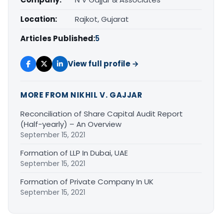
Location:
Rajkot, Gujarat
Articles Published:
5
View full profile →
MORE FROM NIKHIL V. GAJJAR
Reconciliation of Share Capital Audit Report
(Half-yearly) – An Overview
September 15, 2021
Formation of LLP In Dubai, UAE
September 15, 2021
Formation of Private Company In UK
September 15, 2021