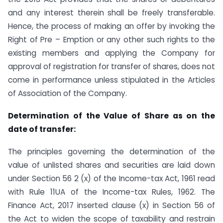
and any interest therein shall be freely transferable.
Hence, the process of making an offer by invoking the
Right of Pre – Emption or any other such rights to the
existing members and applying the Company for
approval of registration for transfer of shares, does not
come in performance unless stipulated in the Articles
of Association of the Company.
Determination of the Value of Share as on the
date of transfer:
The principles governing the determination of the
value of unlisted shares and securities are laid down
under Section 56 2 (x) of the Income-tax Act, 1961 read
with Rule 11UA of the Income-tax Rules, 1962. The
Finance Act, 2017 inserted clause (x) in Section 56 of
the Act to widen the scope of taxability and restrain