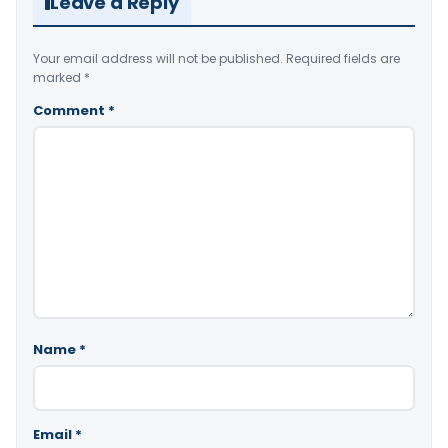
Leave a Reply
Your email address will not be published.
Required fields are
marked
*
Comment
*
Name
*
Email
*