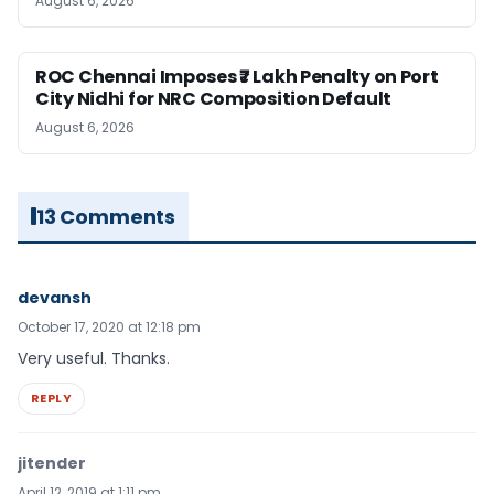
August 6, 2026
ROC Chennai Imposes ₹7 Lakh Penalty on Port
City Nidhi for NRC Composition Default
August 6, 2026
13 Comments
devansh
October 17, 2020 at 12:18 pm
Very useful. Thanks.
REPLY
jitender
April 12, 2019 at 1:11 pm