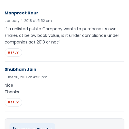
Manpreet Kaur
January 4, 2018 at 5:52 pm
If a unlisted public Company wants to purchase its own
shares at below book value, is it under compliance under
companies act 2013 or not?
REPLY
Shubham Jain
June 28, 2017 at 4:56 pm
Nice
Thanks
REPLY