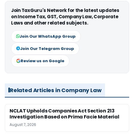
Join TaxGuru's Network for the latest updates
on Income Tax, GST, Company Law, Corporate
Laws and other related subjects.
Join Our WhatsApp Group
Join Our Telegram Group
Review us on Google
Related Articles in Company Law
NCLAT Upholds Companies Act Section 213
Investigation Based on Prima Facie Material
August 7, 2026