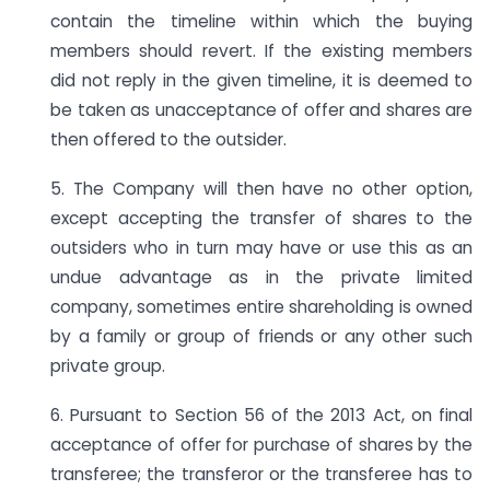
contain the timeline within which the buying
members should revert. If the existing members
did not reply in the given timeline, it is deemed to
be taken as unacceptance of offer and shares are
then offered to the outsider.
5. The Company will then have no other option,
except accepting the transfer of shares to the
outsiders who in turn may have or use this as an
undue advantage as in the private limited
company, sometimes entire shareholding is owned
by a family or group of friends or any other such
private group.
6. Pursuant to Section 56 of the 2013 Act, on final
acceptance of offer for purchase of shares by the
transferee; the transferor or the transferee has to