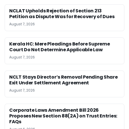
NCLAT Upholds Rejection of Section 213
Petition as Dispute Was for Recovery of Dues
August 7, 2026
Kerala HC: Mere Pleadings Before Supreme
Court Do Not Determine Applicable Law
August 7, 2026
NCLT Stays Director’s Removal Pending Share
Exit Under Settlement Agreement
August 7, 2026
Corporate Laws Amendment Bill 2026
Proposes New Section 88(2A) on Trust Entries:
FAQs