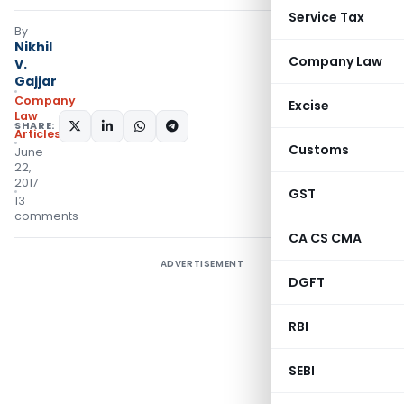
Service Tax
By
Nikhil
Company Law
V.
Gajjar
Company
Excise
Law
SHARE:
Articles
Customs
June
22,
2017
GST
13
comments
CA CS CMA
ADVERTISEMENT
DGFT
RBI
SEBI