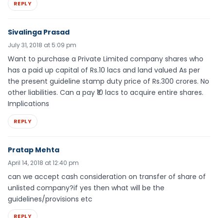
REPLY
Sivalinga Prasad
July 31, 2018 at 5:09 pm
Want to purchase a Private Limited company shares who
has a paid up capital of Rs.10 lacs and land valued As per
the present guideline stamp duty price of Rs.300 crores. No
other liabilities. Can a pay ₹10 lacs to acquire entire shares.
Implications
REPLY
Pratap Mehta
April 14, 2018 at 12:40 pm
can we accept cash consideration on transfer of share of
unlisted company?if yes then what will be the
guidelines/provisions etc
REPLY