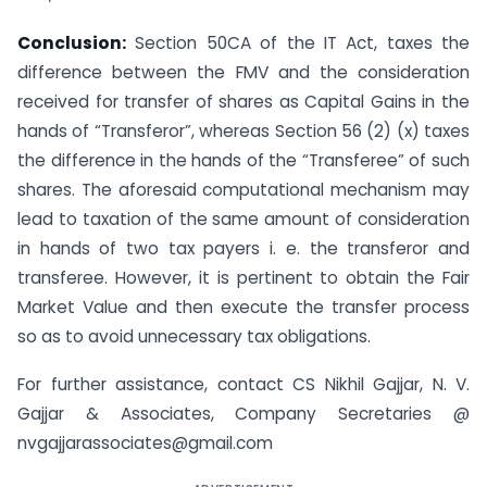
Conclusion:
Section 50CA of the IT Act, taxes the
difference between the FMV and the consideration
received for transfer of shares as Capital Gains in the
hands of “Transferor”, whereas Section 56 (2) (x) taxes
the difference in the hands of the “Transferee” of such
shares. The aforesaid computational mechanism may
lead to taxation of the same amount of consideration
in hands of two tax payers i. e. the transferor and
transferee. However, it is pertinent to obtain the Fair
Market Value and then execute the transfer process
so as to avoid unnecessary tax obligations.
For further assistance, contact CS Nikhil Gajjar, N. V.
Gajjar & Associates, Company Secretaries @
nvgajjarassociates@gmail.com