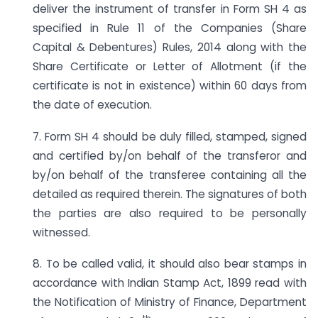
deliver the instrument of transfer in Form SH 4 as
specified in Rule 11 of the Companies (Share
Capital & Debentures) Rules, 2014 along with the
Share Certificate or Letter of Allotment (if the
certificate is not in existence) within 60 days from
the date of execution.
7. Form SH 4 should be duly filled, stamped, signed
and certified by/on behalf of the transferor and
by/on behalf of the transferee containing all the
detailed as required therein. The signatures of both
the parties are also required to be personally
witnessed.
8. To be called valid, it should also bear stamps in
accordance with Indian Stamp Act, 1899 read with
the Notification of Ministry of Finance, Department