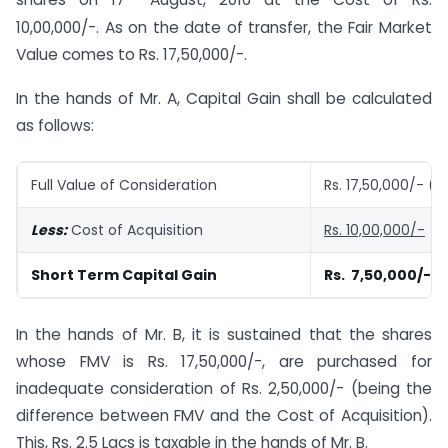
shares on 17
August, 2016 at the Cost of Rs.
10,00,000/-. As on the date of transfer, the Fair Market
Value comes to Rs. 17,50,000/-.
In the hands of Mr. A, Capital Gain shall be calculated
as follows:
Full Value of Consideration
Rs. 17,50,000/- (
Less:
Cost of Acquisition
Rs. 10,00,000/-
Short Term Capital Gain
Rs. 7,50,000/-
In the hands of Mr. B, it is sustained that the shares
whose FMV is Rs. 17,50,000/-, are purchased for
inadequate consideration of Rs. 2,50,000/- (being the
difference between FMV and the Cost of Acquisition).
This, Rs. 2.5 Lacs is taxable in the hands of Mr. B.