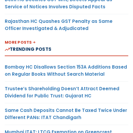
Service of Notices Involves Disputed Facts
Rajasthan HC Quashes GST Penalty as Same
Officer Investigated & Adjudicated
MORE POSTS
TRENDING POSTS
Bombay HC Disallows Section 153A Additions Based
on Regular Books Without Search Material
Trustee’s Shareholding Doesn’t Attract Deemed
Dividend for Public Trust: Gujarat HC
Same Cash Deposits Cannot Be Taxed Twice Under
Different PANs: ITAT Chandigarh
Mumbai ITAT: LTCG Exemption on Greencrest