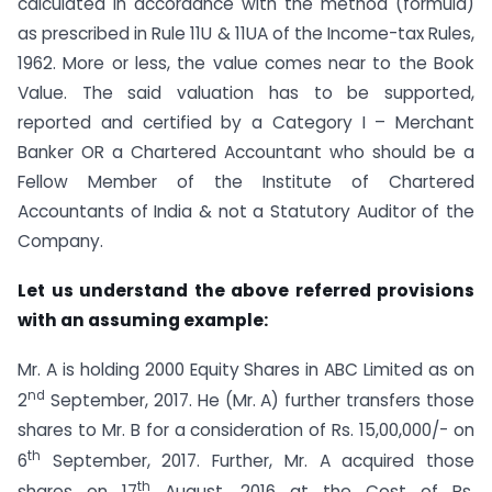
calculated in accordance with the method (formula)
as prescribed in Rule 11U & 11UA of the Income-tax Rules,
1962. More or less, the value comes near to the Book
Value. The said valuation has to be supported,
reported and certified by a Category I – Merchant
Banker OR a Chartered Accountant who should be a
Fellow Member of the Institute of Chartered
Accountants of India & not a Statutory Auditor of the
Company.
Let us understand the above referred provisions
with an assuming example:
Mr. A is holding 2000 Equity Shares in ABC Limited as on
nd
2
September, 2017. He (Mr. A) further transfers those
shares to Mr. B for a consideration of Rs. 15,00,000/- on
th
6
September, 2017. Further, Mr. A acquired those
th