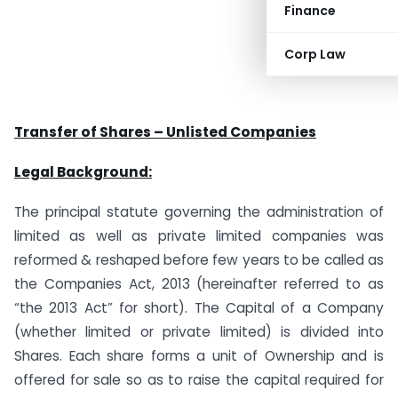
Finance
Corp Law
Transfer of Shares – Unlisted Companies
Legal Background:
The principal statute governing the administration of
limited as well as private limited companies was
reformed & reshaped before few years to be called as
the Companies Act, 2013 (hereinafter referred to as
“the 2013 Act” for short). The Capital of a Company
(whether limited or private limited) is divided into
Shares. Each share forms a unit of Ownership and is
offered for sale so as to raise the capital required for