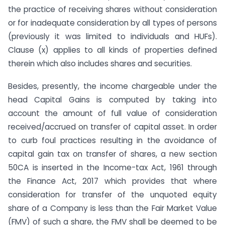
the practice of receiving shares without consideration
or for inadequate consideration by all types of persons
(previously it was limited to individuals and HUFs).
Clause (x) applies to all kinds of properties defined
therein which also includes shares and securities.
Besides, presently, the income chargeable under the
head Capital Gains is computed by taking into
account the amount of full value of consideration
received/accrued on transfer of capital asset. In order
to curb foul practices resulting in the avoidance of
capital gain tax on transfer of shares, a new section
50CA is inserted in the Income-tax Act, 1961 through
the Finance Act, 2017 which provides that where
consideration for transfer of the unquoted equity
share of a Company is less than the Fair Market Value
(FMV) of such a share, the FMV shall be deemed to be