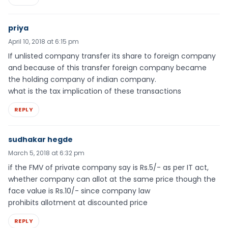
priya
April 10, 2018 at 6:15 pm
If unlisted company transfer its share to foreign company
and because of this transfer foreign company became
the holding company of indian company.
what is the tax implication of these transactions
REPLY
sudhakar hegde
March 5, 2018 at 6:32 pm
if the FMV of private company say is Rs.5/- as per IT act,
whether company can allot at the same price though the
face value is Rs.10/- since company law
prohibits allotment at discounted price
REPLY