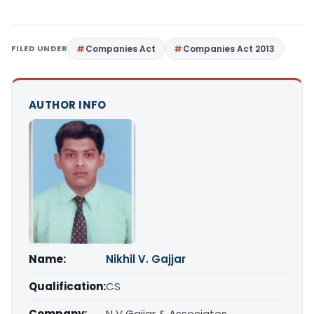
FILED UNDER
Companies Act
Companies Act 2013
AUTHOR INFO
Name:
Nikhil V. Gajjar
Qualification:
CS
Company:
N V Gajjar & Associates