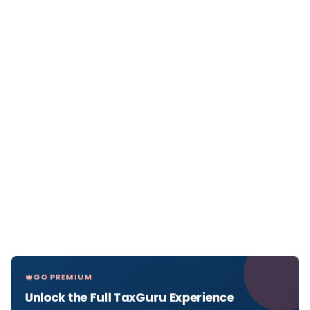
GO PREMIUM
Unlock the Full TaxGuru Experience