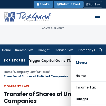
Skip
Books
Submit Post
Sign In
to
content
ADVERTISEMENT
Home
Income Tax
Budget
Service Tax
Company Law
Searc
for:
r or Trigger Capital Gains: ITAT Kolkata
Service Tax
Coal Be
TOP STORIES
Menu
Home
/
Company Law
/
Articles
/
Home
Transfer of Shares of Unlisted Companies
COMPANY LAW
Income Tax
Transfer of Shares of Unlisted
Budget
Companies