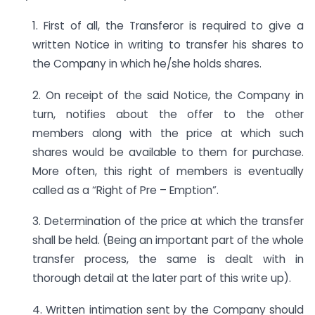
1. First of all, the Transferor is required to give a
written Notice in writing to transfer his shares to
the Company in which he/she holds shares.
2. On receipt of the said Notice, the Company in
turn, notifies about the offer to the other
members along with the price at which such
shares would be available to them for purchase.
More often, this right of members is eventually
called as a “Right of Pre – Emption”.
3. Determination of the price at which the transfer
shall be held. (Being an important part of the whole
transfer process, the same is dealt with in
thorough detail at the later part of this write up).
4. Written intimation sent by the Company should