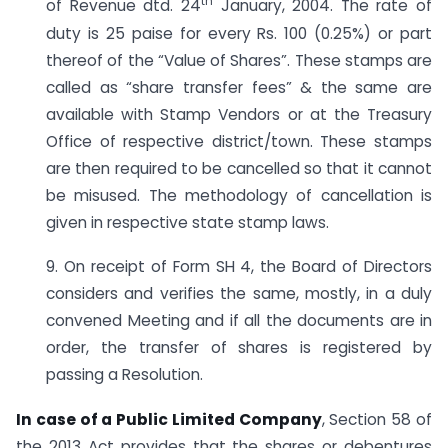
th
of Revenue dtd. 24
January, 2004. The rate of
duty is 25 paise for every Rs. 100 (0.25%) or part
thereof of the “Value of Shares”. These stamps are
called as “share transfer fees” & the same are
available with Stamp Vendors or at the Treasury
Office of respective district/town. These stamps
are then required to be cancelled so that it cannot
be misused. The methodology of cancellation is
given in respective state stamp laws.
9. On receipt of Form SH 4, the Board of Directors
considers and verifies the same, mostly, in a duly
convened Meeting and if all the documents are in
order, the transfer of shares is registered by
passing a Resolution.
In case of a Public Limited Company
, Section 58 of
the 2013 Act provides that the shares or debentures