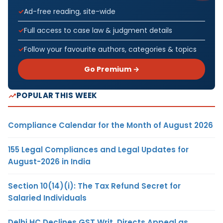
Ad-free reading, site-wide
Full access to case law & judgment details
Follow your favourite authors, categories & topics
Go Premium →
POPULAR THIS WEEK
Compliance Calendar for the Month of August 2026
155 Legal Compliances and Legal Updates for
August-2026 in India
Section 10(14)(i): The Tax Refund Secret for
Salaried Individuals
Delhi HC Declines GST Writ, Directs Appeal as