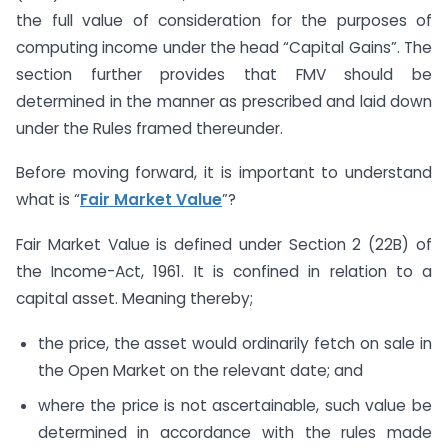
the full value of consideration for the purposes of
computing income under the head “Capital Gains”. The
section further provides that FMV should be
determined in the manner as prescribed and laid down
under the Rules framed thereunder.
Before moving forward, it is important to understand
what is “
Fair Market Value
”?
Fair Market Value is defined under Section 2 (22B) of
the Income-Act, 1961. It is confined in relation to a
capital asset. Meaning thereby;
the price, the asset would ordinarily fetch on sale in
the Open Market on the relevant date; and
where the price is not ascertainable, such value be
determined in accordance with the rules made