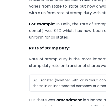
varies from state to state but now onwar
with a uniform rate of stamp duty with e
For example:
In Delhi, the rate of stamp
demat) was 0.1% which has now been cha
uniform for all states.
Rate of Stamp Duty:
Rate of stamp duty is the most importan
stamp duty rate on transfer of shares wa
62. Transfer (whether with or without con
shares in an incorporated company or othe
But there was
amendment
in ¹Finance 
st