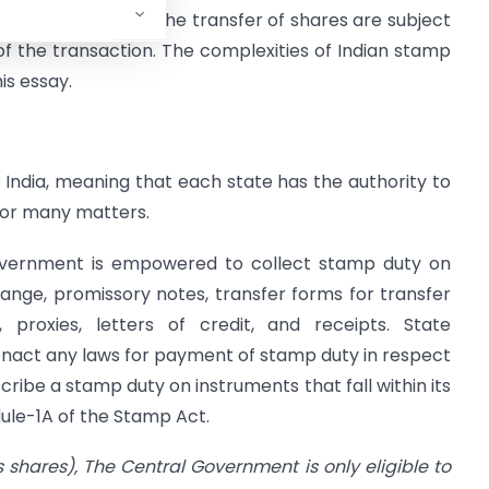
uments linked to the transfer of shares are subject
of the transaction. The complexities of Indian stamp
is essay.
n India, meaning that each state has the authority to
for many matters.
 government is empowered to collect stamp duty on
hange, promissory notes, transfer forms for transfer
, proxies, letters of credit, and receipts. State
nact any laws for payment of stamp duty in respect
cribe a stamp duty on instruments that fall within its
edule-1A of the Stamp Act.
es shares), The Central Government is only eligible to