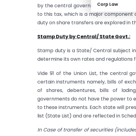
Corp Law
by the central government. The legal doc
to this tax, which is a major component 
duty on share transfers are explored in th
Stamp Duty by Central/ State Govt.:
Stamp duty is a State/ Central subject i
determine its own rates and regulations 
Vide 91 of the Union List, the central
certain instruments namely, bills of exc
of shares, debentures, bills of lading
governments do not have the power to e
to these instruments. Each state will pres
list (State List) and are reflected in Sch
In Case of transfer of securities (includ