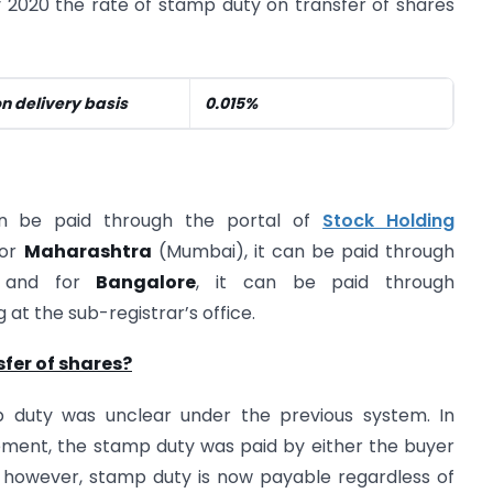
 2020 the rate of stamp duty on transfer of shares
on delivery basis
0.015%
an be paid through the portal of
Stock Holding
for
Maharashtra
(Mumbai), it can be paid through
n/ and for
Bangalore
, it can be paid through
at the sub-registrar’s office.
sfer of shares?
 duty was unclear under the previous system. In
ment, the stamp duty was paid by either the buyer
, however, stamp duty is now payable regardless of