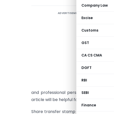
Company Law
ADVERTISEMENT
I
Excise
i
a
Customs
e
d
GST
CA CS CMA
DGFT
“
RBI
t
and professional perspective, this is a c
SEBI
article will be helpful for everyone.
Finance
Share transfer stamp duty is an important