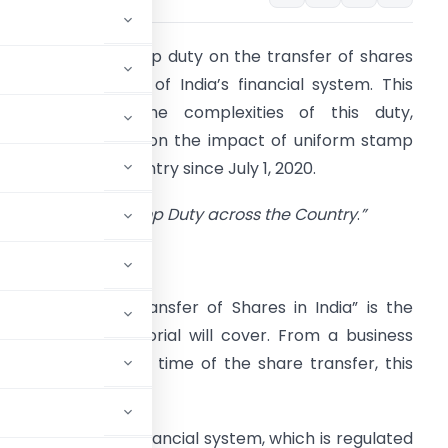
ntroduction:
Stamp duty on the transfer of shares
s a crucial aspect of India’s financial system. This
rticle explores the complexities of this duty,
specially focusing on the impact of uniform stamp
uty across the country since July 1, 2020.
“Uniform Stamp Duty across the Country
.
”
SHORT SUMMARY:
Stamp Duty on Transfer of Shares in India” is the
opic that this editorial will cover. From a business
rucial issue. At the time of the share transfer, this
 part of India’s financial system, which is regulated