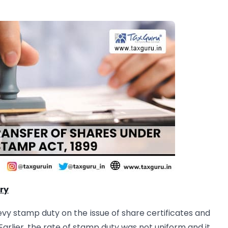
ry
y stamp duty on the issue of share certificates and
arlier, the rate of stamp duty was not uniform and it