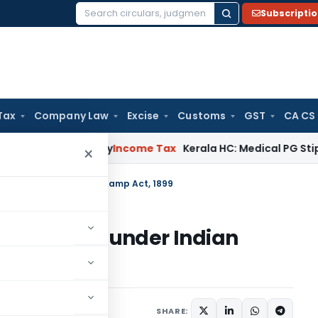
Subscripti
Search
for:
Tax
Company Law
Excise
Customs
GST
CA CS
ppeal Delay
Income Tax
Kerala HC: Medical PG Stipend vs Sa
×
f Shares under Indian Stamp Act, 1899
 of Shares under Indian
2 comments
024
SHARE: