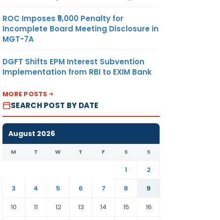
ROC Imposes ₹5,000 Penalty for
Incomplete Board Meeting Disclosure in
MGT-7A
DGFT Shifts EPM Interest Subvention
Implementation from RBI to EXIM Bank
MORE POSTS
SEARCH POST BY DATE
August 2026
M
T
W
T
F
S
S
1
2
3
4
5
6
7
8
9
10
11
12
13
14
15
16