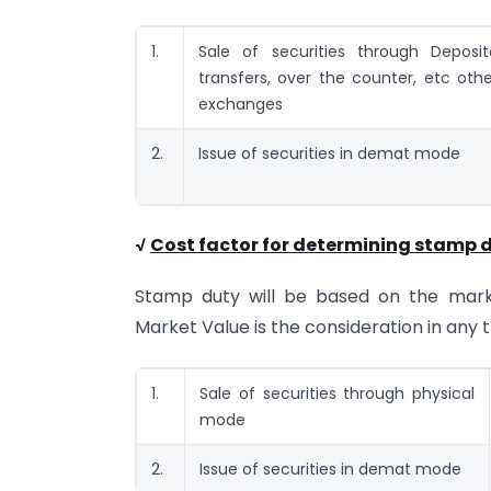
1.
Sale of securities through Deposit
transfers, over the counter, etc oth
exchanges
2.
Issue of securities in demat mode
√
Cost factor for determining stamp d
Stamp duty will be based on the market
Market Value is the consideration in any 
1.
Sale of securities through physical
mode
2.
Issue of securities in demat mode