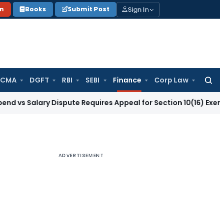
Sign In
on
Books
Submit Post
 CMA
DGFT
RBI
SEBI
Finance
Corp Law
Searc
for:
lary Dispute Requires Appeal for Section 10(16) Exemption
Cor
ADVERTISEMENT