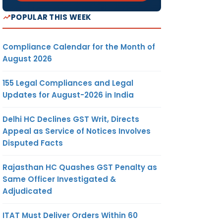
POPULAR THIS WEEK
Compliance Calendar for the Month of
August 2026
155 Legal Compliances and Legal
Updates for August-2026 in India
Delhi HC Declines GST Writ, Directs
Appeal as Service of Notices Involves
Disputed Facts
Rajasthan HC Quashes GST Penalty as
Same Officer Investigated &
Adjudicated
ITAT Must Deliver Orders Within 60