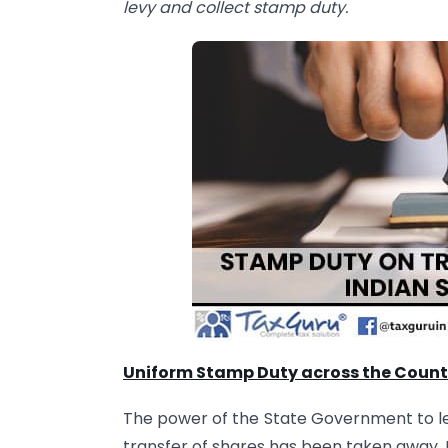
levy and collect stamp duty.
Uniform Stamp Duty across the Count
The power of the State Government to lev
transfer of shares has been taken away. E