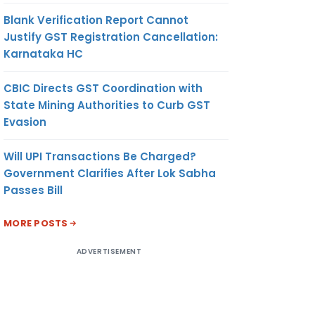
Blank Verification Report Cannot
Justify GST Registration Cancellation:
Karnataka HC
CBIC Directs GST Coordination with
State Mining Authorities to Curb GST
Evasion
Will UPI Transactions Be Charged?
Government Clarifies After Lok Sabha
Passes Bill
MORE POSTS
ADVERTISEMENT