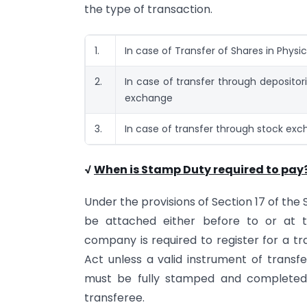
the type of transaction.
1.
In case of Transfer of Shares in Physi
2.
In case of transfer through depositor
exchange
3.
In case of transfer through stock ex
√
When is Stamp Duty required to pay
Under the provisions of Section 17 of th
be attached either before to or at t
company is required to register for a t
Act unless a valid instrument of trans
must be fully stamped and completed 
transferee.