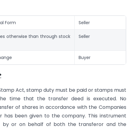
cal Form
Seller
ies otherwise than through stock
Seller
change
Buyer
?
e Stamp Act, stamp duty must be paid or stamps must
he time that the transfer deed is executed. No
ransfer of shares in accordance with the Companies
fer has been given to the company. This instrument
by or on behalf of both the transferor and the