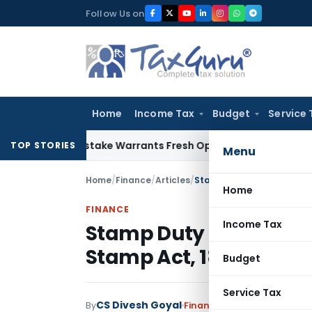
Skip
Follow Us on
to
content
Home
Income Tax
Budget
Service 
Fide Mistake Warrants Fresh Opportunity to Condone KVAT A
TOP STORIES
Menu
Home
/
Finance
/
Articles
/
Stamp Duty on Transfer o
Home
FINANCE
Income Tax
Stamp Duty on Transfer
Stamp Act, 1899
Budget
Service Tax
CS Divesh Goyal
By
Finance
Articles
March 4, 2