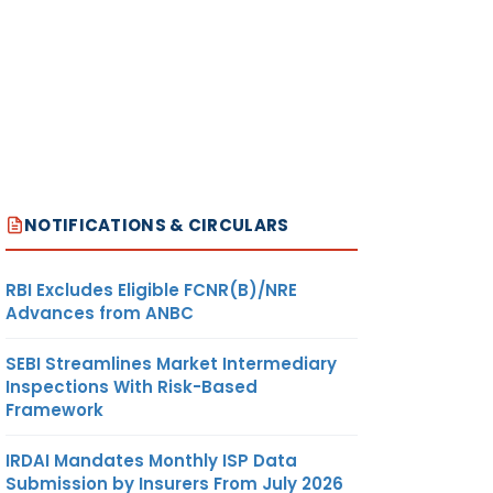
NOTIFICATIONS & CIRCULARS
RBI Excludes Eligible FCNR(B)/NRE
Advances from ANBC
SEBI Streamlines Market Intermediary
Inspections With Risk-Based
Framework
IRDAI Mandates Monthly ISP Data
Submission by Insurers From July 2026