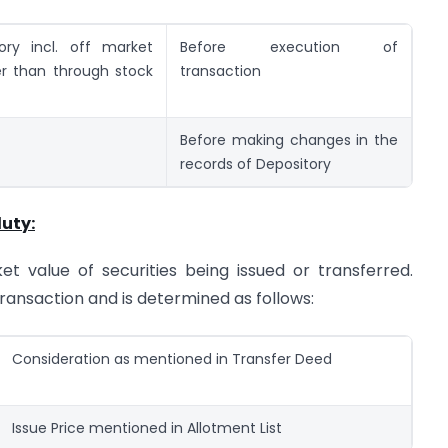
ory incl. off market
Before execution of
er than through stock
transaction
Before making changes in the
records of Depository
uty:
 value of securities being issued or transferred.
transaction and is determined as follows:
Consideration as mentioned in Transfer Deed
Issue Price mentioned in Allotment List