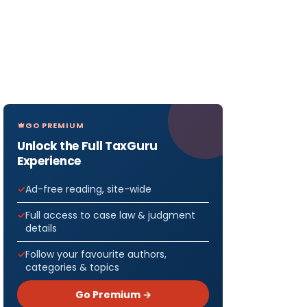
GO PREMIUM
Unlock the Full TaxGuru
Experience
Ad-free reading, site-wide
Full access to case law & judgment
details
Follow your favourite authors,
categories & topics
Go Premium →