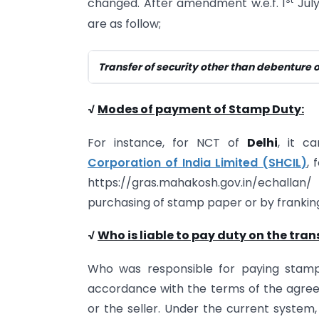
changed. After amendment w.e.f. 1
July
are as follow;
Transfer of security other than debenture 
√
Modes of payment of Stamp Duty:
For instance, for NCT of
Delhi
, it c
Corporation of India Limited (SHCIL)
, 
https://gras.mahakosh.gov.in/echalla
purchasing of stamp paper or by franking 
√
Who is liable to pay duty on the tran
Who was responsible for paying stamp
accordance with the terms of the agree
or the seller. Under the current system