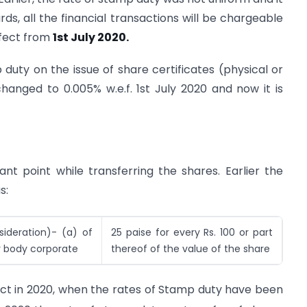
ds, all the financial transactions will be chargeable
ffect from
1st July 2020.
 duty on the issue of share certificates (physical or
nged to 0.005% w.e.f. 1st July 2020 and now it is
t point while transferring the shares. Earlier the
s:
sideration)- (a) of
25 paise for every Rs. 100 or part
r body corporate
thereof of the value of the share
act in 2020, when the rates of Stamp duty have been