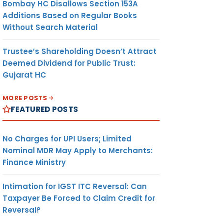
Bombay HC Disallows Section 153A
Additions Based on Regular Books
Without Search Material
Trustee’s Shareholding Doesn’t Attract
Deemed Dividend for Public Trust:
Gujarat HC
MORE POSTS
FEATURED POSTS
No Charges for UPI Users; Limited
Nominal MDR May Apply to Merchants:
Finance Ministry
Intimation for IGST ITC Reversal: Can
Taxpayer Be Forced to Claim Credit for
Reversal?