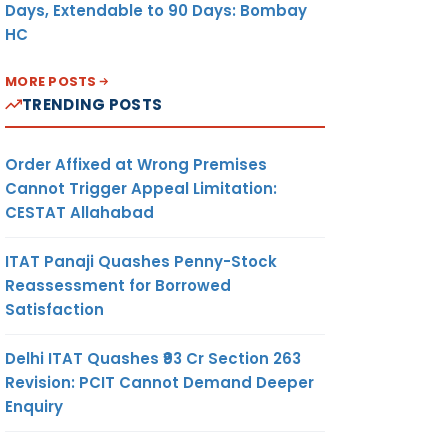
Days, Extendable to 90 Days: Bombay
HC
MORE POSTS
TRENDING POSTS
Order Affixed at Wrong Premises
Cannot Trigger Appeal Limitation:
CESTAT Allahabad
ITAT Panaji Quashes Penny-Stock
Reassessment for Borrowed
Satisfaction
Delhi ITAT Quashes ₹93 Cr Section 263
Revision: PCIT Cannot Demand Deeper
Enquiry