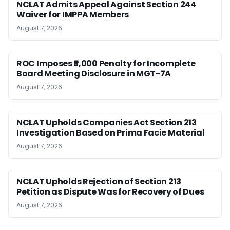
NCLAT Admits Appeal Against Section 244
Waiver for IMPPA Members
August 7, 2026
ROC Imposes ₹5,000 Penalty for Incomplete
Board Meeting Disclosure in MGT-7A
August 7, 2026
NCLAT Upholds Companies Act Section 213
Investigation Based on Prima Facie Material
August 7, 2026
NCLAT Upholds Rejection of Section 213
Petition as Dispute Was for Recovery of Dues
August 7, 2026