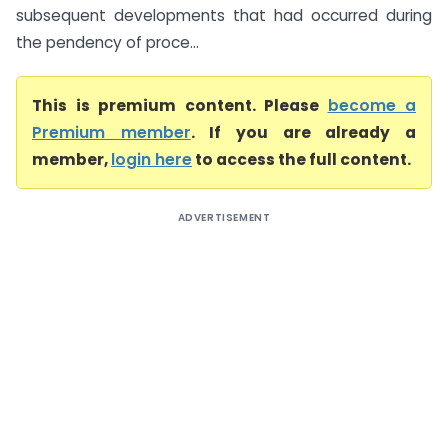
subsequent developments that had occurred during
the pendency of proce...
This is premium content. Please
become a
Premium member
. If you are already a
member,
login here
to access the full content.
ADVERTISEMENT