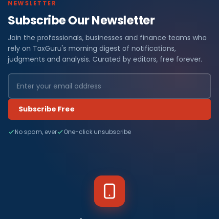
NEWSLETTER
Subscribe Our Newsletter
Join the professionals, businesses and finance teams who
rely on TaxGuru's morning digest of notifications,
judgments and analysis. Curated by editors, free forever.
Subscribe Free
No spam, ever
One-click unsubscribe