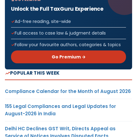
Unlock the Full TaxGuru Experience
Ad-free reading, site-wide
Full access to case law & judgment details
Follow your favourite authors, categories & topics
Go Premium →
POPULAR THIS WEEK
Compliance Calendar for the Month of August 2026
155 Legal Compliances and Legal Updates for
August-2026 in India
Delhi HC Declines GST Writ, Directs Appeal as
Service of Notices Involves Disputed Facts