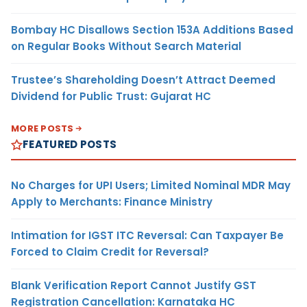
Bombay HC Disallows Section 153A Additions Based
on Regular Books Without Search Material
Trustee’s Shareholding Doesn’t Attract Deemed
Dividend for Public Trust: Gujarat HC
MORE POSTS
FEATURED POSTS
No Charges for UPI Users; Limited Nominal MDR May
Apply to Merchants: Finance Ministry
Intimation for IGST ITC Reversal: Can Taxpayer Be
Forced to Claim Credit for Reversal?
Blank Verification Report Cannot Justify GST
Registration Cancellation: Karnataka HC