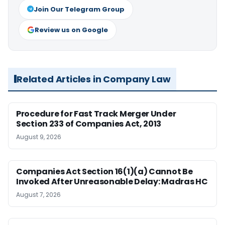
Join Our Telegram Group
Review us on Google
Related Articles in Company Law
Procedure for Fast Track Merger Under
Section 233 of Companies Act, 2013
August 9, 2026
Companies Act Section 16(1)(a) Cannot Be
Invoked After Unreasonable Delay: Madras HC
August 7, 2026