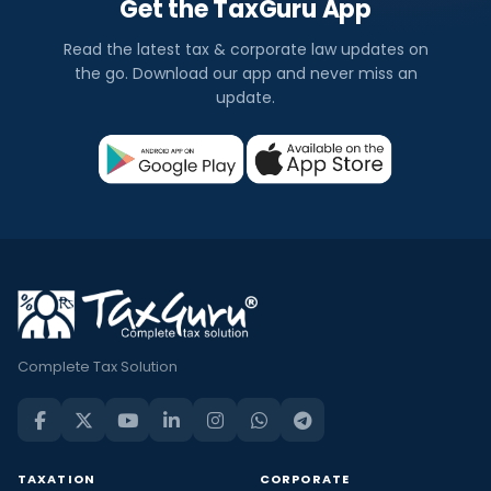
Get the TaxGuru App
Read the latest tax & corporate law updates on
the go. Download our app and never miss an
update.
Complete Tax Solution
TAXATION
CORPORATE