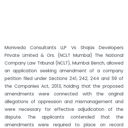
Moniveda Consultants LLP Vs Shajas Developers
Private Limited & Ors. (NCLT Mumbai) The National
Company Law Tribunal (NCLT), Mumbai Bench, allowed
an application seeking amendment of a company
petition filed under Sections 241, 242, 244 and 59 of
the Companies Act, 2013, holding that the proposed
amendments were connected with the original
allegations of oppression and mismanagement and
were necessary for effective adjudication of the
dispute. The applicants contended that the
amendments were required to place on record