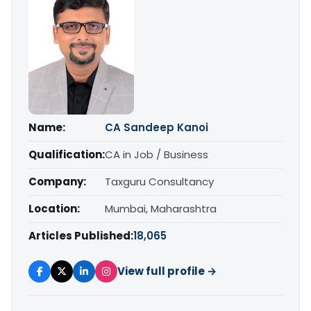
Name:
CA Sandeep Kanoi
Qualification:
CA in Job / Business
Company:
Taxguru Consultancy
Location:
Mumbai, Maharashtra
Articles Published:
18,065
View full profile →