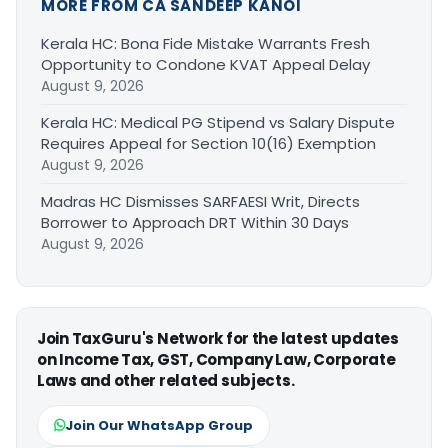
MORE FROM CA SANDEEP KANOI
Kerala HC: Bona Fide Mistake Warrants Fresh
Opportunity to Condone KVAT Appeal Delay
August 9, 2026
Kerala HC: Medical PG Stipend vs Salary Dispute
Requires Appeal for Section 10(16) Exemption
August 9, 2026
Madras HC Dismisses SARFAESI Writ, Directs
Borrower to Approach DRT Within 30 Days
August 9, 2026
Join TaxGuru's Network for the latest updates
on Income Tax, GST, Company Law, Corporate
Laws and other related subjects.
Join Our WhatsApp Group