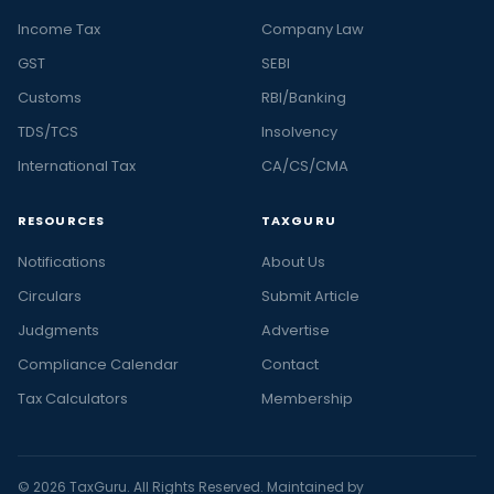
Income Tax
Company Law
GST
SEBI
Customs
RBI/Banking
TDS/TCS
Insolvency
International Tax
CA/CS/CMA
RESOURCES
TAXGURU
Notifications
About Us
Circulars
Submit Article
Judgments
Advertise
Compliance Calendar
Contact
Tax Calculators
Membership
© 2026 TaxGuru. All Rights Reserved. Maintained by