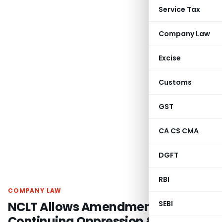
Service Tax
Company Law
Excise
Customs
GST
CA CS CMA
DGFT
RBI
COMPANY LAW
NCLT Allows Amendment Due to
SEBI
Continuing Oppression &