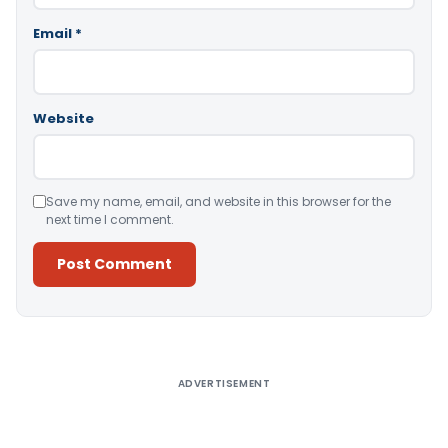
Email
*
Website
Save my name, email, and website in this browser for the
next time I comment.
Alternative:
ADVERTISEMENT