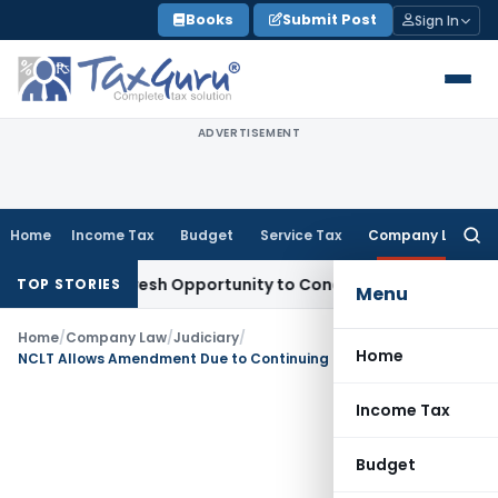
Skip
Books
Submit Post
Sign In
to
content
ADVERTISEMENT
Home
Income Tax
Budget
Service Tax
Company Law
Searc
for:
arrants Fresh Opportunity to Condone KVAT Appeal Delay
Inc
TOP STORIES
Menu
Home
/
Company Law
/
Judiciary
/
Home
NCLT Allows Amendment Due to Continuing Oppression & Mismanagement
Income Tax
Budget