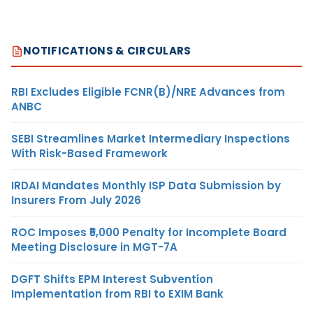
NOTIFICATIONS & CIRCULARS
RBI Excludes Eligible FCNR(B)/NRE Advances from
ANBC
SEBI Streamlines Market Intermediary Inspections
With Risk-Based Framework
IRDAI Mandates Monthly ISP Data Submission by
Insurers From July 2026
ROC Imposes ₹5,000 Penalty for Incomplete Board
Meeting Disclosure in MGT-7A
DGFT Shifts EPM Interest Subvention
Implementation from RBI to EXIM Bank