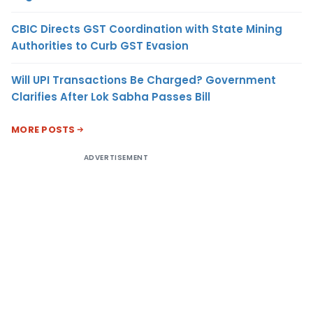
CBIC Directs GST Coordination with State Mining
Authorities to Curb GST Evasion
Will UPI Transactions Be Charged? Government
Clarifies After Lok Sabha Passes Bill
MORE POSTS
ADVERTISEMENT