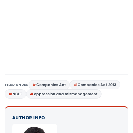
FILED UNDER
Companies Act
Companies Act 2013
NCLT
oppression and mismanagement
AUTHOR INFO