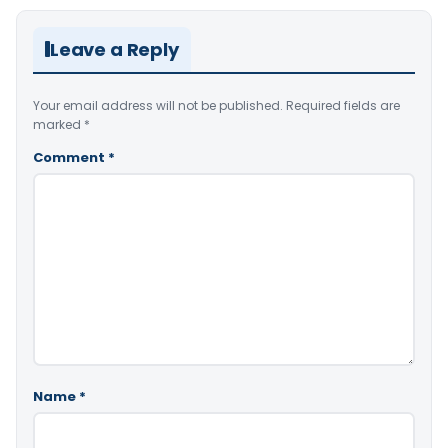
Leave a Reply
Your email address will not be published.
Required fields are
marked
*
Comment
*
Name
*