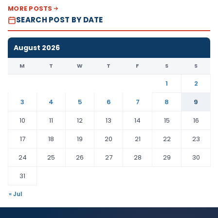
MORE POSTS
SEARCH POST BY DATE
August 2026
M
T
W
T
F
S
S
1
2
3
4
5
6
7
8
9
10
11
12
13
14
15
16
17
18
19
20
21
22
23
24
25
26
27
28
29
30
31
« Jul