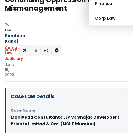
Finance
Mismanagement
Corp Law
By
CA
Sandeep
Kanoi
Company
SHARE:
Law
Judiciary
June
15,
2026
Case Law Details
Case Name
Moniveda Consultants LLP Vs Shajas Developers
Private Limited & Ors. (NCLT Mumbai)