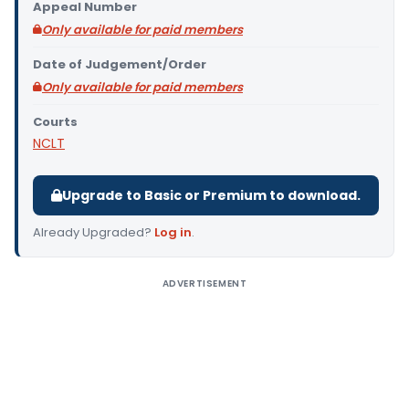
Appeal Number
Only available for paid members
Date of Judgement/Order
Only available for paid members
Courts
NCLT
Upgrade to Basic or Premium to download.
Already Upgraded?
Log in
.
ADVERTISEMENT