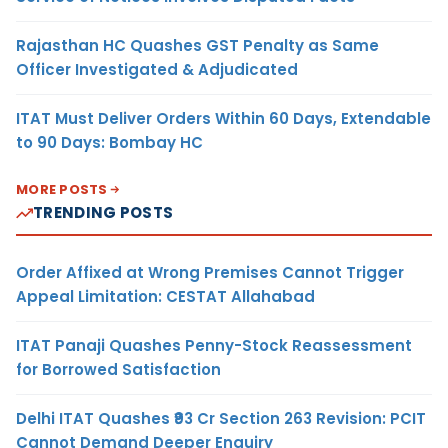
Rajasthan HC Quashes GST Penalty as Same
Officer Investigated & Adjudicated
ITAT Must Deliver Orders Within 60 Days, Extendable
to 90 Days: Bombay HC
MORE POSTS
TRENDING POSTS
Order Affixed at Wrong Premises Cannot Trigger
Appeal Limitation: CESTAT Allahabad
ITAT Panaji Quashes Penny-Stock Reassessment
for Borrowed Satisfaction
Delhi ITAT Quashes ₹93 Cr Section 263 Revision: PCIT
Cannot Demand Deeper Enquiry