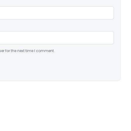
er for the next time I comment.