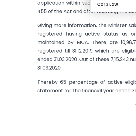
application within such period for obt
Corp Law
455 of the Act and after following the du
Giving more information, the Minister sa
registered having active status as on
maintained by MCA. There are 10,98,
registered till 31.12.2019 which are elig
ended 31.03.2020 .Out of these 7,15,243 
31.03.2020.
Thereby 65 percentage of active eligib
statement for the financial year ended 31.