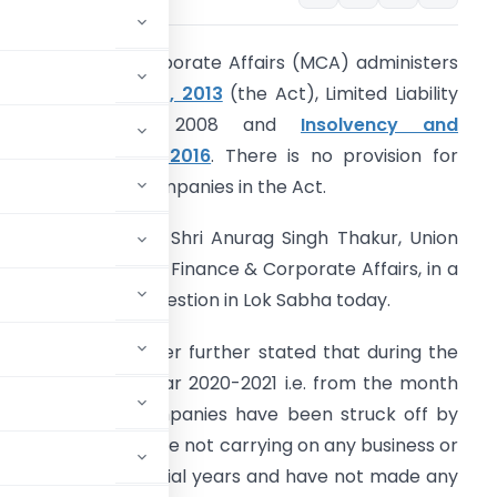
he Ministry of Corporate Affairs (MCA) administers
the
Companies Act, 2013
(the Act), Limited Liability
Partnership Act, 2008 and
Insolvency and
ankruptcy Code, 2016
. There is no provision for
eeding out the Companies in the Act.
his was stated by Shri Anurag Singh Thakur, Union
inister of State for Finance & Corporate Affairs, in a
ritten reply to a question in Lok Sabha today.
owever, the Minister further stated that during the
urrent financial year 2020-2021 i.e. from the month
10,113 number of Companies have been struck off by
) of the Act which are not carrying on any business or
ly preceding financial years and have not made any