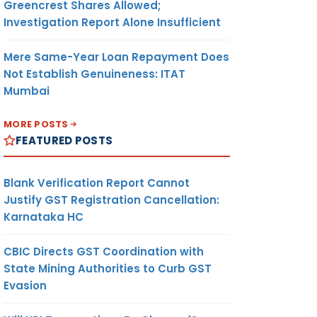
Greencrest Shares Allowed;
Investigation Report Alone Insufficient
Mere Same-Year Loan Repayment Does
Not Establish Genuineness: ITAT
Mumbai
MORE POSTS
FEATURED POSTS
Blank Verification Report Cannot
Justify GST Registration Cancellation:
Karnataka HC
CBIC Directs GST Coordination with
State Mining Authorities to Curb GST
Evasion