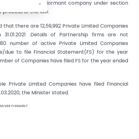
aining the status of dormant company under section
e process of the law.
id that there are 12,59,992 Private Limited Companies
 31.01.2021 .Details of Partnership firms are not
780 number of active Private Limited Companies
ible/due to file Financial Statement(FS) for the year
number of Companies have filed FS for the year ended
le Private Limited Companies have filed Financial
03.2020, the Minister stated.
ADVERTISEMENT