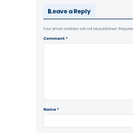
Leave a Reply
Your email address will not be published.
Require
Comment
*
Name
*