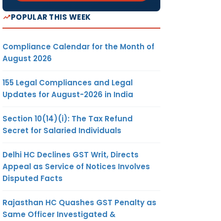
POPULAR THIS WEEK
Compliance Calendar for the Month of
August 2026
155 Legal Compliances and Legal
Updates for August-2026 in India
Section 10(14)(i): The Tax Refund
Secret for Salaried Individuals
Delhi HC Declines GST Writ, Directs
Appeal as Service of Notices Involves
Disputed Facts
Rajasthan HC Quashes GST Penalty as
Same Officer Investigated &