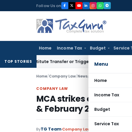
Skip
Follow Us on
to
content
Home
Income Tax
Budget
Service 
 Constitute Transfer or Trigger Capital Gains: ITAT Kolkata
S
TOP STORIES
Menu
Home
/
Company Law
/
News
/
MCA strikes off 10113
Home
COMPANY LAW
Income Tax
MCA strikes off 10113 
& February 2021
Budget
Service Tax
TG Team
By
Company Law
News
March 8, 2021