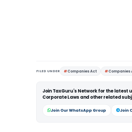
FILED UNDER
Companies Act
Companies 
Join TaxGuru's Network for the latest
Corporate Laws and other related subj
Join Our WhatsApp Group
Join 