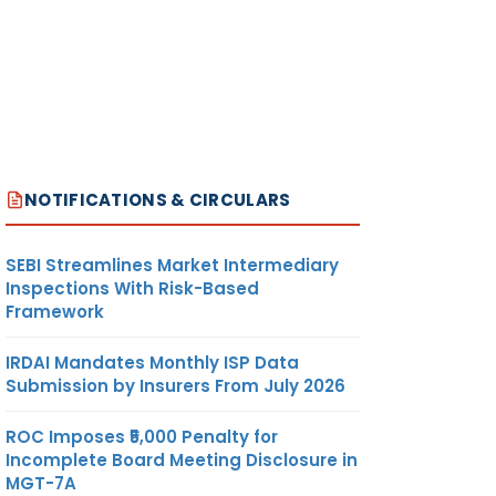
NOTIFICATIONS & CIRCULARS
SEBI Streamlines Market Intermediary
Inspections With Risk-Based
Framework
IRDAI Mandates Monthly ISP Data
Submission by Insurers From July 2026
ROC Imposes ₹5,000 Penalty for
Incomplete Board Meeting Disclosure in
MGT-7A