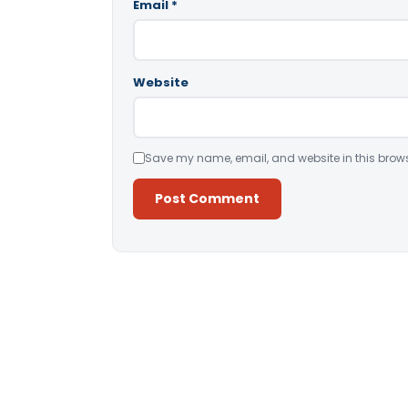
Email
*
Website
Save my name, email, and website in this brows
Alternative: