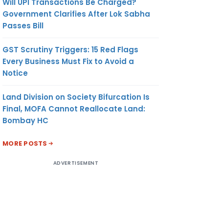
Will UPI Transactions Be Charged?
Government Clarifies After Lok Sabha
Passes Bill
GST Scrutiny Triggers: 15 Red Flags
Every Business Must Fix to Avoid a
Notice
Land Division on Society Bifurcation Is
Final, MOFA Cannot Reallocate Land:
Bombay HC
MORE POSTS
ADVERTISEMENT