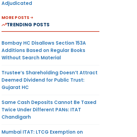
Adjudicated
MORE POSTS
TRENDING POSTS
Bombay HC Disallows Section 153A
Additions Based on Regular Books
Without Search Material
Trustee’s Shareholding Doesn’t Attract
Deemed Dividend for Public Trust:
Gujarat HC
Same Cash Deposits Cannot Be Taxed
Twice Under Different PANs: ITAT
Chandigarh
Mumbai ITAT: LTCG Exemption on