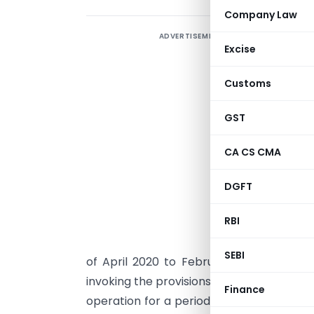
Company Law
ADVERTISEMENT
T
Excise
Customs
B
w
GST
T
CA CS CMA
M
DGFT
w
RBI
H
c
SEBI
of April 2020 to February 2021, total 
invoking the provisions of section 248 (2
Finance
operation for a period of two immediate