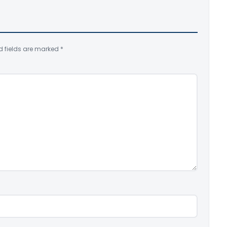
d fields are marked
*