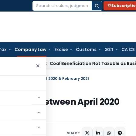
Subscripti
Search
for:
Tax
Company Law
Excise
Customs
GST
CA CS
ervice Tax
Coal Beneficiation Not Taxable as Business Auxili
×
 companies between April 2020 & February 2021
companies between April 2020
SHARE: