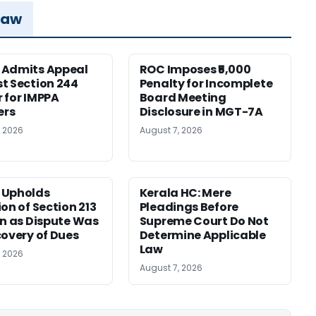
Law
 Admits Appeal
ROC Imposes ₹5,000
t Section 244
Penalty for Incomplete
 for IMPPA
Board Meeting
rs
Disclosure in MGT-7A
, 2026
August 7, 2026
 Upholds
Kerala HC: Mere
ion of Section 213
Pleadings Before
on as Dispute Was
Supreme Court Do Not
covery of Dues
Determine Applicable
Law
, 2026
August 7, 2026