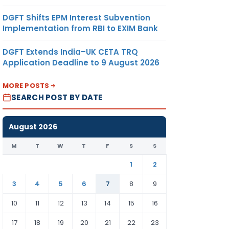
DGFT Shifts EPM Interest Subvention
Implementation from RBI to EXIM Bank
DGFT Extends India–UK CETA TRQ
Application Deadline to 9 August 2026
MORE POSTS
SEARCH POST BY DATE
August 2026
M
T
W
T
F
S
S
1
2
3
4
5
6
7
8
9
10
11
12
13
14
15
16
17
18
19
20
21
22
23