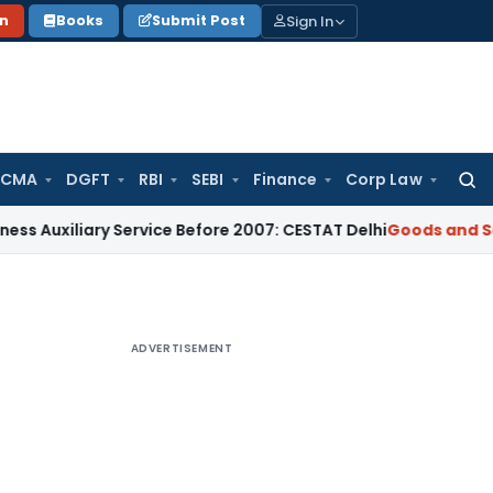
Sign In
on
Books
Submit Post
 CMA
DGFT
RBI
SEBI
Finance
Corp Law
Searc
for:
ary Service Before 2007: CESTAT Delhi
Goods and Services T
ADVERTISEMENT