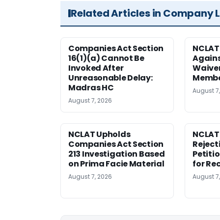
Related Articles in Company 
Companies Act Section
NCLAT
16(1)(a) Cannot Be
Agains
Invoked After
Waiver
Unreasonable Delay:
Membe
Madras HC
August 7
August 7, 2026
NCLAT Upholds
NCLAT
Companies Act Section
Reject
213 Investigation Based
Petiti
on Prima Facie Material
for Re
August 7, 2026
August 7