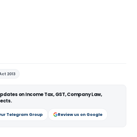
Act 2013
 updates on Income Tax, GST, Company Law,
ects.
Our Telegram Group
Review us on Google