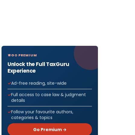
GO PREMIUM
Unlock the Full TaxGuru
Experience
Ad-free reading, site-wide
Full access to case law & judgment
details
Follow your favourite authors,
categories & topics
Go Premium →