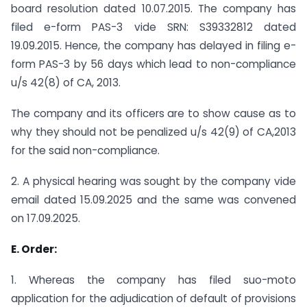
board resolution dated 10.07.2015. The company has
filed e-form PAS-3 vide SRN: S39332812 dated
19.09.2015. Hence, the company has delayed in filing e-
form PAS-3 by 56 days which lead to non-compliance
u/s 42(8) of CA, 2013.
The company and its officers are to show cause as to
why they should not be penalized u/s 42(9) of CA,2013
for the said non-compliance.
2. A physical hearing was sought by the company vide
email dated 15.09.2025 and the same was convened
on 17.09.2025.
E. Order:
1. Whereas the company has filed suo-moto
application for the adjudication of default of provisions