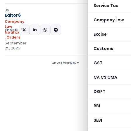
Service Tax
By
Editor6
Company Law
Company
Law
SHARE:
Notifications/Circulars
Excise
,
Orders
September
25, 2025
Customs
GST
ADVERTISEMENT
CA CS CMA
DGFT
RBI
SEBI