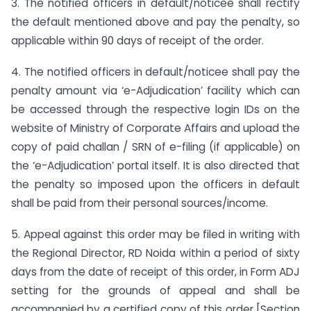
3. The notified officers in default/noticee shall rectify
the default mentioned above and pay the penalty, so
applicable within 90 days of receipt of the order.
4. The notified officers in default/noticee shall pay the
penalty amount via ‘e-Adjudication’ facility which can
be accessed through the respective login IDs on the
website of Ministry of Corporate Affairs and upload the
copy of paid challan / SRN of e-filing (if applicable) on
the ‘e-Adjudication’ portal itself. It is also directed that
the penalty so imposed upon the officers in default
shall be paid from their personal sources/income.
5. Appeal against this order may be filed in writing with
the Regional Director, RD Noida within a period of sixty
days from the date of receipt of this order, in Form ADJ
setting for the grounds of appeal and shall be
accompanied by a certified copy of this order [Section