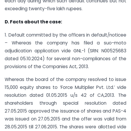
each day during which such default continues but not
exceeding twenty-five lakh rupees.
D. Facts about the case:
1. Default committed by the officers in default/noticee
– Whereas the company has filed a suo-moto
adjudication application vide GNL-1 (SRN: N00525683
dated 05.10.2024) for several non-compliances of the
provisions of the Companies Act, 2013.
Whereas the board of the company resolved to issue
15,000 equity shares to ‘Force Multiplier Pvt. Ltd.’ vide
resolution dated 01.05.2015 u/s 42 of CA,2013. The
shareholders through special resolution dated
27.05.2015 approved the issuance of shares and PAS-4
was issued on 27.05.2015 and the offer was valid from
28.05.2015 till 27.06.2015. The shares were allotted vide