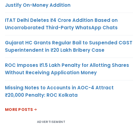
Justify On-Money Addition
ITAT Delhi Deletes ₹4 Crore Addition Based on
Uncorroborated Third-Party WhatsApp Chats
Gujarat HC Grants Regular Bail to Suspended CGST
Superintendent in ₹20 Lakh Bribery Case
ROC Imposes ₹1.5 Lakh Penalty for Allotting Shares
Without Receiving Application Money
Missing Notes to Accounts in AOC-4 Attract
₹20,000 Penalty: ROC Kolkata
MORE POSTS
ADVERTISEMENT