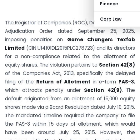
Finance
Corp Law
The Registrar of Companies (ROC), Delhi, has issued an
Adjudication Order dated September 25, 2025,
imposing penalties on
Game Changers Texfab
Limited
(CIN U14101DL2015PLC278723) and its directors
for a non-compliance related to the allotment of
equity shares. The violation pertains to
Section 42(8)
of the Companies Act, 2013, specifically the delayed
filing of the
Return of Allotment
in e-form
PAS-3
,
which attracts penalty under
Section 42(9)
. The
default originated from an allotment of 15,000 equity
shares made via a Board Resolution dated July 10, 2015.
The mandated timeline required the company to file
the PAS-3 within 15 days of allotment, which would
have been around July 25, 2015. However, the