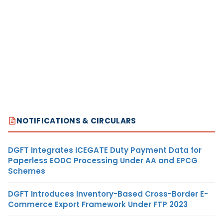
NOTIFICATIONS & CIRCULARS
DGFT Integrates ICEGATE Duty Payment Data for
Paperless EODC Processing Under AA and EPCG
Schemes
DGFT Introduces Inventory-Based Cross-Border E-
Commerce Export Framework Under FTP 2023