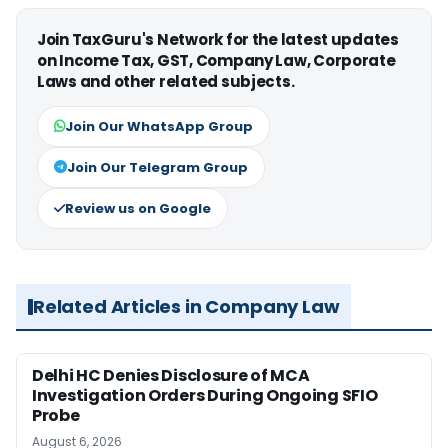
Join TaxGuru's Network for the latest updates
on Income Tax, GST, Company Law, Corporate
Laws and other related subjects.
Join Our WhatsApp Group
Join Our Telegram Group
Review us on Google
Related Articles in Company Law
Delhi HC Denies Disclosure of MCA
Investigation Orders During Ongoing SFIO
Probe
August 6, 2026