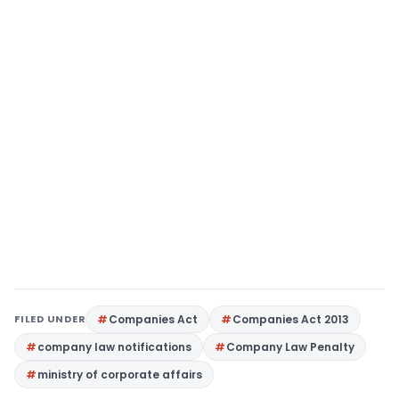
FILED UNDER
Companies Act
Companies Act 2013
company law notifications
Company Law Penalty
ministry of corporate affairs