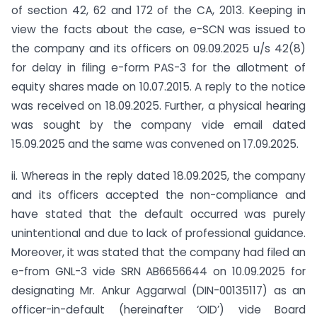
of section 42, 62 and 172 of the CA, 2013. Keeping in
view the facts about the case, e-SCN was issued to
the company and its officers on 09.09.2025 u/s 42(8)
for delay in filing e-form PAS-3 for the allotment of
equity shares made on 10.07.2015. A reply to the notice
was received on 18.09.2025. Further, a physical hearing
was sought by the company vide email dated
15.09.2025 and the same was convened on 17.09.2025.
ii. Whereas in the reply dated 18.09.2025, the company
and its officers accepted the non-compliance and
have stated that the default occurred was purely
unintentional and due to lack of professional guidance.
Moreover, it was stated that the company had filed an
e-from GNL-3 vide SRN AB6656644 on 10.09.2025 for
designating Mr. Ankur Aggarwal (DIN-00135117) as an
officer-in-default (hereinafter ‘OID’) vide Board