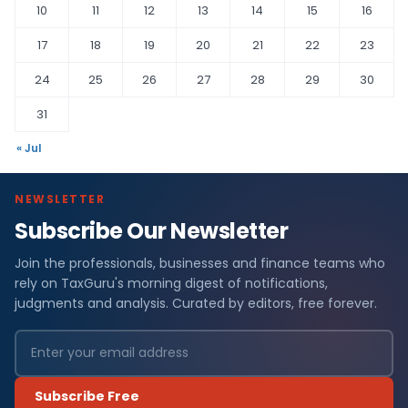
10
11
12
13
14
15
16
17
18
19
20
21
22
23
24
25
26
27
28
29
30
31
« Jul
NEWSLETTER
Subscribe Our Newsletter
Join the professionals, businesses and finance teams who
rely on TaxGuru's morning digest of notifications,
judgments and analysis. Curated by editors, free forever.
Subscribe Free