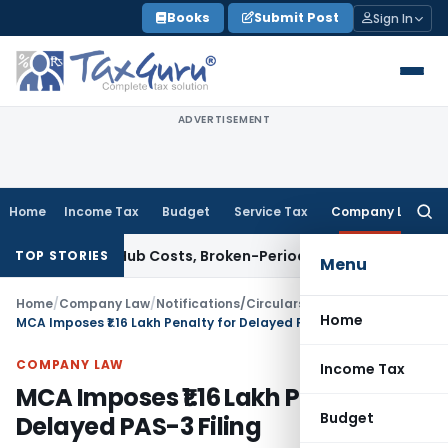
Skip
Books
Submit Post
Sign In
to
content
ADVERTISEMENT
Home
Income Tax
Budget
Service Tax
Company Law
Searc
for:
lows Hub Costs, Broken-Period Interest, MTM Losses & Securi
TOP STORIES
Menu
Home
/
Company Law
/
Notifications/Circulars
/
Home
MCA Imposes ₹1.16 Lakh Penalty for Delayed PAS-3 Filing
COMPANY LAW
Income Tax
MCA Imposes ₹1.16 Lakh Penalty for
Budget
Delayed PAS-3 Filing