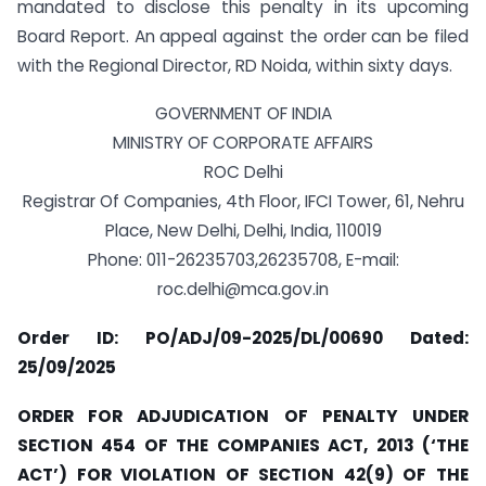
mandated to disclose this penalty in its upcoming
Board Report. An appeal against the order can be filed
with the Regional Director, RD Noida, within sixty days.
GOVERNMENT OF INDIA
MINISTRY OF CORPORATE AFFAIRS
ROC Delhi
Registrar Of Companies, 4th Floor, IFCI Tower, 61, Nehru
Place, New Delhi, Delhi, India, 110019
Phone: 011-26235703,26235708, E-mail:
roc.delhi@mca.gov.in
Order ID: PO/ADJ/09-2025/DL/00690
Dated:
25/09/2025
ORDER FOR ADJUDICATION OF PENALTY UNDER
SECTION 454 OF THE COMPANIES ACT, 2013 (‘THE
ACT’) FOR VIOLATION OF SECTION 42(9) OF THE