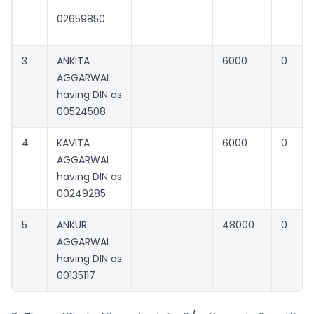
02659850
3
ANKITA
6000
0
AGGARWAL
having DIN as
00524508
4
KAVITA
6000
0
AGGARWAL
having DIN as
00249285
5
ANKUR
48000
0
AGGARWAL
having DIN as
00135117