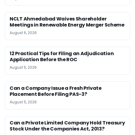
NCLT Ahmedabad Waives Shareholder
Meetings in Renewable Energy Merger Scheme
August 6, 2026
12 Practical Tips for Filing an Adjudication
Application Before the ROC
August 5, 2026
Can a Company Issue a Fresh Private
Placement Before Filing PAS-3?
August 5, 2026
Can a Private Limited Company Hold Treasury
Stock Under the Companies Act, 2013?