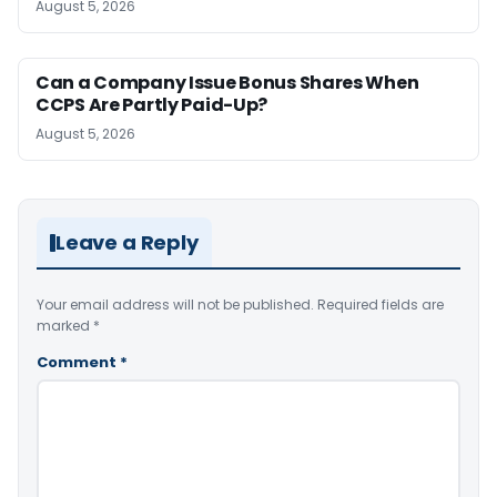
August 5, 2026
Can a Company Issue Bonus Shares When
CCPS Are Partly Paid-Up?
August 5, 2026
Leave a Reply
Your email address will not be published.
Required fields are
marked
*
Comment
*