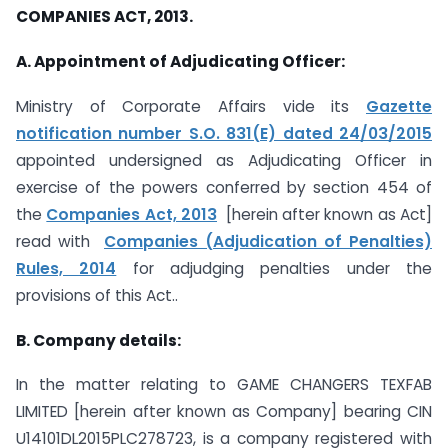
COMPANIES ACT, 2013.
A. Appointment of Adjudicating Officer:
Ministry of Corporate Affairs vide its
Gazette
notification number S.O. 831(E) dated 24/03/2015
appointed undersigned as Adjudicating Officer in
exercise of the powers conferred by section 454 of
the
Companies Act, 2013
[herein after known as Act]
read with
Companies (Adjudication of Penalties)
Rules, 2014
for adjudging penalties under the
provisions of this Act..
B. Company details:
In the matter relating to GAME CHANGERS TEXFAB
LIMITED [herein after known as Company] bearing CIN
U14101DL2015PLC278723, is a company registered with