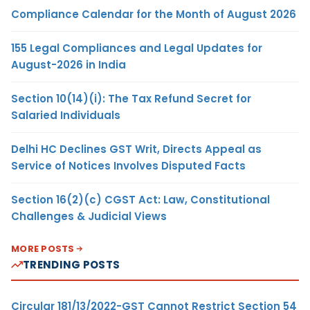
Compliance Calendar for the Month of August 2026
155 Legal Compliances and Legal Updates for
August-2026 in India
Section 10(14)(i): The Tax Refund Secret for
Salaried Individuals
Delhi HC Declines GST Writ, Directs Appeal as
Service of Notices Involves Disputed Facts
Section 16(2)(c) CGST Act: Law, Constitutional
Challenges & Judicial Views
MORE POSTS
TRENDING POSTS
Circular 181/13/2022-GST Cannot Restrict Section 54