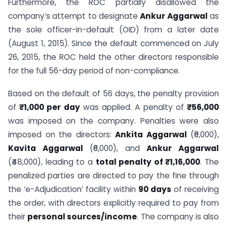
Furthermore, the ROC partially disallowed the
company’s attempt to designate
Ankur Aggarwal
as
the sole officer-in-default (OID) from a later date
(August 1, 2015). Since the default commenced on July
26, 2015, the ROC held the other directors responsible
for the full 56-day period of non-compliance.
Based on the default of 56 days, the penalty provision
of
₹1,000 per day
was applied. A penalty of
₹56,000
was imposed on the company. Penalties were also
imposed on the directors:
Ankita Aggarwal
(₹6,000),
Kavita Aggarwal
(₹6,000), and
Ankur Aggarwal
(₹48,000), leading to a
total penalty of ₹1,16,000
. The
penalized parties are directed to pay the fine through
the ‘e-Adjudication’ facility within
90 days
of receiving
the order, with directors explicitly required to pay from
their
personal sources/income
. The company is also