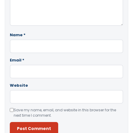
Name
*
Email
*
Website
Save my name, email, and website in this browser for the
next time I comment.