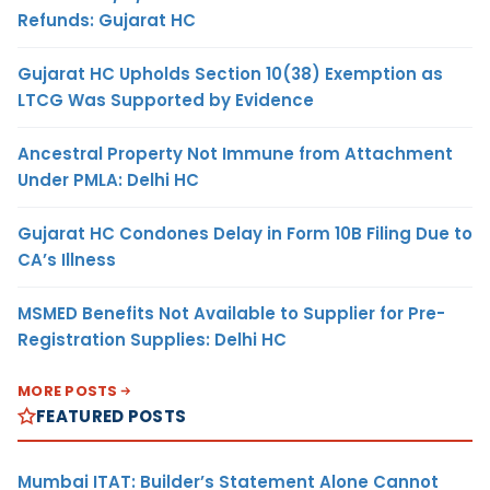
Refunds: Gujarat HC
Gujarat HC Upholds Section 10(38) Exemption as
LTCG Was Supported by Evidence
Ancestral Property Not Immune from Attachment
Under PMLA: Delhi HC
Gujarat HC Condones Delay in Form 10B Filing Due to
CA’s Illness
MSMED Benefits Not Available to Supplier for Pre-
Registration Supplies: Delhi HC
MORE POSTS
FEATURED POSTS
Mumbai ITAT: Builder’s Statement Alone Cannot