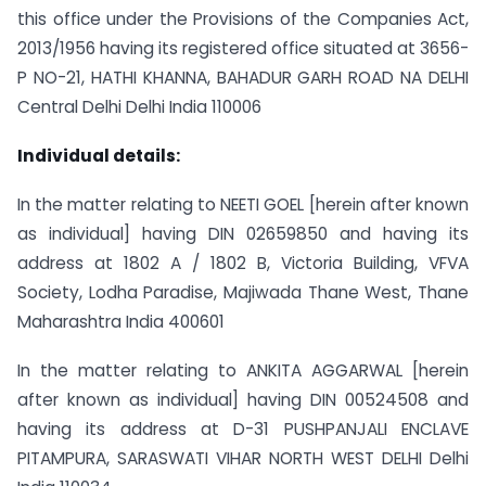
this office under the Provisions of the Companies Act,
2013/1956 having its registered office situated at 3656-
P NO-21, HATHI KHANNA, BAHADUR GARH ROAD NA DELHI
Central Delhi Delhi India 110006
Individual details:
In the matter relating to NEETI GOEL [herein after known
as individual] having DIN 02659850 and having its
address at 1802 A / 1802 B, Victoria Building, VFVA
Society, Lodha Paradise, Majiwada Thane West, Thane
Maharashtra India 400601
In the matter relating to ANKITA AGGARWAL [herein
after known as individual] having DIN 00524508 and
having its address at D-31 PUSHPANJALI ENCLAVE
PITAMPURA, SARASWATI VIHAR NORTH WEST DELHI Delhi