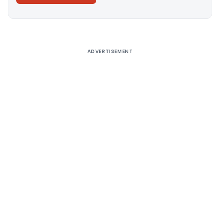
Alternative:
ADVERTISEMENT