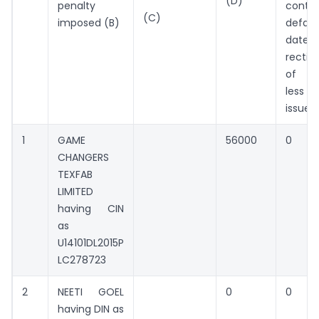
(D)
penalty
contin
(C)
imposed (B)
defaul
dat
rectifi
of de
less 
issue 
1
GAME
56000
0
CHANGERS
TEXFAB
LIMITED
having CIN
as
U14101DL2015P
LC278723
2
NEETI GOEL
0
0
having DIN as