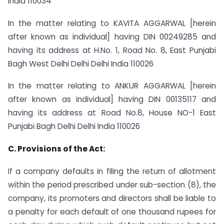
India 110034
In the matter relating to KAVITA AGGARWAL [herein
after known as individual] having DIN 00249285 and
having its address at H.No. 1, Road No. 8, East Punjabi
Bagh West Delhi Delhi Delhi India 110026
In the matter relating to ANKUR AGGARWAL [herein
after known as individual] having DIN 00135117 and
having its address at Road No.8, House NO-1 East
Punjabi Bagh Delhi Delhi India 110026
C. Provisions of the Act:
If a company defaults in filing the return of allotment
within the period prescribed under sub-section (8), the
company, its promoters and directors shall be liable to
a penalty for each default of one thousand rupees for