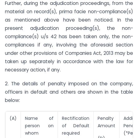
Further, during the adjudication proceedings, from the
material on record(s), prima facie non-compliance(s)
as mentioned above have been noticed. In the
present adjudication proceeding(s), the non-
compliance(s) u/s 42 has been taken only, the non-
compliances if any, involving the aforesaid section
under other provisions of Companies Act, 2013 may be
taken up separately in accordance with the law for
necessary action, if any.
2. The details of penalty imposed on the company,
officers in default and others are shown in the table
below:
(A)
Name of
Rectification
Penalty
Additi
person on
of Default
Amount
Penalt
whom
required
(*Per 