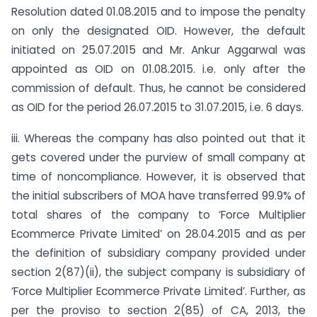
Resolution dated 01.08.2015 and to impose the penalty
on only the designated OID. However, the default
initiated on 25.07.2015 and Mr. Ankur Aggarwal was
appointed as OID on 01.08.2015. i.e. only after the
commission of default. Thus, he cannot be considered
as OID for the period 26.07.2015 to 31.07.2015, i.e. 6 days.
iii. Whereas the company has also pointed out that it
gets covered under the purview of small company at
time of non­compliance. However, it is observed that
the initial subscribers of MOA have transferred 99.9% of
total shares of the company to ‘Force Multiplier
Ecommerce Private Limited’ on 28.04.2015 and as per
the definition of subsidiary company provided under
section 2(87)(ii), the subject company is subsidiary of
‘Force Multiplier Ecommerce Private Limited’. Further, as
per the proviso to section 2(85) of CA, 2013, the