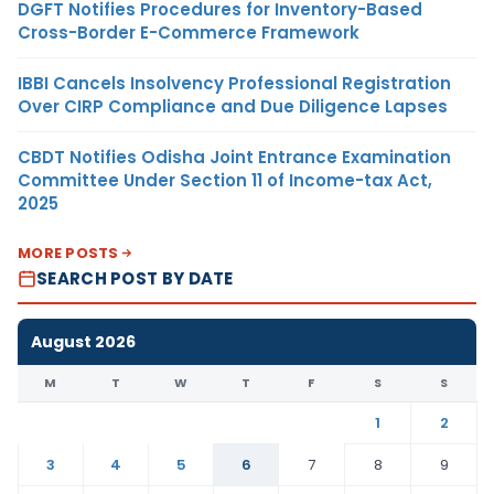
DGFT Notifies Procedures for Inventory-Based
Cross-Border E-Commerce Framework
IBBI Cancels Insolvency Professional Registration
Over CIRP Compliance and Due Diligence Lapses
CBDT Notifies Odisha Joint Entrance Examination
Committee Under Section 11 of Income-tax Act,
2025
MORE POSTS
SEARCH POST BY DATE
August 2026
M
T
W
T
F
S
S
1
2
3
4
5
6
7
8
9