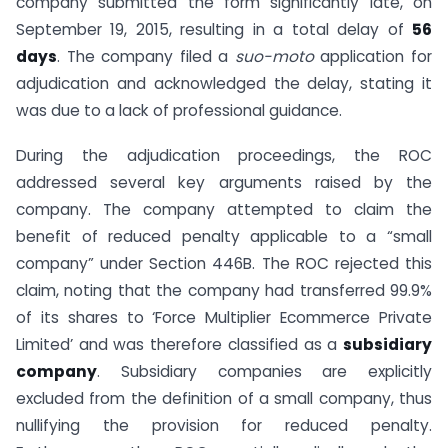
company submitted the form significantly late, on
September 19, 2015, resulting in a total delay of
56
days
. The company filed a
suo-moto
application for
adjudication and acknowledged the delay, stating it
was due to a lack of professional guidance.
During the adjudication proceedings, the ROC
addressed several key arguments raised by the
company. The company attempted to claim the
benefit of reduced penalty applicable to a “small
company” under Section 446B. The ROC rejected this
claim, noting that the company had transferred 99.9%
of its shares to ‘Force Multiplier Ecommerce Private
Limited’ and was therefore classified as a
subsidiary
company
. Subsidiary companies are explicitly
excluded from the definition of a small company, thus
nullifying the provision for reduced penalty.