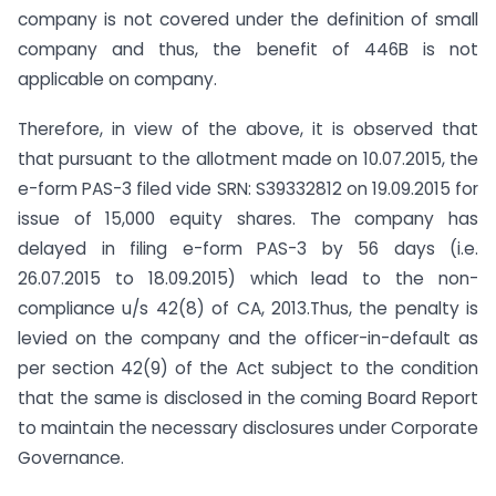
company is not covered under the definition of small
company and thus, the benefit of 446B is not
applicable on company.
Therefore, in view of the above, it is observed that
that pursuant to the allotment made on 10.07.2015, the
e-form PAS-3 filed vide SRN: S39332812 on 19.09.2015 for
issue of 15,000 equity shares. The company has
delayed in filing e-form PAS-3 by 56 days (i.e.
26.07.2015 to 18.09.2015) which lead to the non-
compliance u/s 42(8) of CA, 2013.Thus, the penalty is
levied on the company and the officer-in-default as
per section 42(9) of the Act subject to the condition
that the same is disclosed in the coming Board Report
to maintain the necessary disclosures under Corporate
Governance.