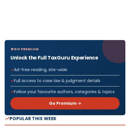
GO PREMIUM
Unlock the Full TaxGuru Experience
Ad-free reading, site-wide
Full access to case law & judgment details
Follow your favourite authors, categories & topics
Go Premium →
POPULAR THIS WEEK