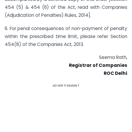
454 (5) & 454 (6) of the Act, read with Companies
(Adjudication of Penalties) Rules, 2014].
6. For penal consequences of non-payment of penalty
within the prescribed time limit, please refer Section
454(8) of the Companies Act, 2013.
Seema Rath,
Registrar of Companies
ROC Delhi
ADVERTISEMENT