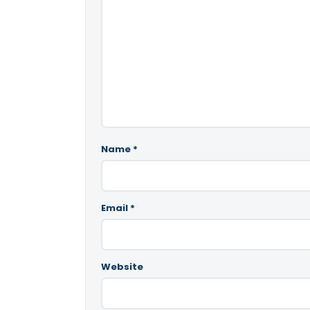
Name
*
Email
*
Website