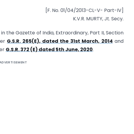
[F. No. 01/04/2013-CL-V- Part-IV]
K.V.R. MURTY, Jt. Secy.
n the Gazette of India, Extraordinary, Part II, Section
ber
G.S.R. 265(E), dated the 31st March, 2014
and
ber
G.S.R. 372 (E) dated 5th June, 2020
.
ADVERTISEMENT