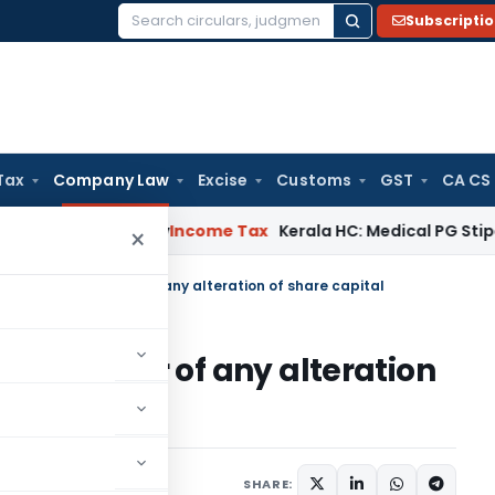
Subscripti
Search
for:
Tax
Company Law
Excise
Customs
GST
CA CS
peal Delay
Income Tax
Kerala HC: Medical PG Stipend vs Sal
×
 Notice to Registrar of any alteration of share capital
o Registrar of any alteration
tions/Circulars
SHARE: