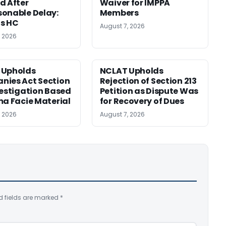
d After
Waiver for IMPPA
onable Delay:
Members
s HC
August 7, 2026
, 2026
 Upholds
NCLAT Upholds
ies Act Section
Rejection of Section 213
vestigation Based
Petition as Dispute Was
ma Facie Material
for Recovery of Dues
, 2026
August 7, 2026
d fields are marked
*