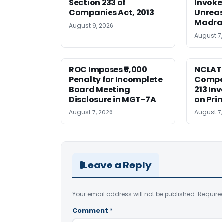
Section 233 of
Invoke
Companies Act, 2013
Unreas
Madra
August 9, 2026
August 7
ROC Imposes ₹5,000
NCLAT
Penalty for Incomplete
Compan
Board Meeting
213 In
Disclosure in MGT-7A
on Pri
August 7, 2026
August 7
Leave a Reply
Your email address will not be published.
Require
Comment
*