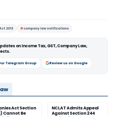
Act 2013
company law notifications
 updates on Income Tax, GST, Company Law,
ects.
Our Telegram Group
Review us on Google
Law
ies Act Section
NCLAT Admits Appeal
a) Cannot Be
Against Section 244