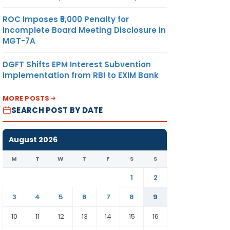
ROC Imposes ₹5,000 Penalty for
Incomplete Board Meeting Disclosure in
MGT-7A
DGFT Shifts EPM Interest Subvention
Implementation from RBI to EXIM Bank
MORE POSTS
SEARCH POST BY DATE
August 2026
M
T
W
T
F
S
S
1
2
3
4
5
6
7
8
9
10
11
12
13
14
15
16