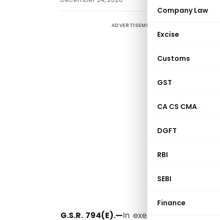
Company Law
ADVERTISEMENT
M
Excise
N
Customs
a
S
GST
P
CA CS CMA
2
(
DGFT
RBI
SEBI
New Delhi, 
Finance
G.S.R. 794(E).—
In exercise of the powe