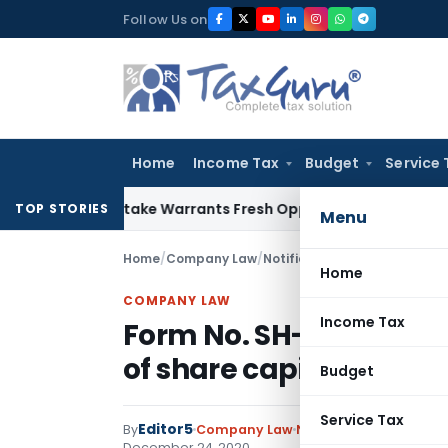
Skip
Follow Us on
to
content
Home
Income Tax
Budget
Service 
ide Mistake Warrants Fresh Opportunity to Condone KVAT Ap
TOP STORIES
Menu
Home
/
Company Law
/
Notifications
/
Form No. SH-7-
Home
COMPANY LAW
Income Tax
Form No. SH-7- Notice t
of share capital
Budget
Service Tax
Editor5
By
Company Law
Notifications
,
Notifica
December 24, 2020