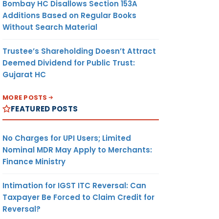
Bombay HC Disallows Section 153A
Additions Based on Regular Books
Without Search Material
Trustee’s Shareholding Doesn’t Attract
Deemed Dividend for Public Trust:
Gujarat HC
MORE POSTS
FEATURED POSTS
No Charges for UPI Users; Limited
Nominal MDR May Apply to Merchants:
Finance Ministry
Intimation for IGST ITC Reversal: Can
Taxpayer Be Forced to Claim Credit for
Reversal?