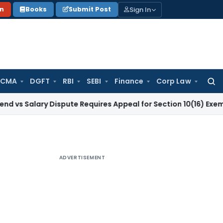
Sign In
on
Books
Submit Post
 CMA
DGFT
RBI
SEBI
Finance
Corp Law
Searc
for:
ary Dispute Requires Appeal for Section 10(16) Exemption
Cor
ADVERTISEMENT