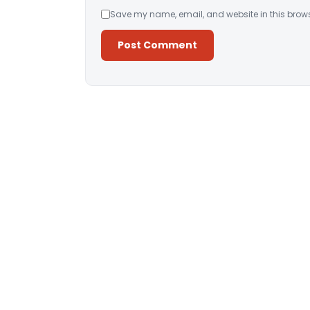
Save my name, email, and website in this brows
Alternative: