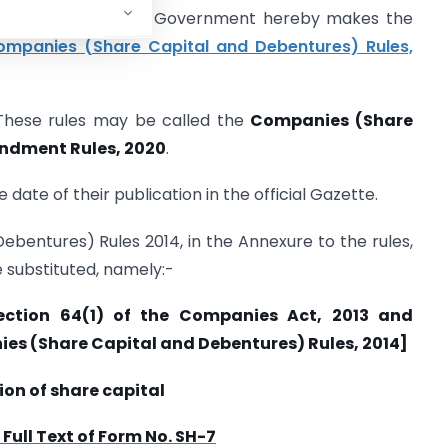
 2013), the Central Government hereby makes the
mpanies (Share Capital and Debentures) Rules,
 These rules may be called the
Companies (Share
ndment Rules, 2020
.
 date of their publication in the official Gazette.
ebentures) Rules 2014, in the Annexure to the rules,
e substituted, namely:-
ection 64(1) of the Companies Act, 2013 and
nies (Share Capital and Debentures) Rules, 2014]
ion of share capital
ull Text of Form No. SH-7