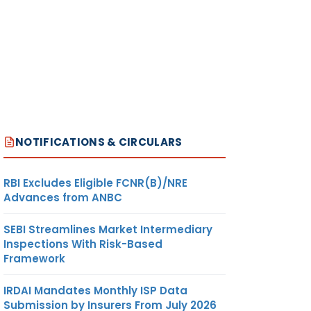
NOTIFICATIONS & CIRCULARS
RBI Excludes Eligible FCNR(B)/NRE
Advances from ANBC
SEBI Streamlines Market Intermediary
Inspections With Risk-Based
Framework
IRDAI Mandates Monthly ISP Data
Submission by Insurers From July 2026