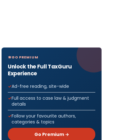
GO PREMIUM
Unlock the Full TaxGuru
Experience
Ad-free reading, site-wide
Full access to case law & judgment
details
Follow your favourite authors,
categories & topics
Go Premium →