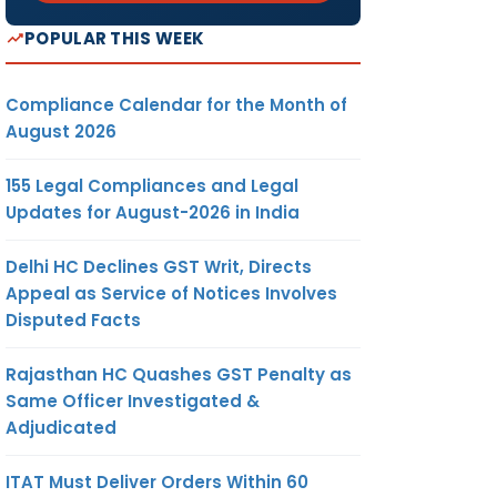
POPULAR THIS WEEK
Compliance Calendar for the Month of
August 2026
155 Legal Compliances and Legal
Updates for August-2026 in India
Delhi HC Declines GST Writ, Directs
Appeal as Service of Notices Involves
Disputed Facts
Rajasthan HC Quashes GST Penalty as
Same Officer Investigated &
Adjudicated
ITAT Must Deliver Orders Within 60