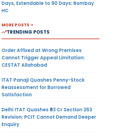
Days, Extendable to 90 Days: Bombay
HC
MORE POSTS
TRENDING POSTS
Order Affixed at Wrong Premises
Cannot Trigger Appeal Limitation:
CESTAT Allahabad
ITAT Panaji Quashes Penny-Stock
Reassessment for Borrowed
Satisfaction
Delhi ITAT Quashes ₹93 Cr Section 263
Revision: PCIT Cannot Demand Deeper
Enquiry