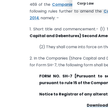
Corp Law
469 of the
Companies Act, 2013
(18 of
following rules further to amend the
Co
2014
, namely: –
1. Short title and commencement.- (1)
Capital and Debentures) Second Ame
(2) They shall come into force on the
2. In the Companies (Share Capital and D
for Form SH-7, the following form shall b
FORM NO. SH-7 [Pursuant to s
pursuant to rule 15 of the Compa
Notice to Registrar of any alterat
Download F