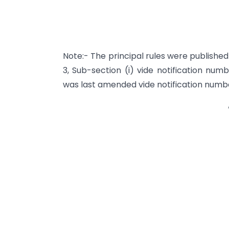
Note:- The principal rules were published i
3, Sub-section (i) vide notification num
was last amended vide notification num