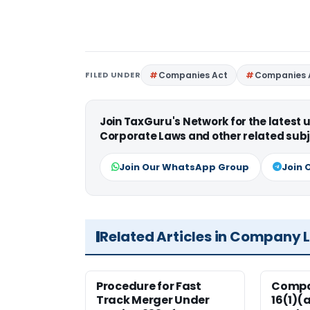
FILED UNDER
Companies Act
Companies 
Join TaxGuru's Network for the latest
Corporate Laws and other related subj
Join Our WhatsApp Group
Join 
Related Articles in Company 
Procedure for Fast
Compan
Track Merger Under
16(1)(