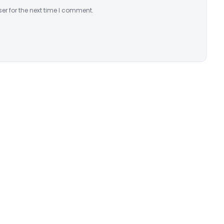
er for the next time I comment.