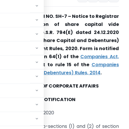
CA amends FORM NO. SH-7 – Notice to Registrar
of any alteration of share capital vide
otification No. G.S.R. 794(E) dated 24.12.2020
nd Companies (Share Capital and Debentures)
econd Amendment Rules, 2020. Form is notified
ursuant to section 64(1) of the
Companies Act,
013
and pursuant to rule 15 of the
Companies
Share Capital and Debentures) Rules, 2014
.
MINISTRY OF CORPORATE AFFAIRS
NOTIFICATION
the 24th December, 2020
rs conferred by sub-sections (1) and (2) of section