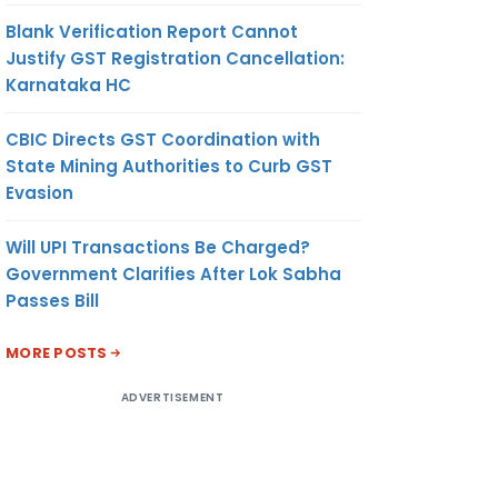
Blank Verification Report Cannot
Justify GST Registration Cancellation:
Karnataka HC
CBIC Directs GST Coordination with
State Mining Authorities to Curb GST
Evasion
Will UPI Transactions Be Charged?
Government Clarifies After Lok Sabha
Passes Bill
MORE POSTS
ADVERTISEMENT