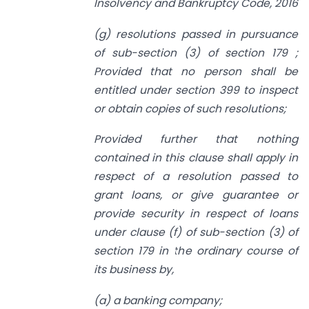
Insolvency and Bankruptcy Code, 2016
(g) resolutions passed in pursuance
of sub-section (3) of section 179 ;
Provided that no person shall be
entitled under section 399 to inspect
or obtain
copies of such resolutions;
Provided further that nothing
contained in this clause shall apply in
respect of
a
resolution passed to
grant loans, or give guarantee or
provide security in respect
of loans
under clause (f) of sub-section (3) of
section 179 in the ordinary course of
its business by,
(a) a banking company;