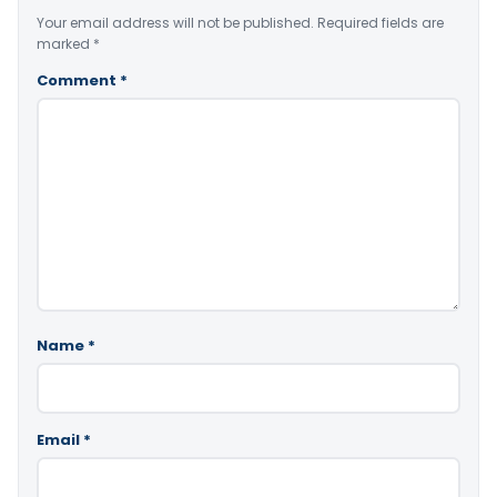
Your email address will not be published.
Required fields are
marked
*
Comment
*
Name
*
Email
*