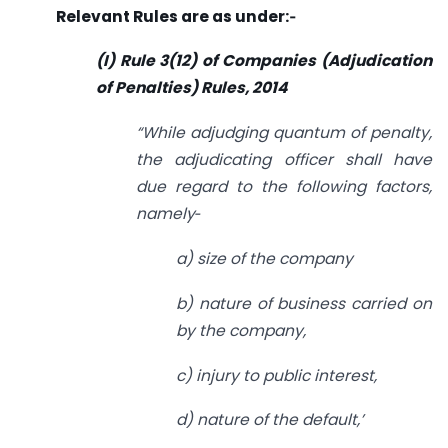
Relevant Rules are as under:‑
(I) Rule 3(12) of Companies (Adjudication
of
Penalties) Rules, 2014
“While adjudging quantum of penalty,
the adjudicating officer shall have
due
regard to the following factors,
namely‑
a) size of the company
b) nature of business carried on
by the company,
c) injury to public interest,
d) nature of the default,’