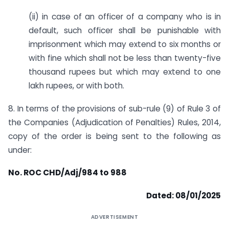
(ii) in case of an officer of a company who is in
default, such officer shall be punishable with
imprisonment which may extend to six months or
with fine which shall not be less than twenty-five
thousand rupees but which may extend to one
lakh rupees, or with both.
8. In terms of the provisions of sub-rule (9) of Rule 3 of
the Companies (Adjudication of Penalties) Rules, 2014,
copy of the order is being sent to the following as
under:
No. ROC CHD/Adj/984 to 988
Dated: 08/01/2025
ADVERTISEMENT