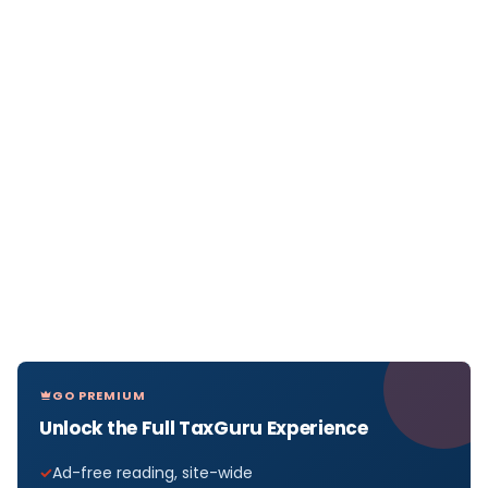
GO PREMIUM
Unlock the Full TaxGuru Experience
Ad-free reading, site-wide