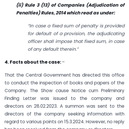
(ii) Rule 3 (13) of Companies (Adjudication of
Penalties) Rules, 2014 which read
as under:
“In case a fixed sum of penalty is provided
for default of a provision, the
adjudicating
officer shall impose that fixed sum, in case
of any default therein.”
4. Facts about the case:
–
That the Central Government has directed this office
to conduct the inspection of books and papers of the
Company. The Show cause Notice cum Preliminary
Finding Letter was issued to the company and
directors on 28.02.2023. A summon was sent to the
directors of the company seeking information with
regard to various points on 15.3.2024. However, no reply