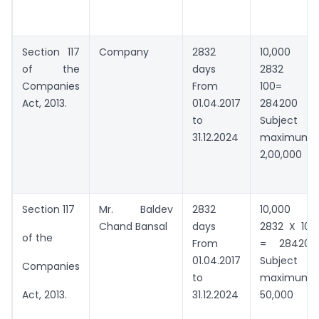
Section 117
Company
2832
10,000 +
of the
days
2832 X
Companies
From
100=
Act, 2013.
01.04.2017
284200
to
Subject to
31.12.2024
maximum
2,00,000
Section 117
Mr. Baldev
2832
10,000 +
Chand Bansal
days
2832 X 100
of the
From
= 284200
01.04.2017
Subject to
Companies
to
maximum
31.12.2024
50,000
Act, 2013.