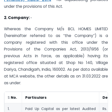
under the provisions of this Act.
2. Company:
‑
Whereas the Company M/s BCL HOMES LIMITED
(hereinafter referred to as “the Company”) is a
company registered with this office under the
Provisions of the Companies Act, 2013/1956 (or
previous Acts in force, as applicable) having its
registered office situated at Shop No 140, Village
Dariya, Chandigarh, India, 160002. As per data available
at MCA website, the other details as on 31.03.2022 are
as under:
S
No.
Particulars
Deta
1.
Paid Up Capital as per latest Audited
Rs. 8