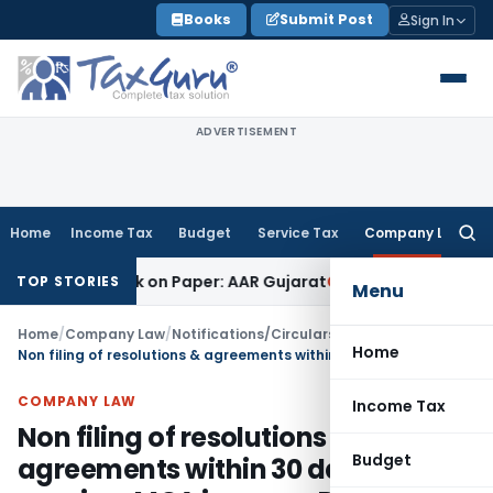
Skip
Books
Submit Post
Sign In
to
content
ADVERTISEMENT
Home
Income Tax
Budget
Service Tax
Company Law
Searc
for:
ob Work on Paper: AAR Gujarat
Goods and Services Tax
Laund
TOP STORIES
Menu
Home
/
Company Law
/
Notifications/Circulars
/
Home
Non filing of resolutions & agreements within 30 days of passing: MCA imposes Penalty
COMPANY LAW
Income Tax
Non filing of resolutions &
Budget
agreements within 30 days of