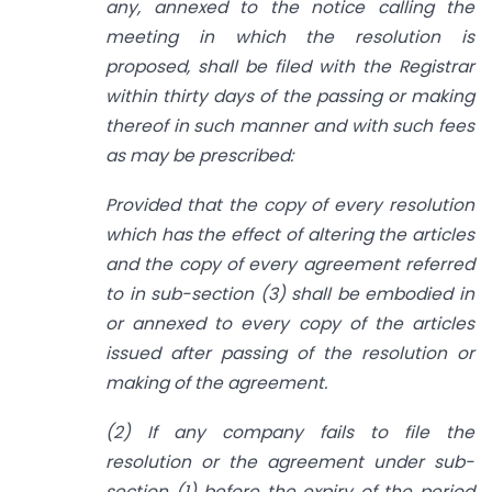
any,
annexed to the notice calling the
meeting in which the resolution is
proposed,
shall be filed with the Registrar
within thirty days of the passing or making
thereof
in such manner and with such fees
as may be prescribed:
Provided that the copy of every resolution
which has the effect of altering the
articles
and the copy of every agreement referred
to in sub-section (3) shall be embodied in
or annexed to every copy of the articles
issued after passing of the resolution or
making of the agreement.
(2) If any company fails to file the
resolution or the agreement under sub-
section (1) before the expiry of the period