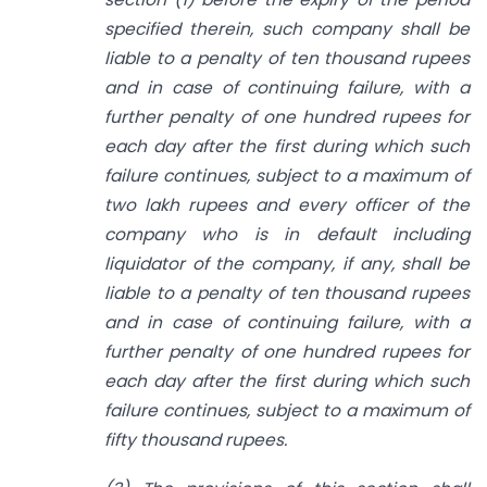
specified therein, such company shall be
liable
to a penalty of ten thousand rupees
and in case of continuing failure, with a
further penalty of one hundred rupees for
each day after the first during which such
failure continues, subject to a maximum of
two lakh rupees and every officer
of the
company who is in default including
liquidator of the company, if any, shall
be
liable
to
a penalty of ten thousand rupees
and in case of continuing failure,
with a
further penalty of one hundred rupees for
each day after the first during
which such
failure continues, subject to a maximum of
fifty thousand rupees.