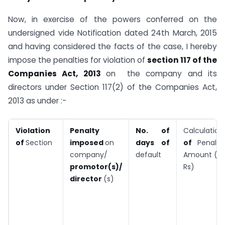
Now, in exercise of the powers conferred on the
undersigned vide Notification dated 24th March, 2015
and having considered the facts of the case, I hereby
impose the penalties for violation of
section 117 of the
Companies Act, 2013
on the company and its
directors under Section 117(2) of the Companies Act,
2013 as under :-
Violation
Penalty
No. of
Calculation
of
Section
imposed
on
days of
of
Penalty
company/
default
Amount (in
promotor(s)/
Rs)
director
(s)