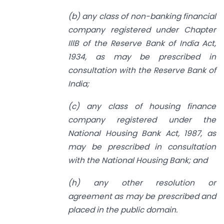
(b) any class of non-banking financial
company registered under Chapter
IllB of the Reserve Bank of India Act,
1934, as may be prescribed in
consultation with the Reserve Bank of
India;
(c) any class of housing finance
company registered under the
National Housing
Bank Act, 1987, as
may be prescribed in consultation
with the National Housing Bank; and
(h) any other resolution or
agreement as may be prescribed and
placed in the
public domain.