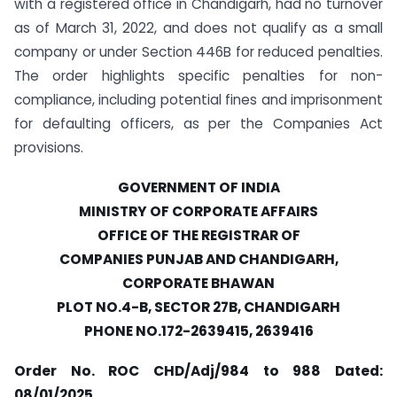
with a registered office in Chandigarh, had no turnover
as of March 31, 2022, and does not qualify as a small
company or under Section 446B for reduced penalties.
The order highlights specific penalties for non-
compliance, including potential fines and imprisonment
for defaulting officers, as per the Companies Act
provisions.
GOVERNMENT OF INDIA
MINISTRY OF CORPORATE AFFAIRS
OFFICE OF THE REGISTRAR OF
COMPANIES PUNJAB AND CHANDIGARH,
CORPORATE BHAWAN
PLOT NO.4-B, SECTOR 27B, CHANDIGARH
PHONE NO.172-2639415, 2639416
Order No. ROC CHD/Adj/984 to 988
Dated:
08/01/2025