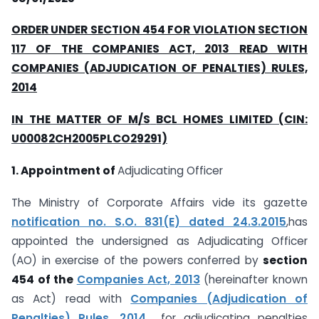
ORDER UNDER SECTION 454 FOR VIOLATION SECTION
117 OF THE COMPANIES ACT, 2013 READ WITH
COMPANIES (ADJUDICATION OF PENALTIES) RULES,
2014
IN THE MATTER OF M/S
BCL HOMES LIMITED (CIN:
U00082CH2005PLCO29291)
1. Appointment of
Adjudicating Officer
The Ministry of Corporate Affairs vide its gazette
notification no. S.O. 831(E) dated 24.3.2015
,has
appointed the undersigned as Adjudicating Officer
(AO) in exercise of the powers conferred by
section
454 of the
Companies Act, 2013
(hereinafter known
as Act) read with
Companies (Adjudication of
Penalties) Rules, 2014
for adjudicating penalties