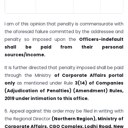
I am of this opinion that penalty is commensurate with
the aforesaid failure committed by the addressee and
penalty so imposed upon the
Officers-in­
default
shall be paid from their personal
sources/income.
It is further directed that penalty imposed shall be paid
through the Ministry
of
Corporate Affairs portal
only
as mentioned under Rule
3(14) of Companies
(Adjudication of Penalties) (Amendment) Rules,
2019 under intimation to this
office.
6. Appeal against this order may be filed in writing with
the Regional Director
(Northern Region), Ministry of
Corporate Affairs, CGO Complex, Lodhi Road,
New