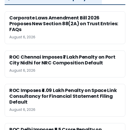
Corporate Laws Amendment Bill 2026
Proposes New Section 88(2A) on Trust Entries:
FAQs
August 6, 2026
ROC Chennai Imposes ₹7 Lakh Penalty on Port
City Nidhi for NRC Composition Default
August 6, 2026
ROC Imposes ₹4.09 Lakh Penalty on Space Link
Consultancy for Financial Statement Filing
Default
August 6, 2026
ROC Delhi Imposes ₹5.5 Crore Penalty on