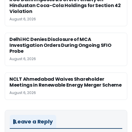
Hindustan Coca-Cola Holdings for Section 42
Violation
August 6, 2026
Delhi HC Denies Disclosure of MCA
Investigation Orders During Ongoing SFIO
Probe
August 6, 2026
NCLT Ahmedabad Waives Shareholder
Meetings in Renewable Energy Merger Scheme
August 6, 2026
Leave a Reply