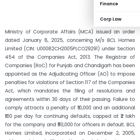
Finance
Corp Law
Ministry of Corporate Affairs (MCA) issued an order
dated January 8, 2025, concerning M/s BCL Homes
Limited (CIN: U00082CH2005PLCO29291) under Section
454 of the Companies Act, 2013. The Registrar of
Companies (RoC) for Punjab and Chandigarh has been
appointed as the Adjudicating Officer (AO) to impose
penalties for violations of Section 117 of the Companies
Act, which mandates the filing of resolutions and
agreements within 30 days of their passing. Failure to
comply attracts a penalty of ₹10,000 and an additional
₹100 per day for continuing defaults, capped at ₹2 lakh
for the company and ₹50,000 for officers in default. BCL
Homes Limited, incorporated on December 2, 2005,