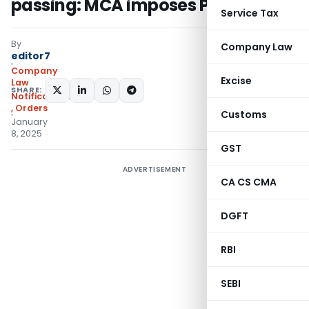
passing: MCA imposes Penalty
Service Tax
By
Company Law
editor7
Company
Excise
Law
SHARE:
Notifications/Circulars
,
Orders
Customs
January
8, 2025
GST
ADVERTISEMENT
CA CS CMA
DGFT
RBI
SEBI