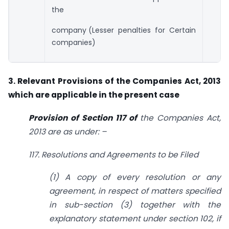
the
company (Lesser penalties for Certain
companies)
3. Relevant Provisions of the Companies Act, 2013
which are applicable in the
present case
Provision of Section 117 of
the Companies Act,
2013 are as under: –
117. Resolutions and Agreements to be Filed
(1) A copy of every resolution or any
agreement, in respect of matters specified
in
sub-section (3) together with the
explanatory statement under section 102, if