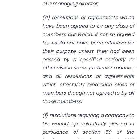
of a managing director;
(d) resolutions or agreements which
have been agreed to by any class of
members
but which, if not so agreed
to, would not have been effective for
their purpose
unless they had been
passed by a specified majority or
otherwise in
some
particular manner;
and all resolutions or agreements
which effectively bind such
class of
members though not agreed to by all
those members;
(f) resolutions requiring a company to
be wound up voluntarily passed
in
pursuance
of section 59 of the