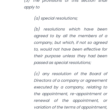
(3) The provisions of this section shall
apply to
(a) special resolutions;
(b) resolutions which have been
agreed to by all the members of a
company, but which, if not so agreed
to, would not have been effective for
their purpose unless
they had been
passed as special resolutions;
(c) any resolution of the Board of
Directors of a company or agreement
executed
by a company, relating to
the appointment, re-appointment or
renewal of the
appointment, or
variation of the terms of appointment,