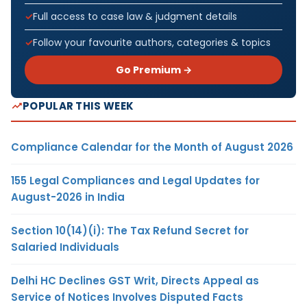
Full access to case law & judgment details
Follow your favourite authors, categories & topics
Go Premium →
POPULAR THIS WEEK
Compliance Calendar for the Month of August 2026
155 Legal Compliances and Legal Updates for
August-2026 in India
Section 10(14)(i): The Tax Refund Secret for
Salaried Individuals
Delhi HC Declines GST Writ, Directs Appeal as
Service of Notices Involves Disputed Facts