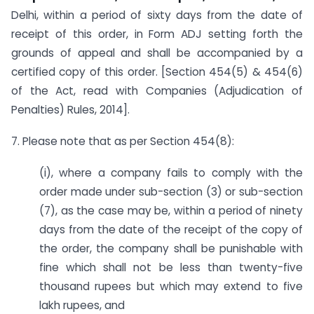
Delhi, within a period of sixty days from the date of
receipt of this order, in Form ADJ setting forth the
grounds of appeal and shall be accompanied by a
certified copy of this order. [Section 454(5) & 454(6)
of the Act, read with Companies (Adjudication of
Penalties) Rules, 2014].
7. Please note that as per Section 454(8):
(i), where a company fails to comply with the
order made under sub-section (3) or sub-section
(7), as the case may be, within a period of ninety
days from the date of the receipt of the copy of
the order, the company shall be punishable with
fine which shall not be less than twenty-five
thousand rupees but which may extend to five
lakh rupees, and