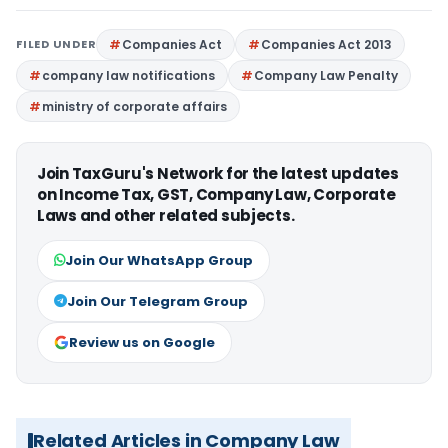
FILED UNDER
Companies Act
Companies Act 2013
company law notifications
Company Law Penalty
ministry of corporate affairs
Join TaxGuru's Network for the latest updates
on Income Tax, GST, Company Law, Corporate
Laws and other related subjects.
Join Our WhatsApp Group
Join Our Telegram Group
Review us on Google
Related Articles in Company Law