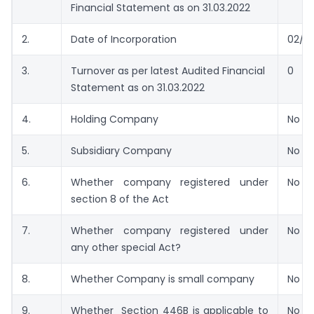
Financial Statement as on 31.03.2022
2.
Date of Incorporation
02/1
3.
Turnover as per latest Audited Financial
0
Statement as on 31.03.2022
4.
Holding Company
No
5.
Subsidiary Company
No
6.
Whether company registered under
No
section 8 of the Act
7.
Whether company registered under
No
any other special Act?
8.
Whether Company is small company
No
9.
Whether Section 446B is applicable to
No