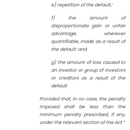
e) repetition of the default,’
f) the amount of
disproportionate gain or unfair
advantage, wherever
quantifiable, made as a result of
the default: and
g) the amount of loss caused to
an investor or group of investors
or creditors as a result of the
default
Provided that, in no case, the penalty
imposed shall be less than the
minimum
penalty prescribed, if any,
under the relevant section of the Act.”