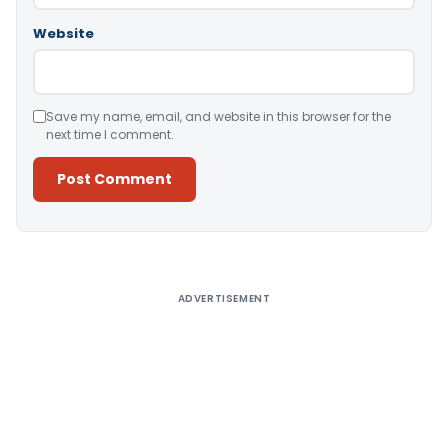
Website
Save my name, email, and website in this browser for the
next time I comment.
Alternative:
ADVERTISEMENT