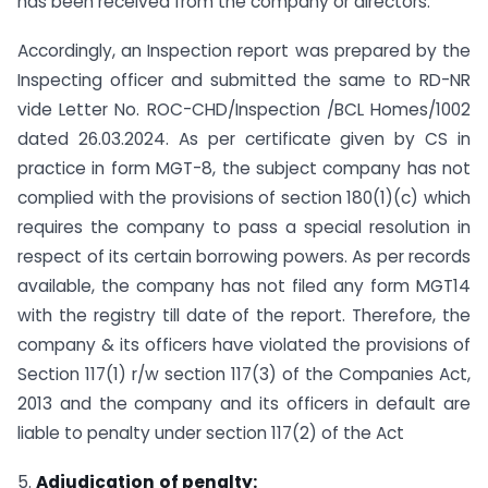
has been received from the company or directors.
Accordingly, an Inspection report was prepared by the
Inspecting officer and submitted the same to RD-NR
vide Letter No. ROC-CHD/Inspection /BCL Homes/1002
dated 26.03.2024. As per certificate given by CS in
practice in form MGT-8, the subject company has not
complied with the provisions of section 180(1)(c) which
requires the company to pass a special resolution in
respect of its certain borrowing powers. As per records
available, the company has not filed any form MGT14
with the registry till date of the report. Therefore, the
company & its officers have violated the provisions of
Section 117(1) r/w section 117(3) of the Companies Act,
2013 and the company and its officers in default are
liable to penalty under section 117(2) of the Act
5.
Adjudication
of penalty: