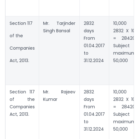
Section 117
Mr. Tarjinder
2832
10,000 +
Singh Bansal
days
2832 X 100
of the
From
= 284200
01.04.2017
Subject to
Companies
to
maximum
31.12.2024
50,000
Act, 2013.
Section 117
Mr. Rajeev
2832
10,000 +
of the
Kumar
days
2832 X 100
Companies
From
= 284200
Act, 2013.
01.04.2017
Subject to
to
maximum
31.12.2024
50,000