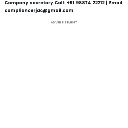
Company secretary Call: +91 98874 22212 | Email:
compliancerjac@gmail.com
ADVERTISEMENT