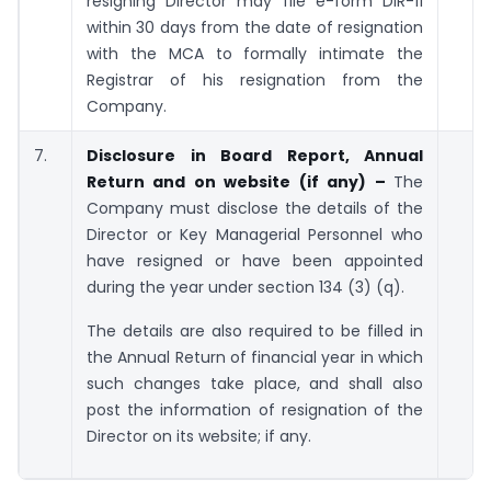
resigning Director may file e-form DIR-11
within 30 days from the date of resignation
with the MCA to formally intimate the
Registrar of his resignation from the
Company.
7.
Disclosure in Board Report, Annual
Return and on website (if any) –
The
Company must disclose the details of the
Director or Key Managerial Personnel who
have resigned or have been appointed
during the year under section 134 (3) (q).
The details are also required to be filled in
the Annual Return of financial year in which
such changes take place, and shall also
post the information of resignation of the
Director on its website; if any.