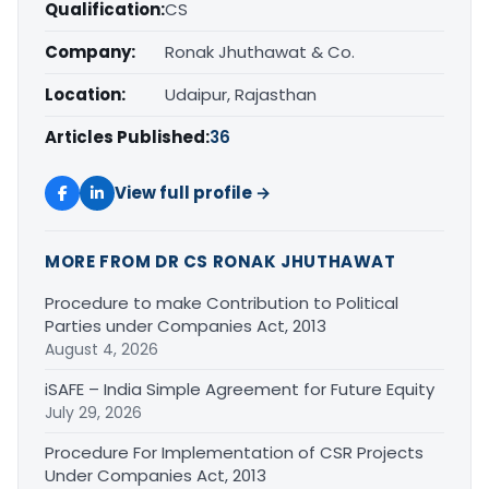
Qualification:
CS
Company:
Ronak Jhuthawat & Co.
Location:
Udaipur, Rajasthan
Articles Published:
36
View full profile →
MORE FROM DR CS RONAK JHUTHAWAT
Procedure to make Contribution to Political
Parties under Companies Act, 2013
August 4, 2026
iSAFE – India Simple Agreement for Future Equity
July 29, 2026
Procedure For Implementation of CSR Projects
Under Companies Act, 2013