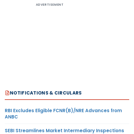
ADVERTISEMENT
NOTIFICATIONS & CIRCULARS
RBI Excludes Eligible FCNR(B)/NRE Advances from
ANBC
SEBI Streamlines Market Intermediary Inspections