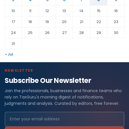
10
11
12
13
14
15
16
17
18
19
20
21
22
23
24
25
26
27
28
29
30
31
« Jul
NEWSLETTER
Subscribe Our Newsletter
Join the professionals, businesses and finance teams who
rely on TaxGuru's morning digest of notifications,
judgments and analysis. Curated by editors, free forever.