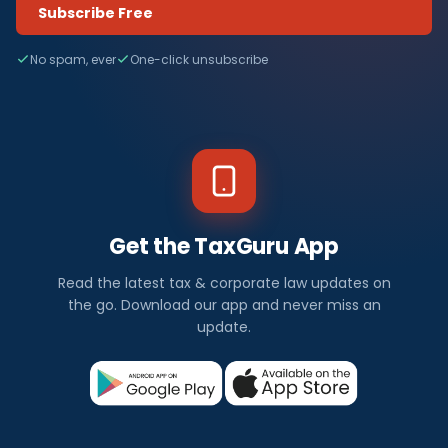
Subscribe Free
No spam, ever
One-click unsubscribe
Get the TaxGuru App
Read the latest tax & corporate law updates on
the go. Download our app and never miss an
update.