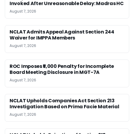
Invoked After Unreasonable Delay: Madras HC
August 7, 2026
NCLAT Admits Appeal Against Section 244
Waiver for IMPPA Members
August 7, 2026
ROC Imposes ₹5,000 Penalty for Incomplete
Board Meeting Disclosure in MGT-7A
August 7, 2026
NCLAT Upholds Companies Act Section 213
Investigation Based on Prima Facie Material
August 7, 2026