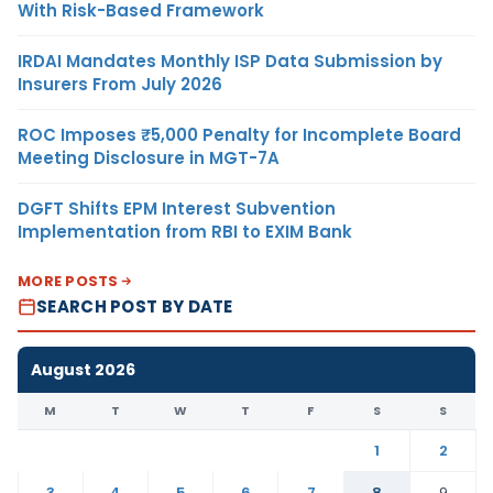
With Risk-Based Framework
IRDAI Mandates Monthly ISP Data Submission by
Insurers From July 2026
ROC Imposes ₹5,000 Penalty for Incomplete Board
Meeting Disclosure in MGT-7A
DGFT Shifts EPM Interest Subvention
Implementation from RBI to EXIM Bank
MORE POSTS
SEARCH POST BY DATE
August 2026
M
T
W
T
F
S
S
1
2
3
4
5
6
7
8
9