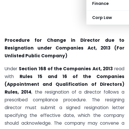
Finance
Corp Law
Procedure for Change in Director due to
Resignation under Companies Act, 2013 (For
Unlisted Public Company)
Under
Section 168 of the Companies Act, 2013
read
with
Rules 15 and 16 of the Companies
(Appointment and Qualification of Directors)
Rules, 2014
, the resignation of a director follows a
prescribed compliance procedure. The resigning
director must submit a signed resignation letter
specifying the effective date, which the company
should acknowledge. The company may convene a