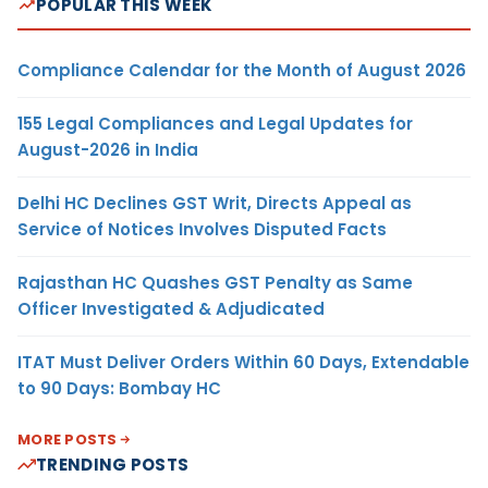
POPULAR THIS WEEK
Compliance Calendar for the Month of August 2026
155 Legal Compliances and Legal Updates for
August-2026 in India
Delhi HC Declines GST Writ, Directs Appeal as
Service of Notices Involves Disputed Facts
Rajasthan HC Quashes GST Penalty as Same
Officer Investigated & Adjudicated
ITAT Must Deliver Orders Within 60 Days, Extendable
to 90 Days: Bombay HC
MORE POSTS
TRENDING POSTS