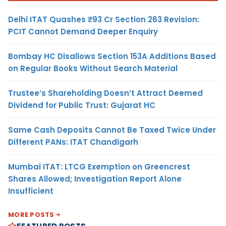
Delhi ITAT Quashes ₹93 Cr Section 263 Revision:
PCIT Cannot Demand Deeper Enquiry
Bombay HC Disallows Section 153A Additions Based
on Regular Books Without Search Material
Trustee’s Shareholding Doesn’t Attract Deemed
Dividend for Public Trust: Gujarat HC
Same Cash Deposits Cannot Be Taxed Twice Under
Different PANs: ITAT Chandigarh
Mumbai ITAT: LTCG Exemption on Greencrest
Shares Allowed; Investigation Report Alone
Insufficient
MORE POSTS