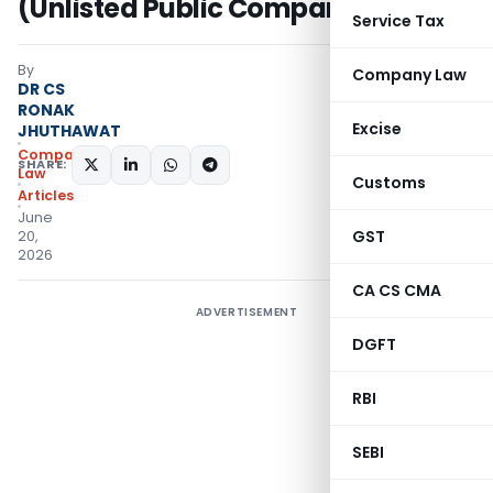
(Unlisted Public Company)
Service Tax
By
Company Law
DR CS
RONAK
Excise
JHUTHAWAT
Company
SHARE:
Law
Customs
Articles
June
GST
20,
2026
CA CS CMA
ADVERTISEMENT
DGFT
RBI
SEBI