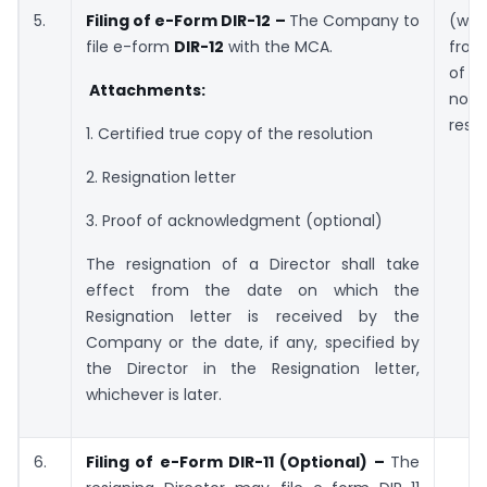
5.
Filing of e-Form DIR-12 –
The Company to
(wit
file e-form
DIR-12
with the MCA.
from
of r
Attachments:
no
resi
1. Certified true copy of the resolution
2. Resignation letter
3. Proof of acknowledgment (optional)
The resignation of a Director shall take
effect from the date on which the
Resignation letter is received by the
Company or the date, if any, specified by
the Director in the Resignation letter,
whichever is later.
6.
Filing of e-Form DIR-11 (Optional) –
The