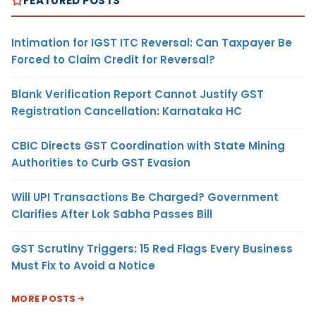
FEATURED POSTS
Intimation for IGST ITC Reversal: Can Taxpayer Be
Forced to Claim Credit for Reversal?
Blank Verification Report Cannot Justify GST
Registration Cancellation: Karnataka HC
CBIC Directs GST Coordination with State Mining
Authorities to Curb GST Evasion
Will UPI Transactions Be Charged? Government
Clarifies After Lok Sabha Passes Bill
GST Scrutiny Triggers: 15 Red Flags Every Business
Must Fix to Avoid a Notice
MORE POSTS