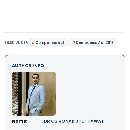
FILED UNDER
Companies Act
Companies Act 2013
AUTHOR INFO
Name:
DR CS RONAK JHUTHAWAT