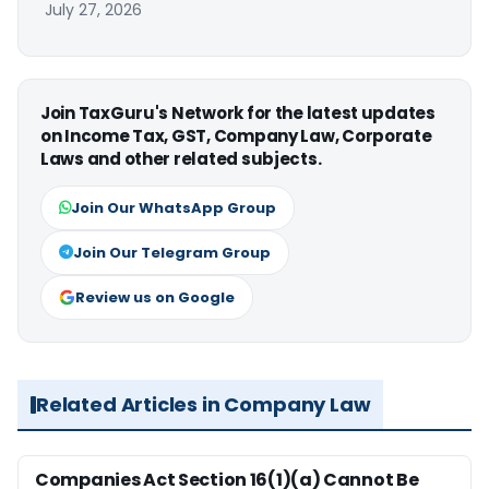
July 27, 2026
Join TaxGuru's Network for the latest updates
on Income Tax, GST, Company Law, Corporate
Laws and other related subjects.
Join Our WhatsApp Group
Join Our Telegram Group
Review us on Google
Related Articles in Company Law
Companies Act Section 16(1)(a) Cannot Be