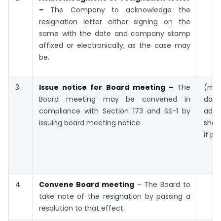
–
The Company to acknowledge the
resignation letter either signing on the
same with the date and company stamp
affixed or electronically, as the case may
be.
3.
Issue notice for Board meeting –
The
(mi
Board meeting may be convened in
da
compliance with Section 173 and SS-1 by
adv
issuing board meeting notice
shor
if pe
4.
Convene Board meeting
– The Board to
take note of the resignation by passing a
resolution to that effect.