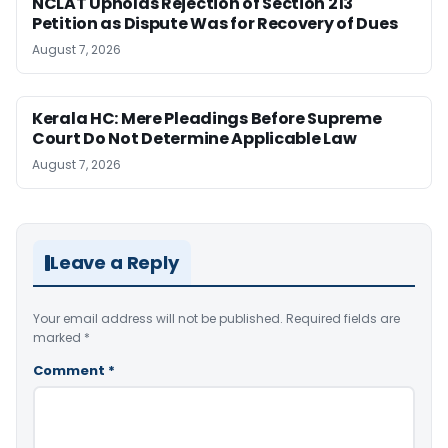
NCLAT Upholds Rejection of Section 213
Petition as Dispute Was for Recovery of Dues
August 7, 2026
Kerala HC: Mere Pleadings Before Supreme
Court Do Not Determine Applicable Law
August 7, 2026
Leave a Reply
Your email address will not be published.
Required fields are
marked
*
Comment
*