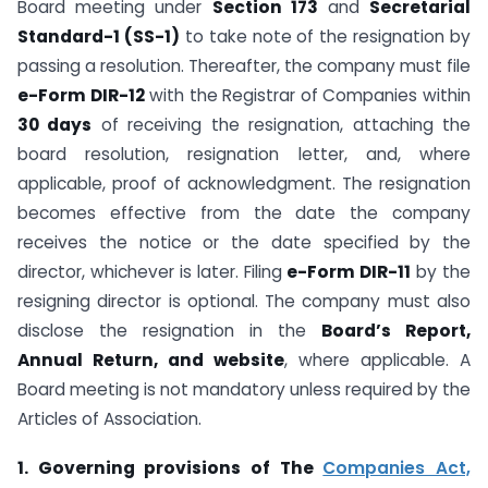
Board meeting under
Section 173
and
Secretarial
Standard-1 (SS-1)
to take note of the resignation by
passing a resolution. Thereafter, the company must file
e-Form DIR-12
with the Registrar of Companies within
30 days
of receiving the resignation, attaching the
board resolution, resignation letter, and, where
applicable, proof of acknowledgment. The resignation
becomes effective from the date the company
receives the notice or the date specified by the
director, whichever is later. Filing
e-Form DIR-11
by the
resigning director is optional. The company must also
disclose the resignation in the
Board’s Report,
Annual Return, and website
, where applicable. A
Board meeting is not mandatory unless required by the
Articles of Association.
1. Governing provisions of The
Companies Act,