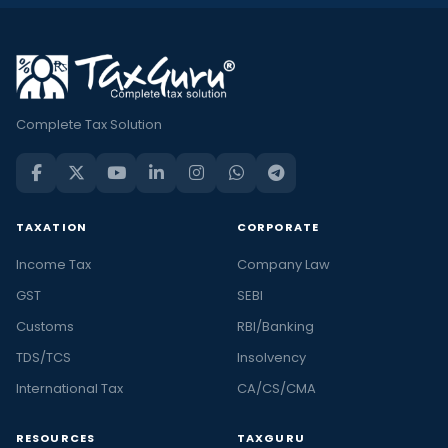
Complete Tax Solution
TAXATION
CORPORATE
Income Tax
Company Law
GST
SEBI
Customs
RBI/Banking
TDS/TCS
Insolvency
International Tax
CA/CS/CMA
RESOURCES
TAXGURU