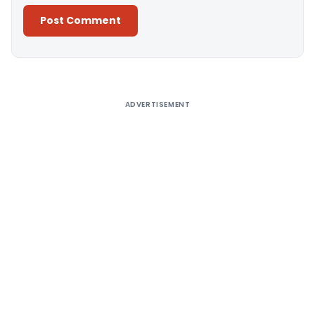
Alternative:
ADVERTISEMENT