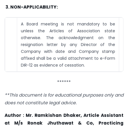
3.
NON-APPLICABILITY:
A Board meeting is not mandatory to be
unless the Articles of Association state
otherwise. The acknowledgment on the
resignation letter by any Director of the
Company with date and Company stamp
affixed shall be a valid attachment to e-Form
DIR-12 as evidence of cessation.
******
**This document is for educational purposes only and
does not constitute legal advice.
Author : Mr. Ramkishan Dhaker, Article Assistant
at M/s Ronak Jhuthawat & Co, Practicing