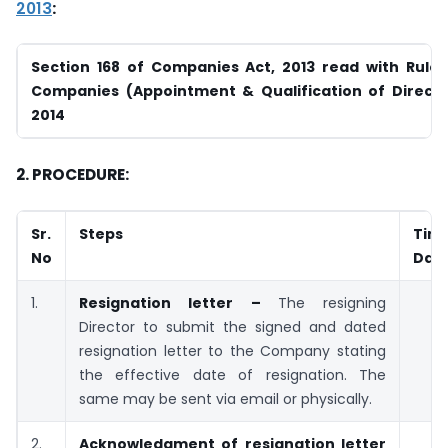
2013
:
Section 168 of Companies Act, 2013 read with Rule 
Companies
(Appointment & Qualification of Directo
2014
2. PROCEDURE:
Sr.
Steps
Tim
No
Dat
1.
Resignation letter –
The resigning
Director to submit the signed and dated
resignation letter to the Company stating
the effective date of resignation. The
same may be sent via email or physically.
2.
Acknowledgment of resignation letter