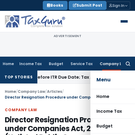
Skip
Books
Submit Post
Sign In
to
content
ADVERTISEMENT
Home
Income Tax
Budget
Service Tax
Company Law
Searc
for:
 Paid Before ITR Due Date; Tax Audit Error Verifiable
Income 
TOP STORIES
Menu
Home
/
Company Law
/
Articles
/
Home
Director Resignation Procedure under Companies Act, 2013 (Unlisted Public Company)
COMPANY LAW
Income Tax
Director Resignation Procedure
Budget
under Companies Act, 2013