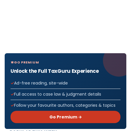
GO PREMIUM
Unlock the Full TaxGuru Experience
Ad-free reading, site-wide
Full access to case law & judgment details
Follow your favourite authors, categories & topics
Go Premium →