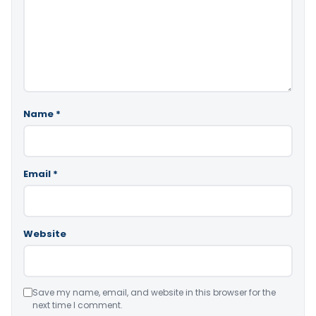
Name
*
Email
*
Website
Save my name, email, and website in this browser for the
next time I comment.