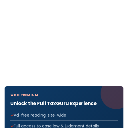
GO PREMIUM
Unlock the Full TaxGuru Experience
Ad-free reading, site-wide
Full access to case law & judgment details