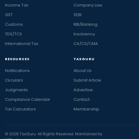
Income Tax
Company Law
GST
SEBI
Customs
RBI/Banking
TDS/TCS
Insolvency
International Tax
CA/CS/CMA
RESOURCES
TAXGURU
Notifications
About Us
Circulars
Submit Article
Judgments
Advertise
Compliance Calendar
Contact
Tax Calculators
Membership
© 2026 TaxGuru. All Rights Reserved. Maintained by