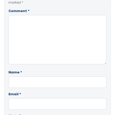
marked
*
Comment
*
Name
*
Email
*