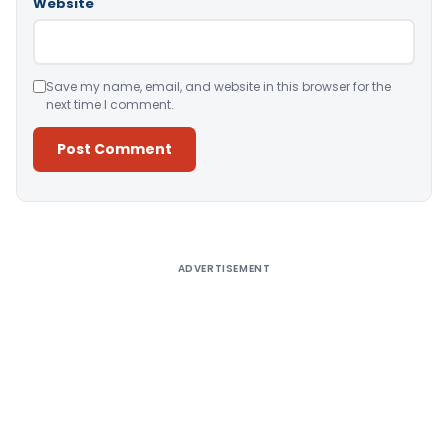
Website
Save my name, email, and website in this browser for the
next time I comment.
Alternative:
ADVERTISEMENT