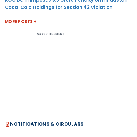
Coca-Cola Holdings for Section 42 Violation
MORE POSTS
ADVERTISEMENT
NOTIFICATIONS & CIRCULARS