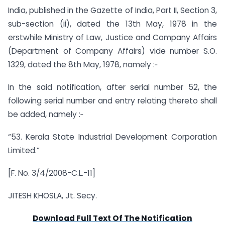
India, published in the Gazette of India, Part II, Section 3,
sub-section (ii), dated the 13th May, 1978 in the
erstwhile Ministry of Law, Justice and Company Affairs
(Department of Company Affairs) vide number S.O.
1329, dated the 8th May, 1978, namely :‑
In the said notification, after serial number 52, the
following serial number and entry relating thereto shall
be added, namely :‑
“53. Kerala State Industrial Development Corporation
Limited.”
[F. No. 3/4/2008-C.L.-11]
JITESH KHOSLA, Jt. Secy.
Download Full Text Of The Notification