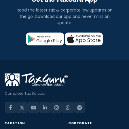
Read the latest tax & corporate law updates on
the go. Download our app and never miss an
update.
Complete Tax Solution
TAXATION
CORPORATE