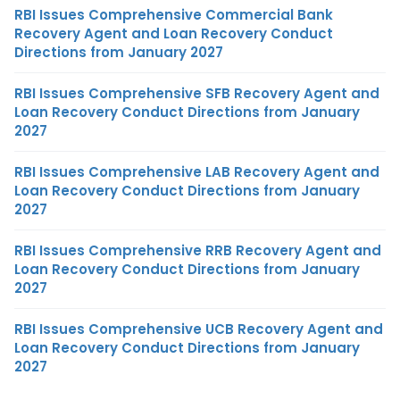
RBI Issues Comprehensive Commercial Bank
Recovery Agent and Loan Recovery Conduct
Directions from January 2027
RBI Issues Comprehensive SFB Recovery Agent and
Loan Recovery Conduct Directions from January
2027
RBI Issues Comprehensive LAB Recovery Agent and
Loan Recovery Conduct Directions from January
2027
RBI Issues Comprehensive RRB Recovery Agent and
Loan Recovery Conduct Directions from January
2027
RBI Issues Comprehensive UCB Recovery Agent and
Loan Recovery Conduct Directions from January
2027