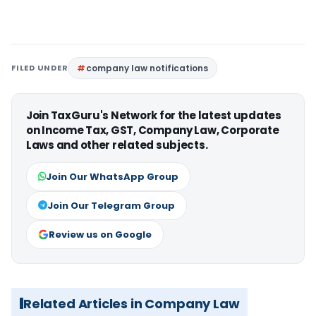
FILED UNDER
company law notifications
Join TaxGuru's Network for the latest updates
on Income Tax, GST, Company Law, Corporate
Laws and other related subjects.
Join Our WhatsApp Group
Join Our Telegram Group
Review us on Google
Related Articles in Company Law