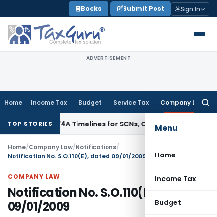
Skip
Books
Submit Post
Sign In
to
content
ADVERTISEMENT
Home
Income Tax
Budget
Service Tax
Company Law
Searc
for:
 73, 74 & 74A Timelines for SCNs, Orders & Record Retention
I
TOP STORIES
Menu
Home
/
Company Law
/
Notifications
/
Home
Notification No. S.O.110(E), dated 09/01/2009
COMPANY LAW
Income Tax
Notification No. S.O.110(E), dated
Budget
09/01/2009