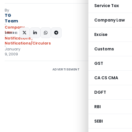
Service Tax
By
TG
Company Law
Team
Company
Law
SHARE:
Excise
Notifications
,
Notifications/Circulars
Customs
January
9, 2009
GST
ADVERTISEMENT
CA CS CMA
DGFT
RBI
SEBI