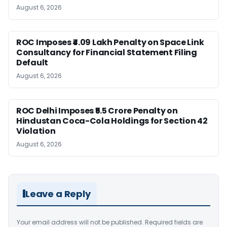
August 6, 2026
ROC Imposes ₹4.09 Lakh Penalty on Space Link
Consultancy for Financial Statement Filing
Default
August 6, 2026
ROC Delhi Imposes ₹5.5 Crore Penalty on
Hindustan Coca-Cola Holdings for Section 42
Violation
August 6, 2026
Leave a Reply
Your email address will not be published.
Required fields are