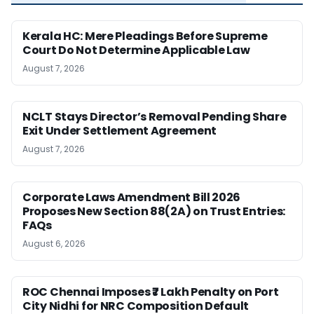
Kerala HC: Mere Pleadings Before Supreme
Court Do Not Determine Applicable Law
August 7, 2026
NCLT Stays Director’s Removal Pending Share
Exit Under Settlement Agreement
August 7, 2026
Corporate Laws Amendment Bill 2026
Proposes New Section 88(2A) on Trust Entries:
FAQs
August 6, 2026
ROC Chennai Imposes ₹7 Lakh Penalty on Port
City Nidhi for NRC Composition Default