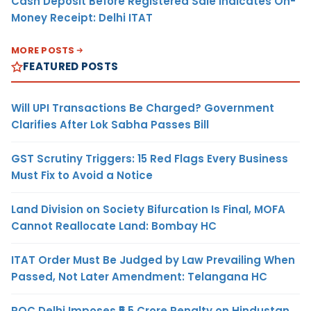
Cash Deposit Before Registered Sale Indicates On-
Money Receipt: Delhi ITAT
MORE POSTS
FEATURED POSTS
Will UPI Transactions Be Charged? Government
Clarifies After Lok Sabha Passes Bill
GST Scrutiny Triggers: 15 Red Flags Every Business
Must Fix to Avoid a Notice
Land Division on Society Bifurcation Is Final, MOFA
Cannot Reallocate Land: Bombay HC
ITAT Order Must Be Judged by Law Prevailing When
Passed, Not Later Amendment: Telangana HC
ROC Delhi Imposes ₹5.5 Crore Penalty on Hindustan