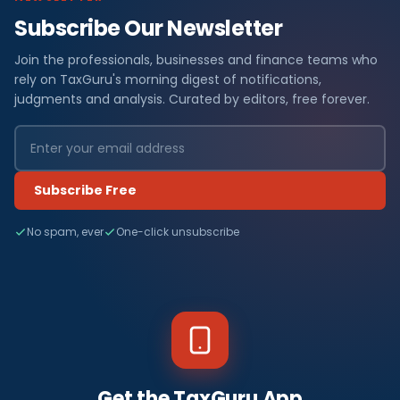
Subscribe Our Newsletter
Join the professionals, businesses and finance teams who
rely on TaxGuru's morning digest of notifications,
judgments and analysis. Curated by editors, free forever.
Subscribe Free
No spam, ever
One-click unsubscribe
Get the TaxGuru App