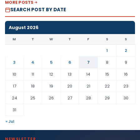
MORE POSTS
SEARCH POST BY DATE
August 2026
M
T
W
T
F
S
S
1
2
3
4
5
6
7
8
9
10
11
12
13
14
15
16
17
18
19
20
21
22
23
24
25
26
27
28
29
30
31
« Jul
NEWSLETTER