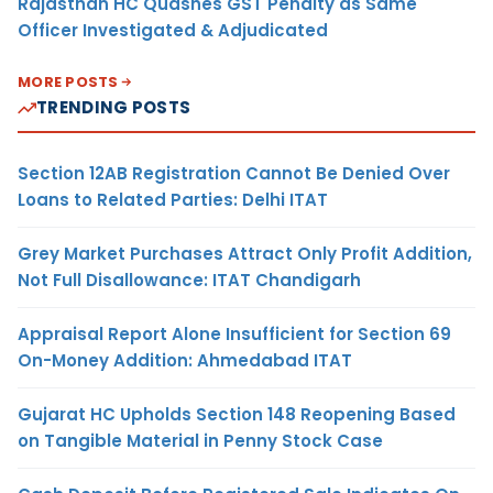
Rajasthan HC Quashes GST Penalty as Same
Officer Investigated & Adjudicated
MORE POSTS
TRENDING POSTS
Section 12AB Registration Cannot Be Denied Over
Loans to Related Parties: Delhi ITAT
Grey Market Purchases Attract Only Profit Addition,
Not Full Disallowance: ITAT Chandigarh
Appraisal Report Alone Insufficient for Section 69
On-Money Addition: Ahmedabad ITAT
Gujarat HC Upholds Section 148 Reopening Based
on Tangible Material in Penny Stock Case