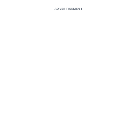
ADVERTISEMENT