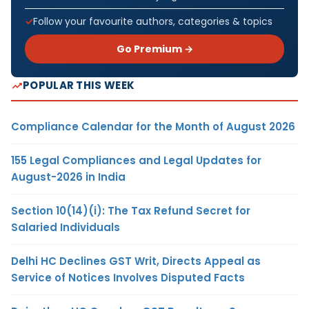
Follow your favourite authors, categories & topics
Go Premium →
POPULAR THIS WEEK
Compliance Calendar for the Month of August 2026
155 Legal Compliances and Legal Updates for
August-2026 in India
Section 10(14)(i): The Tax Refund Secret for
Salaried Individuals
Delhi HC Declines GST Writ, Directs Appeal as
Service of Notices Involves Disputed Facts