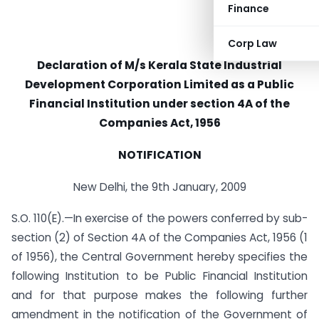
Finance
Corp Law
Declaration of M/s Kerala State Industrial
Development Corporation Limited as a Public
Financial Institution under section 4A of the
Companies Act, 1956
NOTIFICATION
New Delhi, the 9th January, 2009
S.O. 110(E).—In exercise of the powers conferred by sub-
section (2) of Section 4A of the Companies Act, 1956 (1
of 1956), the Central Government hereby specifies the
following Institution to be Public Financial Institution
and for that purpose makes the following further
amendment in the notification of the Government of