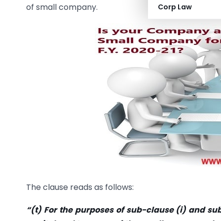
of small company.
Corp Law
The clause reads as follows:
“(t) For the purposes of sub-clause (i) and sub-