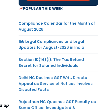
POPULAR THIS WEEK
Compliance Calendar for the Month of
August 2026
155 Legal Compliances and Legal
Updates for August-2026 in India
Section 10(14)(i): The Tax Refund
Secret for Salaried Individuals
Delhi HC Declines GST Writ, Directs
Appeal as Service of Notices Involves
Disputed Facts
Rajasthan HC Quashes GST Penalty as
d up
Same Officer Investigated &