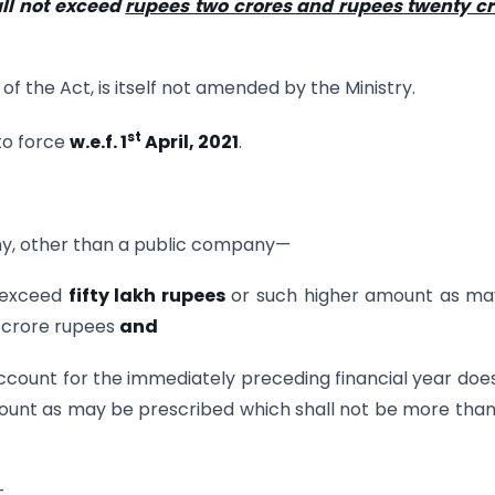
ll not exceed
rupees two crores and rupees twenty cr
of the Act, is itself not amended by the Ministry.
st
to force
w.e.f. 1
April, 2021
.
, other than a public company—
t exceed
fifty lakh rupees
or such higher amount as ma
n crore rupees
and
 account for the immediately preceding financial year doe
ount as may be prescribed which shall not be more tha
—