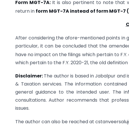
Form MGT-7A:
It is also pertinent to note that 
return in
form
MGT-7A instead of form MGT-7 (
C
After considering the afore-mentioned points in g
particular, it can be concluded that the amended 
have no impact on the filings which pertain to F.Y.
which pertain to the F.Y. 2020-21, the old definitio
Disclaimer:
The author is based in Jabalpur and 
& Taxation services. The information contained i
general guidance to the intended user. The in
consultations. Author recommends that professi
issues.
The author can also be reached at cstanveersal