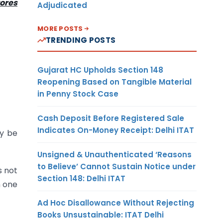
ores
Adjudicated
MORE POSTS
TRENDING POSTS
Gujarat HC Upholds Section 148
Reopening Based on Tangible Material
in Penny Stock Case
Cash Deposit Before Registered Sale
Indicates On-Money Receipt: Delhi ITAT
y be
Unsigned & Unauthenticated ‘Reasons
to Believe’ Cannot Sustain Notice under
s not
Section 148: Delhi ITAT
n one
Ad Hoc Disallowance Without Rejecting
Books Unsustainable: ITAT Delhi