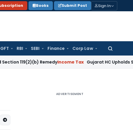
Sign In
ubscription
Books
Submit Post
GFT
RBI
SEBI
Finance
Corp Law
Search
for:
19(2)(b) Remedy
Income Tax
Gujarat HC Upholds Section 148
ADVERTISEMENT