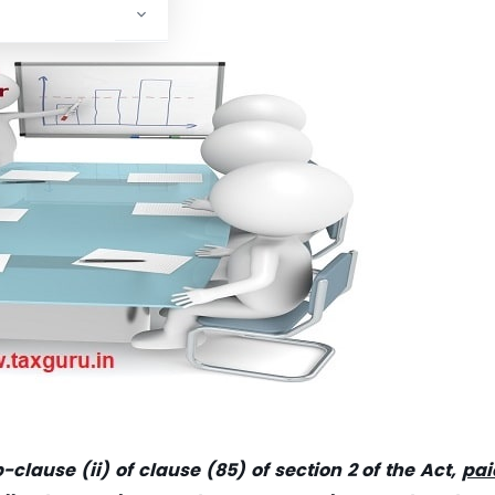
clause (ii) of clause (85) of section 2 of the Act,
pai