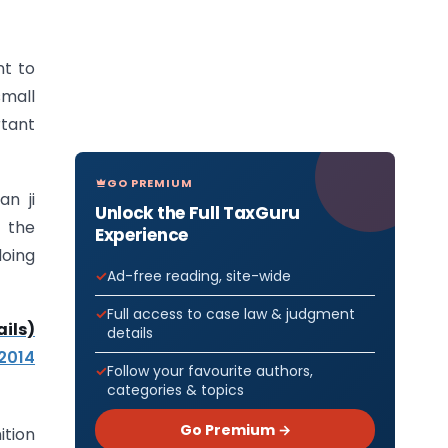
nt to
small
rtant
GO PREMIUM
an ji
Unlock the Full TaxGuru
 the
Experience
doing
Ad-free reading, site-wide
Full access to case law & judgment
ils)
details
 2014
Follow your favourite authors,
categories & topics
Go Premium →
ition