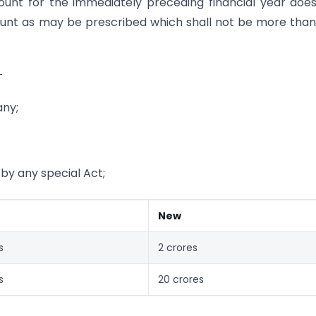
count for the immediately preceding financial year doe
unt as may be prescribed which shall not be more tha
—
any;
y any special Act;
New
s
2 crores
s
20 crores