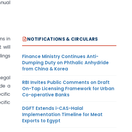
nnual
ns in
NOTIFICATIONS & CIRCULARS
 will
lings
Finance Ministry Continues Anti-
Dumping Duty on Phthalic Anhydride
from China & Korea
Legal
RBI Invites Public Comments on Draft
ide a
On-Tap Licensing Framework for Urban
cific
Co-operative Banks
cific
DGFT Extends i-CAS-Halal
Implementation Timeline for Meat
Exports to Egypt