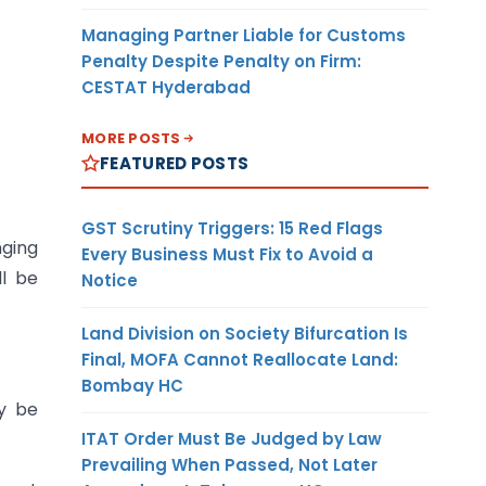
Managing Partner Liable for Customs
Penalty Despite Penalty on Firm:
CESTAT Hyderabad
MORE POSTS
FEATURED POSTS
GST Scrutiny Triggers: 15 Red Flags
nging
Every Business Must Fix to Avoid a
ll be
Notice
Land Division on Society Bifurcation Is
Final, MOFA Cannot Reallocate Land:
Bombay HC
y be
ITAT Order Must Be Judged by Law
Prevailing When Passed, Not Later