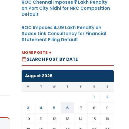
ROC Chennai Imposes ₹7 Lakh Penalty
on Port City Nidhi for NRC Composition
Default
ROC Imposes ₹4.09 Lakh Penalty on
Space Link Consultancy for Financial
Statement Filing Default
MORE POSTS
SEARCH POST BY DATE
August 2026
M
T
W
T
F
S
S
1
2
3
4
5
6
7
8
9
10
11
12
13
14
15
16