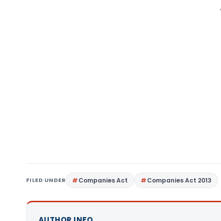
FILED UNDER
Companies Act
Companies Act 2013
AUTHOR INFO