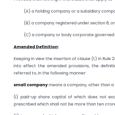
(A) a holding company or a subsidiary comp
(B) a company registered under section 8; or
(C) a company or body corporate governed b
Amended Definition
:
Keeping in view the insertion of clause (t) in Rule 2
into effect the amended provisions, the definit
referred to, in the following manner:
small company
means a company, other than a
(i) paid-up share capital of which does not e
prescribed which shall not be more than ten cro