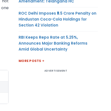
s not
Amendment: Telangana HC
n one
ROC Delhi Imposes ₹5.5 Crore Penalty on
Hindustan Coca-Cola Holdings for
Section 42 Violation
RBI Keeps Repo Rate at 5.25%,
Announces Major Banking Reforms
Amid Global Uncertainty
MORE POSTS
ADVERTISEMENT