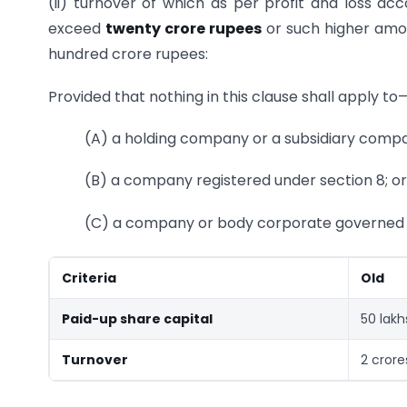
(ii) turnover of which as per profit and loss ac
exceed
twenty crore rupees
or such higher amo
hundred crore rupees:
Provided that nothing in this clause shall apply to
(A) a holding company or a subsidiary comp
(B) a company registered under section 8; or
(C) a company or body corporate governed b
Criteria
Old
Paid-up share capital
50 lakh
Turnover
2 crore