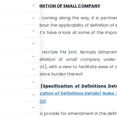
NEW VS OLD DEFINITION OF SMALL COMPANY
ual filing season is coming along the way, it is pertine
ar understanding about the applicability of definition of 
For that matter, let’s have a look at some of the impo
consideration.
Union Budget 2021, Hon’ble FM Smt. Nirmala Sitharam
 to revise the definition of small company under
s Act, 2013
(the Act), with a view to facilitate ease of 
and reducing compliance burden thereof.
Rules,
Companies (Specification of Definitions Deta
ompanies (Specification of Definitions Details) Rules,
st
ted, 1
February, 2021
.
erted in Rule 2(1)
, to provide for amendment in the defin