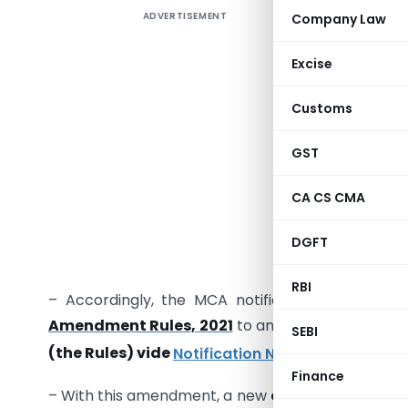
ADVERTISEMENT
Company Law
As the ann
Excise
have a cle
Customs
company. 
points of 
GST
– In the 
CA CS CMA
proposed
Companie
DGFT
business 
RBI
– Accordingly, the MCA notified a new set of 
Amendment Rules, 2021
to amend the existing
C
SEBI
(the Rules) vide
Notification No. G.S.R. 92(E). da
Finance
– With this amendment, a new
clause (t) was ins