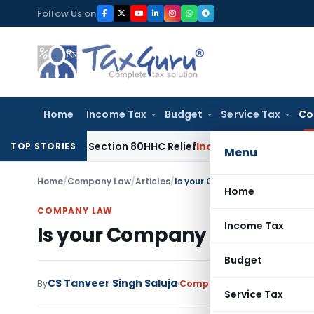
Skip
Follow Us on
to
content
Home
Income Tax
Budget
Service Tax
Co
educe Section 80HHC Relief
Income Tax
Bangalore ITAT Con
TOP STORIES
Menu
Home
/
Company Law
/
Articles
/
Is your Company a Small Compa
Home
COMPANY LAW
Income Tax
Is your Company a Small Co
Budget
CS Tanveer Singh Saluja
By
Company Law
Articles
Septe
Service Tax