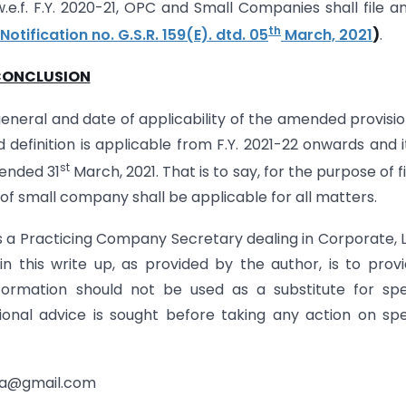
w.e.f. F.Y. 2020-21, OPC and Small Companies shall file a
th
Notification no. G.S.R. 159(E). dtd. 05
March, 2021
)
.
ONCLUSION
eneral and date of applicability of the amended provisio
definition is applicable from F.Y. 2021-22 onwards and it
st
 ended 31
March, 2021. That is to say, for the purpose of fi
n of small company shall be applicable for all matters.
is a Practicing Company Secretary dealing in Corporate, 
n this write up, as provided by the author, is to prov
formation should not be used as a substitute for spe
onal advice is sought before taking any action on spe
uja@gmail.com