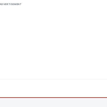
ADVERTISEMENT