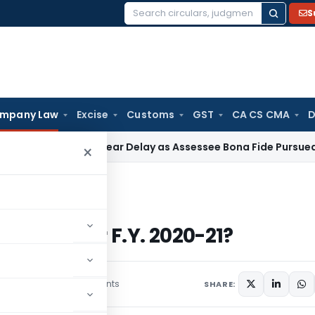
S
Search
for:
mpany Law
Excise
Customs
GST
CA CS CMA
D
dones 4-Year Delay as Assessee Bona Fide Pursued Section 1
×
ny for F.Y. 2020-21?
mpany for F.Y. 2020-21?
2 comments
mber 14, 2021
SHARE: