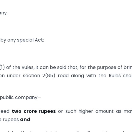
any;
y any special Act;
(1) of the Rules, it can be said that, for the purpose of bri
ion under section 2(85) read along with the Rules sha
 public company—
xceed
two crore rupees
or such higher amount as ma
re rupees
and