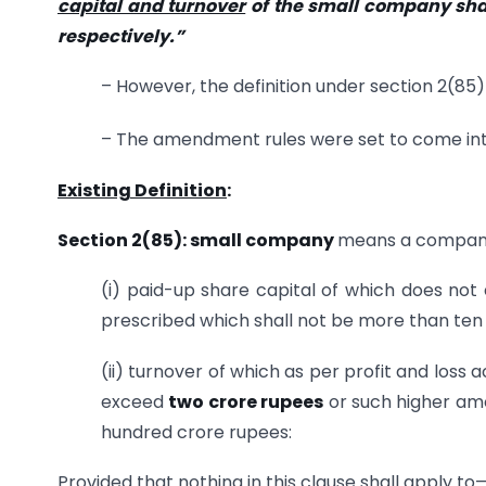
capital and turnover
of the small company sha
respectively.”
– However, the definition under section 2(85) 
– The amendment rules were set to come in
Existing Definition
:
Section 2(85): small company
means a company
(i) paid-up share capital of which does no
prescribed which shall not be more than te
(ii) turnover of which as per profit and loss
exceed
two crore rupees
or such higher am
hundred crore rupees:
Provided that nothing in this clause shall apply to